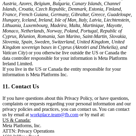
Austria, Azores, Belgium, Bulgaria, Canary Islands, Channel
Islands, Croatia, Czech Republic, Denmark, Estonia, Finland,
France, French Guiana, Germany, Gibraltar, Greece, Guadeloupe,
Hungary, Iceland, Ireland, Isle of Man, Italy, Latvia, Liechtenstein,
Lithuania, Luxembourg, Madeira, Malta, Martinique, Mayotte,
Monaco, Netherlands, Norway, Poland, Portugal, Republic of
Cyprus, Réunion, Romania, San Marino, Saint-Martin, Slovakia,
Slovenia, Spain, Sweden, Switzerland, United Kingdom, United
Kingdom sovereign bases in Cyprus (Akrotiri and Dhekelia), and
Vatican City
) or you otherwise live outside the US or Canada the
data controller responsible for your information is Meta Platforms
Ireland Limited.
If you live in the US or Canada the entity responsible for your
information is Meta Platforms Inc.
11. Contact Us
If you have questions about this Privacy Policy, or have questions,
complaints or requests regarding your personal information and our
privacy policies and practices, you can contact us. You can contact
us by email at
workplace.team@fb.com
or by mail at:
US & Canada:
Meta Platforms, Inc.
ATTN: Privacy Operations