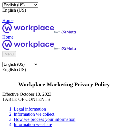
English (US)
Home
Home
Menu
English (US)
Workplace Marketing Privacy Policy
Effective October 10, 2023
TABLE OF CONTENTS
Legal information
Information we collect
How we process your information
Information we share