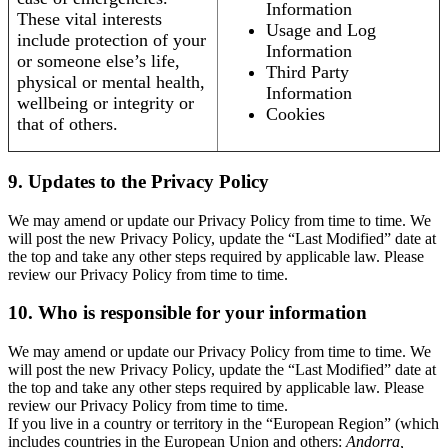
Information
These vital interests
Usage and Log
include protection of your
Information
or someone else’s life,
Third Party
physical or mental health,
Information
wellbeing or integrity or
Cookies
that of others.
9. Updates to the Privacy Policy
We may amend or update our Privacy Policy from time to time. We
will post the new Privacy Policy, update the “Last Modified” date at
the top and take any other steps required by applicable law. Please
review our Privacy Policy from time to time.
10. Who is responsible for your information
We may amend or update our Privacy Policy from time to time. We
will post the new Privacy Policy, update the “Last Modified” date at
the top and take any other steps required by applicable law. Please
review our Privacy Policy from time to time.
If you live in a country or territory in the “European Region” (which
includes countries in the European Union and others:
Andorra,