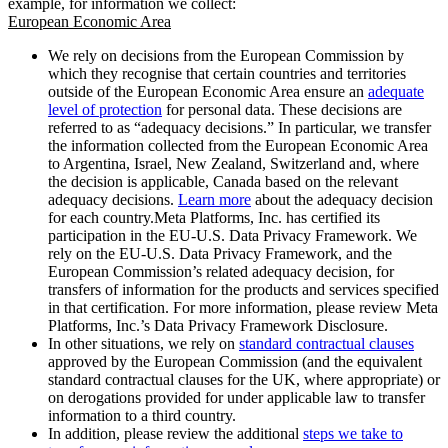
example, for information we collect:
European Economic Area
We rely on decisions from the European Commission by
which they recognise that certain countries and territories
outside of the European Economic Area ensure an
adequate
level of protection
for personal data. These decisions are
referred to as “adequacy decisions.” In particular, we transfer
the information collected from the European Economic Area
to Argentina, Israel, New Zealand, Switzerland and, where
the decision is applicable, Canada based on the relevant
adequacy decisions.
Learn more
about the adequacy decision
for each country.Meta Platforms, Inc. has certified its
participation in the EU-U.S. Data Privacy Framework. We
rely on the EU-U.S. Data Privacy Framework, and the
European Commission’s related adequacy decision, for
transfers of information for the products and services specified
in that certification. For more information, please review Meta
Platforms, Inc.’s Data Privacy Framework Disclosure.
In other situations, we rely on
standard contractual clauses
approved by the European Commission (and the equivalent
standard contractual clauses for the UK, where appropriate) or
on derogations provided for under applicable law to transfer
information to a third country.
In addition, please review the additional
steps we take to