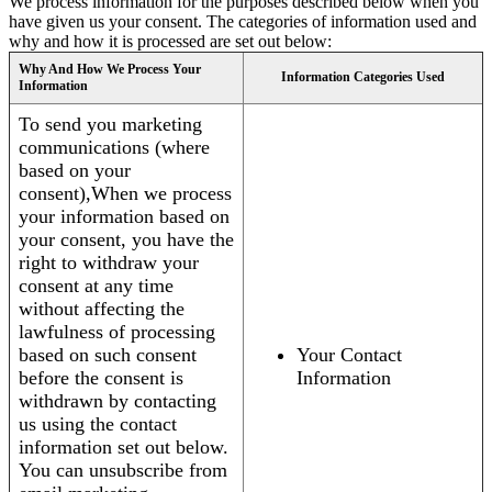
We process information for the purposes described below when you
have given us your consent. The categories of information used and
why and how it is processed are set out below:
Why And How We Process Your
Information Categories Used
Information
To send you marketing
communications (where
based on your
consent),When we process
your information based on
your consent, you have the
right to withdraw your
consent at any time
without affecting the
lawfulness of processing
based on such consent
Your Contact
before the consent is
Information
withdrawn by contacting
us using the contact
information set out below.
You can unsubscribe from