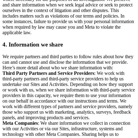
and share information when we seek legal advice or seek to protect
ourselves in the context of litigation and other disputes. This
includes matters such as violations of our terms and policies. In
some instances, failure to provide us with your personal information
when required by law may cause you and Meta to violate the
applicable law.
4.
Information we share
We require partners and third parties to follow rules about how they
can and cannot use and disclose the information that we provide.
Here’s more detail about who we share information with:
Third Party Partners and Service Providers
: We work with
third-party partners and third-party service providers to help us
undertake our Sites and Activities. Depending on how they support
or work with us, when we share information with third-party service
providers in this capacity, we require them to use your information
on our behalf in accordance with our instructions and terms. We
work with different types of partners and service providers, namely
those who support us with marketing, analytics, surveys, feedback
panels, and improving products and services.
Meta Companies
: We share information we collect in connection
with our Activities or via our Sites, infrastructure, systems and
technology with other Meta Companies. Sharing helps us to