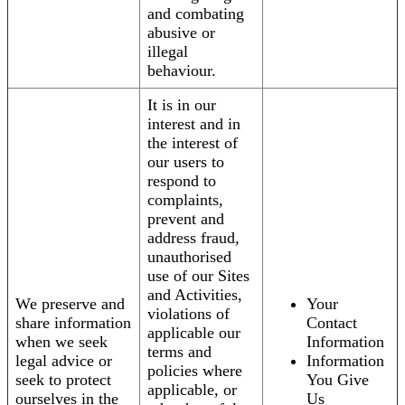
and combating
abusive or
illegal
behaviour.
It is in our
interest and in
the interest of
our users to
respond to
complaints,
prevent and
address fraud,
unauthorised
use of our Sites
and Activities,
We preserve and
Your
violations of
share information
Contact
applicable our
when we seek
Information
terms and
legal advice or
Information
policies where
seek to protect
You Give
applicable, or
ourselves in the
Us