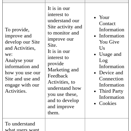
It is in our
interest to
Your
understand our
Contact
Site activity and
To provide,
Information
to monitor and
improve and
Information
improve our
develop our Site
You Give
Site.
and Activities,
Us
It is in our
we:
Usage and
interest to
Analyse your
Log
provide
information and
Information
Marketing and
how you use our
Device and
Feedback
Site and use and
Connection
Activities, to
engage with our
Information
understand how
Activities.
Third Party
you use these,
Information
and to develop
Cookies
and improve
them.
To understand
what users want