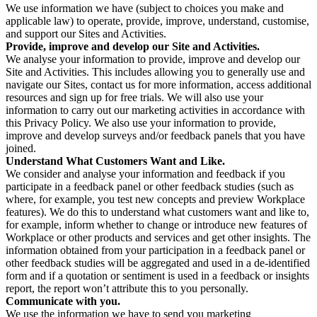
We use information we have (subject to choices you make and
applicable law) to operate, provide, improve, understand, customise,
and support our Sites and Activities.
Provide, improve and develop our Site and Activities.
We analyse your information to provide, improve and develop our
Site and Activities. This includes allowing you to generally use and
navigate our Sites, contact us for more information, access additional
resources and sign up for free trials. We will also use your
information to carry out our marketing activities in accordance with
this Privacy Policy. We also use your information to provide,
improve and develop surveys and/or feedback panels that you have
joined.
Understand What Customers Want and Like.
We consider and analyse your information and feedback if you
participate in a feedback panel or other feedback studies (such as
where, for example, you test new concepts and preview Workplace
features). We do this to understand what customers want and like to,
for example, inform whether to change or introduce new features of
Workplace or other products and services and get other insights. The
information obtained from your participation in a feedback panel or
other feedback studies will be aggregated and used in a de-identified
form and if a quotation or sentiment is used in a feedback or insights
report, the report won’t attribute this to you personally.
Communicate with you.
We use the information we have to send you marketing