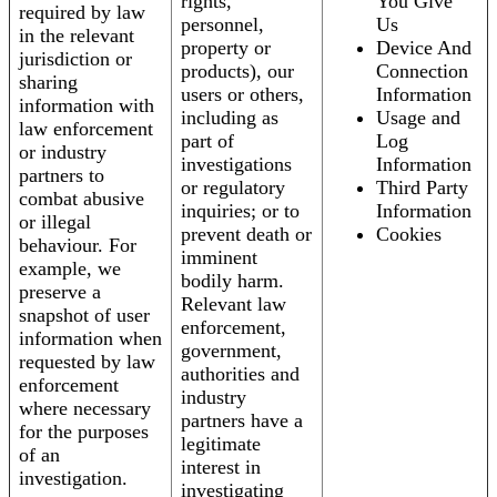
rights,
You Give
required by law
personnel,
Us
in the relevant
property or
Device And
jurisdiction or
products), our
Connection
sharing
users or others,
Information
information with
including as
Usage and
law enforcement
part of
Log
or industry
investigations
Information
partners to
or regulatory
Third Party
combat abusive
inquiries; or to
Information
or illegal
prevent death or
Cookies
behaviour. For
imminent
example, we
bodily harm.
preserve a
Relevant law
snapshot of user
enforcement,
information when
government,
requested by law
authorities and
enforcement
industry
where necessary
partners have a
for the purposes
legitimate
of an
interest in
investigation.
investigating