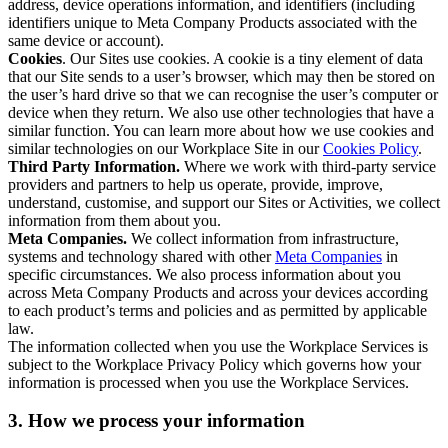
address, device operations information, and identifiers (including
identifiers unique to Meta Company Products associated with the
same device or account).
Cookies
. Our Sites use cookies. A cookie is a tiny element of data
that our Site sends to a user’s browser, which may then be stored on
the user’s hard drive so that we can recognise the user’s computer or
device when they return. We also use other technologies that have a
similar function. You can learn more about how we use cookies and
similar technologies on our Workplace Site in our
Cookies Policy
.
Third Party Information.
Where we work with third-party service
providers and partners to help us operate, provide, improve,
understand, customise, and support our Sites or Activities, we collect
information from them about you.
Meta Companies.
We collect information from infrastructure,
systems and technology shared with other
Meta Companies
in
specific circumstances. We also process information about you
across Meta Company Products and across your devices according
to each product’s terms and policies and as permitted by applicable
law.
The information collected when you use the Workplace Services is
subject to the Workplace Privacy Policy which governs how your
information is processed when you use the Workplace Services.
3. How we process your information