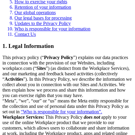
How to exercise your rights
Retention of your information
Our global operations
Our legal bases for processing
Updates to the Privacy Policy
Who is responsible for your information
Contact Us
1. Legal Information
This privacy policy (“
Privacy Policy
”) explains our data practices
in connection with the provision of our Websites, including
workplace.com (“
Sites
”) (as distinct from the Workplace Services),
and our marketing and feedback based activities (collectively
“
Activities
”). In this Privacy Policy, we describe the information we
collect about you in connection with our Sites and Activities. We
then explain how we process and share this information and how
you can exercise rights that you may have.
“Meta”, “we”, “our” or “us” means the Meta entity responsible for
the collection and use of personal data under this Privacy Policy as
set out in
“Who is responsible for your information”.
Workplace Services:
This Privacy Policy
does not
apply to your
use of the online Workplace product that we provide to our
customers, which allows users to collaborate and share information
at work, including the Workplace product, apps and related online