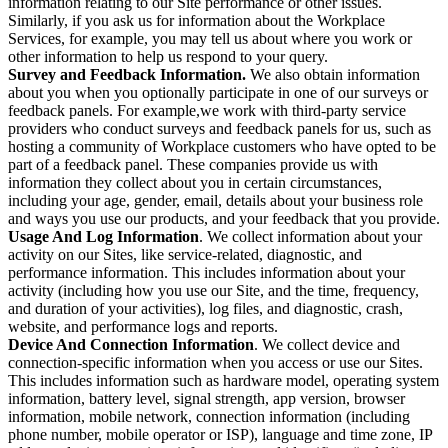
information relating to our Site performance or other issues.
Similarly, if you ask us for information about the Workplace
Services, for example, you may tell us about where you work or
other information to help us respond to your query.
Survey and Feedback Information.
We also obtain information
about you when you optionally participate in one of our surveys or
feedback panels. For example,we work with third-party service
providers who conduct surveys and feedback panels for us, such as
hosting a community of Workplace customers who have opted to be
part of a feedback panel. These companies provide us with
information they collect about you in certain circumstances,
including your age, gender, email, details about your business role
and ways you use our products, and your feedback that you provide.
Usage And Log Information
. We collect information about your
activity on our Sites, like service-related, diagnostic, and
performance information. This includes information about your
activity (including how you use our Site, and the time, frequency,
and duration of your activities), log files, and diagnostic, crash,
website, and performance logs and reports.
Device And Connection Information
. We collect device and
connection-specific information when you access or use our Sites.
This includes information such as hardware model, operating system
information, battery level, signal strength, app version, browser
information, mobile network, connection information (including
phone number, mobile operator or ISP), language and time zone, IP