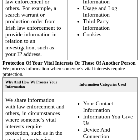
law enforcement or
Information
others. For example, a
Usage and Log
search warrant or
Information
production order from
Third Party
Irish law enforcement to
Information
provide information in
Cookies
relation to an
investigation, such as
your IP address.
Protection Of Your Vital Interests Or Those Of Another Person
We process information when someone’s vital interests require
protection.
Why And How We Process Your
Information Categories Used
Information
We share information
Your Contact
with law enforcement and
Information
others, in circumstances
Information You Give
where someone’s vital
Us
interests require
Device And
protection, such as in the
Connection
case of emergencies.