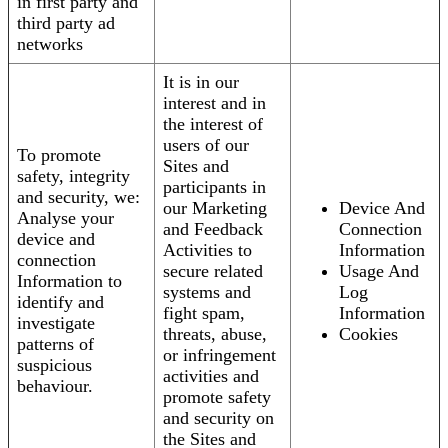
in first party and
third party ad
networks
It is in our
interest and in
the interest of
users of our
To promote
Sites and
safety, integrity
participants in
and security, we:
our Marketing
Device And
Analyse your
and Feedback
Connection
device and
Activities to
Information
connection
secure related
Usage And
Information to
systems and
Log
identify and
fight spam,
Information
investigate
threats, abuse,
Cookies
patterns of
or infringement
suspicious
activities and
behaviour.
promote safety
and security on
the Sites and