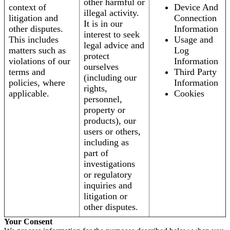
other harmful or
context of
Device And
illegal activity.
litigation and
Connection
It is in our
other disputes.
Information
interest to seek
This includes
Usage and
legal advice and
matters such as
Log
protect
violations of our
Information
ourselves
terms and
Third Party
(including our
policies, where
Information
rights,
applicable.
Cookies
personnel,
property or
products), our
users or others,
including as
part of
investigations
or regulatory
inquiries and
litigation or
other disputes.
Your Consent