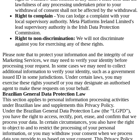
lawfulness of any processing undertaken prior to your
withdrawal of consent shall not be affected by the withdrawal.
Right to complain
- You can lodge a complaint with your
local supervisory authority. Meta Platforms Ireland Limited's
lead supervisory authority is the Irish Data Protection
Commission.
Right to non-discrimination:
We will not discriminate
against you for exercising any of these rights.
Please note that to protect your information and the integrity of our
Marketing Services, we may need to verify your identity before
processing your request. In some cases we may need to collect
additional information to verify your identity, such as a government
issued ID in some jurisdictions. Under certain laws, you may
exercise these rights yourself or you may designate an authorised
agent to make these requests on your behalf.
Brazilian General Data Protection Law
This section applies to personal information processing activities
under Brazilian law and supplements this Privacy Policy.
Under the Brazilian General Data Protection Law (the “LGPD”),
you have the right to access, rectify, port, erase, and confirm that we
process your data. In certain circumstances, you also have the right
to object to and to restrict the processing of your personal
information, or you may withdraw your consent when we process
data you provide to us based on your consent. This Privacy Policy