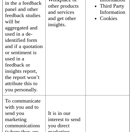
in the a feedback
other products
Third Party
panel and other
and services
Information
feedback studies
and get other
Cookies
will be
insights.
aggregated and
used in a de-
identified form
and if a quotation
or sentiment is
used in a
feedback or
insights report,
the report won’t
attribute this to
you personally.
To communicate
with you and to
send you
It is in our
marketing
interest to send
communications
you direct
(where they are
marketing