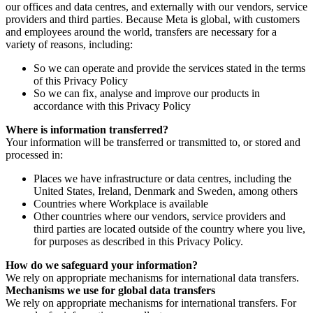
our offices and data centres, and externally with our vendors, service
providers and third parties. Because Meta is global, with customers
and employees around the world, transfers are necessary for a
variety of reasons, including:
So we can operate and provide the services stated in the terms
of this Privacy Policy
So we can fix, analyse and improve our products in
accordance with this Privacy Policy
Where is information transferred?
Your information will be transferred or transmitted to, or stored and
processed in:
Places we have infrastructure or data centres, including the
United States, Ireland, Denmark and Sweden, among others
Countries where Workplace is available
Other countries where our vendors, service providers and
third parties are located outside of the country where you live,
for purposes as described in this Privacy Policy.
How do we safeguard your information?
We rely on appropriate mechanisms for international data transfers.
Mechanisms we use for global data transfers
We rely on appropriate mechanisms for international transfers. For