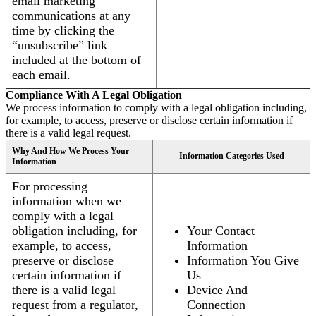
email marketing
communications at any
time by clicking the
“unsubscribe” link
included at the bottom of
each email.
Compliance With A Legal Obligation
We process information to comply with a legal obligation including,
for example, to access, preserve or disclose certain information if
there is a valid legal request.
Why And How We Process Your
Information Categories Used
Information
For processing
information when we
comply with a legal
obligation including, for
Your Contact
example, to access,
Information
preserve or disclose
Information You Give
certain information if
Us
there is a valid legal
Device And
request from a regulator,
Connection