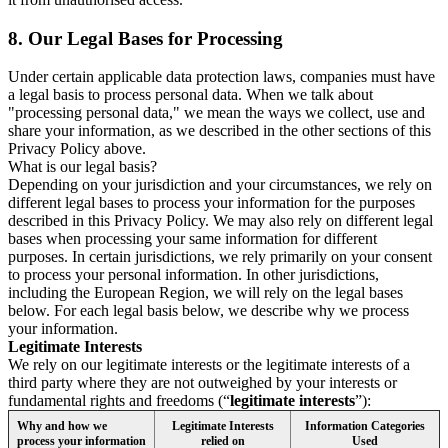
8.
Our Legal Bases for Processing
Under certain applicable data protection laws, companies must have
a legal basis to process personal data. When we talk about
"processing personal data," we mean the ways we collect, use and
share your information, as we described in the other sections of this
Privacy Policy above.
What is our legal basis?
Depending on your jurisdiction and your circumstances, we rely on
different legal bases to process your information for the purposes
described in this Privacy Policy. We may also rely on different legal
bases when processing your same information for different
purposes. In certain jurisdictions, we rely primarily on your consent
to process your personal information. In other jurisdictions,
including the European Region, we will rely on the legal bases
below. For each legal basis below, we describe why we process
your information.
Legitimate Interests
We rely on our legitimate interests or the legitimate interests of a
third party where they are not outweighed by your interests or
fundamental rights and freedoms (“
legitimate interests
”):
Why and how we
Legitimate Interests
Information Categories
process your information
relied on
Used