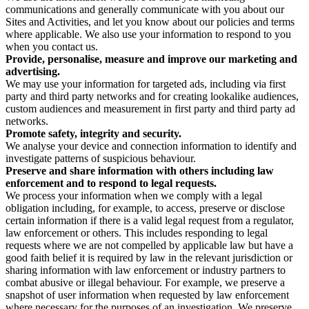
communications and generally communicate with you about our
Sites and Activities, and let you know about our policies and terms
where applicable. We also use your information to respond to you
when you contact us.
Provide, personalise, measure and improve our marketing and
advertising.
We may use your information for targeted ads, including via first
party and third party networks and for creating lookalike audiences,
custom audiences and measurement in first party and third party ad
networks.
Promote safety, integrity and security.
We analyse your device and connection information to identify and
investigate patterns of suspicious behaviour.
Preserve and share information with others including law
enforcement and to respond to legal requests.
We process your information when we comply with a legal
obligation including, for example, to access, preserve or disclose
certain information if there is a valid legal request from a regulator,
law enforcement or others. This includes responding to legal
requests where we are not compelled by applicable law but have a
good faith belief it is required by law in the relevant jurisdiction or
sharing information with law enforcement or industry partners to
combat abusive or illegal behaviour. For example, we preserve a
snapshot of user information when requested by law enforcement
where necessary for the purposes of an investigation. We preserve