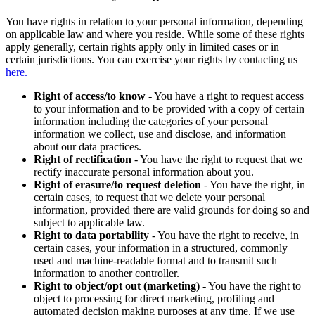
You have rights in relation to your personal information, depending
on applicable law and where you reside. While some of these rights
apply generally, certain rights apply only in limited cases or in
certain jurisdictions. You can exercise your rights by contacting us
here.
Right of access/to know
- You have a right to request access
to your information and to be provided with a copy of certain
information including the categories of your personal
information we collect, use and disclose, and information
about our data practices.
Right of rectification
- You have the right to request that we
rectify inaccurate personal information about you.
Right of erasure/to request deletion
- You have the right, in
certain cases, to request that we delete your personal
information, provided there are valid grounds for doing so and
subject to applicable law.
Right to data portability
- You have the right to receive, in
certain cases, your information in a structured, commonly
used and machine-readable format and to transmit such
information to another controller.
Right to object/opt out (marketing)
- You have the right to
object to processing for direct marketing, profiling and
automated decision making purposes at any time. If we use