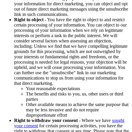
your information for direct marketing, you can object and opt
out of future direct marketing messages using the unsubscribe
link in such communications.
Right to object
- You have the right to object to and restrict
certain processing of your information. You can object to our
processing of your information when we rely on legitimate
interests or perform a task in the public interest. We will
consider several factors when assessing an objection,
including: Unless we find that we have compelling legitimate
grounds for this processing, which are not outweighed by
your interests or fundamental rights and freedoms, or the
processing is needed for legal reasons, your objection will be
upheld, and we will cease processing your information. You
can further use the "unsubscribe" link in our marketing
communications to stop us from using your information for
that direct marketing.
Your reasonable expectations
The benefits and risks to you, us, other users or third
parties
Other available means to achieve the same purpose that
may be less invasive and do not require
disproportionate effort
Right to withdraw your consent
- Where we have
sought
your consent
for certain processing activities, you have the
right to withdraw that consent at any time. Please note that the