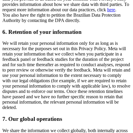
provides information about how we share data with third parties. To
request more information about our data practices, click
here
.
You also have the right to petition the Brazilian Data Protection
Authority by contacting the DPA directly.
6.
Retention of your information
We will retain your personal information only for as long as is
necessary for the purposes set out in this Privacy Policy. Meta will
retain your information that we collect when you participate in a
feedback panel or feedback studies for the duration of the project
and for such time thereafter as required to conduct analyses, respond
to peer review or otherwise verify the feedback. Meta will retain and
use your personal information to the extent necessary to comply
with our legal obligations (for example, if we are required to retain
your personal information to comply with applicable law), to resolve
disputes and to enforce our terms. Once these retention timelines
have passed and we have no further specific reason to retain that
personal information, the relevant personal information will be
deleted.
7.
Our global operations
We share the information we collect globally, both internally across