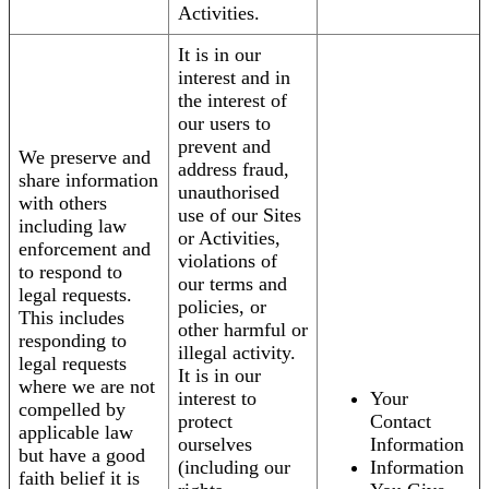
Activities.
It is in our
interest and in
the interest of
our users to
prevent and
We preserve and
address fraud,
share information
unauthorised
with others
use of our Sites
including law
or Activities,
enforcement and
violations of
to respond to
our terms and
legal requests.
policies, or
This includes
other harmful or
responding to
illegal activity.
legal requests
It is in our
where we are not
interest to
Your
compelled by
protect
Contact
applicable law
ourselves
Information
but have a good
(including our
Information
faith belief it is