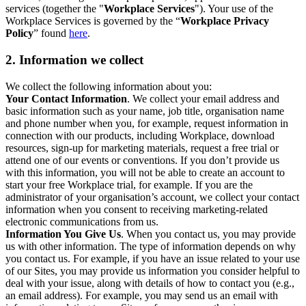
services (together the "
Workplace Services
"). Your use of the
Workplace Services is governed by the “
Workplace Privacy
Policy
” found
here
.
2. Information we collect
We collect the following information about you:
Your Contact Information
. We collect your email address and
basic information such as your name, job title, organisation name
and phone number when you, for example, request information in
connection with our products, including Workplace, download
resources, sign-up for marketing materials, request a free trial or
attend one of our events or conventions. If you don’t provide us
with this information, you will not be able to create an account to
start your free Workplace trial, for example. If you are the
administrator of your organisation’s account, we collect your contact
information when you consent to receiving marketing-related
electronic communications from us.
Information You Give Us
. When you contact us, you may provide
us with other information. The type of information depends on why
you contact us. For example, if you have an issue related to your use
of our Sites, you may provide us information you consider helpful to
deal with your issue, along with details of how to contact you (e.g.,
an email address). For example, you may send us an email with