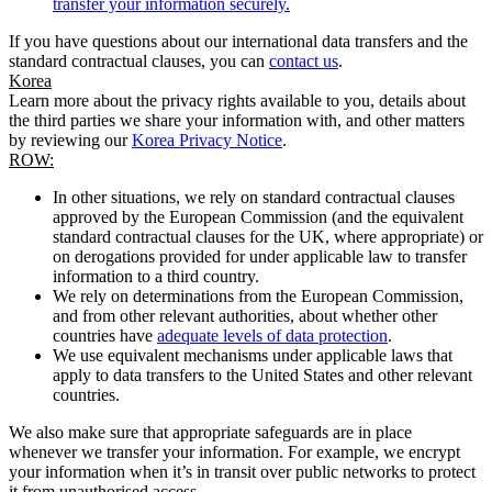
transfer your information securely.
If you have questions about our international data transfers and the
standard contractual clauses, you can
contact us
.
Korea
Learn more about the privacy rights available to you, details about
the third parties we share your information with, and other matters
by reviewing our
Korea Privacy Notice
.
ROW:
In other situations, we rely on standard contractual clauses
approved by the European Commission (and the equivalent
standard contractual clauses for the UK, where appropriate) or
on derogations provided for under applicable law to transfer
information to a third country.
We rely on determinations from the European Commission,
and from other relevant authorities, about whether other
countries have
adequate levels of data protection
.
We use equivalent mechanisms under applicable laws that
apply to data transfers to the United States and other relevant
countries.
We also make sure that appropriate safeguards are in place
whenever we transfer your information. For example, we encrypt
your information when it’s in transit over public networks to protect
it from unauthorised access.