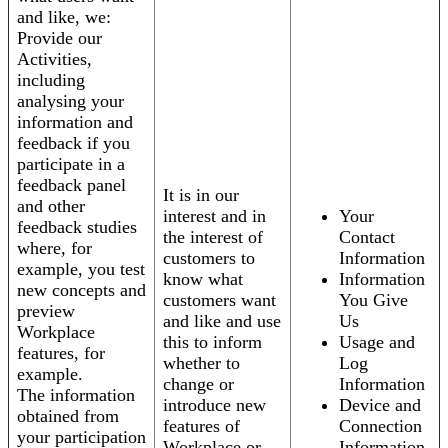
and like, we:
Provide our
Activities,
including
analysing your
information and
feedback if you
participate in a
feedback panel
It is in our
and other
interest and in
Your
feedback studies
the interest of
Contact
where, for
customers to
Information
example, you test
know what
Information
new concepts and
customers want
You Give
preview
and like and use
Us
Workplace
this to inform
Usage and
features, for
whether to
Log
example.
change or
Information
The information
introduce new
Device and
obtained from
features of
Connection
your participation
Workplace or
Information