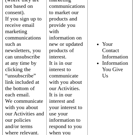
not based on
communications
consent).
to market our
If you sign up to
products and
receive email
provide you
marketing
with
communications
information on
such as
new or updated
Your
newsletters, you
products of
Contact
can unsubscribe
interest.
Information
at any time by
It is in our
Information
clicking the
interest to
You Give
“unsubscribe”
communicate
Us
link included at
with you about
the bottom of
our Activities.
each email.
It is in our
We communicate
interest and
with you about
your interest to
our Activities and
use your
our policies
information to
and/or terms
respond to you
where relevant.
when you