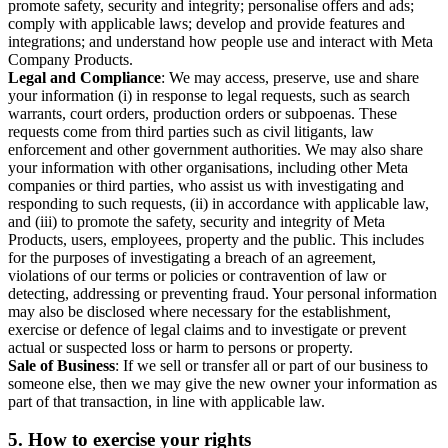
promote safety, security and integrity; personalise offers and ads;
comply with applicable laws; develop and provide features and
integrations; and understand how people use and interact with Meta
Company Products.
Legal and Compliance
: We may access, preserve, use and share
your information (i) in response to legal requests, such as search
warrants, court orders, production orders or subpoenas. These
requests come from third parties such as civil litigants, law
enforcement and other government authorities. We may also share
your information with other organisations, including other Meta
companies or third parties, who assist us with investigating and
responding to such requests, (ii) in accordance with applicable law,
and (iii) to promote the safety, security and integrity of Meta
Products, users, employees, property and the public. This includes
for the purposes of investigating a breach of an agreement,
violations of our terms or policies or contravention of law or
detecting, addressing or preventing fraud. Your personal information
may also be disclosed where necessary for the establishment,
exercise or defence of legal claims and to investigate or prevent
actual or suspected loss or harm to persons or property.
Sale of Business
: If we sell or transfer all or part of our business to
someone else, then we may give the new owner your information as
part of that transaction, in line with applicable law.
5.
How to exercise your rights