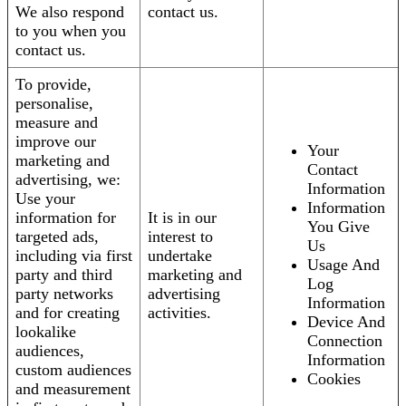
We also respond
contact us.
to you when you
contact us.
To provide,
personalise,
measure and
improve our
Your
marketing and
Contact
advertising, we:
Information
Use your
Information
information for
It is in our
You Give
targeted ads,
interest to
Us
including via first
undertake
Usage And
party and third
marketing and
Log
party networks
advertising
Information
and for creating
activities.
Device And
lookalike
Connection
audiences,
Information
custom audiences
Cookies
and measurement