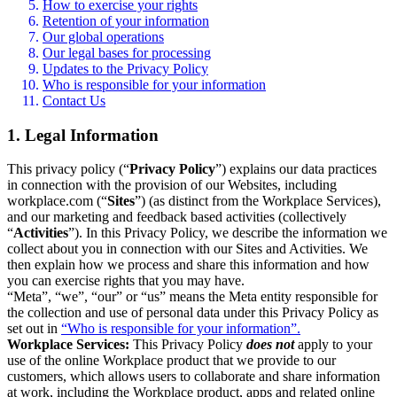
How to exercise your rights
Retention of your information
Our global operations
Our legal bases for processing
Updates to the Privacy Policy
Who is responsible for your information
Contact Us
1. Legal Information
This privacy policy (“
Privacy Policy
”) explains our data practices
in connection with the provision of our Websites, including
workplace.com (“
Sites
”) (as distinct from the Workplace Services),
and our marketing and feedback based activities (collectively
“
Activities
”). In this Privacy Policy, we describe the information we
collect about you in connection with our Sites and Activities. We
then explain how we process and share this information and how
you can exercise rights that you may have.
“Meta”, “we”, “our” or “us” means the Meta entity responsible for
the collection and use of personal data under this Privacy Policy as
set out in
“Who is responsible for your information”.
Workplace Services:
This Privacy Policy
does not
apply to your
use of the online Workplace product that we provide to our
customers, which allows users to collaborate and share information
at work, including the Workplace product, apps and related online