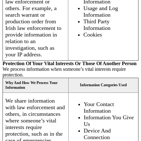
law enforcement or
Information
others. For example, a
Usage and Log
search warrant or
Information
production order from
Third Party
Irish law enforcement to
Information
provide information in
Cookies
relation to an
investigation, such as
your IP address.
Protection Of Your Vital Interests Or Those Of Another Person
We process information when someone’s vital interests require
protection.
Why And How We Process Your
Information Categories Used
Information
We share information
Your Contact
with law enforcement and
Information
others, in circumstances
Information You Give
where someone’s vital
Us
interests require
Device And
protection, such as in the
Connection
case of emergencies.