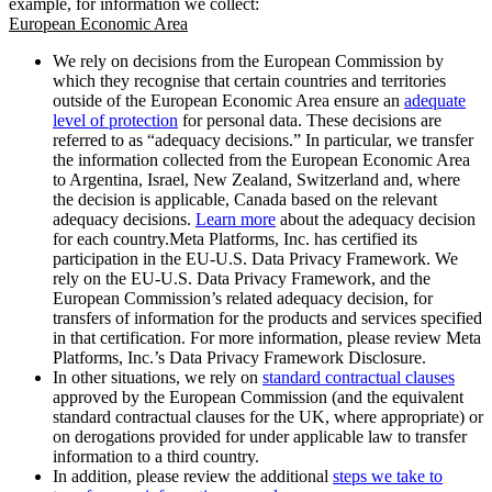
example, for information we collect:
European Economic Area
We rely on decisions from the European Commission by
which they recognise that certain countries and territories
outside of the European Economic Area ensure an
adequate
level of protection
for personal data. These decisions are
referred to as “adequacy decisions.” In particular, we transfer
the information collected from the European Economic Area
to Argentina, Israel, New Zealand, Switzerland and, where
the decision is applicable, Canada based on the relevant
adequacy decisions.
Learn more
about the adequacy decision
for each country.Meta Platforms, Inc. has certified its
participation in the EU-U.S. Data Privacy Framework. We
rely on the EU-U.S. Data Privacy Framework, and the
European Commission’s related adequacy decision, for
transfers of information for the products and services specified
in that certification. For more information, please review Meta
Platforms, Inc.’s Data Privacy Framework Disclosure.
In other situations, we rely on
standard contractual clauses
approved by the European Commission (and the equivalent
standard contractual clauses for the UK, where appropriate) or
on derogations provided for under applicable law to transfer
information to a third country.
In addition, please review the additional
steps we take to