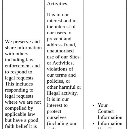
Activities.
It is in our
interest and in
the interest of
our users to
prevent and
We preserve and
address fraud,
share information
unauthorised
with others
use of our Sites
including law
or Activities,
enforcement and
violations of
to respond to
our terms and
legal requests.
policies, or
This includes
other harmful or
responding to
illegal activity.
legal requests
It is in our
where we are not
interest to
Your
compelled by
protect
Contact
applicable law
ourselves
Information
but have a good
(including our
Information
faith belief it is