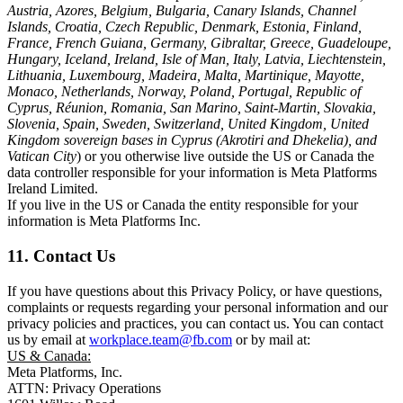
Austria, Azores, Belgium, Bulgaria, Canary Islands, Channel
Islands, Croatia, Czech Republic, Denmark, Estonia, Finland,
France, French Guiana, Germany, Gibraltar, Greece, Guadeloupe,
Hungary, Iceland, Ireland, Isle of Man, Italy, Latvia, Liechtenstein,
Lithuania, Luxembourg, Madeira, Malta, Martinique, Mayotte,
Monaco, Netherlands, Norway, Poland, Portugal, Republic of
Cyprus, Réunion, Romania, San Marino, Saint-Martin, Slovakia,
Slovenia, Spain, Sweden, Switzerland, United Kingdom, United
Kingdom sovereign bases in Cyprus (Akrotiri and Dhekelia), and
Vatican City
) or you otherwise live outside the US or Canada the
data controller responsible for your information is Meta Platforms
Ireland Limited.
If you live in the US or Canada the entity responsible for your
information is Meta Platforms Inc.
11. Contact Us
If you have questions about this Privacy Policy, or have questions,
complaints or requests regarding your personal information and our
privacy policies and practices, you can contact us. You can contact
us by email at
workplace.team@fb.com
or by mail at:
US & Canada:
Meta Platforms, Inc.
ATTN: Privacy Operations