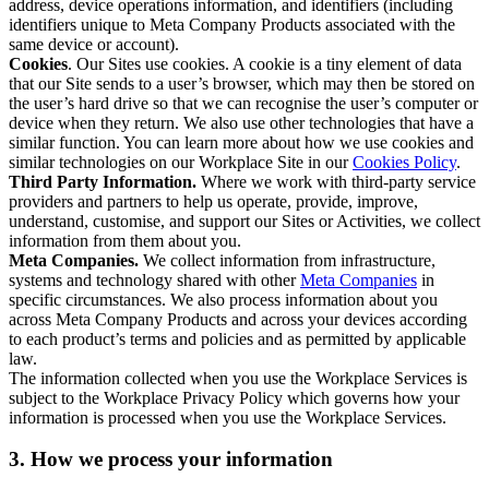
address, device operations information, and identifiers (including
identifiers unique to Meta Company Products associated with the
same device or account).
Cookies
. Our Sites use cookies. A cookie is a tiny element of data
that our Site sends to a user’s browser, which may then be stored on
the user’s hard drive so that we can recognise the user’s computer or
device when they return. We also use other technologies that have a
similar function. You can learn more about how we use cookies and
similar technologies on our Workplace Site in our
Cookies Policy
.
Third Party Information.
Where we work with third-party service
providers and partners to help us operate, provide, improve,
understand, customise, and support our Sites or Activities, we collect
information from them about you.
Meta Companies.
We collect information from infrastructure,
systems and technology shared with other
Meta Companies
in
specific circumstances. We also process information about you
across Meta Company Products and across your devices according
to each product’s terms and policies and as permitted by applicable
law.
The information collected when you use the Workplace Services is
subject to the Workplace Privacy Policy which governs how your
information is processed when you use the Workplace Services.
3. How we process your information