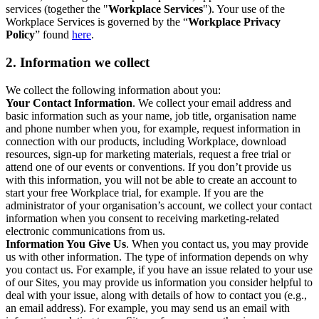
services (together the "
Workplace Services
"). Your use of the
Workplace Services is governed by the “
Workplace Privacy
Policy
” found
here
.
2. Information we collect
We collect the following information about you:
Your Contact Information
. We collect your email address and
basic information such as your name, job title, organisation name
and phone number when you, for example, request information in
connection with our products, including Workplace, download
resources, sign-up for marketing materials, request a free trial or
attend one of our events or conventions. If you don’t provide us
with this information, you will not be able to create an account to
start your free Workplace trial, for example. If you are the
administrator of your organisation’s account, we collect your contact
information when you consent to receiving marketing-related
electronic communications from us.
Information You Give Us
. When you contact us, you may provide
us with other information. The type of information depends on why
you contact us. For example, if you have an issue related to your use
of our Sites, you may provide us information you consider helpful to
deal with your issue, along with details of how to contact you (e.g.,
an email address). For example, you may send us an email with