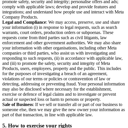
promote safety, security and integrity; personalise offers and ads;
comply with applicable laws; develop and provide features and
integrations; and understand how people use and interact with Meta
Company Products.
Legal and Compliance
: We may access, preserve, use and share
your information (i) in response to legal requests, such as search
warrants, court orders, production orders or subpoenas. These
requests come from third parties such as civil litigants, law
enforcement and other government authorities. We may also share
your information with other organisations, including other Meta
companies or third parties, who assist us with investigating and
responding to such requests, (ii) in accordance with applicable law,
and (iii) to promote the safety, security and integrity of Meta
Products, users, employees, property and the public. This includes
for the purposes of investigating a breach of an agreement,
violations of our terms or policies or contravention of law or
detecting, addressing or preventing fraud. Your personal information
may also be disclosed where necessary for the establishment,
exercise or defence of legal claims and to investigate or prevent
actual or suspected loss or harm to persons or property.
Sale of Business
: If we sell or transfer all or part of our business to
someone else, then we may give the new owner your information as
part of that transaction, in line with applicable law.
5.
How to exercise your rights