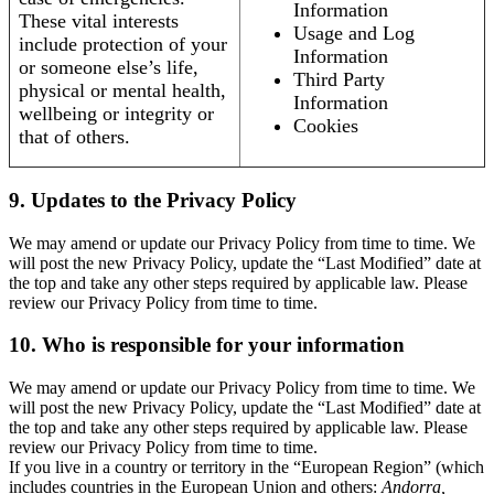
Information
These vital interests
Usage and Log
include protection of your
Information
or someone else’s life,
Third Party
physical or mental health,
Information
wellbeing or integrity or
Cookies
that of others.
9. Updates to the Privacy Policy
We may amend or update our Privacy Policy from time to time. We
will post the new Privacy Policy, update the “Last Modified” date at
the top and take any other steps required by applicable law. Please
review our Privacy Policy from time to time.
10. Who is responsible for your information
We may amend or update our Privacy Policy from time to time. We
will post the new Privacy Policy, update the “Last Modified” date at
the top and take any other steps required by applicable law. Please
review our Privacy Policy from time to time.
If you live in a country or territory in the “European Region” (which
includes countries in the European Union and others:
Andorra,