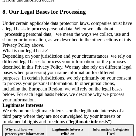
8.
Our Legal Bases for Processing
Under certain applicable data protection laws, companies must have
a legal basis to process personal data. When we talk about
"processing personal data," we mean the ways we collect, use and
share your information, as we described in the other sections of this
Privacy Policy above.
What is our legal basis?
Depending on your jurisdiction and your circumstances, we rely on
different legal bases to process your information for the purposes
described in this Privacy Policy. We may also rely on different legal
bases when processing your same information for different
purposes. In certain jurisdictions, we rely primarily on your consent
to process your personal information. In other jurisdictions,
including the European Region, we will rely on the legal bases
below. For each legal basis below, we describe why we process
your information.
Legitimate Interests
We rely on our legitimate interests or the legitimate interests of a
third party where they are not outweighed by your interests or
fundamental rights and freedoms (“
legitimate interests
”):
Why and how we
Legitimate Interests
Information Categories
process your information
relied on
Used