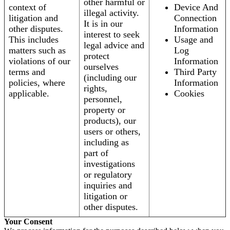
other harmful or
context of
Device And
illegal activity.
litigation and
Connection
It is in our
other disputes.
Information
interest to seek
This includes
Usage and
legal advice and
matters such as
Log
protect
violations of our
Information
ourselves
terms and
Third Party
(including our
policies, where
Information
rights,
applicable.
Cookies
personnel,
property or
products), our
users or others,
including as
part of
investigations
or regulatory
inquiries and
litigation or
other disputes.
Your Consent