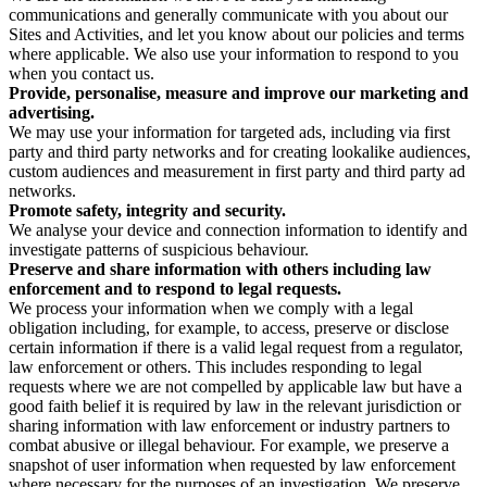
communications and generally communicate with you about our
Sites and Activities, and let you know about our policies and terms
where applicable. We also use your information to respond to you
when you contact us.
Provide, personalise, measure and improve our marketing and
advertising.
We may use your information for targeted ads, including via first
party and third party networks and for creating lookalike audiences,
custom audiences and measurement in first party and third party ad
networks.
Promote safety, integrity and security.
We analyse your device and connection information to identify and
investigate patterns of suspicious behaviour.
Preserve and share information with others including law
enforcement and to respond to legal requests.
We process your information when we comply with a legal
obligation including, for example, to access, preserve or disclose
certain information if there is a valid legal request from a regulator,
law enforcement or others. This includes responding to legal
requests where we are not compelled by applicable law but have a
good faith belief it is required by law in the relevant jurisdiction or
sharing information with law enforcement or industry partners to
combat abusive or illegal behaviour. For example, we preserve a
snapshot of user information when requested by law enforcement
where necessary for the purposes of an investigation. We preserve