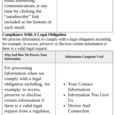
email marketing
communications at any
time by clicking the
“unsubscribe” link
included at the bottom of
each email.
Compliance With A Legal Obligation
We process information to comply with a legal obligation including,
for example, to access, preserve or disclose certain information if
there is a valid legal request.
Why And How We Process Your
Information Categories Used
Information
For processing
information when we
comply with a legal
obligation including, for
Your Contact
example, to access,
Information
preserve or disclose
Information You Give
certain information if
Us
there is a valid legal
Device And
request from a regulator,
Connection