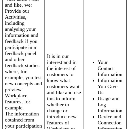
and like, we:
Provide our
Activities,
including
analysing your
information and
feedback if you
participate in a
feedback panel
It is in our
and other
interest and in
Your
feedback studies
the interest of
Contact
where, for
customers to
Information
example, you test
know what
Information
new concepts and
customers want
You Give
preview
and like and use
Us
Workplace
this to inform
Usage and
features, for
whether to
Log
example.
change or
Information
The information
introduce new
Device and
obtained from
features of
Connection
your participation
Workplace or
Information