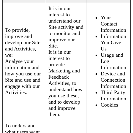
It is in our
interest to
Your
understand our
Contact
Site activity and
To provide,
Information
to monitor and
improve and
Information
improve our
develop our Site
You Give
Site.
and Activities,
Us
It is in our
we:
Usage and
interest to
Analyse your
Log
provide
information and
Information
Marketing and
how you use our
Device and
Feedback
Site and use and
Connection
Activities, to
engage with our
Information
understand how
Activities.
Third Party
you use these,
Information
and to develop
Cookies
and improve
them.
To understand
what users want