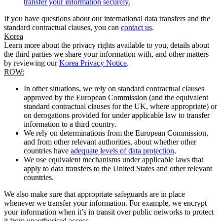
transfer your information securely.
If you have questions about our international data transfers and the
standard contractual clauses, you can
contact us
.
Korea
Learn more about the privacy rights available to you, details about
the third parties we share your information with, and other matters
by reviewing our
Korea Privacy Notice
.
ROW:
In other situations, we rely on standard contractual clauses
approved by the European Commission (and the equivalent
standard contractual clauses for the UK, where appropriate) or
on derogations provided for under applicable law to transfer
information to a third country.
We rely on determinations from the European Commission,
and from other relevant authorities, about whether other
countries have
adequate levels of data protection
.
We use equivalent mechanisms under applicable laws that
apply to data transfers to the United States and other relevant
countries.
We also make sure that appropriate safeguards are in place
whenever we transfer your information. For example, we encrypt
your information when it’s in transit over public networks to protect
it from unauthorised access.