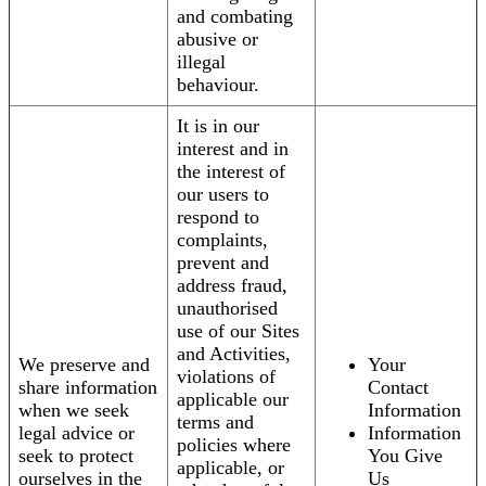
and combating
abusive or
illegal
behaviour.
It is in our
interest and in
the interest of
our users to
respond to
complaints,
prevent and
address fraud,
unauthorised
use of our Sites
and Activities,
We preserve and
Your
violations of
share information
Contact
applicable our
when we seek
Information
terms and
legal advice or
Information
policies where
seek to protect
You Give
applicable, or
ourselves in the
Us