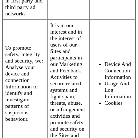
in first party and
third party ad
networks
It is in our
interest and in
the interest of
users of our
To promote
Sites and
safety, integrity
participants in
and security, we:
our Marketing
Device And
Analyse your
and Feedback
Connection
device and
Activities to
Information
connection
secure related
Usage And
Information to
systems and
Log
identify and
fight spam,
Information
investigate
threats, abuse,
Cookies
patterns of
or infringement
suspicious
activities and
behaviour.
promote safety
and security on
the Sites and