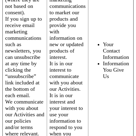
not based on
communications
consent).
to market our
If you sign up to
products and
receive email
provide you
marketing
with
communications
information on
such as
new or updated
Your
newsletters, you
products of
Contact
can unsubscribe
interest.
Information
at any time by
It is in our
Information
clicking the
interest to
You Give
“unsubscribe”
communicate
Us
link included at
with you about
the bottom of
our Activities.
each email.
It is in our
We communicate
interest and
with you about
your interest to
our Activities and
use your
our policies
information to
and/or terms
respond to you
where relevant.
when you