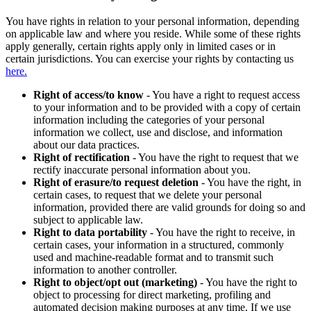
You have rights in relation to your personal information, depending
on applicable law and where you reside. While some of these rights
apply generally, certain rights apply only in limited cases or in
certain jurisdictions. You can exercise your rights by contacting us
here.
Right of access/to know
- You have a right to request access
to your information and to be provided with a copy of certain
information including the categories of your personal
information we collect, use and disclose, and information
about our data practices.
Right of rectification
- You have the right to request that we
rectify inaccurate personal information about you.
Right of erasure/to request deletion
- You have the right, in
certain cases, to request that we delete your personal
information, provided there are valid grounds for doing so and
subject to applicable law.
Right to data portability
- You have the right to receive, in
certain cases, your information in a structured, commonly
used and machine-readable format and to transmit such
information to another controller.
Right to object/opt out (marketing)
- You have the right to
object to processing for direct marketing, profiling and
automated decision making purposes at any time. If we use