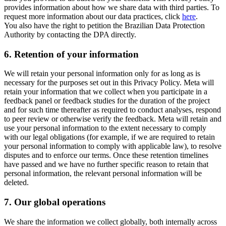
provides information about how we share data with third parties. To
request more information about our data practices, click
here
.
You also have the right to petition the Brazilian Data Protection
Authority by contacting the DPA directly.
6.
Retention of your information
We will retain your personal information only for as long as is
necessary for the purposes set out in this Privacy Policy. Meta will
retain your information that we collect when you participate in a
feedback panel or feedback studies for the duration of the project
and for such time thereafter as required to conduct analyses, respond
to peer review or otherwise verify the feedback. Meta will retain and
use your personal information to the extent necessary to comply
with our legal obligations (for example, if we are required to retain
your personal information to comply with applicable law), to resolve
disputes and to enforce our terms. Once these retention timelines
have passed and we have no further specific reason to retain that
personal information, the relevant personal information will be
deleted.
7.
Our global operations
We share the information we collect globally, both internally across