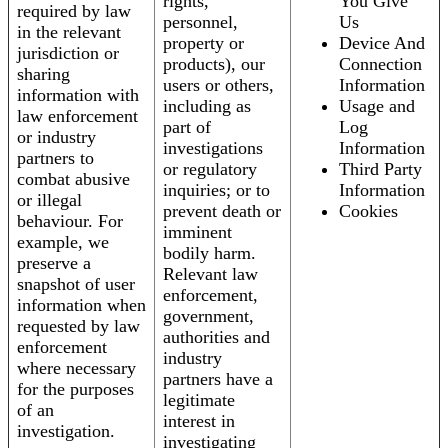
rights,
You Give
required by law
personnel,
Us
in the relevant
property or
Device And
jurisdiction or
products), our
Connection
sharing
users or others,
Information
information with
including as
Usage and
law enforcement
part of
Log
or industry
investigations
Information
partners to
or regulatory
Third Party
combat abusive
inquiries; or to
Information
or illegal
prevent death or
Cookies
behaviour. For
imminent
example, we
bodily harm.
preserve a
Relevant law
snapshot of user
enforcement,
information when
government,
requested by law
authorities and
enforcement
industry
where necessary
partners have a
for the purposes
legitimate
of an
interest in
investigation.
investigating