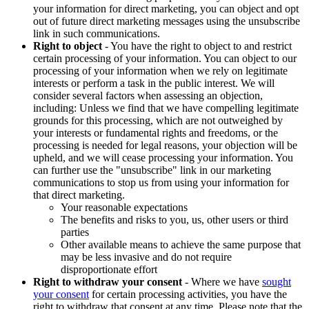
your information for direct marketing, you can object and opt
out of future direct marketing messages using the unsubscribe
link in such communications.
Right to object
- You have the right to object to and restrict
certain processing of your information. You can object to our
processing of your information when we rely on legitimate
interests or perform a task in the public interest. We will
consider several factors when assessing an objection,
including: Unless we find that we have compelling legitimate
grounds for this processing, which are not outweighed by
your interests or fundamental rights and freedoms, or the
processing is needed for legal reasons, your objection will be
upheld, and we will cease processing your information. You
can further use the "unsubscribe" link in our marketing
communications to stop us from using your information for
that direct marketing.
Your reasonable expectations
The benefits and risks to you, us, other users or third
parties
Other available means to achieve the same purpose that
may be less invasive and do not require
disproportionate effort
Right to withdraw your consent
- Where we have
sought
your consent
for certain processing activities, you have the
right to withdraw that consent at any time. Please note that the