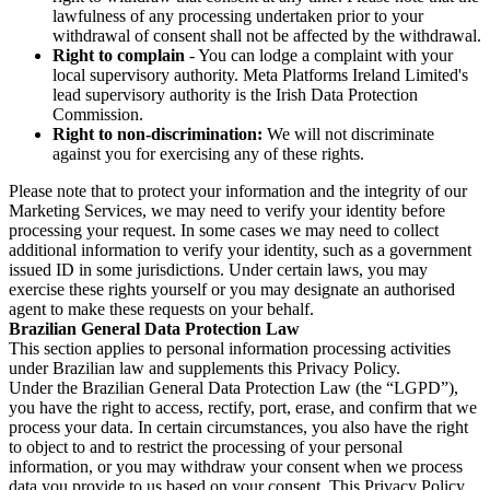
lawfulness of any processing undertaken prior to your
withdrawal of consent shall not be affected by the withdrawal.
Right to complain
- You can lodge a complaint with your
local supervisory authority. Meta Platforms Ireland Limited's
lead supervisory authority is the Irish Data Protection
Commission.
Right to non-discrimination:
We will not discriminate
against you for exercising any of these rights.
Please note that to protect your information and the integrity of our
Marketing Services, we may need to verify your identity before
processing your request. In some cases we may need to collect
additional information to verify your identity, such as a government
issued ID in some jurisdictions. Under certain laws, you may
exercise these rights yourself or you may designate an authorised
agent to make these requests on your behalf.
Brazilian General Data Protection Law
This section applies to personal information processing activities
under Brazilian law and supplements this Privacy Policy.
Under the Brazilian General Data Protection Law (the “LGPD”),
you have the right to access, rectify, port, erase, and confirm that we
process your data. In certain circumstances, you also have the right
to object to and to restrict the processing of your personal
information, or you may withdraw your consent when we process
data you provide to us based on your consent. This Privacy Policy