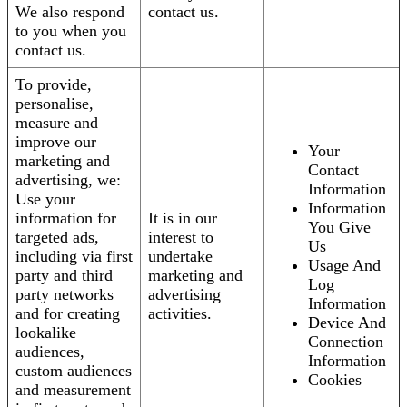
We also respond
contact us.
to you when you
contact us.
To provide,
personalise,
measure and
improve our
Your
marketing and
Contact
advertising, we:
Information
Use your
Information
information for
It is in our
You Give
targeted ads,
interest to
Us
including via first
undertake
Usage And
party and third
marketing and
Log
party networks
advertising
Information
and for creating
activities.
Device And
lookalike
Connection
audiences,
Information
custom audiences
Cookies
and measurement