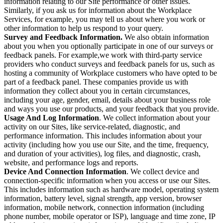
information relating to our Site performance or other issues.
Similarly, if you ask us for information about the Workplace
Services, for example, you may tell us about where you work or
other information to help us respond to your query.
Survey and Feedback Information.
We also obtain information
about you when you optionally participate in one of our surveys or
feedback panels. For example,we work with third-party service
providers who conduct surveys and feedback panels for us, such as
hosting a community of Workplace customers who have opted to be
part of a feedback panel. These companies provide us with
information they collect about you in certain circumstances,
including your age, gender, email, details about your business role
and ways you use our products, and your feedback that you provide.
Usage And Log Information
. We collect information about your
activity on our Sites, like service-related, diagnostic, and
performance information. This includes information about your
activity (including how you use our Site, and the time, frequency,
and duration of your activities), log files, and diagnostic, crash,
website, and performance logs and reports.
Device And Connection Information
. We collect device and
connection-specific information when you access or use our Sites.
This includes information such as hardware model, operating system
information, battery level, signal strength, app version, browser
information, mobile network, connection information (including
phone number, mobile operator or ISP), language and time zone, IP