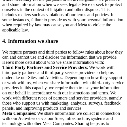
and share information when we seek legal advice or seek to protect
ourselves in the context of litigation and other disputes. This
includes matters such as violations of our terms and policies. In
some instances, failure to provide us with your personal information
when required by law may cause you and Meta to violate the
applicable law.
4.
Information we share
We require partners and third parties to follow rules about how they
can and cannot use and disclose the information that we provide.
Here’s more detail about who we share information with:
Third Party Partners and Service Providers
: We work with
third-party partners and third-party service providers to help us
undertake our Sites and Activities. Depending on how they support
or work with us, when we share information with third-party service
providers in this capacity, we require them to use your information
on our behalf in accordance with our instructions and terms. We
work with different types of partners and service providers, namely
those who support us with marketing, analytics, surveys, feedback
panels, and improving products and services.
Meta Companies
: We share information we collect in connection
with our Activities or via our Sites, infrastructure, systems and
technology with other Meta Companies. Sharing helps us to