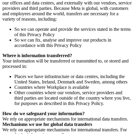
our offices and data centres, and externally with our vendors, service
providers and third parties. Because Meta is global, with customers
and employees around the world, transfers are necessary for a
variety of reasons, including:
So we can operate and provide the services stated in the terms
of this Privacy Policy
So we can fix, analyse and improve our products in
accordance with this Privacy Policy
Where is information transferred?
Your information will be transferred or transmitted to, or stored and
processed in:
Places we have infrastructure or data centres, including the
United States, Ireland, Denmark and Sweden, among others
Countries where Workplace is available
Other countries where our vendors, service providers and
third parties are located outside of the country where you live,
for purposes as described in this Privacy Policy.
How do we safeguard your information?
We rely on appropriate mechanisms for international data transfers.
Mechanisms we use for global data transfers
We rely on appropriate mechanisms for international transfers. For