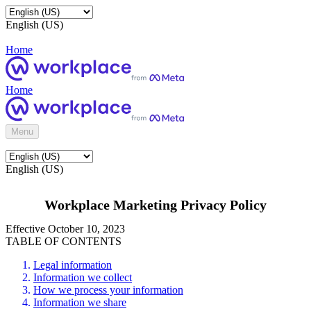
English (US)
Home
Home
Menu
English (US)
Workplace Marketing Privacy Policy
Effective October 10, 2023
TABLE OF CONTENTS
Legal information
Information we collect
How we process your information
Information we share