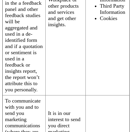
in the a feedback
other products
Third Party
panel and other
and services
Information
feedback studies
and get other
Cookies
will be
insights.
aggregated and
used in a de-
identified form
and if a quotation
or sentiment is
used in a
feedback or
insights report,
the report won’t
attribute this to
you personally.
To communicate
with you and to
send you
It is in our
marketing
interest to send
communications
you direct
(where they are
marketing