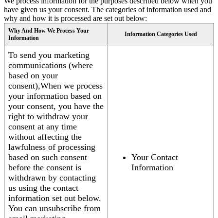
We process information for the purposes described below when you
have given us your consent. The categories of information used and
why and how it is processed are set out below:
Why And How We Process Your
Information Categories Used
Information
To send you marketing
communications (where
based on your
consent),When we process
your information based on
your consent, you have the
right to withdraw your
consent at any time
without affecting the
lawfulness of processing
based on such consent
Your Contact
before the consent is
Information
withdrawn by contacting
us using the contact
information set out below.
You can unsubscribe from