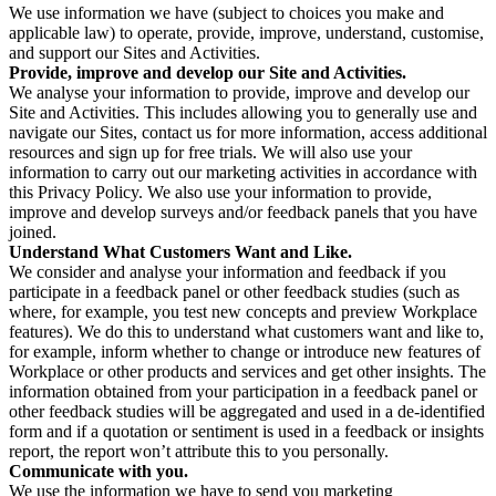
We use information we have (subject to choices you make and
applicable law) to operate, provide, improve, understand, customise,
and support our Sites and Activities.
Provide, improve and develop our Site and Activities.
We analyse your information to provide, improve and develop our
Site and Activities. This includes allowing you to generally use and
navigate our Sites, contact us for more information, access additional
resources and sign up for free trials. We will also use your
information to carry out our marketing activities in accordance with
this Privacy Policy. We also use your information to provide,
improve and develop surveys and/or feedback panels that you have
joined.
Understand What Customers Want and Like.
We consider and analyse your information and feedback if you
participate in a feedback panel or other feedback studies (such as
where, for example, you test new concepts and preview Workplace
features). We do this to understand what customers want and like to,
for example, inform whether to change or introduce new features of
Workplace or other products and services and get other insights. The
information obtained from your participation in a feedback panel or
other feedback studies will be aggregated and used in a de-identified
form and if a quotation or sentiment is used in a feedback or insights
report, the report won’t attribute this to you personally.
Communicate with you.
We use the information we have to send you marketing