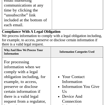
email marketing
communications at any
time by clicking the
“unsubscribe” link
included at the bottom of
each email.
Compliance With A Legal Obligation
We process information to comply with a legal obligation including,
for example, to access, preserve or disclose certain information if
there is a valid legal request.
Why And How We Process Your
Information Categories Used
Information
For processing
information when we
comply with a legal
obligation including, for
Your Contact
example, to access,
Information
preserve or disclose
Information You Give
certain information if
Us
there is a valid legal
Device And
request from a regulator,
Connection