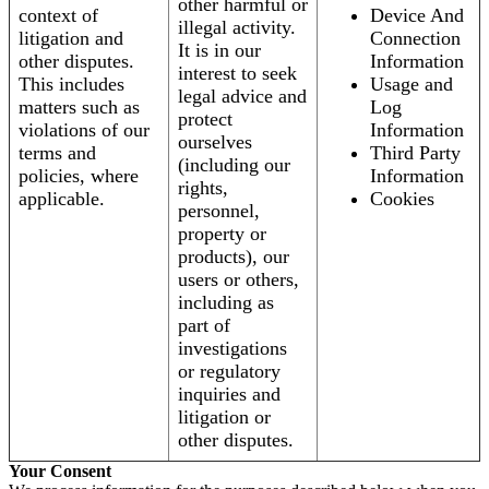
other harmful or
context of
Device And
illegal activity.
litigation and
Connection
It is in our
other disputes.
Information
interest to seek
This includes
Usage and
legal advice and
matters such as
Log
protect
violations of our
Information
ourselves
terms and
Third Party
(including our
policies, where
Information
rights,
applicable.
Cookies
personnel,
property or
products), our
users or others,
including as
part of
investigations
or regulatory
inquiries and
litigation or
other disputes.
Your Consent