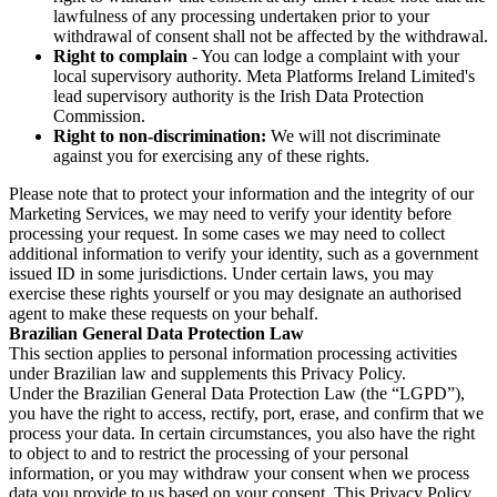
lawfulness of any processing undertaken prior to your
withdrawal of consent shall not be affected by the withdrawal.
Right to complain
- You can lodge a complaint with your
local supervisory authority. Meta Platforms Ireland Limited's
lead supervisory authority is the Irish Data Protection
Commission.
Right to non-discrimination:
We will not discriminate
against you for exercising any of these rights.
Please note that to protect your information and the integrity of our
Marketing Services, we may need to verify your identity before
processing your request. In some cases we may need to collect
additional information to verify your identity, such as a government
issued ID in some jurisdictions. Under certain laws, you may
exercise these rights yourself or you may designate an authorised
agent to make these requests on your behalf.
Brazilian General Data Protection Law
This section applies to personal information processing activities
under Brazilian law and supplements this Privacy Policy.
Under the Brazilian General Data Protection Law (the “LGPD”),
you have the right to access, rectify, port, erase, and confirm that we
process your data. In certain circumstances, you also have the right
to object to and to restrict the processing of your personal
information, or you may withdraw your consent when we process
data you provide to us based on your consent. This Privacy Policy