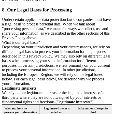
8.
Our Legal Bases for Processing
Under certain applicable data protection laws, companies must have
a legal basis to process personal data. When we talk about
"processing personal data," we mean the ways we collect, use and
share your information, as we described in the other sections of this
Privacy Policy above.
What is our legal basis?
Depending on your jurisdiction and your circumstances, we rely on
different legal bases to process your information for the purposes
described in this Privacy Policy. We may also rely on different legal
bases when processing your same information for different
purposes. In certain jurisdictions, we rely primarily on your consent
to process your personal information. In other jurisdictions,
including the European Region, we will rely on the legal bases
below. For each legal basis below, we describe why we process
your information.
Legitimate Interests
We rely on our legitimate interests or the legitimate interests of a
third party where they are not outweighed by your interests or
fundamental rights and freedoms (“
legitimate interests
”):
Why and how we
Legitimate Interests
Information Categories
process your information
relied on
Used