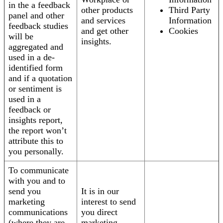
in the a feedback
other products
Third Party
panel and other
and services
Information
feedback studies
and get other
Cookies
will be
insights.
aggregated and
used in a de-
identified form
and if a quotation
or sentiment is
used in a
feedback or
insights report,
the report won’t
attribute this to
you personally.
To communicate
with you and to
send you
It is in our
marketing
interest to send
communications
you direct
(where they are
marketing