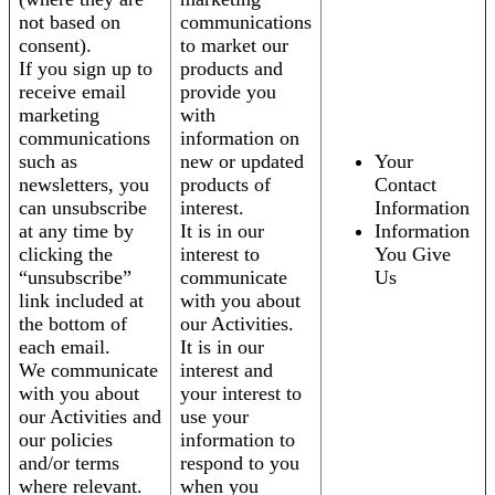
not based on
communications
consent).
to market our
If you sign up to
products and
receive email
provide you
marketing
with
communications
information on
such as
new or updated
Your
newsletters, you
products of
Contact
can unsubscribe
interest.
Information
at any time by
It is in our
Information
clicking the
interest to
You Give
“unsubscribe”
communicate
Us
link included at
with you about
the bottom of
our Activities.
each email.
It is in our
We communicate
interest and
with you about
your interest to
our Activities and
use your
our policies
information to
and/or terms
respond to you
where relevant.
when you