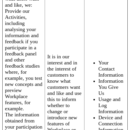
and like, we:
Provide our
Activities,
including
analysing your
information and
feedback if you
participate in a
feedback panel
It is in our
and other
interest and in
Your
feedback studies
the interest of
Contact
where, for
customers to
Information
example, you test
know what
Information
new concepts and
customers want
You Give
preview
and like and use
Us
Workplace
this to inform
Usage and
features, for
whether to
Log
example.
change or
Information
The information
introduce new
Device and
obtained from
features of
Connection
your participation
Workplace or
Information