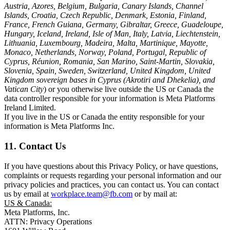
Austria, Azores, Belgium, Bulgaria, Canary Islands, Channel
Islands, Croatia, Czech Republic, Denmark, Estonia, Finland,
France, French Guiana, Germany, Gibraltar, Greece, Guadeloupe,
Hungary, Iceland, Ireland, Isle of Man, Italy, Latvia, Liechtenstein,
Lithuania, Luxembourg, Madeira, Malta, Martinique, Mayotte,
Monaco, Netherlands, Norway, Poland, Portugal, Republic of
Cyprus, Réunion, Romania, San Marino, Saint-Martin, Slovakia,
Slovenia, Spain, Sweden, Switzerland, United Kingdom, United
Kingdom sovereign bases in Cyprus (Akrotiri and Dhekelia), and
Vatican City
) or you otherwise live outside the US or Canada the
data controller responsible for your information is Meta Platforms
Ireland Limited.
If you live in the US or Canada the entity responsible for your
information is Meta Platforms Inc.
11. Contact Us
If you have questions about this Privacy Policy, or have questions,
complaints or requests regarding your personal information and our
privacy policies and practices, you can contact us. You can contact
us by email at
workplace.team@fb.com
or by mail at:
US & Canada:
Meta Platforms, Inc.
ATTN: Privacy Operations