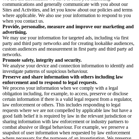
communications and generally communicate with you about our
Sites and Activities, and let you know about our policies and terms
where applicable. We also use your information to respond to you
when you contact us.
Provide, personalise, measure and improve our marketing and
advertising.
We may use your information for targeted ads, including via first
party and third party networks and for creating lookalike audiences,
custom audiences and measurement in first party and third party ad
networks.
Promote safety, integrity and security.
We analyse your device and connection information to identify and
investigate patterns of suspicious behaviour.
Preserve and share information with others including law
enforcement and to respond to legal requests.
We process your information when we comply with a legal
obligation including, for example, to access, preserve or disclose
certain information if there is a valid legal request from a regulator,
law enforcement or others. This includes responding to legal
requests where we are not compelled by applicable law but have a
good faith belief it is required by law in the relevant jurisdiction or
sharing information with law enforcement or industry partners to
combat abusive or illegal behaviour. For example, we preserve a
snapshot of user information when requested by law enforcement
where necessary for the purposes of an investigation. We preserve