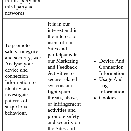
in first party and
third party ad
networks
It is in our
interest and in
the interest of
users of our
To promote
Sites and
safety, integrity
participants in
and security, we:
our Marketing
Device And
Analyse your
and Feedback
Connection
device and
Activities to
Information
connection
secure related
Usage And
Information to
systems and
Log
identify and
fight spam,
Information
investigate
threats, abuse,
Cookies
patterns of
or infringement
suspicious
activities and
behaviour.
promote safety
and security on
the Sites and