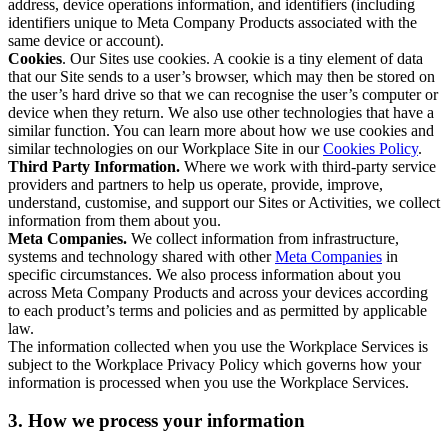
address, device operations information, and identifiers (including
identifiers unique to Meta Company Products associated with the
same device or account).
Cookies
. Our Sites use cookies. A cookie is a tiny element of data
that our Site sends to a user’s browser, which may then be stored on
the user’s hard drive so that we can recognise the user’s computer or
device when they return. We also use other technologies that have a
similar function. You can learn more about how we use cookies and
similar technologies on our Workplace Site in our
Cookies Policy
.
Third Party Information.
Where we work with third-party service
providers and partners to help us operate, provide, improve,
understand, customise, and support our Sites or Activities, we collect
information from them about you.
Meta Companies.
We collect information from infrastructure,
systems and technology shared with other
Meta Companies
in
specific circumstances. We also process information about you
across Meta Company Products and across your devices according
to each product’s terms and policies and as permitted by applicable
law.
The information collected when you use the Workplace Services is
subject to the Workplace Privacy Policy which governs how your
information is processed when you use the Workplace Services.
3. How we process your information