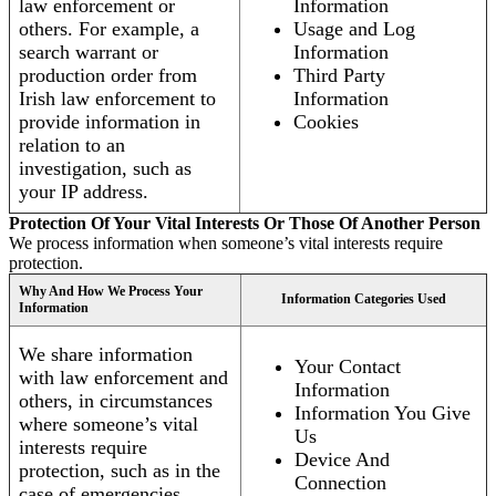
law enforcement or
Information
others. For example, a
Usage and Log
search warrant or
Information
production order from
Third Party
Irish law enforcement to
Information
provide information in
Cookies
relation to an
investigation, such as
your IP address.
Protection Of Your Vital Interests Or Those Of Another Person
We process information when someone’s vital interests require
protection.
Why And How We Process Your
Information Categories Used
Information
We share information
Your Contact
with law enforcement and
Information
others, in circumstances
Information You Give
where someone’s vital
Us
interests require
Device And
protection, such as in the
Connection
case of emergencies.