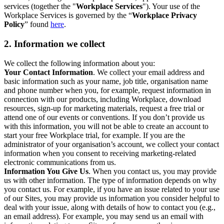
services (together the "
Workplace Services
"). Your use of the
Workplace Services is governed by the “
Workplace Privacy
Policy
” found
here
.
2. Information we collect
We collect the following information about you:
Your Contact Information
. We collect your email address and
basic information such as your name, job title, organisation name
and phone number when you, for example, request information in
connection with our products, including Workplace, download
resources, sign-up for marketing materials, request a free trial or
attend one of our events or conventions. If you don’t provide us
with this information, you will not be able to create an account to
start your free Workplace trial, for example. If you are the
administrator of your organisation’s account, we collect your contact
information when you consent to receiving marketing-related
electronic communications from us.
Information You Give Us
. When you contact us, you may provide
us with other information. The type of information depends on why
you contact us. For example, if you have an issue related to your use
of our Sites, you may provide us information you consider helpful to
deal with your issue, along with details of how to contact you (e.g.,
an email address). For example, you may send us an email with