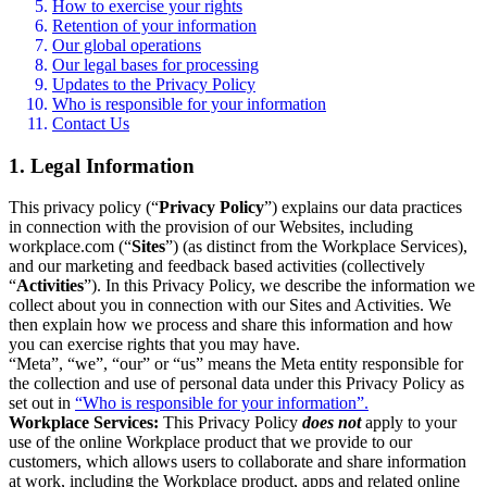
How to exercise your rights
Retention of your information
Our global operations
Our legal bases for processing
Updates to the Privacy Policy
Who is responsible for your information
Contact Us
1. Legal Information
This privacy policy (“
Privacy Policy
”) explains our data practices
in connection with the provision of our Websites, including
workplace.com (“
Sites
”) (as distinct from the Workplace Services),
and our marketing and feedback based activities (collectively
“
Activities
”). In this Privacy Policy, we describe the information we
collect about you in connection with our Sites and Activities. We
then explain how we process and share this information and how
you can exercise rights that you may have.
“Meta”, “we”, “our” or “us” means the Meta entity responsible for
the collection and use of personal data under this Privacy Policy as
set out in
“Who is responsible for your information”.
Workplace Services:
This Privacy Policy
does not
apply to your
use of the online Workplace product that we provide to our
customers, which allows users to collaborate and share information
at work, including the Workplace product, apps and related online