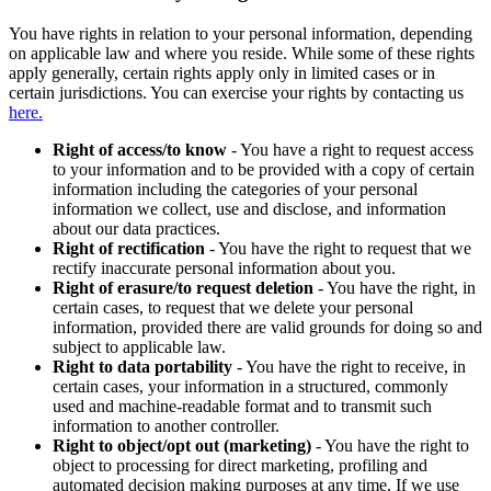
You have rights in relation to your personal information, depending
on applicable law and where you reside. While some of these rights
apply generally, certain rights apply only in limited cases or in
certain jurisdictions. You can exercise your rights by contacting us
here.
Right of access/to know
- You have a right to request access
to your information and to be provided with a copy of certain
information including the categories of your personal
information we collect, use and disclose, and information
about our data practices.
Right of rectification
- You have the right to request that we
rectify inaccurate personal information about you.
Right of erasure/to request deletion
- You have the right, in
certain cases, to request that we delete your personal
information, provided there are valid grounds for doing so and
subject to applicable law.
Right to data portability
- You have the right to receive, in
certain cases, your information in a structured, commonly
used and machine-readable format and to transmit such
information to another controller.
Right to object/opt out (marketing)
- You have the right to
object to processing for direct marketing, profiling and
automated decision making purposes at any time. If we use