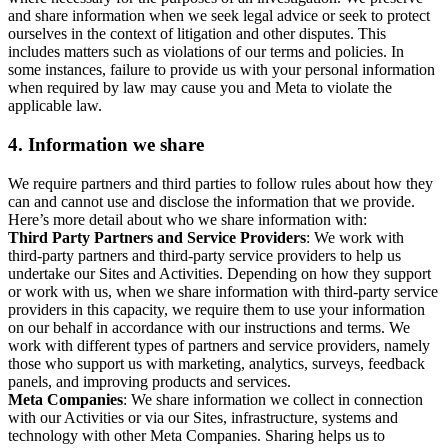
and share information when we seek legal advice or seek to protect
ourselves in the context of litigation and other disputes. This
includes matters such as violations of our terms and policies. In
some instances, failure to provide us with your personal information
when required by law may cause you and Meta to violate the
applicable law.
4.
Information we share
We require partners and third parties to follow rules about how they
can and cannot use and disclose the information that we provide.
Here’s more detail about who we share information with:
Third Party Partners and Service Providers
: We work with
third-party partners and third-party service providers to help us
undertake our Sites and Activities. Depending on how they support
or work with us, when we share information with third-party service
providers in this capacity, we require them to use your information
on our behalf in accordance with our instructions and terms. We
work with different types of partners and service providers, namely
those who support us with marketing, analytics, surveys, feedback
panels, and improving products and services.
Meta Companies
: We share information we collect in connection
with our Activities or via our Sites, infrastructure, systems and
technology with other Meta Companies. Sharing helps us to