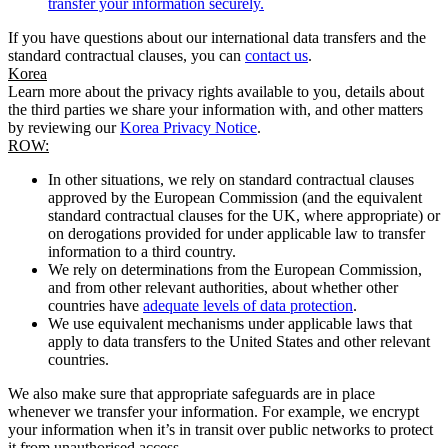
transfer your information securely.
If you have questions about our international data transfers and the
standard contractual clauses, you can
contact us
.
Korea
Learn more about the privacy rights available to you, details about
the third parties we share your information with, and other matters
by reviewing our
Korea Privacy Notice
.
ROW:
In other situations, we rely on standard contractual clauses
approved by the European Commission (and the equivalent
standard contractual clauses for the UK, where appropriate) or
on derogations provided for under applicable law to transfer
information to a third country.
We rely on determinations from the European Commission,
and from other relevant authorities, about whether other
countries have
adequate levels of data protection
.
We use equivalent mechanisms under applicable laws that
apply to data transfers to the United States and other relevant
countries.
We also make sure that appropriate safeguards are in place
whenever we transfer your information. For example, we encrypt
your information when it’s in transit over public networks to protect
it from unauthorised access.