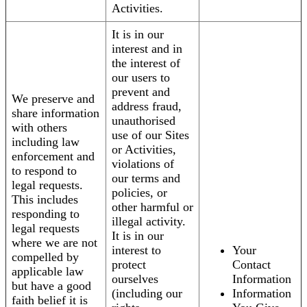
Activities.
It is in our
interest and in
the interest of
our users to
prevent and
We preserve and
address fraud,
share information
unauthorised
with others
use of our Sites
including law
or Activities,
enforcement and
violations of
to respond to
our terms and
legal requests.
policies, or
This includes
other harmful or
responding to
illegal activity.
legal requests
It is in our
where we are not
interest to
Your
compelled by
protect
Contact
applicable law
ourselves
Information
but have a good
(including our
Information
faith belief it is