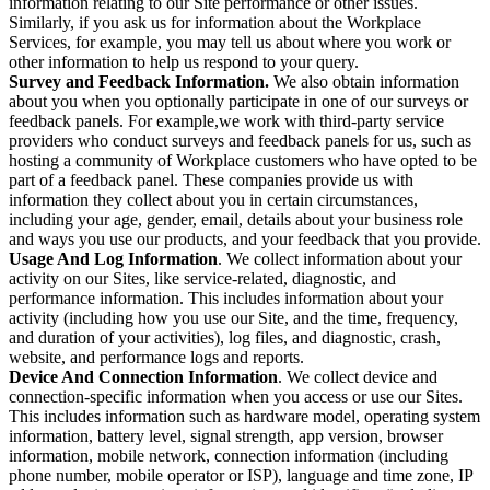
information relating to our Site performance or other issues.
Similarly, if you ask us for information about the Workplace
Services, for example, you may tell us about where you work or
other information to help us respond to your query.
Survey and Feedback Information.
We also obtain information
about you when you optionally participate in one of our surveys or
feedback panels. For example,we work with third-party service
providers who conduct surveys and feedback panels for us, such as
hosting a community of Workplace customers who have opted to be
part of a feedback panel. These companies provide us with
information they collect about you in certain circumstances,
including your age, gender, email, details about your business role
and ways you use our products, and your feedback that you provide.
Usage And Log Information
. We collect information about your
activity on our Sites, like service-related, diagnostic, and
performance information. This includes information about your
activity (including how you use our Site, and the time, frequency,
and duration of your activities), log files, and diagnostic, crash,
website, and performance logs and reports.
Device And Connection Information
. We collect device and
connection-specific information when you access or use our Sites.
This includes information such as hardware model, operating system
information, battery level, signal strength, app version, browser
information, mobile network, connection information (including
phone number, mobile operator or ISP), language and time zone, IP