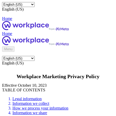
English (US)
Home
Home
Menu
English (US)
Workplace Marketing Privacy Policy
Effective October 10, 2023
TABLE OF CONTENTS
Legal information
Information we collect
How we process your information
Information we share