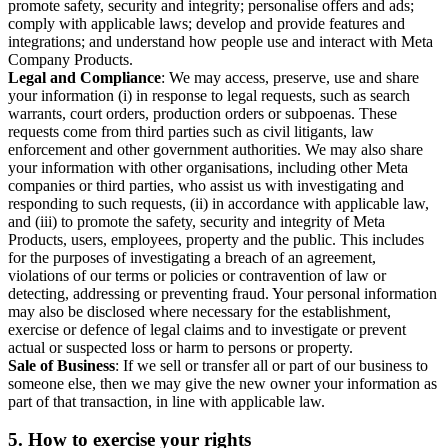
promote safety, security and integrity; personalise offers and ads;
comply with applicable laws; develop and provide features and
integrations; and understand how people use and interact with Meta
Company Products.
Legal and Compliance
: We may access, preserve, use and share
your information (i) in response to legal requests, such as search
warrants, court orders, production orders or subpoenas. These
requests come from third parties such as civil litigants, law
enforcement and other government authorities. We may also share
your information with other organisations, including other Meta
companies or third parties, who assist us with investigating and
responding to such requests, (ii) in accordance with applicable law,
and (iii) to promote the safety, security and integrity of Meta
Products, users, employees, property and the public. This includes
for the purposes of investigating a breach of an agreement,
violations of our terms or policies or contravention of law or
detecting, addressing or preventing fraud. Your personal information
may also be disclosed where necessary for the establishment,
exercise or defence of legal claims and to investigate or prevent
actual or suspected loss or harm to persons or property.
Sale of Business
: If we sell or transfer all or part of our business to
someone else, then we may give the new owner your information as
part of that transaction, in line with applicable law.
5.
How to exercise your rights