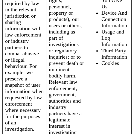
rights,
You Give
required by law
personnel,
Us
in the relevant
property or
Device And
jurisdiction or
products), our
Connection
sharing
users or others,
Information
information with
including as
Usage and
law enforcement
part of
Log
or industry
investigations
Information
partners to
or regulatory
Third Party
combat abusive
inquiries; or to
Information
or illegal
prevent death or
Cookies
behaviour. For
imminent
example, we
bodily harm.
preserve a
Relevant law
snapshot of user
enforcement,
information when
government,
requested by law
authorities and
enforcement
industry
where necessary
partners have a
for the purposes
legitimate
of an
interest in
investigation.
investigating