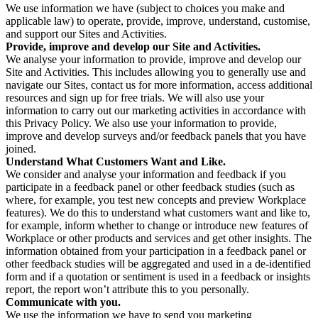
We use information we have (subject to choices you make and
applicable law) to operate, provide, improve, understand, customise,
and support our Sites and Activities.
Provide, improve and develop our Site and Activities.
We analyse your information to provide, improve and develop our
Site and Activities. This includes allowing you to generally use and
navigate our Sites, contact us for more information, access additional
resources and sign up for free trials. We will also use your
information to carry out our marketing activities in accordance with
this Privacy Policy. We also use your information to provide,
improve and develop surveys and/or feedback panels that you have
joined.
Understand What Customers Want and Like.
We consider and analyse your information and feedback if you
participate in a feedback panel or other feedback studies (such as
where, for example, you test new concepts and preview Workplace
features). We do this to understand what customers want and like to,
for example, inform whether to change or introduce new features of
Workplace or other products and services and get other insights. The
information obtained from your participation in a feedback panel or
other feedback studies will be aggregated and used in a de-identified
form and if a quotation or sentiment is used in a feedback or insights
report, the report won’t attribute this to you personally.
Communicate with you.
We use the information we have to send you marketing