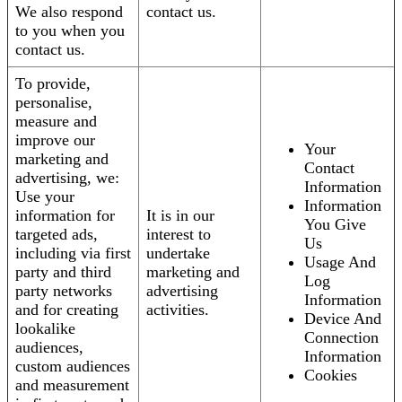
We also respond
contact us.
to you when you
contact us.
To provide,
personalise,
measure and
improve our
Your
marketing and
Contact
advertising, we:
Information
Use your
Information
information for
It is in our
You Give
targeted ads,
interest to
Us
including via first
undertake
Usage And
party and third
marketing and
Log
party networks
advertising
Information
and for creating
activities.
Device And
lookalike
Connection
audiences,
Information
custom audiences
Cookies
and measurement