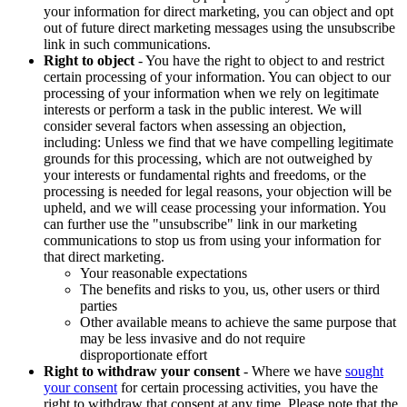
your information for direct marketing, you can object and opt
out of future direct marketing messages using the unsubscribe
link in such communications.
Right to object
- You have the right to object to and restrict
certain processing of your information. You can object to our
processing of your information when we rely on legitimate
interests or perform a task in the public interest. We will
consider several factors when assessing an objection,
including: Unless we find that we have compelling legitimate
grounds for this processing, which are not outweighed by
your interests or fundamental rights and freedoms, or the
processing is needed for legal reasons, your objection will be
upheld, and we will cease processing your information. You
can further use the "unsubscribe" link in our marketing
communications to stop us from using your information for
that direct marketing.
Your reasonable expectations
The benefits and risks to you, us, other users or third
parties
Other available means to achieve the same purpose that
may be less invasive and do not require
disproportionate effort
Right to withdraw your consent
- Where we have
sought
your consent
for certain processing activities, you have the
right to withdraw that consent at any time. Please note that the