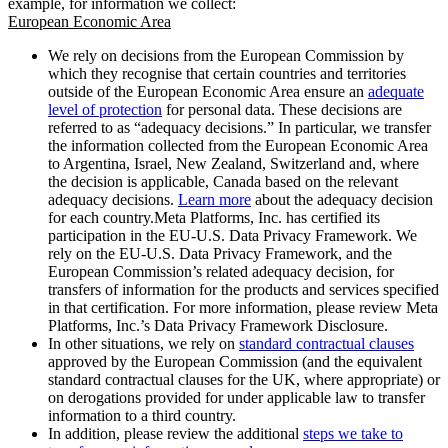
example, for information we collect:
European Economic Area
We rely on decisions from the European Commission by
which they recognise that certain countries and territories
outside of the European Economic Area ensure an
adequate
level of protection
for personal data. These decisions are
referred to as “adequacy decisions.” In particular, we transfer
the information collected from the European Economic Area
to Argentina, Israel, New Zealand, Switzerland and, where
the decision is applicable, Canada based on the relevant
adequacy decisions.
Learn more
about the adequacy decision
for each country.Meta Platforms, Inc. has certified its
participation in the EU-U.S. Data Privacy Framework. We
rely on the EU-U.S. Data Privacy Framework, and the
European Commission’s related adequacy decision, for
transfers of information for the products and services specified
in that certification. For more information, please review Meta
Platforms, Inc.’s Data Privacy Framework Disclosure.
In other situations, we rely on
standard contractual clauses
approved by the European Commission (and the equivalent
standard contractual clauses for the UK, where appropriate) or
on derogations provided for under applicable law to transfer
information to a third country.
In addition, please review the additional
steps we take to