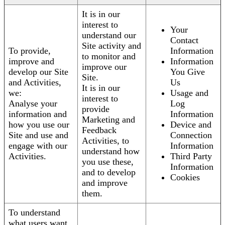
It is in our
interest to
Your
understand our
Contact
Site activity and
To provide,
Information
to monitor and
improve and
Information
improve our
develop our Site
You Give
Site.
and Activities,
Us
It is in our
we:
Usage and
interest to
Analyse your
Log
provide
information and
Information
Marketing and
how you use our
Device and
Feedback
Site and use and
Connection
Activities, to
engage with our
Information
understand how
Activities.
Third Party
you use these,
Information
and to develop
Cookies
and improve
them.
To understand
what users want