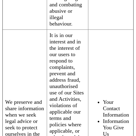
and combating
abusive or
illegal
behaviour.
It is in our
interest and in
the interest of
our users to
respond to
complaints,
prevent and
address fraud,
unauthorised
use of our Sites
and Activities,
We preserve and
Your
violations of
share information
Contact
applicable our
when we seek
Information
terms and
legal advice or
Information
policies where
seek to protect
You Give
applicable, or
ourselves in the
Us