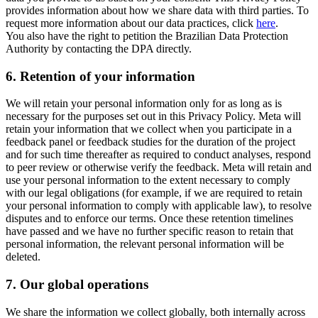
provides information about how we share data with third parties. To
request more information about our data practices, click
here
.
You also have the right to petition the Brazilian Data Protection
Authority by contacting the DPA directly.
6.
Retention of your information
We will retain your personal information only for as long as is
necessary for the purposes set out in this Privacy Policy. Meta will
retain your information that we collect when you participate in a
feedback panel or feedback studies for the duration of the project
and for such time thereafter as required to conduct analyses, respond
to peer review or otherwise verify the feedback. Meta will retain and
use your personal information to the extent necessary to comply
with our legal obligations (for example, if we are required to retain
your personal information to comply with applicable law), to resolve
disputes and to enforce our terms. Once these retention timelines
have passed and we have no further specific reason to retain that
personal information, the relevant personal information will be
deleted.
7.
Our global operations
We share the information we collect globally, both internally across