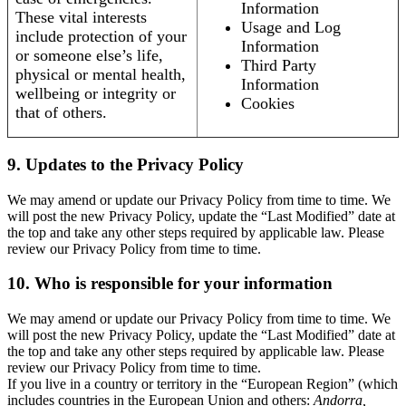
Information
These vital interests
Usage and Log
include protection of your
Information
or someone else’s life,
Third Party
physical or mental health,
Information
wellbeing or integrity or
Cookies
that of others.
9. Updates to the Privacy Policy
We may amend or update our Privacy Policy from time to time. We
will post the new Privacy Policy, update the “Last Modified” date at
the top and take any other steps required by applicable law. Please
review our Privacy Policy from time to time.
10. Who is responsible for your information
We may amend or update our Privacy Policy from time to time. We
will post the new Privacy Policy, update the “Last Modified” date at
the top and take any other steps required by applicable law. Please
review our Privacy Policy from time to time.
If you live in a country or territory in the “European Region” (which
includes countries in the European Union and others:
Andorra,