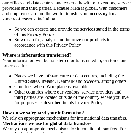
our offices and data centres, and externally with our vendors, service
providers and third parties. Because Meta is global, with customers
and employees around the world, transfers are necessary for a
variety of reasons, including:
So we can operate and provide the services stated in the terms
of this Privacy Policy
So we can fix, analyse and improve our products in
accordance with this Privacy Policy
Where is information transferred?
Your information will be transferred or transmitted to, or stored and
processed in:
Places we have infrastructure or data centres, including the
United States, Ireland, Denmark and Sweden, among others
Countries where Workplace is available
Other countries where our vendors, service providers and
third parties are located outside of the country where you live,
for purposes as described in this Privacy Policy.
How do we safeguard your information?
We rely on appropriate mechanisms for international data transfers.
Mechanisms we use for global data transfers
We rely on appropriate mechanisms for international transfers. For