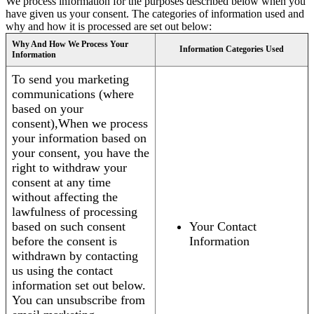
We process information for the purposes described below when you
have given us your consent. The categories of information used and
why and how it is processed are set out below:
Why And How We Process Your
Information Categories Used
Information
To send you marketing
communications (where
based on your
consent),When we process
your information based on
your consent, you have the
right to withdraw your
consent at any time
without affecting the
lawfulness of processing
based on such consent
Your Contact
before the consent is
Information
withdrawn by contacting
us using the contact
information set out below.
You can unsubscribe from