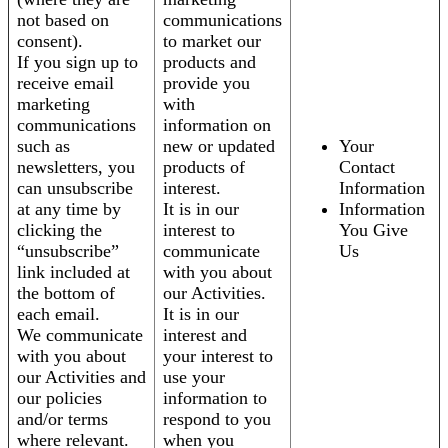
not based on
communications
consent).
to market our
If you sign up to
products and
receive email
provide you
marketing
with
communications
information on
such as
new or updated
Your
newsletters, you
products of
Contact
can unsubscribe
interest.
Information
at any time by
It is in our
Information
clicking the
interest to
You Give
“unsubscribe”
communicate
Us
link included at
with you about
the bottom of
our Activities.
each email.
It is in our
We communicate
interest and
with you about
your interest to
our Activities and
use your
our policies
information to
and/or terms
respond to you
where relevant.
when you