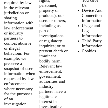
rights,
You Give
required by law
personnel,
Us
in the relevant
property or
Device And
jurisdiction or
products), our
Connection
sharing
users or others,
Information
information with
including as
Usage and
law enforcement
part of
Log
or industry
investigations
Information
partners to
or regulatory
Third Party
combat abusive
inquiries; or to
Information
or illegal
prevent death or
Cookies
behaviour. For
imminent
example, we
bodily harm.
preserve a
Relevant law
snapshot of user
enforcement,
information when
government,
requested by law
authorities and
enforcement
industry
where necessary
partners have a
for the purposes
legitimate
of an
interest in
investigation.
investigating