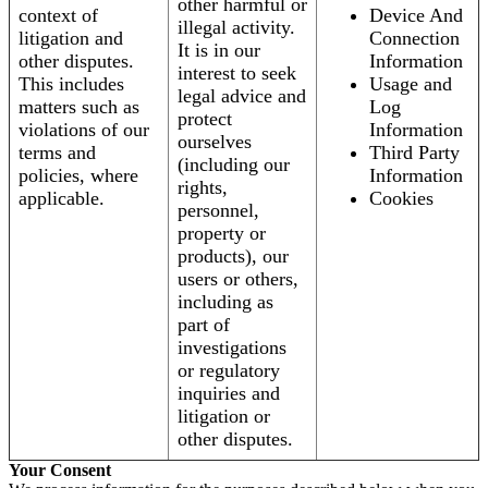
other harmful or
context of
Device And
illegal activity.
litigation and
Connection
It is in our
other disputes.
Information
interest to seek
This includes
Usage and
legal advice and
matters such as
Log
protect
violations of our
Information
ourselves
terms and
Third Party
(including our
policies, where
Information
rights,
applicable.
Cookies
personnel,
property or
products), our
users or others,
including as
part of
investigations
or regulatory
inquiries and
litigation or
other disputes.
Your Consent