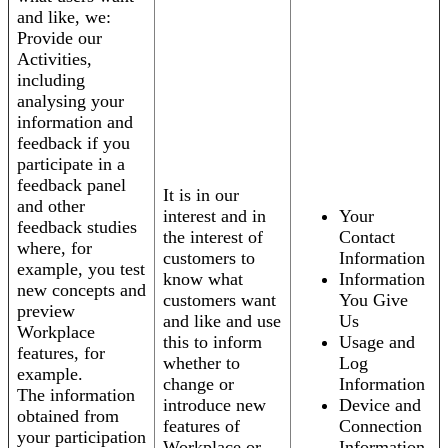
and like, we:
Provide our
Activities,
including
analysing your
information and
feedback if you
participate in a
feedback panel
It is in our
and other
interest and in
Your
feedback studies
the interest of
Contact
where, for
customers to
Information
example, you test
know what
Information
new concepts and
customers want
You Give
preview
and like and use
Us
Workplace
this to inform
Usage and
features, for
whether to
Log
example.
change or
Information
The information
introduce new
Device and
obtained from
features of
Connection
your participation
Workplace or
Information