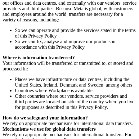
our offices and data centres, and externally with our vendors, service
providers and third parties. Because Meta is global, with customers
and employees around the world, transfers are necessary for a
variety of reasons, including:
So we can operate and provide the services stated in the terms
of this Privacy Policy
So we can fix, analyse and improve our products in
accordance with this Privacy Policy
Where is information transferred?
Your information will be transferred or transmitted to, or stored and
processed in:
Places we have infrastructure or data centres, including the
United States, Ireland, Denmark and Sweden, among others
Countries where Workplace is available
Other countries where our vendors, service providers and
third parties are located outside of the country where you live,
for purposes as described in this Privacy Policy.
How do we safeguard your information?
We rely on appropriate mechanisms for international data transfers.
Mechanisms we use for global data transfers
We rely on appropriate mechanisms for international transfers. For