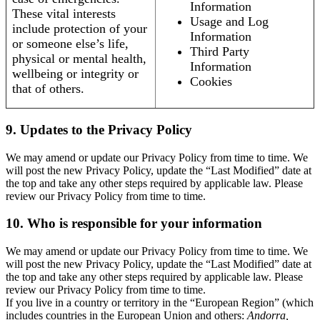
Information
These vital interests
Usage and Log
include protection of your
Information
or someone else’s life,
Third Party
physical or mental health,
Information
wellbeing or integrity or
Cookies
that of others.
9. Updates to the Privacy Policy
We may amend or update our Privacy Policy from time to time. We
will post the new Privacy Policy, update the “Last Modified” date at
the top and take any other steps required by applicable law. Please
review our Privacy Policy from time to time.
10. Who is responsible for your information
We may amend or update our Privacy Policy from time to time. We
will post the new Privacy Policy, update the “Last Modified” date at
the top and take any other steps required by applicable law. Please
review our Privacy Policy from time to time.
If you live in a country or territory in the “European Region” (which
includes countries in the European Union and others:
Andorra,