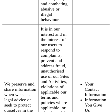
and combating
abusive or
illegal
behaviour.
It is in our
interest and in
the interest of
our users to
respond to
complaints,
prevent and
address fraud,
unauthorised
use of our Sites
and Activities,
We preserve and
Your
violations of
share information
Contact
applicable our
when we seek
Information
terms and
legal advice or
Information
policies where
seek to protect
You Give
applicable, or
ourselves in the
Us