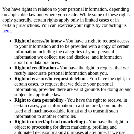
You have rights in relation to your personal information, depending
on applicable law and where you reside. While some of these rights
apply generally, certain rights apply only in limited cases or in
certain jurisdictions. You can exercise your rights by contacting us
here.
Right of access/to know
- You have a right to request access
to your information and to be provided with a copy of certain
information including the categories of your personal
information we collect, use and disclose, and information
about our data practices.
Right of rectification
- You have the right to request that we
rectify inaccurate personal information about you.
Right of erasure/to request deletion
- You have the right, in
certain cases, to request that we delete your personal
information, provided there are valid grounds for doing so and
subject to applicable law.
Right to data portability
- You have the right to receive, in
certain cases, your information in a structured, commonly
used and machine-readable format and to transmit such
information to another controller.
Right to object/opt out (marketing)
- You have the right to
object to processing for direct marketing, profiling and
automated decision making purposes at any time. If we use