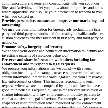
communications and generally communicate with you about our
Sites and Activities, and let you know about our policies and terms
where applicable. We also use your information to respond to you
when you contact us.
Provide, personalise, measure and improve our marketing and
advertising.
We may use your information for targeted ads, including via first
party and third party networks and for creating lookalike audiences,
custom audiences and measurement in first party and third party ad
networks.
Promote safety, integrity and security.
We analyse your device and connection information to identify and
investigate patterns of suspicious behaviour.
Preserve and share information with others including law
enforcement and to respond to legal requests.
We process your information when we comply with a legal
obligation including, for example, to access, preserve or disclose
certain information if there is a valid legal request from a regulator,
law enforcement or others. This includes responding to legal
requests where we are not compelled by applicable law but have a
good faith belief it is required by law in the relevant jurisdiction or
sharing information with law enforcement or industry partners to
combat abusive or illegal behaviour. For example, we preserve a
snapshot of user information when requested by law enforcement
where necessary for the purposes of an investigation. We preserve