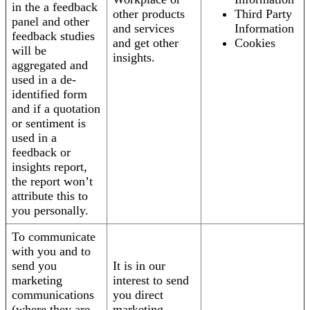
in the a feedback
other products
Third Party
panel and other
and services
Information
feedback studies
and get other
Cookies
will be
insights.
aggregated and
used in a de-
identified form
and if a quotation
or sentiment is
used in a
feedback or
insights report,
the report won’t
attribute this to
you personally.
To communicate
with you and to
send you
It is in our
marketing
interest to send
communications
you direct
(where they are
marketing