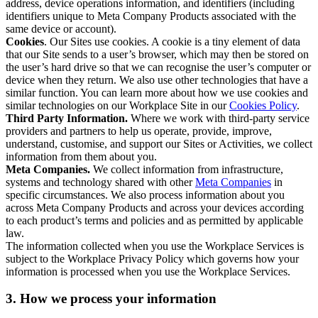
address, device operations information, and identifiers (including
identifiers unique to Meta Company Products associated with the
same device or account).
Cookies
. Our Sites use cookies. A cookie is a tiny element of data
that our Site sends to a user’s browser, which may then be stored on
the user’s hard drive so that we can recognise the user’s computer or
device when they return. We also use other technologies that have a
similar function. You can learn more about how we use cookies and
similar technologies on our Workplace Site in our
Cookies Policy
.
Third Party Information.
Where we work with third-party service
providers and partners to help us operate, provide, improve,
understand, customise, and support our Sites or Activities, we collect
information from them about you.
Meta Companies.
We collect information from infrastructure,
systems and technology shared with other
Meta Companies
in
specific circumstances. We also process information about you
across Meta Company Products and across your devices according
to each product’s terms and policies and as permitted by applicable
law.
The information collected when you use the Workplace Services is
subject to the Workplace Privacy Policy which governs how your
information is processed when you use the Workplace Services.
3. How we process your information