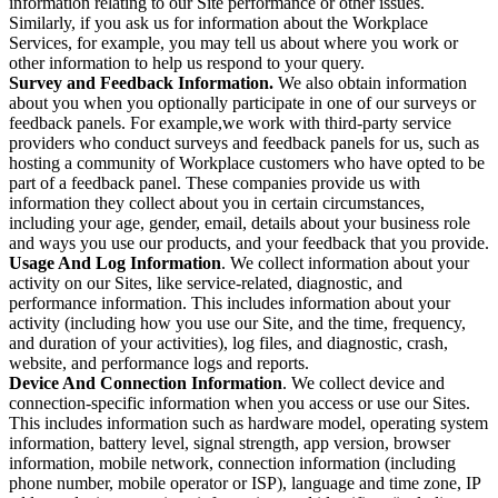
information relating to our Site performance or other issues.
Similarly, if you ask us for information about the Workplace
Services, for example, you may tell us about where you work or
other information to help us respond to your query.
Survey and Feedback Information.
We also obtain information
about you when you optionally participate in one of our surveys or
feedback panels. For example,we work with third-party service
providers who conduct surveys and feedback panels for us, such as
hosting a community of Workplace customers who have opted to be
part of a feedback panel. These companies provide us with
information they collect about you in certain circumstances,
including your age, gender, email, details about your business role
and ways you use our products, and your feedback that you provide.
Usage And Log Information
. We collect information about your
activity on our Sites, like service-related, diagnostic, and
performance information. This includes information about your
activity (including how you use our Site, and the time, frequency,
and duration of your activities), log files, and diagnostic, crash,
website, and performance logs and reports.
Device And Connection Information
. We collect device and
connection-specific information when you access or use our Sites.
This includes information such as hardware model, operating system
information, battery level, signal strength, app version, browser
information, mobile network, connection information (including
phone number, mobile operator or ISP), language and time zone, IP