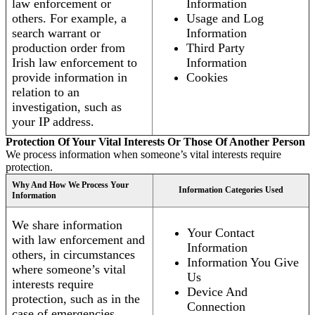
law enforcement or
Information
others. For example, a
Usage and Log
search warrant or
Information
production order from
Third Party
Irish law enforcement to
Information
provide information in
Cookies
relation to an
investigation, such as
your IP address.
Protection Of Your Vital Interests Or Those Of Another Person
We process information when someone’s vital interests require
protection.
Why And How We Process Your
Information Categories Used
Information
We share information
Your Contact
with law enforcement and
Information
others, in circumstances
Information You Give
where someone’s vital
Us
interests require
Device And
protection, such as in the
Connection
case of emergencies.