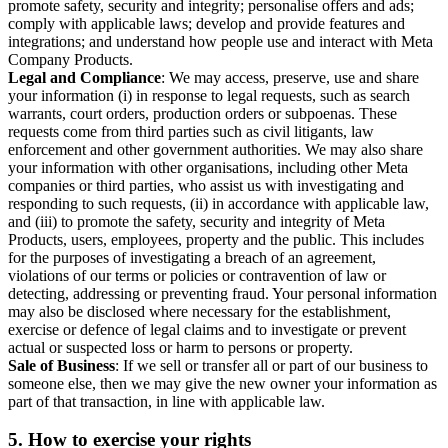
promote safety, security and integrity; personalise offers and ads;
comply with applicable laws; develop and provide features and
integrations; and understand how people use and interact with Meta
Company Products.
Legal and Compliance
: We may access, preserve, use and share
your information (i) in response to legal requests, such as search
warrants, court orders, production orders or subpoenas. These
requests come from third parties such as civil litigants, law
enforcement and other government authorities. We may also share
your information with other organisations, including other Meta
companies or third parties, who assist us with investigating and
responding to such requests, (ii) in accordance with applicable law,
and (iii) to promote the safety, security and integrity of Meta
Products, users, employees, property and the public. This includes
for the purposes of investigating a breach of an agreement,
violations of our terms or policies or contravention of law or
detecting, addressing or preventing fraud. Your personal information
may also be disclosed where necessary for the establishment,
exercise or defence of legal claims and to investigate or prevent
actual or suspected loss or harm to persons or property.
Sale of Business
: If we sell or transfer all or part of our business to
someone else, then we may give the new owner your information as
part of that transaction, in line with applicable law.
5.
How to exercise your rights