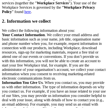
services (together the "
Workplace Services
"). Your use of the
Workplace Services is governed by the “
Workplace Privacy
Policy
” found
here
.
2. Information we collect
We collect the following information about you:
Your Contact Information
. We collect your email address and
basic information such as your name, job title, organisation name
and phone number when you, for example, request information in
connection with our products, including Workplace, download
resources, sign-up for marketing materials, request a free trial or
attend one of our events or conventions. If you don’t provide us
with this information, you will not be able to create an account to
start your free Workplace trial, for example. If you are the
administrator of your organisation’s account, we collect your contact
information when you consent to receiving marketing-related
electronic communications from us.
Information You Give Us
. When you contact us, you may provide
us with other information. The type of information depends on why
you contact us. For example, if you have an issue related to your use
of our Sites, you may provide us information you consider helpful to
deal with your issue, along with details of how to contact you (e.g.,
an email address). For example, you may send us an email with