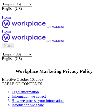
English (US)
Home
Home
Menu
English (US)
Workplace Marketing Privacy Policy
Effective October 10, 2023
TABLE OF CONTENTS
Legal information
Information we collect
How we process your information
Information we share