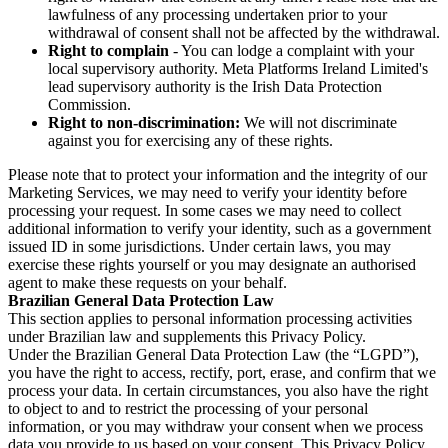
lawfulness of any processing undertaken prior to your
withdrawal of consent shall not be affected by the withdrawal.
Right to complain
- You can lodge a complaint with your
local supervisory authority. Meta Platforms Ireland Limited's
lead supervisory authority is the Irish Data Protection
Commission.
Right to non-discrimination:
We will not discriminate
against you for exercising any of these rights.
Please note that to protect your information and the integrity of our
Marketing Services, we may need to verify your identity before
processing your request. In some cases we may need to collect
additional information to verify your identity, such as a government
issued ID in some jurisdictions. Under certain laws, you may
exercise these rights yourself or you may designate an authorised
agent to make these requests on your behalf.
Brazilian General Data Protection Law
This section applies to personal information processing activities
under Brazilian law and supplements this Privacy Policy.
Under the Brazilian General Data Protection Law (the “LGPD”),
you have the right to access, rectify, port, erase, and confirm that we
process your data. In certain circumstances, you also have the right
to object to and to restrict the processing of your personal
information, or you may withdraw your consent when we process
data you provide to us based on your consent. This Privacy Policy