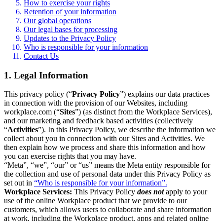
How to exercise your rights
Retention of your information
Our global operations
Our legal bases for processing
Updates to the Privacy Policy
Who is responsible for your information
Contact Us
1. Legal Information
This privacy policy (“
Privacy Policy
”) explains our data practices
in connection with the provision of our Websites, including
workplace.com (“
Sites
”) (as distinct from the Workplace Services),
and our marketing and feedback based activities (collectively
“
Activities
”). In this Privacy Policy, we describe the information we
collect about you in connection with our Sites and Activities. We
then explain how we process and share this information and how
you can exercise rights that you may have.
“Meta”, “we”, “our” or “us” means the Meta entity responsible for
the collection and use of personal data under this Privacy Policy as
set out in
“Who is responsible for your information”.
Workplace Services:
This Privacy Policy
does not
apply to your
use of the online Workplace product that we provide to our
customers, which allows users to collaborate and share information
at work, including the Workplace product, apps and related online