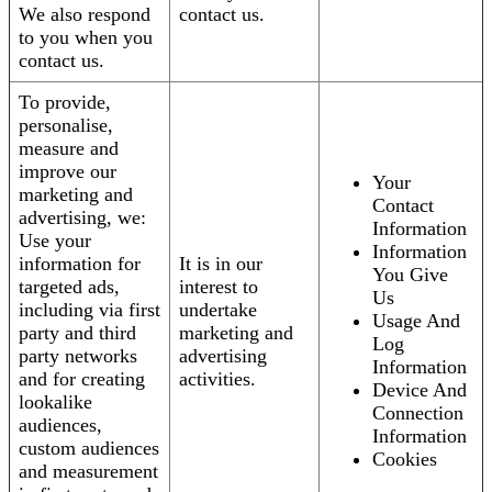
We also respond
contact us.
to you when you
contact us.
To provide,
personalise,
measure and
improve our
Your
marketing and
Contact
advertising, we:
Information
Use your
Information
information for
It is in our
You Give
targeted ads,
interest to
Us
including via first
undertake
Usage And
party and third
marketing and
Log
party networks
advertising
Information
and for creating
activities.
Device And
lookalike
Connection
audiences,
Information
custom audiences
Cookies
and measurement