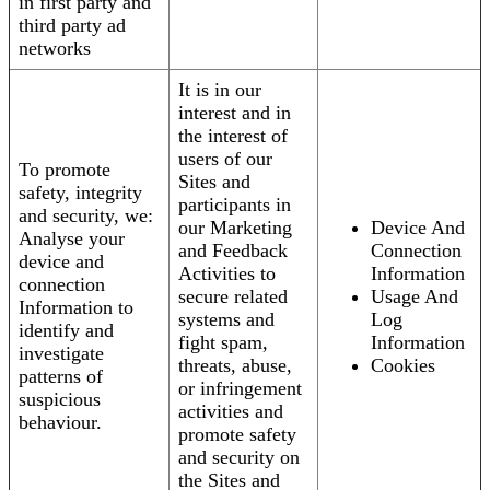
in first party and
third party ad
networks
It is in our
interest and in
the interest of
users of our
To promote
Sites and
safety, integrity
participants in
and security, we:
our Marketing
Device And
Analyse your
and Feedback
Connection
device and
Activities to
Information
connection
secure related
Usage And
Information to
systems and
Log
identify and
fight spam,
Information
investigate
threats, abuse,
Cookies
patterns of
or infringement
suspicious
activities and
behaviour.
promote safety
and security on
the Sites and