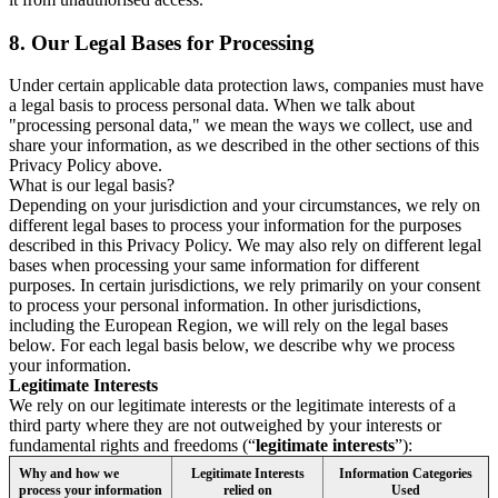
8.
Our Legal Bases for Processing
Under certain applicable data protection laws, companies must have
a legal basis to process personal data. When we talk about
"processing personal data," we mean the ways we collect, use and
share your information, as we described in the other sections of this
Privacy Policy above.
What is our legal basis?
Depending on your jurisdiction and your circumstances, we rely on
different legal bases to process your information for the purposes
described in this Privacy Policy. We may also rely on different legal
bases when processing your same information for different
purposes. In certain jurisdictions, we rely primarily on your consent
to process your personal information. In other jurisdictions,
including the European Region, we will rely on the legal bases
below. For each legal basis below, we describe why we process
your information.
Legitimate Interests
We rely on our legitimate interests or the legitimate interests of a
third party where they are not outweighed by your interests or
fundamental rights and freedoms (“
legitimate interests
”):
Why and how we
Legitimate Interests
Information Categories
process your information
relied on
Used