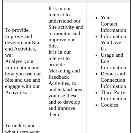
It is in our
interest to
Your
understand our
Contact
Site activity and
To provide,
Information
to monitor and
improve and
Information
improve our
develop our Site
You Give
Site.
and Activities,
Us
It is in our
we:
Usage and
interest to
Analyse your
Log
provide
information and
Information
Marketing and
how you use our
Device and
Feedback
Site and use and
Connection
Activities, to
engage with our
Information
understand how
Activities.
Third Party
you use these,
Information
and to develop
Cookies
and improve
them.
To understand
what users want