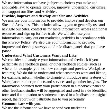
We use information we have (subject to choices you make and
applicable law) to operate, provide, improve, understand, customise,
and support our Sites and Activities.
Provide, improve and develop our Site and Activities.
We analyse your information to provide, improve and develop our
Site and Activities. This includes allowing you to generally use and
navigate our Sites, contact us for more information, access additional
resources and sign up for free trials. We will also use your
information to carry out our marketing activities in accordance with
this Privacy Policy. We also use your information to provide,
improve and develop surveys and/or feedback panels that you have
joined.
Understand What Customers Want and Like.
We consider and analyse your information and feedback if you
participate in a feedback panel or other feedback studies (such as
where, for example, you test new concepts and preview Workplace
features). We do this to understand what customers want and like to,
for example, inform whether to change or introduce new features of
Workplace or other products and services and get other insights. The
information obtained from your participation in a feedback panel or
other feedback studies will be aggregated and used in a de-identified
form and if a quotation or sentiment is used in a feedback or insights
report, the report won’t attribute this to you personally.
Communicate with you.
We use the information we have to send you marketing