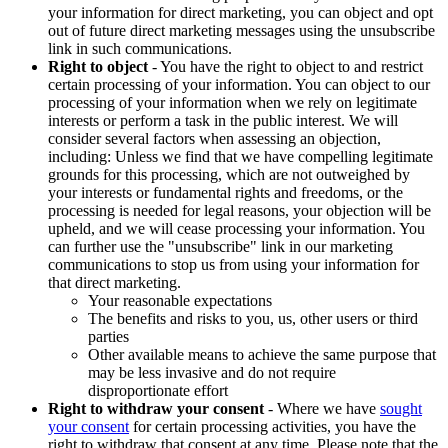
your information for direct marketing, you can object and opt
out of future direct marketing messages using the unsubscribe
link in such communications.
Right to object
- You have the right to object to and restrict
certain processing of your information. You can object to our
processing of your information when we rely on legitimate
interests or perform a task in the public interest. We will
consider several factors when assessing an objection,
including: Unless we find that we have compelling legitimate
grounds for this processing, which are not outweighed by
your interests or fundamental rights and freedoms, or the
processing is needed for legal reasons, your objection will be
upheld, and we will cease processing your information. You
can further use the "unsubscribe" link in our marketing
communications to stop us from using your information for
that direct marketing.
Your reasonable expectations
The benefits and risks to you, us, other users or third
parties
Other available means to achieve the same purpose that
may be less invasive and do not require
disproportionate effort
Right to withdraw your consent
- Where we have
sought
your consent
for certain processing activities, you have the
right to withdraw that consent at any time. Please note that the