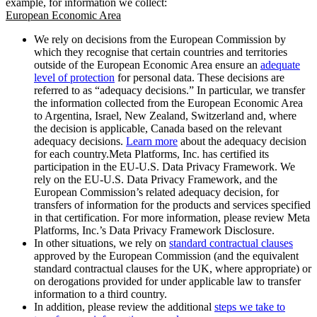
example, for information we collect:
European Economic Area
We rely on decisions from the European Commission by
which they recognise that certain countries and territories
outside of the European Economic Area ensure an
adequate
level of protection
for personal data. These decisions are
referred to as “adequacy decisions.” In particular, we transfer
the information collected from the European Economic Area
to Argentina, Israel, New Zealand, Switzerland and, where
the decision is applicable, Canada based on the relevant
adequacy decisions.
Learn more
about the adequacy decision
for each country.Meta Platforms, Inc. has certified its
participation in the EU-U.S. Data Privacy Framework. We
rely on the EU-U.S. Data Privacy Framework, and the
European Commission’s related adequacy decision, for
transfers of information for the products and services specified
in that certification. For more information, please review Meta
Platforms, Inc.’s Data Privacy Framework Disclosure.
In other situations, we rely on
standard contractual clauses
approved by the European Commission (and the equivalent
standard contractual clauses for the UK, where appropriate) or
on derogations provided for under applicable law to transfer
information to a third country.
In addition, please review the additional
steps we take to