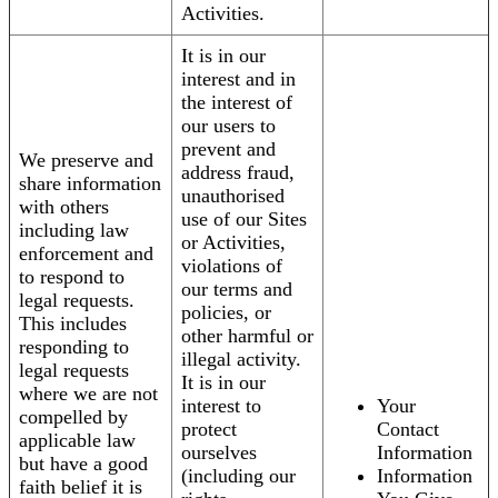
Activities.
It is in our
interest and in
the interest of
our users to
prevent and
We preserve and
address fraud,
share information
unauthorised
with others
use of our Sites
including law
or Activities,
enforcement and
violations of
to respond to
our terms and
legal requests.
policies, or
This includes
other harmful or
responding to
illegal activity.
legal requests
It is in our
where we are not
interest to
Your
compelled by
protect
Contact
applicable law
ourselves
Information
but have a good
(including our
Information
faith belief it is