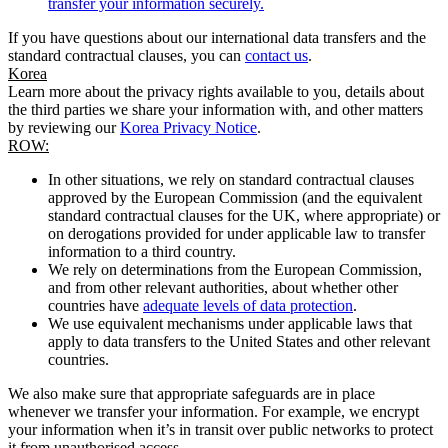
transfer your information securely.
If you have questions about our international data transfers and the
standard contractual clauses, you can
contact us
.
Korea
Learn more about the privacy rights available to you, details about
the third parties we share your information with, and other matters
by reviewing our
Korea Privacy Notice
.
ROW:
In other situations, we rely on standard contractual clauses
approved by the European Commission (and the equivalent
standard contractual clauses for the UK, where appropriate) or
on derogations provided for under applicable law to transfer
information to a third country.
We rely on determinations from the European Commission,
and from other relevant authorities, about whether other
countries have
adequate levels of data protection
.
We use equivalent mechanisms under applicable laws that
apply to data transfers to the United States and other relevant
countries.
We also make sure that appropriate safeguards are in place
whenever we transfer your information. For example, we encrypt
your information when it’s in transit over public networks to protect
it from unauthorised access.