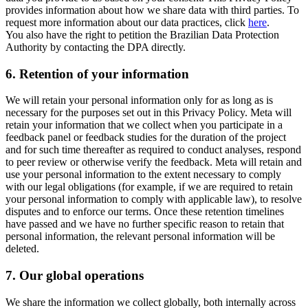
provides information about how we share data with third parties. To
request more information about our data practices, click
here
.
You also have the right to petition the Brazilian Data Protection
Authority by contacting the DPA directly.
6.
Retention of your information
We will retain your personal information only for as long as is
necessary for the purposes set out in this Privacy Policy. Meta will
retain your information that we collect when you participate in a
feedback panel or feedback studies for the duration of the project
and for such time thereafter as required to conduct analyses, respond
to peer review or otherwise verify the feedback. Meta will retain and
use your personal information to the extent necessary to comply
with our legal obligations (for example, if we are required to retain
your personal information to comply with applicable law), to resolve
disputes and to enforce our terms. Once these retention timelines
have passed and we have no further specific reason to retain that
personal information, the relevant personal information will be
deleted.
7.
Our global operations
We share the information we collect globally, both internally across