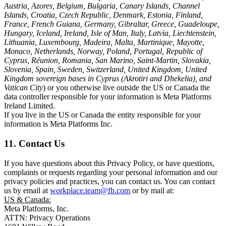
Austria, Azores, Belgium, Bulgaria, Canary Islands, Channel
Islands, Croatia, Czech Republic, Denmark, Estonia, Finland,
France, French Guiana, Germany, Gibraltar, Greece, Guadeloupe,
Hungary, Iceland, Ireland, Isle of Man, Italy, Latvia, Liechtenstein,
Lithuania, Luxembourg, Madeira, Malta, Martinique, Mayotte,
Monaco, Netherlands, Norway, Poland, Portugal, Republic of
Cyprus, Réunion, Romania, San Marino, Saint-Martin, Slovakia,
Slovenia, Spain, Sweden, Switzerland, United Kingdom, United
Kingdom sovereign bases in Cyprus (Akrotiri and Dhekelia), and
Vatican City
) or you otherwise live outside the US or Canada the
data controller responsible for your information is Meta Platforms
Ireland Limited.
If you live in the US or Canada the entity responsible for your
information is Meta Platforms Inc.
11. Contact Us
If you have questions about this Privacy Policy, or have questions,
complaints or requests regarding your personal information and our
privacy policies and practices, you can contact us. You can contact
us by email at
workplace.team@fb.com
or by mail at:
US & Canada:
Meta Platforms, Inc.
ATTN: Privacy Operations