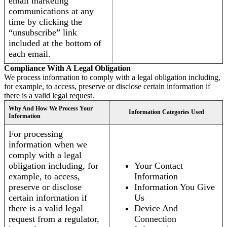
email marketing
communications at any
time by clicking the
“unsubscribe” link
included at the bottom of
each email.
Compliance With A Legal Obligation
We process information to comply with a legal obligation including,
for example, to access, preserve or disclose certain information if
there is a valid legal request.
Why And How We Process Your
Information Categories Used
Information
For processing
information when we
comply with a legal
obligation including, for
Your Contact
example, to access,
Information
preserve or disclose
Information You Give
certain information if
Us
there is a valid legal
Device And
request from a regulator,
Connection