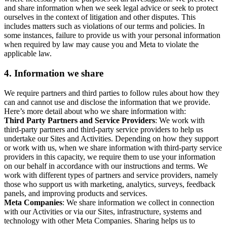
and share information when we seek legal advice or seek to protect
ourselves in the context of litigation and other disputes. This
includes matters such as violations of our terms and policies. In
some instances, failure to provide us with your personal information
when required by law may cause you and Meta to violate the
applicable law.
4.
Information we share
We require partners and third parties to follow rules about how they
can and cannot use and disclose the information that we provide.
Here’s more detail about who we share information with:
Third Party Partners and Service Providers
: We work with
third-party partners and third-party service providers to help us
undertake our Sites and Activities. Depending on how they support
or work with us, when we share information with third-party service
providers in this capacity, we require them to use your information
on our behalf in accordance with our instructions and terms. We
work with different types of partners and service providers, namely
those who support us with marketing, analytics, surveys, feedback
panels, and improving products and services.
Meta Companies
: We share information we collect in connection
with our Activities or via our Sites, infrastructure, systems and
technology with other Meta Companies. Sharing helps us to