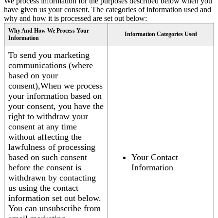
We process information for the purposes described below when you
have given us your consent. The categories of information used and
why and how it is processed are set out below:
Why And How We Process Your
Information Categories Used
Information
To send you marketing
communications (where
based on your
consent),When we process
your information based on
your consent, you have the
right to withdraw your
consent at any time
without affecting the
lawfulness of processing
based on such consent
Your Contact
before the consent is
Information
withdrawn by contacting
us using the contact
information set out below.
You can unsubscribe from