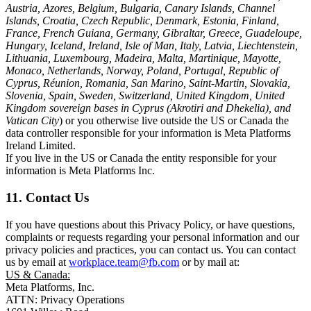
Austria, Azores, Belgium, Bulgaria, Canary Islands, Channel
Islands, Croatia, Czech Republic, Denmark, Estonia, Finland,
France, French Guiana, Germany, Gibraltar, Greece, Guadeloupe,
Hungary, Iceland, Ireland, Isle of Man, Italy, Latvia, Liechtenstein,
Lithuania, Luxembourg, Madeira, Malta, Martinique, Mayotte,
Monaco, Netherlands, Norway, Poland, Portugal, Republic of
Cyprus, Réunion, Romania, San Marino, Saint-Martin, Slovakia,
Slovenia, Spain, Sweden, Switzerland, United Kingdom, United
Kingdom sovereign bases in Cyprus (Akrotiri and Dhekelia), and
Vatican City
) or you otherwise live outside the US or Canada the
data controller responsible for your information is Meta Platforms
Ireland Limited.
If you live in the US or Canada the entity responsible for your
information is Meta Platforms Inc.
11. Contact Us
If you have questions about this Privacy Policy, or have questions,
complaints or requests regarding your personal information and our
privacy policies and practices, you can contact us. You can contact
us by email at
workplace.team@fb.com
or by mail at:
US & Canada:
Meta Platforms, Inc.
ATTN: Privacy Operations