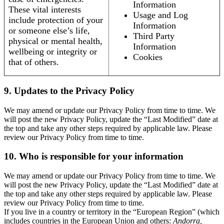
Information
These vital interests
Usage and Log
include protection of your
Information
or someone else’s life,
Third Party
physical or mental health,
Information
wellbeing or integrity or
Cookies
that of others.
9. Updates to the Privacy Policy
We may amend or update our Privacy Policy from time to time. We
will post the new Privacy Policy, update the “Last Modified” date at
the top and take any other steps required by applicable law. Please
review our Privacy Policy from time to time.
10. Who is responsible for your information
We may amend or update our Privacy Policy from time to time. We
will post the new Privacy Policy, update the “Last Modified” date at
the top and take any other steps required by applicable law. Please
review our Privacy Policy from time to time.
If you live in a country or territory in the “European Region” (which
includes countries in the European Union and others:
Andorra,