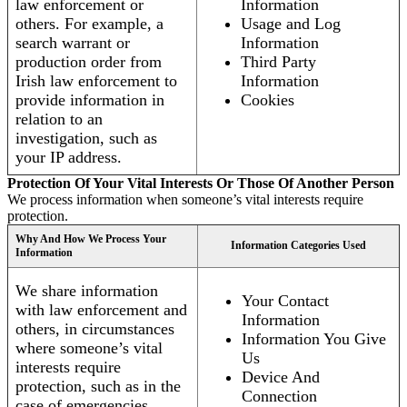
law enforcement or
Information
others. For example, a
Usage and Log
search warrant or
Information
production order from
Third Party
Irish law enforcement to
Information
provide information in
Cookies
relation to an
investigation, such as
your IP address.
Protection Of Your Vital Interests Or Those Of Another Person
We process information when someone’s vital interests require
protection.
Why And How We Process Your
Information Categories Used
Information
We share information
Your Contact
with law enforcement and
Information
others, in circumstances
Information You Give
where someone’s vital
Us
interests require
Device And
protection, such as in the
Connection
case of emergencies.