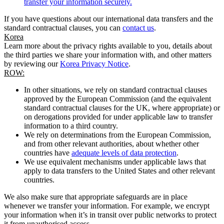
transfer your information securely.
If you have questions about our international data transfers and the
standard contractual clauses, you can
contact us
.
Korea
Learn more about the privacy rights available to you, details about
the third parties we share your information with, and other matters
by reviewing our
Korea Privacy Notice
.
ROW:
In other situations, we rely on standard contractual clauses
approved by the European Commission (and the equivalent
standard contractual clauses for the UK, where appropriate) or
on derogations provided for under applicable law to transfer
information to a third country.
We rely on determinations from the European Commission,
and from other relevant authorities, about whether other
countries have
adequate levels of data protection
.
We use equivalent mechanisms under applicable laws that
apply to data transfers to the United States and other relevant
countries.
We also make sure that appropriate safeguards are in place
whenever we transfer your information. For example, we encrypt
your information when it’s in transit over public networks to protect
it from unauthorised access.