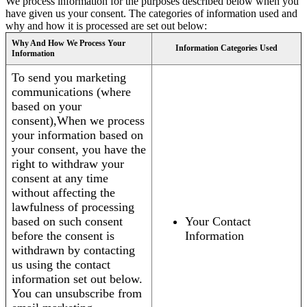
We process information for the purposes described below when you
have given us your consent. The categories of information used and
why and how it is processed are set out below:
Why And How We Process Your
Information Categories Used
Information
To send you marketing
communications (where
based on your
consent),When we process
your information based on
your consent, you have the
right to withdraw your
consent at any time
without affecting the
lawfulness of processing
based on such consent
Your Contact
before the consent is
Information
withdrawn by contacting
us using the contact
information set out below.
You can unsubscribe from