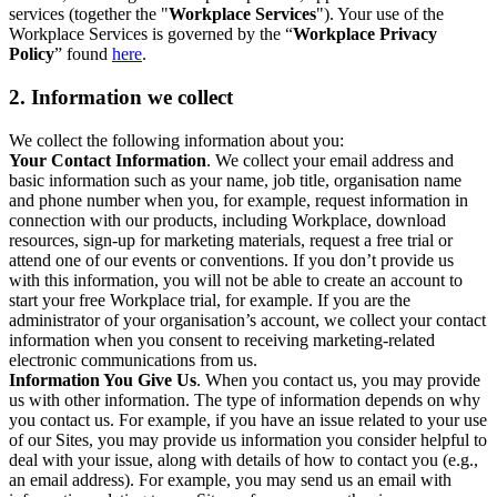
services (together the "
Workplace Services
"). Your use of the
Workplace Services is governed by the “
Workplace Privacy
Policy
” found
here
.
2. Information we collect
We collect the following information about you:
Your Contact Information
. We collect your email address and
basic information such as your name, job title, organisation name
and phone number when you, for example, request information in
connection with our products, including Workplace, download
resources, sign-up for marketing materials, request a free trial or
attend one of our events or conventions. If you don’t provide us
with this information, you will not be able to create an account to
start your free Workplace trial, for example. If you are the
administrator of your organisation’s account, we collect your contact
information when you consent to receiving marketing-related
electronic communications from us.
Information You Give Us
. When you contact us, you may provide
us with other information. The type of information depends on why
you contact us. For example, if you have an issue related to your use
of our Sites, you may provide us information you consider helpful to
deal with your issue, along with details of how to contact you (e.g.,
an email address). For example, you may send us an email with