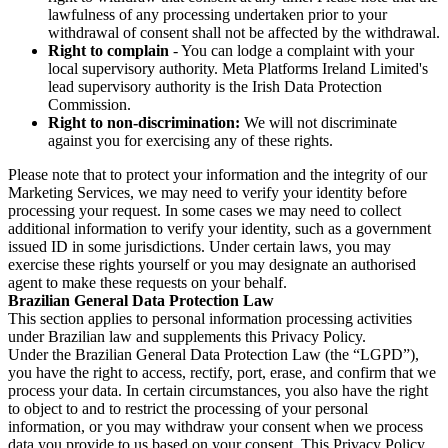
lawfulness of any processing undertaken prior to your
withdrawal of consent shall not be affected by the withdrawal.
Right to complain
- You can lodge a complaint with your
local supervisory authority. Meta Platforms Ireland Limited's
lead supervisory authority is the Irish Data Protection
Commission.
Right to non-discrimination:
We will not discriminate
against you for exercising any of these rights.
Please note that to protect your information and the integrity of our
Marketing Services, we may need to verify your identity before
processing your request. In some cases we may need to collect
additional information to verify your identity, such as a government
issued ID in some jurisdictions. Under certain laws, you may
exercise these rights yourself or you may designate an authorised
agent to make these requests on your behalf.
Brazilian General Data Protection Law
This section applies to personal information processing activities
under Brazilian law and supplements this Privacy Policy.
Under the Brazilian General Data Protection Law (the “LGPD”),
you have the right to access, rectify, port, erase, and confirm that we
process your data. In certain circumstances, you also have the right
to object to and to restrict the processing of your personal
information, or you may withdraw your consent when we process
data you provide to us based on your consent. This Privacy Policy