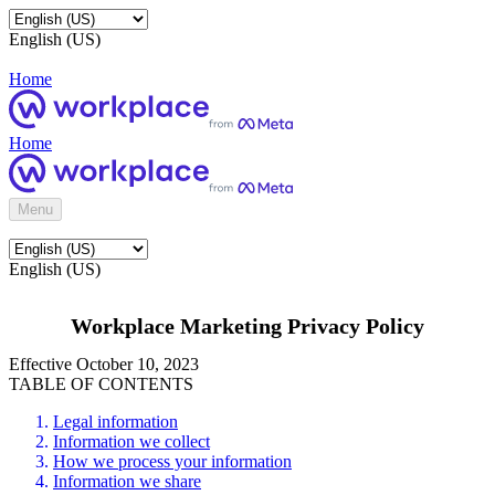
English (US)
Home
Home
Menu
English (US)
Workplace Marketing Privacy Policy
Effective October 10, 2023
TABLE OF CONTENTS
Legal information
Information we collect
How we process your information
Information we share