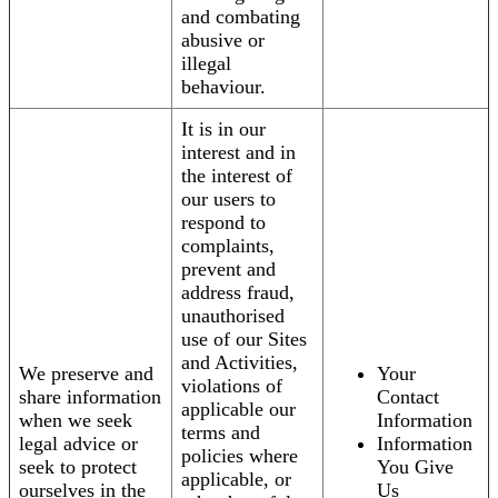
and combating
abusive or
illegal
behaviour.
It is in our
interest and in
the interest of
our users to
respond to
complaints,
prevent and
address fraud,
unauthorised
use of our Sites
and Activities,
We preserve and
Your
violations of
share information
Contact
applicable our
when we seek
Information
terms and
legal advice or
Information
policies where
seek to protect
You Give
applicable, or
ourselves in the
Us