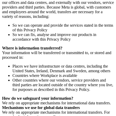
our offices and data centres, and externally with our vendors, service
providers and third parties. Because Meta is global, with customers
and employees around the world, transfers are necessary for a
variety of reasons, including:
So we can operate and provide the services stated in the terms
of this Privacy Policy
So we can fix, analyse and improve our products in
accordance with this Privacy Policy
Where is information transferred?
Your information will be transferred or transmitted to, or stored and
processed in:
Places we have infrastructure or data centres, including the
United States, Ireland, Denmark and Sweden, among others
Countries where Workplace is available
Other countries where our vendors, service providers and
third parties are located outside of the country where you live,
for purposes as described in this Privacy Policy.
How do we safeguard your information?
We rely on appropriate mechanisms for international data transfers.
Mechanisms we use for global data transfers
We rely on appropriate mechanisms for international transfers. For