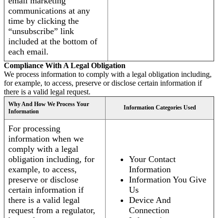
email marketing
communications at any
time by clicking the
“unsubscribe” link
included at the bottom of
each email.
Compliance With A Legal Obligation
We process information to comply with a legal obligation including,
for example, to access, preserve or disclose certain information if
there is a valid legal request.
Why And How We Process Your
Information Categories Used
Information
For processing
information when we
comply with a legal
obligation including, for
Your Contact
example, to access,
Information
preserve or disclose
Information You Give
certain information if
Us
there is a valid legal
Device And
request from a regulator,
Connection