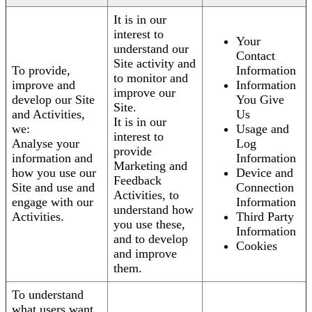
It is in our
interest to
Your
understand our
Contact
Site activity and
To provide,
Information
to monitor and
improve and
Information
improve our
develop our Site
You Give
Site.
and Activities,
Us
It is in our
we:
Usage and
interest to
Analyse your
Log
provide
information and
Information
Marketing and
how you use our
Device and
Feedback
Site and use and
Connection
Activities, to
engage with our
Information
understand how
Activities.
Third Party
you use these,
Information
and to develop
Cookies
and improve
them.
To understand
what users want