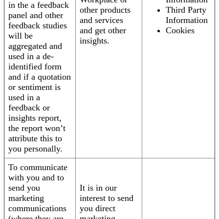
in the a feedback
other products
Third Party
panel and other
and services
Information
feedback studies
and get other
Cookies
will be
insights.
aggregated and
used in a de-
identified form
and if a quotation
or sentiment is
used in a
feedback or
insights report,
the report won’t
attribute this to
you personally.
To communicate
with you and to
send you
It is in our
marketing
interest to send
communications
you direct
(where they are
marketing