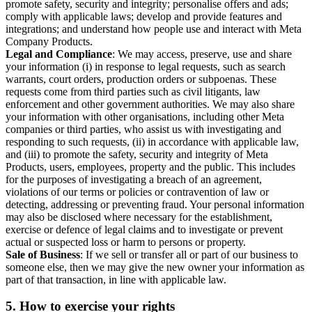
promote safety, security and integrity; personalise offers and ads;
comply with applicable laws; develop and provide features and
integrations; and understand how people use and interact with Meta
Company Products.
Legal and Compliance
: We may access, preserve, use and share
your information (i) in response to legal requests, such as search
warrants, court orders, production orders or subpoenas. These
requests come from third parties such as civil litigants, law
enforcement and other government authorities. We may also share
your information with other organisations, including other Meta
companies or third parties, who assist us with investigating and
responding to such requests, (ii) in accordance with applicable law,
and (iii) to promote the safety, security and integrity of Meta
Products, users, employees, property and the public. This includes
for the purposes of investigating a breach of an agreement,
violations of our terms or policies or contravention of law or
detecting, addressing or preventing fraud. Your personal information
may also be disclosed where necessary for the establishment,
exercise or defence of legal claims and to investigate or prevent
actual or suspected loss or harm to persons or property.
Sale of Business
: If we sell or transfer all or part of our business to
someone else, then we may give the new owner your information as
part of that transaction, in line with applicable law.
5.
How to exercise your rights