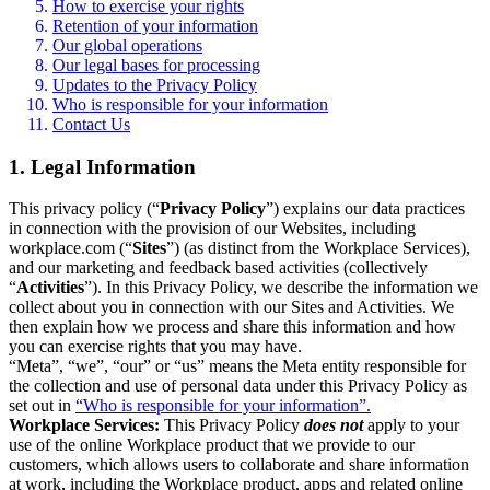
How to exercise your rights
Retention of your information
Our global operations
Our legal bases for processing
Updates to the Privacy Policy
Who is responsible for your information
Contact Us
1. Legal Information
This privacy policy (“
Privacy Policy
”) explains our data practices
in connection with the provision of our Websites, including
workplace.com (“
Sites
”) (as distinct from the Workplace Services),
and our marketing and feedback based activities (collectively
“
Activities
”). In this Privacy Policy, we describe the information we
collect about you in connection with our Sites and Activities. We
then explain how we process and share this information and how
you can exercise rights that you may have.
“Meta”, “we”, “our” or “us” means the Meta entity responsible for
the collection and use of personal data under this Privacy Policy as
set out in
“Who is responsible for your information”.
Workplace Services:
This Privacy Policy
does not
apply to your
use of the online Workplace product that we provide to our
customers, which allows users to collaborate and share information
at work, including the Workplace product, apps and related online