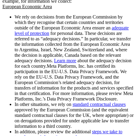
example, for information we collect:
European Economic Area
We rely on decisions from the European Commission by
which they recognise that certain countries and territories
outside of the European Economic Area ensure an
adequate
level of protection
for personal data. These decisions are
referred to as “adequacy decisions.” In particular, we transfer
the information collected from the European Economic Area
to Argentina, Israel, New Zealand, Switzerland and, where
the decision is applicable, Canada based on the relevant
adequacy decisions.
Learn more
about the adequacy decision
for each country.Meta Platforms, Inc. has certified its
participation in the EU-U.S. Data Privacy Framework. We
rely on the EU-U.S. Data Privacy Framework, and the
European Commission’s related adequacy decision, for
transfers of information for the products and services specified
in that certification. For more information, please review Meta
Platforms, Inc.’s Data Privacy Framework Disclosure.
In other situations, we rely on
standard contractual clauses
approved by the European Commission (and the equivalent
standard contractual clauses for the UK, where appropriate) or
on derogations provided for under applicable law to transfer
information to a third country.
In addition, please review the additional
steps we take to