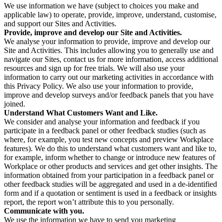
We use information we have (subject to choices you make and
applicable law) to operate, provide, improve, understand, customise,
and support our Sites and Activities.
Provide, improve and develop our Site and Activities.
We analyse your information to provide, improve and develop our
Site and Activities. This includes allowing you to generally use and
navigate our Sites, contact us for more information, access additional
resources and sign up for free trials. We will also use your
information to carry out our marketing activities in accordance with
this Privacy Policy. We also use your information to provide,
improve and develop surveys and/or feedback panels that you have
joined.
Understand What Customers Want and Like.
We consider and analyse your information and feedback if you
participate in a feedback panel or other feedback studies (such as
where, for example, you test new concepts and preview Workplace
features). We do this to understand what customers want and like to,
for example, inform whether to change or introduce new features of
Workplace or other products and services and get other insights. The
information obtained from your participation in a feedback panel or
other feedback studies will be aggregated and used in a de-identified
form and if a quotation or sentiment is used in a feedback or insights
report, the report won’t attribute this to you personally.
Communicate with you.
We use the information we have to send you marketing