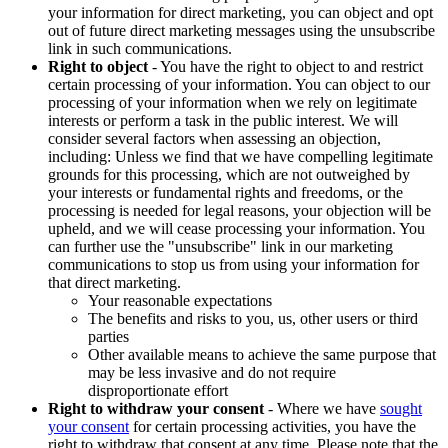
your information for direct marketing, you can object and opt
out of future direct marketing messages using the unsubscribe
link in such communications.
Right to object
- You have the right to object to and restrict
certain processing of your information. You can object to our
processing of your information when we rely on legitimate
interests or perform a task in the public interest. We will
consider several factors when assessing an objection,
including: Unless we find that we have compelling legitimate
grounds for this processing, which are not outweighed by
your interests or fundamental rights and freedoms, or the
processing is needed for legal reasons, your objection will be
upheld, and we will cease processing your information. You
can further use the "unsubscribe" link in our marketing
communications to stop us from using your information for
that direct marketing.
Your reasonable expectations
The benefits and risks to you, us, other users or third
parties
Other available means to achieve the same purpose that
may be less invasive and do not require
disproportionate effort
Right to withdraw your consent
- Where we have
sought
your consent
for certain processing activities, you have the
right to withdraw that consent at any time. Please note that the