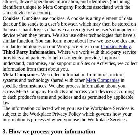
address, device operations information, and identifiers (including
identifiers unique to Meta Company Products associated with the
same device or account).
Cookies
. Our Sites use cookies. A cookie is a tiny element of data
that our Site sends to a user’s browser, which may then be stored on
the user’s hard drive so that we can recognise the user’s computer or
device when they return. We also use other technologies that have a
similar function. You can learn more about how we use cookies and
similar technologies on our Workplace Site in our
Cookies Policy
.
Third Party Information.
Where we work with third-party service
providers and partners to help us operate, provide, improve,
understand, customise, and support our Sites or Activities, we collect
information from them about you.
Meta Companies.
We collect information from infrastructure,
systems and technology shared with other
Meta Companies
in
specific circumstances. We also process information about you
across Meta Company Products and across your devices according
to each product’s terms and policies and as permitted by applicable
law.
The information collected when you use the Workplace Services is
subject to the Workplace Privacy Policy which governs how your
information is processed when you use the Workplace Services.
3. How we process your information