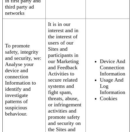
in first party and
third party ad
networks
It is in our
interest and in
the interest of
users of our
To promote
Sites and
safety, integrity
participants in
and security, we:
our Marketing
Device And
Analyse your
and Feedback
Connection
device and
Activities to
Information
connection
secure related
Usage And
Information to
systems and
Log
identify and
fight spam,
Information
investigate
threats, abuse,
Cookies
patterns of
or infringement
suspicious
activities and
behaviour.
promote safety
and security on
the Sites and