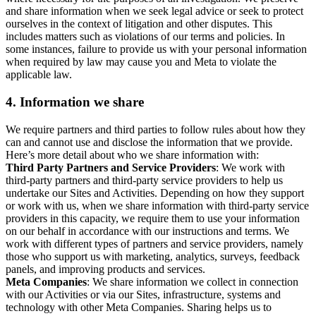
and share information when we seek legal advice or seek to protect
ourselves in the context of litigation and other disputes. This
includes matters such as violations of our terms and policies. In
some instances, failure to provide us with your personal information
when required by law may cause you and Meta to violate the
applicable law.
4.
Information we share
We require partners and third parties to follow rules about how they
can and cannot use and disclose the information that we provide.
Here’s more detail about who we share information with:
Third Party Partners and Service Providers
: We work with
third-party partners and third-party service providers to help us
undertake our Sites and Activities. Depending on how they support
or work with us, when we share information with third-party service
providers in this capacity, we require them to use your information
on our behalf in accordance with our instructions and terms. We
work with different types of partners and service providers, namely
those who support us with marketing, analytics, surveys, feedback
panels, and improving products and services.
Meta Companies
: We share information we collect in connection
with our Activities or via our Sites, infrastructure, systems and
technology with other Meta Companies. Sharing helps us to