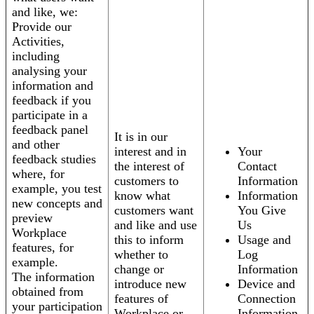
and like, we:
Provide our
Activities,
including
analysing your
information and
feedback if you
participate in a
feedback panel
It is in our
and other
interest and in
Your
feedback studies
the interest of
Contact
where, for
customers to
Information
example, you test
know what
Information
new concepts and
customers want
You Give
preview
and like and use
Us
Workplace
this to inform
Usage and
features, for
whether to
Log
example.
change or
Information
The information
introduce new
Device and
obtained from
features of
Connection
your participation
Workplace or
Information