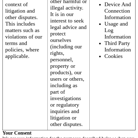
other harmful or
context of
Device And
illegal activity.
litigation and
Connection
It is in our
other disputes.
Information
interest to seek
This includes
Usage and
legal advice and
matters such as
Log
protect
violations of our
Information
ourselves
terms and
Third Party
(including our
policies, where
Information
rights,
applicable.
Cookies
personnel,
property or
products), our
users or others,
including as
part of
investigations
or regulatory
inquiries and
litigation or
other disputes.
Your Consent