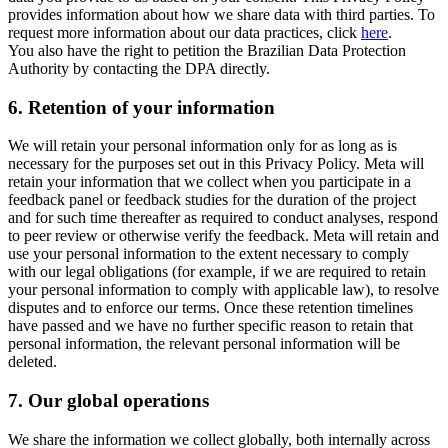
provides information about how we share data with third parties. To
request more information about our data practices, click
here
.
You also have the right to petition the Brazilian Data Protection
Authority by contacting the DPA directly.
6.
Retention of your information
We will retain your personal information only for as long as is
necessary for the purposes set out in this Privacy Policy. Meta will
retain your information that we collect when you participate in a
feedback panel or feedback studies for the duration of the project
and for such time thereafter as required to conduct analyses, respond
to peer review or otherwise verify the feedback. Meta will retain and
use your personal information to the extent necessary to comply
with our legal obligations (for example, if we are required to retain
your personal information to comply with applicable law), to resolve
disputes and to enforce our terms. Once these retention timelines
have passed and we have no further specific reason to retain that
personal information, the relevant personal information will be
deleted.
7.
Our global operations
We share the information we collect globally, both internally across