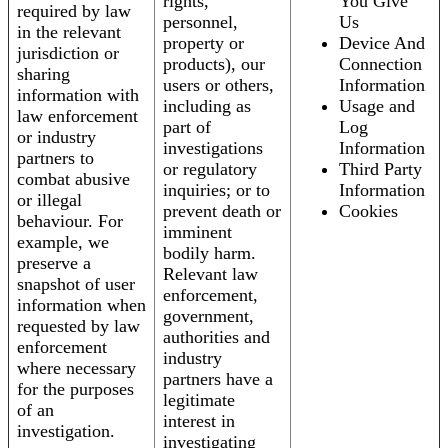
rights,
You Give
required by law
personnel,
Us
in the relevant
property or
Device And
jurisdiction or
products), our
Connection
sharing
users or others,
Information
information with
including as
Usage and
law enforcement
part of
Log
or industry
investigations
Information
partners to
or regulatory
Third Party
combat abusive
inquiries; or to
Information
or illegal
prevent death or
Cookies
behaviour. For
imminent
example, we
bodily harm.
preserve a
Relevant law
snapshot of user
enforcement,
information when
government,
requested by law
authorities and
enforcement
industry
where necessary
partners have a
for the purposes
legitimate
of an
interest in
investigation.
investigating