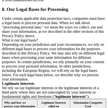
8.
Our Legal Bases for Processing
Under certain applicable data protection laws, companies must have
a legal basis to process personal data. When we talk about
"processing personal data," we mean the ways we collect, use and
share your information, as we described in the other sections of this
Privacy Policy above.
What is our legal basis?
Depending on your jurisdiction and your circumstances, we rely on
different legal bases to process your information for the purposes
described in this Privacy Policy. We may also rely on different legal
bases when processing your same information for different
purposes. In certain jurisdictions, we rely primarily on your consent
to process your personal information. In other jurisdictions,
including the European Region, we will rely on the legal bases
below. For each legal basis below, we describe why we process
your information.
Legitimate Interests
We rely on our legitimate interests or the legitimate interests of a
third party where they are not outweighed by your interests or
fundamental rights and freedoms (“
legitimate interests
”):
Why and how we
Legitimate Interests
Information Categories
process your information
relied on
Used