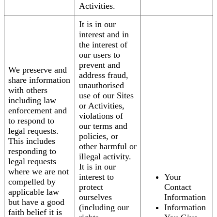
Activities.
It is in our
interest and in
the interest of
our users to
prevent and
We preserve and
address fraud,
share information
unauthorised
with others
use of our Sites
including law
or Activities,
enforcement and
violations of
to respond to
our terms and
legal requests.
policies, or
This includes
other harmful or
responding to
illegal activity.
legal requests
It is in our
where we are not
interest to
Your
compelled by
protect
Contact
applicable law
ourselves
Information
but have a good
(including our
Information
faith belief it is