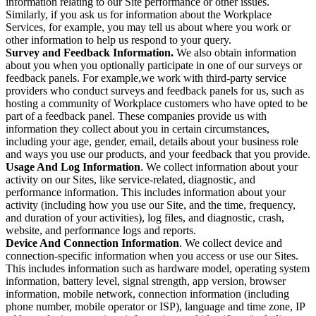
information relating to our Site performance or other issues.
Similarly, if you ask us for information about the Workplace
Services, for example, you may tell us about where you work or
other information to help us respond to your query.
Survey and Feedback Information.
We also obtain information
about you when you optionally participate in one of our surveys or
feedback panels. For example,we work with third-party service
providers who conduct surveys and feedback panels for us, such as
hosting a community of Workplace customers who have opted to be
part of a feedback panel. These companies provide us with
information they collect about you in certain circumstances,
including your age, gender, email, details about your business role
and ways you use our products, and your feedback that you provide.
Usage And Log Information
. We collect information about your
activity on our Sites, like service-related, diagnostic, and
performance information. This includes information about your
activity (including how you use our Site, and the time, frequency,
and duration of your activities), log files, and diagnostic, crash,
website, and performance logs and reports.
Device And Connection Information
. We collect device and
connection-specific information when you access or use our Sites.
This includes information such as hardware model, operating system
information, battery level, signal strength, app version, browser
information, mobile network, connection information (including
phone number, mobile operator or ISP), language and time zone, IP