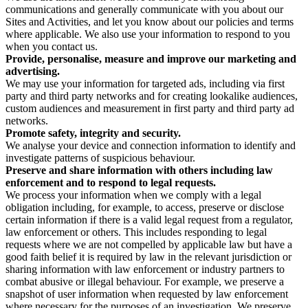
communications and generally communicate with you about our
Sites and Activities, and let you know about our policies and terms
where applicable. We also use your information to respond to you
when you contact us.
Provide, personalise, measure and improve our marketing and
advertising.
We may use your information for targeted ads, including via first
party and third party networks and for creating lookalike audiences,
custom audiences and measurement in first party and third party ad
networks.
Promote safety, integrity and security.
We analyse your device and connection information to identify and
investigate patterns of suspicious behaviour.
Preserve and share information with others including law
enforcement and to respond to legal requests.
We process your information when we comply with a legal
obligation including, for example, to access, preserve or disclose
certain information if there is a valid legal request from a regulator,
law enforcement or others. This includes responding to legal
requests where we are not compelled by applicable law but have a
good faith belief it is required by law in the relevant jurisdiction or
sharing information with law enforcement or industry partners to
combat abusive or illegal behaviour. For example, we preserve a
snapshot of user information when requested by law enforcement
where necessary for the purposes of an investigation. We preserve