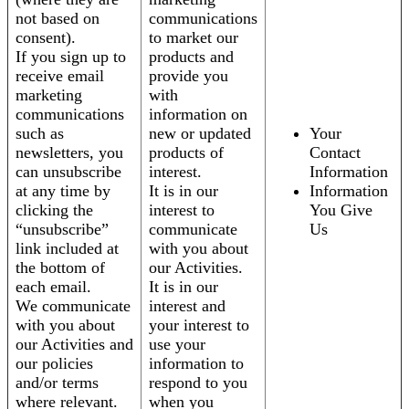
not based on
communications
consent).
to market our
If you sign up to
products and
receive email
provide you
marketing
with
communications
information on
such as
new or updated
Your
newsletters, you
products of
Contact
can unsubscribe
interest.
Information
at any time by
It is in our
Information
clicking the
interest to
You Give
“unsubscribe”
communicate
Us
link included at
with you about
the bottom of
our Activities.
each email.
It is in our
We communicate
interest and
with you about
your interest to
our Activities and
use your
our policies
information to
and/or terms
respond to you
where relevant.
when you