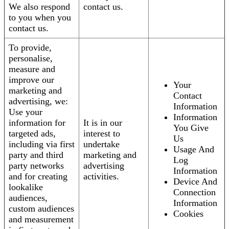
We also respond
contact us.
to you when you
contact us.
To provide,
personalise,
measure and
improve our
Your
marketing and
Contact
advertising, we:
Information
Use your
Information
information for
It is in our
You Give
targeted ads,
interest to
Us
including via first
undertake
Usage And
party and third
marketing and
Log
party networks
advertising
Information
and for creating
activities.
Device And
lookalike
Connection
audiences,
Information
custom audiences
Cookies
and measurement