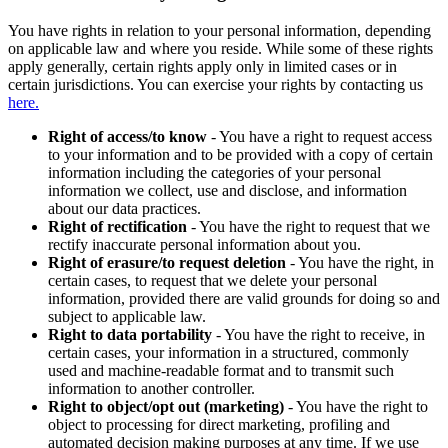
You have rights in relation to your personal information, depending
on applicable law and where you reside. While some of these rights
apply generally, certain rights apply only in limited cases or in
certain jurisdictions. You can exercise your rights by contacting us
here.
Right of access/to know
- You have a right to request access
to your information and to be provided with a copy of certain
information including the categories of your personal
information we collect, use and disclose, and information
about our data practices.
Right of rectification
- You have the right to request that we
rectify inaccurate personal information about you.
Right of erasure/to request deletion
- You have the right, in
certain cases, to request that we delete your personal
information, provided there are valid grounds for doing so and
subject to applicable law.
Right to data portability
- You have the right to receive, in
certain cases, your information in a structured, commonly
used and machine-readable format and to transmit such
information to another controller.
Right to object/opt out (marketing)
- You have the right to
object to processing for direct marketing, profiling and
automated decision making purposes at any time. If we use