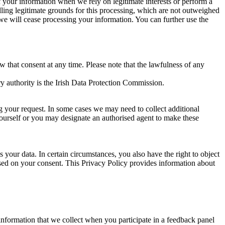
of your information when we rely on legitimate interests or perform a
lling legitimate grounds for this processing, which are not outweighed
 we will cease processing your information. You can further use the
aw that consent at any time. Please note that the lawfulness of any
y authority is the Irish Data Protection Commission.
ng your request. In some cases we may need to collect additional
yourself or you may designate an authorised agent to make these
your data. In certain circumstances, you also have the right to object
sed on your consent. This Privacy Policy provides information about
r information that we collect when you participate in a feedback panel