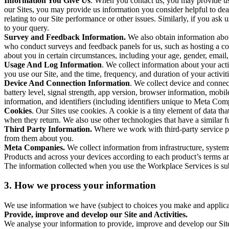
Information You Give Us
. When you contact us, you may provide us 
our Sites, you may provide us information you consider helpful to dea
relating to our Site performance or other issues. Similarly, if you as
to your query.
Survey and Feedback Information.
We also obtain information abo
who conduct surveys and feedback panels for us, such as hosting a c
about you in certain circumstances, including your age, gender, email
Usage And Log Information
. We collect information about your acti
you use our Site, and the time, frequency, and duration of your activiti
Device And Connection Information
. We collect device and connec
battery level, signal strength, app version, browser information, mob
information, and identifiers (including identifiers unique to Meta Co
Cookies
. Our Sites use cookies. A cookie is a tiny element of data th
when they return. We also use other technologies that have a similar
Third Party Information.
Where we work with third-party service pro
from them about you.
Meta Companies.
We collect information from infrastructure, syste
Products and across your devices according to each product’s terms an
The information collected when you use the Workplace Services is s
3. How we process your information
We use information we have (subject to choices you make and applicabl
Provide, improve and develop our Site and Activities.
We analyse your information to provide, improve and develop our Site 