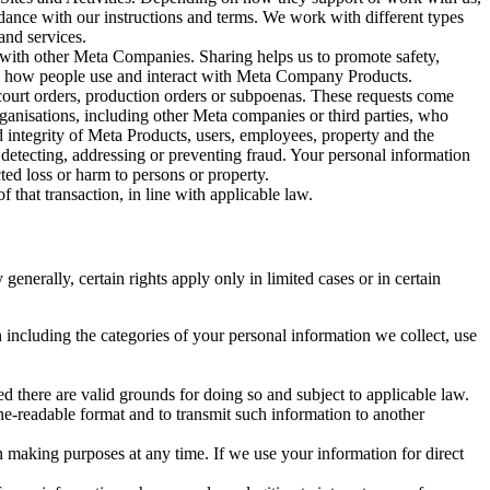
rdance with our instructions and terms. We work with different types
and services.
y with other Meta Companies. Sharing helps us to promote safety,
tand how people use and interact with Meta Company Products.
, court orders, production orders or subpoenas. These requests come
rganisations, including other Meta companies or third parties, who
nd integrity of Meta Products, users, employees, property and the
r detecting, addressing or preventing fraud. Your personal information
ted loss or harm to persons or property.
 that transaction, in line with applicable law.
nerally, certain rights apply only in limited cases or in certain
 including the categories of your personal information we collect, use
ed there are valid grounds for doing so and subject to applicable law.
ne-readable format and to transmit such information to another
n making purposes at any time. If we use your information for direct