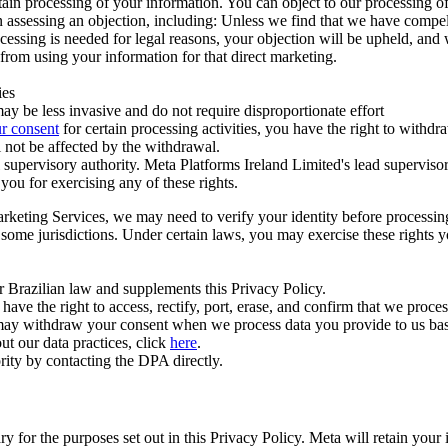
ertain processing of your information. You can object to our processing 
hen assessing an objection, including: Unless we find that we have compe
ocessing is needed for legal reasons, your objection will be upheld, and
from using your information for that direct marketing.
ies
y be less invasive and do not require disproportionate effort
r consent
for certain processing activities, you have the right to withdr
 not be affected by the withdrawal.
supervisory authority. Meta Platforms Ireland Limited's lead supervisor
you for exercising any of these rights.
Marketing Services, we may need to verify your identity before processi
n some jurisdictions. Under certain laws, you may exercise these rights 
er Brazilian law and supplements this Privacy Policy.
 the right to access, rectify, port, erase, and confirm that we process 
ou may withdraw your consent when we process data you provide to us ba
ut our data practices, click
here
.
rity by contacting the DPA directly.
ry for the purposes set out in this Privacy Policy. Meta will retain you