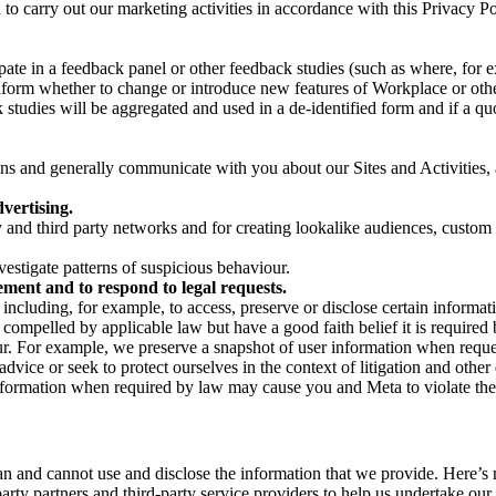
on to carry out our marketing activities in accordance with this Privacy
pate in a feedback panel or other feedback studies (such as where, fo
nform whether to change or introduce new features of Workplace or othe
studies will be aggregated and used in a de-identified form and if a quot
 and generally communicate with you about our Sites and Activities, 
vertising.
y and third party networks and for creating lookalike audiences, custom
estigate patterns of suspicious behaviour.
ment and to respond to legal requests.
luding, for example, to access, preserve or disclose certain information
compelled by applicable law but have a good faith belief it is required 
our. For example, we preserve a snapshot of user information when requ
ice or seek to protect ourselves in the context of litigation and other 
 information when required by law may cause you and Meta to violate the
can and cannot use and disclose the information that we provide. Here’
arty partners and third-party service providers to help us undertake ou