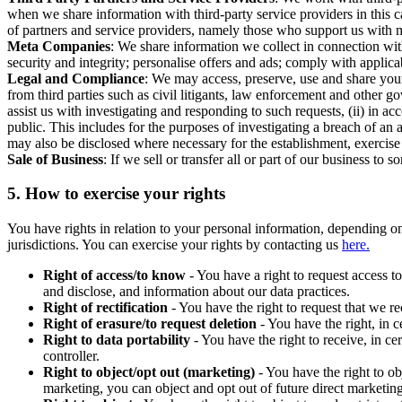
when we share information with third-party service providers in this 
of partners and service providers, namely those who support us with m
Meta Companies
: We share information we collect in connection wit
security and integrity; personalise offers and ads; comply with appl
Legal and Compliance
: We may access, preserve, use and share your
from third parties such as civil litigants, law enforcement and other 
assist us with investigating and responding to such requests, (ii) in a
public. This includes for the purposes of investigating a breach of an 
may also be disclosed where necessary for the establishment, exercise o
Sale of Business
: If we sell or transfer all or part of our business t
5.
How to exercise your rights
You have rights in relation to your personal information, depending on
jurisdictions. You can exercise your rights by contacting us
here.
Right of access/to know
- You have a right to request access t
and disclose, and information about our data practices.
Right of rectification
- You have the right to request that we r
Right of erasure/to request deletion
- You have the right, in c
Right to data portability
- You have the right to receive, in c
controller.
Right to object/opt out (marketing)
- You have the right to ob
marketing, you can object and opt out of future direct marketi