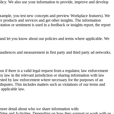
 Policy. We also use your information to provide, improve and develop
r example, you test new concepts and preview Workplace features). We
r products and services and get other insights. The information
ation or sentiment is used in a feedback or insights report, the report
and let you know about our policies and terms where applicable. We
 audiences and measurement in first party and third party ad networks.
 if there is a valid legal request from a regulator, law enforcement
by law in the relevant jurisdiction or sharing information with law
ested by law enforcement where necessary for the purposes of an
disputes. This includes matters such as violations of our terms and
 applicable law.
s more detail about who we share information with:
r Sites and Activities. Depending on how they support or work with us,