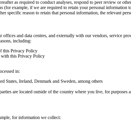
hereafter as required to conduct analyses, respond to peer review or oth
ns (for example, if we are required to retain your personal information 
r specific reason to retain that personal information, the relevant pers
ur offices and data centres, and externally with our vendors, service pro
easons, including:
f this Privacy Policy
with this Privacy Policy
rocessed in:
nited States, Ireland, Denmark and Sweden, among others
arties are located outside of the country where you live, for purposes as
ample, for information we collect: