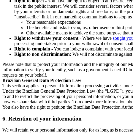
Right to object
- You have the right to object to and restrict c
task in the public interest. We will consider several factors w
by your interests or fundamental rights and freedoms, or the pr
"unsubscribe" link in our marketing communications to stop us 
Your reasonable expectations
The benefits and risks to you, us, other users or third part
Other available means to achieve the same purpose that ma
Right to withdraw your consent
- Where we have
sought you
processing undertaken prior to your withdrawal of consent shall
Right to complain
- You can lodge a complaint with your local 
Right to non-discrimination:
We will not discriminate against 
Please note that to protect your information and the integrity of our 
information to verify your identity, such as a government issued ID i
requests on your behalf.
Brazilian General Data Protection Law
This section applies to personal information processing activities und
Under the Brazilian General Data Protection Law (the “LGPD”), you have
to and to restrict the processing of your personal information, or y
how we share data with third parties. To request more information abo
You also have the right to petition the Brazilian Data Protection Autho
6.
Retention of your information
We will retain your personal information only for as long as is necessa