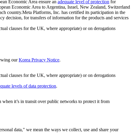
ropean Economic Area ensure an
adequate level of protection
for
 European Economic Area to Argentina, Israel, New Zealand, Switzerland
h country.Meta Platforms, Inc. has certified its participation in the
cision, for transfers of information for the products and services
ual clauses for the UK, where appropriate) or on derogations
viewing our
Korea Privacy Notice
.
ctual clauses for the UK, where appropriate) or on derogations
quate levels of data protection
.
hen it’s in transit over public networks to protect it from
personal data," we mean the ways we collect, use and share your