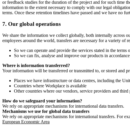
or feedback studies for the duration of the project and for such time t
information to the extent necessary to comply with our legal obligatio
terms. Once these retention timelines have passed and we have no furthe
7.
Our global operations
We share the information we collect globally, both internally across o
employees around the world, transfers are necessary for a variety of r
So we can operate and provide the services stated in the terms o
So we can fix, analyse and improve our products in accordance 
Where is information transferred?
Your information will be transferred or transmitted to, or stored and p
Places we have infrastructure or data centres, including the U
Countries where Workplace is available
Other countries where our vendors, service providers and third p
How do we safeguard your information?
We rely on appropriate mechanisms for international data transfers.
Mechanisms we use for global data transfers
We rely on appropriate mechanisms for international transfers. For ex
European Economic Area