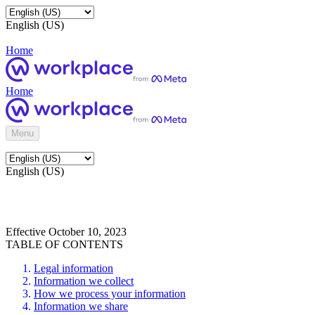
English (US)
Home
Home
Menu
English (US)
Effective October 10, 2023
TABLE OF CONTENTS
Legal information
Information we collect
How we process your information
Information we share