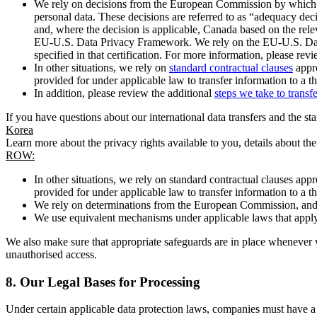
We rely on decisions from the European Commission by which th
personal data. These decisions are referred to as “adequacy dec
and, where the decision is applicable, Canada based on the rel
EU-U.S. Data Privacy Framework. We rely on the EU-U.S. Data 
specified in that certification. For more information, please r
In other situations, we rely on
standard contractual clauses
appro
provided for under applicable law to transfer information to a th
In addition, please review the additional
steps we take to transf
If you have questions about our international data transfers and the s
Korea
Learn more about the privacy rights available to you, details about th
ROW:
In other situations, we rely on standard contractual clauses a
provided for under applicable law to transfer information to a th
We rely on determinations from the European Commission, and f
We use equivalent mechanisms under applicable laws that apply t
We also make sure that appropriate safeguards are in place whenever w
unauthorised access.
8.
Our Legal Bases for Processing
Under certain applicable data protection laws, companies must have a