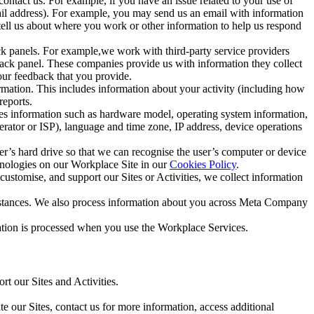
ntact us. For example, if you have an issue related to your use of
mail address). For example, you may send us an email with information
 tell us about where you work or other information to help us respond
ck panels. For example,we work with third-party service providers
ack panel. These companies provide us with information they collect
our feedback that you provide.
ormation. This includes information about your activity (including how
reports.
des information such as hardware model, operating system information,
rator or ISP), language and time zone, IP address, device operations
ser’s hard drive so that we can recognise the user’s computer or device
hnologies on our Workplace Site in our
Cookies Policy
.
ustomise, and support our Sites or Activities, we collect information
mstances. We also process information about you across Meta Company
tion is processed when you use the Workplace Services.
t our Sites and Activities.
e our Sites, contact us for more information, access additional