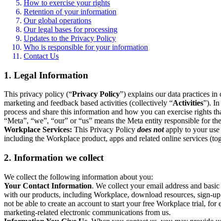
How to exercise your rights
Retention of your information
Our global operations
Our legal bases for processing
Updates to the Privacy Policy
Who is responsible for your information
Contact Us
1. Legal Information
This privacy policy (“
Privacy Policy
”) explains our data practices i
marketing and feedback based activities (collectively “
Activities
”). I
process and share this information and how you can exercise rights t
“Meta”, “we”, “our” or “us” means the Meta entity responsible for the 
Workplace Services:
This Privacy Policy
does not
apply to your use 
including the Workplace product, apps and related online services (tog
2. Information we collect
We collect the following information about you:
Your Contact Information
. We collect your email address and basi
with our products, including Workplace, download resources, sign-up fo
not be able to create an account to start your free Workplace trial, fo
marketing-related electronic communications from us.