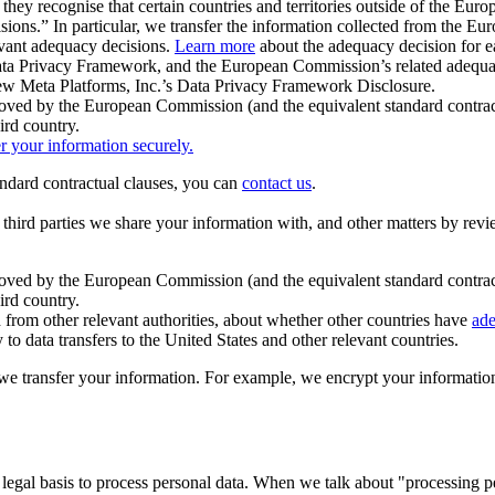
ey recognise that certain countries and territories outside of the Eu
isions.” In particular, we transfer the information collected from the
evant adequacy decisions.
Learn more
about the adequacy decision for eac
Privacy Framework, and the European Commission’s related adequacy de
eview Meta Platforms, Inc.’s Data Privacy Framework Disclosure.
ved by the European Commission (and the equivalent standard contract
ird country.
er your information securely.
tandard contractual clauses, you can
contact us
.
e third parties we share your information with, and other matters by re
pproved by the European Commission (and the equivalent standard contra
ird country.
rom other relevant authorities, about whether other countries have
ade
o data transfers to the United States and other relevant countries.
e transfer your information. For example, we encrypt your information w
 legal basis to process personal data. When we talk about "processing 