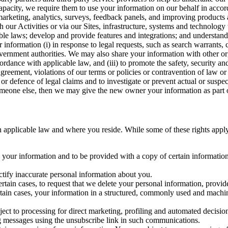
capacity, we require them to use your information on our behalf in acco
arketing, analytics, surveys, feedback panels, and improving products 
h our Activities or via our Sites, infrastructure, systems and technolog
icable laws; develop and provide features and integrations; and unders
 information (i) in response to legal requests, such as search warrants
government authorities. We may also share your information with other o
ccordance with applicable law, and (iii) to promote the safety, security a
agreement, violations of our terms or policies or contravention of law o
r defence of legal claims and to investigate or prevent actual or suspec
o someone else, then we may give the new owner your information as part of
 applicable law and where you reside. While some of these rights apply ge
o your information and to be provided with a copy of certain information
ectify inaccurate personal information about you.
ertain cases, to request that we delete your personal information, provid
ertain cases, your information in a structured, commonly used and machi
ject to processing for direct marketing, profiling and automated decisio
ng messages using the unsubscribe link in such communications.