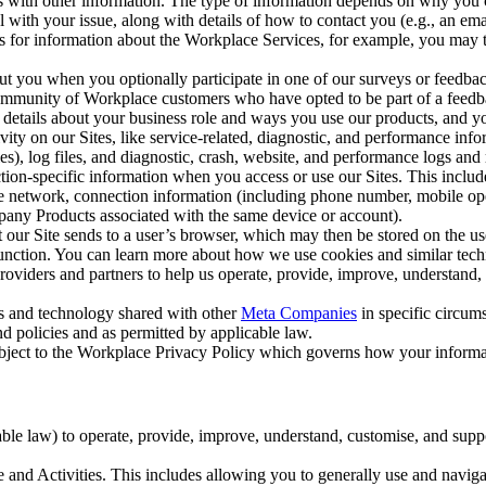
with other information. The type of information depends on why you co
l with your issue, along with details of how to contact you (e.g., an e
k us for information about the Workplace Services, for example, you may
ut you when you optionally participate in one of our surveys or feedba
ommunity of Workplace customers who have opted to be part of a feedb
, details about your business role and ways you use our products, and y
vity on our Sites, like service-related, diagnostic, and performance inf
es), log files, and diagnostic, crash, website, and performance logs and 
tion-specific information when you access or use our Sites. This inclu
ile network, connection information (including phone number, mobile ope
mpany Products associated with the same device or account).
at our Site sends to a user’s browser, which may then be stored on the u
 function. You can learn more about how we use cookies and similar tec
viders and partners to help us operate, provide, improve, understand, c
ms and technology shared with other
Meta Companies
in specific circu
d policies and as permitted by applicable law.
ubject to the Workplace Privacy Policy which governs how your informa
e law) to operate, provide, improve, understand, customise, and suppor
and Activities. This includes allowing you to generally use and navigat