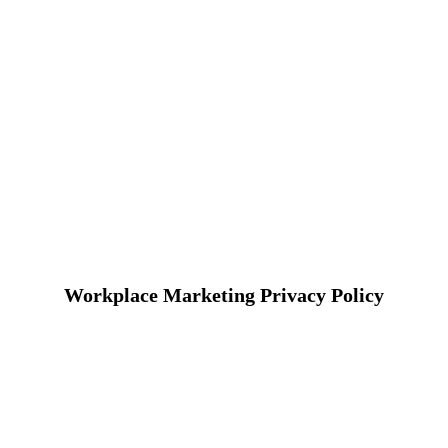
Workplace Marketing Privacy Policy