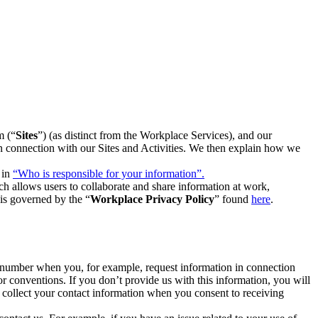
m (“
Sites
”) (as distinct from the Workplace Services), and our
 in connection with our Sites and Activities. We then explain how we
 in
“Who is responsible for your information”.
h allows users to collaborate and share information at work,
is governed by the “
Workplace Privacy Policy
” found
here
.
e number when you, for example, request information in connection
or conventions. If you don’t provide us with this information, you will
we collect your contact information when you consent to receiving