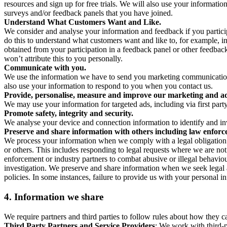
resources and sign up for free trials. We will also use your informati
surveys and/or feedback panels that you have joined.
Understand What Customers Want and Like.
We consider and analyse your information and feedback if you partici
do this to understand what customers want and like to, for example, i
obtained from your participation in a feedback panel or other feedback 
won’t attribute this to you personally.
Communicate with you.
We use the information we have to send you marketing communications
also use your information to respond to you when you contact us.
Provide, personalise, measure and improve our marketing and ad
We may use your information for targeted ads, including via first part
Promote safety, integrity and security.
We analyse your device and connection information to identify and inv
Preserve and share information with others including law enforce
We process your information when we comply with a legal obligation inc
or others. This includes responding to legal requests where we are not 
enforcement or industry partners to combat abusive or illegal behavi
investigation. We preserve and share information when we seek legal adv
policies. In some instances, failure to provide us with your personal
4.
Information we share
We require partners and third parties to follow rules about how they 
Third Party Partners and Service Providers
: We work with third-p