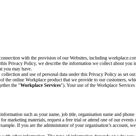
n connection with the provision of our Websites, including workplace.co
n this Privacy Policy, we describe the information we collect about you
hat you may have.
collection and use of personal data under this Privacy Policy as set out
of the online Workplace product that we provide to our customers, whic
ether the "
Workplace Services
"). Your use of the Workplace Services 
c information such as your name, job title, organisation name and phon
r marketing materials, request a free trial or attend one of our events 
r example. If you are the administrator of your organisation’s account, 