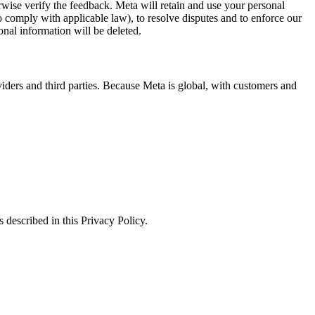
erwise verify the feedback. Meta will retain and use your personal
to comply with applicable law), to resolve disputes and to enforce our
onal information will be deleted.
viders and third parties. Because Meta is global, with customers and
 described in this Privacy Policy.