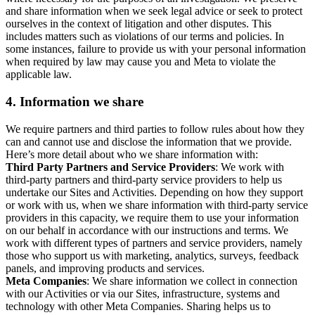
and share information when we seek legal advice or seek to protect
ourselves in the context of litigation and other disputes. This
includes matters such as violations of our terms and policies. In
some instances, failure to provide us with your personal information
when required by law may cause you and Meta to violate the
applicable law.
4.
Information we share
We require partners and third parties to follow rules about how they
can and cannot use and disclose the information that we provide.
Here’s more detail about who we share information with:
Third Party Partners and Service Providers
: We work with
third-party partners and third-party service providers to help us
undertake our Sites and Activities. Depending on how they support
or work with us, when we share information with third-party service
providers in this capacity, we require them to use your information
on our behalf in accordance with our instructions and terms. We
work with different types of partners and service providers, namely
those who support us with marketing, analytics, surveys, feedback
panels, and improving products and services.
Meta Companies
: We share information we collect in connection
with our Activities or via our Sites, infrastructure, systems and
technology with other Meta Companies. Sharing helps us to