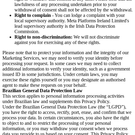
lawfulness of any processing undertaken prior to your
withdrawal of consent shall not be affected by the withdrawal.
Right to complain
- You can lodge a complaint with your
local supervisory authority. Meta Platforms Ireland Limited's
lead supervisory authority is the Irish Data Protection
Commission.
Right to non-discrimination:
We will not discriminate
against you for exercising any of these rights.
Please note that to protect your information and the integrity of our
Marketing Services, we may need to verify your identity before
processing your request. In some cases we may need to collect
additional information to verify your identity, such as a government
issued ID in some jurisdictions. Under certain laws, you may
exercise these rights yourself or you may designate an authorised
agent to make these requests on your behalf.
Brazilian General Data Protection Law
This section applies to personal information processing activities
under Brazilian law and supplements this Privacy Policy.
Under the Brazilian General Data Protection Law (the “LGPD”),
you have the right to access, rectify, port, erase, and confirm that we
process your data. In certain circumstances, you also have the right
to object to and to restrict the processing of your personal
information, or you may withdraw your consent when we process
data you provide to us based on your consent. This Privacy Policy