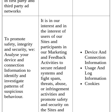
in first party and
third party ad
networks
It is in our
interest and in
the interest of
users of our
To promote
Sites and
safety, integrity
participants in
and security, we:
our Marketing
Device And
Analyse your
and Feedback
Connection
device and
Activities to
Information
connection
secure related
Usage And
Information to
systems and
Log
identify and
fight spam,
Information
investigate
threats, abuse,
Cookies
patterns of
or infringement
suspicious
activities and
behaviour.
promote safety
and security on
the Sites and