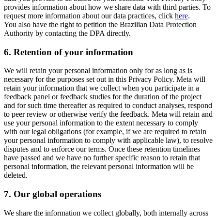
provides information about how we share data with third parties. To
request more information about our data practices, click
here
.
You also have the right to petition the Brazilian Data Protection
Authority by contacting the DPA directly.
6.
Retention of your information
We will retain your personal information only for as long as is
necessary for the purposes set out in this Privacy Policy. Meta will
retain your information that we collect when you participate in a
feedback panel or feedback studies for the duration of the project
and for such time thereafter as required to conduct analyses, respond
to peer review or otherwise verify the feedback. Meta will retain and
use your personal information to the extent necessary to comply
with our legal obligations (for example, if we are required to retain
your personal information to comply with applicable law), to resolve
disputes and to enforce our terms. Once these retention timelines
have passed and we have no further specific reason to retain that
personal information, the relevant personal information will be
deleted.
7.
Our global operations
We share the information we collect globally, both internally across