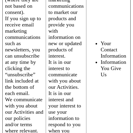
not based on
communications
consent).
to market our
If you sign up to
products and
receive email
provide you
marketing
with
communications
information on
such as
new or updated
Your
newsletters, you
products of
Contact
can unsubscribe
interest.
Information
at any time by
It is in our
Information
clicking the
interest to
You Give
“unsubscribe”
communicate
Us
link included at
with you about
the bottom of
our Activities.
each email.
It is in our
We communicate
interest and
with you about
your interest to
our Activities and
use your
our policies
information to
and/or terms
respond to you
where relevant.
when you