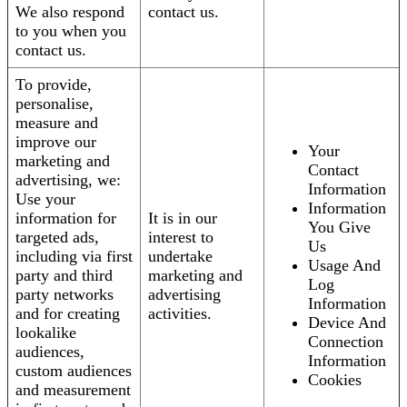
We also respond
contact us.
to you when you
contact us.
To provide,
personalise,
measure and
improve our
Your
marketing and
Contact
advertising, we:
Information
Use your
Information
information for
It is in our
You Give
targeted ads,
interest to
Us
including via first
undertake
Usage And
party and third
marketing and
Log
party networks
advertising
Information
and for creating
activities.
Device And
lookalike
Connection
audiences,
Information
custom audiences
Cookies
and measurement