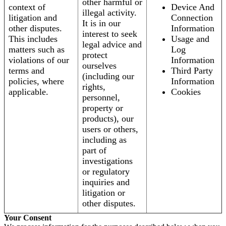
other harmful or
context of
Device And
illegal activity.
litigation and
Connection
It is in our
other disputes.
Information
interest to seek
This includes
Usage and
legal advice and
matters such as
Log
protect
violations of our
Information
ourselves
terms and
Third Party
(including our
policies, where
Information
rights,
applicable.
Cookies
personnel,
property or
products), our
users or others,
including as
part of
investigations
or regulatory
inquiries and
litigation or
other disputes.
Your Consent