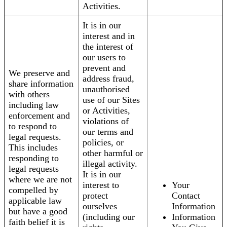
Activities.
It is in our
interest and in
the interest of
our users to
prevent and
We preserve and
address fraud,
share information
unauthorised
with others
use of our Sites
including law
or Activities,
enforcement and
violations of
to respond to
our terms and
legal requests.
policies, or
This includes
other harmful or
responding to
illegal activity.
legal requests
It is in our
where we are not
interest to
Your
compelled by
protect
Contact
applicable law
ourselves
Information
but have a good
(including our
Information
faith belief it is