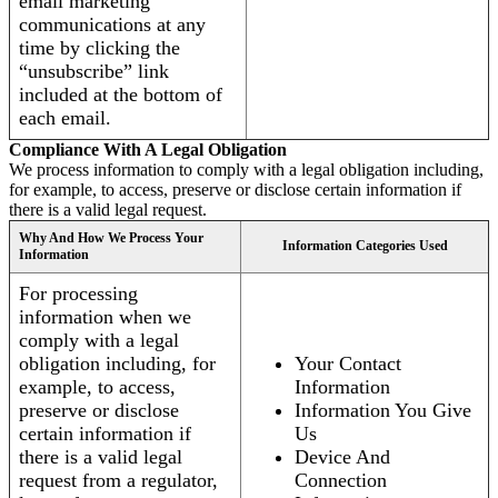
email marketing
communications at any
time by clicking the
“unsubscribe” link
included at the bottom of
each email.
Compliance With A Legal Obligation
We process information to comply with a legal obligation including,
for example, to access, preserve or disclose certain information if
there is a valid legal request.
Why And How We Process Your
Information Categories Used
Information
For processing
information when we
comply with a legal
obligation including, for
Your Contact
example, to access,
Information
preserve or disclose
Information You Give
certain information if
Us
there is a valid legal
Device And
request from a regulator,
Connection