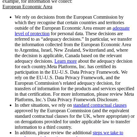
example, for information we collect:
European Economic Area
We rely on decisions from the European Commission by
which they recognise that certain countries and territories
outside of the European Economic Area ensure an
adequate
level of protection
for personal data. These decisions are
referred to as “adequacy decisions.” In particular, we transfer
the information collected from the European Economic Area
to Argentina, Israel, New Zealand, Switzerland and, where
the decision is applicable, Canada based on the relevant
adequacy decisions.
Learn more
about the adequacy decision
for each country.Meta Platforms, Inc. has certified its
participation in the EU-U.S. Data Privacy Framework. We
rely on the EU-U.S. Data Privacy Framework, and the
European Commission’s related adequacy decision, for
transfers of information for the products and services specified
in that certification. For more information, please review Meta
Platforms, Inc.’s Data Privacy Framework Disclosure.
In other situations, we rely on
standard contractual clauses
approved by the European Commission (and the equivalent
standard contractual clauses for the UK, where appropriate) or
on derogations provided for under applicable law to transfer
information to a third country.
In addition, please review the additional
steps we take to