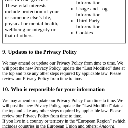
Information
These vital interests
Usage and Log
include protection of your
Information
or someone else’s life,
Third Party
physical or mental health,
Information
wellbeing or integrity or
Cookies
that of others.
9. Updates to the Privacy Policy
We may amend or update our Privacy Policy from time to time. We
will post the new Privacy Policy, update the “Last Modified” date at
the top and take any other steps required by applicable law. Please
review our Privacy Policy from time to time.
10. Who is responsible for your information
We may amend or update our Privacy Policy from time to time. We
will post the new Privacy Policy, update the “Last Modified” date at
the top and take any other steps required by applicable law. Please
review our Privacy Policy from time to time.
If you live in a country or territory in the “European Region” (which
includes countries in the European Union and others:
Andorra,