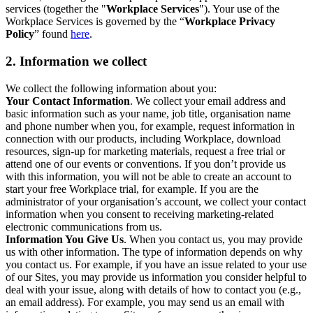
services (together the "
Workplace Services
"). Your use of the
Workplace Services is governed by the “
Workplace Privacy
Policy
” found
here
.
2. Information we collect
We collect the following information about you:
Your Contact Information
. We collect your email address and
basic information such as your name, job title, organisation name
and phone number when you, for example, request information in
connection with our products, including Workplace, download
resources, sign-up for marketing materials, request a free trial or
attend one of our events or conventions. If you don’t provide us
with this information, you will not be able to create an account to
start your free Workplace trial, for example. If you are the
administrator of your organisation’s account, we collect your contact
information when you consent to receiving marketing-related
electronic communications from us.
Information You Give Us
. When you contact us, you may provide
us with other information. The type of information depends on why
you contact us. For example, if you have an issue related to your use
of our Sites, you may provide us information you consider helpful to
deal with your issue, along with details of how to contact you (e.g.,
an email address). For example, you may send us an email with