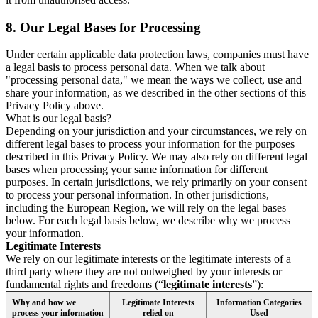
8.
Our Legal Bases for Processing
Under certain applicable data protection laws, companies must have
a legal basis to process personal data. When we talk about
"processing personal data," we mean the ways we collect, use and
share your information, as we described in the other sections of this
Privacy Policy above.
What is our legal basis?
Depending on your jurisdiction and your circumstances, we rely on
different legal bases to process your information for the purposes
described in this Privacy Policy. We may also rely on different legal
bases when processing your same information for different
purposes. In certain jurisdictions, we rely primarily on your consent
to process your personal information. In other jurisdictions,
including the European Region, we will rely on the legal bases
below. For each legal basis below, we describe why we process
your information.
Legitimate Interests
We rely on our legitimate interests or the legitimate interests of a
third party where they are not outweighed by your interests or
fundamental rights and freedoms (“
legitimate interests
”):
Why and how we
Legitimate Interests
Information Categories
process your information
relied on
Used