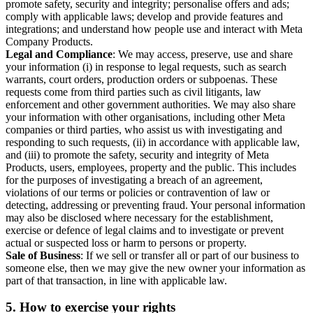
promote safety, security and integrity; personalise offers and ads;
comply with applicable laws; develop and provide features and
integrations; and understand how people use and interact with Meta
Company Products.
Legal and Compliance
: We may access, preserve, use and share
your information (i) in response to legal requests, such as search
warrants, court orders, production orders or subpoenas. These
requests come from third parties such as civil litigants, law
enforcement and other government authorities. We may also share
your information with other organisations, including other Meta
companies or third parties, who assist us with investigating and
responding to such requests, (ii) in accordance with applicable law,
and (iii) to promote the safety, security and integrity of Meta
Products, users, employees, property and the public. This includes
for the purposes of investigating a breach of an agreement,
violations of our terms or policies or contravention of law or
detecting, addressing or preventing fraud. Your personal information
may also be disclosed where necessary for the establishment,
exercise or defence of legal claims and to investigate or prevent
actual or suspected loss or harm to persons or property.
Sale of Business
: If we sell or transfer all or part of our business to
someone else, then we may give the new owner your information as
part of that transaction, in line with applicable law.
5.
How to exercise your rights