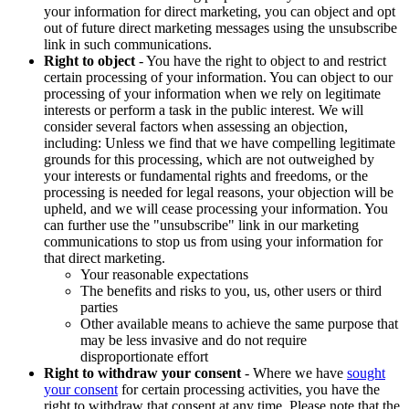
your information for direct marketing, you can object and opt
out of future direct marketing messages using the unsubscribe
link in such communications.
Right to object
- You have the right to object to and restrict
certain processing of your information. You can object to our
processing of your information when we rely on legitimate
interests or perform a task in the public interest. We will
consider several factors when assessing an objection,
including: Unless we find that we have compelling legitimate
grounds for this processing, which are not outweighed by
your interests or fundamental rights and freedoms, or the
processing is needed for legal reasons, your objection will be
upheld, and we will cease processing your information. You
can further use the "unsubscribe" link in our marketing
communications to stop us from using your information for
that direct marketing.
Your reasonable expectations
The benefits and risks to you, us, other users or third
parties
Other available means to achieve the same purpose that
may be less invasive and do not require
disproportionate effort
Right to withdraw your consent
- Where we have
sought
your consent
for certain processing activities, you have the
right to withdraw that consent at any time. Please note that the