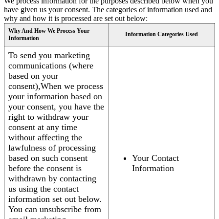
We process information for the purposes described below when you
have given us your consent. The categories of information used and
why and how it is processed are set out below:
Why And How We Process Your
Information Categories Used
Information
To send you marketing
communications (where
based on your
consent),When we process
your information based on
your consent, you have the
right to withdraw your
consent at any time
without affecting the
lawfulness of processing
based on such consent
Your Contact
before the consent is
Information
withdrawn by contacting
us using the contact
information set out below.
You can unsubscribe from