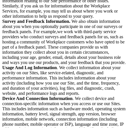
information relating to our Site performance or other issues.
Similarly, if you ask us for information about the Workplace
Services, for example, you may tell us about where you work or
other information to help us respond to your query.
Survey and Feedback Information.
We also obtain information
about you when you optionally participate in one of our surveys or
feedback panels. For example,we work with third-party service
providers who conduct surveys and feedback panels for us, such as
hosting a community of Workplace customers who have opted to be
part of a feedback panel. These companies provide us with
information they collect about you in certain circumstances,
including your age, gender, email, details about your business role
and ways you use our products, and your feedback that you provide.
Usage And Log Information
. We collect information about your
activity on our Sites, like service-related, diagnostic, and
performance information. This includes information about your
activity (including how you use our Site, and the time, frequency,
and duration of your activities), log files, and diagnostic, crash,
website, and performance logs and reports.
Device And Connection Information
. We collect device and
connection-specific information when you access or use our Sites.
This includes information such as hardware model, operating system
information, battery level, signal strength, app version, browser
information, mobile network, connection information (including
phone number, mobile operator or ISP), language and time zone, IP