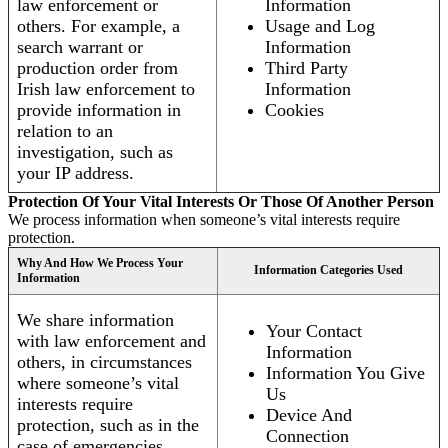
law enforcement or
Information
others. For example, a
Usage and Log
search warrant or
Information
production order from
Third Party
Irish law enforcement to
Information
provide information in
Cookies
relation to an
investigation, such as
your IP address.
Protection Of Your Vital Interests Or Those Of Another Person
We process information when someone’s vital interests require
protection.
Why And How We Process Your
Information Categories Used
Information
We share information
Your Contact
with law enforcement and
Information
others, in circumstances
Information You Give
where someone’s vital
Us
interests require
Device And
protection, such as in the
Connection
case of emergencies.