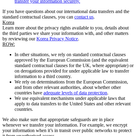
transfer your information securely.
If you have questions about our international data transfers and the
standard contractual clauses, you can
contact us
.
Korea
Learn more about the privacy rights available to you, details about
the third parties we share your information with, and other matters
by reviewing our
Korea Privacy Notice
.
ROW:
In other situations, we rely on standard contractual clauses
approved by the European Commission (and the equivalent
standard contractual clauses for the UK, where appropriate) or
on derogations provided for under applicable law to transfer
information to a third country.
We rely on determinations from the European Commission,
and from other relevant authorities, about whether other
countries have
adequate levels of data protection
.
We use equivalent mechanisms under applicable laws that
apply to data transfers to the United States and other relevant
countries.
We also make sure that appropriate safeguards are in place
whenever we transfer your information. For example, we encrypt
your information when it’s in transit over public networks to protect
it from unauthorised access.