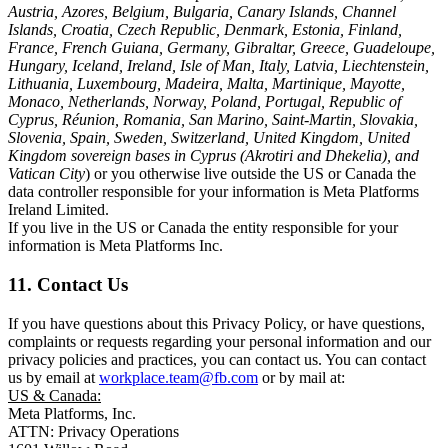
Austria, Azores, Belgium, Bulgaria, Canary Islands, Channel
Islands, Croatia, Czech Republic, Denmark, Estonia, Finland,
France, French Guiana, Germany, Gibraltar, Greece, Guadeloupe,
Hungary, Iceland, Ireland, Isle of Man, Italy, Latvia, Liechtenstein,
Lithuania, Luxembourg, Madeira, Malta, Martinique, Mayotte,
Monaco, Netherlands, Norway, Poland, Portugal, Republic of
Cyprus, Réunion, Romania, San Marino, Saint-Martin, Slovakia,
Slovenia, Spain, Sweden, Switzerland, United Kingdom, United
Kingdom sovereign bases in Cyprus (Akrotiri and Dhekelia), and
Vatican City
) or you otherwise live outside the US or Canada the
data controller responsible for your information is Meta Platforms
Ireland Limited.
If you live in the US or Canada the entity responsible for your
information is Meta Platforms Inc.
11. Contact Us
If you have questions about this Privacy Policy, or have questions,
complaints or requests regarding your personal information and our
privacy policies and practices, you can contact us. You can contact
us by email at
workplace.team@fb.com
or by mail at:
US & Canada:
Meta Platforms, Inc.
ATTN: Privacy Operations