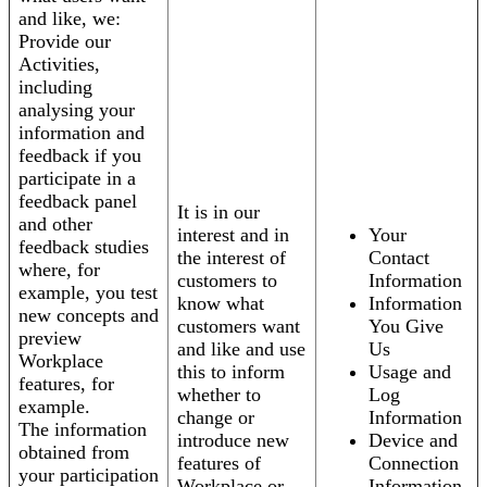
and like, we:
Provide our
Activities,
including
analysing your
information and
feedback if you
participate in a
feedback panel
It is in our
and other
interest and in
Your
feedback studies
the interest of
Contact
where, for
customers to
Information
example, you test
know what
Information
new concepts and
customers want
You Give
preview
and like and use
Us
Workplace
this to inform
Usage and
features, for
whether to
Log
example.
change or
Information
The information
introduce new
Device and
obtained from
features of
Connection
your participation
Workplace or
Information