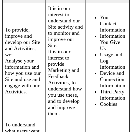
It is in our
interest to
Your
understand our
Contact
Site activity and
To provide,
Information
to monitor and
improve and
Information
improve our
develop our Site
You Give
Site.
and Activities,
Us
It is in our
we:
Usage and
interest to
Analyse your
Log
provide
information and
Information
Marketing and
how you use our
Device and
Feedback
Site and use and
Connection
Activities, to
engage with our
Information
understand how
Activities.
Third Party
you use these,
Information
and to develop
Cookies
and improve
them.
To understand
what users want