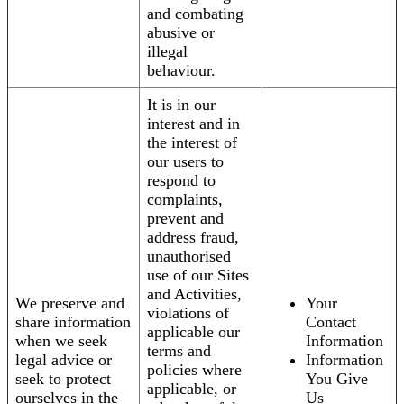
and combating
abusive or
illegal
behaviour.
It is in our
interest and in
the interest of
our users to
respond to
complaints,
prevent and
address fraud,
unauthorised
use of our Sites
and Activities,
We preserve and
Your
violations of
share information
Contact
applicable our
when we seek
Information
terms and
legal advice or
Information
policies where
seek to protect
You Give
applicable, or
ourselves in the
Us