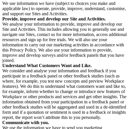
We use information we have (subject to choices you make and
applicable law) to operate, provide, improve, understand, customise,
and support our Sites and Activities.
Provide, improve and develop our Site and Activities.
We analyse your information to provide, improve and develop our
Site and Activities. This includes allowing you to generally use and
navigate our Sites, contact us for more information, access additional
resources and sign up for free trials. We will also use your
information to carry out our marketing activities in accordance with
this Privacy Policy. We also use your information to provide,
improve and develop surveys and/or feedback panels that you have
joined.
Understand What Customers Want and Like.
We consider and analyse your information and feedback if you
participate in a feedback panel or other feedback studies (such as
where, for example, you test new concepts and preview Workplace
features). We do this to understand what customers want and like to,
for example, inform whether to change or introduce new features of
Workplace or other products and services and get other insights. The
information obtained from your participation in a feedback panel or
other feedback studies will be aggregated and used in a de-identified
form and if a quotation or sentiment is used in a feedback or insights
report, the report won’t attribute this to you personally.
Communicate with you.
We use the information we have to send you marketing