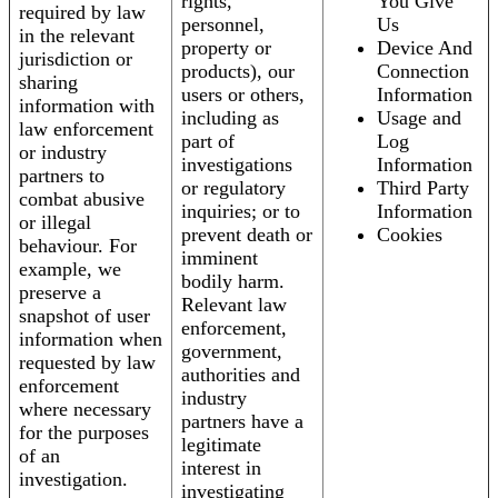
rights,
You Give
required by law
personnel,
Us
in the relevant
property or
Device And
jurisdiction or
products), our
Connection
sharing
users or others,
Information
information with
including as
Usage and
law enforcement
part of
Log
or industry
investigations
Information
partners to
or regulatory
Third Party
combat abusive
inquiries; or to
Information
or illegal
prevent death or
Cookies
behaviour. For
imminent
example, we
bodily harm.
preserve a
Relevant law
snapshot of user
enforcement,
information when
government,
requested by law
authorities and
enforcement
industry
where necessary
partners have a
for the purposes
legitimate
of an
interest in
investigation.
investigating