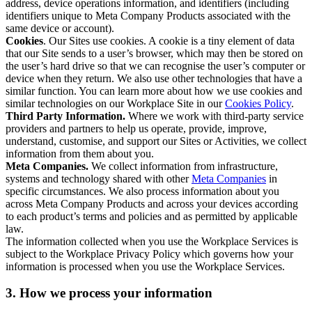
address, device operations information, and identifiers (including
identifiers unique to Meta Company Products associated with the
same device or account).
Cookies
. Our Sites use cookies. A cookie is a tiny element of data
that our Site sends to a user’s browser, which may then be stored on
the user’s hard drive so that we can recognise the user’s computer or
device when they return. We also use other technologies that have a
similar function. You can learn more about how we use cookies and
similar technologies on our Workplace Site in our
Cookies Policy
.
Third Party Information.
Where we work with third-party service
providers and partners to help us operate, provide, improve,
understand, customise, and support our Sites or Activities, we collect
information from them about you.
Meta Companies.
We collect information from infrastructure,
systems and technology shared with other
Meta Companies
in
specific circumstances. We also process information about you
across Meta Company Products and across your devices according
to each product’s terms and policies and as permitted by applicable
law.
The information collected when you use the Workplace Services is
subject to the Workplace Privacy Policy which governs how your
information is processed when you use the Workplace Services.
3. How we process your information