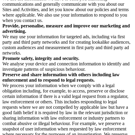
communications and generally communicate with you about our
Sites and Activities, and let you know about our policies and terms
where applicable. We also use your information to respond to you
when you contact us.
Provide, personalise, measure and improve our marketing and
advertising.
We may use your information for targeted ads, including via first
party and third party networks and for creating lookalike audiences,
custom audiences and measurement in first party and third party ad
networks.
Promote safety, integrity and security.
We analyse your device and connection information to identify and
investigate patterns of suspicious behaviour.
Preserve and share information with others including law
enforcement and to respond to legal requests.
We process your information when we comply with a legal
obligation including, for example, to access, preserve or disclose
certain information if there is a valid legal request from a regulator,
law enforcement or others. This includes responding to legal
requests where we are not compelled by applicable law but have a
good faith belief it is required by law in the relevant jurisdiction or
sharing information with law enforcement or industry partners to
combat abusive or illegal behaviour. For example, we preserve a
snapshot of user information when requested by law enforcement
where necessary for the purposes of an investigation. We preserve