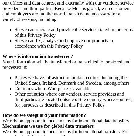
our offices and data centres, and externally with our vendors, service
providers and third parties. Because Meta is global, with customers
and employees around the world, transfers are necessary for a
variety of reasons, including:
So we can operate and provide the services stated in the terms
of this Privacy Policy
So we can fix, analyse and improve our products in
accordance with this Privacy Policy
Where is information transferred?
Your information will be transferred or transmitted to, or stored and
processed in:
Places we have infrastructure or data centres, including the
United States, Ireland, Denmark and Sweden, among others
Countries where Workplace is available
Other countries where our vendors, service providers and
third parties are located outside of the country where you live,
for purposes as described in this Privacy Policy.
How do we safeguard your information?
We rely on appropriate mechanisms for international data transfers.
Mechanisms we use for global data transfers
We rely on appropriate mechanisms for international transfers. For