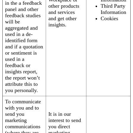
in the a feedback
other products
Third Party
panel and other
and services
Information
feedback studies
and get other
Cookies
will be
insights.
aggregated and
used in a de-
identified form
and if a quotation
or sentiment is
used in a
feedback or
insights report,
the report won’t
attribute this to
you personally.
To communicate
with you and to
send you
It is in our
marketing
interest to send
communications
you direct
(where they are
marketing