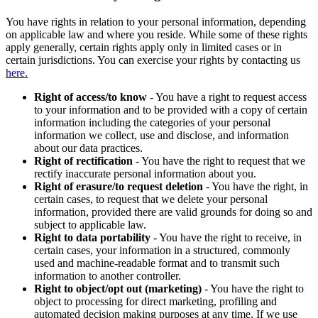
You have rights in relation to your personal information, depending
on applicable law and where you reside. While some of these rights
apply generally, certain rights apply only in limited cases or in
certain jurisdictions. You can exercise your rights by contacting us
here.
Right of access/to know
- You have a right to request access
to your information and to be provided with a copy of certain
information including the categories of your personal
information we collect, use and disclose, and information
about our data practices.
Right of rectification
- You have the right to request that we
rectify inaccurate personal information about you.
Right of erasure/to request deletion
- You have the right, in
certain cases, to request that we delete your personal
information, provided there are valid grounds for doing so and
subject to applicable law.
Right to data portability
- You have the right to receive, in
certain cases, your information in a structured, commonly
used and machine-readable format and to transmit such
information to another controller.
Right to object/opt out (marketing)
- You have the right to
object to processing for direct marketing, profiling and
automated decision making purposes at any time. If we use