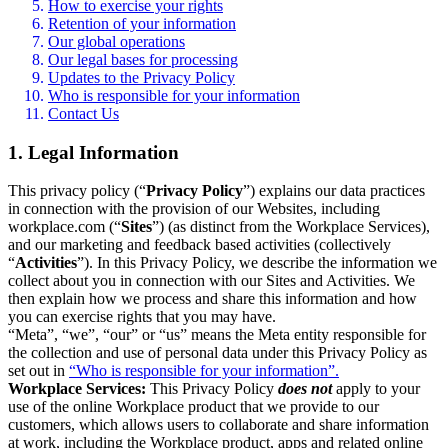
How to exercise your rights
Retention of your information
Our global operations
Our legal bases for processing
Updates to the Privacy Policy
Who is responsible for your information
Contact Us
1. Legal Information
This privacy policy (“
Privacy Policy
”) explains our data practices
in connection with the provision of our Websites, including
workplace.com (“
Sites
”) (as distinct from the Workplace Services),
and our marketing and feedback based activities (collectively
“
Activities
”). In this Privacy Policy, we describe the information we
collect about you in connection with our Sites and Activities. We
then explain how we process and share this information and how
you can exercise rights that you may have.
“Meta”, “we”, “our” or “us” means the Meta entity responsible for
the collection and use of personal data under this Privacy Policy as
set out in
“Who is responsible for your information”.
Workplace Services:
This Privacy Policy
does not
apply to your
use of the online Workplace product that we provide to our
customers, which allows users to collaborate and share information
at work, including the Workplace product, apps and related online