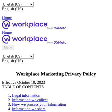
English (US)
Home
Home
Menu
English (US)
Workplace Marketing Privacy Policy
Effective October 10, 2023
TABLE OF CONTENTS
Legal information
Information we collect
How we process your information
Information we share