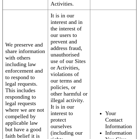
Activities.
It is in our
interest and in
the interest of
our users to
prevent and
We preserve and
address fraud,
share information
unauthorised
with others
use of our Sites
including law
or Activities,
enforcement and
violations of
to respond to
our terms and
legal requests.
policies, or
This includes
other harmful or
responding to
illegal activity.
legal requests
It is in our
where we are not
interest to
Your
compelled by
protect
Contact
applicable law
ourselves
Information
but have a good
(including our
Information
faith belief it is