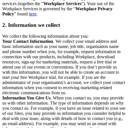
services (together the "
Workplace Services
"). Your use of the
Workplace Services is governed by the “
Workplace Privacy
Policy
” found
here
.
2. Information we collect
We collect the following information about you:
Your Contact Information
. We collect your email address and
basic information such as your name, job title, organisation name
and phone number when you, for example, request information in
connection with our products, including Workplace, download
resources, sign-up for marketing materials, request a free trial or
attend one of our events or conventions. If you don’t provide us
with this information, you will not be able to create an account to
start your free Workplace trial, for example. If you are the
administrator of your organisation’s account, we collect your contact
information when you consent to receiving marketing-related
electronic communications from us.
Information You Give Us
. When you contact us, you may provide
us with other information. The type of information depends on why
you contact us. For example, if you have an issue related to your use
of our Sites, you may provide us information you consider helpful to
deal with your issue, along with details of how to contact you (e.g.,
an email address). For example, you may send us an email with