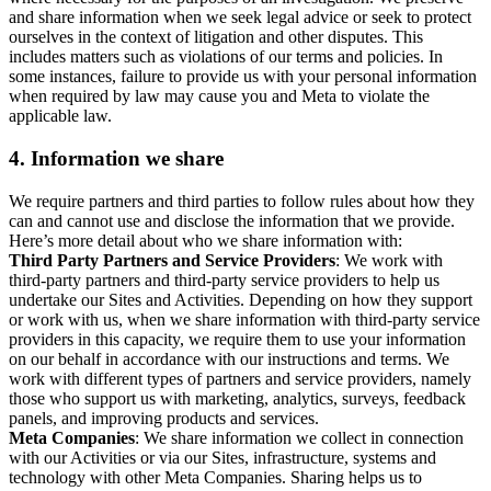
and share information when we seek legal advice or seek to protect
ourselves in the context of litigation and other disputes. This
includes matters such as violations of our terms and policies. In
some instances, failure to provide us with your personal information
when required by law may cause you and Meta to violate the
applicable law.
4.
Information we share
We require partners and third parties to follow rules about how they
can and cannot use and disclose the information that we provide.
Here’s more detail about who we share information with:
Third Party Partners and Service Providers
: We work with
third-party partners and third-party service providers to help us
undertake our Sites and Activities. Depending on how they support
or work with us, when we share information with third-party service
providers in this capacity, we require them to use your information
on our behalf in accordance with our instructions and terms. We
work with different types of partners and service providers, namely
those who support us with marketing, analytics, surveys, feedback
panels, and improving products and services.
Meta Companies
: We share information we collect in connection
with our Activities or via our Sites, infrastructure, systems and
technology with other Meta Companies. Sharing helps us to