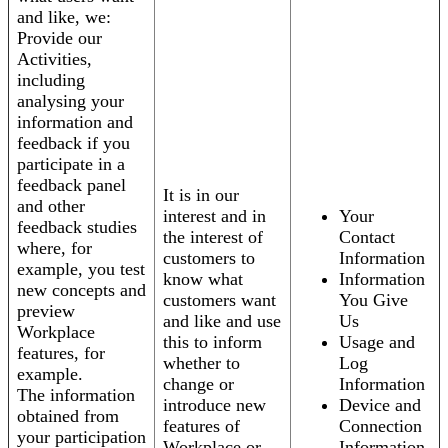
and like, we:
Provide our
Activities,
including
analysing your
information and
feedback if you
participate in a
feedback panel
It is in our
and other
interest and in
Your
feedback studies
the interest of
Contact
where, for
customers to
Information
example, you test
know what
Information
new concepts and
customers want
You Give
preview
and like and use
Us
Workplace
this to inform
Usage and
features, for
whether to
Log
example.
change or
Information
The information
introduce new
Device and
obtained from
features of
Connection
your participation
Workplace or
Information