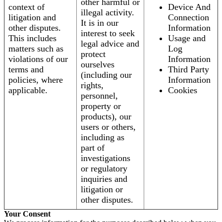
other harmful or
context of
Device And
illegal activity.
litigation and
Connection
It is in our
other disputes.
Information
interest to seek
This includes
Usage and
legal advice and
matters such as
Log
protect
violations of our
Information
ourselves
terms and
Third Party
(including our
policies, where
Information
rights,
applicable.
Cookies
personnel,
property or
products), our
users or others,
including as
part of
investigations
or regulatory
inquiries and
litigation or
other disputes.
Your Consent