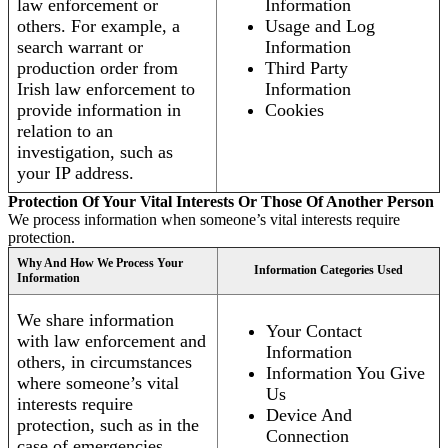
law enforcement or
Information
others. For example, a
Usage and Log
search warrant or
Information
production order from
Third Party
Irish law enforcement to
Information
provide information in
Cookies
relation to an
investigation, such as
your IP address.
Protection Of Your Vital Interests Or Those Of Another Person
We process information when someone’s vital interests require
protection.
Why And How We Process Your
Information Categories Used
Information
We share information
Your Contact
with law enforcement and
Information
others, in circumstances
Information You Give
where someone’s vital
Us
interests require
Device And
protection, such as in the
Connection
case of emergencies.