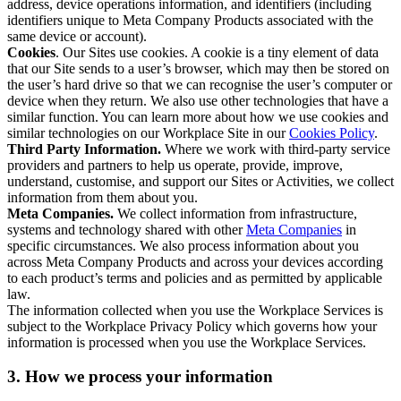
address, device operations information, and identifiers (including
identifiers unique to Meta Company Products associated with the
same device or account).
Cookies
. Our Sites use cookies. A cookie is a tiny element of data
that our Site sends to a user’s browser, which may then be stored on
the user’s hard drive so that we can recognise the user’s computer or
device when they return. We also use other technologies that have a
similar function. You can learn more about how we use cookies and
similar technologies on our Workplace Site in our
Cookies Policy
.
Third Party Information.
Where we work with third-party service
providers and partners to help us operate, provide, improve,
understand, customise, and support our Sites or Activities, we collect
information from them about you.
Meta Companies.
We collect information from infrastructure,
systems and technology shared with other
Meta Companies
in
specific circumstances. We also process information about you
across Meta Company Products and across your devices according
to each product’s terms and policies and as permitted by applicable
law.
The information collected when you use the Workplace Services is
subject to the Workplace Privacy Policy which governs how your
information is processed when you use the Workplace Services.
3. How we process your information