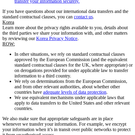
transfer your information securely.
If you have questions about our international data transfers and the
standard contractual clauses, you can
contact us
.
Korea
Learn more about the privacy rights available to you, details about
the third parties we share your information with, and other matters
by reviewing our
Korea Privacy Notice
.
ROW:
In other situations, we rely on standard contractual clauses
approved by the European Commission (and the equivalent
standard contractual clauses for the UK, where appropriate) or
on derogations provided for under applicable law to transfer
information to a third country.
We rely on determinations from the European Commission,
and from other relevant authorities, about whether other
countries have
adequate levels of data protection
.
We use equivalent mechanisms under applicable laws that
apply to data transfers to the United States and other relevant
countries.
We also make sure that appropriate safeguards are in place
whenever we transfer your information. For example, we encrypt
your information when it’s in transit over public networks to protect
it from unauthorised access.