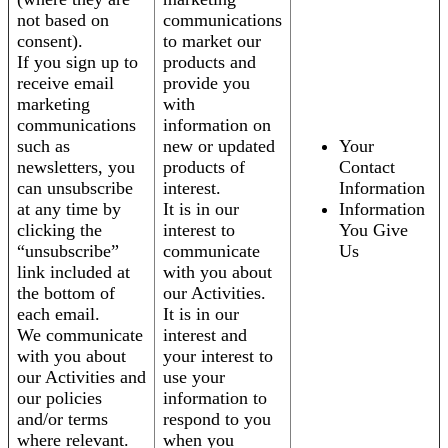
not based on
communications
consent).
to market our
If you sign up to
products and
receive email
provide you
marketing
with
communications
information on
such as
new or updated
Your
newsletters, you
products of
Contact
can unsubscribe
interest.
Information
at any time by
It is in our
Information
clicking the
interest to
You Give
“unsubscribe”
communicate
Us
link included at
with you about
the bottom of
our Activities.
each email.
It is in our
We communicate
interest and
with you about
your interest to
our Activities and
use your
our policies
information to
and/or terms
respond to you
where relevant.
when you