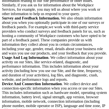
information relating to our Site performance or other issues.
Similarly, if you ask us for information about the Workplace
Services, for example, you may tell us about where you work or
other information to help us respond to your query.
Survey and Feedback Information.
We also obtain information
about you when you optionally participate in one of our surveys or
feedback panels. For example,we work with third-party service
providers who conduct surveys and feedback panels for us, such as
hosting a community of Workplace customers who have opted to be
part of a feedback panel. These companies provide us with
information they collect about you in certain circumstances,
including your age, gender, email, details about your business role
and ways you use our products, and your feedback that you provide.
Usage And Log Information
. We collect information about your
activity on our Sites, like service-related, diagnostic, and
performance information. This includes information about your
activity (including how you use our Site, and the time, frequency,
and duration of your activities), log files, and diagnostic, crash,
website, and performance logs and reports.
Device And Connection Information
. We collect device and
connection-specific information when you access or use our Sites.
This includes information such as hardware model, operating system
information, battery level, signal strength, app version, browser
information, mobile network, connection information (including
phone number, mobile operator or ISP), language and time zone, IP