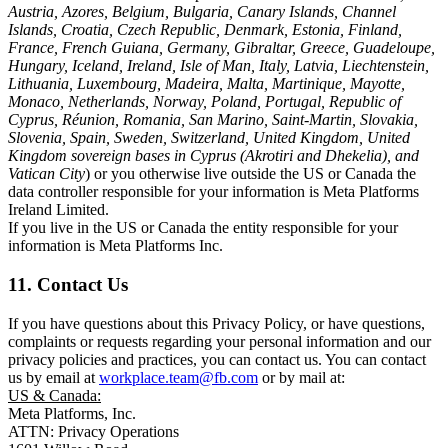
Austria, Azores, Belgium, Bulgaria, Canary Islands, Channel
Islands, Croatia, Czech Republic, Denmark, Estonia, Finland,
France, French Guiana, Germany, Gibraltar, Greece, Guadeloupe,
Hungary, Iceland, Ireland, Isle of Man, Italy, Latvia, Liechtenstein,
Lithuania, Luxembourg, Madeira, Malta, Martinique, Mayotte,
Monaco, Netherlands, Norway, Poland, Portugal, Republic of
Cyprus, Réunion, Romania, San Marino, Saint-Martin, Slovakia,
Slovenia, Spain, Sweden, Switzerland, United Kingdom, United
Kingdom sovereign bases in Cyprus (Akrotiri and Dhekelia), and
Vatican City
) or you otherwise live outside the US or Canada the
data controller responsible for your information is Meta Platforms
Ireland Limited.
If you live in the US or Canada the entity responsible for your
information is Meta Platforms Inc.
11. Contact Us
If you have questions about this Privacy Policy, or have questions,
complaints or requests regarding your personal information and our
privacy policies and practices, you can contact us. You can contact
us by email at
workplace.team@fb.com
or by mail at:
US & Canada:
Meta Platforms, Inc.
ATTN: Privacy Operations