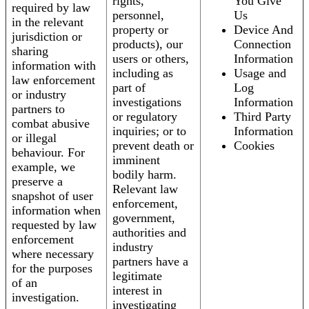
rights,
You Give
required by law
personnel,
Us
in the relevant
property or
Device And
jurisdiction or
products), our
Connection
sharing
users or others,
Information
information with
including as
Usage and
law enforcement
part of
Log
or industry
investigations
Information
partners to
or regulatory
Third Party
combat abusive
inquiries; or to
Information
or illegal
prevent death or
Cookies
behaviour. For
imminent
example, we
bodily harm.
preserve a
Relevant law
snapshot of user
enforcement,
information when
government,
requested by law
authorities and
enforcement
industry
where necessary
partners have a
for the purposes
legitimate
of an
interest in
investigation.
investigating