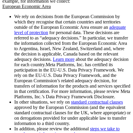
example, for information we collect:
European Economic Area
We rely on decisions from the European Commission by
which they recognise that certain countries and territories
outside of the European Economic Area ensure an
adequate
level of protection
for personal data. These decisions are
referred to as “adequacy decisions.” In particular, we transfer
the information collected from the European Economic Area
to Argentina, Israel, New Zealand, Switzerland and, where
the decision is applicable, Canada based on the relevant
adequacy decisions.
Learn more
about the adequacy decision
for each country.Meta Platforms, Inc. has certified its
participation in the EU-U.S. Data Privacy Framework. We
rely on the EU-U.S. Data Privacy Framework, and the
European Commission’s related adequacy decision, for
transfers of information for the products and services specified
in that certification. For more information, please review Meta
Platforms, Inc.’s Data Privacy Framework Disclosure.
In other situations, we rely on
standard contractual clauses
approved by the European Commission (and the equivalent
standard contractual clauses for the UK, where appropriate) or
on derogations provided for under applicable law to transfer
information to a third country.
In addition, please review the additional
steps we take to