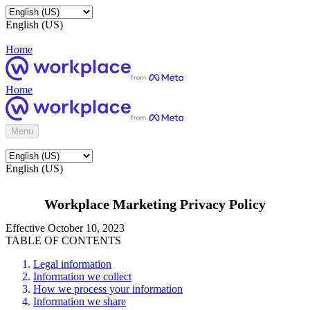
English (US)
Home
Home
Menu
English (US)
Workplace Marketing Privacy Policy
Effective October 10, 2023
TABLE OF CONTENTS
Legal information
Information we collect
How we process your information
Information we share