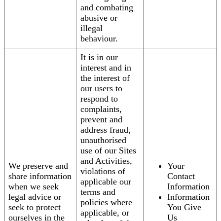
and combating
abusive or
illegal
behaviour.
It is in our
interest and in
the interest of
our users to
respond to
complaints,
prevent and
address fraud,
unauthorised
use of our Sites
and Activities,
We preserve and
Your
violations of
share information
Contact
applicable our
when we seek
Information
terms and
legal advice or
Information
policies where
seek to protect
You Give
applicable, or
ourselves in the
Us