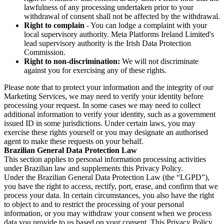
lawfulness of any processing undertaken prior to your
withdrawal of consent shall not be affected by the withdrawal.
Right to complain
- You can lodge a complaint with your
local supervisory authority. Meta Platforms Ireland Limited's
lead supervisory authority is the Irish Data Protection
Commission.
Right to non-discrimination:
We will not discriminate
against you for exercising any of these rights.
Please note that to protect your information and the integrity of our
Marketing Services, we may need to verify your identity before
processing your request. In some cases we may need to collect
additional information to verify your identity, such as a government
issued ID in some jurisdictions. Under certain laws, you may
exercise these rights yourself or you may designate an authorised
agent to make these requests on your behalf.
Brazilian General Data Protection Law
This section applies to personal information processing activities
under Brazilian law and supplements this Privacy Policy.
Under the Brazilian General Data Protection Law (the “LGPD”),
you have the right to access, rectify, port, erase, and confirm that we
process your data. In certain circumstances, you also have the right
to object to and to restrict the processing of your personal
information, or you may withdraw your consent when we process
data you provide to us based on your consent. This Privacy Policy