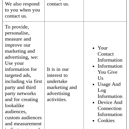
We also respond
contact us.
to you when you
contact us.
To provide,
personalise,
measure and
improve our
Your
marketing and
Contact
advertising, we:
Information
Use your
Information
information for
It is in our
You Give
targeted ads,
interest to
Us
including via first
undertake
Usage And
party and third
marketing and
Log
party networks
advertising
Information
and for creating
activities.
Device And
lookalike
Connection
audiences,
Information
custom audiences
Cookies
and measurement