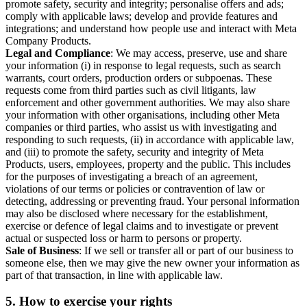
promote safety, security and integrity; personalise offers and ads;
comply with applicable laws; develop and provide features and
integrations; and understand how people use and interact with Meta
Company Products.
Legal and Compliance
: We may access, preserve, use and share
your information (i) in response to legal requests, such as search
warrants, court orders, production orders or subpoenas. These
requests come from third parties such as civil litigants, law
enforcement and other government authorities. We may also share
your information with other organisations, including other Meta
companies or third parties, who assist us with investigating and
responding to such requests, (ii) in accordance with applicable law,
and (iii) to promote the safety, security and integrity of Meta
Products, users, employees, property and the public. This includes
for the purposes of investigating a breach of an agreement,
violations of our terms or policies or contravention of law or
detecting, addressing or preventing fraud. Your personal information
may also be disclosed where necessary for the establishment,
exercise or defence of legal claims and to investigate or prevent
actual or suspected loss or harm to persons or property.
Sale of Business
: If we sell or transfer all or part of our business to
someone else, then we may give the new owner your information as
part of that transaction, in line with applicable law.
5.
How to exercise your rights