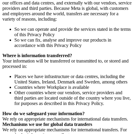
our offices and data centres, and externally with our vendors, service
providers and third parties. Because Meta is global, with customers
and employees around the world, transfers are necessary for a
variety of reasons, including:
So we can operate and provide the services stated in the terms
of this Privacy Policy
So we can fix, analyse and improve our products in
accordance with this Privacy Policy
Where is information transferred?
Your information will be transferred or transmitted to, or stored and
processed in:
Places we have infrastructure or data centres, including the
United States, Ireland, Denmark and Sweden, among others
Countries where Workplace is available
Other countries where our vendors, service providers and
third parties are located outside of the country where you live,
for purposes as described in this Privacy Policy.
How do we safeguard your information?
We rely on appropriate mechanisms for international data transfers.
Mechanisms we use for global data transfers
We rely on appropriate mechanisms for international transfers. For