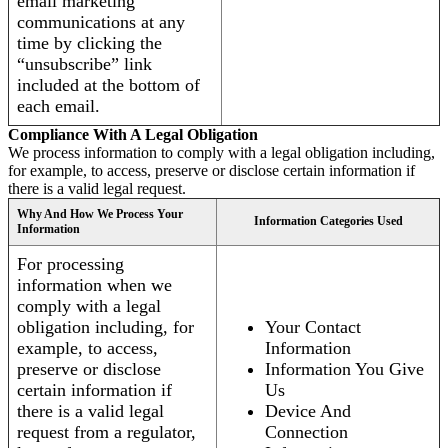
email marketing
communications at any
time by clicking the
“unsubscribe” link
included at the bottom of
each email.
Compliance With A Legal Obligation
We process information to comply with a legal obligation including,
for example, to access, preserve or disclose certain information if
there is a valid legal request.
Why And How We Process Your
Information Categories Used
Information
For processing
information when we
comply with a legal
obligation including, for
Your Contact
example, to access,
Information
preserve or disclose
Information You Give
certain information if
Us
there is a valid legal
Device And
request from a regulator,
Connection