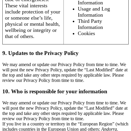
Information
These vital interests
Usage and Log
include protection of your
Information
or someone else’s life,
Third Party
physical or mental health,
Information
wellbeing or integrity or
Cookies
that of others.
9. Updates to the Privacy Policy
We may amend or update our Privacy Policy from time to time. We
will post the new Privacy Policy, update the “Last Modified” date at
the top and take any other steps required by applicable law. Please
review our Privacy Policy from time to time.
10. Who is responsible for your information
We may amend or update our Privacy Policy from time to time. We
will post the new Privacy Policy, update the “Last Modified” date at
the top and take any other steps required by applicable law. Please
review our Privacy Policy from time to time.
If you live in a country or territory in the “European Region” (which
includes countries in the European Union and others:
Andorra,