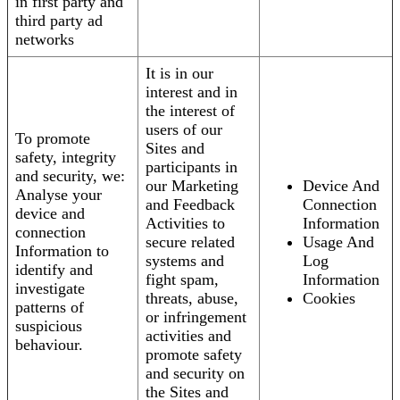
in first party and
third party ad
networks
It is in our
interest and in
the interest of
users of our
To promote
Sites and
safety, integrity
participants in
and security, we:
our Marketing
Device And
Analyse your
and Feedback
Connection
device and
Activities to
Information
connection
secure related
Usage And
Information to
systems and
Log
identify and
fight spam,
Information
investigate
threats, abuse,
Cookies
patterns of
or infringement
suspicious
activities and
behaviour.
promote safety
and security on
the Sites and