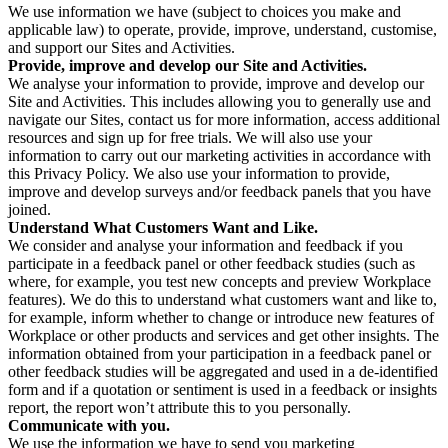
We use information we have (subject to choices you make and
applicable law) to operate, provide, improve, understand, customise,
and support our Sites and Activities.
Provide, improve and develop our Site and Activities.
We analyse your information to provide, improve and develop our
Site and Activities. This includes allowing you to generally use and
navigate our Sites, contact us for more information, access additional
resources and sign up for free trials. We will also use your
information to carry out our marketing activities in accordance with
this Privacy Policy. We also use your information to provide,
improve and develop surveys and/or feedback panels that you have
joined.
Understand What Customers Want and Like.
We consider and analyse your information and feedback if you
participate in a feedback panel or other feedback studies (such as
where, for example, you test new concepts and preview Workplace
features). We do this to understand what customers want and like to,
for example, inform whether to change or introduce new features of
Workplace or other products and services and get other insights. The
information obtained from your participation in a feedback panel or
other feedback studies will be aggregated and used in a de-identified
form and if a quotation or sentiment is used in a feedback or insights
report, the report won’t attribute this to you personally.
Communicate with you.
We use the information we have to send you marketing