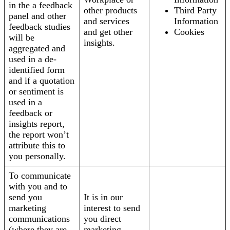
in the a feedback
other products
Third Party
panel and other
and services
Information
feedback studies
and get other
Cookies
will be
insights.
aggregated and
used in a de-
identified form
and if a quotation
or sentiment is
used in a
feedback or
insights report,
the report won’t
attribute this to
you personally.
To communicate
with you and to
send you
It is in our
marketing
interest to send
communications
you direct
(where they are
marketing