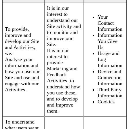
It is in our
interest to
Your
understand our
Contact
Site activity and
To provide,
Information
to monitor and
improve and
Information
improve our
develop our Site
You Give
Site.
and Activities,
Us
It is in our
we:
Usage and
interest to
Analyse your
Log
provide
information and
Information
Marketing and
how you use our
Device and
Feedback
Site and use and
Connection
Activities, to
engage with our
Information
understand how
Activities.
Third Party
you use these,
Information
and to develop
Cookies
and improve
them.
To understand
what users want