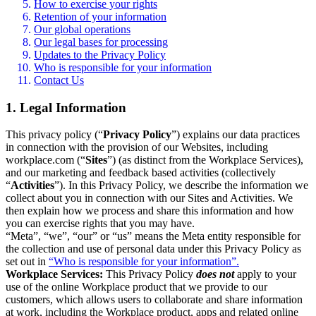
How to exercise your rights
Retention of your information
Our global operations
Our legal bases for processing
Updates to the Privacy Policy
Who is responsible for your information
Contact Us
1. Legal Information
This privacy policy (“
Privacy Policy
”) explains our data practices
in connection with the provision of our Websites, including
workplace.com (“
Sites
”) (as distinct from the Workplace Services),
and our marketing and feedback based activities (collectively
“
Activities
”). In this Privacy Policy, we describe the information we
collect about you in connection with our Sites and Activities. We
then explain how we process and share this information and how
you can exercise rights that you may have.
“Meta”, “we”, “our” or “us” means the Meta entity responsible for
the collection and use of personal data under this Privacy Policy as
set out in
“Who is responsible for your information”.
Workplace Services:
This Privacy Policy
does not
apply to your
use of the online Workplace product that we provide to our
customers, which allows users to collaborate and share information
at work, including the Workplace product, apps and related online