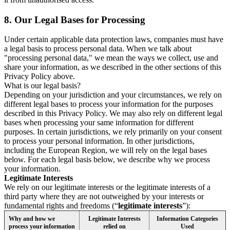
8.
Our Legal Bases for Processing
Under certain applicable data protection laws, companies must have
a legal basis to process personal data. When we talk about
"processing personal data," we mean the ways we collect, use and
share your information, as we described in the other sections of this
Privacy Policy above.
What is our legal basis?
Depending on your jurisdiction and your circumstances, we rely on
different legal bases to process your information for the purposes
described in this Privacy Policy. We may also rely on different legal
bases when processing your same information for different
purposes. In certain jurisdictions, we rely primarily on your consent
to process your personal information. In other jurisdictions,
including the European Region, we will rely on the legal bases
below. For each legal basis below, we describe why we process
your information.
Legitimate Interests
We rely on our legitimate interests or the legitimate interests of a
third party where they are not outweighed by your interests or
fundamental rights and freedoms (“
legitimate interests
”):
Why and how we
Legitimate Interests
Information Categories
process your information
relied on
Used