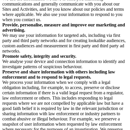
communications and generally communicate with you about our
Sites and Activities, and let you know about our policies and terms
where applicable. We also use your information to respond to you
when you contact us.
Provide, personalise, measure and improve our marketing and
advertising.
We may use your information for targeted ads, including via first
party and third party networks and for creating lookalike audiences,
custom audiences and measurement in first party and third party ad
networks.
Promote safety, integrity and security.
We analyse your device and connection information to identify and
investigate patterns of suspicious behaviour.
Preserve and share information with others including law
enforcement and to respond to legal requests.
We process your information when we comply with a legal
obligation including, for example, to access, preserve or disclose
certain information if there is a valid legal request from a regulator,
law enforcement or others. This includes responding to legal
requests where we are not compelled by applicable law but have a
good faith belief it is required by law in the relevant jurisdiction or
sharing information with law enforcement or industry partners to
combat abusive or illegal behaviour. For example, we preserve a
snapshot of user information when requested by law enforcement
where necessary for the purposes of an investigation. We preserve