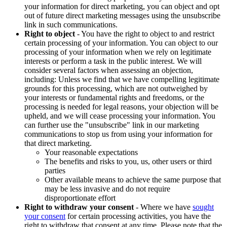
your information for direct marketing, you can object and opt
out of future direct marketing messages using the unsubscribe
link in such communications.
Right to object
- You have the right to object to and restrict
certain processing of your information. You can object to our
processing of your information when we rely on legitimate
interests or perform a task in the public interest. We will
consider several factors when assessing an objection,
including: Unless we find that we have compelling legitimate
grounds for this processing, which are not outweighed by
your interests or fundamental rights and freedoms, or the
processing is needed for legal reasons, your objection will be
upheld, and we will cease processing your information. You
can further use the "unsubscribe" link in our marketing
communications to stop us from using your information for
that direct marketing.
Your reasonable expectations
The benefits and risks to you, us, other users or third
parties
Other available means to achieve the same purpose that
may be less invasive and do not require
disproportionate effort
Right to withdraw your consent
- Where we have
sought
your consent
for certain processing activities, you have the
right to withdraw that consent at any time. Please note that the