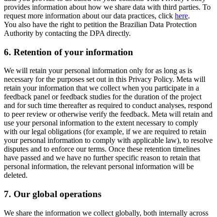
provides information about how we share data with third parties. To
request more information about our data practices, click
here
.
You also have the right to petition the Brazilian Data Protection
Authority by contacting the DPA directly.
6.
Retention of your information
We will retain your personal information only for as long as is
necessary for the purposes set out in this Privacy Policy. Meta will
retain your information that we collect when you participate in a
feedback panel or feedback studies for the duration of the project
and for such time thereafter as required to conduct analyses, respond
to peer review or otherwise verify the feedback. Meta will retain and
use your personal information to the extent necessary to comply
with our legal obligations (for example, if we are required to retain
your personal information to comply with applicable law), to resolve
disputes and to enforce our terms. Once these retention timelines
have passed and we have no further specific reason to retain that
personal information, the relevant personal information will be
deleted.
7.
Our global operations
We share the information we collect globally, both internally across