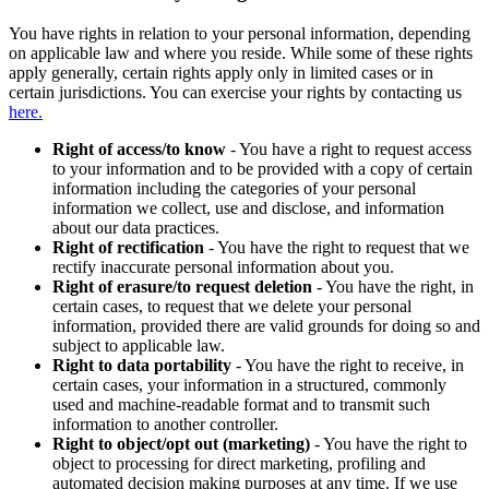
You have rights in relation to your personal information, depending
on applicable law and where you reside. While some of these rights
apply generally, certain rights apply only in limited cases or in
certain jurisdictions. You can exercise your rights by contacting us
here.
Right of access/to know
- You have a right to request access
to your information and to be provided with a copy of certain
information including the categories of your personal
information we collect, use and disclose, and information
about our data practices.
Right of rectification
- You have the right to request that we
rectify inaccurate personal information about you.
Right of erasure/to request deletion
- You have the right, in
certain cases, to request that we delete your personal
information, provided there are valid grounds for doing so and
subject to applicable law.
Right to data portability
- You have the right to receive, in
certain cases, your information in a structured, commonly
used and machine-readable format and to transmit such
information to another controller.
Right to object/opt out (marketing)
- You have the right to
object to processing for direct marketing, profiling and
automated decision making purposes at any time. If we use