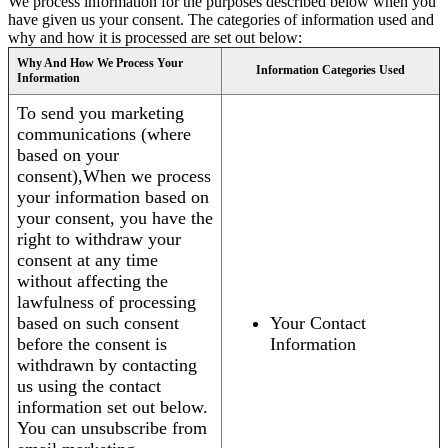
We process information for the purposes described below when you
have given us your consent. The categories of information used and
why and how it is processed are set out below:
Why And How We Process Your
Information Categories Used
Information
To send you marketing
communications (where
based on your
consent),When we process
your information based on
your consent, you have the
right to withdraw your
consent at any time
without affecting the
lawfulness of processing
based on such consent
Your Contact
before the consent is
Information
withdrawn by contacting
us using the contact
information set out below.
You can unsubscribe from