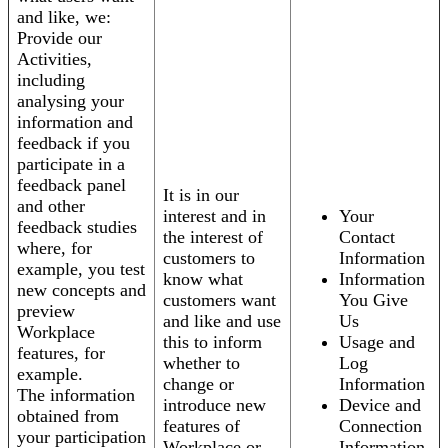
and like, we:
Provide our
Activities,
including
analysing your
information and
feedback if you
participate in a
feedback panel
It is in our
and other
interest and in
Your
feedback studies
the interest of
Contact
where, for
customers to
Information
example, you test
know what
Information
new concepts and
customers want
You Give
preview
and like and use
Us
Workplace
this to inform
Usage and
features, for
whether to
Log
example.
change or
Information
The information
introduce new
Device and
obtained from
features of
Connection
your participation
Workplace or
Information