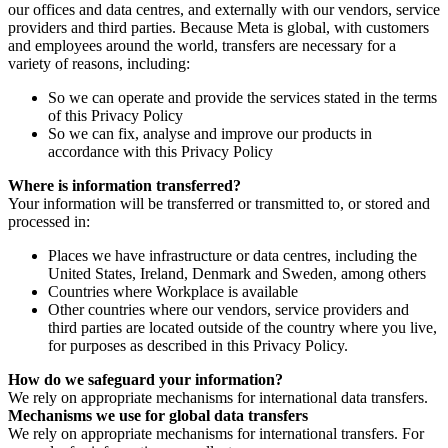
our offices and data centres, and externally with our vendors, service
providers and third parties. Because Meta is global, with customers
and employees around the world, transfers are necessary for a
variety of reasons, including:
So we can operate and provide the services stated in the terms
of this Privacy Policy
So we can fix, analyse and improve our products in
accordance with this Privacy Policy
Where is information transferred?
Your information will be transferred or transmitted to, or stored and
processed in:
Places we have infrastructure or data centres, including the
United States, Ireland, Denmark and Sweden, among others
Countries where Workplace is available
Other countries where our vendors, service providers and
third parties are located outside of the country where you live,
for purposes as described in this Privacy Policy.
How do we safeguard your information?
We rely on appropriate mechanisms for international data transfers.
Mechanisms we use for global data transfers
We rely on appropriate mechanisms for international transfers. For