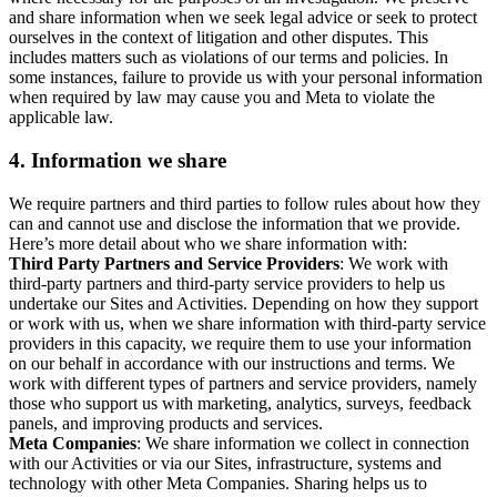
and share information when we seek legal advice or seek to protect
ourselves in the context of litigation and other disputes. This
includes matters such as violations of our terms and policies. In
some instances, failure to provide us with your personal information
when required by law may cause you and Meta to violate the
applicable law.
4.
Information we share
We require partners and third parties to follow rules about how they
can and cannot use and disclose the information that we provide.
Here’s more detail about who we share information with:
Third Party Partners and Service Providers
: We work with
third-party partners and third-party service providers to help us
undertake our Sites and Activities. Depending on how they support
or work with us, when we share information with third-party service
providers in this capacity, we require them to use your information
on our behalf in accordance with our instructions and terms. We
work with different types of partners and service providers, namely
those who support us with marketing, analytics, surveys, feedback
panels, and improving products and services.
Meta Companies
: We share information we collect in connection
with our Activities or via our Sites, infrastructure, systems and
technology with other Meta Companies. Sharing helps us to