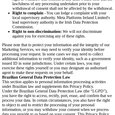
lawfulness of any processing undertaken prior to your
withdrawal of consent shall not be affected by the withdrawal.
Right to complain
- You can lodge a complaint with your
local supervisory authority. Meta Platforms Ireland Limited's
lead supervisory authority is the Irish Data Protection
Commission.
Right to non-discrimination:
We will not discriminate
against you for exercising any of these rights.
Please note that to protect your information and the integrity of our
Marketing Services, we may need to verify your identity before
processing your request. In some cases we may need to collect
additional information to verify your identity, such as a government
issued ID in some jurisdictions. Under certain laws, you may
exercise these rights yourself or you may designate an authorised
agent to make these requests on your behalf.
Brazilian General Data Protection Law
This section applies to personal information processing activities
under Brazilian law and supplements this Privacy Policy.
Under the Brazilian General Data Protection Law (the “LGPD”),
you have the right to access, rectify, port, erase, and confirm that we
process your data. In certain circumstances, you also have the right
to object to and to restrict the processing of your personal
information, or you may withdraw your consent when we process
data you provide to us based on your consent. This Privacy Policy