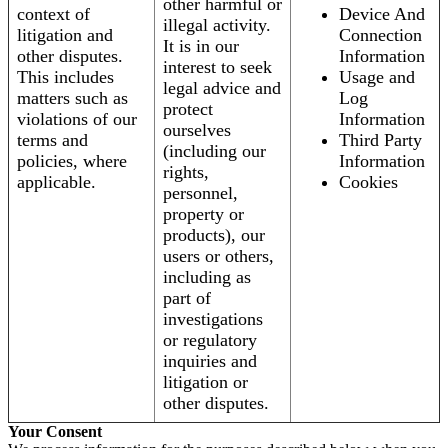
other harmful or
context of
Device And
illegal activity.
litigation and
Connection
It is in our
other disputes.
Information
interest to seek
This includes
Usage and
legal advice and
matters such as
Log
protect
violations of our
Information
ourselves
terms and
Third Party
(including our
policies, where
Information
rights,
applicable.
Cookies
personnel,
property or
products), our
users or others,
including as
part of
investigations
or regulatory
inquiries and
litigation or
other disputes.
Your Consent