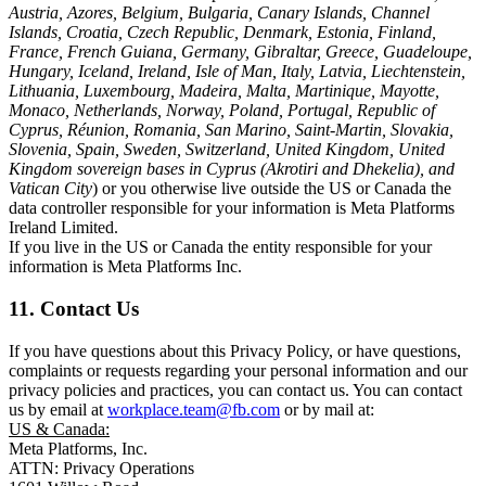
Austria, Azores, Belgium, Bulgaria, Canary Islands, Channel
Islands, Croatia, Czech Republic, Denmark, Estonia, Finland,
France, French Guiana, Germany, Gibraltar, Greece, Guadeloupe,
Hungary, Iceland, Ireland, Isle of Man, Italy, Latvia, Liechtenstein,
Lithuania, Luxembourg, Madeira, Malta, Martinique, Mayotte,
Monaco, Netherlands, Norway, Poland, Portugal, Republic of
Cyprus, Réunion, Romania, San Marino, Saint-Martin, Slovakia,
Slovenia, Spain, Sweden, Switzerland, United Kingdom, United
Kingdom sovereign bases in Cyprus (Akrotiri and Dhekelia), and
Vatican City
) or you otherwise live outside the US or Canada the
data controller responsible for your information is Meta Platforms
Ireland Limited.
If you live in the US or Canada the entity responsible for your
information is Meta Platforms Inc.
11. Contact Us
If you have questions about this Privacy Policy, or have questions,
complaints or requests regarding your personal information and our
privacy policies and practices, you can contact us. You can contact
us by email at
workplace.team@fb.com
or by mail at:
US & Canada:
Meta Platforms, Inc.
ATTN: Privacy Operations