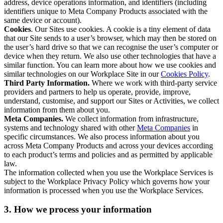
address, device operations information, and identifiers (including
identifiers unique to Meta Company Products associated with the
same device or account).
Cookies
. Our Sites use cookies. A cookie is a tiny element of data
that our Site sends to a user’s browser, which may then be stored on
the user’s hard drive so that we can recognise the user’s computer or
device when they return. We also use other technologies that have a
similar function. You can learn more about how we use cookies and
similar technologies on our Workplace Site in our
Cookies Policy
.
Third Party Information.
Where we work with third-party service
providers and partners to help us operate, provide, improve,
understand, customise, and support our Sites or Activities, we collect
information from them about you.
Meta Companies.
We collect information from infrastructure,
systems and technology shared with other
Meta Companies
in
specific circumstances. We also process information about you
across Meta Company Products and across your devices according
to each product’s terms and policies and as permitted by applicable
law.
The information collected when you use the Workplace Services is
subject to the Workplace Privacy Policy which governs how your
information is processed when you use the Workplace Services.
3. How we process your information