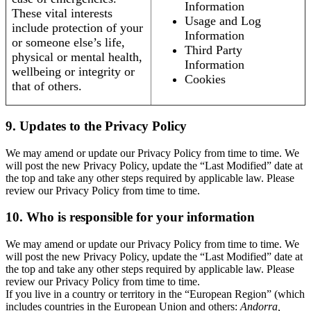
Information
These vital interests
Usage and Log
include protection of your
Information
or someone else’s life,
Third Party
physical or mental health,
Information
wellbeing or integrity or
Cookies
that of others.
9. Updates to the Privacy Policy
We may amend or update our Privacy Policy from time to time. We
will post the new Privacy Policy, update the “Last Modified” date at
the top and take any other steps required by applicable law. Please
review our Privacy Policy from time to time.
10. Who is responsible for your information
We may amend or update our Privacy Policy from time to time. We
will post the new Privacy Policy, update the “Last Modified” date at
the top and take any other steps required by applicable law. Please
review our Privacy Policy from time to time.
If you live in a country or territory in the “European Region” (which
includes countries in the European Union and others:
Andorra,