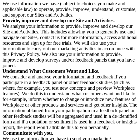
We use information we have (subject to choices you make and
applicable law) to operate, provide, improve, understand, customise,
and support our Sites and Activities.
Provide, improve and develop our Site and Activities.
We analyse your information to provide, improve and develop our
Site and Activities. This includes allowing you to generally use and
navigate our Sites, contact us for more information, access additional
resources and sign up for free trials. We will also use your
information to carry out our marketing activities in accordance with
this Privacy Policy. We also use your information to provide,
improve and develop surveys and/or feedback panels that you have
joined.
Understand What Customers Want and Like.
We consider and analyse your information and feedback if you
participate in a feedback panel or other feedback studies (such as
where, for example, you test new concepts and preview Workplace
features). We do this to understand what customers want and like to,
for example, inform whether to change or introduce new features of
Workplace or other products and services and get other insights. The
information obtained from your participation in a feedback panel or
other feedback studies will be aggregated and used in a de-identified
form and if a quotation or sentiment is used in a feedback or insights
report, the report won’t attribute this to you personally.
Communicate with you.
We use the information we have to send you marketing