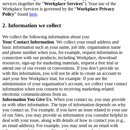
services (together the "
Workplace Services
"). Your use of the
Workplace Services is governed by the “
Workplace Privacy
Policy
” found
here
.
2. Information we collect
We collect the following information about you:
Your Contact Information
. We collect your email address and
basic information such as your name, job title, organisation name
and phone number when you, for example, request information in
connection with our products, including Workplace, download
resources, sign-up for marketing materials, request a free trial or
attend one of our events or conventions. If you don’t provide us
with this information, you will not be able to create an account to
start your free Workplace trial, for example. If you are the
administrator of your organisation’s account, we collect your contact
information when you consent to receiving marketing-related
electronic communications from us.
Information You Give Us
. When you contact us, you may provide
us with other information. The type of information depends on why
you contact us. For example, if you have an issue related to your use
of our Sites, you may provide us information you consider helpful to
deal with your issue, along with details of how to contact you (e.g.,
an email address). For example, you may send us an email with