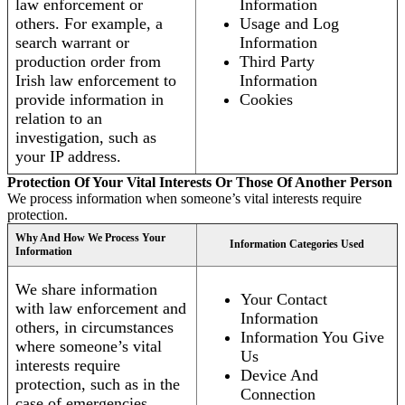
law enforcement or
Information
others. For example, a
Usage and Log
search warrant or
Information
production order from
Third Party
Irish law enforcement to
Information
provide information in
Cookies
relation to an
investigation, such as
your IP address.
Protection Of Your Vital Interests Or Those Of Another Person
We process information when someone’s vital interests require
protection.
Why And How We Process Your
Information Categories Used
Information
We share information
Your Contact
with law enforcement and
Information
others, in circumstances
Information You Give
where someone’s vital
Us
interests require
Device And
protection, such as in the
Connection
case of emergencies.