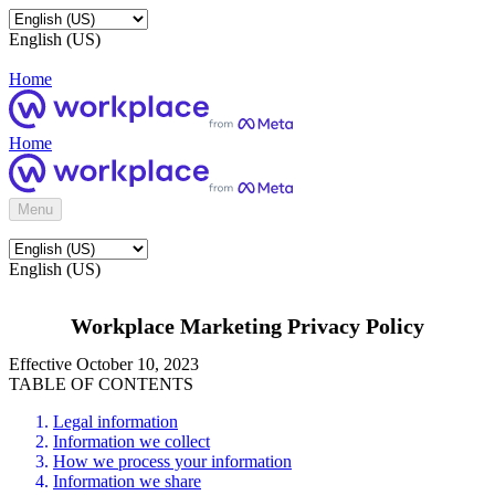
English (US)
Home
Home
Menu
English (US)
Workplace Marketing Privacy Policy
Effective October 10, 2023
TABLE OF CONTENTS
Legal information
Information we collect
How we process your information
Information we share