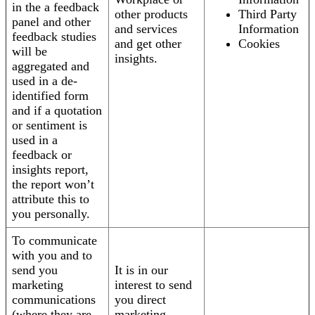
in the a feedback
other products
Third Party
panel and other
and services
Information
feedback studies
and get other
Cookies
will be
insights.
aggregated and
used in a de-
identified form
and if a quotation
or sentiment is
used in a
feedback or
insights report,
the report won’t
attribute this to
you personally.
To communicate
with you and to
send you
It is in our
marketing
interest to send
communications
you direct
(where they are
marketing