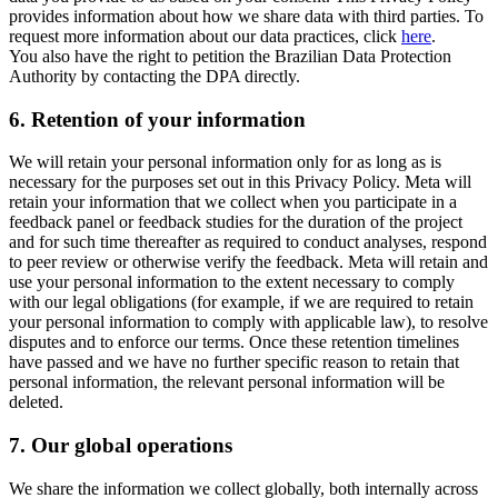
provides information about how we share data with third parties. To
request more information about our data practices, click
here
.
You also have the right to petition the Brazilian Data Protection
Authority by contacting the DPA directly.
6.
Retention of your information
We will retain your personal information only for as long as is
necessary for the purposes set out in this Privacy Policy. Meta will
retain your information that we collect when you participate in a
feedback panel or feedback studies for the duration of the project
and for such time thereafter as required to conduct analyses, respond
to peer review or otherwise verify the feedback. Meta will retain and
use your personal information to the extent necessary to comply
with our legal obligations (for example, if we are required to retain
your personal information to comply with applicable law), to resolve
disputes and to enforce our terms. Once these retention timelines
have passed and we have no further specific reason to retain that
personal information, the relevant personal information will be
deleted.
7.
Our global operations
We share the information we collect globally, both internally across