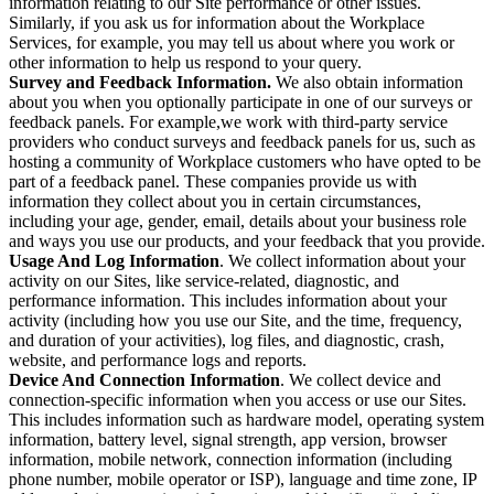
information relating to our Site performance or other issues.
Similarly, if you ask us for information about the Workplace
Services, for example, you may tell us about where you work or
other information to help us respond to your query.
Survey and Feedback Information.
We also obtain information
about you when you optionally participate in one of our surveys or
feedback panels. For example,we work with third-party service
providers who conduct surveys and feedback panels for us, such as
hosting a community of Workplace customers who have opted to be
part of a feedback panel. These companies provide us with
information they collect about you in certain circumstances,
including your age, gender, email, details about your business role
and ways you use our products, and your feedback that you provide.
Usage And Log Information
. We collect information about your
activity on our Sites, like service-related, diagnostic, and
performance information. This includes information about your
activity (including how you use our Site, and the time, frequency,
and duration of your activities), log files, and diagnostic, crash,
website, and performance logs and reports.
Device And Connection Information
. We collect device and
connection-specific information when you access or use our Sites.
This includes information such as hardware model, operating system
information, battery level, signal strength, app version, browser
information, mobile network, connection information (including
phone number, mobile operator or ISP), language and time zone, IP