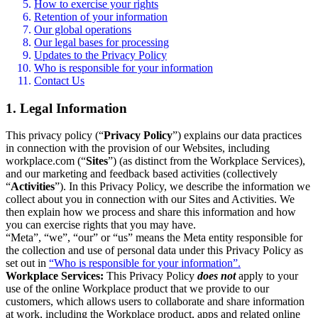
How to exercise your rights
Retention of your information
Our global operations
Our legal bases for processing
Updates to the Privacy Policy
Who is responsible for your information
Contact Us
1. Legal Information
This privacy policy (“
Privacy Policy
”) explains our data practices
in connection with the provision of our Websites, including
workplace.com (“
Sites
”) (as distinct from the Workplace Services),
and our marketing and feedback based activities (collectively
“
Activities
”). In this Privacy Policy, we describe the information we
collect about you in connection with our Sites and Activities. We
then explain how we process and share this information and how
you can exercise rights that you may have.
“Meta”, “we”, “our” or “us” means the Meta entity responsible for
the collection and use of personal data under this Privacy Policy as
set out in
“Who is responsible for your information”.
Workplace Services:
This Privacy Policy
does not
apply to your
use of the online Workplace product that we provide to our
customers, which allows users to collaborate and share information
at work, including the Workplace product, apps and related online