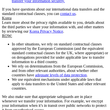
transfer your information securely.
If you have questions about our international data transfers and the
standard contractual clauses, you can
contact us
.
Korea
Learn more about the privacy rights available to you, details about
the third parties we share your information with, and other matters
by reviewing our
Korea Privacy Notice
.
ROW:
In other situations, we rely on standard contractual clauses
approved by the European Commission (and the equivalent
standard contractual clauses for the UK, where appropriate) or
on derogations provided for under applicable law to transfer
information to a third country.
We rely on determinations from the European Commission,
and from other relevant authorities, about whether other
countries have
adequate levels of data protection
.
We use equivalent mechanisms under applicable laws that
apply to data transfers to the United States and other relevant
countries.
We also make sure that appropriate safeguards are in place
whenever we transfer your information. For example, we encrypt
your information when it’s in transit over public networks to protect
it from unauthorised access.