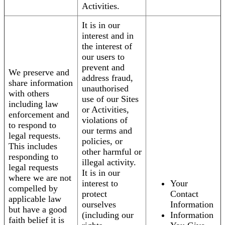
Activities.
It is in our
interest and in
the interest of
our users to
prevent and
We preserve and
address fraud,
share information
unauthorised
with others
use of our Sites
including law
or Activities,
enforcement and
violations of
to respond to
our terms and
legal requests.
policies, or
This includes
other harmful or
responding to
illegal activity.
legal requests
It is in our
where we are not
interest to
Your
compelled by
protect
Contact
applicable law
ourselves
Information
but have a good
(including our
Information
faith belief it is