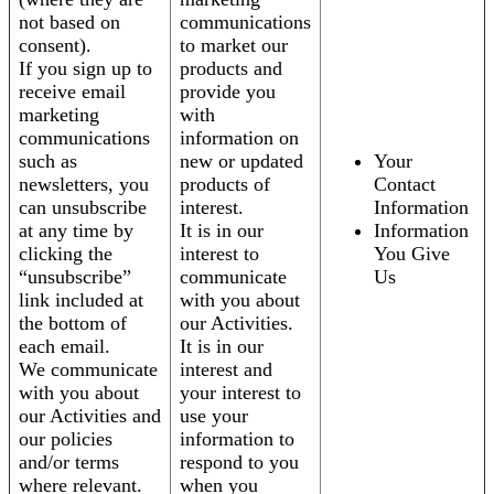
not based on
communications
consent).
to market our
If you sign up to
products and
receive email
provide you
marketing
with
communications
information on
such as
new or updated
Your
newsletters, you
products of
Contact
can unsubscribe
interest.
Information
at any time by
It is in our
Information
clicking the
interest to
You Give
“unsubscribe”
communicate
Us
link included at
with you about
the bottom of
our Activities.
each email.
It is in our
We communicate
interest and
with you about
your interest to
our Activities and
use your
our policies
information to
and/or terms
respond to you
where relevant.
when you