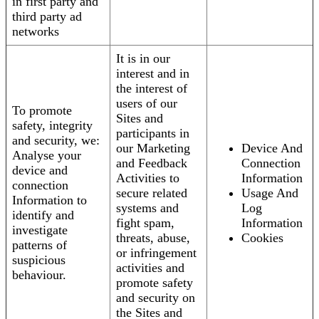
in first party and
third party ad
networks
It is in our
interest and in
the interest of
users of our
To promote
Sites and
safety, integrity
participants in
and security, we:
our Marketing
Device And
Analyse your
and Feedback
Connection
device and
Activities to
Information
connection
secure related
Usage And
Information to
systems and
Log
identify and
fight spam,
Information
investigate
threats, abuse,
Cookies
patterns of
or infringement
suspicious
activities and
behaviour.
promote safety
and security on
the Sites and