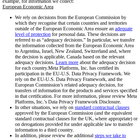
example, for information we collect:
European Economic Area
We rely on decisions from the European Commission by
which they recognise that certain countries and territories
outside of the European Economic Area ensure an
adequate
level of protection
for personal data. These decisions are
referred to as “adequacy decisions.” In particular, we transfer
the information collected from the European Economic Area
to Argentina, Israel, New Zealand, Switzerland and, where
the decision is applicable, Canada based on the relevant
adequacy decisions.
Learn more
about the adequacy decision
for each country.Meta Platforms, Inc. has certified its
participation in the EU-U.S. Data Privacy Framework. We
rely on the EU-U.S. Data Privacy Framework, and the
European Commission’s related adequacy decision, for
transfers of information for the products and services specified
in that certification. For more information, please review Meta
Platforms, Inc.’s Data Privacy Framework Disclosure.
In other situations, we rely on
standard contractual clauses
approved by the European Commission (and the equivalent
standard contractual clauses for the UK, where appropriate) or
on derogations provided for under applicable law to transfer
information to a third country.
In addition, please review the additional
steps we take to