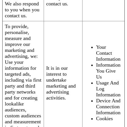
We also respond
contact us.
to you when you
contact us.
To provide,
personalise,
measure and
improve our
Your
marketing and
Contact
advertising, we:
Information
Use your
Information
information for
It is in our
You Give
targeted ads,
interest to
Us
including via first
undertake
Usage And
party and third
marketing and
Log
party networks
advertising
Information
and for creating
activities.
Device And
lookalike
Connection
audiences,
Information
custom audiences
Cookies
and measurement