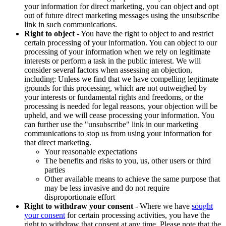
your information for direct marketing, you can object and opt
out of future direct marketing messages using the unsubscribe
link in such communications.
Right to object
- You have the right to object to and restrict
certain processing of your information. You can object to our
processing of your information when we rely on legitimate
interests or perform a task in the public interest. We will
consider several factors when assessing an objection,
including: Unless we find that we have compelling legitimate
grounds for this processing, which are not outweighed by
your interests or fundamental rights and freedoms, or the
processing is needed for legal reasons, your objection will be
upheld, and we will cease processing your information. You
can further use the "unsubscribe" link in our marketing
communications to stop us from using your information for
that direct marketing.
Your reasonable expectations
The benefits and risks to you, us, other users or third
parties
Other available means to achieve the same purpose that
may be less invasive and do not require
disproportionate effort
Right to withdraw your consent
- Where we have
sought
your consent
for certain processing activities, you have the
right to withdraw that consent at any time. Please note that the