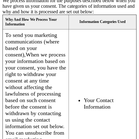
We process information for the purposes described below when you
have given us your consent. The categories of information used and
why and how it is processed are set out below:
Why And How We Process Your
Information Categories Used
Information
To send you marketing
communications (where
based on your
consent),When we process
your information based on
your consent, you have the
right to withdraw your
consent at any time
without affecting the
lawfulness of processing
based on such consent
Your Contact
before the consent is
Information
withdrawn by contacting
us using the contact
information set out below.
You can unsubscribe from