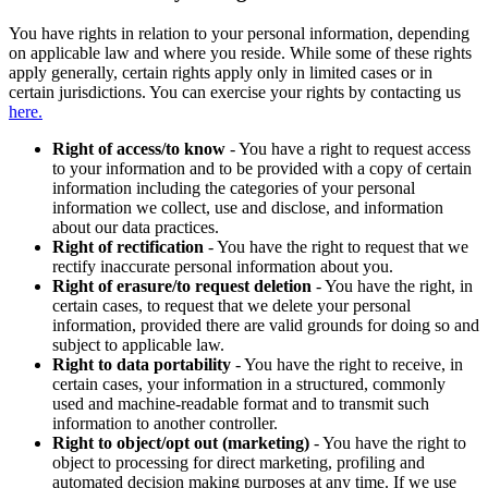
You have rights in relation to your personal information, depending
on applicable law and where you reside. While some of these rights
apply generally, certain rights apply only in limited cases or in
certain jurisdictions. You can exercise your rights by contacting us
here.
Right of access/to know
- You have a right to request access
to your information and to be provided with a copy of certain
information including the categories of your personal
information we collect, use and disclose, and information
about our data practices.
Right of rectification
- You have the right to request that we
rectify inaccurate personal information about you.
Right of erasure/to request deletion
- You have the right, in
certain cases, to request that we delete your personal
information, provided there are valid grounds for doing so and
subject to applicable law.
Right to data portability
- You have the right to receive, in
certain cases, your information in a structured, commonly
used and machine-readable format and to transmit such
information to another controller.
Right to object/opt out (marketing)
- You have the right to
object to processing for direct marketing, profiling and
automated decision making purposes at any time. If we use