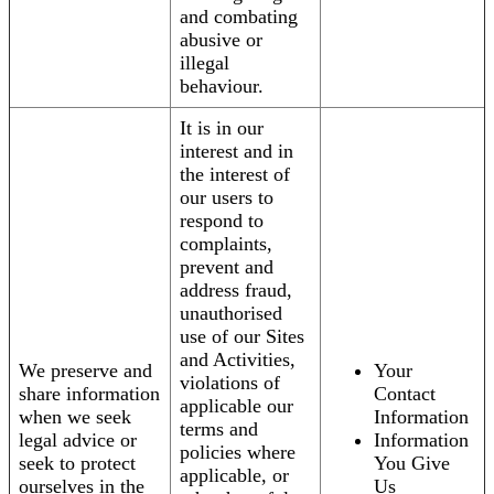
and combating
abusive or
illegal
behaviour.
It is in our
interest and in
the interest of
our users to
respond to
complaints,
prevent and
address fraud,
unauthorised
use of our Sites
and Activities,
We preserve and
Your
violations of
share information
Contact
applicable our
when we seek
Information
terms and
legal advice or
Information
policies where
seek to protect
You Give
applicable, or
ourselves in the
Us