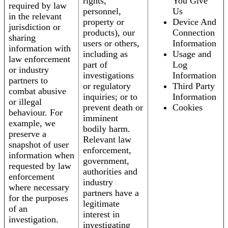
rights,
You Give
required by law
personnel,
Us
in the relevant
property or
Device And
jurisdiction or
products), our
Connection
sharing
users or others,
Information
information with
including as
Usage and
law enforcement
part of
Log
or industry
investigations
Information
partners to
or regulatory
Third Party
combat abusive
inquiries; or to
Information
or illegal
prevent death or
Cookies
behaviour. For
imminent
example, we
bodily harm.
preserve a
Relevant law
snapshot of user
enforcement,
information when
government,
requested by law
authorities and
enforcement
industry
where necessary
partners have a
for the purposes
legitimate
of an
interest in
investigation.
investigating