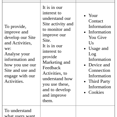
It is in our
interest to
Your
understand our
Contact
Site activity and
To provide,
Information
to monitor and
improve and
Information
improve our
develop our Site
You Give
Site.
and Activities,
Us
It is in our
we:
Usage and
interest to
Analyse your
Log
provide
information and
Information
Marketing and
how you use our
Device and
Feedback
Site and use and
Connection
Activities, to
engage with our
Information
understand how
Activities.
Third Party
you use these,
Information
and to develop
Cookies
and improve
them.
To understand
what users want