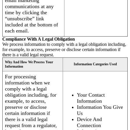
email marketing
communications at any
time by clicking the
“unsubscribe” link
included at the bottom of
each email.
Compliance With A Legal Obligation
We process information to comply with a legal obligation including,
for example, to access, preserve or disclose certain information if
there is a valid legal request.
Why And How We Process Your
Information Categories Used
Information
For processing
information when we
comply with a legal
obligation including, for
Your Contact
example, to access,
Information
preserve or disclose
Information You Give
certain information if
Us
there is a valid legal
Device And
request from a regulator,
Connection