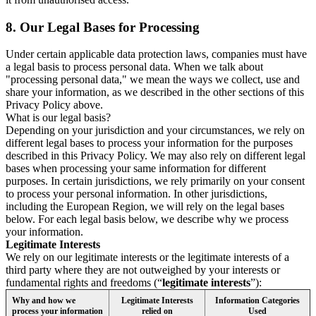
8.
Our Legal Bases for Processing
Under certain applicable data protection laws, companies must have
a legal basis to process personal data. When we talk about
"processing personal data," we mean the ways we collect, use and
share your information, as we described in the other sections of this
Privacy Policy above.
What is our legal basis?
Depending on your jurisdiction and your circumstances, we rely on
different legal bases to process your information for the purposes
described in this Privacy Policy. We may also rely on different legal
bases when processing your same information for different
purposes. In certain jurisdictions, we rely primarily on your consent
to process your personal information. In other jurisdictions,
including the European Region, we will rely on the legal bases
below. For each legal basis below, we describe why we process
your information.
Legitimate Interests
We rely on our legitimate interests or the legitimate interests of a
third party where they are not outweighed by your interests or
fundamental rights and freedoms (“
legitimate interests
”):
Why and how we
Legitimate Interests
Information Categories
process your information
relied on
Used