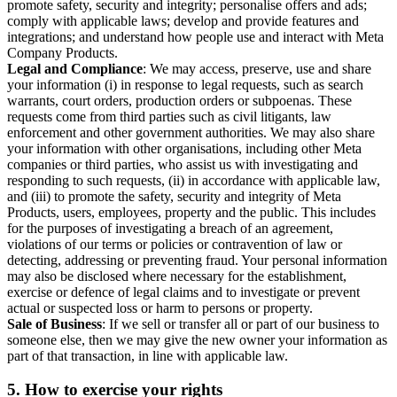
promote safety, security and integrity; personalise offers and ads;
comply with applicable laws; develop and provide features and
integrations; and understand how people use and interact with Meta
Company Products.
Legal and Compliance
: We may access, preserve, use and share
your information (i) in response to legal requests, such as search
warrants, court orders, production orders or subpoenas. These
requests come from third parties such as civil litigants, law
enforcement and other government authorities. We may also share
your information with other organisations, including other Meta
companies or third parties, who assist us with investigating and
responding to such requests, (ii) in accordance with applicable law,
and (iii) to promote the safety, security and integrity of Meta
Products, users, employees, property and the public. This includes
for the purposes of investigating a breach of an agreement,
violations of our terms or policies or contravention of law or
detecting, addressing or preventing fraud. Your personal information
may also be disclosed where necessary for the establishment,
exercise or defence of legal claims and to investigate or prevent
actual or suspected loss or harm to persons or property.
Sale of Business
: If we sell or transfer all or part of our business to
someone else, then we may give the new owner your information as
part of that transaction, in line with applicable law.
5.
How to exercise your rights