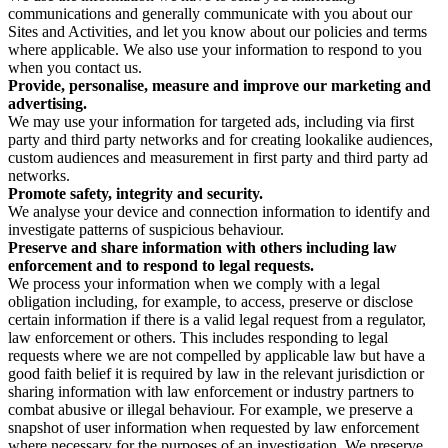
communications and generally communicate with you about our
Sites and Activities, and let you know about our policies and terms
where applicable. We also use your information to respond to you
when you contact us.
Provide, personalise, measure and improve our marketing and
advertising.
We may use your information for targeted ads, including via first
party and third party networks and for creating lookalike audiences,
custom audiences and measurement in first party and third party ad
networks.
Promote safety, integrity and security.
We analyse your device and connection information to identify and
investigate patterns of suspicious behaviour.
Preserve and share information with others including law
enforcement and to respond to legal requests.
We process your information when we comply with a legal
obligation including, for example, to access, preserve or disclose
certain information if there is a valid legal request from a regulator,
law enforcement or others. This includes responding to legal
requests where we are not compelled by applicable law but have a
good faith belief it is required by law in the relevant jurisdiction or
sharing information with law enforcement or industry partners to
combat abusive or illegal behaviour. For example, we preserve a
snapshot of user information when requested by law enforcement
where necessary for the purposes of an investigation. We preserve