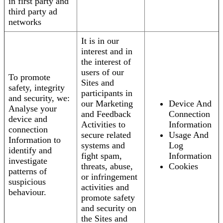
in first party and
third party ad
networks
It is in our
interest and in
the interest of
users of our
To promote
Sites and
safety, integrity
participants in
and security, we:
our Marketing
Device And
Analyse your
and Feedback
Connection
device and
Activities to
Information
connection
secure related
Usage And
Information to
systems and
Log
identify and
fight spam,
Information
investigate
threats, abuse,
Cookies
patterns of
or infringement
suspicious
activities and
behaviour.
promote safety
and security on
the Sites and