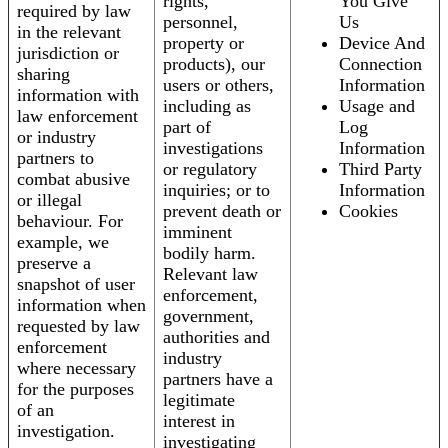
rights,
You Give
required by law
personnel,
Us
in the relevant
property or
Device And
jurisdiction or
products), our
Connection
sharing
users or others,
Information
information with
including as
Usage and
law enforcement
part of
Log
or industry
investigations
Information
partners to
or regulatory
Third Party
combat abusive
inquiries; or to
Information
or illegal
prevent death or
Cookies
behaviour. For
imminent
example, we
bodily harm.
preserve a
Relevant law
snapshot of user
enforcement,
information when
government,
requested by law
authorities and
enforcement
industry
where necessary
partners have a
for the purposes
legitimate
of an
interest in
investigation.
investigating