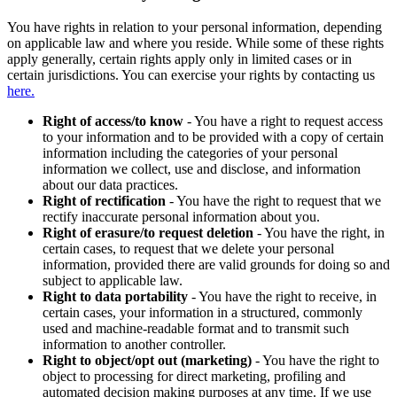
You have rights in relation to your personal information, depending
on applicable law and where you reside. While some of these rights
apply generally, certain rights apply only in limited cases or in
certain jurisdictions. You can exercise your rights by contacting us
here.
Right of access/to know
- You have a right to request access
to your information and to be provided with a copy of certain
information including the categories of your personal
information we collect, use and disclose, and information
about our data practices.
Right of rectification
- You have the right to request that we
rectify inaccurate personal information about you.
Right of erasure/to request deletion
- You have the right, in
certain cases, to request that we delete your personal
information, provided there are valid grounds for doing so and
subject to applicable law.
Right to data portability
- You have the right to receive, in
certain cases, your information in a structured, commonly
used and machine-readable format and to transmit such
information to another controller.
Right to object/opt out (marketing)
- You have the right to
object to processing for direct marketing, profiling and
automated decision making purposes at any time. If we use