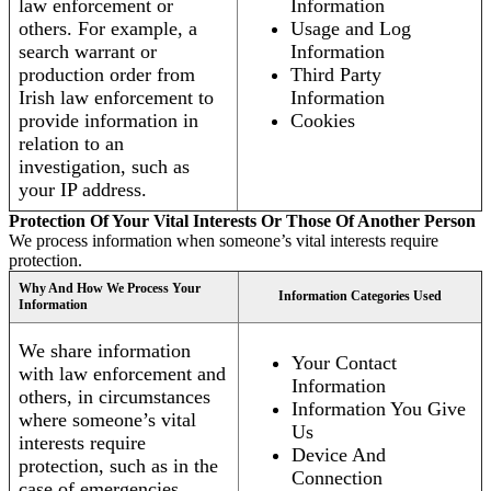
law enforcement or
Information
others. For example, a
Usage and Log
search warrant or
Information
production order from
Third Party
Irish law enforcement to
Information
provide information in
Cookies
relation to an
investigation, such as
your IP address.
Protection Of Your Vital Interests Or Those Of Another Person
We process information when someone’s vital interests require
protection.
Why And How We Process Your
Information Categories Used
Information
We share information
Your Contact
with law enforcement and
Information
others, in circumstances
Information You Give
where someone’s vital
Us
interests require
Device And
protection, such as in the
Connection
case of emergencies.