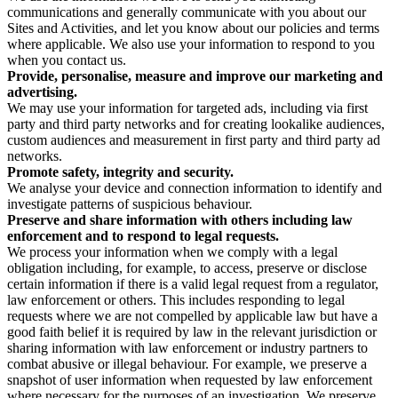
communications and generally communicate with you about our
Sites and Activities, and let you know about our policies and terms
where applicable. We also use your information to respond to you
when you contact us.
Provide, personalise, measure and improve our marketing and
advertising.
We may use your information for targeted ads, including via first
party and third party networks and for creating lookalike audiences,
custom audiences and measurement in first party and third party ad
networks.
Promote safety, integrity and security.
We analyse your device and connection information to identify and
investigate patterns of suspicious behaviour.
Preserve and share information with others including law
enforcement and to respond to legal requests.
We process your information when we comply with a legal
obligation including, for example, to access, preserve or disclose
certain information if there is a valid legal request from a regulator,
law enforcement or others. This includes responding to legal
requests where we are not compelled by applicable law but have a
good faith belief it is required by law in the relevant jurisdiction or
sharing information with law enforcement or industry partners to
combat abusive or illegal behaviour. For example, we preserve a
snapshot of user information when requested by law enforcement
where necessary for the purposes of an investigation. We preserve