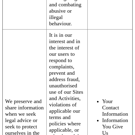
and combating
abusive or
illegal
behaviour.
It is in our
interest and in
the interest of
our users to
respond to
complaints,
prevent and
address fraud,
unauthorised
use of our Sites
and Activities,
We preserve and
Your
violations of
share information
Contact
applicable our
when we seek
Information
terms and
legal advice or
Information
policies where
seek to protect
You Give
applicable, or
ourselves in the
Us