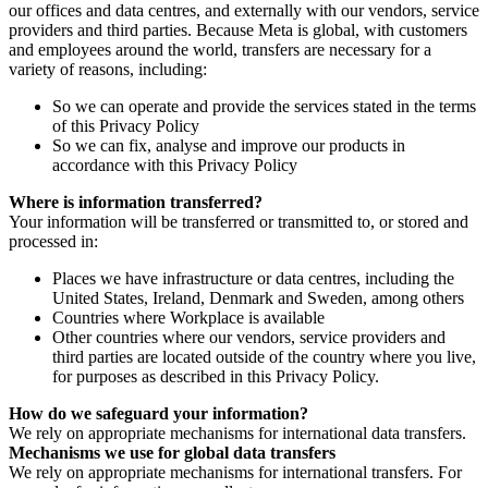
our offices and data centres, and externally with our vendors, service
providers and third parties. Because Meta is global, with customers
and employees around the world, transfers are necessary for a
variety of reasons, including:
So we can operate and provide the services stated in the terms
of this Privacy Policy
So we can fix, analyse and improve our products in
accordance with this Privacy Policy
Where is information transferred?
Your information will be transferred or transmitted to, or stored and
processed in:
Places we have infrastructure or data centres, including the
United States, Ireland, Denmark and Sweden, among others
Countries where Workplace is available
Other countries where our vendors, service providers and
third parties are located outside of the country where you live,
for purposes as described in this Privacy Policy.
How do we safeguard your information?
We rely on appropriate mechanisms for international data transfers.
Mechanisms we use for global data transfers
We rely on appropriate mechanisms for international transfers. For