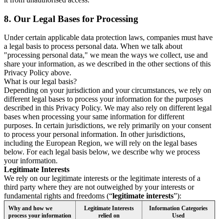
8.
Our Legal Bases for Processing
Under certain applicable data protection laws, companies must have
a legal basis to process personal data. When we talk about
"processing personal data," we mean the ways we collect, use and
share your information, as we described in the other sections of this
Privacy Policy above.
What is our legal basis?
Depending on your jurisdiction and your circumstances, we rely on
different legal bases to process your information for the purposes
described in this Privacy Policy. We may also rely on different legal
bases when processing your same information for different
purposes. In certain jurisdictions, we rely primarily on your consent
to process your personal information. In other jurisdictions,
including the European Region, we will rely on the legal bases
below. For each legal basis below, we describe why we process
your information.
Legitimate Interests
We rely on our legitimate interests or the legitimate interests of a
third party where they are not outweighed by your interests or
fundamental rights and freedoms (“
legitimate interests
”):
Why and how we
Legitimate Interests
Information Categories
process your information
relied on
Used