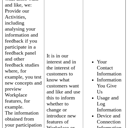
and like, we:
Provide our
Activities,
including
analysing your
information and
feedback if you
participate in a
feedback panel
It is in our
and other
interest and in
Your
feedback studies
the interest of
Contact
where, for
customers to
Information
example, you test
know what
Information
new concepts and
customers want
You Give
preview
and like and use
Us
Workplace
this to inform
Usage and
features, for
whether to
Log
example.
change or
Information
The information
introduce new
Device and
obtained from
features of
Connection
your participation
Workplace or
Information