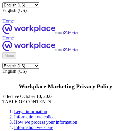
English (US)
Home
Home
Menu
English (US)
Workplace Marketing Privacy Policy
Effective October 10, 2023
TABLE OF CONTENTS
Legal information
Information we collect
How we process your information
Information we share