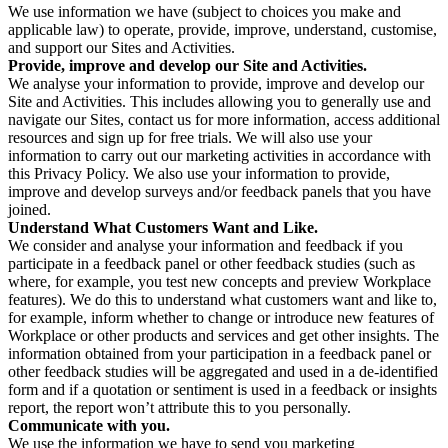
We use information we have (subject to choices you make and
applicable law) to operate, provide, improve, understand, customise,
and support our Sites and Activities.
Provide, improve and develop our Site and Activities.
We analyse your information to provide, improve and develop our
Site and Activities. This includes allowing you to generally use and
navigate our Sites, contact us for more information, access additional
resources and sign up for free trials. We will also use your
information to carry out our marketing activities in accordance with
this Privacy Policy. We also use your information to provide,
improve and develop surveys and/or feedback panels that you have
joined.
Understand What Customers Want and Like.
We consider and analyse your information and feedback if you
participate in a feedback panel or other feedback studies (such as
where, for example, you test new concepts and preview Workplace
features). We do this to understand what customers want and like to,
for example, inform whether to change or introduce new features of
Workplace or other products and services and get other insights. The
information obtained from your participation in a feedback panel or
other feedback studies will be aggregated and used in a de-identified
form and if a quotation or sentiment is used in a feedback or insights
report, the report won’t attribute this to you personally.
Communicate with you.
We use the information we have to send you marketing