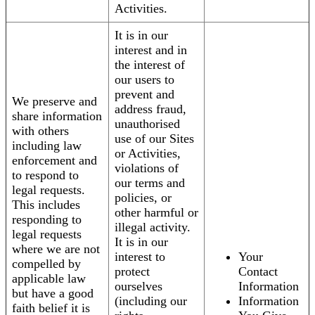
Activities.
It is in our
interest and in
the interest of
our users to
prevent and
We preserve and
address fraud,
share information
unauthorised
with others
use of our Sites
including law
or Activities,
enforcement and
violations of
to respond to
our terms and
legal requests.
policies, or
This includes
other harmful or
responding to
illegal activity.
legal requests
It is in our
where we are not
interest to
Your
compelled by
protect
Contact
applicable law
ourselves
Information
but have a good
(including our
Information
faith belief it is