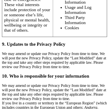
Information
These vital interests
Usage and Log
include protection of your
Information
or someone else’s life,
Third Party
physical or mental health,
Information
wellbeing or integrity or
Cookies
that of others.
9. Updates to the Privacy Policy
We may amend or update our Privacy Policy from time to time. We
will post the new Privacy Policy, update the “Last Modified” date at
the top and take any other steps required by applicable law. Please
review our Privacy Policy from time to time.
10. Who is responsible for your information
We may amend or update our Privacy Policy from time to time. We
will post the new Privacy Policy, update the “Last Modified” date at
the top and take any other steps required by applicable law. Please
review our Privacy Policy from time to time.
If you live in a country or territory in the “European Region” (which
includes countries in the European Union and others:
Andorra,