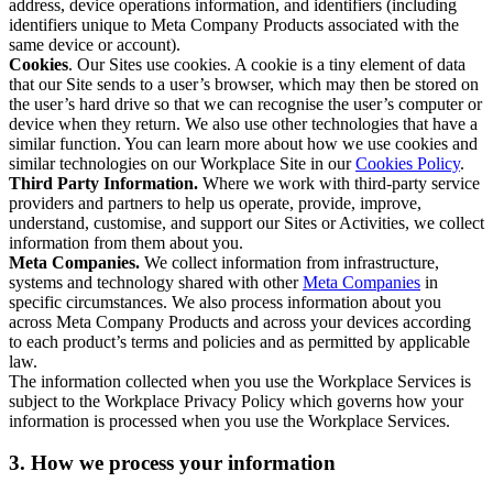
address, device operations information, and identifiers (including
identifiers unique to Meta Company Products associated with the
same device or account).
Cookies
. Our Sites use cookies. A cookie is a tiny element of data
that our Site sends to a user’s browser, which may then be stored on
the user’s hard drive so that we can recognise the user’s computer or
device when they return. We also use other technologies that have a
similar function. You can learn more about how we use cookies and
similar technologies on our Workplace Site in our
Cookies Policy
.
Third Party Information.
Where we work with third-party service
providers and partners to help us operate, provide, improve,
understand, customise, and support our Sites or Activities, we collect
information from them about you.
Meta Companies.
We collect information from infrastructure,
systems and technology shared with other
Meta Companies
in
specific circumstances. We also process information about you
across Meta Company Products and across your devices according
to each product’s terms and policies and as permitted by applicable
law.
The information collected when you use the Workplace Services is
subject to the Workplace Privacy Policy which governs how your
information is processed when you use the Workplace Services.
3. How we process your information