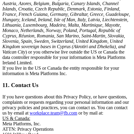
Austria, Azores, Belgium, Bulgaria, Canary Islands, Channel
Islands, Croatia, Czech Republic, Denmark, Estonia, Finland,
France, French Guiana, Germany, Gibraltar, Greece, Guadeloupe,
Hungary, Iceland, Ireland, Isle of Man, Italy, Latvia, Liechtenstein,
Lithuania, Luxembourg, Madeira, Malta, Martinique, Mayotte,
Monaco, Netherlands, Norway, Poland, Portugal, Republic of
Cyprus, Réunion, Romania, San Marino, Saint-Martin, Slovakia,
Slovenia, Spain, Sweden, Switzerland, United Kingdom, United
Kingdom sovereign bases in Cyprus (Akrotiri and Dhekelia), and
Vatican City
) or you otherwise live outside the US or Canada the
data controller responsible for your information is Meta Platforms
Ireland Limited.
If you live in the US or Canada the entity responsible for your
information is Meta Platforms Inc.
11. Contact Us
If you have questions about this Privacy Policy, or have questions,
complaints or requests regarding your personal information and our
privacy policies and practices, you can contact us. You can contact
us by email at
workplace.team@fb.com
or by mail at:
US & Canada:
Meta Platforms, Inc.
ATTN: Privacy Operations