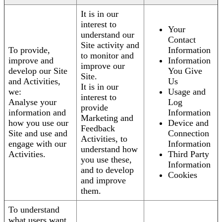
It is in our
interest to
Your
understand our
Contact
Site activity and
To provide,
Information
to monitor and
improve and
Information
improve our
develop our Site
You Give
Site.
and Activities,
Us
It is in our
we:
Usage and
interest to
Analyse your
Log
provide
information and
Information
Marketing and
how you use our
Device and
Feedback
Site and use and
Connection
Activities, to
engage with our
Information
understand how
Activities.
Third Party
you use these,
Information
and to develop
Cookies
and improve
them.
To understand
what users want