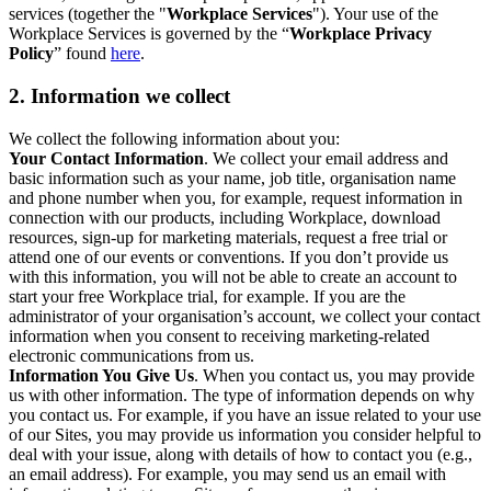
services (together the "
Workplace Services
"). Your use of the
Workplace Services is governed by the “
Workplace Privacy
Policy
” found
here
.
2. Information we collect
We collect the following information about you:
Your Contact Information
. We collect your email address and
basic information such as your name, job title, organisation name
and phone number when you, for example, request information in
connection with our products, including Workplace, download
resources, sign-up for marketing materials, request a free trial or
attend one of our events or conventions. If you don’t provide us
with this information, you will not be able to create an account to
start your free Workplace trial, for example. If you are the
administrator of your organisation’s account, we collect your contact
information when you consent to receiving marketing-related
electronic communications from us.
Information You Give Us
. When you contact us, you may provide
us with other information. The type of information depends on why
you contact us. For example, if you have an issue related to your use
of our Sites, you may provide us information you consider helpful to
deal with your issue, along with details of how to contact you (e.g.,
an email address). For example, you may send us an email with