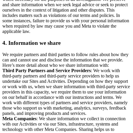
and share information when we seek legal advice or seek to protect
ourselves in the context of litigation and other disputes. This
includes matters such as violations of our terms and policies. In
some instances, failure to provide us with your personal information
when required by law may cause you and Meta to violate the
applicable law.
4.
Information we share
We require partners and third parties to follow rules about how they
can and cannot use and disclose the information that we provide.
Here’s more detail about who we share information with:
Third Party Partners and Service Providers
: We work with
third-party partners and third-party service providers to help us
undertake our Sites and Activities. Depending on how they support
or work with us, when we share information with third-party service
providers in this capacity, we require them to use your information
on our behalf in accordance with our instructions and terms. We
work with different types of partners and service providers, namely
those who support us with marketing, analytics, surveys, feedback
panels, and improving products and services.
Meta Companies
: We share information we collect in connection
with our Activities or via our Sites, infrastructure, systems and
technology with other Meta Companies. Sharing helps us to