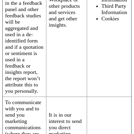
in the a feedback
other products
Third Party
panel and other
and services
Information
feedback studies
and get other
Cookies
will be
insights.
aggregated and
used in a de-
identified form
and if a quotation
or sentiment is
used in a
feedback or
insights report,
the report won’t
attribute this to
you personally.
To communicate
with you and to
send you
It is in our
marketing
interest to send
communications
you direct
(where they are
marketing