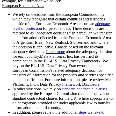
example, for information we collect:
European Economic Area
We rely on decisions from the European Commission by
which they recognise that certain countries and territories
outside of the European Economic Area ensure an
adequate
level of protection
for personal data. These decisions are
referred to as “adequacy decisions.” In particular, we transfer
the information collected from the European Economic Area
to Argentina, Israel, New Zealand, Switzerland and, where
the decision is applicable, Canada based on the relevant
adequacy decisions.
Learn more
about the adequacy decision
for each country.Meta Platforms, Inc. has certified its
participation in the EU-U.S. Data Privacy Framework. We
rely on the EU-U.S. Data Privacy Framework, and the
European Commission’s related adequacy decision, for
transfers of information for the products and services specified
in that certification. For more information, please review Meta
Platforms, Inc.’s Data Privacy Framework Disclosure.
In other situations, we rely on
standard contractual clauses
approved by the European Commission (and the equivalent
standard contractual clauses for the UK, where appropriate) or
on derogations provided for under applicable law to transfer
information to a third country.
In addition, please review the additional
steps we take to