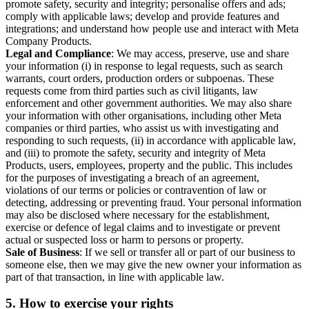
promote safety, security and integrity; personalise offers and ads;
comply with applicable laws; develop and provide features and
integrations; and understand how people use and interact with Meta
Company Products.
Legal and Compliance
: We may access, preserve, use and share
your information (i) in response to legal requests, such as search
warrants, court orders, production orders or subpoenas. These
requests come from third parties such as civil litigants, law
enforcement and other government authorities. We may also share
your information with other organisations, including other Meta
companies or third parties, who assist us with investigating and
responding to such requests, (ii) in accordance with applicable law,
and (iii) to promote the safety, security and integrity of Meta
Products, users, employees, property and the public. This includes
for the purposes of investigating a breach of an agreement,
violations of our terms or policies or contravention of law or
detecting, addressing or preventing fraud. Your personal information
may also be disclosed where necessary for the establishment,
exercise or defence of legal claims and to investigate or prevent
actual or suspected loss or harm to persons or property.
Sale of Business
: If we sell or transfer all or part of our business to
someone else, then we may give the new owner your information as
part of that transaction, in line with applicable law.
5.
How to exercise your rights