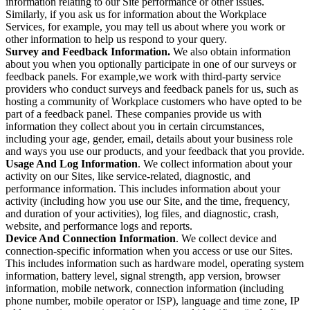
information relating to our Site performance or other issues.
Similarly, if you ask us for information about the Workplace
Services, for example, you may tell us about where you work or
other information to help us respond to your query.
Survey and Feedback Information.
We also obtain information
about you when you optionally participate in one of our surveys or
feedback panels. For example,we work with third-party service
providers who conduct surveys and feedback panels for us, such as
hosting a community of Workplace customers who have opted to be
part of a feedback panel. These companies provide us with
information they collect about you in certain circumstances,
including your age, gender, email, details about your business role
and ways you use our products, and your feedback that you provide.
Usage And Log Information
. We collect information about your
activity on our Sites, like service-related, diagnostic, and
performance information. This includes information about your
activity (including how you use our Site, and the time, frequency,
and duration of your activities), log files, and diagnostic, crash,
website, and performance logs and reports.
Device And Connection Information
. We collect device and
connection-specific information when you access or use our Sites.
This includes information such as hardware model, operating system
information, battery level, signal strength, app version, browser
information, mobile network, connection information (including
phone number, mobile operator or ISP), language and time zone, IP