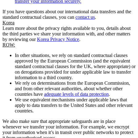
transfer your information securely.
If you have questions about our international data transfers and the
standard contractual clauses, you can
contact us
.
Korea
Learn more about the privacy rights available to you, details about
the third parties we share your information with, and other matters
by reviewing our
Korea Privacy Notice
.
ROW:
In other situations, we rely on standard contractual clauses
approved by the European Commission (and the equivalent
standard contractual clauses for the UK, where appropriate) or
on derogations provided for under applicable law to transfer
information to a third country.
We rely on determinations from the European Commission,
and from other relevant authorities, about whether other
countries have
adequate levels of data protection
.
We use equivalent mechanisms under applicable laws that
apply to data transfers to the United States and other relevant
countries.
We also make sure that appropriate safeguards are in place
whenever we transfer your information. For example, we encrypt
your information when it’s in transit over public networks to protect
it from unauthorised access.