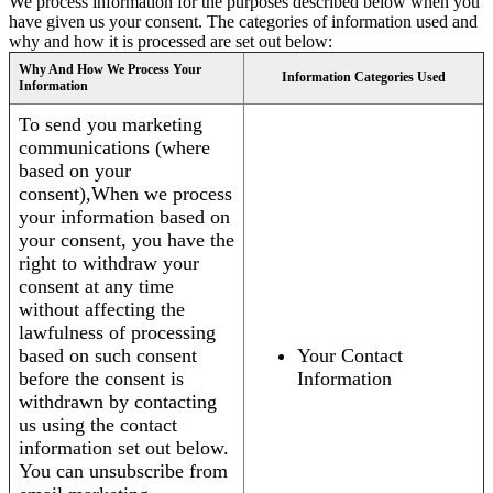
We process information for the purposes described below when you
have given us your consent. The categories of information used and
why and how it is processed are set out below:
Why And How We Process Your
Information Categories Used
Information
To send you marketing
communications (where
based on your
consent),When we process
your information based on
your consent, you have the
right to withdraw your
consent at any time
without affecting the
lawfulness of processing
based on such consent
Your Contact
before the consent is
Information
withdrawn by contacting
us using the contact
information set out below.
You can unsubscribe from