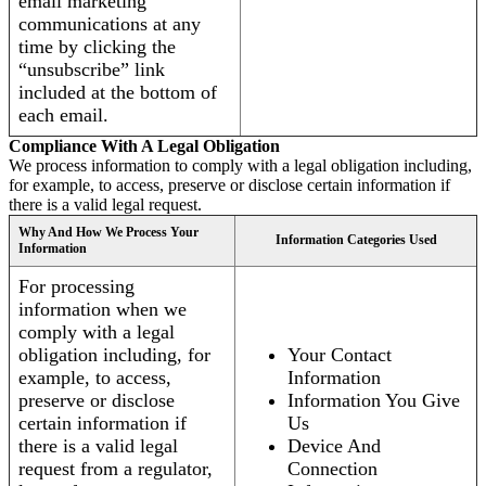
email marketing
communications at any
time by clicking the
“unsubscribe” link
included at the bottom of
each email.
Compliance With A Legal Obligation
We process information to comply with a legal obligation including,
for example, to access, preserve or disclose certain information if
there is a valid legal request.
Why And How We Process Your
Information Categories Used
Information
For processing
information when we
comply with a legal
obligation including, for
Your Contact
example, to access,
Information
preserve or disclose
Information You Give
certain information if
Us
there is a valid legal
Device And
request from a regulator,
Connection