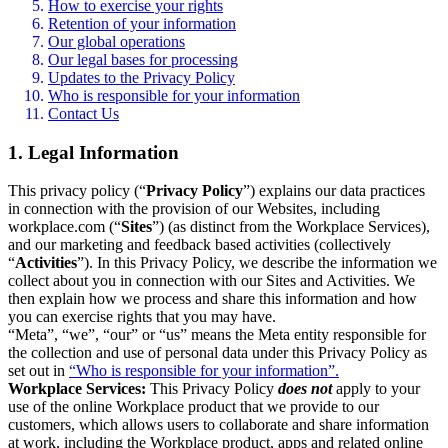
How to exercise your rights
Retention of your information
Our global operations
Our legal bases for processing
Updates to the Privacy Policy
Who is responsible for your information
Contact Us
1. Legal Information
This privacy policy (“
Privacy Policy
”) explains our data practices
in connection with the provision of our Websites, including
workplace.com (“
Sites
”) (as distinct from the Workplace Services),
and our marketing and feedback based activities (collectively
“
Activities
”). In this Privacy Policy, we describe the information we
collect about you in connection with our Sites and Activities. We
then explain how we process and share this information and how
you can exercise rights that you may have.
“Meta”, “we”, “our” or “us” means the Meta entity responsible for
the collection and use of personal data under this Privacy Policy as
set out in
“Who is responsible for your information”.
Workplace Services:
This Privacy Policy
does not
apply to your
use of the online Workplace product that we provide to our
customers, which allows users to collaborate and share information
at work, including the Workplace product, apps and related online