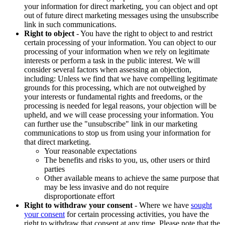
your information for direct marketing, you can object and opt
out of future direct marketing messages using the unsubscribe
link in such communications.
Right to object
- You have the right to object to and restrict
certain processing of your information. You can object to our
processing of your information when we rely on legitimate
interests or perform a task in the public interest. We will
consider several factors when assessing an objection,
including: Unless we find that we have compelling legitimate
grounds for this processing, which are not outweighed by
your interests or fundamental rights and freedoms, or the
processing is needed for legal reasons, your objection will be
upheld, and we will cease processing your information. You
can further use the "unsubscribe" link in our marketing
communications to stop us from using your information for
that direct marketing.
Your reasonable expectations
The benefits and risks to you, us, other users or third
parties
Other available means to achieve the same purpose that
may be less invasive and do not require
disproportionate effort
Right to withdraw your consent
- Where we have
sought
your consent
for certain processing activities, you have the
right to withdraw that consent at any time. Please note that the