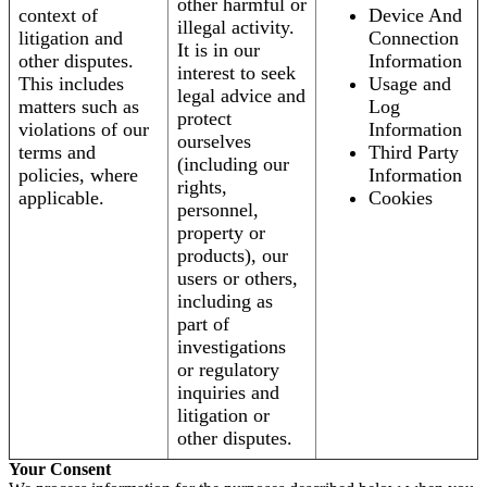
other harmful or
context of
Device And
illegal activity.
litigation and
Connection
It is in our
other disputes.
Information
interest to seek
This includes
Usage and
legal advice and
matters such as
Log
protect
violations of our
Information
ourselves
terms and
Third Party
(including our
policies, where
Information
rights,
applicable.
Cookies
personnel,
property or
products), our
users or others,
including as
part of
investigations
or regulatory
inquiries and
litigation or
other disputes.
Your Consent