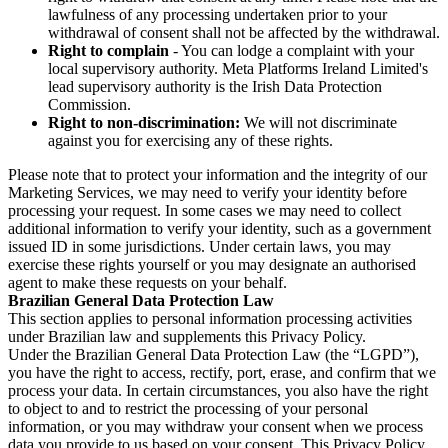
lawfulness of any processing undertaken prior to your
withdrawal of consent shall not be affected by the withdrawal.
Right to complain
- You can lodge a complaint with your
local supervisory authority. Meta Platforms Ireland Limited's
lead supervisory authority is the Irish Data Protection
Commission.
Right to non-discrimination:
We will not discriminate
against you for exercising any of these rights.
Please note that to protect your information and the integrity of our
Marketing Services, we may need to verify your identity before
processing your request. In some cases we may need to collect
additional information to verify your identity, such as a government
issued ID in some jurisdictions. Under certain laws, you may
exercise these rights yourself or you may designate an authorised
agent to make these requests on your behalf.
Brazilian General Data Protection Law
This section applies to personal information processing activities
under Brazilian law and supplements this Privacy Policy.
Under the Brazilian General Data Protection Law (the “LGPD”),
you have the right to access, rectify, port, erase, and confirm that we
process your data. In certain circumstances, you also have the right
to object to and to restrict the processing of your personal
information, or you may withdraw your consent when we process
data you provide to us based on your consent. This Privacy Policy