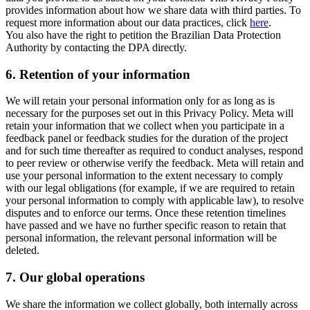
provides information about how we share data with third parties. To
request more information about our data practices, click
here
.
You also have the right to petition the Brazilian Data Protection
Authority by contacting the DPA directly.
6.
Retention of your information
We will retain your personal information only for as long as is
necessary for the purposes set out in this Privacy Policy. Meta will
retain your information that we collect when you participate in a
feedback panel or feedback studies for the duration of the project
and for such time thereafter as required to conduct analyses, respond
to peer review or otherwise verify the feedback. Meta will retain and
use your personal information to the extent necessary to comply
with our legal obligations (for example, if we are required to retain
your personal information to comply with applicable law), to resolve
disputes and to enforce our terms. Once these retention timelines
have passed and we have no further specific reason to retain that
personal information, the relevant personal information will be
deleted.
7.
Our global operations
We share the information we collect globally, both internally across