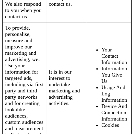
We also respond
contact us.
to you when you
contact us.
To provide,
personalise,
measure and
improve our
Your
marketing and
Contact
advertising, we:
Information
Use your
Information
information for
It is in our
You Give
targeted ads,
interest to
Us
including via first
undertake
Usage And
party and third
marketing and
Log
party networks
advertising
Information
and for creating
activities.
Device And
lookalike
Connection
audiences,
Information
custom audiences
Cookies
and measurement