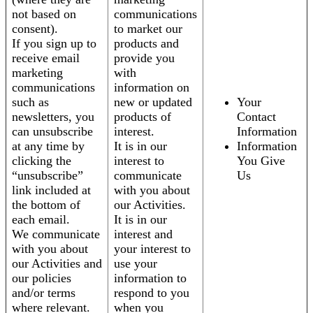
not based on
communications
consent).
to market our
If you sign up to
products and
receive email
provide you
marketing
with
communications
information on
such as
new or updated
Your
newsletters, you
products of
Contact
can unsubscribe
interest.
Information
at any time by
It is in our
Information
clicking the
interest to
You Give
“unsubscribe”
communicate
Us
link included at
with you about
the bottom of
our Activities.
each email.
It is in our
We communicate
interest and
with you about
your interest to
our Activities and
use your
our policies
information to
and/or terms
respond to you
where relevant.
when you