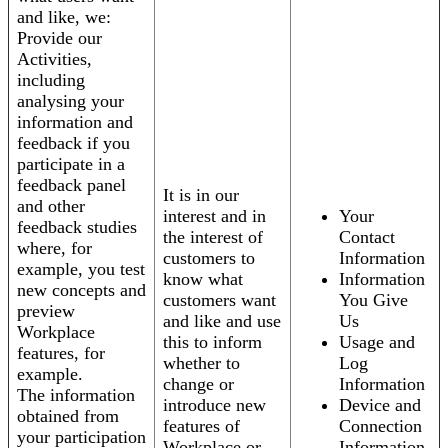
and like, we:
Provide our
Activities,
including
analysing your
information and
feedback if you
participate in a
feedback panel
It is in our
and other
interest and in
Your
feedback studies
the interest of
Contact
where, for
customers to
Information
example, you test
know what
Information
new concepts and
customers want
You Give
preview
and like and use
Us
Workplace
this to inform
Usage and
features, for
whether to
Log
example.
change or
Information
The information
introduce new
Device and
obtained from
features of
Connection
your participation
Workplace or
Information