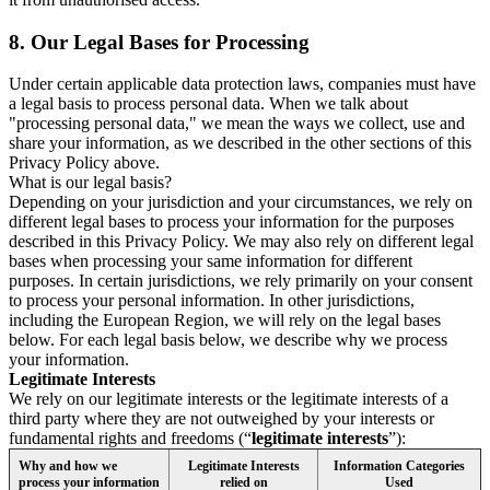
8.
Our Legal Bases for Processing
Under certain applicable data protection laws, companies must have
a legal basis to process personal data. When we talk about
"processing personal data," we mean the ways we collect, use and
share your information, as we described in the other sections of this
Privacy Policy above.
What is our legal basis?
Depending on your jurisdiction and your circumstances, we rely on
different legal bases to process your information for the purposes
described in this Privacy Policy. We may also rely on different legal
bases when processing your same information for different
purposes. In certain jurisdictions, we rely primarily on your consent
to process your personal information. In other jurisdictions,
including the European Region, we will rely on the legal bases
below. For each legal basis below, we describe why we process
your information.
Legitimate Interests
We rely on our legitimate interests or the legitimate interests of a
third party where they are not outweighed by your interests or
fundamental rights and freedoms (“
legitimate interests
”):
Why and how we
Legitimate Interests
Information Categories
process your information
relied on
Used