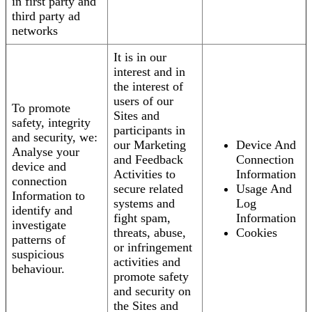
in first party and
third party ad
networks
It is in our
interest and in
the interest of
users of our
To promote
Sites and
safety, integrity
participants in
and security, we:
our Marketing
Device And
Analyse your
and Feedback
Connection
device and
Activities to
Information
connection
secure related
Usage And
Information to
systems and
Log
identify and
fight spam,
Information
investigate
threats, abuse,
Cookies
patterns of
or infringement
suspicious
activities and
behaviour.
promote safety
and security on
the Sites and