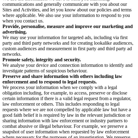
communications and generally communicate with you about our
Sites and Activities, and let you know about our policies and terms
where applicable. We also use your information to respond to you
when you contact us.
Provide, personalise, measure and improve our marketing and
advertising.
We may use your information for targeted ads, including via first
party and third party networks and for creating lookalike audiences,
custom audiences and measurement in first party and third party ad
networks.
Promote safety, integrity and security.
We analyse your device and connection information to identify and
investigate patterns of suspicious behaviour.
Preserve and share information with others including law
enforcement and to respond to legal requests.
We process your information when we comply with a legal
obligation including, for example, to access, preserve or disclose
certain information if there is a valid legal request from a regulator,
law enforcement or others. This includes responding to legal
requests where we are not compelled by applicable law but have a
good faith belief it is required by law in the relevant jurisdiction or
sharing information with law enforcement or industry partners to
combat abusive or illegal behaviour. For example, we preserve a
snapshot of user information when requested by law enforcement
where necessary for the purposes of an investigation. We preserve