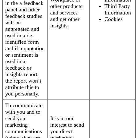
in the a feedback
other products
Third Party
panel and other
and services
Information
feedback studies
and get other
Cookies
will be
insights.
aggregated and
used in a de-
identified form
and if a quotation
or sentiment is
used in a
feedback or
insights report,
the report won’t
attribute this to
you personally.
To communicate
with you and to
send you
It is in our
marketing
interest to send
communications
you direct
(where they are
marketing