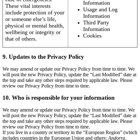
Information
These vital interests
Usage and Log
include protection of your
Information
or someone else’s life,
Third Party
physical or mental health,
Information
wellbeing or integrity or
Cookies
that of others.
9. Updates to the Privacy Policy
We may amend or update our Privacy Policy from time to time. We
will post the new Privacy Policy, update the “Last Modified” date at
the top and take any other steps required by applicable law. Please
review our Privacy Policy from time to time.
10. Who is responsible for your information
We may amend or update our Privacy Policy from time to time. We
will post the new Privacy Policy, update the “Last Modified” date at
the top and take any other steps required by applicable law. Please
review our Privacy Policy from time to time.
If you live in a country or territory in the “European Region” (which
includes countries in the European Union and others:
Andorra,