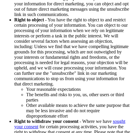
your information for direct marketing, you can object and opt
out of future direct marketing messages using the unsubscribe
link in such communications.
Right to object
- You have the right to object to and restrict
certain processing of your information. You can object to our
processing of your information when we rely on legitimate
interests or perform a task in the public interest. We will
consider several factors when assessing an objection,
including: Unless we find that we have compelling legitimate
grounds for this processing, which are not outweighed by
your interests or fundamental rights and freedoms, or the
processing is needed for legal reasons, your objection will be
upheld, and we will cease processing your information. You
can further use the "unsubscribe" link in our marketing
communications to stop us from using your information for
that direct marketing.
Your reasonable expectations
The benefits and risks to you, us, other users or third
parties
Other available means to achieve the same purpose that
may be less invasive and do not require
disproportionate effort
Right to withdraw your consent
- Where we have
sought
your consent
for certain processing activities, you have the
right to withdraw that consent at any time. Please note that the