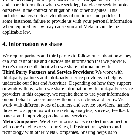
and share information when we seek legal advice or seek to protect
ourselves in the context of litigation and other disputes. This
includes matters such as violations of our terms and policies. In
some instances, failure to provide us with your personal information
when required by law may cause you and Meta to violate the
applicable law.
4.
Information we share
We require partners and third parties to follow rules about how they
can and cannot use and disclose the information that we provide.
Here’s more detail about who we share information with:
Third Party Partners and Service Providers
: We work with
third-party partners and third-party service providers to help us
undertake our Sites and Activities. Depending on how they support
or work with us, when we share information with third-party service
providers in this capacity, we require them to use your information
on our behalf in accordance with our instructions and terms. We
work with different types of partners and service providers, namely
those who support us with marketing, analytics, surveys, feedback
panels, and improving products and services.
Meta Companies
: We share information we collect in connection
with our Activities or via our Sites, infrastructure, systems and
technology with other Meta Companies. Sharing helps us to