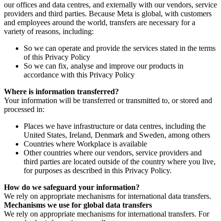
our offices and data centres, and externally with our vendors, service
providers and third parties. Because Meta is global, with customers
and employees around the world, transfers are necessary for a
variety of reasons, including:
So we can operate and provide the services stated in the terms
of this Privacy Policy
So we can fix, analyse and improve our products in
accordance with this Privacy Policy
Where is information transferred?
Your information will be transferred or transmitted to, or stored and
processed in:
Places we have infrastructure or data centres, including the
United States, Ireland, Denmark and Sweden, among others
Countries where Workplace is available
Other countries where our vendors, service providers and
third parties are located outside of the country where you live,
for purposes as described in this Privacy Policy.
How do we safeguard your information?
We rely on appropriate mechanisms for international data transfers.
Mechanisms we use for global data transfers
We rely on appropriate mechanisms for international transfers. For