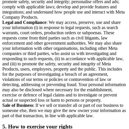
promote safety, security and integrity; personalise offers and ads;
comply with applicable laws; develop and provide features and
integrations; and understand how people use and interact with Meta
Company Products.
Legal and Compliance
: We may access, preserve, use and share
your information (i) in response to legal requests, such as search
warrants, court orders, production orders or subpoenas. These
requests come from third parties such as civil litigants, law
enforcement and other government authorities. We may also share
your information with other organisations, including other Meta
companies or third parties, who assist us with investigating and
responding to such requests, (ii) in accordance with applicable law,
and (iii) to promote the safety, security and integrity of Meta
Products, users, employees, property and the public. This includes
for the purposes of investigating a breach of an agreement,
violations of our terms or policies or contravention of law or
detecting, addressing or preventing fraud. Your personal information
may also be disclosed where necessary for the establishment,
exercise or defence of legal claims and to investigate or prevent
actual or suspected loss or harm to persons or property.
Sale of Business
: If we sell or transfer all or part of our business to
someone else, then we may give the new owner your information as
part of that transaction, in line with applicable law.
5.
How to exercise your rights