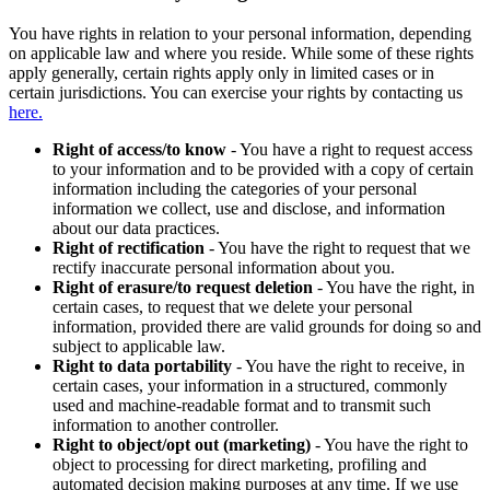
You have rights in relation to your personal information, depending
on applicable law and where you reside. While some of these rights
apply generally, certain rights apply only in limited cases or in
certain jurisdictions. You can exercise your rights by contacting us
here.
Right of access/to know
- You have a right to request access
to your information and to be provided with a copy of certain
information including the categories of your personal
information we collect, use and disclose, and information
about our data practices.
Right of rectification
- You have the right to request that we
rectify inaccurate personal information about you.
Right of erasure/to request deletion
- You have the right, in
certain cases, to request that we delete your personal
information, provided there are valid grounds for doing so and
subject to applicable law.
Right to data portability
- You have the right to receive, in
certain cases, your information in a structured, commonly
used and machine-readable format and to transmit such
information to another controller.
Right to object/opt out (marketing)
- You have the right to
object to processing for direct marketing, profiling and
automated decision making purposes at any time. If we use