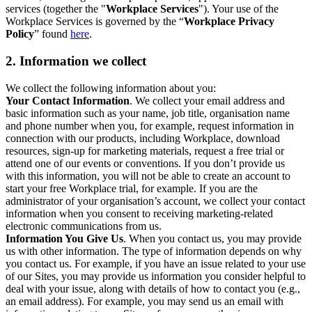
services (together the "
Workplace Services
"). Your use of the
Workplace Services is governed by the “
Workplace Privacy
Policy
” found
here
.
2. Information we collect
We collect the following information about you:
Your Contact Information
. We collect your email address and
basic information such as your name, job title, organisation name
and phone number when you, for example, request information in
connection with our products, including Workplace, download
resources, sign-up for marketing materials, request a free trial or
attend one of our events or conventions. If you don’t provide us
with this information, you will not be able to create an account to
start your free Workplace trial, for example. If you are the
administrator of your organisation’s account, we collect your contact
information when you consent to receiving marketing-related
electronic communications from us.
Information You Give Us
. When you contact us, you may provide
us with other information. The type of information depends on why
you contact us. For example, if you have an issue related to your use
of our Sites, you may provide us information you consider helpful to
deal with your issue, along with details of how to contact you (e.g.,
an email address). For example, you may send us an email with