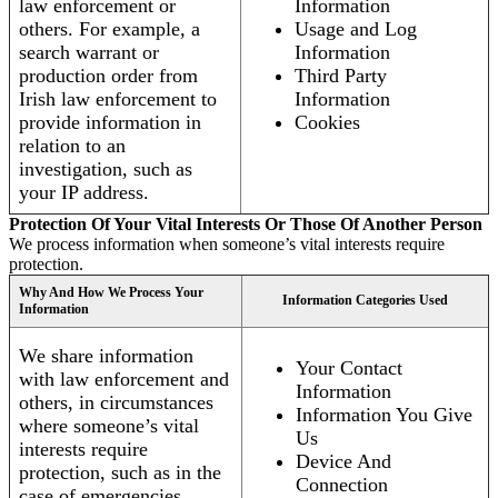
law enforcement or
Information
others. For example, a
Usage and Log
search warrant or
Information
production order from
Third Party
Irish law enforcement to
Information
provide information in
Cookies
relation to an
investigation, such as
your IP address.
Protection Of Your Vital Interests Or Those Of Another Person
We process information when someone’s vital interests require
protection.
Why And How We Process Your
Information Categories Used
Information
We share information
Your Contact
with law enforcement and
Information
others, in circumstances
Information You Give
where someone’s vital
Us
interests require
Device And
protection, such as in the
Connection
case of emergencies.