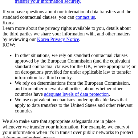
transfer your information securely.
If you have questions about our international data transfers and the
standard contractual clauses, you can
contact us
.
Korea
Learn more about the privacy rights available to you, details about
the third parties we share your information with, and other matters
by reviewing our
Korea Privacy Notice
.
ROW:
In other situations, we rely on standard contractual clauses
approved by the European Commission (and the equivalent
standard contractual clauses for the UK, where appropriate) or
on derogations provided for under applicable law to transfer
information to a third country.
We rely on determinations from the European Commission,
and from other relevant authorities, about whether other
countries have
adequate levels of data protection
.
We use equivalent mechanisms under applicable laws that
apply to data transfers to the United States and other relevant
countries.
We also make sure that appropriate safeguards are in place
whenever we transfer your information. For example, we encrypt
your information when it’s in transit over public networks to protect
it from unauthorised access.