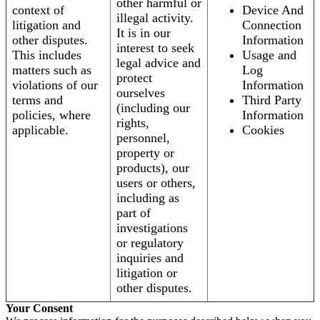
other harmful or
context of
Device And
illegal activity.
litigation and
Connection
It is in our
other disputes.
Information
interest to seek
This includes
Usage and
legal advice and
matters such as
Log
protect
violations of our
Information
ourselves
terms and
Third Party
(including our
policies, where
Information
rights,
applicable.
Cookies
personnel,
property or
products), our
users or others,
including as
part of
investigations
or regulatory
inquiries and
litigation or
other disputes.
Your Consent