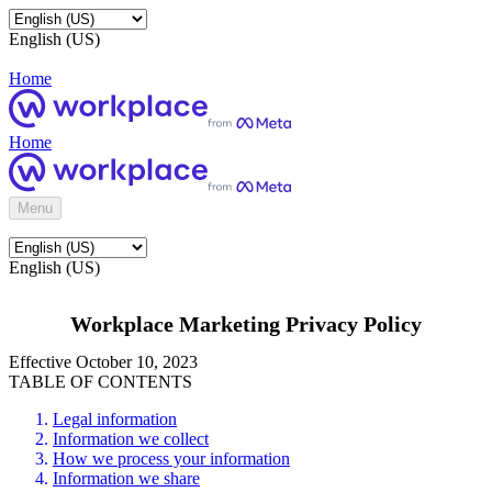
English (US)
Home
Home
Menu
English (US)
Workplace Marketing Privacy Policy
Effective October 10, 2023
TABLE OF CONTENTS
Legal information
Information we collect
How we process your information
Information we share