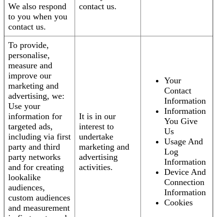
We also respond
contact us.
to you when you
contact us.
To provide,
personalise,
measure and
improve our
Your
marketing and
Contact
advertising, we:
Information
Use your
Information
information for
It is in our
You Give
targeted ads,
interest to
Us
including via first
undertake
Usage And
party and third
marketing and
Log
party networks
advertising
Information
and for creating
activities.
Device And
lookalike
Connection
audiences,
Information
custom audiences
Cookies
and measurement