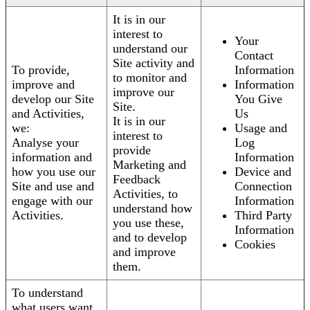
It is in our
interest to
Your
understand our
Contact
Site activity and
To provide,
Information
to monitor and
improve and
Information
improve our
develop our Site
You Give
Site.
and Activities,
Us
It is in our
we:
Usage and
interest to
Analyse your
Log
provide
information and
Information
Marketing and
how you use our
Device and
Feedback
Site and use and
Connection
Activities, to
engage with our
Information
understand how
Activities.
Third Party
you use these,
Information
and to develop
Cookies
and improve
them.
To understand
what users want