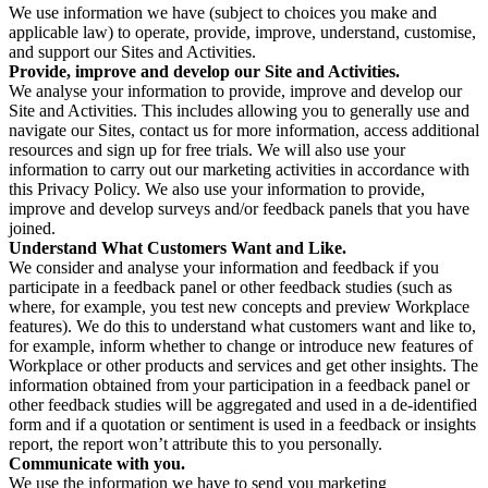
We use information we have (subject to choices you make and
applicable law) to operate, provide, improve, understand, customise,
and support our Sites and Activities.
Provide, improve and develop our Site and Activities.
We analyse your information to provide, improve and develop our
Site and Activities. This includes allowing you to generally use and
navigate our Sites, contact us for more information, access additional
resources and sign up for free trials. We will also use your
information to carry out our marketing activities in accordance with
this Privacy Policy. We also use your information to provide,
improve and develop surveys and/or feedback panels that you have
joined.
Understand What Customers Want and Like.
We consider and analyse your information and feedback if you
participate in a feedback panel or other feedback studies (such as
where, for example, you test new concepts and preview Workplace
features). We do this to understand what customers want and like to,
for example, inform whether to change or introduce new features of
Workplace or other products and services and get other insights. The
information obtained from your participation in a feedback panel or
other feedback studies will be aggregated and used in a de-identified
form and if a quotation or sentiment is used in a feedback or insights
report, the report won’t attribute this to you personally.
Communicate with you.
We use the information we have to send you marketing