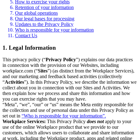
How to exercise your rights
Retention of your information
Our global operations
Our legal bases for processing
Updates to the Privacy Policy
Who is responsible for your information
Contact Us
1. Legal Information
This privacy policy (“
Privacy Policy
”) explains our data practices
in connection with the provision of our Websites, including
workplace.com (“
Sites
”) (as distinct from the Workplace Services),
and our marketing and feedback based activities (collectively
“
Activities
”). In this Privacy Policy, we describe the information we
collect about you in connection with our Sites and Activities. We
then explain how we process and share this information and how
you can exercise rights that you may have.
“Meta”, “we”, “our” or “us” means the Meta entity responsible for
the collection and use of personal data under this Privacy Policy as
set out in
“Who is responsible for your information”.
Workplace Services:
This Privacy Policy
does not
apply to your
use of the online Workplace product that we provide to our
customers, which allows users to collaborate and share information
at work, including the Workplace product, apps and related online