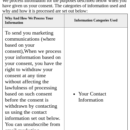
We process information for the purposes described below when you
have given us your consent. The categories of information used and
why and how it is processed are set out below:
Why And How We Process Your
Information Categories Used
Information
To send you marketing
communications (where
based on your
consent),When we process
your information based on
your consent, you have the
right to withdraw your
consent at any time
without affecting the
lawfulness of processing
based on such consent
Your Contact
before the consent is
Information
withdrawn by contacting
us using the contact
information set out below.
You can unsubscribe from