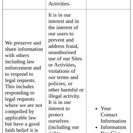
Activities.
It is in our
interest and in
the interest of
our users to
prevent and
We preserve and
address fraud,
share information
unauthorised
with others
use of our Sites
including law
or Activities,
enforcement and
violations of
to respond to
our terms and
legal requests.
policies, or
This includes
other harmful or
responding to
illegal activity.
legal requests
It is in our
where we are not
interest to
Your
compelled by
protect
Contact
applicable law
ourselves
Information
but have a good
(including our
Information
faith belief it is