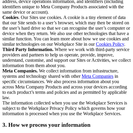
address, device operations information, and identifiers (including
identifiers unique to Meta Company Products associated with the
same device or account).
Cookies
. Our Sites use cookies. A cookie is a tiny element of data
that our Site sends to a user’s browser, which may then be stored on
the user’s hard drive so that we can recognise the user’s computer or
device when they return. We also use other technologies that have a
similar function. You can learn more about how we use cookies and
similar technologies on our Workplace Site in our
Cookies Policy
.
Third Party Information.
Where we work with third-party service
providers and partners to help us operate, provide, improve,
understand, customise, and support our Sites or Activities, we collect
information from them about you.
Meta Companies.
We collect information from infrastructure,
systems and technology shared with other
Meta Companies
in
specific circumstances. We also process information about you
across Meta Company Products and across your devices according
to each product’s terms and policies and as permitted by applicable
law.
The information collected when you use the Workplace Services is
subject to the Workplace Privacy Policy which governs how your
information is processed when you use the Workplace Services.
3. How we process your information