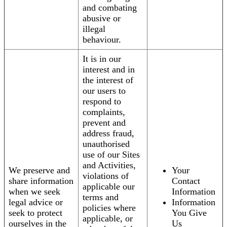
and combating
abusive or
illegal
behaviour.
It is in our
interest and in
the interest of
our users to
respond to
complaints,
prevent and
address fraud,
unauthorised
use of our Sites
and Activities,
We preserve and
Your
violations of
share information
Contact
applicable our
when we seek
Information
terms and
legal advice or
Information
policies where
seek to protect
You Give
applicable, or
ourselves in the
Us