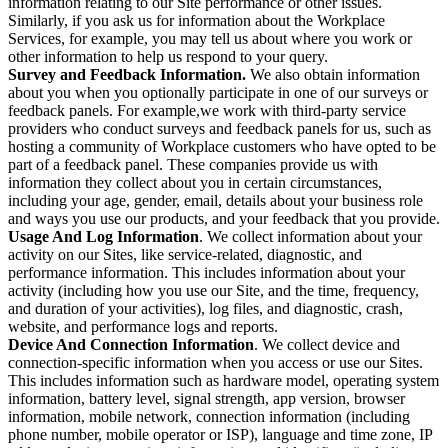
information relating to our Site performance or other issues.
Similarly, if you ask us for information about the Workplace
Services, for example, you may tell us about where you work or
other information to help us respond to your query.
Survey and Feedback Information.
We also obtain information
about you when you optionally participate in one of our surveys or
feedback panels. For example,we work with third-party service
providers who conduct surveys and feedback panels for us, such as
hosting a community of Workplace customers who have opted to be
part of a feedback panel. These companies provide us with
information they collect about you in certain circumstances,
including your age, gender, email, details about your business role
and ways you use our products, and your feedback that you provide.
Usage And Log Information
. We collect information about your
activity on our Sites, like service-related, diagnostic, and
performance information. This includes information about your
activity (including how you use our Site, and the time, frequency,
and duration of your activities), log files, and diagnostic, crash,
website, and performance logs and reports.
Device And Connection Information
. We collect device and
connection-specific information when you access or use our Sites.
This includes information such as hardware model, operating system
information, battery level, signal strength, app version, browser
information, mobile network, connection information (including
phone number, mobile operator or ISP), language and time zone, IP