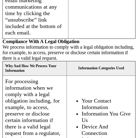
email marketing
communications at any
time by clicking the
“unsubscribe” link
included at the bottom of
each email.
Compliance With A Legal Obligation
We process information to comply with a legal obligation including,
for example, to access, preserve or disclose certain information if
there is a valid legal request.
Why And How We Process Your
Information Categories Used
Information
For processing
information when we
comply with a legal
obligation including, for
Your Contact
example, to access,
Information
preserve or disclose
Information You Give
certain information if
Us
there is a valid legal
Device And
request from a regulator,
Connection