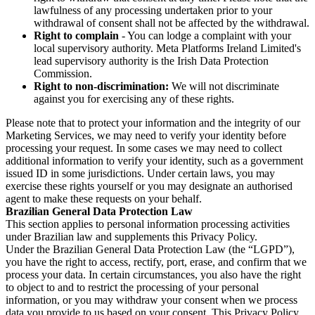
lawfulness of any processing undertaken prior to your
withdrawal of consent shall not be affected by the withdrawal.
Right to complain
- You can lodge a complaint with your
local supervisory authority. Meta Platforms Ireland Limited's
lead supervisory authority is the Irish Data Protection
Commission.
Right to non-discrimination:
We will not discriminate
against you for exercising any of these rights.
Please note that to protect your information and the integrity of our
Marketing Services, we may need to verify your identity before
processing your request. In some cases we may need to collect
additional information to verify your identity, such as a government
issued ID in some jurisdictions. Under certain laws, you may
exercise these rights yourself or you may designate an authorised
agent to make these requests on your behalf.
Brazilian General Data Protection Law
This section applies to personal information processing activities
under Brazilian law and supplements this Privacy Policy.
Under the Brazilian General Data Protection Law (the “LGPD”),
you have the right to access, rectify, port, erase, and confirm that we
process your data. In certain circumstances, you also have the right
to object to and to restrict the processing of your personal
information, or you may withdraw your consent when we process
data you provide to us based on your consent. This Privacy Policy