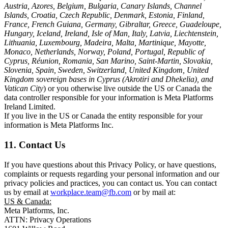
Austria, Azores, Belgium, Bulgaria, Canary Islands, Channel
Islands, Croatia, Czech Republic, Denmark, Estonia, Finland,
France, French Guiana, Germany, Gibraltar, Greece, Guadeloupe,
Hungary, Iceland, Ireland, Isle of Man, Italy, Latvia, Liechtenstein,
Lithuania, Luxembourg, Madeira, Malta, Martinique, Mayotte,
Monaco, Netherlands, Norway, Poland, Portugal, Republic of
Cyprus, Réunion, Romania, San Marino, Saint-Martin, Slovakia,
Slovenia, Spain, Sweden, Switzerland, United Kingdom, United
Kingdom sovereign bases in Cyprus (Akrotiri and Dhekelia), and
Vatican City
) or you otherwise live outside the US or Canada the
data controller responsible for your information is Meta Platforms
Ireland Limited.
If you live in the US or Canada the entity responsible for your
information is Meta Platforms Inc.
11. Contact Us
If you have questions about this Privacy Policy, or have questions,
complaints or requests regarding your personal information and our
privacy policies and practices, you can contact us. You can contact
us by email at
workplace.team@fb.com
or by mail at:
US & Canada:
Meta Platforms, Inc.
ATTN: Privacy Operations