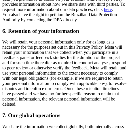
provides information about how we share data with third parties. To
request more information about our data practices, click
here
.
You also have the right to petition the Brazilian Data Protection
Authority by contacting the DPA directly.
6.
Retention of your information
We will retain your personal information only for as long as is
necessary for the purposes set out in this Privacy Policy. Meta will
retain your information that we collect when you participate in a
feedback panel or feedback studies for the duration of the project
and for such time thereafter as required to conduct analyses, respond
to peer review or otherwise verify the feedback. Meta will retain and
use your personal information to the extent necessary to comply
with our legal obligations (for example, if we are required to retain
your personal information to comply with applicable law), to resolve
disputes and to enforce our terms. Once these retention timelines
have passed and we have no further specific reason to retain that
personal information, the relevant personal information will be
deleted.
7.
Our global operations
We share the information we collect globally, both internally across