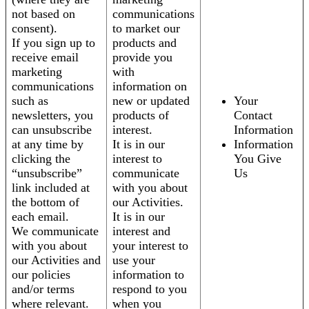
not based on
communications
consent).
to market our
If you sign up to
products and
receive email
provide you
marketing
with
communications
information on
such as
new or updated
Your
newsletters, you
products of
Contact
can unsubscribe
interest.
Information
at any time by
It is in our
Information
clicking the
interest to
You Give
“unsubscribe”
communicate
Us
link included at
with you about
the bottom of
our Activities.
each email.
It is in our
We communicate
interest and
with you about
your interest to
our Activities and
use your
our policies
information to
and/or terms
respond to you
where relevant.
when you