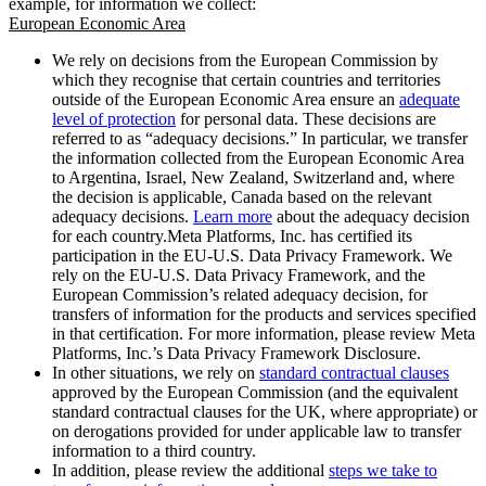
example, for information we collect:
European Economic Area
We rely on decisions from the European Commission by
which they recognise that certain countries and territories
outside of the European Economic Area ensure an
adequate
level of protection
for personal data. These decisions are
referred to as “adequacy decisions.” In particular, we transfer
the information collected from the European Economic Area
to Argentina, Israel, New Zealand, Switzerland and, where
the decision is applicable, Canada based on the relevant
adequacy decisions.
Learn more
about the adequacy decision
for each country.Meta Platforms, Inc. has certified its
participation in the EU-U.S. Data Privacy Framework. We
rely on the EU-U.S. Data Privacy Framework, and the
European Commission’s related adequacy decision, for
transfers of information for the products and services specified
in that certification. For more information, please review Meta
Platforms, Inc.’s Data Privacy Framework Disclosure.
In other situations, we rely on
standard contractual clauses
approved by the European Commission (and the equivalent
standard contractual clauses for the UK, where appropriate) or
on derogations provided for under applicable law to transfer
information to a third country.
In addition, please review the additional
steps we take to