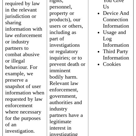
rights,
You Give
required by law
personnel,
Us
in the relevant
property or
Device And
jurisdiction or
products), our
Connection
sharing
users or others,
Information
information with
including as
Usage and
law enforcement
part of
Log
or industry
investigations
Information
partners to
or regulatory
Third Party
combat abusive
inquiries; or to
Information
or illegal
prevent death or
Cookies
behaviour. For
imminent
example, we
bodily harm.
preserve a
Relevant law
snapshot of user
enforcement,
information when
government,
requested by law
authorities and
enforcement
industry
where necessary
partners have a
for the purposes
legitimate
of an
interest in
investigation.
investigating