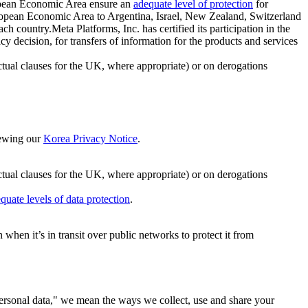
ropean Economic Area ensure an
adequate level of protection
for
 European Economic Area to Argentina, Israel, New Zealand, Switzerland
h country.Meta Platforms, Inc. has certified its participation in the
cision, for transfers of information for the products and services
ual clauses for the UK, where appropriate) or on derogations
viewing our
Korea Privacy Notice
.
ctual clauses for the UK, where appropriate) or on derogations
quate levels of data protection
.
hen it’s in transit over public networks to protect it from
personal data," we mean the ways we collect, use and share your