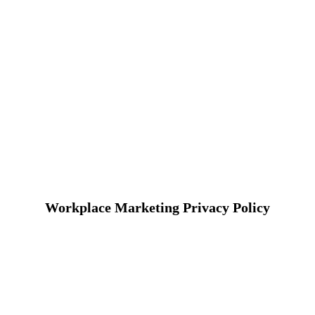
Workplace Marketing Privacy Policy