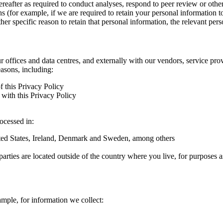
hereafter as required to conduct analyses, respond to peer review or oth
ns (for example, if we are required to retain your personal information 
r specific reason to retain that personal information, the relevant pers
ur offices and data centres, and externally with our vendors, service pro
easons, including:
f this Privacy Policy
with this Privacy Policy
rocessed in:
nited States, Ireland, Denmark and Sweden, among others
arties are located outside of the country where you live, for purposes as
ample, for information we collect: