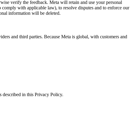
erwise verify the feedback. Meta will retain and use your personal
to comply with applicable law), to resolve disputes and to enforce our
onal information will be deleted.
viders and third parties. Because Meta is global, with customers and
 described in this Privacy Policy.