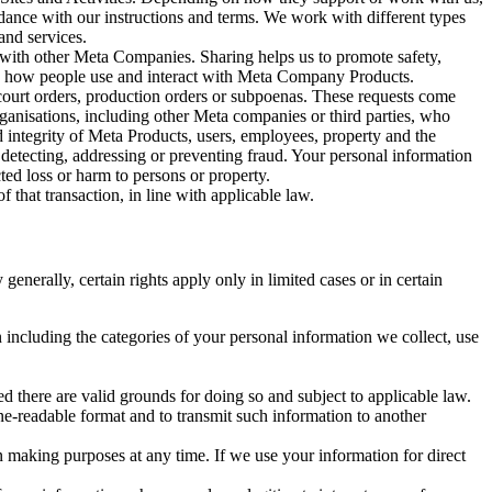
rdance with our instructions and terms. We work with different types
and services.
y with other Meta Companies. Sharing helps us to promote safety,
tand how people use and interact with Meta Company Products.
, court orders, production orders or subpoenas. These requests come
rganisations, including other Meta companies or third parties, who
nd integrity of Meta Products, users, employees, property and the
r detecting, addressing or preventing fraud. Your personal information
ted loss or harm to persons or property.
 that transaction, in line with applicable law.
nerally, certain rights apply only in limited cases or in certain
 including the categories of your personal information we collect, use
ed there are valid grounds for doing so and subject to applicable law.
ne-readable format and to transmit such information to another
n making purposes at any time. If we use your information for direct