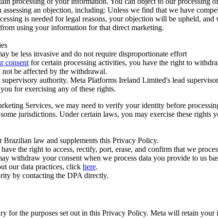
ertain processing of your information. You can object to our processing 
hen assessing an objection, including: Unless we find that we have compe
ocessing is needed for legal reasons, your objection will be upheld, and
from using your information for that direct marketing.
ies
y be less invasive and do not require disproportionate effort
r consent
for certain processing activities, you have the right to withdr
 not be affected by the withdrawal.
supervisory authority. Meta Platforms Ireland Limited's lead supervisor
you for exercising any of these rights.
Marketing Services, we may need to verify your identity before processi
n some jurisdictions. Under certain laws, you may exercise these rights 
er Brazilian law and supplements this Privacy Policy.
 the right to access, rectify, port, erase, and confirm that we process 
ou may withdraw your consent when we process data you provide to us ba
ut our data practices, click
here
.
rity by contacting the DPA directly.
ry for the purposes set out in this Privacy Policy. Meta will retain you