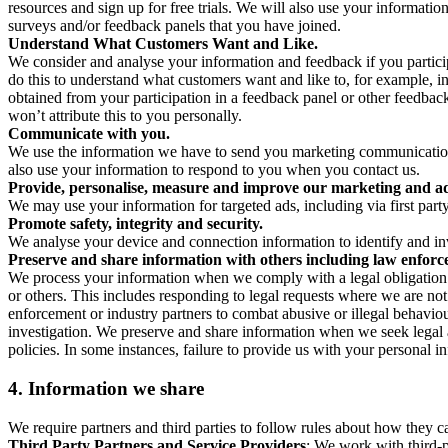
resources and sign up for free trials. We will also use your informati
surveys and/or feedback panels that you have joined.
Understand What Customers Want and Like.
We consider and analyse your information and feedback if you partici
do this to understand what customers want and like to, for example, i
obtained from your participation in a feedback panel or other feedback 
won’t attribute this to you personally.
Communicate with you.
We use the information we have to send you marketing communications
also use your information to respond to you when you contact us.
Provide, personalise, measure and improve our marketing and ad
We may use your information for targeted ads, including via first part
Promote safety, integrity and security.
We analyse your device and connection information to identify and inv
Preserve and share information with others including law enforce
We process your information when we comply with a legal obligation inc
or others. This includes responding to legal requests where we are not 
enforcement or industry partners to combat abusive or illegal behavi
investigation. We preserve and share information when we seek legal adv
policies. In some instances, failure to provide us with your personal
4.
Information we share
We require partners and third parties to follow rules about how they 
Third Party Partners and Service Providers
: We work with third-p