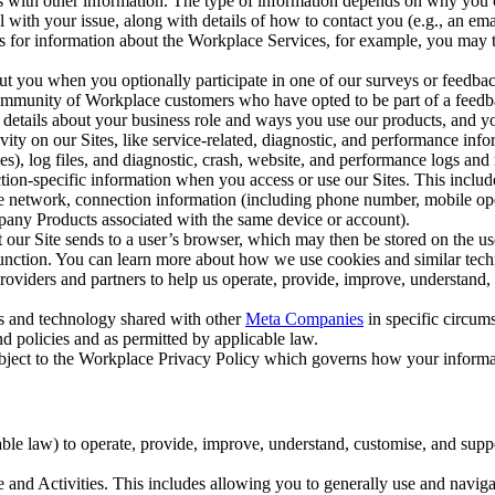
with other information. The type of information depends on why you co
l with your issue, along with details of how to contact you (e.g., an e
k us for information about the Workplace Services, for example, you may
ut you when you optionally participate in one of our surveys or feedba
ommunity of Workplace customers who have opted to be part of a feedb
, details about your business role and ways you use our products, and y
vity on our Sites, like service-related, diagnostic, and performance inf
es), log files, and diagnostic, crash, website, and performance logs and 
tion-specific information when you access or use our Sites. This inclu
ile network, connection information (including phone number, mobile ope
mpany Products associated with the same device or account).
at our Site sends to a user’s browser, which may then be stored on the u
 function. You can learn more about how we use cookies and similar tec
viders and partners to help us operate, provide, improve, understand, c
ms and technology shared with other
Meta Companies
in specific circu
d policies and as permitted by applicable law.
ubject to the Workplace Privacy Policy which governs how your informa
e law) to operate, provide, improve, understand, customise, and suppor
and Activities. This includes allowing you to generally use and navigat