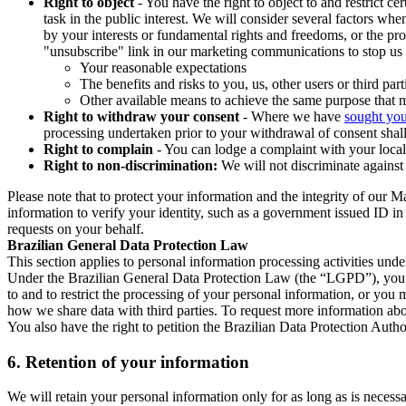
Right to object
- You have the right to object to and restrict c
task in the public interest. We will consider several factors w
by your interests or fundamental rights and freedoms, or the pr
"unsubscribe" link in our marketing communications to stop us 
Your reasonable expectations
The benefits and risks to you, us, other users or third part
Other available means to achieve the same purpose that ma
Right to withdraw your consent
- Where we have
sought you
processing undertaken prior to your withdrawal of consent shall
Right to complain
- You can lodge a complaint with your local 
Right to non-discrimination:
We will not discriminate against 
Please note that to protect your information and the integrity of our 
information to verify your identity, such as a government issued ID i
requests on your behalf.
Brazilian General Data Protection Law
This section applies to personal information processing activities und
Under the Brazilian General Data Protection Law (the “LGPD”), you have
to and to restrict the processing of your personal information, or y
how we share data with third parties. To request more information abo
You also have the right to petition the Brazilian Data Protection Autho
6.
Retention of your information
We will retain your personal information only for as long as is necessa