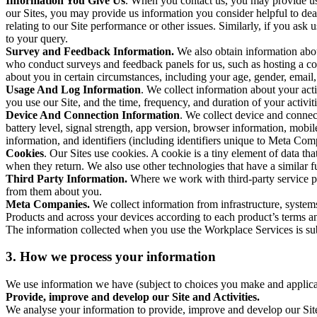
Information You Give Us
. When you contact us, you may provide us 
our Sites, you may provide us information you consider helpful to dea
relating to our Site performance or other issues. Similarly, if you as
to your query.
Survey and Feedback Information.
We also obtain information abo
who conduct surveys and feedback panels for us, such as hosting a c
about you in certain circumstances, including your age, gender, email
Usage And Log Information
. We collect information about your acti
you use our Site, and the time, frequency, and duration of your activiti
Device And Connection Information
. We collect device and connec
battery level, signal strength, app version, browser information, mob
information, and identifiers (including identifiers unique to Meta Co
Cookies
. Our Sites use cookies. A cookie is a tiny element of data th
when they return. We also use other technologies that have a similar
Third Party Information.
Where we work with third-party service pro
from them about you.
Meta Companies.
We collect information from infrastructure, syste
Products and across your devices according to each product’s terms an
The information collected when you use the Workplace Services is s
3. How we process your information
We use information we have (subject to choices you make and applicabl
Provide, improve and develop our Site and Activities.
We analyse your information to provide, improve and develop our Site 