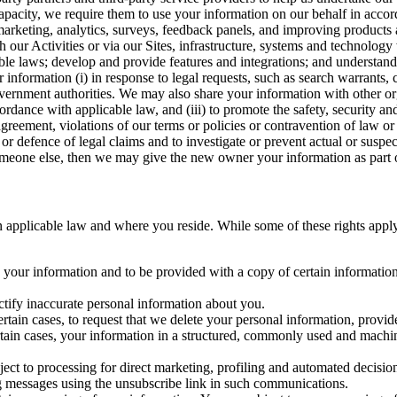
capacity, we require them to use your information on our behalf in acco
arketing, analytics, surveys, feedback panels, and improving products 
h our Activities or via our Sites, infrastructure, systems and technolog
icable laws; develop and provide features and integrations; and unders
 information (i) in response to legal requests, such as search warrants
government authorities. We may also share your information with other o
ccordance with applicable law, and (iii) to promote the safety, security a
agreement, violations of our terms or policies or contravention of law o
r defence of legal claims and to investigate or prevent actual or suspec
o someone else, then we may give the new owner your information as part of
 applicable law and where you reside. While some of these rights apply ge
o your information and to be provided with a copy of certain information
ectify inaccurate personal information about you.
ertain cases, to request that we delete your personal information, provid
ertain cases, your information in a structured, commonly used and machi
ject to processing for direct marketing, profiling and automated decisio
ng messages using the unsubscribe link in such communications.