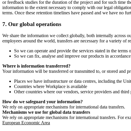
or feedback studies for the duration of the project and for such time t
information to the extent necessary to comply with our legal obligatio
terms. Once these retention timelines have passed and we have no furthe
7.
Our global operations
We share the information we collect globally, both internally across o
employees around the world, transfers are necessary for a variety of r
So we can operate and provide the services stated in the terms o
So we can fix, analyse and improve our products in accordance 
Where is information transferred?
Your information will be transferred or transmitted to, or stored and p
Places we have infrastructure or data centres, including the U
Countries where Workplace is available
Other countries where our vendors, service providers and third p
How do we safeguard your information?
We rely on appropriate mechanisms for international data transfers.
Mechanisms we use for global data transfers
We rely on appropriate mechanisms for international transfers. For ex
European Economic Area