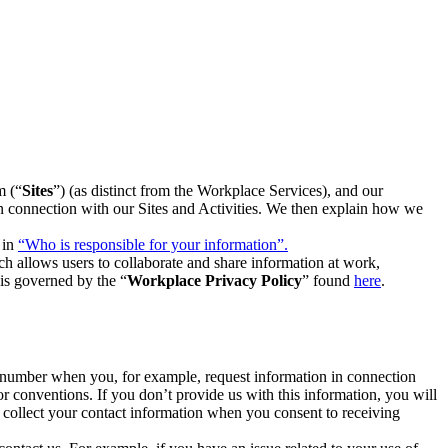
m (“
Sites
”) (as distinct from the Workplace Services), and our
 in connection with our Sites and Activities. We then explain how we
 in
“Who is responsible for your information”.
h allows users to collaborate and share information at work,
is governed by the “
Workplace Privacy Policy
” found
here
.
e number when you, for example, request information in connection
or conventions. If you don’t provide us with this information, you will
we collect your contact information when you consent to receiving