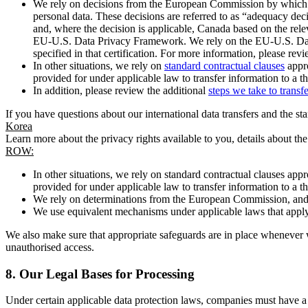
We rely on decisions from the European Commission by which th
personal data. These decisions are referred to as “adequacy dec
and, where the decision is applicable, Canada based on the rel
EU-U.S. Data Privacy Framework. We rely on the EU-U.S. Data 
specified in that certification. For more information, please r
In other situations, we rely on
standard contractual clauses
appro
provided for under applicable law to transfer information to a th
In addition, please review the additional
steps we take to transf
If you have questions about our international data transfers and the s
Korea
Learn more about the privacy rights available to you, details about th
ROW:
In other situations, we rely on standard contractual clauses a
provided for under applicable law to transfer information to a th
We rely on determinations from the European Commission, and f
We use equivalent mechanisms under applicable laws that apply t
We also make sure that appropriate safeguards are in place whenever w
unauthorised access.
8.
Our Legal Bases for Processing
Under certain applicable data protection laws, companies must have a