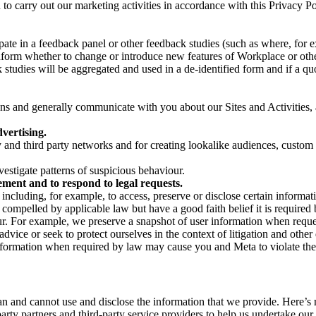
on to carry out our marketing activities in accordance with this Privacy
pate in a feedback panel or other feedback studies (such as where, fo
nform whether to change or introduce new features of Workplace or othe
studies will be aggregated and used in a de-identified form and if a quot
 and generally communicate with you about our Sites and Activities, 
vertising.
y and third party networks and for creating lookalike audiences, custom
estigate patterns of suspicious behaviour.
ment and to respond to legal requests.
luding, for example, to access, preserve or disclose certain information
compelled by applicable law but have a good faith belief it is required 
our. For example, we preserve a snapshot of user information when requ
ice or seek to protect ourselves in the context of litigation and other 
 information when required by law may cause you and Meta to violate the
can and cannot use and disclose the information that we provide. Here’
arty partners and third-party service providers to help us undertake ou