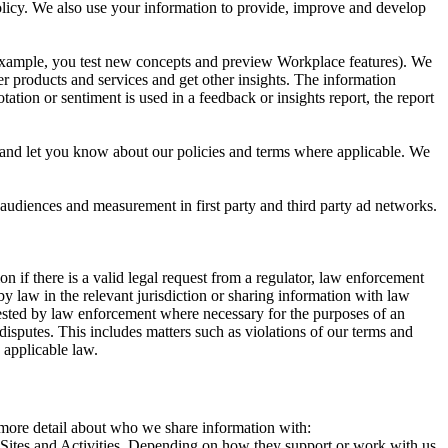
 Policy. We also use your information to provide, improve and develop
r example, you test new concepts and preview Workplace features). We
r products and services and get other insights. The information
ation or sentiment is used in a feedback or insights report, the report
and let you know about our policies and terms where applicable. We
 audiences and measurement in first party and third party ad networks.
 if there is a valid legal request from a regulator, law enforcement
by law in the relevant jurisdiction or sharing information with law
ested by law enforcement where necessary for the purposes of an
disputes. This includes matters such as violations of our terms and
 applicable law.
s more detail about who we share information with:
r Sites and Activities. Depending on how they support or work with us,