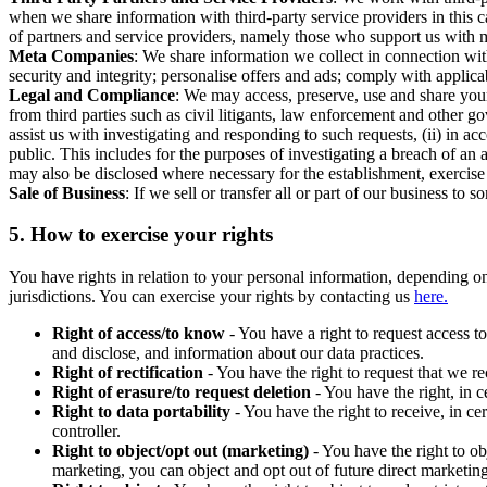
when we share information with third-party service providers in this 
of partners and service providers, namely those who support us with m
Meta Companies
: We share information we collect in connection wit
security and integrity; personalise offers and ads; comply with appl
Legal and Compliance
: We may access, preserve, use and share your
from third parties such as civil litigants, law enforcement and other 
assist us with investigating and responding to such requests, (ii) in a
public. This includes for the purposes of investigating a breach of an 
may also be disclosed where necessary for the establishment, exercise o
Sale of Business
: If we sell or transfer all or part of our business t
5.
How to exercise your rights
You have rights in relation to your personal information, depending on
jurisdictions. You can exercise your rights by contacting us
here.
Right of access/to know
- You have a right to request access t
and disclose, and information about our data practices.
Right of rectification
- You have the right to request that we r
Right of erasure/to request deletion
- You have the right, in c
Right to data portability
- You have the right to receive, in c
controller.
Right to object/opt out (marketing)
- You have the right to ob
marketing, you can object and opt out of future direct marketi