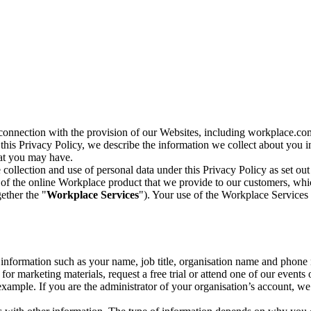
n connection with the provision of our Websites, including workplace.co
n this Privacy Policy, we describe the information we collect about you
hat you may have.
collection and use of personal data under this Privacy Policy as set out
of the online Workplace product that we provide to our customers, whic
ether the "
Workplace Services
"). Your use of the Workplace Services 
c information such as your name, job title, organisation name and phon
r marketing materials, request a free trial or attend one of our events 
r example. If you are the administrator of your organisation’s account, 