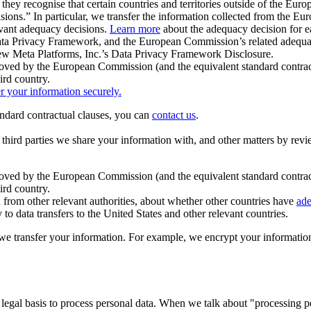
ey recognise that certain countries and territories outside of the Eu
isions.” In particular, we transfer the information collected from the
evant adequacy decisions.
Learn more
about the adequacy decision for eac
Privacy Framework, and the European Commission’s related adequacy de
eview Meta Platforms, Inc.’s Data Privacy Framework Disclosure.
ved by the European Commission (and the equivalent standard contract
ird country.
er your information securely.
tandard contractual clauses, you can
contact us
.
e third parties we share your information with, and other matters by re
pproved by the European Commission (and the equivalent standard contra
ird country.
rom other relevant authorities, about whether other countries have
ade
o data transfers to the United States and other relevant countries.
e transfer your information. For example, we encrypt your information w
 legal basis to process personal data. When we talk about "processing 