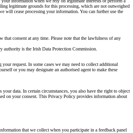
of your information when we rely on legitimate interests or perform a
lling legitimate grounds for this processing, which are not outweighed
 we will cease processing your information. You can further use the
aw that consent at any time. Please note that the lawfulness of any
y authority is the Irish Data Protection Commission.
ng your request. In some cases we may need to collect additional
yourself or you may designate an authorised agent to make these
your data. In certain circumstances, you also have the right to object
sed on your consent. This Privacy Policy provides information about
r information that we collect when you participate in a feedback panel