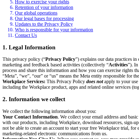
How to exercise your rights
Retention of your information
Our global operations
Our legal bases for processing
Updates to the Privacy Policy
Who is responsible for your information
Contact Us
1. Legal Information
This privacy policy (“
Privacy Policy
”) explains our data practices i
marketing and feedback based activities (collectively “
Activities
”). I
process and share this information and how you can exercise rights t
“Meta”, “we”, “our” or “us” means the Meta entity responsible for the 
Workplace Services:
This Privacy Policy
does not
apply to your use 
including the Workplace product, apps and related online services (tog
2. Information we collect
We collect the following information about you:
Your Contact Information
. We collect your email address and basi
with our products, including Workplace, download resources, sign-up fo
not be able to create an account to start your free Workplace trial, fo
marketing-related electronic communications from us.