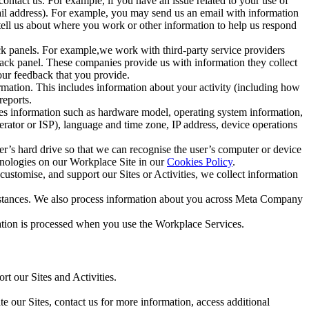
ntact us. For example, if you have an issue related to your use of
mail address). For example, you may send us an email with information
 tell us about where you work or other information to help us respond
ck panels. For example,we work with third-party service providers
ack panel. These companies provide us with information they collect
our feedback that you provide.
ormation. This includes information about your activity (including how
reports.
des information such as hardware model, operating system information,
rator or ISP), language and time zone, IP address, device operations
ser’s hard drive so that we can recognise the user’s computer or device
hnologies on our Workplace Site in our
Cookies Policy
.
ustomise, and support our Sites or Activities, we collect information
mstances. We also process information about you across Meta Company
tion is processed when you use the Workplace Services.
t our Sites and Activities.
e our Sites, contact us for more information, access additional