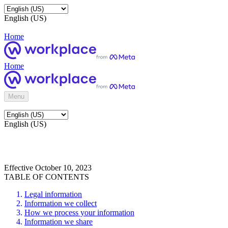
English (US)
Home
Home
Menu
English (US)
Effective October 10, 2023
TABLE OF CONTENTS
Legal information
Information we collect
How we process your information
Information we share