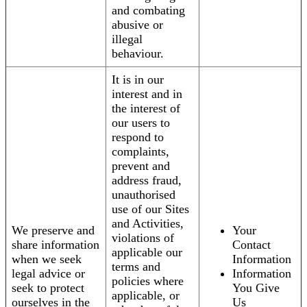
and combating
abusive or
illegal
behaviour.
It is in our
interest and in
the interest of
our users to
respond to
complaints,
prevent and
address fraud,
unauthorised
use of our Sites
and Activities,
We preserve and
Your
violations of
share information
Contact
applicable our
when we seek
Information
terms and
legal advice or
Information
policies where
seek to protect
You Give
applicable, or
ourselves in the
Us