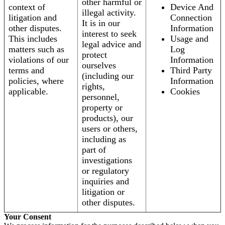
other harmful or
context of
Device And
illegal activity.
litigation and
Connection
It is in our
other disputes.
Information
interest to seek
This includes
Usage and
legal advice and
matters such as
Log
protect
violations of our
Information
ourselves
terms and
Third Party
(including our
policies, where
Information
rights,
applicable.
Cookies
personnel,
property or
products), our
users or others,
including as
part of
investigations
or regulatory
inquiries and
litigation or
other disputes.
Your Consent