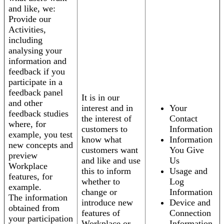
and like, we:
Provide our
Activities,
including
analysing your
information and
feedback if you
participate in a
feedback panel
It is in our
and other
interest and in
Your
feedback studies
the interest of
Contact
where, for
customers to
Information
example, you test
know what
Information
new concepts and
customers want
You Give
preview
and like and use
Us
Workplace
this to inform
Usage and
features, for
whether to
Log
example.
change or
Information
The information
introduce new
Device and
obtained from
features of
Connection
your participation
Workplace or
Information