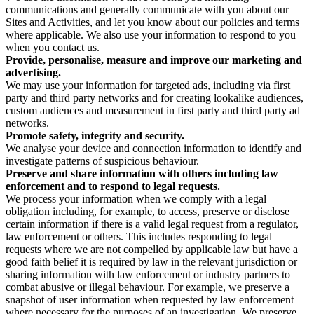
communications and generally communicate with you about our
Sites and Activities, and let you know about our policies and terms
where applicable. We also use your information to respond to you
when you contact us.
Provide, personalise, measure and improve our marketing and
advertising.
We may use your information for targeted ads, including via first
party and third party networks and for creating lookalike audiences,
custom audiences and measurement in first party and third party ad
networks.
Promote safety, integrity and security.
We analyse your device and connection information to identify and
investigate patterns of suspicious behaviour.
Preserve and share information with others including law
enforcement and to respond to legal requests.
We process your information when we comply with a legal
obligation including, for example, to access, preserve or disclose
certain information if there is a valid legal request from a regulator,
law enforcement or others. This includes responding to legal
requests where we are not compelled by applicable law but have a
good faith belief it is required by law in the relevant jurisdiction or
sharing information with law enforcement or industry partners to
combat abusive or illegal behaviour. For example, we preserve a
snapshot of user information when requested by law enforcement
where necessary for the purposes of an investigation. We preserve