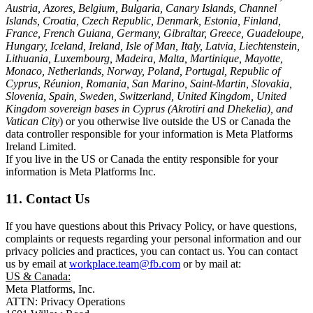
Austria, Azores, Belgium, Bulgaria, Canary Islands, Channel
Islands, Croatia, Czech Republic, Denmark, Estonia, Finland,
France, French Guiana, Germany, Gibraltar, Greece, Guadeloupe,
Hungary, Iceland, Ireland, Isle of Man, Italy, Latvia, Liechtenstein,
Lithuania, Luxembourg, Madeira, Malta, Martinique, Mayotte,
Monaco, Netherlands, Norway, Poland, Portugal, Republic of
Cyprus, Réunion, Romania, San Marino, Saint-Martin, Slovakia,
Slovenia, Spain, Sweden, Switzerland, United Kingdom, United
Kingdom sovereign bases in Cyprus (Akrotiri and Dhekelia), and
Vatican City
) or you otherwise live outside the US or Canada the
data controller responsible for your information is Meta Platforms
Ireland Limited.
If you live in the US or Canada the entity responsible for your
information is Meta Platforms Inc.
11. Contact Us
If you have questions about this Privacy Policy, or have questions,
complaints or requests regarding your personal information and our
privacy policies and practices, you can contact us. You can contact
us by email at
workplace.team@fb.com
or by mail at:
US & Canada:
Meta Platforms, Inc.
ATTN: Privacy Operations