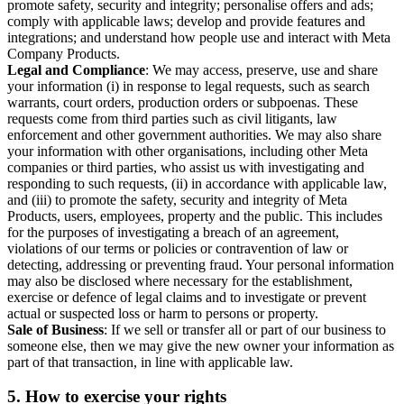
promote safety, security and integrity; personalise offers and ads;
comply with applicable laws; develop and provide features and
integrations; and understand how people use and interact with Meta
Company Products.
Legal and Compliance
: We may access, preserve, use and share
your information (i) in response to legal requests, such as search
warrants, court orders, production orders or subpoenas. These
requests come from third parties such as civil litigants, law
enforcement and other government authorities. We may also share
your information with other organisations, including other Meta
companies or third parties, who assist us with investigating and
responding to such requests, (ii) in accordance with applicable law,
and (iii) to promote the safety, security and integrity of Meta
Products, users, employees, property and the public. This includes
for the purposes of investigating a breach of an agreement,
violations of our terms or policies or contravention of law or
detecting, addressing or preventing fraud. Your personal information
may also be disclosed where necessary for the establishment,
exercise or defence of legal claims and to investigate or prevent
actual or suspected loss or harm to persons or property.
Sale of Business
: If we sell or transfer all or part of our business to
someone else, then we may give the new owner your information as
part of that transaction, in line with applicable law.
5.
How to exercise your rights