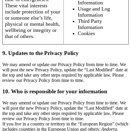
Information
These vital interests
Usage and Log
include protection of your
Information
or someone else’s life,
Third Party
physical or mental health,
Information
wellbeing or integrity or
Cookies
that of others.
9. Updates to the Privacy Policy
We may amend or update our Privacy Policy from time to time. We
will post the new Privacy Policy, update the “Last Modified” date at
the top and take any other steps required by applicable law. Please
review our Privacy Policy from time to time.
10. Who is responsible for your information
We may amend or update our Privacy Policy from time to time. We
will post the new Privacy Policy, update the “Last Modified” date at
the top and take any other steps required by applicable law. Please
review our Privacy Policy from time to time.
If you live in a country or territory in the “European Region” (which
includes countries in the European Union and others:
Andorra,