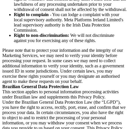
lawfulness of any processing undertaken prior to your
withdrawal of consent shall not be affected by the withdrawal.
Right to complain
- You can lodge a complaint with your
local supervisory authority. Meta Platforms Ireland Limited's
lead supervisory authority is the Irish Data Protection
Commission.
Right to non-discrimination:
We will not discriminate
against you for exercising any of these rights.
Please note that to protect your information and the integrity of our
Marketing Services, we may need to verify your identity before
processing your request. In some cases we may need to collect
additional information to verify your identity, such as a government
issued ID in some jurisdictions. Under certain laws, you may
exercise these rights yourself or you may designate an authorised
agent to make these requests on your behalf.
Brazilian General Data Protection Law
This section applies to personal information processing activities
under Brazilian law and supplements this Privacy Policy.
Under the Brazilian General Data Protection Law (the “LGPD”),
you have the right to access, rectify, port, erase, and confirm that we
process your data. In certain circumstances, you also have the right
to object to and to restrict the processing of your personal
information, or you may withdraw your consent when we process
data you provide to us based on your consent. This Privacy Policy