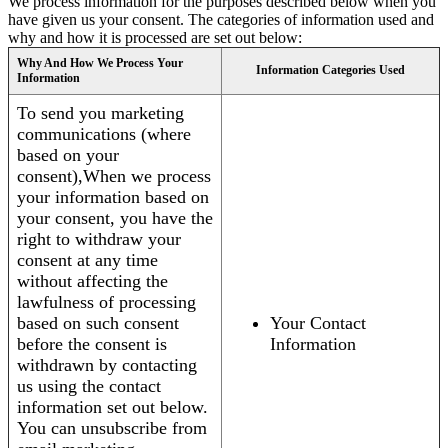
We process information for the purposes described below when you
have given us your consent. The categories of information used and
why and how it is processed are set out below:
Why And How We Process Your
Information Categories Used
Information
To send you marketing
communications (where
based on your
consent),When we process
your information based on
your consent, you have the
right to withdraw your
consent at any time
without affecting the
lawfulness of processing
based on such consent
Your Contact
before the consent is
Information
withdrawn by contacting
us using the contact
information set out below.
You can unsubscribe from