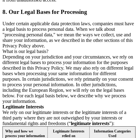
8.
Our Legal Bases for Processing
Under certain applicable data protection laws, companies must have
a legal basis to process personal data. When we talk about
"processing personal data," we mean the ways we collect, use and
share your information, as we described in the other sections of this
Privacy Policy above.
What is our legal basis?
Depending on your jurisdiction and your circumstances, we rely on
different legal bases to process your information for the purposes
described in this Privacy Policy. We may also rely on different legal
bases when processing your same information for different
purposes. In certain jurisdictions, we rely primarily on your consent
to process your personal information. In other jurisdictions,
including the European Region, we will rely on the legal bases
below. For each legal basis below, we describe why we process
your information.
Legitimate Interests
We rely on our legitimate interests or the legitimate interests of a
third party where they are not outweighed by your interests or
fundamental rights and freedoms (“
legitimate interests
”):
Why and how we
Legitimate Interests
Information Categories
process your information
relied on
Used