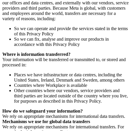
our offices and data centres, and externally with our vendors, service
providers and third parties. Because Meta is global, with customers
and employees around the world, transfers are necessary for a
variety of reasons, including:
So we can operate and provide the services stated in the terms
of this Privacy Policy
So we can fix, analyse and improve our products in
accordance with this Privacy Policy
Where is information transferred?
Your information will be transferred or transmitted to, or stored and
processed in:
Places we have infrastructure or data centres, including the
United States, Ireland, Denmark and Sweden, among others
Countries where Workplace is available
Other countries where our vendors, service providers and
third parties are located outside of the country where you live,
for purposes as described in this Privacy Policy.
How do we safeguard your information?
We rely on appropriate mechanisms for international data transfers.
Mechanisms we use for global data transfers
We rely on appropriate mechanisms for international transfers. For