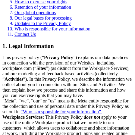
How to exercise your rights
Retention of your information
Our global operations
Our legal bases for processing
Updates to the Privacy Policy
Who is responsible for your information
Contact Us
1. Legal Information
This privacy policy (“
Privacy Policy
”) explains our data practices
in connection with the provision of our Websites, including
workplace.com (“
Sites
”) (as distinct from the Workplace Services),
and our marketing and feedback based activities (collectively
“
Activities
”). In this Privacy Policy, we describe the information we
collect about you in connection with our Sites and Activities. We
then explain how we process and share this information and how
you can exercise rights that you may have.
“Meta”, “we”, “our” or “us” means the Meta entity responsible for
the collection and use of personal data under this Privacy Policy as
set out in
“Who is responsible for your information”.
Workplace Services:
This Privacy Policy
does not
apply to your
use of the online Workplace product that we provide to our
customers, which allows users to collaborate and share information
at work, including the Workplace product, apps and related online