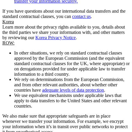
transfer your information securely.
If you have questions about our international data transfers and the
standard contractual clauses, you can
contact us
.
Korea
Learn more about the privacy rights available to you, details about
the third parties we share your information with, and other matters
by reviewing our
Korea Privacy Notice
.
ROW:
In other situations, we rely on standard contractual clauses
approved by the European Commission (and the equivalent
standard contractual clauses for the UK, where appropriate) or
on derogations provided for under applicable law to transfer
information to a third country.
We rely on determinations from the European Commission,
and from other relevant authorities, about whether other
countries have
adequate levels of data protection
.
We use equivalent mechanisms under applicable laws that
apply to data transfers to the United States and other relevant
countries.
We also make sure that appropriate safeguards are in place
whenever we transfer your information. For example, we encrypt
your information when it’s in transit over public networks to protect
it from unauthorised access.