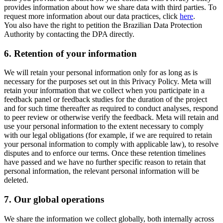
provides information about how we share data with third parties. To
request more information about our data practices, click
here
.
You also have the right to petition the Brazilian Data Protection
Authority by contacting the DPA directly.
6.
Retention of your information
We will retain your personal information only for as long as is
necessary for the purposes set out in this Privacy Policy. Meta will
retain your information that we collect when you participate in a
feedback panel or feedback studies for the duration of the project
and for such time thereafter as required to conduct analyses, respond
to peer review or otherwise verify the feedback. Meta will retain and
use your personal information to the extent necessary to comply
with our legal obligations (for example, if we are required to retain
your personal information to comply with applicable law), to resolve
disputes and to enforce our terms. Once these retention timelines
have passed and we have no further specific reason to retain that
personal information, the relevant personal information will be
deleted.
7.
Our global operations
We share the information we collect globally, both internally across