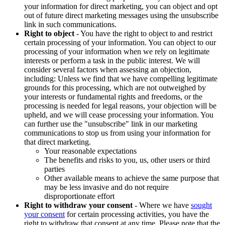
your information for direct marketing, you can object and opt
out of future direct marketing messages using the unsubscribe
link in such communications.
Right to object
- You have the right to object to and restrict
certain processing of your information. You can object to our
processing of your information when we rely on legitimate
interests or perform a task in the public interest. We will
consider several factors when assessing an objection,
including: Unless we find that we have compelling legitimate
grounds for this processing, which are not outweighed by
your interests or fundamental rights and freedoms, or the
processing is needed for legal reasons, your objection will be
upheld, and we will cease processing your information. You
can further use the "unsubscribe" link in our marketing
communications to stop us from using your information for
that direct marketing.
Your reasonable expectations
The benefits and risks to you, us, other users or third
parties
Other available means to achieve the same purpose that
may be less invasive and do not require
disproportionate effort
Right to withdraw your consent
- Where we have
sought
your consent
for certain processing activities, you have the
right to withdraw that consent at any time. Please note that the