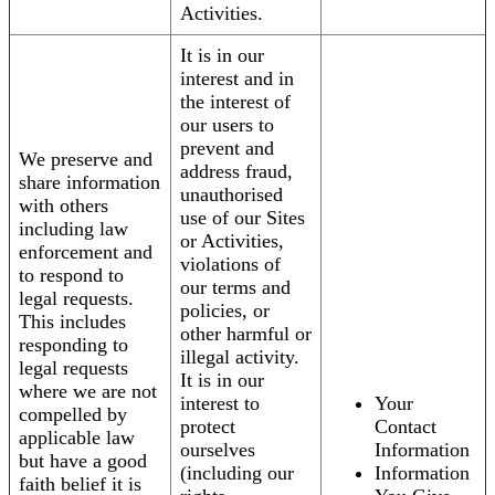
Activities.
It is in our
interest and in
the interest of
our users to
prevent and
We preserve and
address fraud,
share information
unauthorised
with others
use of our Sites
including law
or Activities,
enforcement and
violations of
to respond to
our terms and
legal requests.
policies, or
This includes
other harmful or
responding to
illegal activity.
legal requests
It is in our
where we are not
interest to
Your
compelled by
protect
Contact
applicable law
ourselves
Information
but have a good
(including our
Information
faith belief it is