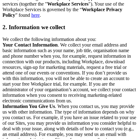
services (together the "
Workplace Services
"). Your use of the
Workplace Services is governed by the “
Workplace Privacy
Policy
” found
here
.
2. Information we collect
We collect the following information about you:
Your Contact Information
. We collect your email address and
basic information such as your name, job title, organisation name
and phone number when you, for example, request information in
connection with our products, including Workplace, download
resources, sign-up for marketing materials, request a free trial or
attend one of our events or conventions. If you don’t provide us
with this information, you will not be able to create an account to
start your free Workplace trial, for example. If you are the
administrator of your organisation’s account, we collect your contact
information when you consent to receiving marketing-related
electronic communications from us.
Information You Give Us
. When you contact us, you may provide
us with other information. The type of information depends on why
you contact us. For example, if you have an issue related to your use
of our Sites, you may provide us information you consider helpful to
deal with your issue, along with details of how to contact you (e.g.,
an email address). For example, you may send us an email with