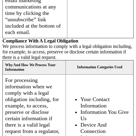
email marketing
communications at any
time by clicking the
“unsubscribe” link
included at the bottom of
each email.
Compliance With A Legal Obligation
We process information to comply with a legal obligation including,
for example, to access, preserve or disclose certain information if
there is a valid legal request.
Why And How We Process Your
Information Categories Used
Information
For processing
information when we
comply with a legal
obligation including, for
Your Contact
example, to access,
Information
preserve or disclose
Information You Give
certain information if
Us
there is a valid legal
Device And
request from a regulator,
Connection