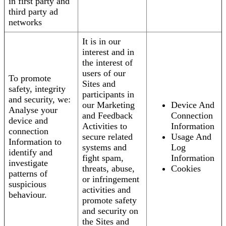
in first party and
third party ad
networks
It is in our
interest and in
the interest of
users of our
To promote
Sites and
safety, integrity
participants in
and security, we:
our Marketing
Device And
Analyse your
and Feedback
Connection
device and
Activities to
Information
connection
secure related
Usage And
Information to
systems and
Log
identify and
fight spam,
Information
investigate
threats, abuse,
Cookies
patterns of
or infringement
suspicious
activities and
behaviour.
promote safety
and security on
the Sites and