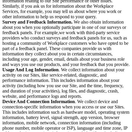
information relating to our Site performance or other issues.
Similarly, if you ask us for information about the Workplace
Services, for example, you may tell us about where you work or
other information to help us respond to your query.
Survey and Feedback Information.
We also obtain information
about you when you optionally participate in one of our surveys or
feedback panels. For example,we work with third-party service
providers who conduct surveys and feedback panels for us, such as
hosting a community of Workplace customers who have opted to be
part of a feedback panel. These companies provide us with
information they collect about you in certain circumstances,
including your age, gender, email, details about your business role
and ways you use our products, and your feedback that you provide.
Usage And Log Information
. We collect information about your
activity on our Sites, like service-related, diagnostic, and
performance information. This includes information about your
activity (including how you use our Site, and the time, frequency,
and duration of your activities), log files, and diagnostic, crash,
website, and performance logs and reports.
Device And Connection Information
. We collect device and
connection-specific information when you access or use our Sites.
This includes information such as hardware model, operating system
information, battery level, signal strength, app version, browser
information, mobile network, connection information (including
phone number, mobile operator or ISP), language and time zone, IP