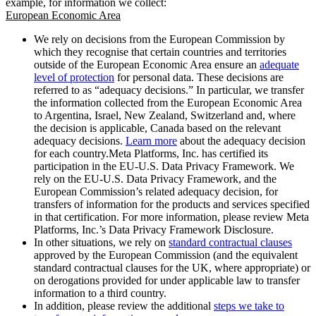
example, for information we collect:
European Economic Area
We rely on decisions from the European Commission by
which they recognise that certain countries and territories
outside of the European Economic Area ensure an
adequate
level of protection
for personal data. These decisions are
referred to as “adequacy decisions.” In particular, we transfer
the information collected from the European Economic Area
to Argentina, Israel, New Zealand, Switzerland and, where
the decision is applicable, Canada based on the relevant
adequacy decisions.
Learn more
about the adequacy decision
for each country.Meta Platforms, Inc. has certified its
participation in the EU-U.S. Data Privacy Framework. We
rely on the EU-U.S. Data Privacy Framework, and the
European Commission’s related adequacy decision, for
transfers of information for the products and services specified
in that certification. For more information, please review Meta
Platforms, Inc.’s Data Privacy Framework Disclosure.
In other situations, we rely on
standard contractual clauses
approved by the European Commission (and the equivalent
standard contractual clauses for the UK, where appropriate) or
on derogations provided for under applicable law to transfer
information to a third country.
In addition, please review the additional
steps we take to