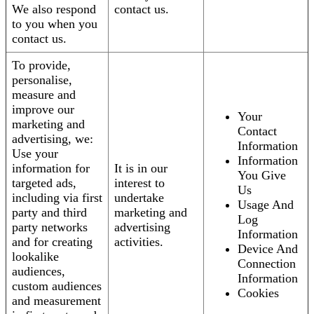
We also respond
contact us.
to you when you
contact us.
To provide,
personalise,
measure and
improve our
Your
marketing and
Contact
advertising, we:
Information
Use your
Information
information for
It is in our
You Give
targeted ads,
interest to
Us
including via first
undertake
Usage And
party and third
marketing and
Log
party networks
advertising
Information
and for creating
activities.
Device And
lookalike
Connection
audiences,
Information
custom audiences
Cookies
and measurement