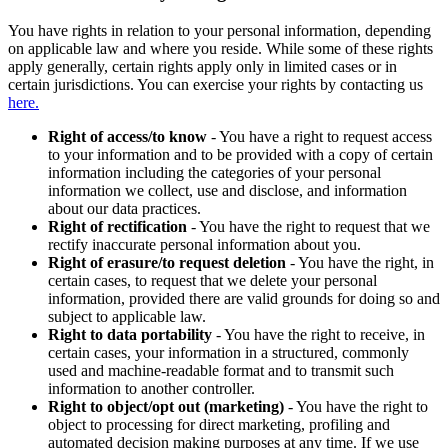
You have rights in relation to your personal information, depending
on applicable law and where you reside. While some of these rights
apply generally, certain rights apply only in limited cases or in
certain jurisdictions. You can exercise your rights by contacting us
here.
Right of access/to know
- You have a right to request access
to your information and to be provided with a copy of certain
information including the categories of your personal
information we collect, use and disclose, and information
about our data practices.
Right of rectification
- You have the right to request that we
rectify inaccurate personal information about you.
Right of erasure/to request deletion
- You have the right, in
certain cases, to request that we delete your personal
information, provided there are valid grounds for doing so and
subject to applicable law.
Right to data portability
- You have the right to receive, in
certain cases, your information in a structured, commonly
used and machine-readable format and to transmit such
information to another controller.
Right to object/opt out (marketing)
- You have the right to
object to processing for direct marketing, profiling and
automated decision making purposes at any time. If we use