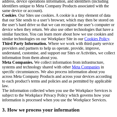
address, device operations information, and identifiers (including
identifiers unique to Meta Company Products associated with the
same device or account).
Cookies
. Our Sites use cookies. A cookie is a tiny element of data
that our Site sends to a user’s browser, which may then be stored on
the user’s hard drive so that we can recognise the user’s computer or
device when they return. We also use other technologies that have a
similar function. You can learn more about how we use cookies and
similar technologies on our Workplace Site in our
Cookies Policy
.
Third Party Information.
Where we work with third-party service
providers and partners to help us operate, provide, improve,
understand, customise, and support our Sites or Activities, we collect
information from them about you.
Meta Companies.
We collect information from infrastructure,
systems and technology shared with other
Meta Companies
in
specific circumstances. We also process information about you
across Meta Company Products and across your devices according
to each product’s terms and policies and as permitted by applicable
law.
The information collected when you use the Workplace Services is
subject to the Workplace Privacy Policy which governs how your
information is processed when you use the Workplace Services.
3. How we process your information