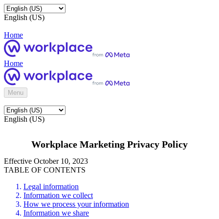
English (US)
Home
Home
Menu
English (US)
Workplace Marketing Privacy Policy
Effective October 10, 2023
TABLE OF CONTENTS
Legal information
Information we collect
How we process your information
Information we share