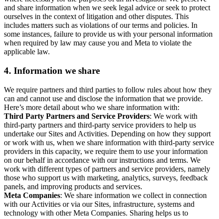
and share information when we seek legal advice or seek to protect
ourselves in the context of litigation and other disputes. This
includes matters such as violations of our terms and policies. In
some instances, failure to provide us with your personal information
when required by law may cause you and Meta to violate the
applicable law.
4.
Information we share
We require partners and third parties to follow rules about how they
can and cannot use and disclose the information that we provide.
Here’s more detail about who we share information with:
Third Party Partners and Service Providers
: We work with
third-party partners and third-party service providers to help us
undertake our Sites and Activities. Depending on how they support
or work with us, when we share information with third-party service
providers in this capacity, we require them to use your information
on our behalf in accordance with our instructions and terms. We
work with different types of partners and service providers, namely
those who support us with marketing, analytics, surveys, feedback
panels, and improving products and services.
Meta Companies
: We share information we collect in connection
with our Activities or via our Sites, infrastructure, systems and
technology with other Meta Companies. Sharing helps us to