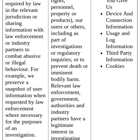
rights,
You Give
required by law
personnel,
Us
in the relevant
property or
Device And
jurisdiction or
products), our
Connection
sharing
users or others,
Information
information with
including as
Usage and
law enforcement
part of
Log
or industry
investigations
Information
partners to
or regulatory
Third Party
combat abusive
inquiries; or to
Information
or illegal
prevent death or
Cookies
behaviour. For
imminent
example, we
bodily harm.
preserve a
Relevant law
snapshot of user
enforcement,
information when
government,
requested by law
authorities and
enforcement
industry
where necessary
partners have a
for the purposes
legitimate
of an
interest in
investigation.
investigating