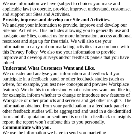
We use information we have (subject to choices you make and
applicable law) to operate, provide, improve, understand, customise,
and support our Sites and Activities.
Provide, improve and develop our Site and Activities.
We analyse your information to provide, improve and develop our
Site and Activities. This includes allowing you to generally use and
navigate our Sites, contact us for more information, access additional
resources and sign up for free trials. We will also use your
information to carry out our marketing activities in accordance with
this Privacy Policy. We also use your information to provide,
improve and develop surveys and/or feedback panels that you have
joined.
Understand What Customers Want and Like.
We consider and analyse your information and feedback if you
participate in a feedback panel or other feedback studies (such as
where, for example, you test new concepts and preview Workplace
features). We do this to understand what customers want and like to,
for example, inform whether to change or introduce new features of
Workplace or other products and services and get other insights. The
information obtained from your participation in a feedback panel or
other feedback studies will be aggregated and used in a de-identified
form and if a quotation or sentiment is used in a feedback or insights
report, the report won’t attribute this to you personally.
Communicate with you.
We use the information we have to send you marketing