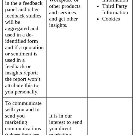
in the a feedback
other products
Third Party
panel and other
and services
Information
feedback studies
and get other
Cookies
will be
insights.
aggregated and
used in a de-
identified form
and if a quotation
or sentiment is
used in a
feedback or
insights report,
the report won’t
attribute this to
you personally.
To communicate
with you and to
send you
It is in our
marketing
interest to send
communications
you direct
(where they are
marketing