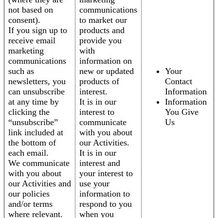
not based on
communications
consent).
to market our
If you sign up to
products and
receive email
provide you
marketing
with
communications
information on
such as
new or updated
Your
newsletters, you
products of
Contact
can unsubscribe
interest.
Information
at any time by
It is in our
Information
clicking the
interest to
You Give
“unsubscribe”
communicate
Us
link included at
with you about
the bottom of
our Activities.
each email.
It is in our
We communicate
interest and
with you about
your interest to
our Activities and
use your
our policies
information to
and/or terms
respond to you
where relevant.
when you