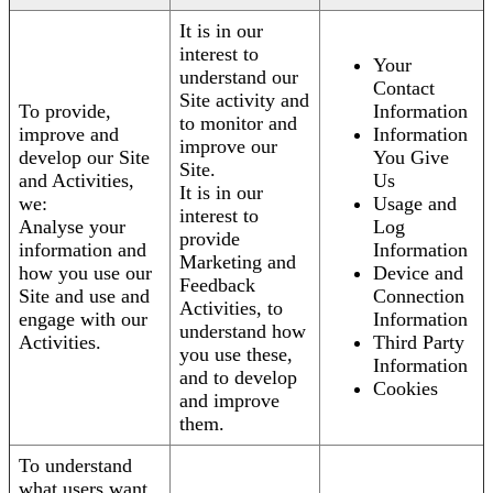
It is in our
interest to
Your
understand our
Contact
Site activity and
To provide,
Information
to monitor and
improve and
Information
improve our
develop our Site
You Give
Site.
and Activities,
Us
It is in our
we:
Usage and
interest to
Analyse your
Log
provide
information and
Information
Marketing and
how you use our
Device and
Feedback
Site and use and
Connection
Activities, to
engage with our
Information
understand how
Activities.
Third Party
you use these,
Information
and to develop
Cookies
and improve
them.
To understand
what users want