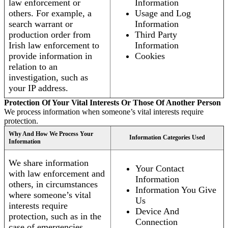
law enforcement or
Information
others. For example, a
Usage and Log
search warrant or
Information
production order from
Third Party
Irish law enforcement to
Information
provide information in
Cookies
relation to an
investigation, such as
your IP address.
Protection Of Your Vital Interests Or Those Of Another Person
We process information when someone’s vital interests require
protection.
Why And How We Process Your
Information Categories Used
Information
We share information
Your Contact
with law enforcement and
Information
others, in circumstances
Information You Give
where someone’s vital
Us
interests require
Device And
protection, such as in the
Connection
case of emergencies.