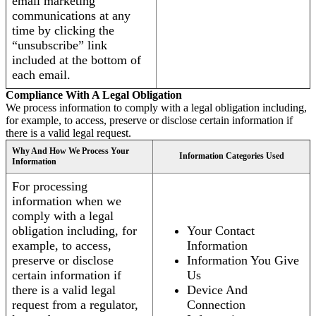
email marketing
communications at any
time by clicking the
“unsubscribe” link
included at the bottom of
each email.
Compliance With A Legal Obligation
We process information to comply with a legal obligation including,
for example, to access, preserve or disclose certain information if
there is a valid legal request.
Why And How We Process Your
Information Categories Used
Information
For processing
information when we
comply with a legal
obligation including, for
Your Contact
example, to access,
Information
preserve or disclose
Information You Give
certain information if
Us
there is a valid legal
Device And
request from a regulator,
Connection