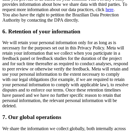
provides information about how we share data with third parties. To
request more information about our data practices, click
here
.
You also have the right to petition the Brazilian Data Protection
Authority by contacting the DPA directly.
6.
Retention of your information
We will retain your personal information only for as long as is
necessary for the purposes set out in this Privacy Policy. Meta will
retain your information that we collect when you participate in a
feedback panel or feedback studies for the duration of the project
and for such time thereafter as required to conduct analyses, respond
to peer review or otherwise verify the feedback. Meta will retain and
use your personal information to the extent necessary to comply
with our legal obligations (for example, if we are required to retain
your personal information to comply with applicable law), to resolve
disputes and to enforce our terms. Once these retention timelines
have passed and we have no further specific reason to retain that
personal information, the relevant personal information will be
deleted.
7.
Our global operations
We share the information we collect globally, both internally across