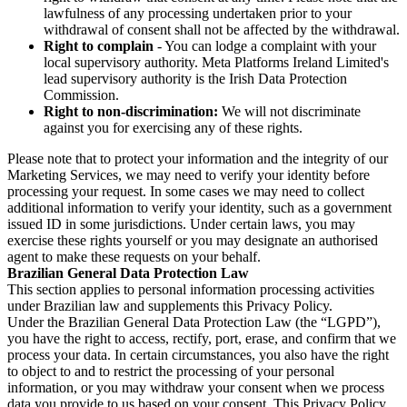
lawfulness of any processing undertaken prior to your
withdrawal of consent shall not be affected by the withdrawal.
Right to complain
- You can lodge a complaint with your
local supervisory authority. Meta Platforms Ireland Limited's
lead supervisory authority is the Irish Data Protection
Commission.
Right to non-discrimination:
We will not discriminate
against you for exercising any of these rights.
Please note that to protect your information and the integrity of our
Marketing Services, we may need to verify your identity before
processing your request. In some cases we may need to collect
additional information to verify your identity, such as a government
issued ID in some jurisdictions. Under certain laws, you may
exercise these rights yourself or you may designate an authorised
agent to make these requests on your behalf.
Brazilian General Data Protection Law
This section applies to personal information processing activities
under Brazilian law and supplements this Privacy Policy.
Under the Brazilian General Data Protection Law (the “LGPD”),
you have the right to access, rectify, port, erase, and confirm that we
process your data. In certain circumstances, you also have the right
to object to and to restrict the processing of your personal
information, or you may withdraw your consent when we process
data you provide to us based on your consent. This Privacy Policy