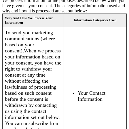
We process information for the purposes described below when you
have given us your consent. The categories of information used and
why and how it is processed are set out below:
Why And How We Process Your
Information Categories Used
Information
To send you marketing
communications (where
based on your
consent),When we process
your information based on
your consent, you have the
right to withdraw your
consent at any time
without affecting the
lawfulness of processing
based on such consent
Your Contact
before the consent is
Information
withdrawn by contacting
us using the contact
information set out below.
You can unsubscribe from