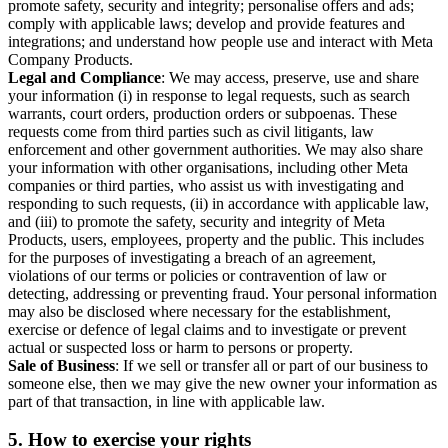
promote safety, security and integrity; personalise offers and ads;
comply with applicable laws; develop and provide features and
integrations; and understand how people use and interact with Meta
Company Products.
Legal and Compliance
: We may access, preserve, use and share
your information (i) in response to legal requests, such as search
warrants, court orders, production orders or subpoenas. These
requests come from third parties such as civil litigants, law
enforcement and other government authorities. We may also share
your information with other organisations, including other Meta
companies or third parties, who assist us with investigating and
responding to such requests, (ii) in accordance with applicable law,
and (iii) to promote the safety, security and integrity of Meta
Products, users, employees, property and the public. This includes
for the purposes of investigating a breach of an agreement,
violations of our terms or policies or contravention of law or
detecting, addressing or preventing fraud. Your personal information
may also be disclosed where necessary for the establishment,
exercise or defence of legal claims and to investigate or prevent
actual or suspected loss or harm to persons or property.
Sale of Business
: If we sell or transfer all or part of our business to
someone else, then we may give the new owner your information as
part of that transaction, in line with applicable law.
5.
How to exercise your rights