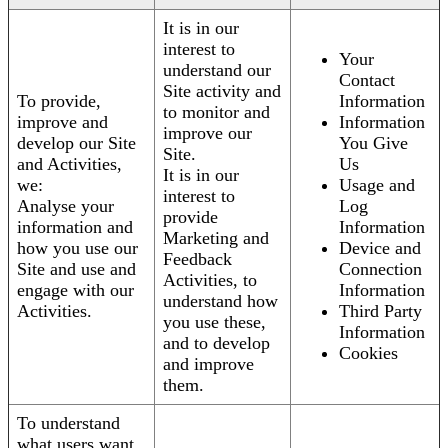
It is in our
interest to
Your
understand our
Contact
Site activity and
To provide,
Information
to monitor and
improve and
Information
improve our
develop our Site
You Give
Site.
and Activities,
Us
It is in our
we:
Usage and
interest to
Analyse your
Log
provide
information and
Information
Marketing and
how you use our
Device and
Feedback
Site and use and
Connection
Activities, to
engage with our
Information
understand how
Activities.
Third Party
you use these,
Information
and to develop
Cookies
and improve
them.
To understand
what users want