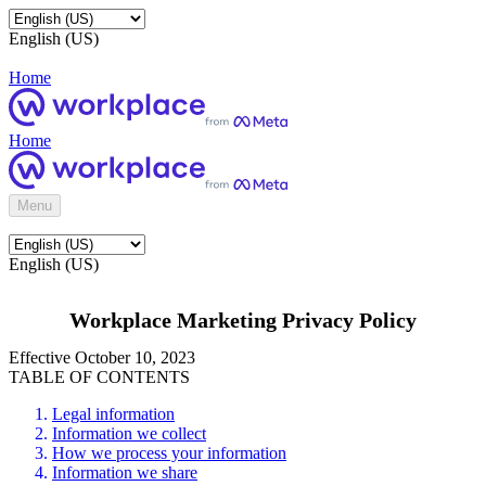
English (US)
Home
Home
Menu
English (US)
Workplace Marketing Privacy Policy
Effective October 10, 2023
TABLE OF CONTENTS
Legal information
Information we collect
How we process your information
Information we share