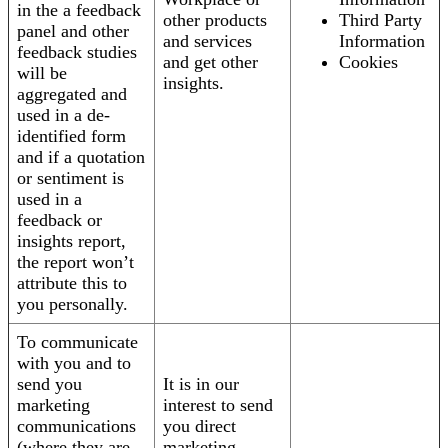
in the a feedback
other products
Third Party
panel and other
and services
Information
feedback studies
and get other
Cookies
will be
insights.
aggregated and
used in a de-
identified form
and if a quotation
or sentiment is
used in a
feedback or
insights report,
the report won’t
attribute this to
you personally.
To communicate
with you and to
send you
It is in our
marketing
interest to send
communications
you direct
(where they are
marketing