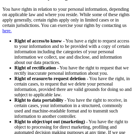
You have rights in relation to your personal information, depending
on applicable law and where you reside. While some of these rights
apply generally, certain rights apply only in limited cases or in
certain jurisdictions. You can exercise your rights by contacting us
here.
Right of access/to know
- You have a right to request access
to your information and to be provided with a copy of certain
information including the categories of your personal
information we collect, use and disclose, and information
about our data practices.
Right of rectification
- You have the right to request that we
rectify inaccurate personal information about you.
Right of erasure/to request deletion
- You have the right, in
certain cases, to request that we delete your personal
information, provided there are valid grounds for doing so and
subject to applicable law.
Right to data portability
- You have the right to receive, in
certain cases, your information in a structured, commonly
used and machine-readable format and to transmit such
information to another controller.
Right to object/opt out (marketing)
- You have the right to
object to processing for direct marketing, profiling and
automated decision making purposes at any time. If we use