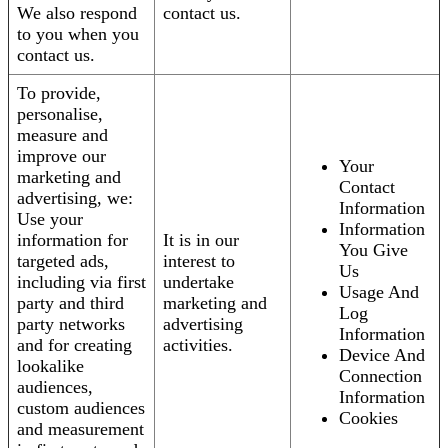
We also respond
contact us.
to you when you
contact us.
To provide,
personalise,
measure and
improve our
Your
marketing and
Contact
advertising, we:
Information
Use your
Information
information for
It is in our
You Give
targeted ads,
interest to
Us
including via first
undertake
Usage And
party and third
marketing and
Log
party networks
advertising
Information
and for creating
activities.
Device And
lookalike
Connection
audiences,
Information
custom audiences
Cookies
and measurement