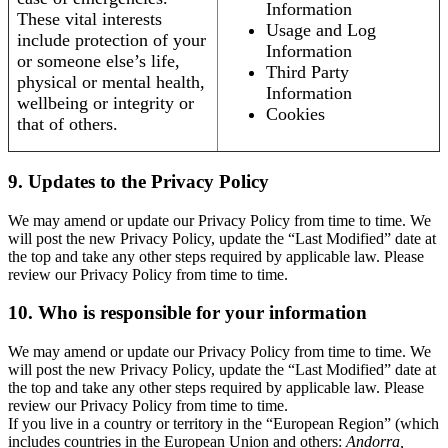
Information
These vital interests
Usage and Log
include protection of your
Information
or someone else’s life,
Third Party
physical or mental health,
Information
wellbeing or integrity or
Cookies
that of others.
9. Updates to the Privacy Policy
We may amend or update our Privacy Policy from time to time. We
will post the new Privacy Policy, update the “Last Modified” date at
the top and take any other steps required by applicable law. Please
review our Privacy Policy from time to time.
10. Who is responsible for your information
We may amend or update our Privacy Policy from time to time. We
will post the new Privacy Policy, update the “Last Modified” date at
the top and take any other steps required by applicable law. Please
review our Privacy Policy from time to time.
If you live in a country or territory in the “European Region” (which
includes countries in the European Union and others:
Andorra,