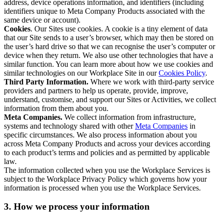
address, device operations information, and identifiers (including
identifiers unique to Meta Company Products associated with the
same device or account).
Cookies
. Our Sites use cookies. A cookie is a tiny element of data
that our Site sends to a user’s browser, which may then be stored on
the user’s hard drive so that we can recognise the user’s computer or
device when they return. We also use other technologies that have a
similar function. You can learn more about how we use cookies and
similar technologies on our Workplace Site in our
Cookies Policy
.
Third Party Information.
Where we work with third-party service
providers and partners to help us operate, provide, improve,
understand, customise, and support our Sites or Activities, we collect
information from them about you.
Meta Companies.
We collect information from infrastructure,
systems and technology shared with other
Meta Companies
in
specific circumstances. We also process information about you
across Meta Company Products and across your devices according
to each product’s terms and policies and as permitted by applicable
law.
The information collected when you use the Workplace Services is
subject to the Workplace Privacy Policy which governs how your
information is processed when you use the Workplace Services.
3. How we process your information