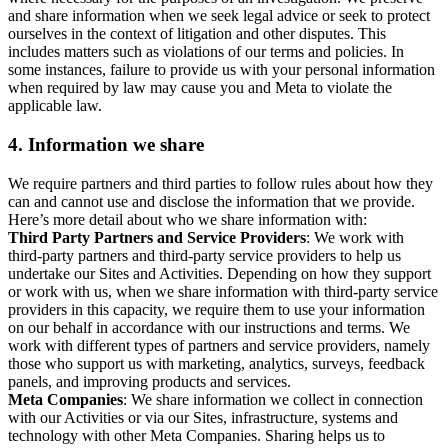
and share information when we seek legal advice or seek to protect
ourselves in the context of litigation and other disputes. This
includes matters such as violations of our terms and policies. In
some instances, failure to provide us with your personal information
when required by law may cause you and Meta to violate the
applicable law.
4.
Information we share
We require partners and third parties to follow rules about how they
can and cannot use and disclose the information that we provide.
Here’s more detail about who we share information with:
Third Party Partners and Service Providers
: We work with
third-party partners and third-party service providers to help us
undertake our Sites and Activities. Depending on how they support
or work with us, when we share information with third-party service
providers in this capacity, we require them to use your information
on our behalf in accordance with our instructions and terms. We
work with different types of partners and service providers, namely
those who support us with marketing, analytics, surveys, feedback
panels, and improving products and services.
Meta Companies
: We share information we collect in connection
with our Activities or via our Sites, infrastructure, systems and
technology with other Meta Companies. Sharing helps us to