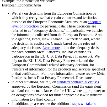
example, for information we collect:
European Economic Area
We rely on decisions from the European Commission by
which they recognise that certain countries and territories
outside of the European Economic Area ensure an
adequate
level of protection
for personal data. These decisions are
referred to as “adequacy decisions.” In particular, we transfer
the information collected from the European Economic Area
to Argentina, Israel, New Zealand, Switzerland and, where
the decision is applicable, Canada based on the relevant
adequacy decisions.
Learn more
about the adequacy decision
for each country.Meta Platforms, Inc. has certified its
participation in the EU-U.S. Data Privacy Framework. We
rely on the EU-U.S. Data Privacy Framework, and the
European Commission’s related adequacy decision, for
transfers of information for the products and services specified
in that certification. For more information, please review Meta
Platforms, Inc.’s Data Privacy Framework Disclosure.
In other situations, we rely on
standard contractual clauses
approved by the European Commission (and the equivalent
standard contractual clauses for the UK, where appropriate) or
on derogations provided for under applicable law to transfer
information to a third country.
In addition, please review the additional
steps we take to