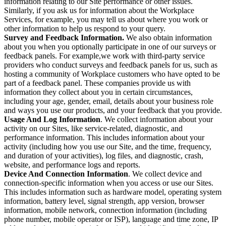
information relating to our Site performance or other issues.
Similarly, if you ask us for information about the Workplace
Services, for example, you may tell us about where you work or
other information to help us respond to your query.
Survey and Feedback Information.
We also obtain information
about you when you optionally participate in one of our surveys or
feedback panels. For example,we work with third-party service
providers who conduct surveys and feedback panels for us, such as
hosting a community of Workplace customers who have opted to be
part of a feedback panel. These companies provide us with
information they collect about you in certain circumstances,
including your age, gender, email, details about your business role
and ways you use our products, and your feedback that you provide.
Usage And Log Information
. We collect information about your
activity on our Sites, like service-related, diagnostic, and
performance information. This includes information about your
activity (including how you use our Site, and the time, frequency,
and duration of your activities), log files, and diagnostic, crash,
website, and performance logs and reports.
Device And Connection Information
. We collect device and
connection-specific information when you access or use our Sites.
This includes information such as hardware model, operating system
information, battery level, signal strength, app version, browser
information, mobile network, connection information (including
phone number, mobile operator or ISP), language and time zone, IP