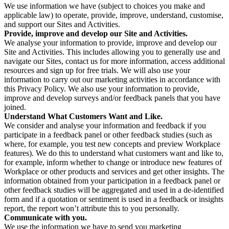
We use information we have (subject to choices you make and
applicable law) to operate, provide, improve, understand, customise,
and support our Sites and Activities.
Provide, improve and develop our Site and Activities.
We analyse your information to provide, improve and develop our
Site and Activities. This includes allowing you to generally use and
navigate our Sites, contact us for more information, access additional
resources and sign up for free trials. We will also use your
information to carry out our marketing activities in accordance with
this Privacy Policy. We also use your information to provide,
improve and develop surveys and/or feedback panels that you have
joined.
Understand What Customers Want and Like.
We consider and analyse your information and feedback if you
participate in a feedback panel or other feedback studies (such as
where, for example, you test new concepts and preview Workplace
features). We do this to understand what customers want and like to,
for example, inform whether to change or introduce new features of
Workplace or other products and services and get other insights. The
information obtained from your participation in a feedback panel or
other feedback studies will be aggregated and used in a de-identified
form and if a quotation or sentiment is used in a feedback or insights
report, the report won’t attribute this to you personally.
Communicate with you.
We use the information we have to send you marketing