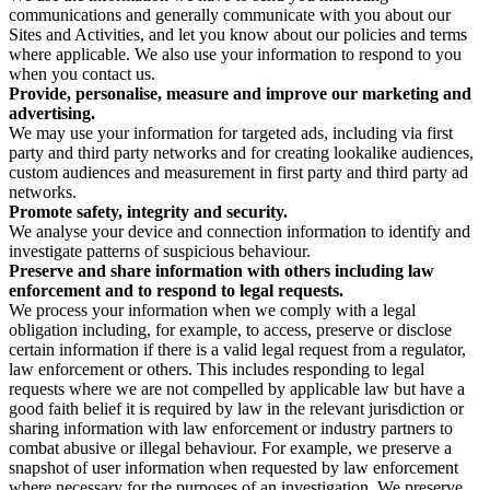
communications and generally communicate with you about our
Sites and Activities, and let you know about our policies and terms
where applicable. We also use your information to respond to you
when you contact us.
Provide, personalise, measure and improve our marketing and
advertising.
We may use your information for targeted ads, including via first
party and third party networks and for creating lookalike audiences,
custom audiences and measurement in first party and third party ad
networks.
Promote safety, integrity and security.
We analyse your device and connection information to identify and
investigate patterns of suspicious behaviour.
Preserve and share information with others including law
enforcement and to respond to legal requests.
We process your information when we comply with a legal
obligation including, for example, to access, preserve or disclose
certain information if there is a valid legal request from a regulator,
law enforcement or others. This includes responding to legal
requests where we are not compelled by applicable law but have a
good faith belief it is required by law in the relevant jurisdiction or
sharing information with law enforcement or industry partners to
combat abusive or illegal behaviour. For example, we preserve a
snapshot of user information when requested by law enforcement
where necessary for the purposes of an investigation. We preserve