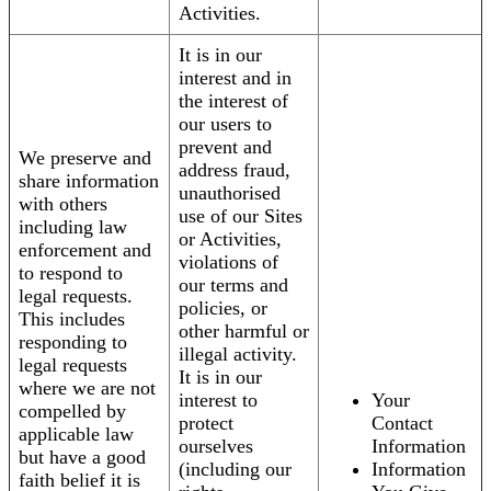
Activities.
It is in our
interest and in
the interest of
our users to
prevent and
We preserve and
address fraud,
share information
unauthorised
with others
use of our Sites
including law
or Activities,
enforcement and
violations of
to respond to
our terms and
legal requests.
policies, or
This includes
other harmful or
responding to
illegal activity.
legal requests
It is in our
where we are not
interest to
Your
compelled by
protect
Contact
applicable law
ourselves
Information
but have a good
(including our
Information
faith belief it is