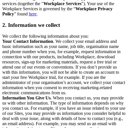
services (together the "
Workplace Services
"). Your use of the
Workplace Services is governed by the “
Workplace Privacy
Policy
” found
here
.
2. Information we collect
We collect the following information about you:
Your Contact Information
. We collect your email address and
basic information such as your name, job title, organisation name
and phone number when you, for example, request information in
connection with our products, including Workplace, download
resources, sign-up for marketing materials, request a free trial or
attend one of our events or conventions. If you don’t provide us
with this information, you will not be able to create an account to
start your free Workplace trial, for example. If you are the
administrator of your organisation’s account, we collect your contact
information when you consent to receiving marketing-related
electronic communications from us.
Information You Give Us
. When you contact us, you may provide
us with other information. The type of information depends on why
you contact us. For example, if you have an issue related to your use
of our Sites, you may provide us information you consider helpful to
deal with your issue, along with details of how to contact you (e.g.,
an email address). For example, you may send us an email with