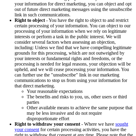
your information for direct marketing, you can object and opt
out of future direct marketing messages using the unsubscribe
link in such communications.
Right to object
- You have the right to object to and restrict
certain processing of your information. You can object to our
processing of your information when we rely on legitimate
interests or perform a task in the public interest. We will
consider several factors when assessing an objection,
including: Unless we find that we have compelling legitimate
grounds for this processing, which are not outweighed by
your interests or fundamental rights and freedoms, or the
processing is needed for legal reasons, your objection will be
upheld, and we will cease processing your information. You
can further use the "unsubscribe" link in our marketing
communications to stop us from using your information for
that direct marketing.
Your reasonable expectations
The benefits and risks to you, us, other users or third
parties
Other available means to achieve the same purpose that
may be less invasive and do not require
disproportionate effort
Right to withdraw your consent
- Where we have
sought
your consent
for certain processing activities, you have the
right to withdraw that consent at any time. Please note that the