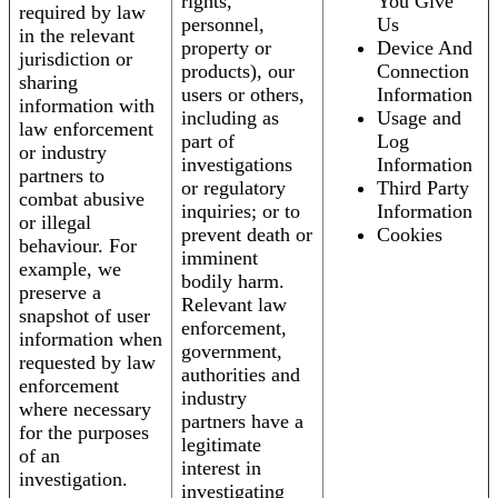
rights,
You Give
required by law
personnel,
Us
in the relevant
property or
Device And
jurisdiction or
products), our
Connection
sharing
users or others,
Information
information with
including as
Usage and
law enforcement
part of
Log
or industry
investigations
Information
partners to
or regulatory
Third Party
combat abusive
inquiries; or to
Information
or illegal
prevent death or
Cookies
behaviour. For
imminent
example, we
bodily harm.
preserve a
Relevant law
snapshot of user
enforcement,
information when
government,
requested by law
authorities and
enforcement
industry
where necessary
partners have a
for the purposes
legitimate
of an
interest in
investigation.
investigating