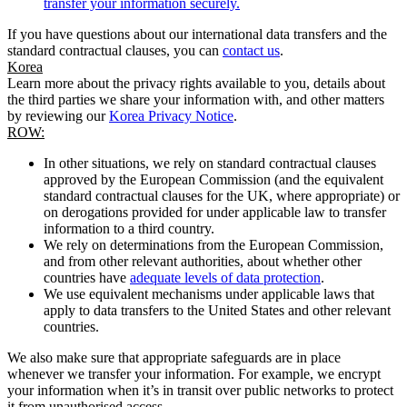
transfer your information securely.
If you have questions about our international data transfers and the
standard contractual clauses, you can
contact us
.
Korea
Learn more about the privacy rights available to you, details about
the third parties we share your information with, and other matters
by reviewing our
Korea Privacy Notice
.
ROW:
In other situations, we rely on standard contractual clauses
approved by the European Commission (and the equivalent
standard contractual clauses for the UK, where appropriate) or
on derogations provided for under applicable law to transfer
information to a third country.
We rely on determinations from the European Commission,
and from other relevant authorities, about whether other
countries have
adequate levels of data protection
.
We use equivalent mechanisms under applicable laws that
apply to data transfers to the United States and other relevant
countries.
We also make sure that appropriate safeguards are in place
whenever we transfer your information. For example, we encrypt
your information when it’s in transit over public networks to protect
it from unauthorised access.