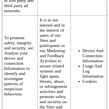
in first party and
third party ad
networks
It is in our
interest and in
the interest of
users of our
To promote
Sites and
safety, integrity
participants in
and security, we:
our Marketing
Device And
Analyse your
and Feedback
Connection
device and
Activities to
Information
connection
secure related
Usage And
Information to
systems and
Log
identify and
fight spam,
Information
investigate
threats, abuse,
Cookies
patterns of
or infringement
suspicious
activities and
behaviour.
promote safety
and security on
the Sites and