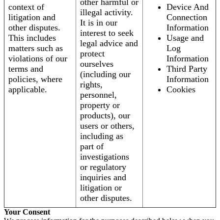
other harmful or
context of
Device And
illegal activity.
litigation and
Connection
It is in our
other disputes.
Information
interest to seek
This includes
Usage and
legal advice and
matters such as
Log
protect
violations of our
Information
ourselves
terms and
Third Party
(including our
policies, where
Information
rights,
applicable.
Cookies
personnel,
property or
products), our
users or others,
including as
part of
investigations
or regulatory
inquiries and
litigation or
other disputes.
Your Consent