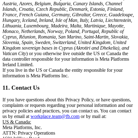
Austria, Azores, Belgium, Bulgaria, Canary Islands, Channel
Islands, Croatia, Czech Republic, Denmark, Estonia, Finland,
France, French Guiana, Germany, Gibraltar, Greece, Guadeloupe,
Hungary, Iceland, Ireland, Isle of Man, Italy, Latvia, Liechtenstein,
Lithuania, Luxembourg, Madeira, Malta, Martinique, Mayotte,
Monaco, Netherlands, Norway, Poland, Portugal, Republic of
Cyprus, Réunion, Romania, San Marino, Saint-Martin, Slovakia,
Slovenia, Spain, Sweden, Switzerland, United Kingdom, United
Kingdom sovereign bases in Cyprus (Akrotiri and Dhekelia), and
Vatican City
) or you otherwise live outside the US or Canada the
data controller responsible for your information is Meta Platforms
Ireland Limited.
If you live in the US or Canada the entity responsible for your
information is Meta Platforms Inc.
11. Contact Us
If you have questions about this Privacy Policy, or have questions,
complaints or requests regarding your personal information and our
privacy policies and practices, you can contact us. You can contact
us by email at
workplace.team@fb.com
or by mail at:
US & Canada:
Meta Platforms, Inc.
ATTN: Privacy Operations