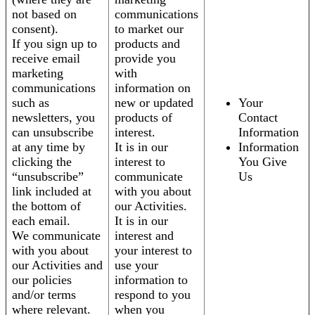
not based on
communications
consent).
to market our
If you sign up to
products and
receive email
provide you
marketing
with
communications
information on
such as
new or updated
Your
newsletters, you
products of
Contact
can unsubscribe
interest.
Information
at any time by
It is in our
Information
clicking the
interest to
You Give
“unsubscribe”
communicate
Us
link included at
with you about
the bottom of
our Activities.
each email.
It is in our
We communicate
interest and
with you about
your interest to
our Activities and
use your
our policies
information to
and/or terms
respond to you
where relevant.
when you