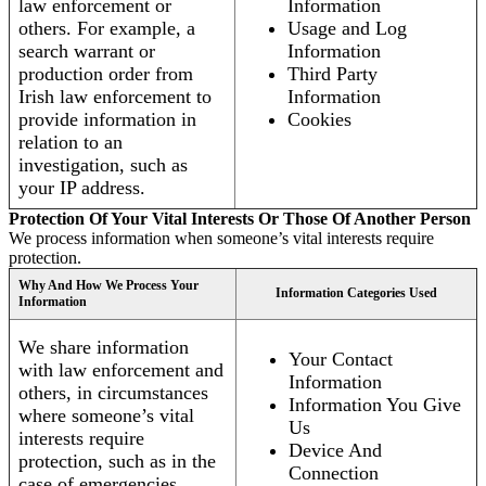
law enforcement or
Information
others. For example, a
Usage and Log
search warrant or
Information
production order from
Third Party
Irish law enforcement to
Information
provide information in
Cookies
relation to an
investigation, such as
your IP address.
Protection Of Your Vital Interests Or Those Of Another Person
We process information when someone’s vital interests require
protection.
Why And How We Process Your
Information Categories Used
Information
We share information
Your Contact
with law enforcement and
Information
others, in circumstances
Information You Give
where someone’s vital
Us
interests require
Device And
protection, such as in the
Connection
case of emergencies.