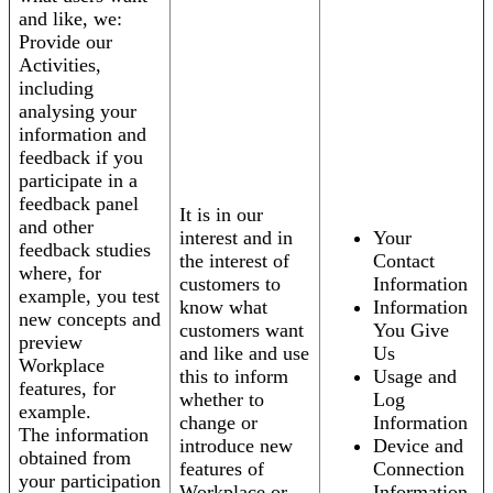
and like, we:
Provide our
Activities,
including
analysing your
information and
feedback if you
participate in a
feedback panel
It is in our
and other
interest and in
Your
feedback studies
the interest of
Contact
where, for
customers to
Information
example, you test
know what
Information
new concepts and
customers want
You Give
preview
and like and use
Us
Workplace
this to inform
Usage and
features, for
whether to
Log
example.
change or
Information
The information
introduce new
Device and
obtained from
features of
Connection
your participation
Workplace or
Information