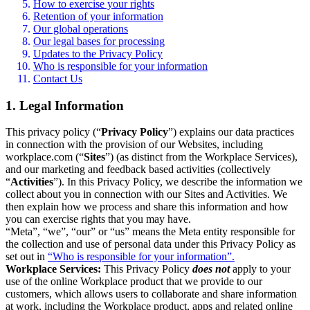
How to exercise your rights
Retention of your information
Our global operations
Our legal bases for processing
Updates to the Privacy Policy
Who is responsible for your information
Contact Us
1. Legal Information
This privacy policy (“
Privacy Policy
”) explains our data practices
in connection with the provision of our Websites, including
workplace.com (“
Sites
”) (as distinct from the Workplace Services),
and our marketing and feedback based activities (collectively
“
Activities
”). In this Privacy Policy, we describe the information we
collect about you in connection with our Sites and Activities. We
then explain how we process and share this information and how
you can exercise rights that you may have.
“Meta”, “we”, “our” or “us” means the Meta entity responsible for
the collection and use of personal data under this Privacy Policy as
set out in
“Who is responsible for your information”.
Workplace Services:
This Privacy Policy
does not
apply to your
use of the online Workplace product that we provide to our
customers, which allows users to collaborate and share information
at work, including the Workplace product, apps and related online