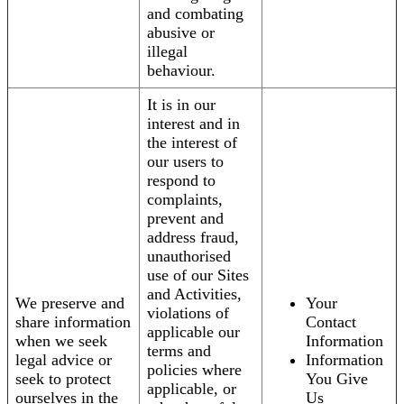
and combating
abusive or
illegal
behaviour.
It is in our
interest and in
the interest of
our users to
respond to
complaints,
prevent and
address fraud,
unauthorised
use of our Sites
and Activities,
We preserve and
Your
violations of
share information
Contact
applicable our
when we seek
Information
terms and
legal advice or
Information
policies where
seek to protect
You Give
applicable, or
ourselves in the
Us