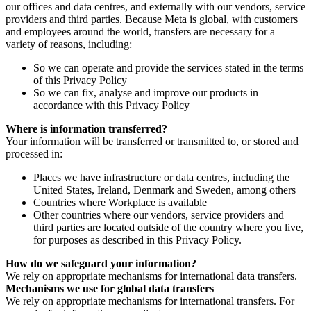
our offices and data centres, and externally with our vendors, service
providers and third parties. Because Meta is global, with customers
and employees around the world, transfers are necessary for a
variety of reasons, including:
So we can operate and provide the services stated in the terms
of this Privacy Policy
So we can fix, analyse and improve our products in
accordance with this Privacy Policy
Where is information transferred?
Your information will be transferred or transmitted to, or stored and
processed in:
Places we have infrastructure or data centres, including the
United States, Ireland, Denmark and Sweden, among others
Countries where Workplace is available
Other countries where our vendors, service providers and
third parties are located outside of the country where you live,
for purposes as described in this Privacy Policy.
How do we safeguard your information?
We rely on appropriate mechanisms for international data transfers.
Mechanisms we use for global data transfers
We rely on appropriate mechanisms for international transfers. For