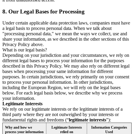
8.
Our Legal Bases for Processing
Under certain applicable data protection laws, companies must have
a legal basis to process personal data. When we talk about
"processing personal data," we mean the ways we collect, use and
share your information, as we described in the other sections of this
Privacy Policy above.
What is our legal basis?
Depending on your jurisdiction and your circumstances, we rely on
different legal bases to process your information for the purposes
described in this Privacy Policy. We may also rely on different legal
bases when processing your same information for different
purposes. In certain jurisdictions, we rely primarily on your consent
to process your personal information. In other jurisdictions,
including the European Region, we will rely on the legal bases
below. For each legal basis below, we describe why we process
your information.
Legitimate Interests
We rely on our legitimate interests or the legitimate interests of a
third party where they are not outweighed by your interests or
fundamental rights and freedoms (“
legitimate interests
”):
Why and how we
Legitimate Interests
Information Categories
process your information
relied on
Used