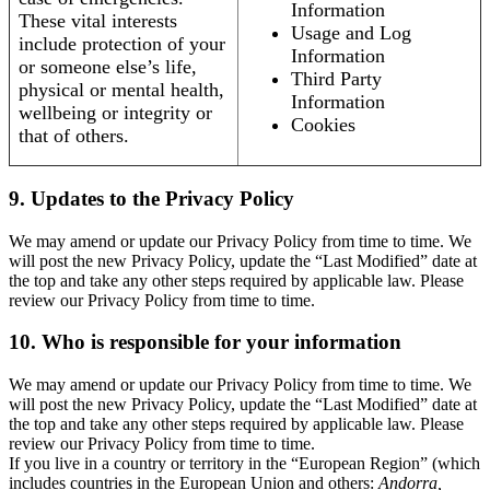
Information
These vital interests
Usage and Log
include protection of your
Information
or someone else’s life,
Third Party
physical or mental health,
Information
wellbeing or integrity or
Cookies
that of others.
9. Updates to the Privacy Policy
We may amend or update our Privacy Policy from time to time. We
will post the new Privacy Policy, update the “Last Modified” date at
the top and take any other steps required by applicable law. Please
review our Privacy Policy from time to time.
10. Who is responsible for your information
We may amend or update our Privacy Policy from time to time. We
will post the new Privacy Policy, update the “Last Modified” date at
the top and take any other steps required by applicable law. Please
review our Privacy Policy from time to time.
If you live in a country or territory in the “European Region” (which
includes countries in the European Union and others:
Andorra,