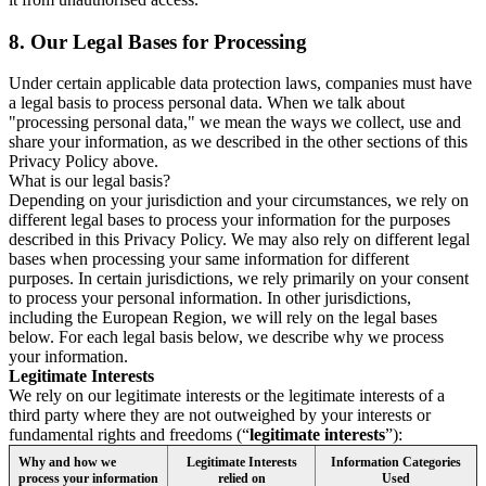
8.
Our Legal Bases for Processing
Under certain applicable data protection laws, companies must have
a legal basis to process personal data. When we talk about
"processing personal data," we mean the ways we collect, use and
share your information, as we described in the other sections of this
Privacy Policy above.
What is our legal basis?
Depending on your jurisdiction and your circumstances, we rely on
different legal bases to process your information for the purposes
described in this Privacy Policy. We may also rely on different legal
bases when processing your same information for different
purposes. In certain jurisdictions, we rely primarily on your consent
to process your personal information. In other jurisdictions,
including the European Region, we will rely on the legal bases
below. For each legal basis below, we describe why we process
your information.
Legitimate Interests
We rely on our legitimate interests or the legitimate interests of a
third party where they are not outweighed by your interests or
fundamental rights and freedoms (“
legitimate interests
”):
Why and how we
Legitimate Interests
Information Categories
process your information
relied on
Used