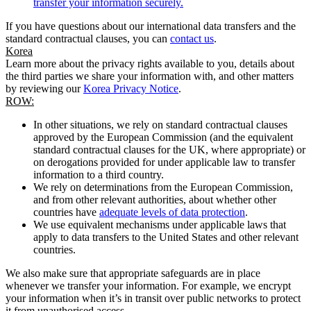
transfer your information securely.
If you have questions about our international data transfers and the
standard contractual clauses, you can
contact us
.
Korea
Learn more about the privacy rights available to you, details about
the third parties we share your information with, and other matters
by reviewing our
Korea Privacy Notice
.
ROW:
In other situations, we rely on standard contractual clauses
approved by the European Commission (and the equivalent
standard contractual clauses for the UK, where appropriate) or
on derogations provided for under applicable law to transfer
information to a third country.
We rely on determinations from the European Commission,
and from other relevant authorities, about whether other
countries have
adequate levels of data protection
.
We use equivalent mechanisms under applicable laws that
apply to data transfers to the United States and other relevant
countries.
We also make sure that appropriate safeguards are in place
whenever we transfer your information. For example, we encrypt
your information when it’s in transit over public networks to protect
it from unauthorised access.