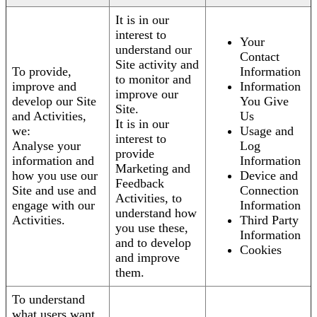
It is in our
interest to
Your
understand our
Contact
Site activity and
To provide,
Information
to monitor and
improve and
Information
improve our
develop our Site
You Give
Site.
and Activities,
Us
It is in our
we:
Usage and
interest to
Analyse your
Log
provide
information and
Information
Marketing and
how you use our
Device and
Feedback
Site and use and
Connection
Activities, to
engage with our
Information
understand how
Activities.
Third Party
you use these,
Information
and to develop
Cookies
and improve
them.
To understand
what users want