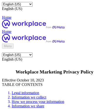
English (US)
Home
Home
Menu
English (US)
Workplace Marketing Privacy Policy
Effective October 10, 2023
TABLE OF CONTENTS
Legal information
Information we collect
How we process your information
Information we share