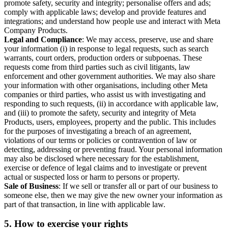
promote safety, security and integrity; personalise offers and ads;
comply with applicable laws; develop and provide features and
integrations; and understand how people use and interact with Meta
Company Products.
Legal and Compliance
: We may access, preserve, use and share
your information (i) in response to legal requests, such as search
warrants, court orders, production orders or subpoenas. These
requests come from third parties such as civil litigants, law
enforcement and other government authorities. We may also share
your information with other organisations, including other Meta
companies or third parties, who assist us with investigating and
responding to such requests, (ii) in accordance with applicable law,
and (iii) to promote the safety, security and integrity of Meta
Products, users, employees, property and the public. This includes
for the purposes of investigating a breach of an agreement,
violations of our terms or policies or contravention of law or
detecting, addressing or preventing fraud. Your personal information
may also be disclosed where necessary for the establishment,
exercise or defence of legal claims and to investigate or prevent
actual or suspected loss or harm to persons or property.
Sale of Business
: If we sell or transfer all or part of our business to
someone else, then we may give the new owner your information as
part of that transaction, in line with applicable law.
5.
How to exercise your rights