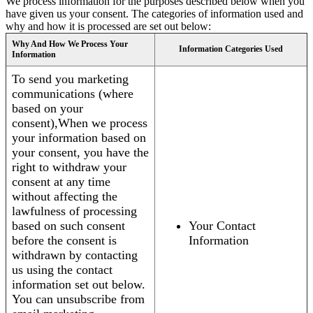
We process information for the purposes described below when you
have given us your consent. The categories of information used and
why and how it is processed are set out below:
Why And How We Process Your
Information Categories Used
Information
To send you marketing
communications (where
based on your
consent),When we process
your information based on
your consent, you have the
right to withdraw your
consent at any time
without affecting the
lawfulness of processing
based on such consent
Your Contact
before the consent is
Information
withdrawn by contacting
us using the contact
information set out below.
You can unsubscribe from