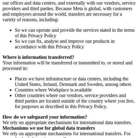
our offices and data centres, and externally with our vendors, service
providers and third parties. Because Meta is global, with customers
and employees around the world, transfers are necessary for a
variety of reasons, including:
So we can operate and provide the services stated in the terms
of this Privacy Policy
So we can fix, analyse and improve our products in
accordance with this Privacy Policy
Where is information transferred?
Your information will be transferred or transmitted to, or stored and
processed in:
Places we have infrastructure or data centres, including the
United States, Ireland, Denmark and Sweden, among others
Countries where Workplace is available
Other countries where our vendors, service providers and
third parties are located outside of the country where you live,
for purposes as described in this Privacy Policy.
How do we safeguard your information?
We rely on appropriate mechanisms for international data transfers.
Mechanisms we use for global data transfers
We rely on appropriate mechanisms for international transfers. For