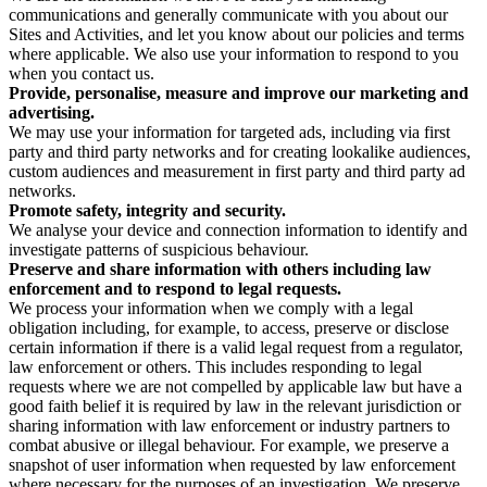
communications and generally communicate with you about our
Sites and Activities, and let you know about our policies and terms
where applicable. We also use your information to respond to you
when you contact us.
Provide, personalise, measure and improve our marketing and
advertising.
We may use your information for targeted ads, including via first
party and third party networks and for creating lookalike audiences,
custom audiences and measurement in first party and third party ad
networks.
Promote safety, integrity and security.
We analyse your device and connection information to identify and
investigate patterns of suspicious behaviour.
Preserve and share information with others including law
enforcement and to respond to legal requests.
We process your information when we comply with a legal
obligation including, for example, to access, preserve or disclose
certain information if there is a valid legal request from a regulator,
law enforcement or others. This includes responding to legal
requests where we are not compelled by applicable law but have a
good faith belief it is required by law in the relevant jurisdiction or
sharing information with law enforcement or industry partners to
combat abusive or illegal behaviour. For example, we preserve a
snapshot of user information when requested by law enforcement
where necessary for the purposes of an investigation. We preserve