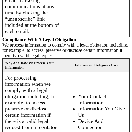
email marketing
communications at any
time by clicking the
“unsubscribe” link
included at the bottom of
each email.
Compliance With A Legal Obligation
We process information to comply with a legal obligation including,
for example, to access, preserve or disclose certain information if
there is a valid legal request.
Why And How We Process Your
Information Categories Used
Information
For processing
information when we
comply with a legal
obligation including, for
Your Contact
example, to access,
Information
preserve or disclose
Information You Give
certain information if
Us
there is a valid legal
Device And
request from a regulator,
Connection