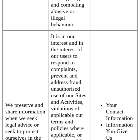
and combating
abusive or
illegal
behaviour.
It is in our
interest and in
the interest of
our users to
respond to
complaints,
prevent and
address fraud,
unauthorised
use of our Sites
and Activities,
We preserve and
Your
violations of
share information
Contact
applicable our
when we seek
Information
terms and
legal advice or
Information
policies where
seek to protect
You Give
applicable, or
ourselves in the
Us