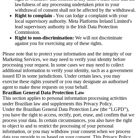
lawfulness of any processing undertaken prior to your
withdrawal of consent shall not be affected by the withdrawal.
Right to complain
- You can lodge a complaint with your
local supervisory authority. Meta Platforms Ireland Limited's
lead supervisory authority is the Irish Data Protection
Commission.
Right to non-discrimination:
We will not discriminate
against you for exercising any of these rights.
Please note that to protect your information and the integrity of our
Marketing Services, we may need to verify your identity before
processing your request. In some cases we may need to collect
additional information to verify your identity, such as a government
issued ID in some jurisdictions. Under certain laws, you may
exercise these rights yourself or you may designate an authorised
agent to make these requests on your behalf.
Brazilian General Data Protection Law
This section applies to personal information processing activities
under Brazilian law and supplements this Privacy Policy.
Under the Brazilian General Data Protection Law (the “LGPD”),
you have the right to access, rectify, port, erase, and confirm that we
process your data. In certain circumstances, you also have the right
to object to and to restrict the processing of your personal
information, or you may withdraw your consent when we process
data you provide to us based on your consent. This Privacy Policy