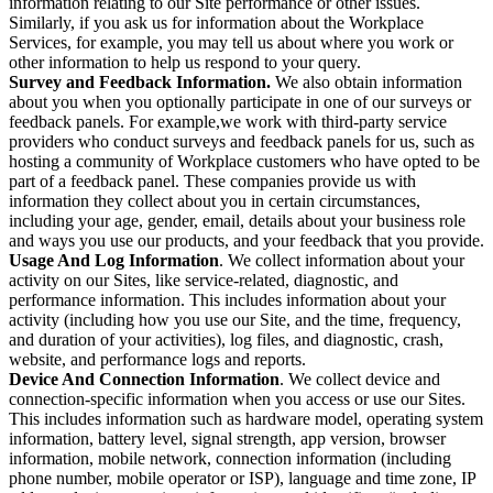
information relating to our Site performance or other issues.
Similarly, if you ask us for information about the Workplace
Services, for example, you may tell us about where you work or
other information to help us respond to your query.
Survey and Feedback Information.
We also obtain information
about you when you optionally participate in one of our surveys or
feedback panels. For example,we work with third-party service
providers who conduct surveys and feedback panels for us, such as
hosting a community of Workplace customers who have opted to be
part of a feedback panel. These companies provide us with
information they collect about you in certain circumstances,
including your age, gender, email, details about your business role
and ways you use our products, and your feedback that you provide.
Usage And Log Information
. We collect information about your
activity on our Sites, like service-related, diagnostic, and
performance information. This includes information about your
activity (including how you use our Site, and the time, frequency,
and duration of your activities), log files, and diagnostic, crash,
website, and performance logs and reports.
Device And Connection Information
. We collect device and
connection-specific information when you access or use our Sites.
This includes information such as hardware model, operating system
information, battery level, signal strength, app version, browser
information, mobile network, connection information (including
phone number, mobile operator or ISP), language and time zone, IP