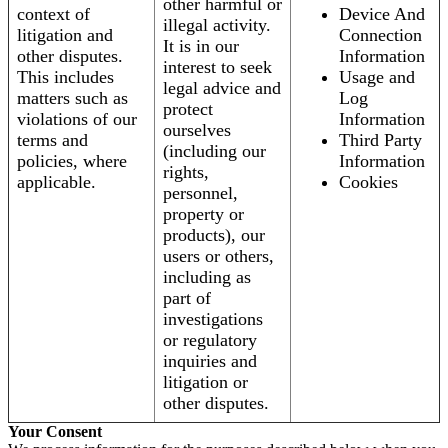
other harmful or
context of
Device And
illegal activity.
litigation and
Connection
It is in our
other disputes.
Information
interest to seek
This includes
Usage and
legal advice and
matters such as
Log
protect
violations of our
Information
ourselves
terms and
Third Party
(including our
policies, where
Information
rights,
applicable.
Cookies
personnel,
property or
products), our
users or others,
including as
part of
investigations
or regulatory
inquiries and
litigation or
other disputes.
Your Consent