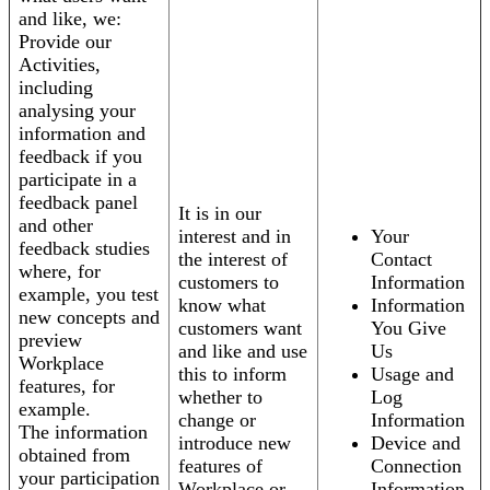
and like, we:
Provide our
Activities,
including
analysing your
information and
feedback if you
participate in a
feedback panel
It is in our
and other
interest and in
Your
feedback studies
the interest of
Contact
where, for
customers to
Information
example, you test
know what
Information
new concepts and
customers want
You Give
preview
and like and use
Us
Workplace
this to inform
Usage and
features, for
whether to
Log
example.
change or
Information
The information
introduce new
Device and
obtained from
features of
Connection
your participation
Workplace or
Information