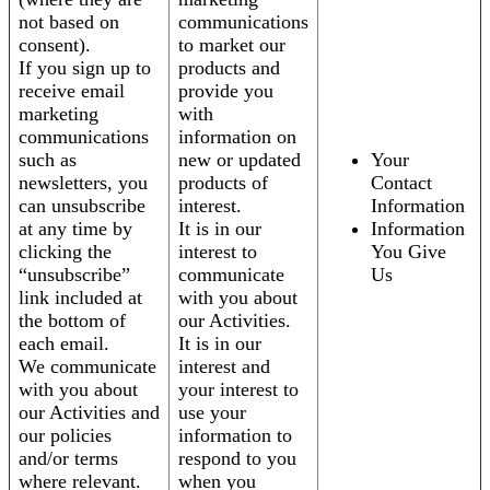
not based on
communications
consent).
to market our
If you sign up to
products and
receive email
provide you
marketing
with
communications
information on
such as
new or updated
Your
newsletters, you
products of
Contact
can unsubscribe
interest.
Information
at any time by
It is in our
Information
clicking the
interest to
You Give
“unsubscribe”
communicate
Us
link included at
with you about
the bottom of
our Activities.
each email.
It is in our
We communicate
interest and
with you about
your interest to
our Activities and
use your
our policies
information to
and/or terms
respond to you
where relevant.
when you