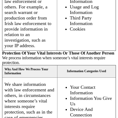
law enforcement or
Information
others. For example, a
Usage and Log
search warrant or
Information
production order from
Third Party
Irish law enforcement to
Information
provide information in
Cookies
relation to an
investigation, such as
your IP address.
Protection Of Your Vital Interests Or Those Of Another Person
We process information when someone’s vital interests require
protection.
Why And How We Process Your
Information Categories Used
Information
We share information
Your Contact
with law enforcement and
Information
others, in circumstances
Information You Give
where someone’s vital
Us
interests require
Device And
protection, such as in the
Connection
case of emergencies.