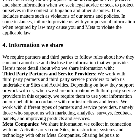
and share information when we seek legal advice or seek to protect
ourselves in the context of litigation and other disputes. This
includes matters such as violations of our terms and policies. In
some instances, failure to provide us with your personal information
when required by law may cause you and Meta to violate the
applicable law.
4.
Information we share
We require partners and third parties to follow rules about how they
can and cannot use and disclose the information that we provide.
Here’s more detail about who we share information with:
Third Party Partners and Service Providers
: We work with
third-party partners and third-party service providers to help us
undertake our Sites and Activities. Depending on how they support
or work with us, when we share information with third-party service
providers in this capacity, we require them to use your information
on our behalf in accordance with our instructions and terms. We
work with different types of partners and service providers, namely
those who support us with marketing, analytics, surveys, feedback
panels, and improving products and services.
Meta Companies
: We share information we collect in connection
with our Activities or via our Sites, infrastructure, systems and
technology with other Meta Companies. Sharing helps us to