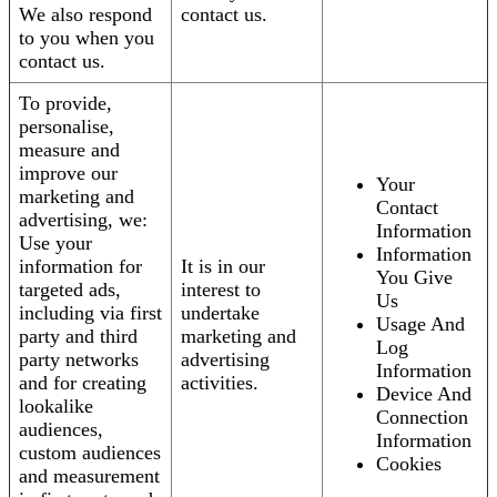
We also respond
contact us.
to you when you
contact us.
To provide,
personalise,
measure and
improve our
Your
marketing and
Contact
advertising, we:
Information
Use your
Information
information for
It is in our
You Give
targeted ads,
interest to
Us
including via first
undertake
Usage And
party and third
marketing and
Log
party networks
advertising
Information
and for creating
activities.
Device And
lookalike
Connection
audiences,
Information
custom audiences
Cookies
and measurement