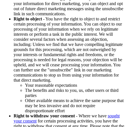
your information for direct marketing, you can object and opt
out of future direct marketing messages using the unsubscribe
link in such communications.
Right to object
- You have the right to object to and restrict
certain processing of your information. You can object to our
processing of your information when we rely on legitimate
interests or perform a task in the public interest. We will
consider several factors when assessing an objection,
including: Unless we find that we have compelling legitimate
grounds for this processing, which are not outweighed by
your interests or fundamental rights and freedoms, or the
processing is needed for legal reasons, your objection will be
upheld, and we will cease processing your information. You
can further use the "unsubscribe" link in our marketing
communications to stop us from using your information for
that direct marketing.
Your reasonable expectations
The benefits and risks to you, us, other users or third
parties
Other available means to achieve the same purpose that
may be less invasive and do not require
disproportionate effort
Right to withdraw your consent
- Where we have
sought
your consent
for certain processing activities, you have the
right to withdraw that consent at any time. Please note that the