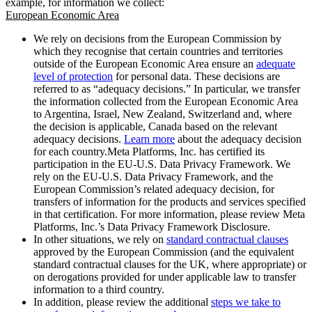
example, for information we collect:
European Economic Area
We rely on decisions from the European Commission by
which they recognise that certain countries and territories
outside of the European Economic Area ensure an
adequate
level of protection
for personal data. These decisions are
referred to as “adequacy decisions.” In particular, we transfer
the information collected from the European Economic Area
to Argentina, Israel, New Zealand, Switzerland and, where
the decision is applicable, Canada based on the relevant
adequacy decisions.
Learn more
about the adequacy decision
for each country.Meta Platforms, Inc. has certified its
participation in the EU-U.S. Data Privacy Framework. We
rely on the EU-U.S. Data Privacy Framework, and the
European Commission’s related adequacy decision, for
transfers of information for the products and services specified
in that certification. For more information, please review Meta
Platforms, Inc.’s Data Privacy Framework Disclosure.
In other situations, we rely on
standard contractual clauses
approved by the European Commission (and the equivalent
standard contractual clauses for the UK, where appropriate) or
on derogations provided for under applicable law to transfer
information to a third country.
In addition, please review the additional
steps we take to