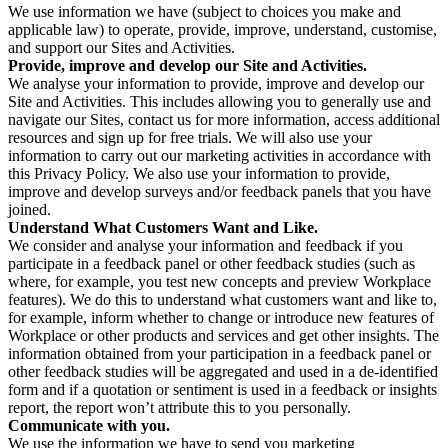
We use information we have (subject to choices you make and
applicable law) to operate, provide, improve, understand, customise,
and support our Sites and Activities.
Provide, improve and develop our Site and Activities.
We analyse your information to provide, improve and develop our
Site and Activities. This includes allowing you to generally use and
navigate our Sites, contact us for more information, access additional
resources and sign up for free trials. We will also use your
information to carry out our marketing activities in accordance with
this Privacy Policy. We also use your information to provide,
improve and develop surveys and/or feedback panels that you have
joined.
Understand What Customers Want and Like.
We consider and analyse your information and feedback if you
participate in a feedback panel or other feedback studies (such as
where, for example, you test new concepts and preview Workplace
features). We do this to understand what customers want and like to,
for example, inform whether to change or introduce new features of
Workplace or other products and services and get other insights. The
information obtained from your participation in a feedback panel or
other feedback studies will be aggregated and used in a de-identified
form and if a quotation or sentiment is used in a feedback or insights
report, the report won’t attribute this to you personally.
Communicate with you.
We use the information we have to send you marketing