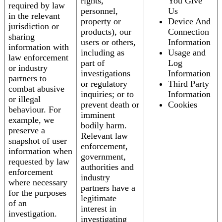
rights,
You Give
required by law
personnel,
Us
in the relevant
property or
Device And
jurisdiction or
products), our
Connection
sharing
users or others,
Information
information with
including as
Usage and
law enforcement
part of
Log
or industry
investigations
Information
partners to
or regulatory
Third Party
combat abusive
inquiries; or to
Information
or illegal
prevent death or
Cookies
behaviour. For
imminent
example, we
bodily harm.
preserve a
Relevant law
snapshot of user
enforcement,
information when
government,
requested by law
authorities and
enforcement
industry
where necessary
partners have a
for the purposes
legitimate
of an
interest in
investigation.
investigating