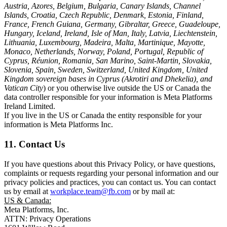
Austria, Azores, Belgium, Bulgaria, Canary Islands, Channel
Islands, Croatia, Czech Republic, Denmark, Estonia, Finland,
France, French Guiana, Germany, Gibraltar, Greece, Guadeloupe,
Hungary, Iceland, Ireland, Isle of Man, Italy, Latvia, Liechtenstein,
Lithuania, Luxembourg, Madeira, Malta, Martinique, Mayotte,
Monaco, Netherlands, Norway, Poland, Portugal, Republic of
Cyprus, Réunion, Romania, San Marino, Saint-Martin, Slovakia,
Slovenia, Spain, Sweden, Switzerland, United Kingdom, United
Kingdom sovereign bases in Cyprus (Akrotiri and Dhekelia), and
Vatican City
) or you otherwise live outside the US or Canada the
data controller responsible for your information is Meta Platforms
Ireland Limited.
If you live in the US or Canada the entity responsible for your
information is Meta Platforms Inc.
11. Contact Us
If you have questions about this Privacy Policy, or have questions,
complaints or requests regarding your personal information and our
privacy policies and practices, you can contact us. You can contact
us by email at
workplace.team@fb.com
or by mail at:
US & Canada:
Meta Platforms, Inc.
ATTN: Privacy Operations