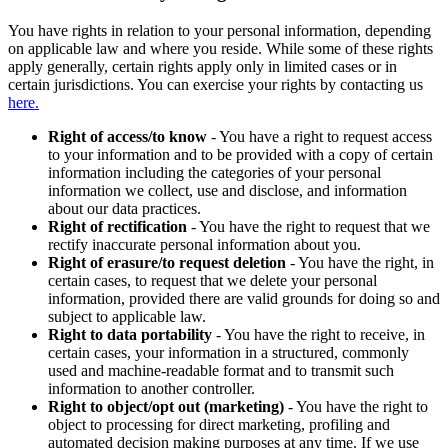
You have rights in relation to your personal information, depending
on applicable law and where you reside. While some of these rights
apply generally, certain rights apply only in limited cases or in
certain jurisdictions. You can exercise your rights by contacting us
here.
Right of access/to know
- You have a right to request access
to your information and to be provided with a copy of certain
information including the categories of your personal
information we collect, use and disclose, and information
about our data practices.
Right of rectification
- You have the right to request that we
rectify inaccurate personal information about you.
Right of erasure/to request deletion
- You have the right, in
certain cases, to request that we delete your personal
information, provided there are valid grounds for doing so and
subject to applicable law.
Right to data portability
- You have the right to receive, in
certain cases, your information in a structured, commonly
used and machine-readable format and to transmit such
information to another controller.
Right to object/opt out (marketing)
- You have the right to
object to processing for direct marketing, profiling and
automated decision making purposes at any time. If we use