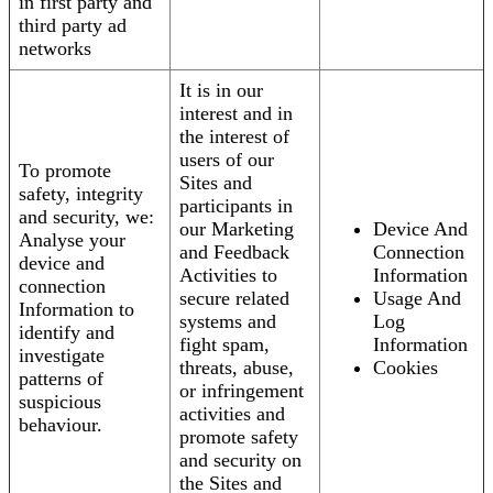
in first party and
third party ad
networks
It is in our
interest and in
the interest of
users of our
To promote
Sites and
safety, integrity
participants in
and security, we:
our Marketing
Device And
Analyse your
and Feedback
Connection
device and
Activities to
Information
connection
secure related
Usage And
Information to
systems and
Log
identify and
fight spam,
Information
investigate
threats, abuse,
Cookies
patterns of
or infringement
suspicious
activities and
behaviour.
promote safety
and security on
the Sites and