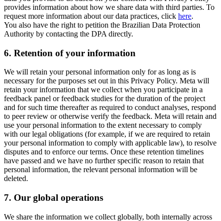
provides information about how we share data with third parties. To
request more information about our data practices, click
here
.
You also have the right to petition the Brazilian Data Protection
Authority by contacting the DPA directly.
6.
Retention of your information
We will retain your personal information only for as long as is
necessary for the purposes set out in this Privacy Policy. Meta will
retain your information that we collect when you participate in a
feedback panel or feedback studies for the duration of the project
and for such time thereafter as required to conduct analyses, respond
to peer review or otherwise verify the feedback. Meta will retain and
use your personal information to the extent necessary to comply
with our legal obligations (for example, if we are required to retain
your personal information to comply with applicable law), to resolve
disputes and to enforce our terms. Once these retention timelines
have passed and we have no further specific reason to retain that
personal information, the relevant personal information will be
deleted.
7.
Our global operations
We share the information we collect globally, both internally across