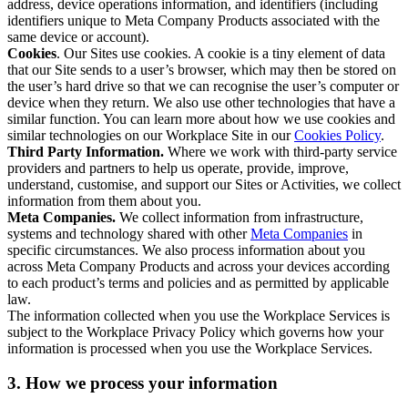
address, device operations information, and identifiers (including
identifiers unique to Meta Company Products associated with the
same device or account).
Cookies
. Our Sites use cookies. A cookie is a tiny element of data
that our Site sends to a user’s browser, which may then be stored on
the user’s hard drive so that we can recognise the user’s computer or
device when they return. We also use other technologies that have a
similar function. You can learn more about how we use cookies and
similar technologies on our Workplace Site in our
Cookies Policy
.
Third Party Information.
Where we work with third-party service
providers and partners to help us operate, provide, improve,
understand, customise, and support our Sites or Activities, we collect
information from them about you.
Meta Companies.
We collect information from infrastructure,
systems and technology shared with other
Meta Companies
in
specific circumstances. We also process information about you
across Meta Company Products and across your devices according
to each product’s terms and policies and as permitted by applicable
law.
The information collected when you use the Workplace Services is
subject to the Workplace Privacy Policy which governs how your
information is processed when you use the Workplace Services.
3. How we process your information