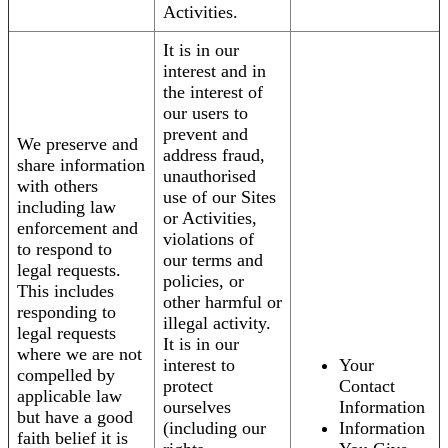
Activities.
It is in our
interest and in
the interest of
our users to
prevent and
We preserve and
address fraud,
share information
unauthorised
with others
use of our Sites
including law
or Activities,
enforcement and
violations of
to respond to
our terms and
legal requests.
policies, or
This includes
other harmful or
responding to
illegal activity.
legal requests
It is in our
where we are not
interest to
Your
compelled by
protect
Contact
applicable law
ourselves
Information
but have a good
(including our
Information
faith belief it is