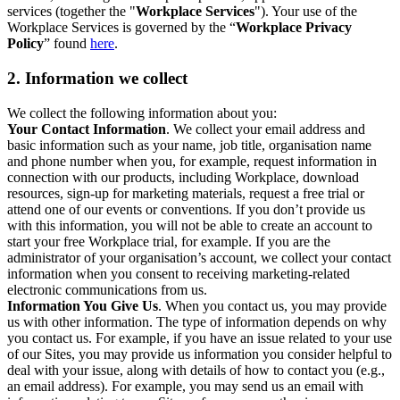
services (together the "
Workplace Services
"). Your use of the
Workplace Services is governed by the “
Workplace Privacy
Policy
” found
here
.
2. Information we collect
We collect the following information about you:
Your Contact Information
. We collect your email address and
basic information such as your name, job title, organisation name
and phone number when you, for example, request information in
connection with our products, including Workplace, download
resources, sign-up for marketing materials, request a free trial or
attend one of our events or conventions. If you don’t provide us
with this information, you will not be able to create an account to
start your free Workplace trial, for example. If you are the
administrator of your organisation’s account, we collect your contact
information when you consent to receiving marketing-related
electronic communications from us.
Information You Give Us
. When you contact us, you may provide
us with other information. The type of information depends on why
you contact us. For example, if you have an issue related to your use
of our Sites, you may provide us information you consider helpful to
deal with your issue, along with details of how to contact you (e.g.,
an email address). For example, you may send us an email with