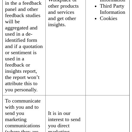
in the a feedback
other products
Third Party
panel and other
and services
Information
feedback studies
and get other
Cookies
will be
insights.
aggregated and
used in a de-
identified form
and if a quotation
or sentiment is
used in a
feedback or
insights report,
the report won’t
attribute this to
you personally.
To communicate
with you and to
send you
It is in our
marketing
interest to send
communications
you direct
(where they are
marketing