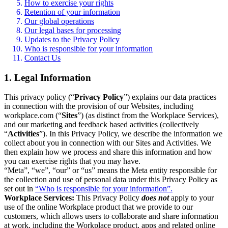
How to exercise your rights
Retention of your information
Our global operations
Our legal bases for processing
Updates to the Privacy Policy
Who is responsible for your information
Contact Us
1. Legal Information
This privacy policy (“
Privacy Policy
”) explains our data practices
in connection with the provision of our Websites, including
workplace.com (“
Sites
”) (as distinct from the Workplace Services),
and our marketing and feedback based activities (collectively
“
Activities
”). In this Privacy Policy, we describe the information we
collect about you in connection with our Sites and Activities. We
then explain how we process and share this information and how
you can exercise rights that you may have.
“Meta”, “we”, “our” or “us” means the Meta entity responsible for
the collection and use of personal data under this Privacy Policy as
set out in
“Who is responsible for your information”.
Workplace Services:
This Privacy Policy
does not
apply to your
use of the online Workplace product that we provide to our
customers, which allows users to collaborate and share information
at work, including the Workplace product, apps and related online