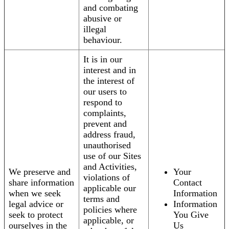
and combating
abusive or
illegal
behaviour.
It is in our
interest and in
the interest of
our users to
respond to
complaints,
prevent and
address fraud,
unauthorised
use of our Sites
and Activities,
We preserve and
Your
violations of
share information
Contact
applicable our
when we seek
Information
terms and
legal advice or
Information
policies where
seek to protect
You Give
applicable, or
ourselves in the
Us