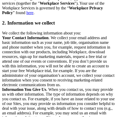
services (together the "
Workplace Services
"). Your use of the
Workplace Services is governed by the “
Workplace Privacy
Policy
” found
here
.
2. Information we collect
We collect the following information about you:
Your Contact Information
. We collect your email address and
basic information such as your name, job title, organisation name
and phone number when you, for example, request information in
connection with our products, including Workplace, download
resources, sign-up for marketing materials, request a free trial or
attend one of our events or conventions. If you don’t provide us
with this information, you will not be able to create an account to
start your free Workplace trial, for example. If you are the
administrator of your organisation’s account, we collect your contact
information when you consent to receiving marketing-related
electronic communications from us.
Information You Give Us
. When you contact us, you may provide
us with other information. The type of information depends on why
you contact us. For example, if you have an issue related to your use
of our Sites, you may provide us information you consider helpful to
deal with your issue, along with details of how to contact you (e.g.,
an email address). For example, you may send us an email with