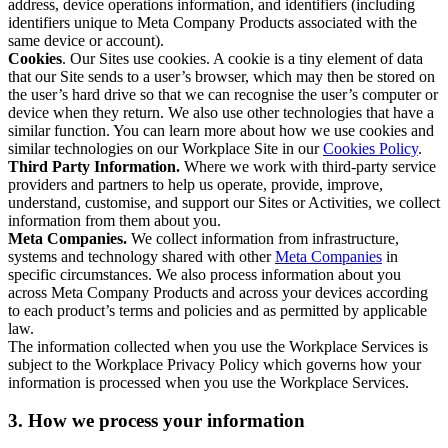
address, device operations information, and identifiers (including
identifiers unique to Meta Company Products associated with the
same device or account).
Cookies
. Our Sites use cookies. A cookie is a tiny element of data
that our Site sends to a user’s browser, which may then be stored on
the user’s hard drive so that we can recognise the user’s computer or
device when they return. We also use other technologies that have a
similar function. You can learn more about how we use cookies and
similar technologies on our Workplace Site in our
Cookies Policy
.
Third Party Information.
Where we work with third-party service
providers and partners to help us operate, provide, improve,
understand, customise, and support our Sites or Activities, we collect
information from them about you.
Meta Companies.
We collect information from infrastructure,
systems and technology shared with other
Meta Companies
in
specific circumstances. We also process information about you
across Meta Company Products and across your devices according
to each product’s terms and policies and as permitted by applicable
law.
The information collected when you use the Workplace Services is
subject to the Workplace Privacy Policy which governs how your
information is processed when you use the Workplace Services.
3. How we process your information