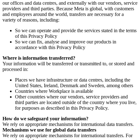
our offices and data centres, and externally with our vendors, service
providers and third parties. Because Meta is global, with customers
and employees around the world, transfers are necessary for a
variety of reasons, including:
So we can operate and provide the services stated in the terms
of this Privacy Policy
So we can fix, analyse and improve our products in
accordance with this Privacy Policy
Where is information transferred?
Your information will be transferred or transmitted to, or stored and
processed in:
Places we have infrastructure or data centres, including the
United States, Ireland, Denmark and Sweden, among others
Countries where Workplace is available
Other countries where our vendors, service providers and
third parties are located outside of the country where you live,
for purposes as described in this Privacy Policy.
How do we safeguard your information?
We rely on appropriate mechanisms for international data transfers.
Mechanisms we use for global data transfers
We rely on appropriate mechanisms for international transfers. For