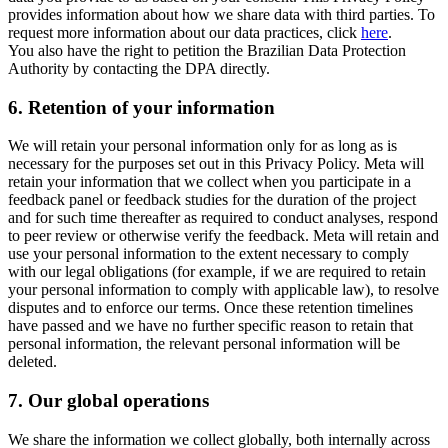
provides information about how we share data with third parties. To
request more information about our data practices, click
here
.
You also have the right to petition the Brazilian Data Protection
Authority by contacting the DPA directly.
6.
Retention of your information
We will retain your personal information only for as long as is
necessary for the purposes set out in this Privacy Policy. Meta will
retain your information that we collect when you participate in a
feedback panel or feedback studies for the duration of the project
and for such time thereafter as required to conduct analyses, respond
to peer review or otherwise verify the feedback. Meta will retain and
use your personal information to the extent necessary to comply
with our legal obligations (for example, if we are required to retain
your personal information to comply with applicable law), to resolve
disputes and to enforce our terms. Once these retention timelines
have passed and we have no further specific reason to retain that
personal information, the relevant personal information will be
deleted.
7.
Our global operations
We share the information we collect globally, both internally across