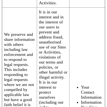
Activities.
It is in our
interest and in
the interest of
our users to
prevent and
We preserve and
address fraud,
share information
unauthorised
with others
use of our Sites
including law
or Activities,
enforcement and
violations of
to respond to
our terms and
legal requests.
policies, or
This includes
other harmful or
responding to
illegal activity.
legal requests
It is in our
where we are not
interest to
Your
compelled by
protect
Contact
applicable law
ourselves
Information
but have a good
(including our
Information
faith belief it is