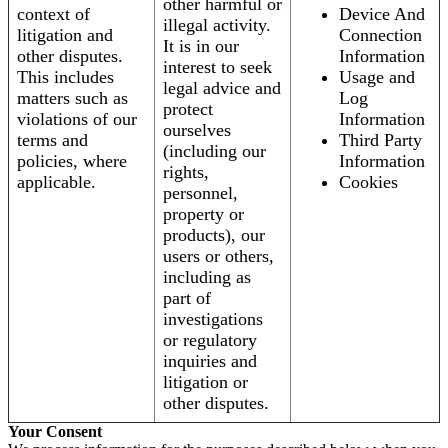
other harmful or
context of
Device And
illegal activity.
litigation and
Connection
It is in our
other disputes.
Information
interest to seek
This includes
Usage and
legal advice and
matters such as
Log
protect
violations of our
Information
ourselves
terms and
Third Party
(including our
policies, where
Information
rights,
applicable.
Cookies
personnel,
property or
products), our
users or others,
including as
part of
investigations
or regulatory
inquiries and
litigation or
other disputes.
Your Consent