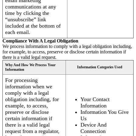
email marketing
communications at any
time by clicking the
“unsubscribe” link
included at the bottom of
each email.
Compliance With A Legal Obligation
We process information to comply with a legal obligation including,
for example, to access, preserve or disclose certain information if
there is a valid legal request.
Why And How We Process Your
Information Categories Used
Information
For processing
information when we
comply with a legal
obligation including, for
Your Contact
example, to access,
Information
preserve or disclose
Information You Give
certain information if
Us
there is a valid legal
Device And
request from a regulator,
Connection