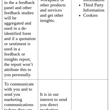
in the a feedback
other products
Third Party
panel and other
and services
Information
feedback studies
and get other
Cookies
will be
insights.
aggregated and
used in a de-
identified form
and if a quotation
or sentiment is
used in a
feedback or
insights report,
the report won’t
attribute this to
you personally.
To communicate
with you and to
send you
It is in our
marketing
interest to send
communications
you direct
(where they are
marketing