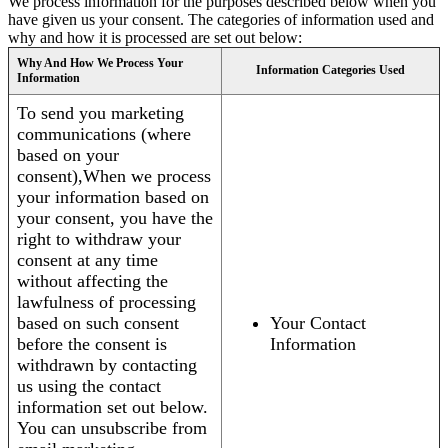
We process information for the purposes described below when you
have given us your consent. The categories of information used and
why and how it is processed are set out below:
Why And How We Process Your
Information Categories Used
Information
To send you marketing
communications (where
based on your
consent),When we process
your information based on
your consent, you have the
right to withdraw your
consent at any time
without affecting the
lawfulness of processing
based on such consent
Your Contact
before the consent is
Information
withdrawn by contacting
us using the contact
information set out below.
You can unsubscribe from