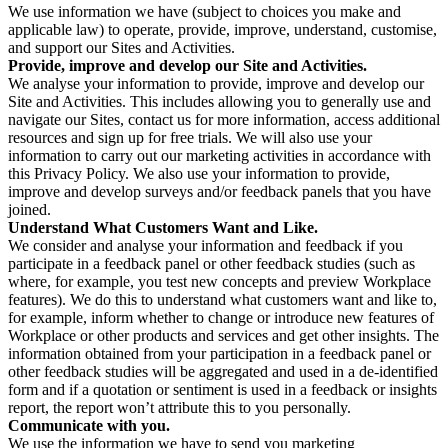
We use information we have (subject to choices you make and
applicable law) to operate, provide, improve, understand, customise,
and support our Sites and Activities.
Provide, improve and develop our Site and Activities.
We analyse your information to provide, improve and develop our
Site and Activities. This includes allowing you to generally use and
navigate our Sites, contact us for more information, access additional
resources and sign up for free trials. We will also use your
information to carry out our marketing activities in accordance with
this Privacy Policy. We also use your information to provide,
improve and develop surveys and/or feedback panels that you have
joined.
Understand What Customers Want and Like.
We consider and analyse your information and feedback if you
participate in a feedback panel or other feedback studies (such as
where, for example, you test new concepts and preview Workplace
features). We do this to understand what customers want and like to,
for example, inform whether to change or introduce new features of
Workplace or other products and services and get other insights. The
information obtained from your participation in a feedback panel or
other feedback studies will be aggregated and used in a de-identified
form and if a quotation or sentiment is used in a feedback or insights
report, the report won’t attribute this to you personally.
Communicate with you.
We use the information we have to send you marketing