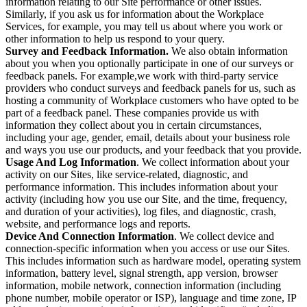
information relating to our Site performance or other issues.
Similarly, if you ask us for information about the Workplace
Services, for example, you may tell us about where you work or
other information to help us respond to your query.
Survey and Feedback Information.
We also obtain information
about you when you optionally participate in one of our surveys or
feedback panels. For example,we work with third-party service
providers who conduct surveys and feedback panels for us, such as
hosting a community of Workplace customers who have opted to be
part of a feedback panel. These companies provide us with
information they collect about you in certain circumstances,
including your age, gender, email, details about your business role
and ways you use our products, and your feedback that you provide.
Usage And Log Information
. We collect information about your
activity on our Sites, like service-related, diagnostic, and
performance information. This includes information about your
activity (including how you use our Site, and the time, frequency,
and duration of your activities), log files, and diagnostic, crash,
website, and performance logs and reports.
Device And Connection Information
. We collect device and
connection-specific information when you access or use our Sites.
This includes information such as hardware model, operating system
information, battery level, signal strength, app version, browser
information, mobile network, connection information (including
phone number, mobile operator or ISP), language and time zone, IP