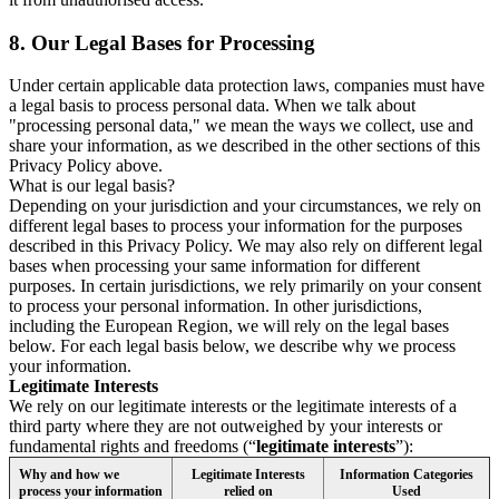
8.
Our Legal Bases for Processing
Under certain applicable data protection laws, companies must have
a legal basis to process personal data. When we talk about
"processing personal data," we mean the ways we collect, use and
share your information, as we described in the other sections of this
Privacy Policy above.
What is our legal basis?
Depending on your jurisdiction and your circumstances, we rely on
different legal bases to process your information for the purposes
described in this Privacy Policy. We may also rely on different legal
bases when processing your same information for different
purposes. In certain jurisdictions, we rely primarily on your consent
to process your personal information. In other jurisdictions,
including the European Region, we will rely on the legal bases
below. For each legal basis below, we describe why we process
your information.
Legitimate Interests
We rely on our legitimate interests or the legitimate interests of a
third party where they are not outweighed by your interests or
fundamental rights and freedoms (“
legitimate interests
”):
Why and how we
Legitimate Interests
Information Categories
process your information
relied on
Used