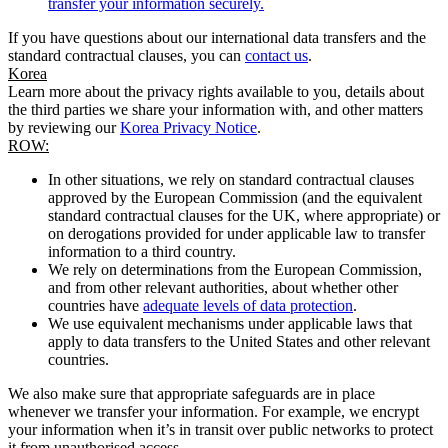
transfer your information securely.
If you have questions about our international data transfers and the
standard contractual clauses, you can
contact us
.
Korea
Learn more about the privacy rights available to you, details about
the third parties we share your information with, and other matters
by reviewing our
Korea Privacy Notice
.
ROW:
In other situations, we rely on standard contractual clauses
approved by the European Commission (and the equivalent
standard contractual clauses for the UK, where appropriate) or
on derogations provided for under applicable law to transfer
information to a third country.
We rely on determinations from the European Commission,
and from other relevant authorities, about whether other
countries have
adequate levels of data protection
.
We use equivalent mechanisms under applicable laws that
apply to data transfers to the United States and other relevant
countries.
We also make sure that appropriate safeguards are in place
whenever we transfer your information. For example, we encrypt
your information when it’s in transit over public networks to protect
it from unauthorised access.