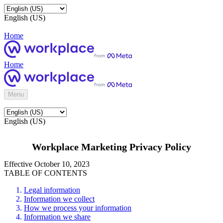
English (US)
Home
Home
Menu
English (US)
Workplace Marketing Privacy Policy
Effective October 10, 2023
TABLE OF CONTENTS
Legal information
Information we collect
How we process your information
Information we share