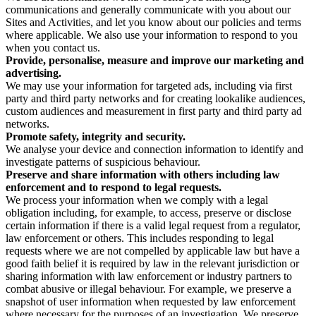
communications and generally communicate with you about our
Sites and Activities, and let you know about our policies and terms
where applicable. We also use your information to respond to you
when you contact us.
Provide, personalise, measure and improve our marketing and
advertising.
We may use your information for targeted ads, including via first
party and third party networks and for creating lookalike audiences,
custom audiences and measurement in first party and third party ad
networks.
Promote safety, integrity and security.
We analyse your device and connection information to identify and
investigate patterns of suspicious behaviour.
Preserve and share information with others including law
enforcement and to respond to legal requests.
We process your information when we comply with a legal
obligation including, for example, to access, preserve or disclose
certain information if there is a valid legal request from a regulator,
law enforcement or others. This includes responding to legal
requests where we are not compelled by applicable law but have a
good faith belief it is required by law in the relevant jurisdiction or
sharing information with law enforcement or industry partners to
combat abusive or illegal behaviour. For example, we preserve a
snapshot of user information when requested by law enforcement
where necessary for the purposes of an investigation. We preserve