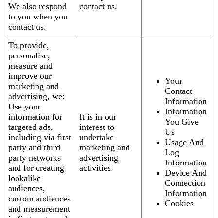
We also respond
contact us.
to you when you
contact us.
To provide,
personalise,
measure and
improve our
Your
marketing and
Contact
advertising, we:
Information
Use your
Information
information for
It is in our
You Give
targeted ads,
interest to
Us
including via first
undertake
Usage And
party and third
marketing and
Log
party networks
advertising
Information
and for creating
activities.
Device And
lookalike
Connection
audiences,
Information
custom audiences
Cookies
and measurement