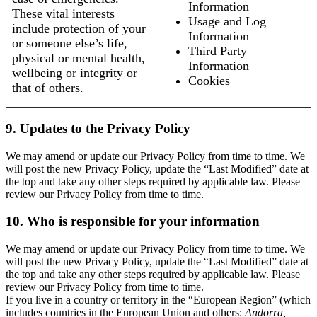
Information
These vital interests
Usage and Log
include protection of your
Information
or someone else’s life,
Third Party
physical or mental health,
Information
wellbeing or integrity or
Cookies
that of others.
9. Updates to the Privacy Policy
We may amend or update our Privacy Policy from time to time. We
will post the new Privacy Policy, update the “Last Modified” date at
the top and take any other steps required by applicable law. Please
review our Privacy Policy from time to time.
10. Who is responsible for your information
We may amend or update our Privacy Policy from time to time. We
will post the new Privacy Policy, update the “Last Modified” date at
the top and take any other steps required by applicable law. Please
review our Privacy Policy from time to time.
If you live in a country or territory in the “European Region” (which
includes countries in the European Union and others:
Andorra,