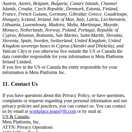
Austria, Azores, Belgium, Bulgaria, Canary Islands, Channel
Islands, Croatia, Czech Republic, Denmark, Estonia, Finland,
France, French Guiana, Germany, Gibraltar, Greece, Guadeloupe,
Hungary, Iceland, Ireland, Isle of Man, Italy, Latvia, Liechtenstein,
Lithuania, Luxembourg, Madeira, Malta, Martinique, Mayotte,
Monaco, Netherlands, Norway, Poland, Portugal, Republic of
Cyprus, Réunion, Romania, San Marino, Saint-Martin, Slovakia,
Slovenia, Spain, Sweden, Switzerland, United Kingdom, United
Kingdom sovereign bases in Cyprus (Akrotiri and Dhekelia), and
Vatican City
) or you otherwise live outside the US or Canada the
data controller responsible for your information is Meta Platforms
Ireland Limited.
If you live in the US or Canada the entity responsible for your
information is Meta Platforms Inc.
11. Contact Us
If you have questions about this Privacy Policy, or have questions,
complaints or requests regarding your personal information and our
privacy policies and practices, you can contact us. You can contact
us by email at
workplace.team@fb.com
or by mail at:
US & Canada:
Meta Platforms, Inc.
ATTN: Privacy Operations