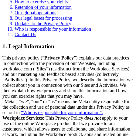
How to exercise your rights
Retention of your information
Our global operations
Our legal bases for processing
Updates to the Privacy Policy
Who is responsible for your information
Contact Us
1. Legal Information
This privacy policy (“
Privacy Policy
”) explains our data practices
in connection with the provision of our Websites, including
workplace.com (“
Sites
”) (as distinct from the Workplace Services),
and our marketing and feedback based activities (collectively
“
Activities
”). In this Privacy Policy, we describe the information we
collect about you in connection with our Sites and Activities. We
then explain how we process and share this information and how
you can exercise rights that you may have.
“Meta”, “we”, “our” or “us” means the Meta entity responsible for
the collection and use of personal data under this Privacy Policy as
set out in
“Who is responsible for your information”.
Workplace Services:
This Privacy Policy
does not
apply to your
use of the online Workplace product that we provide to our
customers, which allows users to collaborate and share information
at work, including the Workplace product, apps and related online