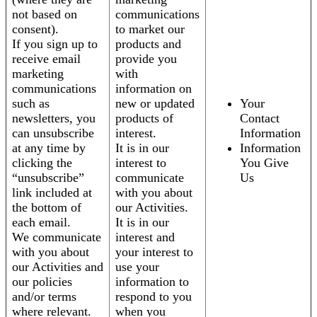
not based on
communications
consent).
to market our
If you sign up to
products and
receive email
provide you
marketing
with
communications
information on
such as
new or updated
Your
newsletters, you
products of
Contact
can unsubscribe
interest.
Information
at any time by
It is in our
Information
clicking the
interest to
You Give
“unsubscribe”
communicate
Us
link included at
with you about
the bottom of
our Activities.
each email.
It is in our
We communicate
interest and
with you about
your interest to
our Activities and
use your
our policies
information to
and/or terms
respond to you
where relevant.
when you