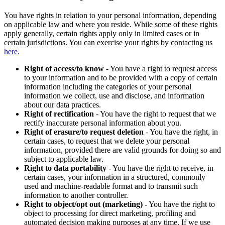
You have rights in relation to your personal information, depending
on applicable law and where you reside. While some of these rights
apply generally, certain rights apply only in limited cases or in
certain jurisdictions. You can exercise your rights by contacting us
here.
Right of access/to know
- You have a right to request access
to your information and to be provided with a copy of certain
information including the categories of your personal
information we collect, use and disclose, and information
about our data practices.
Right of rectification
- You have the right to request that we
rectify inaccurate personal information about you.
Right of erasure/to request deletion
- You have the right, in
certain cases, to request that we delete your personal
information, provided there are valid grounds for doing so and
subject to applicable law.
Right to data portability
- You have the right to receive, in
certain cases, your information in a structured, commonly
used and machine-readable format and to transmit such
information to another controller.
Right to object/opt out (marketing)
- You have the right to
object to processing for direct marketing, profiling and
automated decision making purposes at any time. If we use