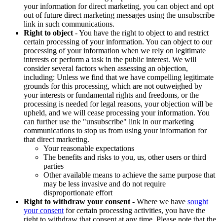
your information for direct marketing, you can object and opt
out of future direct marketing messages using the unsubscribe
link in such communications.
Right to object
- You have the right to object to and restrict
certain processing of your information. You can object to our
processing of your information when we rely on legitimate
interests or perform a task in the public interest. We will
consider several factors when assessing an objection,
including: Unless we find that we have compelling legitimate
grounds for this processing, which are not outweighed by
your interests or fundamental rights and freedoms, or the
processing is needed for legal reasons, your objection will be
upheld, and we will cease processing your information. You
can further use the "unsubscribe" link in our marketing
communications to stop us from using your information for
that direct marketing.
Your reasonable expectations
The benefits and risks to you, us, other users or third
parties
Other available means to achieve the same purpose that
may be less invasive and do not require
disproportionate effort
Right to withdraw your consent
- Where we have
sought
your consent
for certain processing activities, you have the
right to withdraw that consent at any time. Please note that the