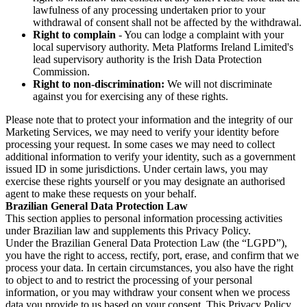
lawfulness of any processing undertaken prior to your
withdrawal of consent shall not be affected by the withdrawal.
Right to complain
- You can lodge a complaint with your
local supervisory authority. Meta Platforms Ireland Limited's
lead supervisory authority is the Irish Data Protection
Commission.
Right to non-discrimination:
We will not discriminate
against you for exercising any of these rights.
Please note that to protect your information and the integrity of our
Marketing Services, we may need to verify your identity before
processing your request. In some cases we may need to collect
additional information to verify your identity, such as a government
issued ID in some jurisdictions. Under certain laws, you may
exercise these rights yourself or you may designate an authorised
agent to make these requests on your behalf.
Brazilian General Data Protection Law
This section applies to personal information processing activities
under Brazilian law and supplements this Privacy Policy.
Under the Brazilian General Data Protection Law (the “LGPD”),
you have the right to access, rectify, port, erase, and confirm that we
process your data. In certain circumstances, you also have the right
to object to and to restrict the processing of your personal
information, or you may withdraw your consent when we process
data you provide to us based on your consent. This Privacy Policy