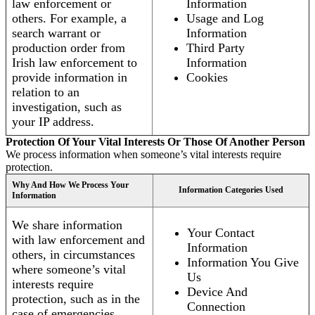
law enforcement or
Information
others. For example, a
Usage and Log
search warrant or
Information
production order from
Third Party
Irish law enforcement to
Information
provide information in
Cookies
relation to an
investigation, such as
your IP address.
Protection Of Your Vital Interests Or Those Of Another Person
We process information when someone’s vital interests require
protection.
Why And How We Process Your
Information Categories Used
Information
We share information
Your Contact
with law enforcement and
Information
others, in circumstances
Information You Give
where someone’s vital
Us
interests require
Device And
protection, such as in the
Connection
case of emergencies.