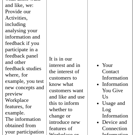
and like, we:
Provide our
Activities,
including
analysing your
information and
feedback if you
participate in a
feedback panel
It is in our
and other
interest and in
Your
feedback studies
the interest of
Contact
where, for
customers to
Information
example, you test
know what
Information
new concepts and
customers want
You Give
preview
and like and use
Us
Workplace
this to inform
Usage and
features, for
whether to
Log
example.
change or
Information
The information
introduce new
Device and
obtained from
features of
Connection
your participation
Workplace or
Information