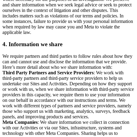
and share information when we seek legal advice or seek to protect
ourselves in the context of litigation and other disputes. This
includes matters such as violations of our terms and policies. In
some instances, failure to provide us with your personal information
when required by law may cause you and Meta to violate the
applicable law.
4.
Information we share
We require partners and third parties to follow rules about how they
can and cannot use and disclose the information that we provide.
Here’s more detail about who we share information with:
Third Party Partners and Service Providers
: We work with
third-party partners and third-party service providers to help us
undertake our Sites and Activities. Depending on how they support
or work with us, when we share information with third-party service
providers in this capacity, we require them to use your information
on our behalf in accordance with our instructions and terms. We
work with different types of partners and service providers, namely
those who support us with marketing, analytics, surveys, feedback
panels, and improving products and services.
Meta Companies
: We share information we collect in connection
with our Activities or via our Sites, infrastructure, systems and
technology with other Meta Companies. Sharing helps us to