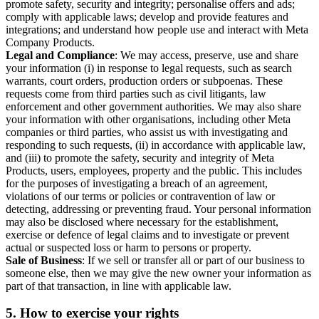
promote safety, security and integrity; personalise offers and ads;
comply with applicable laws; develop and provide features and
integrations; and understand how people use and interact with Meta
Company Products.
Legal and Compliance
: We may access, preserve, use and share
your information (i) in response to legal requests, such as search
warrants, court orders, production orders or subpoenas. These
requests come from third parties such as civil litigants, law
enforcement and other government authorities. We may also share
your information with other organisations, including other Meta
companies or third parties, who assist us with investigating and
responding to such requests, (ii) in accordance with applicable law,
and (iii) to promote the safety, security and integrity of Meta
Products, users, employees, property and the public. This includes
for the purposes of investigating a breach of an agreement,
violations of our terms or policies or contravention of law or
detecting, addressing or preventing fraud. Your personal information
may also be disclosed where necessary for the establishment,
exercise or defence of legal claims and to investigate or prevent
actual or suspected loss or harm to persons or property.
Sale of Business
: If we sell or transfer all or part of our business to
someone else, then we may give the new owner your information as
part of that transaction, in line with applicable law.
5.
How to exercise your rights