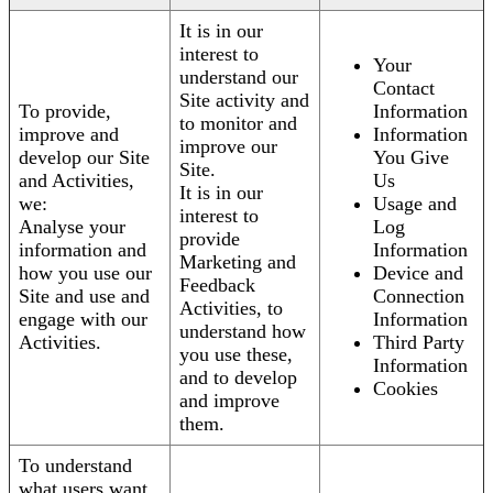
It is in our
interest to
Your
understand our
Contact
Site activity and
To provide,
Information
to monitor and
improve and
Information
improve our
develop our Site
You Give
Site.
and Activities,
Us
It is in our
we:
Usage and
interest to
Analyse your
Log
provide
information and
Information
Marketing and
how you use our
Device and
Feedback
Site and use and
Connection
Activities, to
engage with our
Information
understand how
Activities.
Third Party
you use these,
Information
and to develop
Cookies
and improve
them.
To understand
what users want