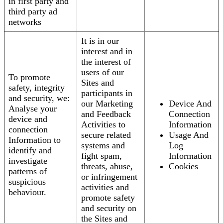
in first party and
third party ad
networks
It is in our
interest and in
the interest of
users of our
To promote
Sites and
safety, integrity
participants in
and security, we:
our Marketing
Device And
Analyse your
and Feedback
Connection
device and
Activities to
Information
connection
secure related
Usage And
Information to
systems and
Log
identify and
fight spam,
Information
investigate
threats, abuse,
Cookies
patterns of
or infringement
suspicious
activities and
behaviour.
promote safety
and security on
the Sites and