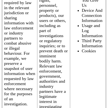
rights,
You Give
required by law
personnel,
Us
in the relevant
property or
Device And
jurisdiction or
products), our
Connection
sharing
users or others,
Information
information with
including as
Usage and
law enforcement
part of
Log
or industry
investigations
Information
partners to
or regulatory
Third Party
combat abusive
inquiries; or to
Information
or illegal
prevent death or
Cookies
behaviour. For
imminent
example, we
bodily harm.
preserve a
Relevant law
snapshot of user
enforcement,
information when
government,
requested by law
authorities and
enforcement
industry
where necessary
partners have a
for the purposes
legitimate
of an
interest in
investigation.
investigating