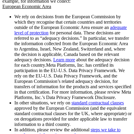
example, for information we collect:
European Economic Area
We rely on decisions from the European Commission by
which they recognise that certain countries and territories
outside of the European Economic Area ensure an
adequate
level of protection
for personal data. These decisions are
referred to as “adequacy decisions.” In particular, we transfer
the information collected from the European Economic Area
to Argentina, Israel, New Zealand, Switzerland and, where
the decision is applicable, Canada based on the relevant
adequacy decisions.
Learn more
about the adequacy decision
for each country.Meta Platforms, Inc. has certified its
participation in the EU-U.S. Data Privacy Framework. We
rely on the EU-U.S. Data Privacy Framework, and the
European Commission’s related adequacy decision, for
transfers of information for the products and services specified
in that certification. For more information, please review Meta
Platforms, Inc.’s Data Privacy Framework Disclosure.
In other situations, we rely on
standard contractual clauses
approved by the European Commission (and the equivalent
standard contractual clauses for the UK, where appropriate) or
on derogations provided for under applicable law to transfer
information to a third country.
In addition, please review the additional
steps we take to