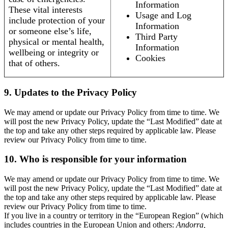
Information
These vital interests
Usage and Log
include protection of your
Information
or someone else’s life,
Third Party
physical or mental health,
Information
wellbeing or integrity or
Cookies
that of others.
9. Updates to the Privacy Policy
We may amend or update our Privacy Policy from time to time. We
will post the new Privacy Policy, update the “Last Modified” date at
the top and take any other steps required by applicable law. Please
review our Privacy Policy from time to time.
10. Who is responsible for your information
We may amend or update our Privacy Policy from time to time. We
will post the new Privacy Policy, update the “Last Modified” date at
the top and take any other steps required by applicable law. Please
review our Privacy Policy from time to time.
If you live in a country or territory in the “European Region” (which
includes countries in the European Union and others:
Andorra,