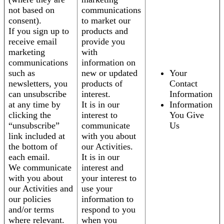
not based on
communications
consent).
to market our
If you sign up to
products and
receive email
provide you
marketing
with
communications
information on
such as
new or updated
Your
newsletters, you
products of
Contact
can unsubscribe
interest.
Information
at any time by
It is in our
Information
clicking the
interest to
You Give
“unsubscribe”
communicate
Us
link included at
with you about
the bottom of
our Activities.
each email.
It is in our
We communicate
interest and
with you about
your interest to
our Activities and
use your
our policies
information to
and/or terms
respond to you
where relevant.
when you