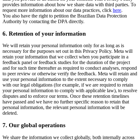
provides information about how we share data with third parties. To
request more information about our data practices, click
here
.
You also have the right to petition the Brazilian Data Protection
Authority by contacting the DPA directly.
6.
Retention of your information
We will retain your personal information only for as long as is
necessary for the purposes set out in this Privacy Policy. Meta will
retain your information that we collect when you participate in a
feedback panel or feedback studies for the duration of the project
and for such time thereafter as required to conduct analyses, respond
to peer review or otherwise verify the feedback. Meta will retain and
use your personal information to the extent necessary to comply
with our legal obligations (for example, if we are required to retain
your personal information to comply with applicable law), to resolve
disputes and to enforce our terms. Once these retention timelines
have passed and we have no further specific reason to retain that
personal information, the relevant personal information will be
deleted.
7.
Our global operations
We share the information we collect globally, both internally across