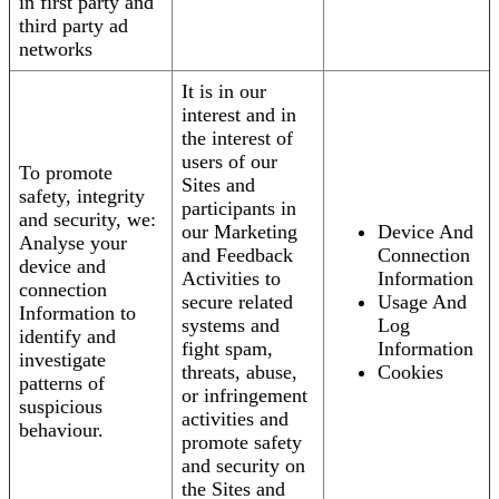
in first party and
third party ad
networks
It is in our
interest and in
the interest of
users of our
To promote
Sites and
safety, integrity
participants in
and security, we:
our Marketing
Device And
Analyse your
and Feedback
Connection
device and
Activities to
Information
connection
secure related
Usage And
Information to
systems and
Log
identify and
fight spam,
Information
investigate
threats, abuse,
Cookies
patterns of
or infringement
suspicious
activities and
behaviour.
promote safety
and security on
the Sites and