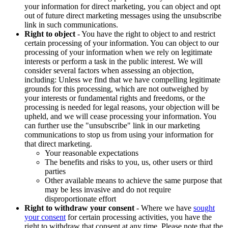
your information for direct marketing, you can object and opt
out of future direct marketing messages using the unsubscribe
link in such communications.
Right to object
- You have the right to object to and restrict
certain processing of your information. You can object to our
processing of your information when we rely on legitimate
interests or perform a task in the public interest. We will
consider several factors when assessing an objection,
including: Unless we find that we have compelling legitimate
grounds for this processing, which are not outweighed by
your interests or fundamental rights and freedoms, or the
processing is needed for legal reasons, your objection will be
upheld, and we will cease processing your information. You
can further use the "unsubscribe" link in our marketing
communications to stop us from using your information for
that direct marketing.
Your reasonable expectations
The benefits and risks to you, us, other users or third
parties
Other available means to achieve the same purpose that
may be less invasive and do not require
disproportionate effort
Right to withdraw your consent
- Where we have
sought
your consent
for certain processing activities, you have the
right to withdraw that consent at any time. Please note that the