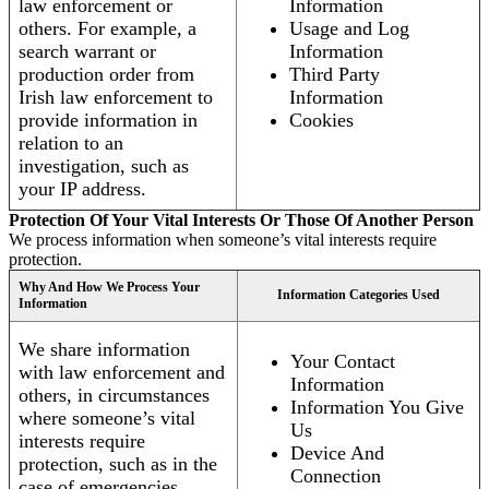
law enforcement or
Information
others. For example, a
Usage and Log
search warrant or
Information
production order from
Third Party
Irish law enforcement to
Information
provide information in
Cookies
relation to an
investigation, such as
your IP address.
Protection Of Your Vital Interests Or Those Of Another Person
We process information when someone’s vital interests require
protection.
Why And How We Process Your
Information Categories Used
Information
We share information
Your Contact
with law enforcement and
Information
others, in circumstances
Information You Give
where someone’s vital
Us
interests require
Device And
protection, such as in the
Connection
case of emergencies.