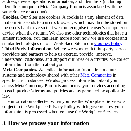
address, device operations information, and identifiers (including
identifiers unique to Meta Company Products associated with the
same device or account).
Cookies
. Our Sites use cookies. A cookie is a tiny element of data
that our Site sends to a user’s browser, which may then be stored on
the user’s hard drive so that we can recognise the user’s computer or
device when they return. We also use other technologies that have a
similar function. You can learn more about how we use cookies and
similar technologies on our Workplace Site in our
Cookies Policy
.
Third Party Information.
Where we work with third-party service
providers and partners to help us operate, provide, improve,
understand, customise, and support our Sites or Activities, we collect
information from them about you.
Meta Companies.
We collect information from infrastructure,
systems and technology shared with other
Meta Companies
in
specific circumstances. We also process information about you
across Meta Company Products and across your devices according
to each product’s terms and policies and as permitted by applicable
law.
The information collected when you use the Workplace Services is
subject to the Workplace Privacy Policy which governs how your
information is processed when you use the Workplace Services.
3. How we process your information