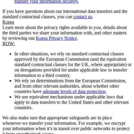
transfer your information securely.
If you have questions about our international data transfers and the
standard contractual clauses, you can
contact us
.
Korea
Learn more about the privacy rights available to you, details about
the third parties we share your information with, and other matters
by reviewing our
Korea Privacy Notice
.
ROW:
In other situations, we rely on standard contractual clauses
approved by the European Commission (and the equivalent
standard contractual clauses for the UK, where appropriate) or
on derogations provided for under applicable law to transfer
information to a third country.
We rely on determinations from the European Commission,
and from other relevant authorities, about whether other
countries have
adequate levels of data protection
.
We use equivalent mechanisms under applicable laws that
apply to data transfers to the United States and other relevant
countries.
We also make sure that appropriate safeguards are in place
whenever we transfer your information. For example, we encrypt
your information when it’s in transit over public networks to protect
it from unauthorised access.