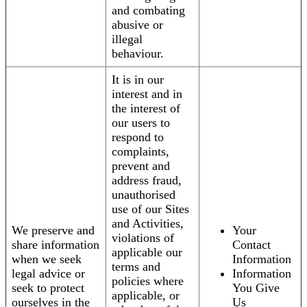
and combating
abusive or
illegal
behaviour.
It is in our
interest and in
the interest of
our users to
respond to
complaints,
prevent and
address fraud,
unauthorised
use of our Sites
and Activities,
We preserve and
Your
violations of
share information
Contact
applicable our
when we seek
Information
terms and
legal advice or
Information
policies where
seek to protect
You Give
applicable, or
ourselves in the
Us