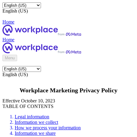
English (US)
Home
Home
Menu
English (US)
Workplace Marketing Privacy Policy
Effective October 10, 2023
TABLE OF CONTENTS
Legal information
Information we collect
How we process your information
Information we share