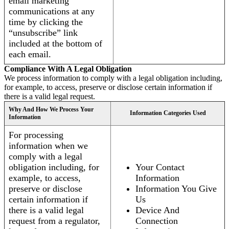
email marketing
communications at any
time by clicking the
“unsubscribe” link
included at the bottom of
each email.
Compliance With A Legal Obligation
We process information to comply with a legal obligation including,
for example, to access, preserve or disclose certain information if
there is a valid legal request.
Why And How We Process Your
Information Categories Used
Information
For processing
information when we
comply with a legal
obligation including, for
Your Contact
example, to access,
Information
preserve or disclose
Information You Give
certain information if
Us
there is a valid legal
Device And
request from a regulator,
Connection