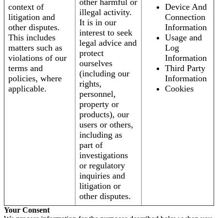
other harmful or
context of
Device And
illegal activity.
litigation and
Connection
It is in our
other disputes.
Information
interest to seek
This includes
Usage and
legal advice and
matters such as
Log
protect
violations of our
Information
ourselves
terms and
Third Party
(including our
policies, where
Information
rights,
applicable.
Cookies
personnel,
property or
products), our
users or others,
including as
part of
investigations
or regulatory
inquiries and
litigation or
other disputes.
Your Consent