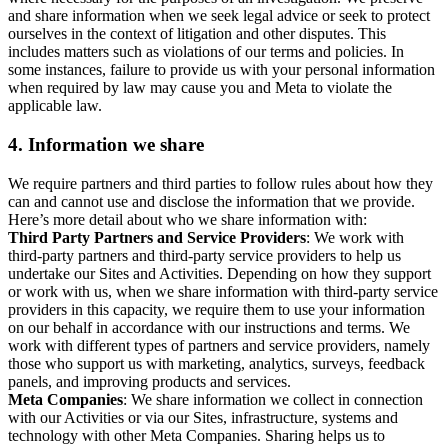
and share information when we seek legal advice or seek to protect
ourselves in the context of litigation and other disputes. This
includes matters such as violations of our terms and policies. In
some instances, failure to provide us with your personal information
when required by law may cause you and Meta to violate the
applicable law.
4.
Information we share
We require partners and third parties to follow rules about how they
can and cannot use and disclose the information that we provide.
Here’s more detail about who we share information with:
Third Party Partners and Service Providers
: We work with
third-party partners and third-party service providers to help us
undertake our Sites and Activities. Depending on how they support
or work with us, when we share information with third-party service
providers in this capacity, we require them to use your information
on our behalf in accordance with our instructions and terms. We
work with different types of partners and service providers, namely
those who support us with marketing, analytics, surveys, feedback
panels, and improving products and services.
Meta Companies
: We share information we collect in connection
with our Activities or via our Sites, infrastructure, systems and
technology with other Meta Companies. Sharing helps us to