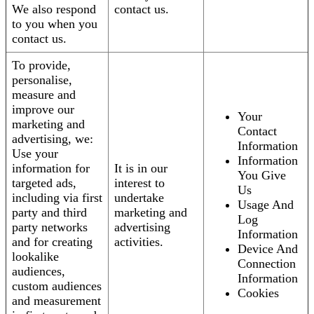
We also respond
contact us.
to you when you
contact us.
To provide,
personalise,
measure and
improve our
Your
marketing and
Contact
advertising, we:
Information
Use your
Information
information for
It is in our
You Give
targeted ads,
interest to
Us
including via first
undertake
Usage And
party and third
marketing and
Log
party networks
advertising
Information
and for creating
activities.
Device And
lookalike
Connection
audiences,
Information
custom audiences
Cookies
and measurement