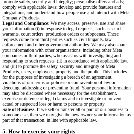
promote safety, security and integrity; personalise offers and ads;
comply with applicable laws; develop and provide features and
integrations; and understand how people use and interact with Meta
Company Products.
Legal and Compliance
: We may access, preserve, use and share
your information (i) in response to legal requests, such as search
warrants, court orders, production orders or subpoenas. These
requests come from third parties such as civil litigants, law
enforcement and other government authorities. We may also share
your information with other organisations, including other Meta
companies or third parties, who assist us with investigating and
responding to such requests, (ii) in accordance with applicable law,
and (iii) to promote the safety, security and integrity of Meta
Products, users, employees, property and the public. This includes
for the purposes of investigating a breach of an agreement,
violations of our terms or policies or contravention of law or
detecting, addressing or preventing fraud. Your personal information
may also be disclosed where necessary for the establishment,
exercise or defence of legal claims and to investigate or prevent
actual or suspected loss or harm to persons or property.
Sale of Business
: If we sell or transfer all or part of our business to
someone else, then we may give the new owner your information as
part of that transaction, in line with applicable law.
5.
How to exercise your rights