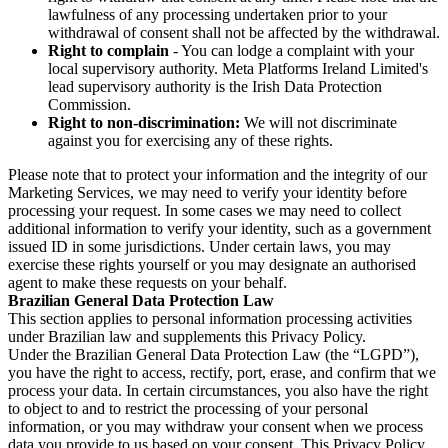
lawfulness of any processing undertaken prior to your
withdrawal of consent shall not be affected by the withdrawal.
Right to complain
- You can lodge a complaint with your
local supervisory authority. Meta Platforms Ireland Limited's
lead supervisory authority is the Irish Data Protection
Commission.
Right to non-discrimination:
We will not discriminate
against you for exercising any of these rights.
Please note that to protect your information and the integrity of our
Marketing Services, we may need to verify your identity before
processing your request. In some cases we may need to collect
additional information to verify your identity, such as a government
issued ID in some jurisdictions. Under certain laws, you may
exercise these rights yourself or you may designate an authorised
agent to make these requests on your behalf.
Brazilian General Data Protection Law
This section applies to personal information processing activities
under Brazilian law and supplements this Privacy Policy.
Under the Brazilian General Data Protection Law (the “LGPD”),
you have the right to access, rectify, port, erase, and confirm that we
process your data. In certain circumstances, you also have the right
to object to and to restrict the processing of your personal
information, or you may withdraw your consent when we process
data you provide to us based on your consent. This Privacy Policy