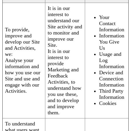
It is in our
interest to
Your
understand our
Contact
Site activity and
To provide,
Information
to monitor and
improve and
Information
improve our
develop our Site
You Give
Site.
and Activities,
Us
It is in our
we:
Usage and
interest to
Analyse your
Log
provide
information and
Information
Marketing and
how you use our
Device and
Feedback
Site and use and
Connection
Activities, to
engage with our
Information
understand how
Activities.
Third Party
you use these,
Information
and to develop
Cookies
and improve
them.
To understand
what users want