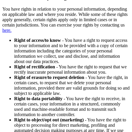
You have rights in relation to your personal information, depending
on applicable law and where you reside. While some of these rights
apply generally, certain rights apply only in limited cases or in
certain jurisdictions. You can exercise your rights by contacting us
here.
Right of access/to know
- You have a right to request access
to your information and to be provided with a copy of certain
information including the categories of your personal
information we collect, use and disclose, and information
about our data practices.
Right of rectification
- You have the right to request that we
rectify inaccurate personal information about you.
Right of erasure/to request deletion
- You have the right, in
certain cases, to request that we delete your personal
information, provided there are valid grounds for doing so and
subject to applicable law.
Right to data portability
- You have the right to receive, in
certain cases, your information in a structured, commonly
used and machine-readable format and to transmit such
information to another controller.
Right to object/opt out (marketing)
- You have the right to
object to processing for direct marketing, profiling and
automated decision making purposes at any time. If we use