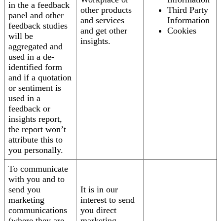
in the a feedback
other products
Third Party
panel and other
and services
Information
feedback studies
and get other
Cookies
will be
insights.
aggregated and
used in a de-
identified form
and if a quotation
or sentiment is
used in a
feedback or
insights report,
the report won’t
attribute this to
you personally.
To communicate
with you and to
send you
It is in our
marketing
interest to send
communications
you direct
(where they are
marketing