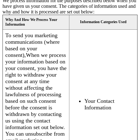
We process information for the purposes described below when you
have given us your consent. The categories of information used and
why and how it is processed are set out below:
Why And How We Process Your
Information Categories Used
Information
To send you marketing
communications (where
based on your
consent),When we process
your information based on
your consent, you have the
right to withdraw your
consent at any time
without affecting the
lawfulness of processing
based on such consent
Your Contact
before the consent is
Information
withdrawn by contacting
us using the contact
information set out below.
You can unsubscribe from