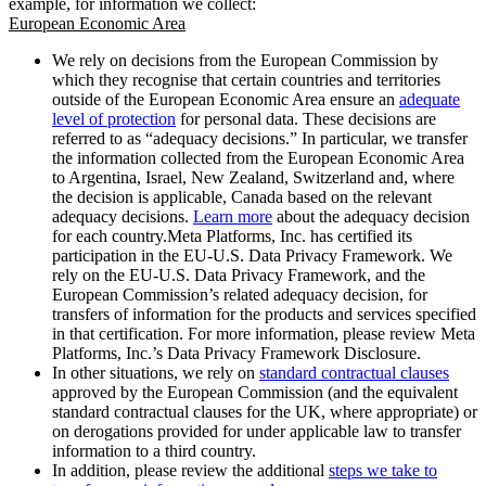
example, for information we collect:
European Economic Area
We rely on decisions from the European Commission by
which they recognise that certain countries and territories
outside of the European Economic Area ensure an
adequate
level of protection
for personal data. These decisions are
referred to as “adequacy decisions.” In particular, we transfer
the information collected from the European Economic Area
to Argentina, Israel, New Zealand, Switzerland and, where
the decision is applicable, Canada based on the relevant
adequacy decisions.
Learn more
about the adequacy decision
for each country.Meta Platforms, Inc. has certified its
participation in the EU-U.S. Data Privacy Framework. We
rely on the EU-U.S. Data Privacy Framework, and the
European Commission’s related adequacy decision, for
transfers of information for the products and services specified
in that certification. For more information, please review Meta
Platforms, Inc.’s Data Privacy Framework Disclosure.
In other situations, we rely on
standard contractual clauses
approved by the European Commission (and the equivalent
standard contractual clauses for the UK, where appropriate) or
on derogations provided for under applicable law to transfer
information to a third country.
In addition, please review the additional
steps we take to