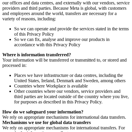
our offices and data centres, and externally with our vendors, service
providers and third parties. Because Meta is global, with customers
and employees around the world, transfers are necessary for a
variety of reasons, including:
So we can operate and provide the services stated in the terms
of this Privacy Policy
So we can fix, analyse and improve our products in
accordance with this Privacy Policy
Where is information transferred?
Your information will be transferred or transmitted to, or stored and
processed in:
Places we have infrastructure or data centres, including the
United States, Ireland, Denmark and Sweden, among others
Countries where Workplace is available
Other countries where our vendors, service providers and
third parties are located outside of the country where you live,
for purposes as described in this Privacy Policy.
How do we safeguard your information?
We rely on appropriate mechanisms for international data transfers.
Mechanisms we use for global data transfers
We rely on appropriate mechanisms for international transfers. For