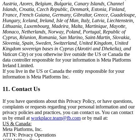
Austria, Azores, Belgium, Bulgaria, Canary Islands, Channel
Islands, Croatia, Czech Republic, Denmark, Estonia, Finland,
France, French Guiana, Germany, Gibraltar, Greece, Guadeloupe,
Hungary, Iceland, Ireland, Isle of Man, Italy, Latvia, Liechtenstein,
Lithuania, Luxembourg, Madeira, Malta, Martinique, Mayotte,
Monaco, Netherlands, Norway, Poland, Portugal, Republic of
Cyprus, Réunion, Romania, San Marino, Saint-Martin, Slovakia,
Slovenia, Spain, Sweden, Switzerland, United Kingdom, United
Kingdom sovereign bases in Cyprus (Akrotiri and Dhekelia), and
Vatican City
) or you otherwise live outside the US or Canada the
data controller responsible for your information is Meta Platforms
Ireland Limited.
If you live in the US or Canada the entity responsible for your
information is Meta Platforms Inc.
11. Contact Us
If you have questions about this Privacy Policy, or have questions,
complaints or requests regarding your personal information and our
privacy policies and practices, you can contact us. You can contact
us by email at
workplace.team@fb.com
or by mail at:
US & Canada:
Meta Platforms, Inc.
ATTN: Privacy Operations