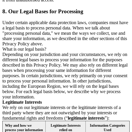
8.
Our Legal Bases for Processing
Under certain applicable data protection laws, companies must have
a legal basis to process personal data. When we talk about
"processing personal data," we mean the ways we collect, use and
share your information, as we described in the other sections of this
Privacy Policy above.
What is our legal basis?
Depending on your jurisdiction and your circumstances, we rely on
different legal bases to process your information for the purposes
described in this Privacy Policy. We may also rely on different legal
bases when processing your same information for different
purposes. In certain jurisdictions, we rely primarily on your consent
to process your personal information. In other jurisdictions,
including the European Region, we will rely on the legal bases
below. For each legal basis below, we describe why we process
your information.
Legitimate Interests
We rely on our legitimate interests or the legitimate interests of a
third party where they are not outweighed by your interests or
fundamental rights and freedoms (“
legitimate interests
”):
Why and how we
Legitimate Interests
Information Categories
process your information
relied on
Used