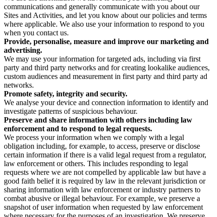
communications and generally communicate with you about our
Sites and Activities, and let you know about our policies and terms
where applicable. We also use your information to respond to you
when you contact us.
Provide, personalise, measure and improve our marketing and
advertising.
We may use your information for targeted ads, including via first
party and third party networks and for creating lookalike audiences,
custom audiences and measurement in first party and third party ad
networks.
Promote safety, integrity and security.
We analyse your device and connection information to identify and
investigate patterns of suspicious behaviour.
Preserve and share information with others including law
enforcement and to respond to legal requests.
We process your information when we comply with a legal
obligation including, for example, to access, preserve or disclose
certain information if there is a valid legal request from a regulator,
law enforcement or others. This includes responding to legal
requests where we are not compelled by applicable law but have a
good faith belief it is required by law in the relevant jurisdiction or
sharing information with law enforcement or industry partners to
combat abusive or illegal behaviour. For example, we preserve a
snapshot of user information when requested by law enforcement
where necessary for the purposes of an investigation. We preserve