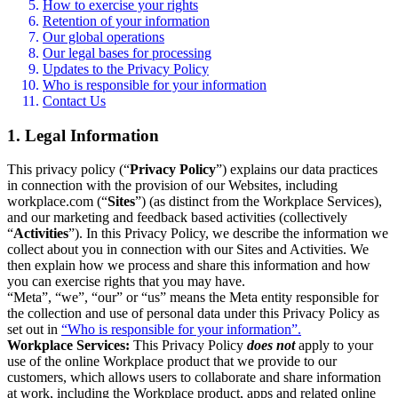
How to exercise your rights
Retention of your information
Our global operations
Our legal bases for processing
Updates to the Privacy Policy
Who is responsible for your information
Contact Us
1. Legal Information
This privacy policy (“
Privacy Policy
”) explains our data practices
in connection with the provision of our Websites, including
workplace.com (“
Sites
”) (as distinct from the Workplace Services),
and our marketing and feedback based activities (collectively
“
Activities
”). In this Privacy Policy, we describe the information we
collect about you in connection with our Sites and Activities. We
then explain how we process and share this information and how
you can exercise rights that you may have.
“Meta”, “we”, “our” or “us” means the Meta entity responsible for
the collection and use of personal data under this Privacy Policy as
set out in
“Who is responsible for your information”.
Workplace Services:
This Privacy Policy
does not
apply to your
use of the online Workplace product that we provide to our
customers, which allows users to collaborate and share information
at work, including the Workplace product, apps and related online