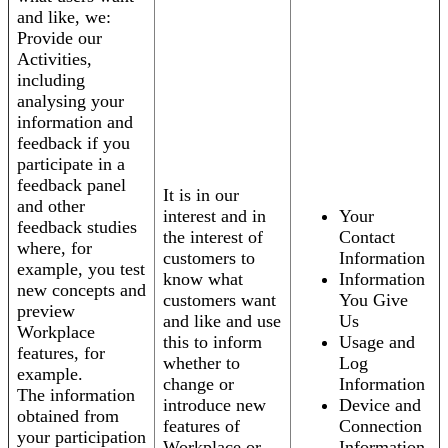
and like, we:
Provide our
Activities,
including
analysing your
information and
feedback if you
participate in a
feedback panel
It is in our
and other
interest and in
Your
feedback studies
the interest of
Contact
where, for
customers to
Information
example, you test
know what
Information
new concepts and
customers want
You Give
preview
and like and use
Us
Workplace
this to inform
Usage and
features, for
whether to
Log
example.
change or
Information
The information
introduce new
Device and
obtained from
features of
Connection
your participation
Workplace or
Information