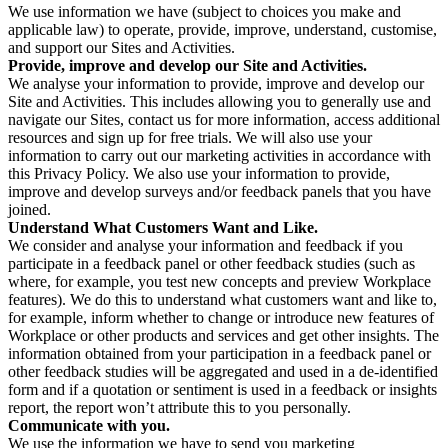
We use information we have (subject to choices you make and
applicable law) to operate, provide, improve, understand, customise,
and support our Sites and Activities.
Provide, improve and develop our Site and Activities.
We analyse your information to provide, improve and develop our
Site and Activities. This includes allowing you to generally use and
navigate our Sites, contact us for more information, access additional
resources and sign up for free trials. We will also use your
information to carry out our marketing activities in accordance with
this Privacy Policy. We also use your information to provide,
improve and develop surveys and/or feedback panels that you have
joined.
Understand What Customers Want and Like.
We consider and analyse your information and feedback if you
participate in a feedback panel or other feedback studies (such as
where, for example, you test new concepts and preview Workplace
features). We do this to understand what customers want and like to,
for example, inform whether to change or introduce new features of
Workplace or other products and services and get other insights. The
information obtained from your participation in a feedback panel or
other feedback studies will be aggregated and used in a de-identified
form and if a quotation or sentiment is used in a feedback or insights
report, the report won’t attribute this to you personally.
Communicate with you.
We use the information we have to send you marketing