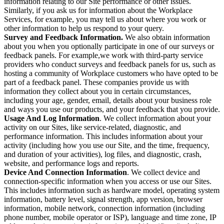
information relating to our Site performance or other issues.
Similarly, if you ask us for information about the Workplace
Services, for example, you may tell us about where you work or
other information to help us respond to your query.
Survey and Feedback Information.
We also obtain information
about you when you optionally participate in one of our surveys or
feedback panels. For example,we work with third-party service
providers who conduct surveys and feedback panels for us, such as
hosting a community of Workplace customers who have opted to be
part of a feedback panel. These companies provide us with
information they collect about you in certain circumstances,
including your age, gender, email, details about your business role
and ways you use our products, and your feedback that you provide.
Usage And Log Information
. We collect information about your
activity on our Sites, like service-related, diagnostic, and
performance information. This includes information about your
activity (including how you use our Site, and the time, frequency,
and duration of your activities), log files, and diagnostic, crash,
website, and performance logs and reports.
Device And Connection Information
. We collect device and
connection-specific information when you access or use our Sites.
This includes information such as hardware model, operating system
information, battery level, signal strength, app version, browser
information, mobile network, connection information (including
phone number, mobile operator or ISP), language and time zone, IP