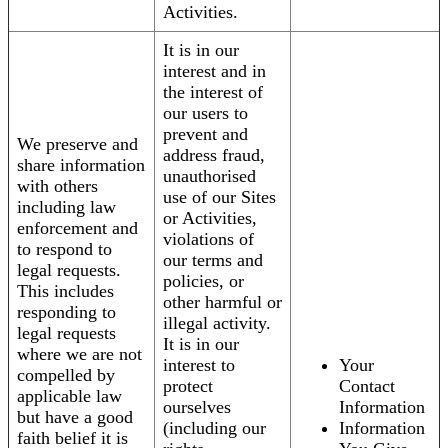
Activities.
It is in our
interest and in
the interest of
our users to
prevent and
We preserve and
address fraud,
share information
unauthorised
with others
use of our Sites
including law
or Activities,
enforcement and
violations of
to respond to
our terms and
legal requests.
policies, or
This includes
other harmful or
responding to
illegal activity.
legal requests
It is in our
where we are not
interest to
Your
compelled by
protect
Contact
applicable law
ourselves
Information
but have a good
(including our
Information
faith belief it is