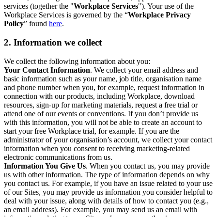
services (together the "
Workplace Services
"). Your use of the
Workplace Services is governed by the “
Workplace Privacy
Policy
” found
here
.
2. Information we collect
We collect the following information about you:
Your Contact Information
. We collect your email address and
basic information such as your name, job title, organisation name
and phone number when you, for example, request information in
connection with our products, including Workplace, download
resources, sign-up for marketing materials, request a free trial or
attend one of our events or conventions. If you don’t provide us
with this information, you will not be able to create an account to
start your free Workplace trial, for example. If you are the
administrator of your organisation’s account, we collect your contact
information when you consent to receiving marketing-related
electronic communications from us.
Information You Give Us
. When you contact us, you may provide
us with other information. The type of information depends on why
you contact us. For example, if you have an issue related to your use
of our Sites, you may provide us information you consider helpful to
deal with your issue, along with details of how to contact you (e.g.,
an email address). For example, you may send us an email with