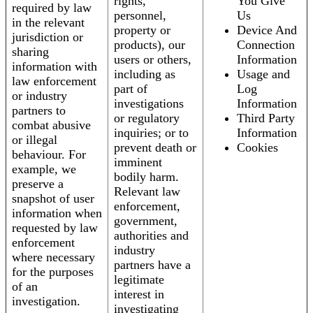
rights,
You Give
required by law
personnel,
Us
in the relevant
property or
Device And
jurisdiction or
products), our
Connection
sharing
users or others,
Information
information with
including as
Usage and
law enforcement
part of
Log
or industry
investigations
Information
partners to
or regulatory
Third Party
combat abusive
inquiries; or to
Information
or illegal
prevent death or
Cookies
behaviour. For
imminent
example, we
bodily harm.
preserve a
Relevant law
snapshot of user
enforcement,
information when
government,
requested by law
authorities and
enforcement
industry
where necessary
partners have a
for the purposes
legitimate
of an
interest in
investigation.
investigating