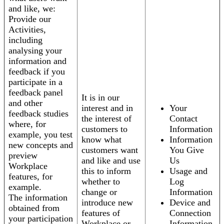
and like, we:
Provide our
Activities,
including
analysing your
information and
feedback if you
participate in a
feedback panel
It is in our
and other
interest and in
Your
feedback studies
the interest of
Contact
where, for
customers to
Information
example, you test
know what
Information
new concepts and
customers want
You Give
preview
and like and use
Us
Workplace
this to inform
Usage and
features, for
whether to
Log
example.
change or
Information
The information
introduce new
Device and
obtained from
features of
Connection
your participation
Workplace or
Information