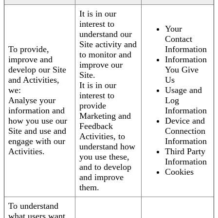
It is in our
interest to
Your
understand our
Contact
Site activity and
To provide,
Information
to monitor and
improve and
Information
improve our
develop our Site
You Give
Site.
and Activities,
Us
It is in our
we:
Usage and
interest to
Analyse your
Log
provide
information and
Information
Marketing and
how you use our
Device and
Feedback
Site and use and
Connection
Activities, to
engage with our
Information
understand how
Activities.
Third Party
you use these,
Information
and to develop
Cookies
and improve
them.
To understand
what users want