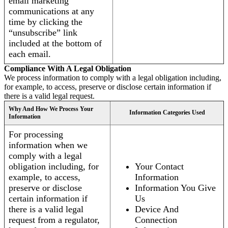
email marketing
communications at any
time by clicking the
“unsubscribe” link
included at the bottom of
each email.
Compliance With A Legal Obligation
We process information to comply with a legal obligation including,
for example, to access, preserve or disclose certain information if
there is a valid legal request.
Why And How We Process Your
Information Categories Used
Information
For processing
information when we
comply with a legal
obligation including, for
Your Contact
example, to access,
Information
preserve or disclose
Information You Give
certain information if
Us
there is a valid legal
Device And
request from a regulator,
Connection