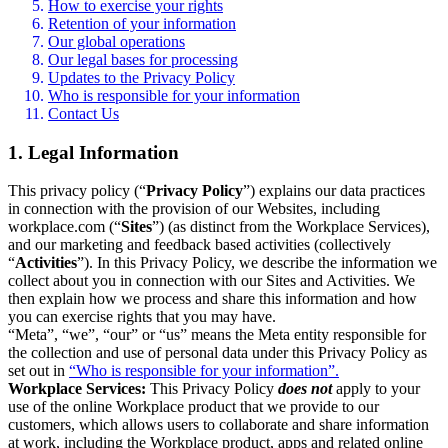
How to exercise your rights
Retention of your information
Our global operations
Our legal bases for processing
Updates to the Privacy Policy
Who is responsible for your information
Contact Us
1. Legal Information
This privacy policy (“
Privacy Policy
”) explains our data practices
in connection with the provision of our Websites, including
workplace.com (“
Sites
”) (as distinct from the Workplace Services),
and our marketing and feedback based activities (collectively
“
Activities
”). In this Privacy Policy, we describe the information we
collect about you in connection with our Sites and Activities. We
then explain how we process and share this information and how
you can exercise rights that you may have.
“Meta”, “we”, “our” or “us” means the Meta entity responsible for
the collection and use of personal data under this Privacy Policy as
set out in
“Who is responsible for your information”.
Workplace Services:
This Privacy Policy
does not
apply to your
use of the online Workplace product that we provide to our
customers, which allows users to collaborate and share information
at work, including the Workplace product, apps and related online