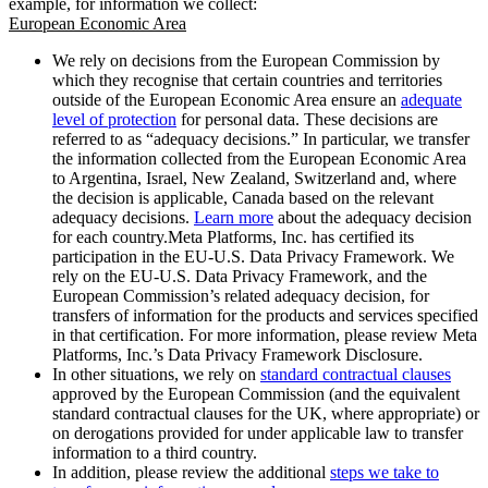
example, for information we collect:
European Economic Area
We rely on decisions from the European Commission by
which they recognise that certain countries and territories
outside of the European Economic Area ensure an
adequate
level of protection
for personal data. These decisions are
referred to as “adequacy decisions.” In particular, we transfer
the information collected from the European Economic Area
to Argentina, Israel, New Zealand, Switzerland and, where
the decision is applicable, Canada based on the relevant
adequacy decisions.
Learn more
about the adequacy decision
for each country.Meta Platforms, Inc. has certified its
participation in the EU-U.S. Data Privacy Framework. We
rely on the EU-U.S. Data Privacy Framework, and the
European Commission’s related adequacy decision, for
transfers of information for the products and services specified
in that certification. For more information, please review Meta
Platforms, Inc.’s Data Privacy Framework Disclosure.
In other situations, we rely on
standard contractual clauses
approved by the European Commission (and the equivalent
standard contractual clauses for the UK, where appropriate) or
on derogations provided for under applicable law to transfer
information to a third country.
In addition, please review the additional
steps we take to