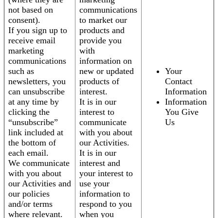
not based on
communications
consent).
to market our
If you sign up to
products and
receive email
provide you
marketing
with
communications
information on
such as
new or updated
Your
newsletters, you
products of
Contact
can unsubscribe
interest.
Information
at any time by
It is in our
Information
clicking the
interest to
You Give
“unsubscribe”
communicate
Us
link included at
with you about
the bottom of
our Activities.
each email.
It is in our
We communicate
interest and
with you about
your interest to
our Activities and
use your
our policies
information to
and/or terms
respond to you
where relevant.
when you