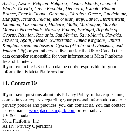
Austria, Azores, Belgium, Bulgaria, Canary Islands, Channel
Islands, Croatia, Czech Republic, Denmark, Estonia, Finland,
France, French Guiana, Germany, Gibraltar, Greece, Guadeloupe,
Hungary, Iceland, Ireland, Isle of Man, Italy, Latvia, Liechtenstein,
Lithuania, Luxembourg, Madeira, Malta, Martinique, Mayotte,
Monaco, Netherlands, Norway, Poland, Portugal, Republic of
Cyprus, Réunion, Romania, San Marino, Saint-Martin, Slovakia,
Slovenia, Spain, Sweden, Switzerland, United Kingdom, United
Kingdom sovereign bases in Cyprus (Akrotiri and Dhekelia), and
Vatican City
) or you otherwise live outside the US or Canada the
data controller responsible for your information is Meta Platforms
Ireland Limited.
If you live in the US or Canada the entity responsible for your
information is Meta Platforms Inc.
11. Contact Us
If you have questions about this Privacy Policy, or have questions,
complaints or requests regarding your personal information and our
privacy policies and practices, you can contact us. You can contact
us by email at
workplace.team@fb.com
or by mail at:
US & Canada:
Meta Platforms, Inc.
ATTN: Privacy Operations