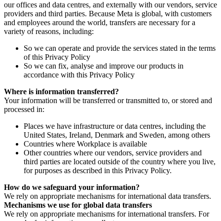
our offices and data centres, and externally with our vendors, service
providers and third parties. Because Meta is global, with customers
and employees around the world, transfers are necessary for a
variety of reasons, including:
So we can operate and provide the services stated in the terms
of this Privacy Policy
So we can fix, analyse and improve our products in
accordance with this Privacy Policy
Where is information transferred?
Your information will be transferred or transmitted to, or stored and
processed in:
Places we have infrastructure or data centres, including the
United States, Ireland, Denmark and Sweden, among others
Countries where Workplace is available
Other countries where our vendors, service providers and
third parties are located outside of the country where you live,
for purposes as described in this Privacy Policy.
How do we safeguard your information?
We rely on appropriate mechanisms for international data transfers.
Mechanisms we use for global data transfers
We rely on appropriate mechanisms for international transfers. For