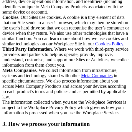
address, device operations information, and identifiers (including
identifiers unique to Meta Company Products associated with the
same device or account).
Cookies
. Our Sites use cookies. A cookie is a tiny element of data
that our Site sends to a user’s browser, which may then be stored on
the user’s hard drive so that we can recognise the user’s computer or
device when they return. We also use other technologies that have a
similar function. You can learn more about how we use cookies and
similar technologies on our Workplace Site in our
Cookies Policy
.
Third Party Information.
Where we work with third-party service
providers and partners to help us operate, provide, improve,
understand, customise, and support our Sites or Activities, we collect
information from them about you.
Meta Companies.
We collect information from infrastructure,
systems and technology shared with other
Meta Companies
in
specific circumstances. We also process information about you
across Meta Company Products and across your devices according
to each product’s terms and policies and as permitted by applicable
law.
The information collected when you use the Workplace Services is
subject to the Workplace Privacy Policy which governs how your
information is processed when you use the Workplace Services.
3. How we process your information