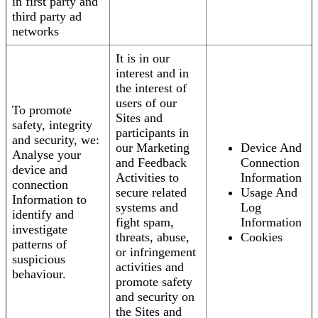
in first party and
third party ad
networks
It is in our
interest and in
the interest of
users of our
To promote
Sites and
safety, integrity
participants in
and security, we:
our Marketing
Device And
Analyse your
and Feedback
Connection
device and
Activities to
Information
connection
secure related
Usage And
Information to
systems and
Log
identify and
fight spam,
Information
investigate
threats, abuse,
Cookies
patterns of
or infringement
suspicious
activities and
behaviour.
promote safety
and security on
the Sites and