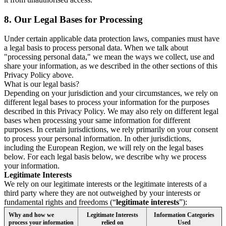
8.
Our Legal Bases for Processing
Under certain applicable data protection laws, companies must have
a legal basis to process personal data. When we talk about
"processing personal data," we mean the ways we collect, use and
share your information, as we described in the other sections of this
Privacy Policy above.
What is our legal basis?
Depending on your jurisdiction and your circumstances, we rely on
different legal bases to process your information for the purposes
described in this Privacy Policy. We may also rely on different legal
bases when processing your same information for different
purposes. In certain jurisdictions, we rely primarily on your consent
to process your personal information. In other jurisdictions,
including the European Region, we will rely on the legal bases
below. For each legal basis below, we describe why we process
your information.
Legitimate Interests
We rely on our legitimate interests or the legitimate interests of a
third party where they are not outweighed by your interests or
fundamental rights and freedoms (“
legitimate interests
”):
Why and how we
Legitimate Interests
Information Categories
process your information
relied on
Used