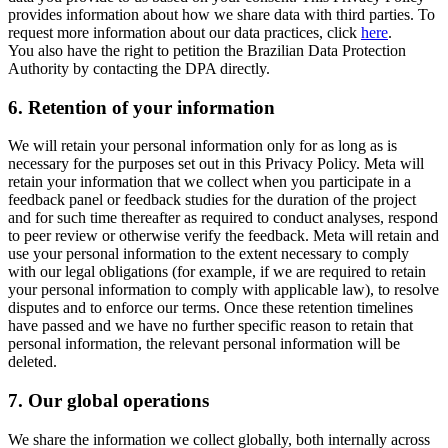
provides information about how we share data with third parties. To
request more information about our data practices, click
here
.
You also have the right to petition the Brazilian Data Protection
Authority by contacting the DPA directly.
6.
Retention of your information
We will retain your personal information only for as long as is
necessary for the purposes set out in this Privacy Policy. Meta will
retain your information that we collect when you participate in a
feedback panel or feedback studies for the duration of the project
and for such time thereafter as required to conduct analyses, respond
to peer review or otherwise verify the feedback. Meta will retain and
use your personal information to the extent necessary to comply
with our legal obligations (for example, if we are required to retain
your personal information to comply with applicable law), to resolve
disputes and to enforce our terms. Once these retention timelines
have passed and we have no further specific reason to retain that
personal information, the relevant personal information will be
deleted.
7.
Our global operations
We share the information we collect globally, both internally across