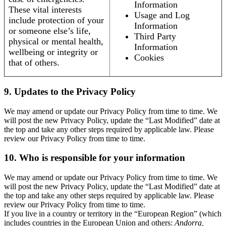
Information
These vital interests
Usage and Log
include protection of your
Information
or someone else’s life,
Third Party
physical or mental health,
Information
wellbeing or integrity or
Cookies
that of others.
9. Updates to the Privacy Policy
We may amend or update our Privacy Policy from time to time. We
will post the new Privacy Policy, update the “Last Modified” date at
the top and take any other steps required by applicable law. Please
review our Privacy Policy from time to time.
10. Who is responsible for your information
We may amend or update our Privacy Policy from time to time. We
will post the new Privacy Policy, update the “Last Modified” date at
the top and take any other steps required by applicable law. Please
review our Privacy Policy from time to time.
If you live in a country or territory in the “European Region” (which
includes countries in the European Union and others:
Andorra,