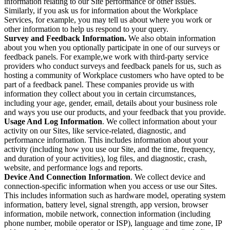
information relating to our Site performance or other issues.
Similarly, if you ask us for information about the Workplace
Services, for example, you may tell us about where you work or
other information to help us respond to your query.
Survey and Feedback Information.
We also obtain information
about you when you optionally participate in one of our surveys or
feedback panels. For example,we work with third-party service
providers who conduct surveys and feedback panels for us, such as
hosting a community of Workplace customers who have opted to be
part of a feedback panel. These companies provide us with
information they collect about you in certain circumstances,
including your age, gender, email, details about your business role
and ways you use our products, and your feedback that you provide.
Usage And Log Information
. We collect information about your
activity on our Sites, like service-related, diagnostic, and
performance information. This includes information about your
activity (including how you use our Site, and the time, frequency,
and duration of your activities), log files, and diagnostic, crash,
website, and performance logs and reports.
Device And Connection Information
. We collect device and
connection-specific information when you access or use our Sites.
This includes information such as hardware model, operating system
information, battery level, signal strength, app version, browser
information, mobile network, connection information (including
phone number, mobile operator or ISP), language and time zone, IP