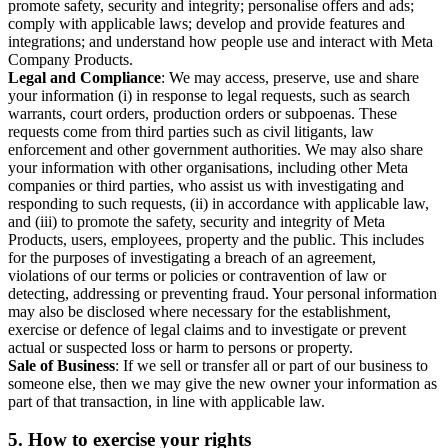
promote safety, security and integrity; personalise offers and ads;
comply with applicable laws; develop and provide features and
integrations; and understand how people use and interact with Meta
Company Products.
Legal and Compliance
: We may access, preserve, use and share
your information (i) in response to legal requests, such as search
warrants, court orders, production orders or subpoenas. These
requests come from third parties such as civil litigants, law
enforcement and other government authorities. We may also share
your information with other organisations, including other Meta
companies or third parties, who assist us with investigating and
responding to such requests, (ii) in accordance with applicable law,
and (iii) to promote the safety, security and integrity of Meta
Products, users, employees, property and the public. This includes
for the purposes of investigating a breach of an agreement,
violations of our terms or policies or contravention of law or
detecting, addressing or preventing fraud. Your personal information
may also be disclosed where necessary for the establishment,
exercise or defence of legal claims and to investigate or prevent
actual or suspected loss or harm to persons or property.
Sale of Business
: If we sell or transfer all or part of our business to
someone else, then we may give the new owner your information as
part of that transaction, in line with applicable law.
5.
How to exercise your rights