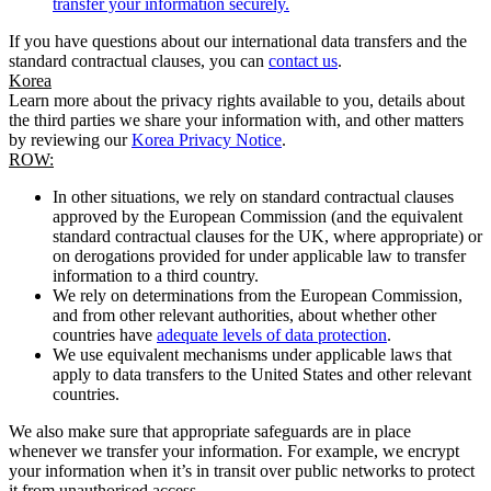
transfer your information securely.
If you have questions about our international data transfers and the
standard contractual clauses, you can
contact us
.
Korea
Learn more about the privacy rights available to you, details about
the third parties we share your information with, and other matters
by reviewing our
Korea Privacy Notice
.
ROW:
In other situations, we rely on standard contractual clauses
approved by the European Commission (and the equivalent
standard contractual clauses for the UK, where appropriate) or
on derogations provided for under applicable law to transfer
information to a third country.
We rely on determinations from the European Commission,
and from other relevant authorities, about whether other
countries have
adequate levels of data protection
.
We use equivalent mechanisms under applicable laws that
apply to data transfers to the United States and other relevant
countries.
We also make sure that appropriate safeguards are in place
whenever we transfer your information. For example, we encrypt
your information when it’s in transit over public networks to protect
it from unauthorised access.