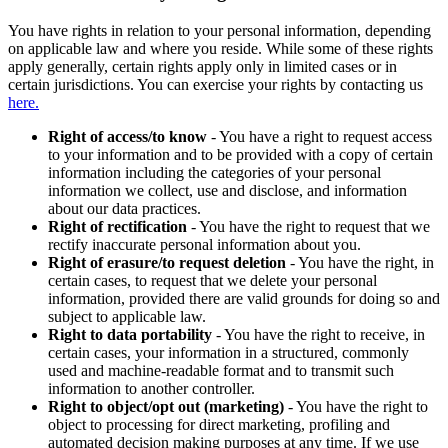
You have rights in relation to your personal information, depending
on applicable law and where you reside. While some of these rights
apply generally, certain rights apply only in limited cases or in
certain jurisdictions. You can exercise your rights by contacting us
here.
Right of access/to know
- You have a right to request access
to your information and to be provided with a copy of certain
information including the categories of your personal
information we collect, use and disclose, and information
about our data practices.
Right of rectification
- You have the right to request that we
rectify inaccurate personal information about you.
Right of erasure/to request deletion
- You have the right, in
certain cases, to request that we delete your personal
information, provided there are valid grounds for doing so and
subject to applicable law.
Right to data portability
- You have the right to receive, in
certain cases, your information in a structured, commonly
used and machine-readable format and to transmit such
information to another controller.
Right to object/opt out (marketing)
- You have the right to
object to processing for direct marketing, profiling and
automated decision making purposes at any time. If we use