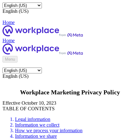
English (US)
Home
Home
Menu
English (US)
Workplace Marketing Privacy Policy
Effective October 10, 2023
TABLE OF CONTENTS
Legal information
Information we collect
How we process your information
Information we share