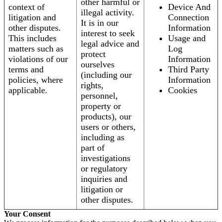
other harmful or
context of
Device And
illegal activity.
litigation and
Connection
It is in our
other disputes.
Information
interest to seek
This includes
Usage and
legal advice and
matters such as
Log
protect
violations of our
Information
ourselves
terms and
Third Party
(including our
policies, where
Information
rights,
applicable.
Cookies
personnel,
property or
products), our
users or others,
including as
part of
investigations
or regulatory
inquiries and
litigation or
other disputes.
Your Consent