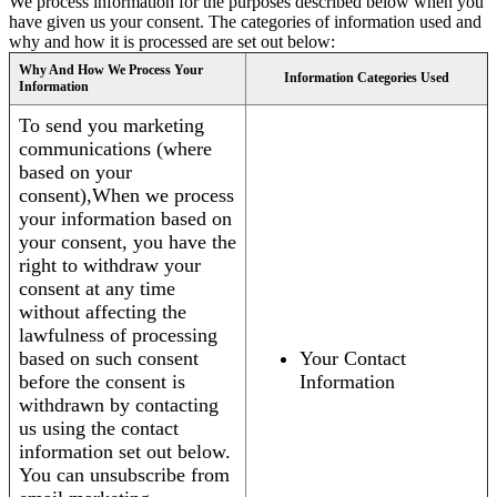
We process information for the purposes described below when you
have given us your consent. The categories of information used and
why and how it is processed are set out below:
Why And How We Process Your
Information Categories Used
Information
To send you marketing
communications (where
based on your
consent),When we process
your information based on
your consent, you have the
right to withdraw your
consent at any time
without affecting the
lawfulness of processing
based on such consent
Your Contact
before the consent is
Information
withdrawn by contacting
us using the contact
information set out below.
You can unsubscribe from