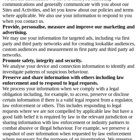
communications and generally communicate with you about our
Sites and Activities, and let you know about our policies and terms
where applicable. We also use your information to respond to you
when you contact us.
Provide, personalise, measure and improve our marketing and
advertising.
We may use your information for targeted ads, including via first
party and third party networks and for creating lookalike audiences,
custom audiences and measurement in first party and third party ad
networks.
Promote safety, integrity and security.
We analyse your device and connection information to identify and
investigate patterns of suspicious behaviour.
Preserve and share information with others including law
enforcement and to respond to legal requests.
We process your information when we comply with a legal
obligation including, for example, to access, preserve or disclose
certain information if there is a valid legal request from a regulator,
law enforcement or others. This includes responding to legal
requests where we are not compelled by applicable law but have a
good faith belief it is required by law in the relevant jurisdiction or
sharing information with law enforcement or industry partners to
combat abusive or illegal behaviour. For example, we preserve a
snapshot of user information when requested by law enforcement
where necessary for the purposes of an investigation. We preserve