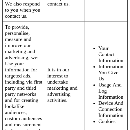
We also respond
contact us.
to you when you
contact us.
To provide,
personalise,
measure and
improve our
Your
marketing and
Contact
advertising, we:
Information
Use your
Information
information for
It is in our
You Give
targeted ads,
interest to
Us
including via first
undertake
Usage And
party and third
marketing and
Log
party networks
advertising
Information
and for creating
activities.
Device And
lookalike
Connection
audiences,
Information
custom audiences
Cookies
and measurement