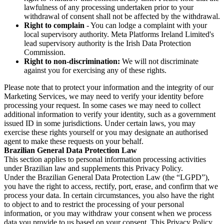
lawfulness of any processing undertaken prior to your
withdrawal of consent shall not be affected by the withdrawal.
Right to complain
- You can lodge a complaint with your
local supervisory authority. Meta Platforms Ireland Limited's
lead supervisory authority is the Irish Data Protection
Commission.
Right to non-discrimination:
We will not discriminate
against you for exercising any of these rights.
Please note that to protect your information and the integrity of our
Marketing Services, we may need to verify your identity before
processing your request. In some cases we may need to collect
additional information to verify your identity, such as a government
issued ID in some jurisdictions. Under certain laws, you may
exercise these rights yourself or you may designate an authorised
agent to make these requests on your behalf.
Brazilian General Data Protection Law
This section applies to personal information processing activities
under Brazilian law and supplements this Privacy Policy.
Under the Brazilian General Data Protection Law (the “LGPD”),
you have the right to access, rectify, port, erase, and confirm that we
process your data. In certain circumstances, you also have the right
to object to and to restrict the processing of your personal
information, or you may withdraw your consent when we process
data you provide to us based on your consent. This Privacy Policy