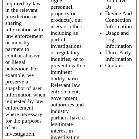
rights,
You Give
required by law
personnel,
Us
in the relevant
property or
Device And
jurisdiction or
products), our
Connection
sharing
users or others,
Information
information with
including as
Usage and
law enforcement
part of
Log
or industry
investigations
Information
partners to
or regulatory
Third Party
combat abusive
inquiries; or to
Information
or illegal
prevent death or
Cookies
behaviour. For
imminent
example, we
bodily harm.
preserve a
Relevant law
snapshot of user
enforcement,
information when
government,
requested by law
authorities and
enforcement
industry
where necessary
partners have a
for the purposes
legitimate
of an
interest in
investigation.
investigating