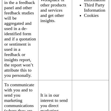
in the a feedback
other products
Third Party
panel and other
and services
Information
feedback studies
and get other
Cookies
will be
insights.
aggregated and
used in a de-
identified form
and if a quotation
or sentiment is
used in a
feedback or
insights report,
the report won’t
attribute this to
you personally.
To communicate
with you and to
send you
It is in our
marketing
interest to send
communications
you direct
(where they are
marketing