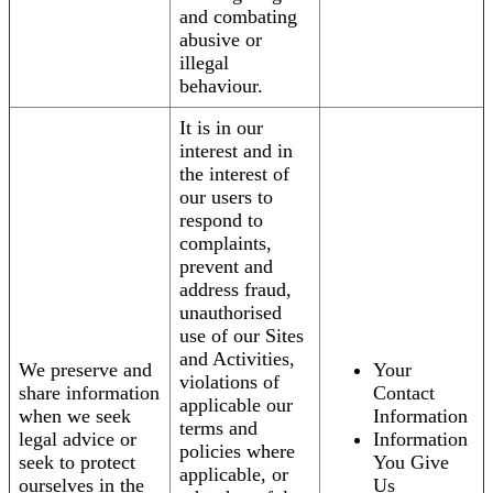
and combating
abusive or
illegal
behaviour.
It is in our
interest and in
the interest of
our users to
respond to
complaints,
prevent and
address fraud,
unauthorised
use of our Sites
and Activities,
We preserve and
Your
violations of
share information
Contact
applicable our
when we seek
Information
terms and
legal advice or
Information
policies where
seek to protect
You Give
applicable, or
ourselves in the
Us