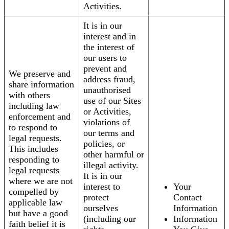
Activities.
It is in our
interest and in
the interest of
our users to
prevent and
We preserve and
address fraud,
share information
unauthorised
with others
use of our Sites
including law
or Activities,
enforcement and
violations of
to respond to
our terms and
legal requests.
policies, or
This includes
other harmful or
responding to
illegal activity.
legal requests
It is in our
where we are not
interest to
Your
compelled by
protect
Contact
applicable law
ourselves
Information
but have a good
(including our
Information
faith belief it is