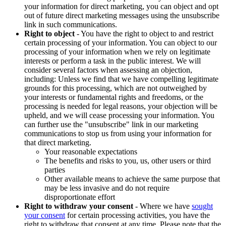
your information for direct marketing, you can object and opt
out of future direct marketing messages using the unsubscribe
link in such communications.
Right to object
- You have the right to object to and restrict
certain processing of your information. You can object to our
processing of your information when we rely on legitimate
interests or perform a task in the public interest. We will
consider several factors when assessing an objection,
including: Unless we find that we have compelling legitimate
grounds for this processing, which are not outweighed by
your interests or fundamental rights and freedoms, or the
processing is needed for legal reasons, your objection will be
upheld, and we will cease processing your information. You
can further use the "unsubscribe" link in our marketing
communications to stop us from using your information for
that direct marketing.
Your reasonable expectations
The benefits and risks to you, us, other users or third
parties
Other available means to achieve the same purpose that
may be less invasive and do not require
disproportionate effort
Right to withdraw your consent
- Where we have
sought
your consent
for certain processing activities, you have the
right to withdraw that consent at any time. Please note that the