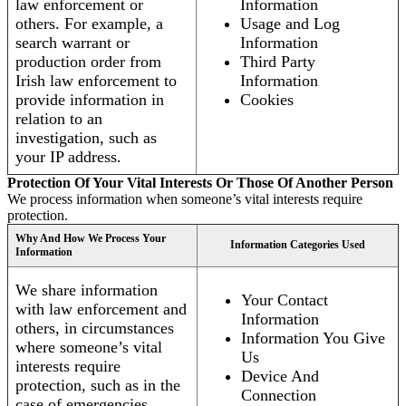
law enforcement or
Information
others. For example, a
Usage and Log
search warrant or
Information
production order from
Third Party
Irish law enforcement to
Information
provide information in
Cookies
relation to an
investigation, such as
your IP address.
Protection Of Your Vital Interests Or Those Of Another Person
We process information when someone’s vital interests require
protection.
Why And How We Process Your
Information Categories Used
Information
We share information
Your Contact
with law enforcement and
Information
others, in circumstances
Information You Give
where someone’s vital
Us
interests require
Device And
protection, such as in the
Connection
case of emergencies.