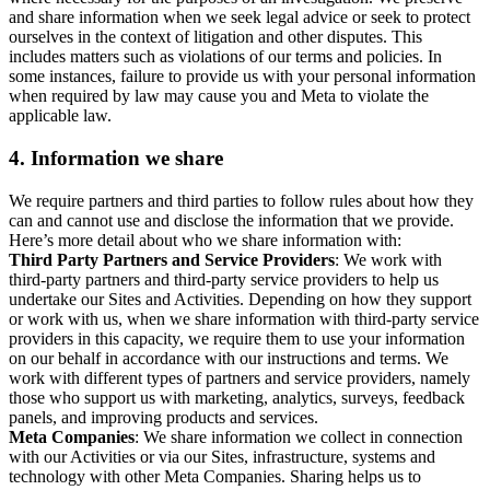
and share information when we seek legal advice or seek to protect
ourselves in the context of litigation and other disputes. This
includes matters such as violations of our terms and policies. In
some instances, failure to provide us with your personal information
when required by law may cause you and Meta to violate the
applicable law.
4.
Information we share
We require partners and third parties to follow rules about how they
can and cannot use and disclose the information that we provide.
Here’s more detail about who we share information with:
Third Party Partners and Service Providers
: We work with
third-party partners and third-party service providers to help us
undertake our Sites and Activities. Depending on how they support
or work with us, when we share information with third-party service
providers in this capacity, we require them to use your information
on our behalf in accordance with our instructions and terms. We
work with different types of partners and service providers, namely
those who support us with marketing, analytics, surveys, feedback
panels, and improving products and services.
Meta Companies
: We share information we collect in connection
with our Activities or via our Sites, infrastructure, systems and
technology with other Meta Companies. Sharing helps us to