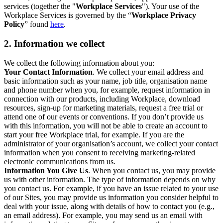
services (together the "
Workplace Services
"). Your use of the
Workplace Services is governed by the “
Workplace Privacy
Policy
” found
here
.
2. Information we collect
We collect the following information about you:
Your Contact Information
. We collect your email address and
basic information such as your name, job title, organisation name
and phone number when you, for example, request information in
connection with our products, including Workplace, download
resources, sign-up for marketing materials, request a free trial or
attend one of our events or conventions. If you don’t provide us
with this information, you will not be able to create an account to
start your free Workplace trial, for example. If you are the
administrator of your organisation’s account, we collect your contact
information when you consent to receiving marketing-related
electronic communications from us.
Information You Give Us
. When you contact us, you may provide
us with other information. The type of information depends on why
you contact us. For example, if you have an issue related to your use
of our Sites, you may provide us information you consider helpful to
deal with your issue, along with details of how to contact you (e.g.,
an email address). For example, you may send us an email with