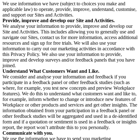
We use information we have (subject to choices you make and
applicable law) to operate, provide, improve, understand, customise,
and support our Sites and Activities.
Provide, improve and develop our Site and Activities.
We analyse your information to provide, improve and develop our
Site and Activities. This includes allowing you to generally use and
navigate our Sites, contact us for more information, access additional
resources and sign up for free trials. We will also use your
information to carry out our marketing activities in accordance with
this Privacy Policy. We also use your information to provide,
improve and develop surveys and/or feedback panels that you have
joined.
Understand What Customers Want and Like.
We consider and analyse your information and feedback if you
participate in a feedback panel or other feedback studies (such as
where, for example, you test new concepts and preview Workplace
features). We do this to understand what customers want and like to,
for example, inform whether to change or introduce new features of
Workplace or other products and services and get other insights. The
information obtained from your participation in a feedback panel or
other feedback studies will be aggregated and used in a de-identified
form and if a quotation or sentiment is used in a feedback or insights
report, the report won’t attribute this to you personally.
Communicate with you.
We use the information we have to send you marketing