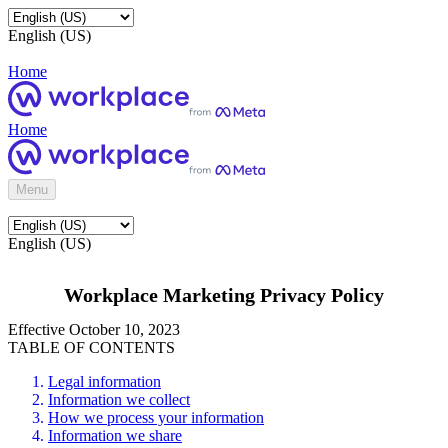
English (US)
Home
Home
Menu
English (US)
Workplace Marketing Privacy Policy
Effective October 10, 2023
TABLE OF CONTENTS
Legal information
Information we collect
How we process your information
Information we share