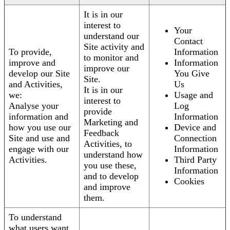
It is in our
interest to
Your
understand our
Contact
Site activity and
To provide,
Information
to monitor and
improve and
Information
improve our
develop our Site
You Give
Site.
and Activities,
Us
It is in our
we:
Usage and
interest to
Analyse your
Log
provide
information and
Information
Marketing and
how you use our
Device and
Feedback
Site and use and
Connection
Activities, to
engage with our
Information
understand how
Activities.
Third Party
you use these,
Information
and to develop
Cookies
and improve
them.
To understand
what users want