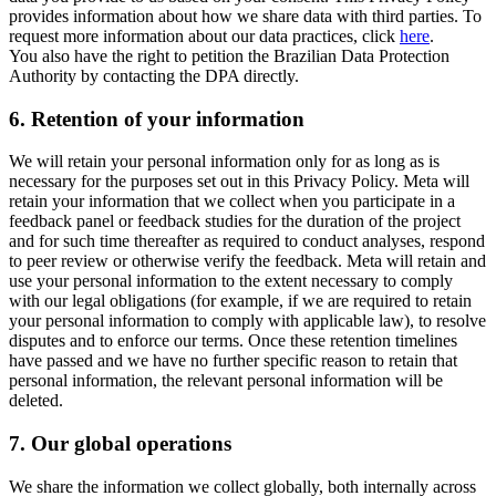
provides information about how we share data with third parties. To
request more information about our data practices, click
here
.
You also have the right to petition the Brazilian Data Protection
Authority by contacting the DPA directly.
6.
Retention of your information
We will retain your personal information only for as long as is
necessary for the purposes set out in this Privacy Policy. Meta will
retain your information that we collect when you participate in a
feedback panel or feedback studies for the duration of the project
and for such time thereafter as required to conduct analyses, respond
to peer review or otherwise verify the feedback. Meta will retain and
use your personal information to the extent necessary to comply
with our legal obligations (for example, if we are required to retain
your personal information to comply with applicable law), to resolve
disputes and to enforce our terms. Once these retention timelines
have passed and we have no further specific reason to retain that
personal information, the relevant personal information will be
deleted.
7.
Our global operations
We share the information we collect globally, both internally across