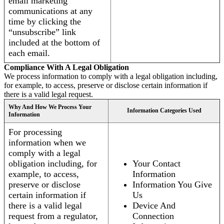
email marketing
communications at any
time by clicking the
“unsubscribe” link
included at the bottom of
each email.
Compliance With A Legal Obligation
We process information to comply with a legal obligation including,
for example, to access, preserve or disclose certain information if
there is a valid legal request.
Why And How We Process Your
Information Categories Used
Information
For processing
information when we
comply with a legal
obligation including, for
Your Contact
example, to access,
Information
preserve or disclose
Information You Give
certain information if
Us
there is a valid legal
Device And
request from a regulator,
Connection