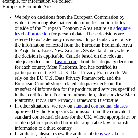
example, for information we collect:
European Economic Area
We rely on decisions from the European Commission by
which they recognise that certain countries and territories
outside of the European Economic Area ensure an
adequate
level of protection
for personal data. These decisions are
referred to as “adequacy decisions.” In particular, we transfer
the information collected from the European Economic Area
to Argentina, Israel, New Zealand, Switzerland and, where
the decision is applicable, Canada based on the relevant
adequacy decisions.
Learn more
about the adequacy decision
for each country.Meta Platforms, Inc. has certified its
participation in the EU-U.S. Data Privacy Framework. We
rely on the EU-U.S. Data Privacy Framework, and the
European Commission’s related adequacy decision, for
transfers of information for the products and services specified
in that certification. For more information, please review Meta
Platforms, Inc.’s Data Privacy Framework Disclosure.
In other situations, we rely on
standard contractual clauses
approved by the European Commission (and the equivalent
standard contractual clauses for the UK, where appropriate) or
on derogations provided for under applicable law to transfer
information to a third country.
In addition, please review the additional
steps we take to