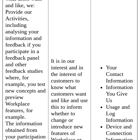
and like, we:
Provide our
Activities,
including
analysing your
information and
feedback if you
participate in a
feedback panel
It is in our
and other
interest and in
Your
feedback studies
the interest of
Contact
where, for
customers to
Information
example, you test
know what
Information
new concepts and
customers want
You Give
preview
and like and use
Us
Workplace
this to inform
Usage and
features, for
whether to
Log
example.
change or
Information
The information
introduce new
Device and
obtained from
features of
Connection
your participation
Workplace or
Information