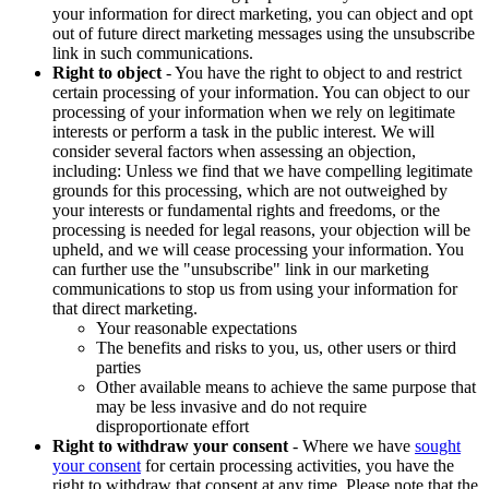
your information for direct marketing, you can object and opt
out of future direct marketing messages using the unsubscribe
link in such communications.
Right to object
- You have the right to object to and restrict
certain processing of your information. You can object to our
processing of your information when we rely on legitimate
interests or perform a task in the public interest. We will
consider several factors when assessing an objection,
including: Unless we find that we have compelling legitimate
grounds for this processing, which are not outweighed by
your interests or fundamental rights and freedoms, or the
processing is needed for legal reasons, your objection will be
upheld, and we will cease processing your information. You
can further use the "unsubscribe" link in our marketing
communications to stop us from using your information for
that direct marketing.
Your reasonable expectations
The benefits and risks to you, us, other users or third
parties
Other available means to achieve the same purpose that
may be less invasive and do not require
disproportionate effort
Right to withdraw your consent
- Where we have
sought
your consent
for certain processing activities, you have the
right to withdraw that consent at any time. Please note that the