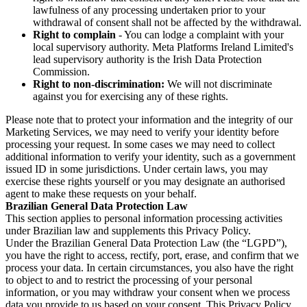
lawfulness of any processing undertaken prior to your
withdrawal of consent shall not be affected by the withdrawal.
Right to complain
- You can lodge a complaint with your
local supervisory authority. Meta Platforms Ireland Limited's
lead supervisory authority is the Irish Data Protection
Commission.
Right to non-discrimination:
We will not discriminate
against you for exercising any of these rights.
Please note that to protect your information and the integrity of our
Marketing Services, we may need to verify your identity before
processing your request. In some cases we may need to collect
additional information to verify your identity, such as a government
issued ID in some jurisdictions. Under certain laws, you may
exercise these rights yourself or you may designate an authorised
agent to make these requests on your behalf.
Brazilian General Data Protection Law
This section applies to personal information processing activities
under Brazilian law and supplements this Privacy Policy.
Under the Brazilian General Data Protection Law (the “LGPD”),
you have the right to access, rectify, port, erase, and confirm that we
process your data. In certain circumstances, you also have the right
to object to and to restrict the processing of your personal
information, or you may withdraw your consent when we process
data you provide to us based on your consent. This Privacy Policy