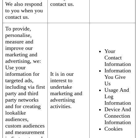
We also respond
contact us.
to you when you
contact us.
To provide,
personalise,
measure and
improve our
Your
marketing and
Contact
advertising, we:
Information
Use your
Information
information for
It is in our
You Give
targeted ads,
interest to
Us
including via first
undertake
Usage And
party and third
marketing and
Log
party networks
advertising
Information
and for creating
activities.
Device And
lookalike
Connection
audiences,
Information
custom audiences
Cookies
and measurement