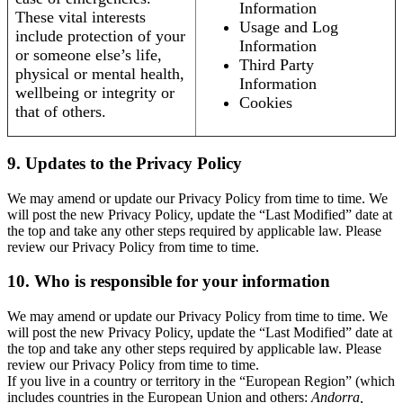
Information
These vital interests
Usage and Log
include protection of your
Information
or someone else’s life,
Third Party
physical or mental health,
Information
wellbeing or integrity or
Cookies
that of others.
9. Updates to the Privacy Policy
We may amend or update our Privacy Policy from time to time. We
will post the new Privacy Policy, update the “Last Modified” date at
the top and take any other steps required by applicable law. Please
review our Privacy Policy from time to time.
10. Who is responsible for your information
We may amend or update our Privacy Policy from time to time. We
will post the new Privacy Policy, update the “Last Modified” date at
the top and take any other steps required by applicable law. Please
review our Privacy Policy from time to time.
If you live in a country or territory in the “European Region” (which
includes countries in the European Union and others:
Andorra,