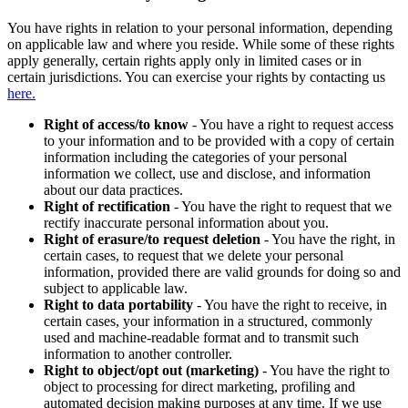
You have rights in relation to your personal information, depending
on applicable law and where you reside. While some of these rights
apply generally, certain rights apply only in limited cases or in
certain jurisdictions. You can exercise your rights by contacting us
here.
Right of access/to know
- You have a right to request access
to your information and to be provided with a copy of certain
information including the categories of your personal
information we collect, use and disclose, and information
about our data practices.
Right of rectification
- You have the right to request that we
rectify inaccurate personal information about you.
Right of erasure/to request deletion
- You have the right, in
certain cases, to request that we delete your personal
information, provided there are valid grounds for doing so and
subject to applicable law.
Right to data portability
- You have the right to receive, in
certain cases, your information in a structured, commonly
used and machine-readable format and to transmit such
information to another controller.
Right to object/opt out (marketing)
- You have the right to
object to processing for direct marketing, profiling and
automated decision making purposes at any time. If we use