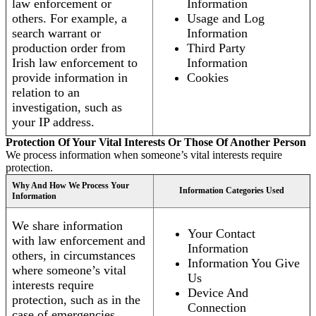
law enforcement or
Information
others. For example, a
Usage and Log
search warrant or
Information
production order from
Third Party
Irish law enforcement to
Information
provide information in
Cookies
relation to an
investigation, such as
your IP address.
Protection Of Your Vital Interests Or Those Of Another Person
We process information when someone’s vital interests require
protection.
Why And How We Process Your
Information Categories Used
Information
We share information
Your Contact
with law enforcement and
Information
others, in circumstances
Information You Give
where someone’s vital
Us
interests require
Device And
protection, such as in the
Connection
case of emergencies.