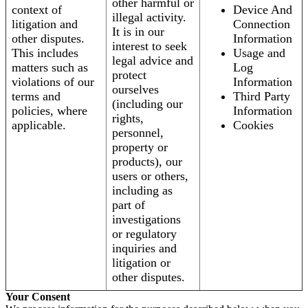
other harmful or
context of
Device And
illegal activity.
litigation and
Connection
It is in our
other disputes.
Information
interest to seek
This includes
Usage and
legal advice and
matters such as
Log
protect
violations of our
Information
ourselves
terms and
Third Party
(including our
policies, where
Information
rights,
applicable.
Cookies
personnel,
property or
products), our
users or others,
including as
part of
investigations
or regulatory
inquiries and
litigation or
other disputes.
Your Consent