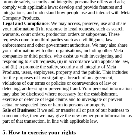
promote safety, security and integrity; personalise offers and ads;
comply with applicable laws; develop and provide features and
integrations; and understand how people use and interact with Meta
Company Products.
Legal and Compliance
: We may access, preserve, use and share
your information (i) in response to legal requests, such as search
warrants, court orders, production orders or subpoenas. These
requests come from third parties such as civil litigants, law
enforcement and other government authorities. We may also share
your information with other organisations, including other Meta
companies or third parties, who assist us with investigating and
responding to such requests, (ii) in accordance with applicable law,
and (iii) to promote the safety, security and integrity of Meta
Products, users, employees, property and the public. This includes
for the purposes of investigating a breach of an agreement,
violations of our terms or policies or contravention of law or
detecting, addressing or preventing fraud. Your personal information
may also be disclosed where necessary for the establishment,
exercise or defence of legal claims and to investigate or prevent
actual or suspected loss or harm to persons or property.
Sale of Business
: If we sell or transfer all or part of our business to
someone else, then we may give the new owner your information as
part of that transaction, in line with applicable law.
5.
How to exercise your rights