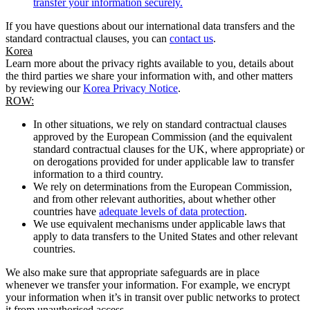
transfer your information securely.
If you have questions about our international data transfers and the
standard contractual clauses, you can
contact us
.
Korea
Learn more about the privacy rights available to you, details about
the third parties we share your information with, and other matters
by reviewing our
Korea Privacy Notice
.
ROW:
In other situations, we rely on standard contractual clauses
approved by the European Commission (and the equivalent
standard contractual clauses for the UK, where appropriate) or
on derogations provided for under applicable law to transfer
information to a third country.
We rely on determinations from the European Commission,
and from other relevant authorities, about whether other
countries have
adequate levels of data protection
.
We use equivalent mechanisms under applicable laws that
apply to data transfers to the United States and other relevant
countries.
We also make sure that appropriate safeguards are in place
whenever we transfer your information. For example, we encrypt
your information when it’s in transit over public networks to protect
it from unauthorised access.