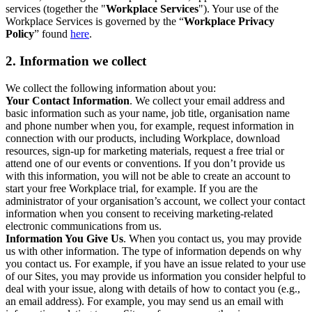
services (together the "
Workplace Services
"). Your use of the
Workplace Services is governed by the “
Workplace Privacy
Policy
” found
here
.
2. Information we collect
We collect the following information about you:
Your Contact Information
. We collect your email address and
basic information such as your name, job title, organisation name
and phone number when you, for example, request information in
connection with our products, including Workplace, download
resources, sign-up for marketing materials, request a free trial or
attend one of our events or conventions. If you don’t provide us
with this information, you will not be able to create an account to
start your free Workplace trial, for example. If you are the
administrator of your organisation’s account, we collect your contact
information when you consent to receiving marketing-related
electronic communications from us.
Information You Give Us
. When you contact us, you may provide
us with other information. The type of information depends on why
you contact us. For example, if you have an issue related to your use
of our Sites, you may provide us information you consider helpful to
deal with your issue, along with details of how to contact you (e.g.,
an email address). For example, you may send us an email with