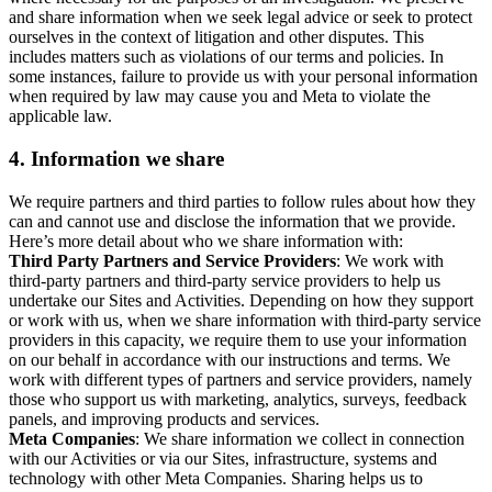
and share information when we seek legal advice or seek to protect
ourselves in the context of litigation and other disputes. This
includes matters such as violations of our terms and policies. In
some instances, failure to provide us with your personal information
when required by law may cause you and Meta to violate the
applicable law.
4.
Information we share
We require partners and third parties to follow rules about how they
can and cannot use and disclose the information that we provide.
Here’s more detail about who we share information with:
Third Party Partners and Service Providers
: We work with
third-party partners and third-party service providers to help us
undertake our Sites and Activities. Depending on how they support
or work with us, when we share information with third-party service
providers in this capacity, we require them to use your information
on our behalf in accordance with our instructions and terms. We
work with different types of partners and service providers, namely
those who support us with marketing, analytics, surveys, feedback
panels, and improving products and services.
Meta Companies
: We share information we collect in connection
with our Activities or via our Sites, infrastructure, systems and
technology with other Meta Companies. Sharing helps us to