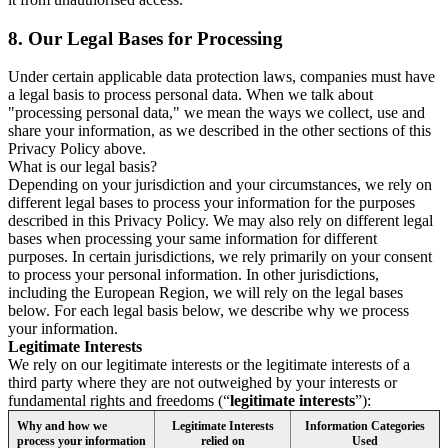
8.
Our Legal Bases for Processing
Under certain applicable data protection laws, companies must have
a legal basis to process personal data. When we talk about
"processing personal data," we mean the ways we collect, use and
share your information, as we described in the other sections of this
Privacy Policy above.
What is our legal basis?
Depending on your jurisdiction and your circumstances, we rely on
different legal bases to process your information for the purposes
described in this Privacy Policy. We may also rely on different legal
bases when processing your same information for different
purposes. In certain jurisdictions, we rely primarily on your consent
to process your personal information. In other jurisdictions,
including the European Region, we will rely on the legal bases
below. For each legal basis below, we describe why we process
your information.
Legitimate Interests
We rely on our legitimate interests or the legitimate interests of a
third party where they are not outweighed by your interests or
fundamental rights and freedoms (“
legitimate interests
”):
Why and how we
Legitimate Interests
Information Categories
process your information
relied on
Used