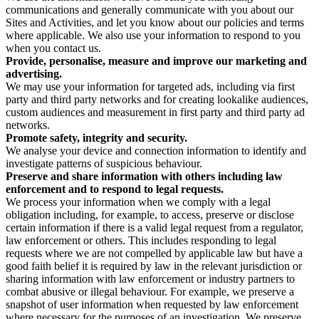
communications and generally communicate with you about our
Sites and Activities, and let you know about our policies and terms
where applicable. We also use your information to respond to you
when you contact us.
Provide, personalise, measure and improve our marketing and
advertising.
We may use your information for targeted ads, including via first
party and third party networks and for creating lookalike audiences,
custom audiences and measurement in first party and third party ad
networks.
Promote safety, integrity and security.
We analyse your device and connection information to identify and
investigate patterns of suspicious behaviour.
Preserve and share information with others including law
enforcement and to respond to legal requests.
We process your information when we comply with a legal
obligation including, for example, to access, preserve or disclose
certain information if there is a valid legal request from a regulator,
law enforcement or others. This includes responding to legal
requests where we are not compelled by applicable law but have a
good faith belief it is required by law in the relevant jurisdiction or
sharing information with law enforcement or industry partners to
combat abusive or illegal behaviour. For example, we preserve a
snapshot of user information when requested by law enforcement
where necessary for the purposes of an investigation. We preserve