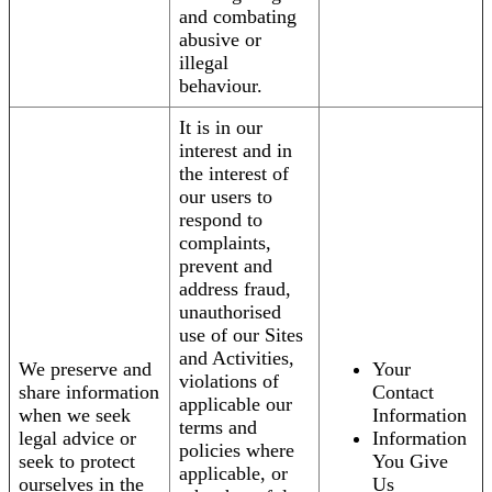
and combating
abusive or
illegal
behaviour.
It is in our
interest and in
the interest of
our users to
respond to
complaints,
prevent and
address fraud,
unauthorised
use of our Sites
and Activities,
We preserve and
Your
violations of
share information
Contact
applicable our
when we seek
Information
terms and
legal advice or
Information
policies where
seek to protect
You Give
applicable, or
ourselves in the
Us