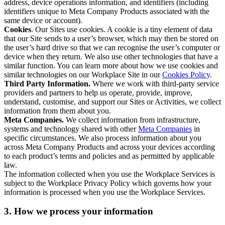
address, device operations information, and identifiers (including
identifiers unique to Meta Company Products associated with the
same device or account).
Cookies
. Our Sites use cookies. A cookie is a tiny element of data
that our Site sends to a user’s browser, which may then be stored on
the user’s hard drive so that we can recognise the user’s computer or
device when they return. We also use other technologies that have a
similar function. You can learn more about how we use cookies and
similar technologies on our Workplace Site in our
Cookies Policy
.
Third Party Information.
Where we work with third-party service
providers and partners to help us operate, provide, improve,
understand, customise, and support our Sites or Activities, we collect
information from them about you.
Meta Companies.
We collect information from infrastructure,
systems and technology shared with other
Meta Companies
in
specific circumstances. We also process information about you
across Meta Company Products and across your devices according
to each product’s terms and policies and as permitted by applicable
law.
The information collected when you use the Workplace Services is
subject to the Workplace Privacy Policy which governs how your
information is processed when you use the Workplace Services.
3. How we process your information