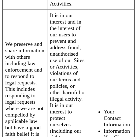
Activities.
It is in our
interest and in
the interest of
our users to
prevent and
We preserve and
address fraud,
share information
unauthorised
with others
use of our Sites
including law
or Activities,
enforcement and
violations of
to respond to
our terms and
legal requests.
policies, or
This includes
other harmful or
responding to
illegal activity.
legal requests
It is in our
where we are not
interest to
Your
compelled by
protect
Contact
applicable law
ourselves
Information
but have a good
(including our
Information
faith belief it is