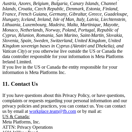
Austria, Azores, Belgium, Bulgaria, Canary Islands, Channel
Islands, Croatia, Czech Republic, Denmark, Estonia, Finland,
France, French Guiana, Germany, Gibraltar, Greece, Guadeloupe,
Hungary, Iceland, Ireland, Isle of Man, Italy, Latvia, Liechtenstein,
Lithuania, Luxembourg, Madeira, Malta, Martinique, Mayotte,
Monaco, Netherlands, Norway, Poland, Portugal, Republic of
Cyprus, Réunion, Romania, San Marino, Saint-Martin, Slovakia,
Slovenia, Spain, Sweden, Switzerland, United Kingdom, United
Kingdom sovereign bases in Cyprus (Akrotiri and Dhekelia), and
Vatican City
) or you otherwise live outside the US or Canada the
data controller responsible for your information is Meta Platforms
Ireland Limited.
If you live in the US or Canada the entity responsible for your
information is Meta Platforms Inc.
11. Contact Us
If you have questions about this Privacy Policy, or have questions,
complaints or requests regarding your personal information and our
privacy policies and practices, you can contact us. You can contact
us by email at
workplace.team@fb.com
or by mail at:
US & Canada:
Meta Platforms, Inc.
ATTN: Privacy Operations