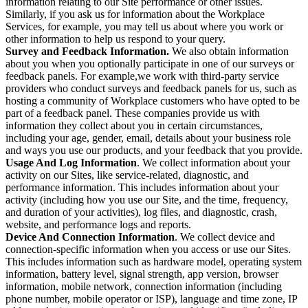
information relating to our Site performance or other issues.
Similarly, if you ask us for information about the Workplace
Services, for example, you may tell us about where you work or
other information to help us respond to your query.
Survey and Feedback Information.
We also obtain information
about you when you optionally participate in one of our surveys or
feedback panels. For example,we work with third-party service
providers who conduct surveys and feedback panels for us, such as
hosting a community of Workplace customers who have opted to be
part of a feedback panel. These companies provide us with
information they collect about you in certain circumstances,
including your age, gender, email, details about your business role
and ways you use our products, and your feedback that you provide.
Usage And Log Information
. We collect information about your
activity on our Sites, like service-related, diagnostic, and
performance information. This includes information about your
activity (including how you use our Site, and the time, frequency,
and duration of your activities), log files, and diagnostic, crash,
website, and performance logs and reports.
Device And Connection Information
. We collect device and
connection-specific information when you access or use our Sites.
This includes information such as hardware model, operating system
information, battery level, signal strength, app version, browser
information, mobile network, connection information (including
phone number, mobile operator or ISP), language and time zone, IP