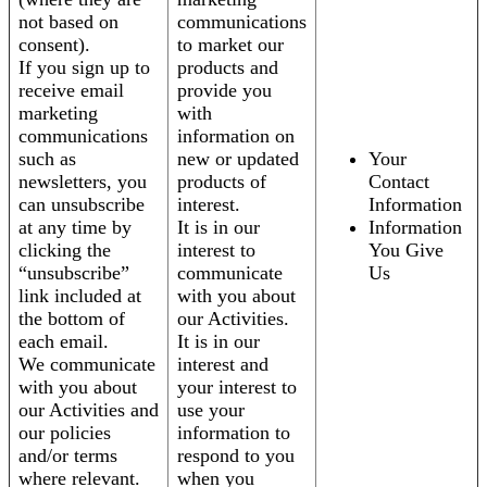
not based on
communications
consent).
to market our
If you sign up to
products and
receive email
provide you
marketing
with
communications
information on
such as
new or updated
Your
newsletters, you
products of
Contact
can unsubscribe
interest.
Information
at any time by
It is in our
Information
clicking the
interest to
You Give
“unsubscribe”
communicate
Us
link included at
with you about
the bottom of
our Activities.
each email.
It is in our
We communicate
interest and
with you about
your interest to
our Activities and
use your
our policies
information to
and/or terms
respond to you
where relevant.
when you