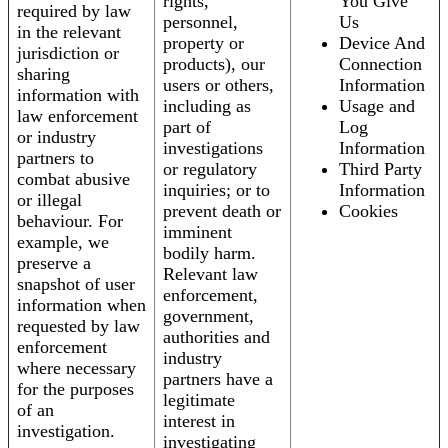
rights,
You Give
required by law
personnel,
Us
in the relevant
property or
Device And
jurisdiction or
products), our
Connection
sharing
users or others,
Information
information with
including as
Usage and
law enforcement
part of
Log
or industry
investigations
Information
partners to
or regulatory
Third Party
combat abusive
inquiries; or to
Information
or illegal
prevent death or
Cookies
behaviour. For
imminent
example, we
bodily harm.
preserve a
Relevant law
snapshot of user
enforcement,
information when
government,
requested by law
authorities and
enforcement
industry
where necessary
partners have a
for the purposes
legitimate
of an
interest in
investigation.
investigating