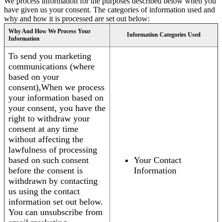
We process information for the purposes described below when you
have given us your consent. The categories of information used and
why and how it is processed are set out below:
Why And How We Process Your
Information Categories Used
Information
To send you marketing
communications (where
based on your
consent),When we process
your information based on
your consent, you have the
right to withdraw your
consent at any time
without affecting the
lawfulness of processing
based on such consent
Your Contact
before the consent is
Information
withdrawn by contacting
us using the contact
information set out below.
You can unsubscribe from