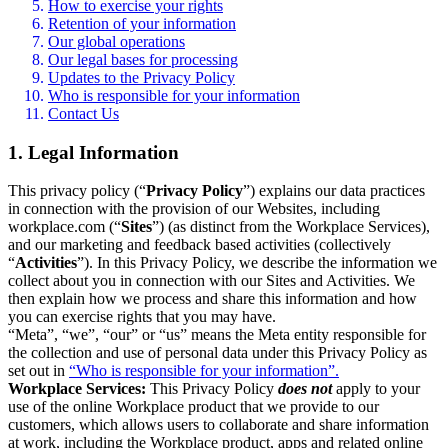
How to exercise your rights
Retention of your information
Our global operations
Our legal bases for processing
Updates to the Privacy Policy
Who is responsible for your information
Contact Us
1. Legal Information
This privacy policy (“
Privacy Policy
”) explains our data practices
in connection with the provision of our Websites, including
workplace.com (“
Sites
”) (as distinct from the Workplace Services),
and our marketing and feedback based activities (collectively
“
Activities
”). In this Privacy Policy, we describe the information we
collect about you in connection with our Sites and Activities. We
then explain how we process and share this information and how
you can exercise rights that you may have.
“Meta”, “we”, “our” or “us” means the Meta entity responsible for
the collection and use of personal data under this Privacy Policy as
set out in
“Who is responsible for your information”.
Workplace Services:
This Privacy Policy
does not
apply to your
use of the online Workplace product that we provide to our
customers, which allows users to collaborate and share information
at work, including the Workplace product, apps and related online