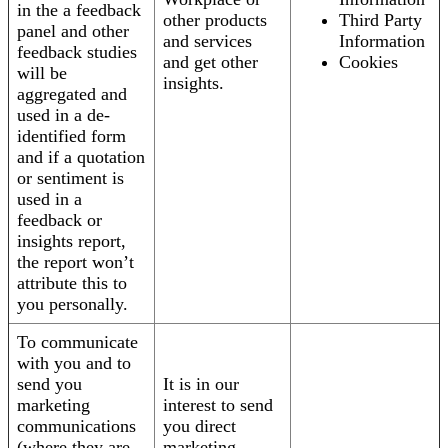
in the a feedback
other products
Third Party
panel and other
and services
Information
feedback studies
and get other
Cookies
will be
insights.
aggregated and
used in a de-
identified form
and if a quotation
or sentiment is
used in a
feedback or
insights report,
the report won’t
attribute this to
you personally.
To communicate
with you and to
send you
It is in our
marketing
interest to send
communications
you direct
(where they are
marketing