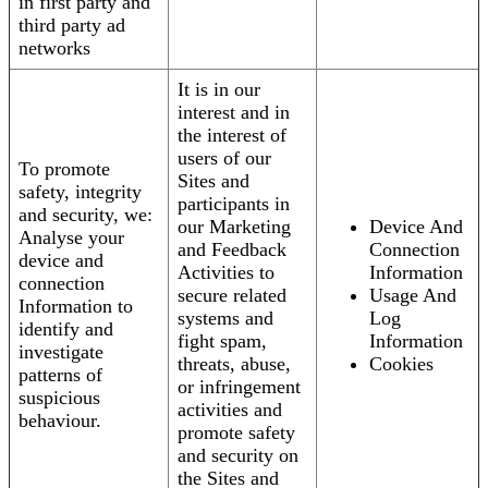
in first party and
third party ad
networks
It is in our
interest and in
the interest of
users of our
To promote
Sites and
safety, integrity
participants in
and security, we:
our Marketing
Device And
Analyse your
and Feedback
Connection
device and
Activities to
Information
connection
secure related
Usage And
Information to
systems and
Log
identify and
fight spam,
Information
investigate
threats, abuse,
Cookies
patterns of
or infringement
suspicious
activities and
behaviour.
promote safety
and security on
the Sites and