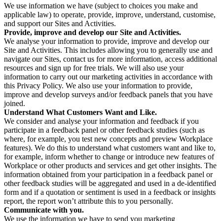
We use information we have (subject to choices you make and
applicable law) to operate, provide, improve, understand, customise,
and support our Sites and Activities.
Provide, improve and develop our Site and Activities.
We analyse your information to provide, improve and develop our
Site and Activities. This includes allowing you to generally use and
navigate our Sites, contact us for more information, access additional
resources and sign up for free trials. We will also use your
information to carry out our marketing activities in accordance with
this Privacy Policy. We also use your information to provide,
improve and develop surveys and/or feedback panels that you have
joined.
Understand What Customers Want and Like.
We consider and analyse your information and feedback if you
participate in a feedback panel or other feedback studies (such as
where, for example, you test new concepts and preview Workplace
features). We do this to understand what customers want and like to,
for example, inform whether to change or introduce new features of
Workplace or other products and services and get other insights. The
information obtained from your participation in a feedback panel or
other feedback studies will be aggregated and used in a de-identified
form and if a quotation or sentiment is used in a feedback or insights
report, the report won’t attribute this to you personally.
Communicate with you.
We use the information we have to send you marketing