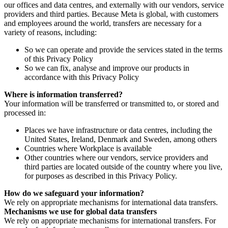
our offices and data centres, and externally with our vendors, service
providers and third parties. Because Meta is global, with customers
and employees around the world, transfers are necessary for a
variety of reasons, including:
So we can operate and provide the services stated in the terms
of this Privacy Policy
So we can fix, analyse and improve our products in
accordance with this Privacy Policy
Where is information transferred?
Your information will be transferred or transmitted to, or stored and
processed in:
Places we have infrastructure or data centres, including the
United States, Ireland, Denmark and Sweden, among others
Countries where Workplace is available
Other countries where our vendors, service providers and
third parties are located outside of the country where you live,
for purposes as described in this Privacy Policy.
How do we safeguard your information?
We rely on appropriate mechanisms for international data transfers.
Mechanisms we use for global data transfers
We rely on appropriate mechanisms for international transfers. For