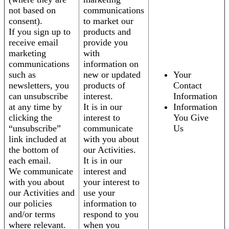
not based on
communications
consent).
to market our
If you sign up to
products and
receive email
provide you
marketing
with
communications
information on
such as
new or updated
Your
newsletters, you
products of
Contact
can unsubscribe
interest.
Information
at any time by
It is in our
Information
clicking the
interest to
You Give
“unsubscribe”
communicate
Us
link included at
with you about
the bottom of
our Activities.
each email.
It is in our
We communicate
interest and
with you about
your interest to
our Activities and
use your
our policies
information to
and/or terms
respond to you
where relevant.
when you