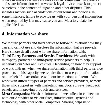
and share information when we seek legal advice or seek to protect
ourselves in the context of litigation and other disputes. This
includes matters such as violations of our terms and policies. In
some instances, failure to provide us with your personal information
when required by law may cause you and Meta to violate the
applicable law.
4.
Information we share
We require partners and third parties to follow rules about how they
can and cannot use and disclose the information that we provide.
Here’s more detail about who we share information with:
Third Party Partners and Service Providers
: We work with
third-party partners and third-party service providers to help us
undertake our Sites and Activities. Depending on how they support
or work with us, when we share information with third-party service
providers in this capacity, we require them to use your information
on our behalf in accordance with our instructions and terms. We
work with different types of partners and service providers, namely
those who support us with marketing, analytics, surveys, feedback
panels, and improving products and services.
Meta Companies
: We share information we collect in connection
with our Activities or via our Sites, infrastructure, systems and
technology with other Meta Companies. Sharing helps us to