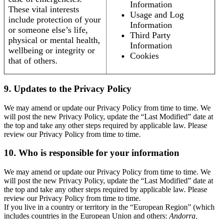
Information
These vital interests
Usage and Log
include protection of your
Information
or someone else’s life,
Third Party
physical or mental health,
Information
wellbeing or integrity or
Cookies
that of others.
9. Updates to the Privacy Policy
We may amend or update our Privacy Policy from time to time. We
will post the new Privacy Policy, update the “Last Modified” date at
the top and take any other steps required by applicable law. Please
review our Privacy Policy from time to time.
10. Who is responsible for your information
We may amend or update our Privacy Policy from time to time. We
will post the new Privacy Policy, update the “Last Modified” date at
the top and take any other steps required by applicable law. Please
review our Privacy Policy from time to time.
If you live in a country or territory in the “European Region” (which
includes countries in the European Union and others:
Andorra,