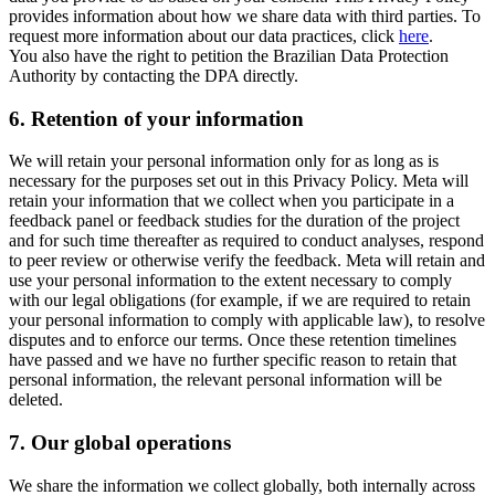
provides information about how we share data with third parties. To
request more information about our data practices, click
here
.
You also have the right to petition the Brazilian Data Protection
Authority by contacting the DPA directly.
6.
Retention of your information
We will retain your personal information only for as long as is
necessary for the purposes set out in this Privacy Policy. Meta will
retain your information that we collect when you participate in a
feedback panel or feedback studies for the duration of the project
and for such time thereafter as required to conduct analyses, respond
to peer review or otherwise verify the feedback. Meta will retain and
use your personal information to the extent necessary to comply
with our legal obligations (for example, if we are required to retain
your personal information to comply with applicable law), to resolve
disputes and to enforce our terms. Once these retention timelines
have passed and we have no further specific reason to retain that
personal information, the relevant personal information will be
deleted.
7.
Our global operations
We share the information we collect globally, both internally across