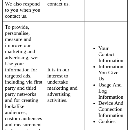
We also respond
contact us.
to you when you
contact us.
To provide,
personalise,
measure and
improve our
Your
marketing and
Contact
advertising, we:
Information
Use your
Information
information for
It is in our
You Give
targeted ads,
interest to
Us
including via first
undertake
Usage And
party and third
marketing and
Log
party networks
advertising
Information
and for creating
activities.
Device And
lookalike
Connection
audiences,
Information
custom audiences
Cookies
and measurement