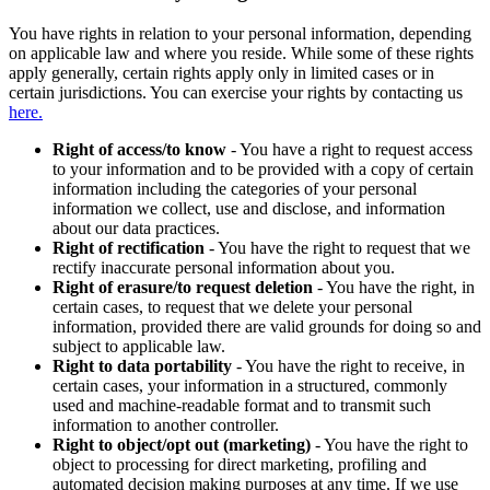
You have rights in relation to your personal information, depending
on applicable law and where you reside. While some of these rights
apply generally, certain rights apply only in limited cases or in
certain jurisdictions. You can exercise your rights by contacting us
here.
Right of access/to know
- You have a right to request access
to your information and to be provided with a copy of certain
information including the categories of your personal
information we collect, use and disclose, and information
about our data practices.
Right of rectification
- You have the right to request that we
rectify inaccurate personal information about you.
Right of erasure/to request deletion
- You have the right, in
certain cases, to request that we delete your personal
information, provided there are valid grounds for doing so and
subject to applicable law.
Right to data portability
- You have the right to receive, in
certain cases, your information in a structured, commonly
used and machine-readable format and to transmit such
information to another controller.
Right to object/opt out (marketing)
- You have the right to
object to processing for direct marketing, profiling and
automated decision making purposes at any time. If we use