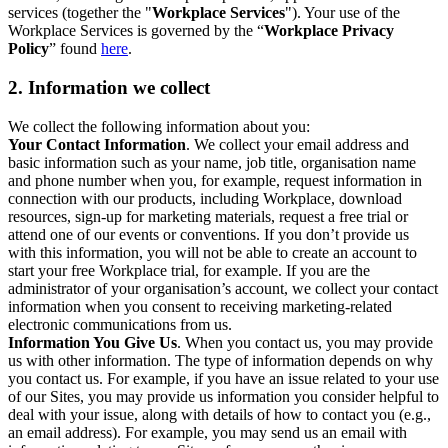
services (together the "
Workplace Services
"). Your use of the
Workplace Services is governed by the “
Workplace Privacy
Policy
” found
here
.
2. Information we collect
We collect the following information about you:
Your Contact Information
. We collect your email address and
basic information such as your name, job title, organisation name
and phone number when you, for example, request information in
connection with our products, including Workplace, download
resources, sign-up for marketing materials, request a free trial or
attend one of our events or conventions. If you don’t provide us
with this information, you will not be able to create an account to
start your free Workplace trial, for example. If you are the
administrator of your organisation’s account, we collect your contact
information when you consent to receiving marketing-related
electronic communications from us.
Information You Give Us
. When you contact us, you may provide
us with other information. The type of information depends on why
you contact us. For example, if you have an issue related to your use
of our Sites, you may provide us information you consider helpful to
deal with your issue, along with details of how to contact you (e.g.,
an email address). For example, you may send us an email with