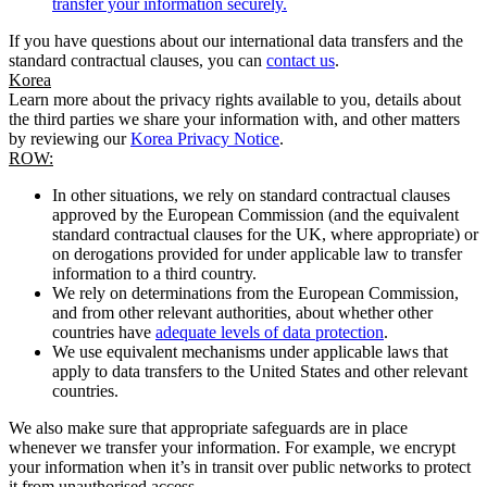
transfer your information securely.
If you have questions about our international data transfers and the
standard contractual clauses, you can
contact us
.
Korea
Learn more about the privacy rights available to you, details about
the third parties we share your information with, and other matters
by reviewing our
Korea Privacy Notice
.
ROW:
In other situations, we rely on standard contractual clauses
approved by the European Commission (and the equivalent
standard contractual clauses for the UK, where appropriate) or
on derogations provided for under applicable law to transfer
information to a third country.
We rely on determinations from the European Commission,
and from other relevant authorities, about whether other
countries have
adequate levels of data protection
.
We use equivalent mechanisms under applicable laws that
apply to data transfers to the United States and other relevant
countries.
We also make sure that appropriate safeguards are in place
whenever we transfer your information. For example, we encrypt
your information when it’s in transit over public networks to protect
it from unauthorised access.