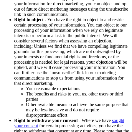
your information for direct marketing, you can object and opt
out of future direct marketing messages using the unsubscribe
link in such communications.
Right to object
- You have the right to object to and restrict
certain processing of your information. You can object to our
processing of your information when we rely on legitimate
interests or perform a task in the public interest. We will
consider several factors when assessing an objection,
including: Unless we find that we have compelling legitimate
grounds for this processing, which are not outweighed by
your interests or fundamental rights and freedoms, or the
processing is needed for legal reasons, your objection will be
upheld, and we will cease processing your information. You
can further use the "unsubscribe" link in our marketing
communications to stop us from using your information for
that direct marketing.
Your reasonable expectations
The benefits and risks to you, us, other users or third
parties
Other available means to achieve the same purpose that
may be less invasive and do not require
disproportionate effort
Right to withdraw your consent
- Where we have
sought
your consent
for certain processing activities, you have the
right to withdraw that consent at any time. Please note that the