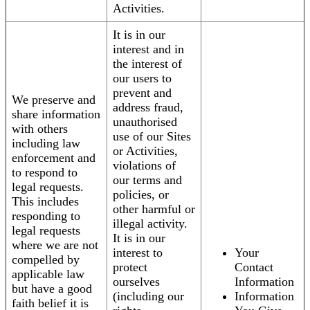
Activities.
It is in our
interest and in
the interest of
our users to
prevent and
We preserve and
address fraud,
share information
unauthorised
with others
use of our Sites
including law
or Activities,
enforcement and
violations of
to respond to
our terms and
legal requests.
policies, or
This includes
other harmful or
responding to
illegal activity.
legal requests
It is in our
where we are not
interest to
Your
compelled by
protect
Contact
applicable law
ourselves
Information
but have a good
(including our
Information
faith belief it is