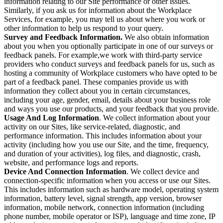
information relating to our Site performance or other issues.
Similarly, if you ask us for information about the Workplace
Services, for example, you may tell us about where you work or
other information to help us respond to your query.
Survey and Feedback Information.
We also obtain information
about you when you optionally participate in one of our surveys or
feedback panels. For example,we work with third-party service
providers who conduct surveys and feedback panels for us, such as
hosting a community of Workplace customers who have opted to be
part of a feedback panel. These companies provide us with
information they collect about you in certain circumstances,
including your age, gender, email, details about your business role
and ways you use our products, and your feedback that you provide.
Usage And Log Information
. We collect information about your
activity on our Sites, like service-related, diagnostic, and
performance information. This includes information about your
activity (including how you use our Site, and the time, frequency,
and duration of your activities), log files, and diagnostic, crash,
website, and performance logs and reports.
Device And Connection Information
. We collect device and
connection-specific information when you access or use our Sites.
This includes information such as hardware model, operating system
information, battery level, signal strength, app version, browser
information, mobile network, connection information (including
phone number, mobile operator or ISP), language and time zone, IP