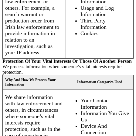
law enforcement or
Information
others. For example, a
Usage and Log
search warrant or
Information
production order from
Third Party
Irish law enforcement to
Information
provide information in
Cookies
relation to an
investigation, such as
your IP address.
Protection Of Your Vital Interests Or Those Of Another Person
We process information when someone’s vital interests require
protection.
Why And How We Process Your
Information Categories Used
Information
We share information
Your Contact
with law enforcement and
Information
others, in circumstances
Information You Give
where someone’s vital
Us
interests require
Device And
protection, such as in the
Connection
case of emergencies.