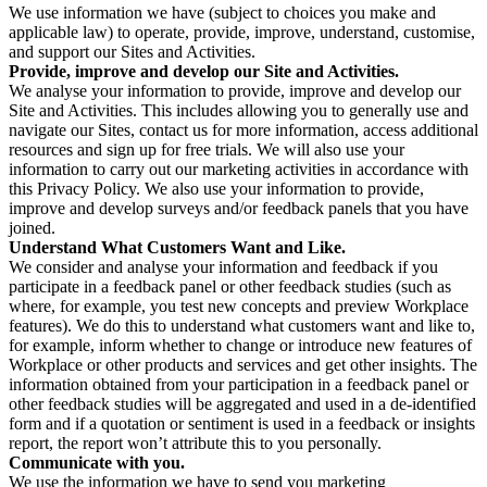
We use information we have (subject to choices you make and
applicable law) to operate, provide, improve, understand, customise,
and support our Sites and Activities.
Provide, improve and develop our Site and Activities.
We analyse your information to provide, improve and develop our
Site and Activities. This includes allowing you to generally use and
navigate our Sites, contact us for more information, access additional
resources and sign up for free trials. We will also use your
information to carry out our marketing activities in accordance with
this Privacy Policy. We also use your information to provide,
improve and develop surveys and/or feedback panels that you have
joined.
Understand What Customers Want and Like.
We consider and analyse your information and feedback if you
participate in a feedback panel or other feedback studies (such as
where, for example, you test new concepts and preview Workplace
features). We do this to understand what customers want and like to,
for example, inform whether to change or introduce new features of
Workplace or other products and services and get other insights. The
information obtained from your participation in a feedback panel or
other feedback studies will be aggregated and used in a de-identified
form and if a quotation or sentiment is used in a feedback or insights
report, the report won’t attribute this to you personally.
Communicate with you.
We use the information we have to send you marketing