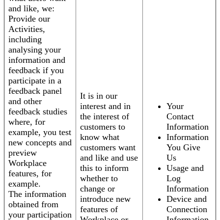
and like, we:
Provide our
Activities,
including
analysing your
information and
feedback if you
participate in a
feedback panel
It is in our
and other
interest and in
Your
feedback studies
the interest of
Contact
where, for
customers to
Information
example, you test
know what
Information
new concepts and
customers want
You Give
preview
and like and use
Us
Workplace
this to inform
Usage and
features, for
whether to
Log
example.
change or
Information
The information
introduce new
Device and
obtained from
features of
Connection
your participation
Workplace or
Information