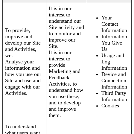
It is in our
interest to
Your
understand our
Contact
Site activity and
To provide,
Information
to monitor and
improve and
Information
improve our
develop our Site
You Give
Site.
and Activities,
Us
It is in our
we:
Usage and
interest to
Analyse your
Log
provide
information and
Information
Marketing and
how you use our
Device and
Feedback
Site and use and
Connection
Activities, to
engage with our
Information
understand how
Activities.
Third Party
you use these,
Information
and to develop
Cookies
and improve
them.
To understand
what users want