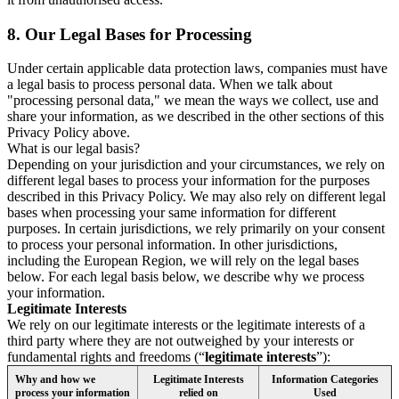
8.
Our Legal Bases for Processing
Under certain applicable data protection laws, companies must have
a legal basis to process personal data. When we talk about
"processing personal data," we mean the ways we collect, use and
share your information, as we described in the other sections of this
Privacy Policy above.
What is our legal basis?
Depending on your jurisdiction and your circumstances, we rely on
different legal bases to process your information for the purposes
described in this Privacy Policy. We may also rely on different legal
bases when processing your same information for different
purposes. In certain jurisdictions, we rely primarily on your consent
to process your personal information. In other jurisdictions,
including the European Region, we will rely on the legal bases
below. For each legal basis below, we describe why we process
your information.
Legitimate Interests
We rely on our legitimate interests or the legitimate interests of a
third party where they are not outweighed by your interests or
fundamental rights and freedoms (“
legitimate interests
”):
Why and how we
Legitimate Interests
Information Categories
process your information
relied on
Used