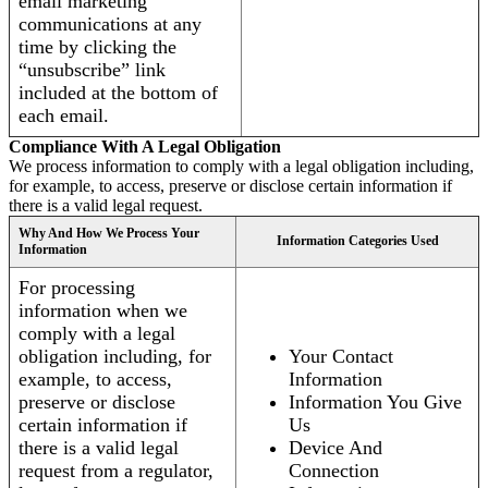
email marketing
communications at any
time by clicking the
“unsubscribe” link
included at the bottom of
each email.
Compliance With A Legal Obligation
We process information to comply with a legal obligation including,
for example, to access, preserve or disclose certain information if
there is a valid legal request.
Why And How We Process Your
Information Categories Used
Information
For processing
information when we
comply with a legal
obligation including, for
Your Contact
example, to access,
Information
preserve or disclose
Information You Give
certain information if
Us
there is a valid legal
Device And
request from a regulator,
Connection