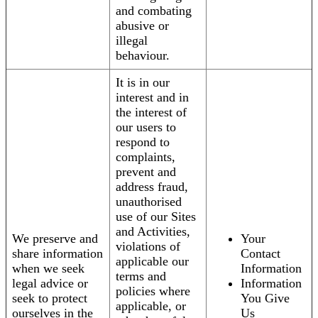
and combating
abusive or
illegal
behaviour.
It is in our
interest and in
the interest of
our users to
respond to
complaints,
prevent and
address fraud,
unauthorised
use of our Sites
and Activities,
We preserve and
Your
violations of
share information
Contact
applicable our
when we seek
Information
terms and
legal advice or
Information
policies where
seek to protect
You Give
applicable, or
ourselves in the
Us