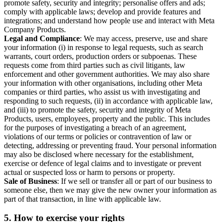
promote safety, security and integrity; personalise offers and ads;
comply with applicable laws; develop and provide features and
integrations; and understand how people use and interact with Meta
Company Products.
Legal and Compliance
: We may access, preserve, use and share
your information (i) in response to legal requests, such as search
warrants, court orders, production orders or subpoenas. These
requests come from third parties such as civil litigants, law
enforcement and other government authorities. We may also share
your information with other organisations, including other Meta
companies or third parties, who assist us with investigating and
responding to such requests, (ii) in accordance with applicable law,
and (iii) to promote the safety, security and integrity of Meta
Products, users, employees, property and the public. This includes
for the purposes of investigating a breach of an agreement,
violations of our terms or policies or contravention of law or
detecting, addressing or preventing fraud. Your personal information
may also be disclosed where necessary for the establishment,
exercise or defence of legal claims and to investigate or prevent
actual or suspected loss or harm to persons or property.
Sale of Business
: If we sell or transfer all or part of our business to
someone else, then we may give the new owner your information as
part of that transaction, in line with applicable law.
5.
How to exercise your rights