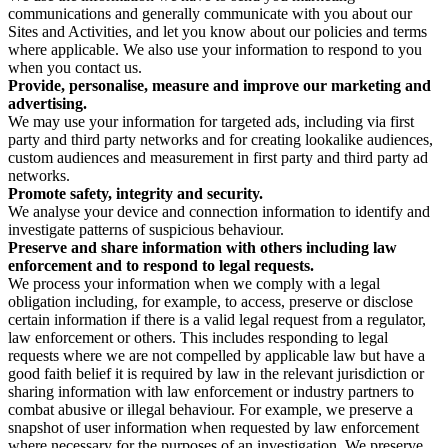
communications and generally communicate with you about our
Sites and Activities, and let you know about our policies and terms
where applicable. We also use your information to respond to you
when you contact us.
Provide, personalise, measure and improve our marketing and
advertising.
We may use your information for targeted ads, including via first
party and third party networks and for creating lookalike audiences,
custom audiences and measurement in first party and third party ad
networks.
Promote safety, integrity and security.
We analyse your device and connection information to identify and
investigate patterns of suspicious behaviour.
Preserve and share information with others including law
enforcement and to respond to legal requests.
We process your information when we comply with a legal
obligation including, for example, to access, preserve or disclose
certain information if there is a valid legal request from a regulator,
law enforcement or others. This includes responding to legal
requests where we are not compelled by applicable law but have a
good faith belief it is required by law in the relevant jurisdiction or
sharing information with law enforcement or industry partners to
combat abusive or illegal behaviour. For example, we preserve a
snapshot of user information when requested by law enforcement
where necessary for the purposes of an investigation. We preserve