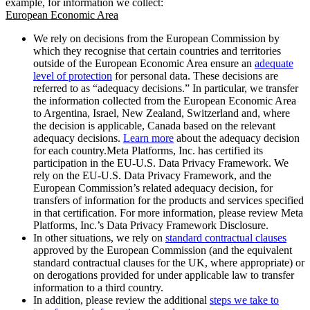
example, for information we collect:
European Economic Area
We rely on decisions from the European Commission by
which they recognise that certain countries and territories
outside of the European Economic Area ensure an
adequate
level of protection
for personal data. These decisions are
referred to as “adequacy decisions.” In particular, we transfer
the information collected from the European Economic Area
to Argentina, Israel, New Zealand, Switzerland and, where
the decision is applicable, Canada based on the relevant
adequacy decisions.
Learn more
about the adequacy decision
for each country.Meta Platforms, Inc. has certified its
participation in the EU-U.S. Data Privacy Framework. We
rely on the EU-U.S. Data Privacy Framework, and the
European Commission’s related adequacy decision, for
transfers of information for the products and services specified
in that certification. For more information, please review Meta
Platforms, Inc.’s Data Privacy Framework Disclosure.
In other situations, we rely on
standard contractual clauses
approved by the European Commission (and the equivalent
standard contractual clauses for the UK, where appropriate) or
on derogations provided for under applicable law to transfer
information to a third country.
In addition, please review the additional
steps we take to