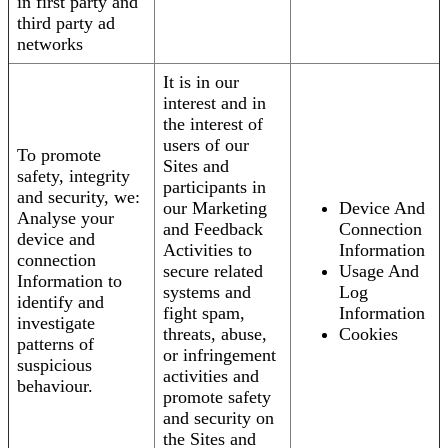
in first party and
third party ad
networks
It is in our
interest and in
the interest of
users of our
To promote
Sites and
safety, integrity
participants in
and security, we:
our Marketing
Device And
Analyse your
and Feedback
Connection
device and
Activities to
Information
connection
secure related
Usage And
Information to
systems and
Log
identify and
fight spam,
Information
investigate
threats, abuse,
Cookies
patterns of
or infringement
suspicious
activities and
behaviour.
promote safety
and security on
the Sites and