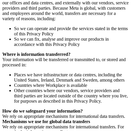
our offices and data centres, and externally with our vendors, service
providers and third parties. Because Meta is global, with customers
and employees around the world, transfers are necessary for a
variety of reasons, including:
So we can operate and provide the services stated in the terms
of this Privacy Policy
So we can fix, analyse and improve our products in
accordance with this Privacy Policy
Where is information transferred?
Your information will be transferred or transmitted to, or stored and
processed in:
Places we have infrastructure or data centres, including the
United States, Ireland, Denmark and Sweden, among others
Countries where Workplace is available
Other countries where our vendors, service providers and
third parties are located outside of the country where you live,
for purposes as described in this Privacy Policy.
How do we safeguard your information?
We rely on appropriate mechanisms for international data transfers.
Mechanisms we use for global data transfers
We rely on appropriate mechanisms for international transfers. For