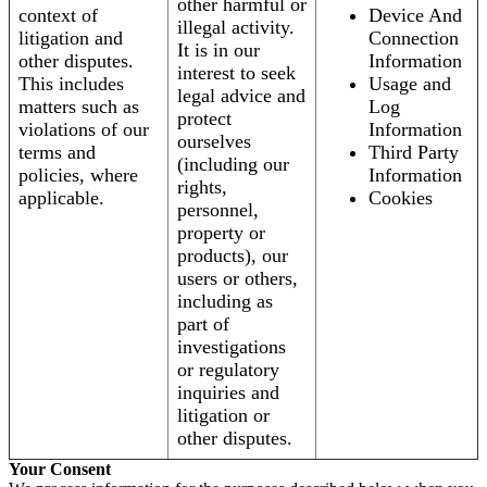
other harmful or
context of
Device And
illegal activity.
litigation and
Connection
It is in our
other disputes.
Information
interest to seek
This includes
Usage and
legal advice and
matters such as
Log
protect
violations of our
Information
ourselves
terms and
Third Party
(including our
policies, where
Information
rights,
applicable.
Cookies
personnel,
property or
products), our
users or others,
including as
part of
investigations
or regulatory
inquiries and
litigation or
other disputes.
Your Consent