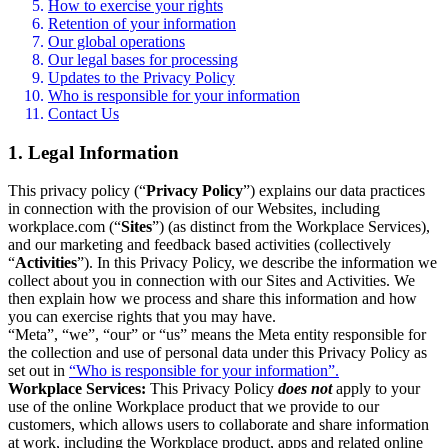
How to exercise your rights
Retention of your information
Our global operations
Our legal bases for processing
Updates to the Privacy Policy
Who is responsible for your information
Contact Us
1. Legal Information
This privacy policy (“
Privacy Policy
”) explains our data practices
in connection with the provision of our Websites, including
workplace.com (“
Sites
”) (as distinct from the Workplace Services),
and our marketing and feedback based activities (collectively
“
Activities
”). In this Privacy Policy, we describe the information we
collect about you in connection with our Sites and Activities. We
then explain how we process and share this information and how
you can exercise rights that you may have.
“Meta”, “we”, “our” or “us” means the Meta entity responsible for
the collection and use of personal data under this Privacy Policy as
set out in
“Who is responsible for your information”.
Workplace Services:
This Privacy Policy
does not
apply to your
use of the online Workplace product that we provide to our
customers, which allows users to collaborate and share information
at work, including the Workplace product, apps and related online