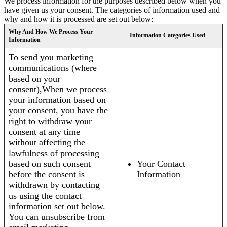
We process information for the purposes described below when you
have given us your consent. The categories of information used and
why and how it is processed are set out below:
Why And How We Process Your
Information Categories Used
Information
To send you marketing
communications (where
based on your
consent),When we process
your information based on
your consent, you have the
right to withdraw your
consent at any time
without affecting the
lawfulness of processing
based on such consent
Your Contact
before the consent is
Information
withdrawn by contacting
us using the contact
information set out below.
You can unsubscribe from