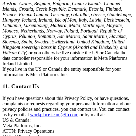
Austria, Azores, Belgium, Bulgaria, Canary Islands, Channel
Islands, Croatia, Czech Republic, Denmark, Estonia, Finland,
France, French Guiana, Germany, Gibraltar, Greece, Guadeloupe,
Hungary, Iceland, Ireland, Isle of Man, Italy, Latvia, Liechtenstein,
Lithuania, Luxembourg, Madeira, Malta, Martinique, Mayotte,
Monaco, Netherlands, Norway, Poland, Portugal, Republic of
Cyprus, Réunion, Romania, San Marino, Saint-Martin, Slovakia,
Slovenia, Spain, Sweden, Switzerland, United Kingdom, United
Kingdom sovereign bases in Cyprus (Akrotiri and Dhekelia), and
Vatican City
) or you otherwise live outside the US or Canada the
data controller responsible for your information is Meta Platforms
Ireland Limited.
If you live in the US or Canada the entity responsible for your
information is Meta Platforms Inc.
11. Contact Us
If you have questions about this Privacy Policy, or have questions,
complaints or requests regarding your personal information and our
privacy policies and practices, you can contact us. You can contact
us by email at
workplace.team@fb.com
or by mail at:
US & Canada:
Meta Platforms, Inc.
ATTN: Privacy Operations