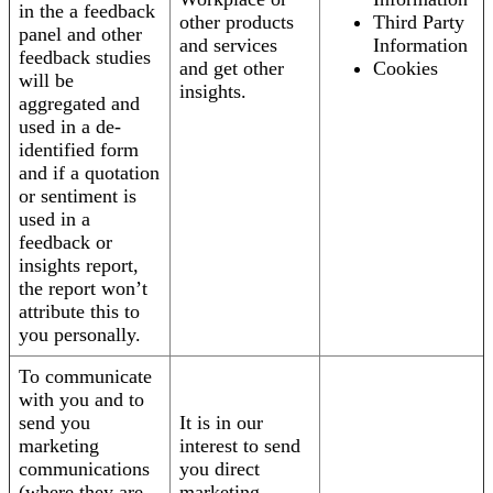
in the a feedback
other products
Third Party
panel and other
and services
Information
feedback studies
and get other
Cookies
will be
insights.
aggregated and
used in a de-
identified form
and if a quotation
or sentiment is
used in a
feedback or
insights report,
the report won’t
attribute this to
you personally.
To communicate
with you and to
send you
It is in our
marketing
interest to send
communications
you direct
(where they are
marketing