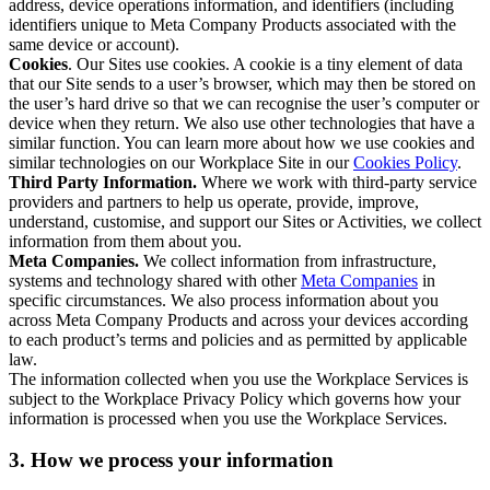
address, device operations information, and identifiers (including
identifiers unique to Meta Company Products associated with the
same device or account).
Cookies
. Our Sites use cookies. A cookie is a tiny element of data
that our Site sends to a user’s browser, which may then be stored on
the user’s hard drive so that we can recognise the user’s computer or
device when they return. We also use other technologies that have a
similar function. You can learn more about how we use cookies and
similar technologies on our Workplace Site in our
Cookies Policy
.
Third Party Information.
Where we work with third-party service
providers and partners to help us operate, provide, improve,
understand, customise, and support our Sites or Activities, we collect
information from them about you.
Meta Companies.
We collect information from infrastructure,
systems and technology shared with other
Meta Companies
in
specific circumstances. We also process information about you
across Meta Company Products and across your devices according
to each product’s terms and policies and as permitted by applicable
law.
The information collected when you use the Workplace Services is
subject to the Workplace Privacy Policy which governs how your
information is processed when you use the Workplace Services.
3. How we process your information