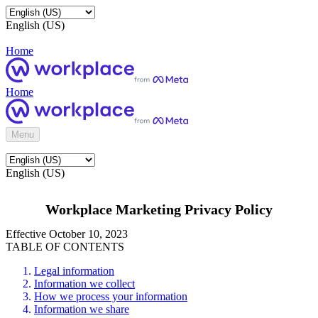
English (US)
Home
Home
Menu
English (US)
Workplace Marketing Privacy Policy
Effective October 10, 2023
TABLE OF CONTENTS
Legal information
Information we collect
How we process your information
Information we share