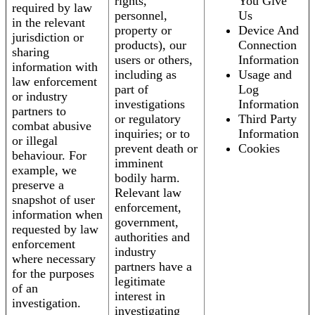
rights,
You Give
required by law
personnel,
Us
in the relevant
property or
Device And
jurisdiction or
products), our
Connection
sharing
users or others,
Information
information with
including as
Usage and
law enforcement
part of
Log
or industry
investigations
Information
partners to
or regulatory
Third Party
combat abusive
inquiries; or to
Information
or illegal
prevent death or
Cookies
behaviour. For
imminent
example, we
bodily harm.
preserve a
Relevant law
snapshot of user
enforcement,
information when
government,
requested by law
authorities and
enforcement
industry
where necessary
partners have a
for the purposes
legitimate
of an
interest in
investigation.
investigating