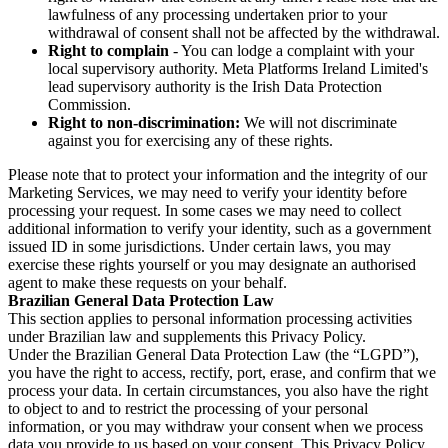
lawfulness of any processing undertaken prior to your
withdrawal of consent shall not be affected by the withdrawal.
Right to complain
- You can lodge a complaint with your
local supervisory authority. Meta Platforms Ireland Limited's
lead supervisory authority is the Irish Data Protection
Commission.
Right to non-discrimination:
We will not discriminate
against you for exercising any of these rights.
Please note that to protect your information and the integrity of our
Marketing Services, we may need to verify your identity before
processing your request. In some cases we may need to collect
additional information to verify your identity, such as a government
issued ID in some jurisdictions. Under certain laws, you may
exercise these rights yourself or you may designate an authorised
agent to make these requests on your behalf.
Brazilian General Data Protection Law
This section applies to personal information processing activities
under Brazilian law and supplements this Privacy Policy.
Under the Brazilian General Data Protection Law (the “LGPD”),
you have the right to access, rectify, port, erase, and confirm that we
process your data. In certain circumstances, you also have the right
to object to and to restrict the processing of your personal
information, or you may withdraw your consent when we process
data you provide to us based on your consent. This Privacy Policy