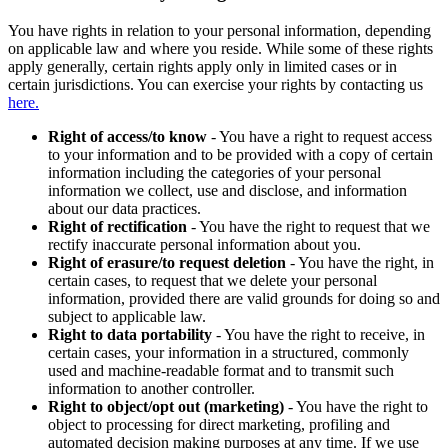
You have rights in relation to your personal information, depending
on applicable law and where you reside. While some of these rights
apply generally, certain rights apply only in limited cases or in
certain jurisdictions. You can exercise your rights by contacting us
here.
Right of access/to know
- You have a right to request access
to your information and to be provided with a copy of certain
information including the categories of your personal
information we collect, use and disclose, and information
about our data practices.
Right of rectification
- You have the right to request that we
rectify inaccurate personal information about you.
Right of erasure/to request deletion
- You have the right, in
certain cases, to request that we delete your personal
information, provided there are valid grounds for doing so and
subject to applicable law.
Right to data portability
- You have the right to receive, in
certain cases, your information in a structured, commonly
used and machine-readable format and to transmit such
information to another controller.
Right to object/opt out (marketing)
- You have the right to
object to processing for direct marketing, profiling and
automated decision making purposes at any time. If we use