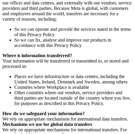
our offices and data centres, and externally with our vendors, service
providers and third parties. Because Meta is global, with customers
and employees around the world, transfers are necessary for a
variety of reasons, including:
So we can operate and provide the services stated in the terms
of this Privacy Policy
So we can fix, analyse and improve our products in
accordance with this Privacy Policy
Where is information transferred?
Your information will be transferred or transmitted to, or stored and
processed in:
Places we have infrastructure or data centres, including the
United States, Ireland, Denmark and Sweden, among others
Countries where Workplace is available
Other countries where our vendors, service providers and
third parties are located outside of the country where you live,
for purposes as described in this Privacy Policy.
How do we safeguard your information?
We rely on appropriate mechanisms for international data transfers.
Mechanisms we use for global data transfers
We rely on appropriate mechanisms for international transfers. For