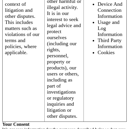
other harmful or
context of
Device And
illegal activity.
litigation and
Connection
It is in our
other disputes.
Information
interest to seek
This includes
Usage and
legal advice and
matters such as
Log
protect
violations of our
Information
ourselves
terms and
Third Party
(including our
policies, where
Information
rights,
applicable.
Cookies
personnel,
property or
products), our
users or others,
including as
part of
investigations
or regulatory
inquiries and
litigation or
other disputes.
Your Consent