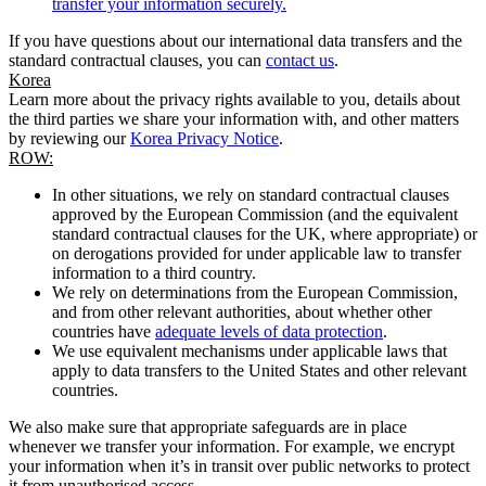
transfer your information securely.
If you have questions about our international data transfers and the
standard contractual clauses, you can
contact us
.
Korea
Learn more about the privacy rights available to you, details about
the third parties we share your information with, and other matters
by reviewing our
Korea Privacy Notice
.
ROW:
In other situations, we rely on standard contractual clauses
approved by the European Commission (and the equivalent
standard contractual clauses for the UK, where appropriate) or
on derogations provided for under applicable law to transfer
information to a third country.
We rely on determinations from the European Commission,
and from other relevant authorities, about whether other
countries have
adequate levels of data protection
.
We use equivalent mechanisms under applicable laws that
apply to data transfers to the United States and other relevant
countries.
We also make sure that appropriate safeguards are in place
whenever we transfer your information. For example, we encrypt
your information when it’s in transit over public networks to protect
it from unauthorised access.