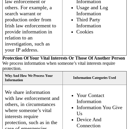
law enforcement or
Information
others. For example, a
Usage and Log
search warrant or
Information
production order from
Third Party
Irish law enforcement to
Information
provide information in
Cookies
relation to an
investigation, such as
your IP address.
Protection Of Your Vital Interests Or Those Of Another Person
We process information when someone’s vital interests require
protection.
Why And How We Process Your
Information Categories Used
Information
We share information
Your Contact
with law enforcement and
Information
others, in circumstances
Information You Give
where someone’s vital
Us
interests require
Device And
protection, such as in the
Connection
case of emergencies.