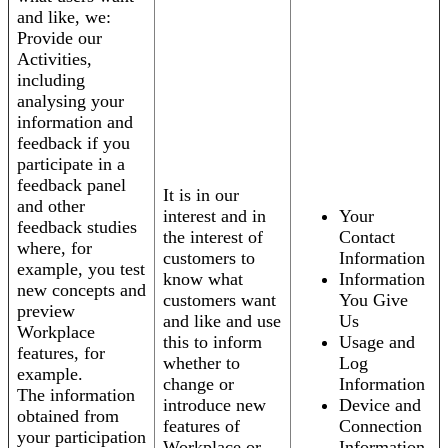
and like, we:
Provide our
Activities,
including
analysing your
information and
feedback if you
participate in a
feedback panel
It is in our
and other
interest and in
Your
feedback studies
the interest of
Contact
where, for
customers to
Information
example, you test
know what
Information
new concepts and
customers want
You Give
preview
and like and use
Us
Workplace
this to inform
Usage and
features, for
whether to
Log
example.
change or
Information
The information
introduce new
Device and
obtained from
features of
Connection
your participation
Workplace or
Information