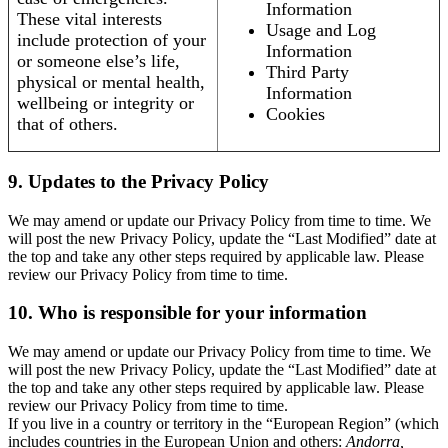
Information
These vital interests
Usage and Log
include protection of your
Information
or someone else’s life,
Third Party
physical or mental health,
Information
wellbeing or integrity or
Cookies
that of others.
9. Updates to the Privacy Policy
We may amend or update our Privacy Policy from time to time. We
will post the new Privacy Policy, update the “Last Modified” date at
the top and take any other steps required by applicable law. Please
review our Privacy Policy from time to time.
10. Who is responsible for your information
We may amend or update our Privacy Policy from time to time. We
will post the new Privacy Policy, update the “Last Modified” date at
the top and take any other steps required by applicable law. Please
review our Privacy Policy from time to time.
If you live in a country or territory in the “European Region” (which
includes countries in the European Union and others:
Andorra,