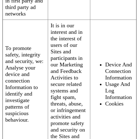
in first party and
third party ad
networks
It is in our
interest and in
the interest of
users of our
To promote
Sites and
safety, integrity
participants in
and security, we:
our Marketing
Device And
Analyse your
and Feedback
Connection
device and
Activities to
Information
connection
secure related
Usage And
Information to
systems and
Log
identify and
fight spam,
Information
investigate
threats, abuse,
Cookies
patterns of
or infringement
suspicious
activities and
behaviour.
promote safety
and security on
the Sites and