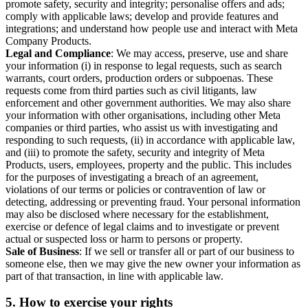
promote safety, security and integrity; personalise offers and ads;
comply with applicable laws; develop and provide features and
integrations; and understand how people use and interact with Meta
Company Products.
Legal and Compliance
: We may access, preserve, use and share
your information (i) in response to legal requests, such as search
warrants, court orders, production orders or subpoenas. These
requests come from third parties such as civil litigants, law
enforcement and other government authorities. We may also share
your information with other organisations, including other Meta
companies or third parties, who assist us with investigating and
responding to such requests, (ii) in accordance with applicable law,
and (iii) to promote the safety, security and integrity of Meta
Products, users, employees, property and the public. This includes
for the purposes of investigating a breach of an agreement,
violations of our terms or policies or contravention of law or
detecting, addressing or preventing fraud. Your personal information
may also be disclosed where necessary for the establishment,
exercise or defence of legal claims and to investigate or prevent
actual or suspected loss or harm to persons or property.
Sale of Business
: If we sell or transfer all or part of our business to
someone else, then we may give the new owner your information as
part of that transaction, in line with applicable law.
5.
How to exercise your rights