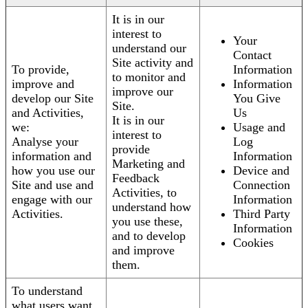
It is in our
interest to
Your
understand our
Contact
Site activity and
To provide,
Information
to monitor and
improve and
Information
improve our
develop our Site
You Give
Site.
and Activities,
Us
It is in our
we:
Usage and
interest to
Analyse your
Log
provide
information and
Information
Marketing and
how you use our
Device and
Feedback
Site and use and
Connection
Activities, to
engage with our
Information
understand how
Activities.
Third Party
you use these,
Information
and to develop
Cookies
and improve
them.
To understand
what users want