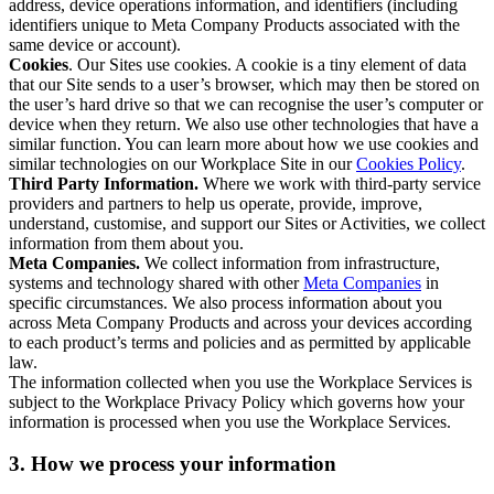
address, device operations information, and identifiers (including
identifiers unique to Meta Company Products associated with the
same device or account).
Cookies
. Our Sites use cookies. A cookie is a tiny element of data
that our Site sends to a user’s browser, which may then be stored on
the user’s hard drive so that we can recognise the user’s computer or
device when they return. We also use other technologies that have a
similar function. You can learn more about how we use cookies and
similar technologies on our Workplace Site in our
Cookies Policy
.
Third Party Information.
Where we work with third-party service
providers and partners to help us operate, provide, improve,
understand, customise, and support our Sites or Activities, we collect
information from them about you.
Meta Companies.
We collect information from infrastructure,
systems and technology shared with other
Meta Companies
in
specific circumstances. We also process information about you
across Meta Company Products and across your devices according
to each product’s terms and policies and as permitted by applicable
law.
The information collected when you use the Workplace Services is
subject to the Workplace Privacy Policy which governs how your
information is processed when you use the Workplace Services.
3. How we process your information