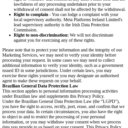
lawfulness of any processing undertaken prior to your
withdrawal of consent shall not be affected by the withdrawal.
Right to complain
- You can lodge a complaint with your
local supervisory authority. Meta Platforms Ireland Limited's
lead supervisory authority is the Irish Data Protection
Commission.
Right to non-discrimination:
We will not discriminate
against you for exercising any of these rights.
Please note that to protect your information and the integrity of our
Marketing Services, we may need to verify your identity before
processing your request. In some cases we may need to collect
additional information to verify your identity, such as a government
issued ID in some jurisdictions. Under certain laws, you may
exercise these rights yourself or you may designate an authorised
agent to make these requests on your behalf.
Brazilian General Data Protection Law
This section applies to personal information processing activities
under Brazilian law and supplements this Privacy Policy.
Under the Brazilian General Data Protection Law (the “LGPD”),
you have the right to access, rectify, port, erase, and confirm that we
process your data. In certain circumstances, you also have the right
to object to and to restrict the processing of your personal
information, or you may withdraw your consent when we process
data you provide to us based on your consent. This Privacy Policy