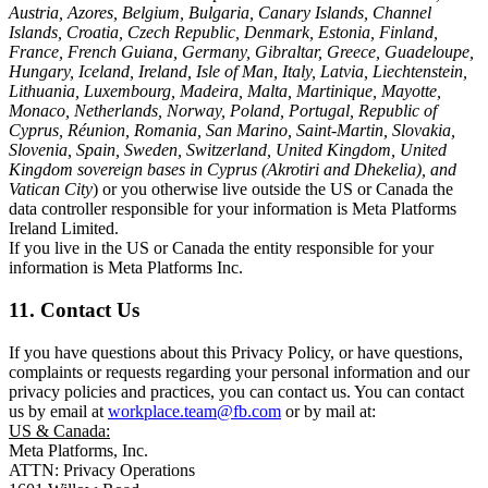
Austria, Azores, Belgium, Bulgaria, Canary Islands, Channel
Islands, Croatia, Czech Republic, Denmark, Estonia, Finland,
France, French Guiana, Germany, Gibraltar, Greece, Guadeloupe,
Hungary, Iceland, Ireland, Isle of Man, Italy, Latvia, Liechtenstein,
Lithuania, Luxembourg, Madeira, Malta, Martinique, Mayotte,
Monaco, Netherlands, Norway, Poland, Portugal, Republic of
Cyprus, Réunion, Romania, San Marino, Saint-Martin, Slovakia,
Slovenia, Spain, Sweden, Switzerland, United Kingdom, United
Kingdom sovereign bases in Cyprus (Akrotiri and Dhekelia), and
Vatican City
) or you otherwise live outside the US or Canada the
data controller responsible for your information is Meta Platforms
Ireland Limited.
If you live in the US or Canada the entity responsible for your
information is Meta Platforms Inc.
11. Contact Us
If you have questions about this Privacy Policy, or have questions,
complaints or requests regarding your personal information and our
privacy policies and practices, you can contact us. You can contact
us by email at
workplace.team@fb.com
or by mail at:
US & Canada:
Meta Platforms, Inc.
ATTN: Privacy Operations