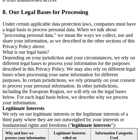
8.
Our Legal Bases for Processing
Under certain applicable data protection laws, companies must have
a legal basis to process personal data. When we talk about
"processing personal data," we mean the ways we collect, use and
share your information, as we described in the other sections of this
Privacy Policy above.
What is our legal basis?
Depending on your jurisdiction and your circumstances, we rely on
different legal bases to process your information for the purposes
described in this Privacy Policy. We may also rely on different legal
bases when processing your same information for different
purposes. In certain jurisdictions, we rely primarily on your consent
to process your personal information. In other jurisdictions,
including the European Region, we will rely on the legal bases
below. For each legal basis below, we describe why we process
your information.
Legitimate Interests
We rely on our legitimate interests or the legitimate interests of a
third party where they are not outweighed by your interests or
fundamental rights and freedoms (“
legitimate interests
”):
Why and how we
Legitimate Interests
Information Categories
process your information
relied on
Used