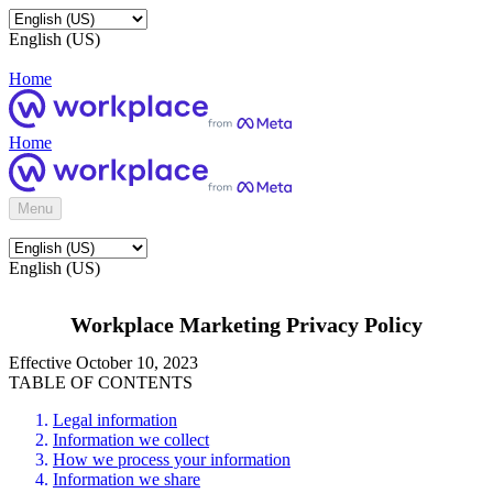
English (US)
Home
Home
Menu
English (US)
Workplace Marketing Privacy Policy
Effective October 10, 2023
TABLE OF CONTENTS
Legal information
Information we collect
How we process your information
Information we share