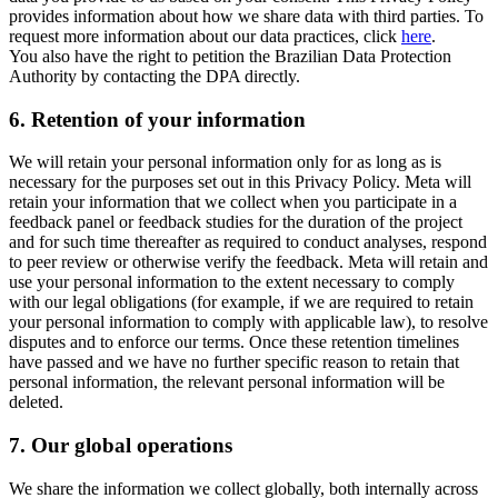
provides information about how we share data with third parties. To
request more information about our data practices, click
here
.
You also have the right to petition the Brazilian Data Protection
Authority by contacting the DPA directly.
6.
Retention of your information
We will retain your personal information only for as long as is
necessary for the purposes set out in this Privacy Policy. Meta will
retain your information that we collect when you participate in a
feedback panel or feedback studies for the duration of the project
and for such time thereafter as required to conduct analyses, respond
to peer review or otherwise verify the feedback. Meta will retain and
use your personal information to the extent necessary to comply
with our legal obligations (for example, if we are required to retain
your personal information to comply with applicable law), to resolve
disputes and to enforce our terms. Once these retention timelines
have passed and we have no further specific reason to retain that
personal information, the relevant personal information will be
deleted.
7.
Our global operations
We share the information we collect globally, both internally across