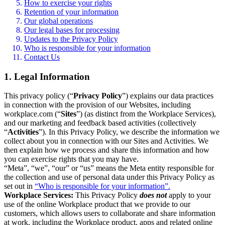
How to exercise your rights
Retention of your information
Our global operations
Our legal bases for processing
Updates to the Privacy Policy
Who is responsible for your information
Contact Us
1. Legal Information
This privacy policy (“
Privacy Policy
”) explains our data practices
in connection with the provision of our Websites, including
workplace.com (“
Sites
”) (as distinct from the Workplace Services),
and our marketing and feedback based activities (collectively
“
Activities
”). In this Privacy Policy, we describe the information we
collect about you in connection with our Sites and Activities. We
then explain how we process and share this information and how
you can exercise rights that you may have.
“Meta”, “we”, “our” or “us” means the Meta entity responsible for
the collection and use of personal data under this Privacy Policy as
set out in
“Who is responsible for your information”.
Workplace Services:
This Privacy Policy
does not
apply to your
use of the online Workplace product that we provide to our
customers, which allows users to collaborate and share information
at work, including the Workplace product, apps and related online