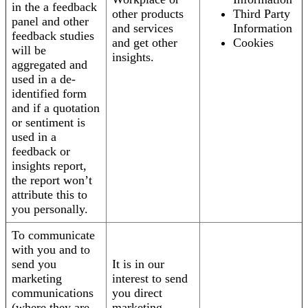
in the a feedback
other products
Third Party
panel and other
and services
Information
feedback studies
and get other
Cookies
will be
insights.
aggregated and
used in a de-
identified form
and if a quotation
or sentiment is
used in a
feedback or
insights report,
the report won’t
attribute this to
you personally.
To communicate
with you and to
send you
It is in our
marketing
interest to send
communications
you direct
(where they are
marketing