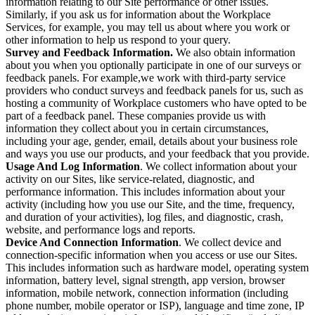
information relating to our Site performance or other issues.
Similarly, if you ask us for information about the Workplace
Services, for example, you may tell us about where you work or
other information to help us respond to your query.
Survey and Feedback Information.
We also obtain information
about you when you optionally participate in one of our surveys or
feedback panels. For example,we work with third-party service
providers who conduct surveys and feedback panels for us, such as
hosting a community of Workplace customers who have opted to be
part of a feedback panel. These companies provide us with
information they collect about you in certain circumstances,
including your age, gender, email, details about your business role
and ways you use our products, and your feedback that you provide.
Usage And Log Information
. We collect information about your
activity on our Sites, like service-related, diagnostic, and
performance information. This includes information about your
activity (including how you use our Site, and the time, frequency,
and duration of your activities), log files, and diagnostic, crash,
website, and performance logs and reports.
Device And Connection Information
. We collect device and
connection-specific information when you access or use our Sites.
This includes information such as hardware model, operating system
information, battery level, signal strength, app version, browser
information, mobile network, connection information (including
phone number, mobile operator or ISP), language and time zone, IP