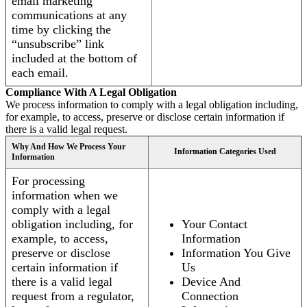
email marketing
communications at any
time by clicking the
“unsubscribe” link
included at the bottom of
each email.
Compliance With A Legal Obligation
We process information to comply with a legal obligation including,
for example, to access, preserve or disclose certain information if
there is a valid legal request.
Why And How We Process Your
Information Categories Used
Information
For processing
information when we
comply with a legal
obligation including, for
Your Contact
example, to access,
Information
preserve or disclose
Information You Give
certain information if
Us
there is a valid legal
Device And
request from a regulator,
Connection