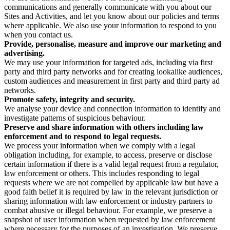
communications and generally communicate with you about our
Sites and Activities, and let you know about our policies and terms
where applicable. We also use your information to respond to you
when you contact us.
Provide, personalise, measure and improve our marketing and
advertising.
We may use your information for targeted ads, including via first
party and third party networks and for creating lookalike audiences,
custom audiences and measurement in first party and third party ad
networks.
Promote safety, integrity and security.
We analyse your device and connection information to identify and
investigate patterns of suspicious behaviour.
Preserve and share information with others including law
enforcement and to respond to legal requests.
We process your information when we comply with a legal
obligation including, for example, to access, preserve or disclose
certain information if there is a valid legal request from a regulator,
law enforcement or others. This includes responding to legal
requests where we are not compelled by applicable law but have a
good faith belief it is required by law in the relevant jurisdiction or
sharing information with law enforcement or industry partners to
combat abusive or illegal behaviour. For example, we preserve a
snapshot of user information when requested by law enforcement
where necessary for the purposes of an investigation. We preserve