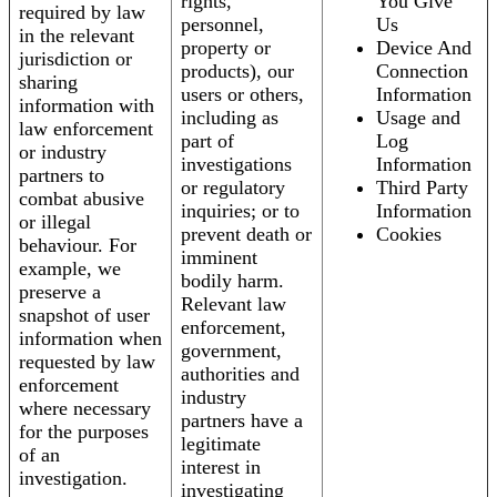
rights,
You Give
required by law
personnel,
Us
in the relevant
property or
Device And
jurisdiction or
products), our
Connection
sharing
users or others,
Information
information with
including as
Usage and
law enforcement
part of
Log
or industry
investigations
Information
partners to
or regulatory
Third Party
combat abusive
inquiries; or to
Information
or illegal
prevent death or
Cookies
behaviour. For
imminent
example, we
bodily harm.
preserve a
Relevant law
snapshot of user
enforcement,
information when
government,
requested by law
authorities and
enforcement
industry
where necessary
partners have a
for the purposes
legitimate
of an
interest in
investigation.
investigating