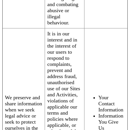
and combating
abusive or
illegal
behaviour.
It is in our
interest and in
the interest of
our users to
respond to
complaints,
prevent and
address fraud,
unauthorised
use of our Sites
and Activities,
We preserve and
Your
violations of
share information
Contact
applicable our
when we seek
Information
terms and
legal advice or
Information
policies where
seek to protect
You Give
applicable, or
ourselves in the
Us