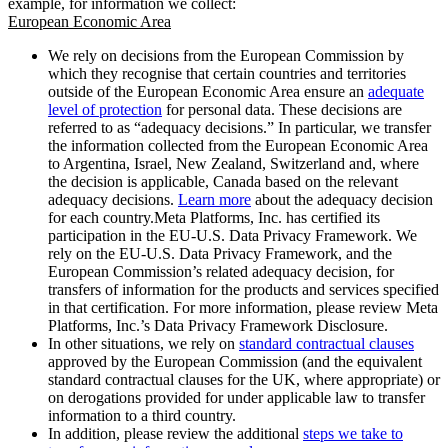
example, for information we collect:
European Economic Area
We rely on decisions from the European Commission by
which they recognise that certain countries and territories
outside of the European Economic Area ensure an
adequate
level of protection
for personal data. These decisions are
referred to as “adequacy decisions.” In particular, we transfer
the information collected from the European Economic Area
to Argentina, Israel, New Zealand, Switzerland and, where
the decision is applicable, Canada based on the relevant
adequacy decisions.
Learn more
about the adequacy decision
for each country.Meta Platforms, Inc. has certified its
participation in the EU-U.S. Data Privacy Framework. We
rely on the EU-U.S. Data Privacy Framework, and the
European Commission’s related adequacy decision, for
transfers of information for the products and services specified
in that certification. For more information, please review Meta
Platforms, Inc.’s Data Privacy Framework Disclosure.
In other situations, we rely on
standard contractual clauses
approved by the European Commission (and the equivalent
standard contractual clauses for the UK, where appropriate) or
on derogations provided for under applicable law to transfer
information to a third country.
In addition, please review the additional
steps we take to