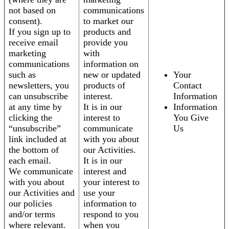
not based on
communications
consent).
to market our
If you sign up to
products and
receive email
provide you
marketing
with
communications
information on
such as
new or updated
Your
newsletters, you
products of
Contact
can unsubscribe
interest.
Information
at any time by
It is in our
Information
clicking the
interest to
You Give
“unsubscribe”
communicate
Us
link included at
with you about
the bottom of
our Activities.
each email.
It is in our
We communicate
interest and
with you about
your interest to
our Activities and
use your
our policies
information to
and/or terms
respond to you
where relevant.
when you