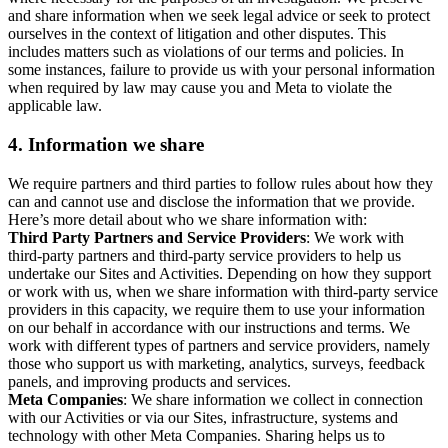
and share information when we seek legal advice or seek to protect
ourselves in the context of litigation and other disputes. This
includes matters such as violations of our terms and policies. In
some instances, failure to provide us with your personal information
when required by law may cause you and Meta to violate the
applicable law.
4.
Information we share
We require partners and third parties to follow rules about how they
can and cannot use and disclose the information that we provide.
Here’s more detail about who we share information with:
Third Party Partners and Service Providers
: We work with
third-party partners and third-party service providers to help us
undertake our Sites and Activities. Depending on how they support
or work with us, when we share information with third-party service
providers in this capacity, we require them to use your information
on our behalf in accordance with our instructions and terms. We
work with different types of partners and service providers, namely
those who support us with marketing, analytics, surveys, feedback
panels, and improving products and services.
Meta Companies
: We share information we collect in connection
with our Activities or via our Sites, infrastructure, systems and
technology with other Meta Companies. Sharing helps us to