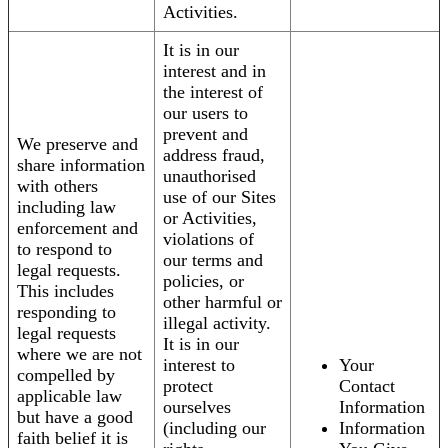
Activities.
It is in our
interest and in
the interest of
our users to
prevent and
We preserve and
address fraud,
share information
unauthorised
with others
use of our Sites
including law
or Activities,
enforcement and
violations of
to respond to
our terms and
legal requests.
policies, or
This includes
other harmful or
responding to
illegal activity.
legal requests
It is in our
where we are not
interest to
Your
compelled by
protect
Contact
applicable law
ourselves
Information
but have a good
(including our
Information
faith belief it is