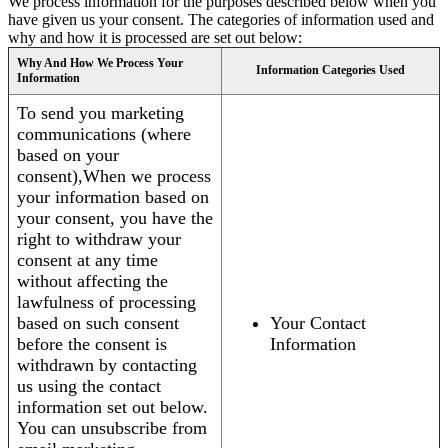
We process information for the purposes described below when you
have given us your consent. The categories of information used and
why and how it is processed are set out below:
Why And How We Process Your
Information Categories Used
Information
To send you marketing
communications (where
based on your
consent),When we process
your information based on
your consent, you have the
right to withdraw your
consent at any time
without affecting the
lawfulness of processing
based on such consent
Your Contact
before the consent is
Information
withdrawn by contacting
us using the contact
information set out below.
You can unsubscribe from