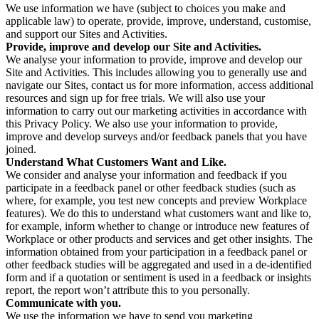
We use information we have (subject to choices you make and
applicable law) to operate, provide, improve, understand, customise,
and support our Sites and Activities.
Provide, improve and develop our Site and Activities.
We analyse your information to provide, improve and develop our
Site and Activities. This includes allowing you to generally use and
navigate our Sites, contact us for more information, access additional
resources and sign up for free trials. We will also use your
information to carry out our marketing activities in accordance with
this Privacy Policy. We also use your information to provide,
improve and develop surveys and/or feedback panels that you have
joined.
Understand What Customers Want and Like.
We consider and analyse your information and feedback if you
participate in a feedback panel or other feedback studies (such as
where, for example, you test new concepts and preview Workplace
features). We do this to understand what customers want and like to,
for example, inform whether to change or introduce new features of
Workplace or other products and services and get other insights. The
information obtained from your participation in a feedback panel or
other feedback studies will be aggregated and used in a de-identified
form and if a quotation or sentiment is used in a feedback or insights
report, the report won’t attribute this to you personally.
Communicate with you.
We use the information we have to send you marketing