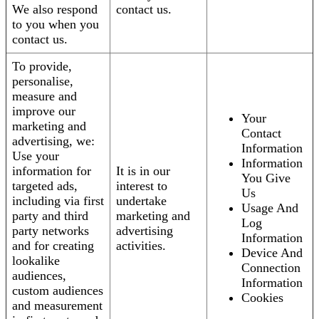
We also respond
contact us.
to you when you
contact us.
To provide,
personalise,
measure and
improve our
Your
marketing and
Contact
advertising, we:
Information
Use your
Information
information for
It is in our
You Give
targeted ads,
interest to
Us
including via first
undertake
Usage And
party and third
marketing and
Log
party networks
advertising
Information
and for creating
activities.
Device And
lookalike
Connection
audiences,
Information
custom audiences
Cookies
and measurement