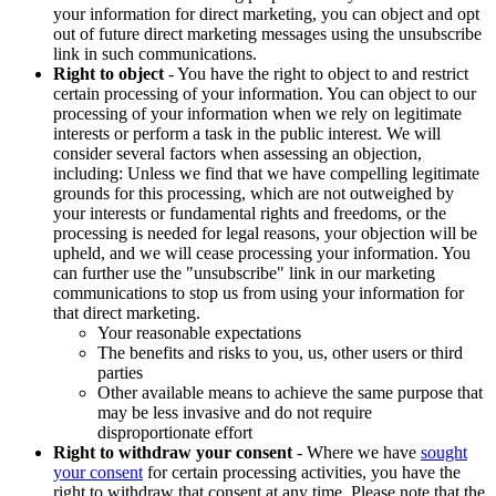
your information for direct marketing, you can object and opt
out of future direct marketing messages using the unsubscribe
link in such communications.
Right to object
- You have the right to object to and restrict
certain processing of your information. You can object to our
processing of your information when we rely on legitimate
interests or perform a task in the public interest. We will
consider several factors when assessing an objection,
including: Unless we find that we have compelling legitimate
grounds for this processing, which are not outweighed by
your interests or fundamental rights and freedoms, or the
processing is needed for legal reasons, your objection will be
upheld, and we will cease processing your information. You
can further use the "unsubscribe" link in our marketing
communications to stop us from using your information for
that direct marketing.
Your reasonable expectations
The benefits and risks to you, us, other users or third
parties
Other available means to achieve the same purpose that
may be less invasive and do not require
disproportionate effort
Right to withdraw your consent
- Where we have
sought
your consent
for certain processing activities, you have the
right to withdraw that consent at any time. Please note that the