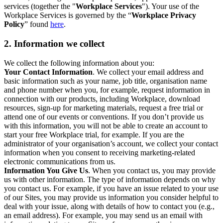
services (together the "
Workplace Services
"). Your use of the
Workplace Services is governed by the “
Workplace Privacy
Policy
” found
here
.
2. Information we collect
We collect the following information about you:
Your Contact Information
. We collect your email address and
basic information such as your name, job title, organisation name
and phone number when you, for example, request information in
connection with our products, including Workplace, download
resources, sign-up for marketing materials, request a free trial or
attend one of our events or conventions. If you don’t provide us
with this information, you will not be able to create an account to
start your free Workplace trial, for example. If you are the
administrator of your organisation’s account, we collect your contact
information when you consent to receiving marketing-related
electronic communications from us.
Information You Give Us
. When you contact us, you may provide
us with other information. The type of information depends on why
you contact us. For example, if you have an issue related to your use
of our Sites, you may provide us information you consider helpful to
deal with your issue, along with details of how to contact you (e.g.,
an email address). For example, you may send us an email with