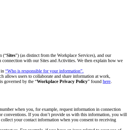
m (“
Sites
”) (as distinct from the Workplace Services), and our
 in connection with our Sites and Activities. We then explain how we
 in
“Who is responsible for your information”.
h allows users to collaborate and share information at work,
is governed by the “
Workplace Privacy Policy
” found
here
.
e number when you, for example, request information in connection
or conventions. If you don’t provide us with this information, you will
we collect your contact information when you consent to receiving