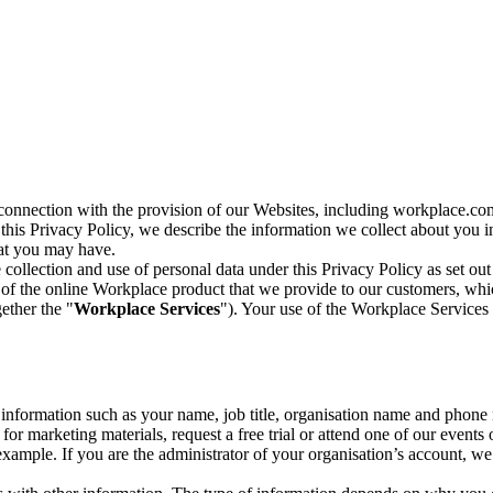
n connection with the provision of our Websites, including workplace.co
n this Privacy Policy, we describe the information we collect about you
hat you may have.
collection and use of personal data under this Privacy Policy as set out
of the online Workplace product that we provide to our customers, whic
ether the "
Workplace Services
"). Your use of the Workplace Services 
c information such as your name, job title, organisation name and phon
r marketing materials, request a free trial or attend one of our events 
r example. If you are the administrator of your organisation’s account, 