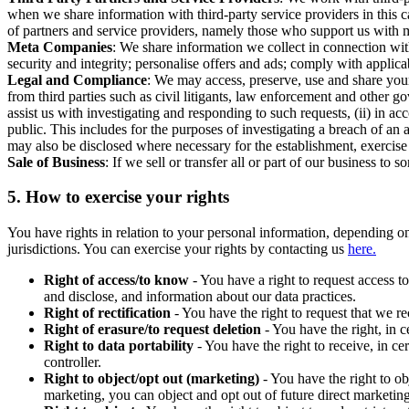
when we share information with third-party service providers in this 
of partners and service providers, namely those who support us with m
Meta Companies
: We share information we collect in connection wit
security and integrity; personalise offers and ads; comply with appl
Legal and Compliance
: We may access, preserve, use and share your
from third parties such as civil litigants, law enforcement and other 
assist us with investigating and responding to such requests, (ii) in a
public. This includes for the purposes of investigating a breach of an 
may also be disclosed where necessary for the establishment, exercise o
Sale of Business
: If we sell or transfer all or part of our business t
5.
How to exercise your rights
You have rights in relation to your personal information, depending on
jurisdictions. You can exercise your rights by contacting us
here.
Right of access/to know
- You have a right to request access t
and disclose, and information about our data practices.
Right of rectification
- You have the right to request that we r
Right of erasure/to request deletion
- You have the right, in c
Right to data portability
- You have the right to receive, in c
controller.
Right to object/opt out (marketing)
- You have the right to ob
marketing, you can object and opt out of future direct marketi