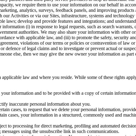
capacity, we require them to use your information on our behalf in acco
arketing, analytics, surveys, feedback panels, and improving products 
h our Activities or via our Sites, infrastructure, systems and technolog
icable laws; develop and provide features and integrations; and unders
 information (i) in response to legal requests, such as search warrants
government authorities. We may also share your information with other o
ccordance with applicable law, and (iii) to promote the safety, security a
agreement, violations of our terms or policies or contravention of law o
r defence of legal claims and to investigate or prevent actual or suspec
o someone else, then we may give the new owner your information as part of
 applicable law and where you reside. While some of these rights apply ge
o your information and to be provided with a copy of certain information
ectify inaccurate personal information about you.
ertain cases, to request that we delete your personal information, provid
ertain cases, your information in a structured, commonly used and machi
ject to processing for direct marketing, profiling and automated decisio
ng messages using the unsubscribe link in such communications.