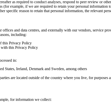
hereafter as required to conduct analyses, respond to peer review or oth
ns (for example, if we are required to retain your personal information 
r specific reason to retain that personal information, the relevant pers
ur offices and data centres, and externally with our vendors, service pro
easons, including:
f this Privacy Policy
with this Privacy Policy
rocessed in:
nited States, Ireland, Denmark and Sweden, among others
arties are located outside of the country where you live, for purposes as
ample, for information we collect: