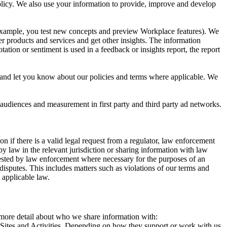
 Policy. We also use your information to provide, improve and develop
r example, you test new concepts and preview Workplace features). We
r products and services and get other insights. The information
ation or sentiment is used in a feedback or insights report, the report
and let you know about our policies and terms where applicable. We
 audiences and measurement in first party and third party ad networks.
 if there is a valid legal request from a regulator, law enforcement
by law in the relevant jurisdiction or sharing information with law
ested by law enforcement where necessary for the purposes of an
disputes. This includes matters such as violations of our terms and
 applicable law.
s more detail about who we share information with:
r Sites and Activities. Depending on how they support or work with us,