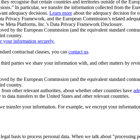
ey recognise that certain countries and territories outside of the Eu
isions.” In particular, we transfer the information collected from the
evant adequacy decisions.
Learn more
about the adequacy decision for eac
Privacy Framework, and the European Commission’s related adequacy de
eview Meta Platforms, Inc.’s Data Privacy Framework Disclosure.
ved by the European Commission (and the equivalent standard contract
ird country.
er your information securely.
tandard contractual clauses, you can
contact us
.
e third parties we share your information with, and other matters by re
pproved by the European Commission (and the equivalent standard contra
ird country.
rom other relevant authorities, about whether other countries have
ade
o data transfers to the United States and other relevant countries.
e transfer your information. For example, we encrypt your information w
 legal basis to process personal data. When we talk about "processing 