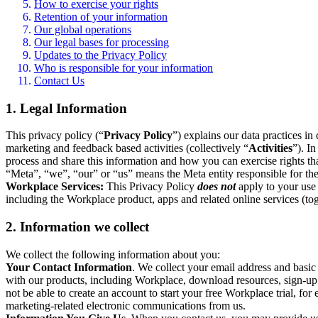
How to exercise your rights
Retention of your information
Our global operations
Our legal bases for processing
Updates to the Privacy Policy
Who is responsible for your information
Contact Us
1. Legal Information
This privacy policy (“
Privacy Policy
”) explains our data practices i
marketing and feedback based activities (collectively “
Activities
”). I
process and share this information and how you can exercise rights t
“Meta”, “we”, “our” or “us” means the Meta entity responsible for the 
Workplace Services:
This Privacy Policy
does not
apply to your use 
including the Workplace product, apps and related online services (tog
2. Information we collect
We collect the following information about you:
Your Contact Information
. We collect your email address and basi
with our products, including Workplace, download resources, sign-up fo
not be able to create an account to start your free Workplace trial, fo
marketing-related electronic communications from us.