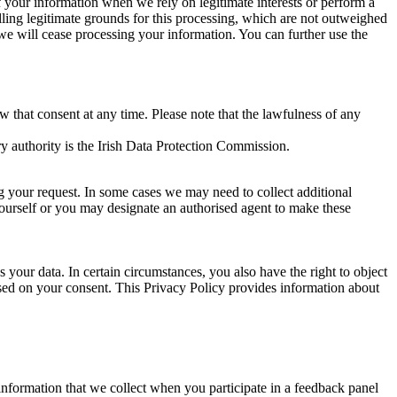
of your information when we rely on legitimate interests or perform a
lling legitimate grounds for this processing, which are not outweighed
 we will cease processing your information. You can further use the
aw that consent at any time. Please note that the lawfulness of any
y authority is the Irish Data Protection Commission.
ng your request. In some cases we may need to collect additional
yourself or you may designate an authorised agent to make these
your data. In certain circumstances, you also have the right to object
sed on your consent. This Privacy Policy provides information about
r information that we collect when you participate in a feedback panel