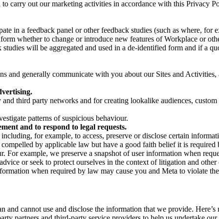
on to carry out our marketing activities in accordance with this Privacy
pate in a feedback panel or other feedback studies (such as where, fo
nform whether to change or introduce new features of Workplace or othe
studies will be aggregated and used in a de-identified form and if a quot
 and generally communicate with you about our Sites and Activities, 
vertising.
y and third party networks and for creating lookalike audiences, custom
estigate patterns of suspicious behaviour.
ment and to respond to legal requests.
luding, for example, to access, preserve or disclose certain information
compelled by applicable law but have a good faith belief it is required 
our. For example, we preserve a snapshot of user information when requ
ice or seek to protect ourselves in the context of litigation and other 
 information when required by law may cause you and Meta to violate the
can and cannot use and disclose the information that we provide. Here’
arty partners and third-party service providers to help us undertake ou