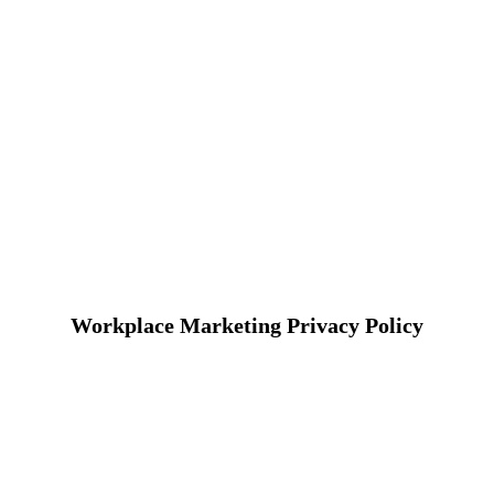
Workplace Marketing Privacy Policy