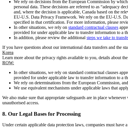
We rely on decisions from the European Commission by which th
personal data. These decisions are referred to as “adequacy dec
and, where the decision is applicable, Canada based on the rel
EU-U.S. Data Privacy Framework. We rely on the EU-U.S. Data 
specified in that certification. For more information, please r
In other situations, we rely on
standard contractual clauses
appro
provided for under applicable law to transfer information to a th
In addition, please review the additional
steps we take to transf
If you have questions about our international data transfers and the s
Korea
Learn more about the privacy rights available to you, details about th
ROW:
In other situations, we rely on standard contractual clauses a
provided for under applicable law to transfer information to a th
We rely on determinations from the European Commission, and f
We use equivalent mechanisms under applicable laws that apply t
We also make sure that appropriate safeguards are in place whenever w
unauthorised access.
8.
Our Legal Bases for Processing
Under certain applicable data protection laws, companies must have a