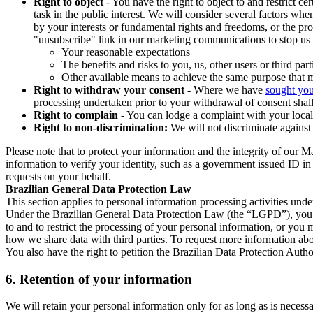
Right to object
- You have the right to object to and restrict c
task in the public interest. We will consider several factors w
by your interests or fundamental rights and freedoms, or the pr
"unsubscribe" link in our marketing communications to stop us 
Your reasonable expectations
The benefits and risks to you, us, other users or third part
Other available means to achieve the same purpose that ma
Right to withdraw your consent
- Where we have
sought you
processing undertaken prior to your withdrawal of consent shall
Right to complain
- You can lodge a complaint with your local 
Right to non-discrimination:
We will not discriminate against 
Please note that to protect your information and the integrity of our 
information to verify your identity, such as a government issued ID i
requests on your behalf.
Brazilian General Data Protection Law
This section applies to personal information processing activities und
Under the Brazilian General Data Protection Law (the “LGPD”), you have
to and to restrict the processing of your personal information, or y
how we share data with third parties. To request more information abo
You also have the right to petition the Brazilian Data Protection Autho
6.
Retention of your information
We will retain your personal information only for as long as is necessa