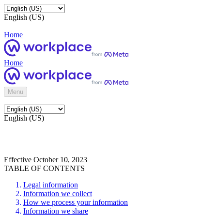
English (US)
Home
Home
Menu
English (US)
Effective October 10, 2023
TABLE OF CONTENTS
Legal information
Information we collect
How we process your information
Information we share