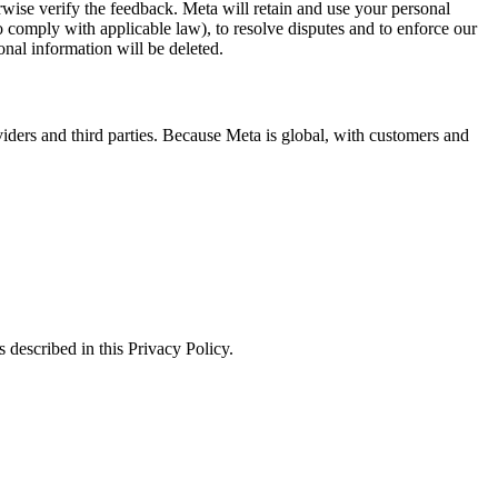
erwise verify the feedback. Meta will retain and use your personal
to comply with applicable law), to resolve disputes and to enforce our
onal information will be deleted.
viders and third parties. Because Meta is global, with customers and
 described in this Privacy Policy.