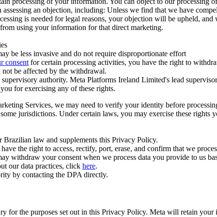
ertain processing of your information. You can object to our processing 
hen assessing an objection, including: Unless we find that we have compe
ocessing is needed for legal reasons, your objection will be upheld, and
from using your information for that direct marketing.
ies
y be less invasive and do not require disproportionate effort
r consent
for certain processing activities, you have the right to withdr
 not be affected by the withdrawal.
supervisory authority. Meta Platforms Ireland Limited's lead supervisor
you for exercising any of these rights.
Marketing Services, we may need to verify your identity before processi
n some jurisdictions. Under certain laws, you may exercise these rights 
er Brazilian law and supplements this Privacy Policy.
 the right to access, rectify, port, erase, and confirm that we process 
ou may withdraw your consent when we process data you provide to us ba
ut our data practices, click
here
.
rity by contacting the DPA directly.
ry for the purposes set out in this Privacy Policy. Meta will retain you