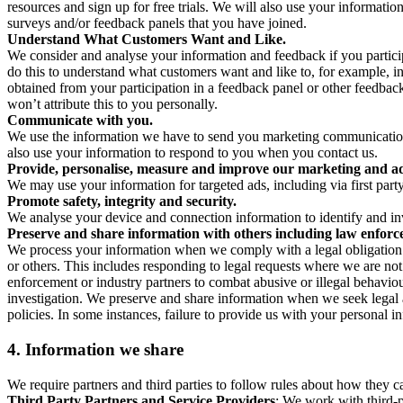
resources and sign up for free trials. We will also use your informati
surveys and/or feedback panels that you have joined.
Understand What Customers Want and Like.
We consider and analyse your information and feedback if you partici
do this to understand what customers want and like to, for example, i
obtained from your participation in a feedback panel or other feedback 
won’t attribute this to you personally.
Communicate with you.
We use the information we have to send you marketing communications
also use your information to respond to you when you contact us.
Provide, personalise, measure and improve our marketing and ad
We may use your information for targeted ads, including via first part
Promote safety, integrity and security.
We analyse your device and connection information to identify and inv
Preserve and share information with others including law enforce
We process your information when we comply with a legal obligation inc
or others. This includes responding to legal requests where we are not 
enforcement or industry partners to combat abusive or illegal behavi
investigation. We preserve and share information when we seek legal adv
policies. In some instances, failure to provide us with your personal
4.
Information we share
We require partners and third parties to follow rules about how they 
Third Party Partners and Service Providers
: We work with third-p