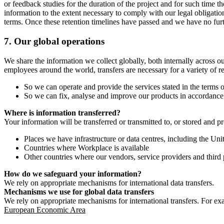
or feedback studies for the duration of the project and for such time t
information to the extent necessary to comply with our legal obligatio
terms. Once these retention timelines have passed and we have no furthe
7.
Our global operations
We share the information we collect globally, both internally across o
employees around the world, transfers are necessary for a variety of r
So we can operate and provide the services stated in the terms o
So we can fix, analyse and improve our products in accordance 
Where is information transferred?
Your information will be transferred or transmitted to, or stored and p
Places we have infrastructure or data centres, including the U
Countries where Workplace is available
Other countries where our vendors, service providers and third p
How do we safeguard your information?
We rely on appropriate mechanisms for international data transfers.
Mechanisms we use for global data transfers
We rely on appropriate mechanisms for international transfers. For ex
European Economic Area