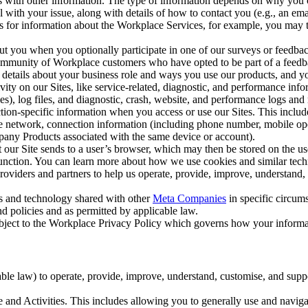
with other information. The type of information depends on why you co
l with your issue, along with details of how to contact you (e.g., an e
k us for information about the Workplace Services, for example, you may
ut you when you optionally participate in one of our surveys or feedba
ommunity of Workplace customers who have opted to be part of a feedb
, details about your business role and ways you use our products, and y
vity on our Sites, like service-related, diagnostic, and performance inf
es), log files, and diagnostic, crash, website, and performance logs and 
tion-specific information when you access or use our Sites. This inclu
ile network, connection information (including phone number, mobile ope
mpany Products associated with the same device or account).
at our Site sends to a user’s browser, which may then be stored on the u
 function. You can learn more about how we use cookies and similar tec
viders and partners to help us operate, provide, improve, understand, c
ms and technology shared with other
Meta Companies
in specific circu
d policies and as permitted by applicable law.
ubject to the Workplace Privacy Policy which governs how your informa
e law) to operate, provide, improve, understand, customise, and suppor
and Activities. This includes allowing you to generally use and navigat