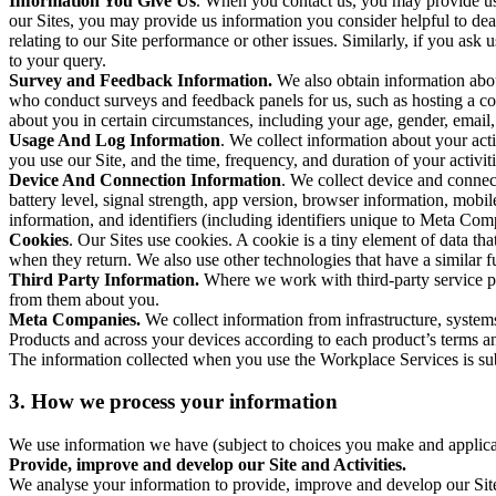
Information You Give Us
. When you contact us, you may provide us 
our Sites, you may provide us information you consider helpful to dea
relating to our Site performance or other issues. Similarly, if you as
to your query.
Survey and Feedback Information.
We also obtain information abo
who conduct surveys and feedback panels for us, such as hosting a c
about you in certain circumstances, including your age, gender, email
Usage And Log Information
. We collect information about your acti
you use our Site, and the time, frequency, and duration of your activiti
Device And Connection Information
. We collect device and connec
battery level, signal strength, app version, browser information, mob
information, and identifiers (including identifiers unique to Meta Co
Cookies
. Our Sites use cookies. A cookie is a tiny element of data th
when they return. We also use other technologies that have a similar
Third Party Information.
Where we work with third-party service pro
from them about you.
Meta Companies.
We collect information from infrastructure, syste
Products and across your devices according to each product’s terms an
The information collected when you use the Workplace Services is s
3. How we process your information
We use information we have (subject to choices you make and applicabl
Provide, improve and develop our Site and Activities.
We analyse your information to provide, improve and develop our Site 