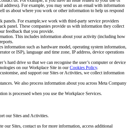
ntact us. For example, if you have an issue related to your use of
mail address). For example, you may send us an email with information
 tell us about where you work or other information to help us respond
ck panels. For example,we work with third-party service providers
ack panel. These companies provide us with information they collect
our feedback that you provide.
ormation. This includes information about your activity (including how
reports.
des information such as hardware model, operating system information,
rator or ISP), language and time zone, IP address, device operations
ser’s hard drive so that we can recognise the user’s computer or device
hnologies on our Workplace Site in our
Cookies Policy
.
ustomise, and support our Sites or Activities, we collect information
mstances. We also process information about you across Meta Company
tion is processed when you use the Workplace Services.
t our Sites and Activities.
e our Sites, contact us for more information, access additional