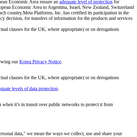
ropean Economic Area ensure an
adequate level of protection
for
 European Economic Area to Argentina, Israel, New Zealand, Switzerland
h country.Meta Platforms, Inc. has certified its participation in the
cision, for transfers of information for the products and services
ual clauses for the UK, where appropriate) or on derogations
viewing our
Korea Privacy Notice
.
ctual clauses for the UK, where appropriate) or on derogations
quate levels of data protection
.
hen it’s in transit over public networks to protect it from
personal data," we mean the ways we collect, use and share your