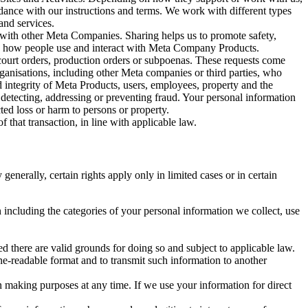
rdance with our instructions and terms. We work with different types
and services.
y with other Meta Companies. Sharing helps us to promote safety,
tand how people use and interact with Meta Company Products.
, court orders, production orders or subpoenas. These requests come
rganisations, including other Meta companies or third parties, who
nd integrity of Meta Products, users, employees, property and the
r detecting, addressing or preventing fraud. Your personal information
ted loss or harm to persons or property.
 that transaction, in line with applicable law.
nerally, certain rights apply only in limited cases or in certain
 including the categories of your personal information we collect, use
ed there are valid grounds for doing so and subject to applicable law.
ne-readable format and to transmit such information to another
n making purposes at any time. If we use your information for direct