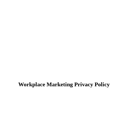
Workplace Marketing Privacy Policy