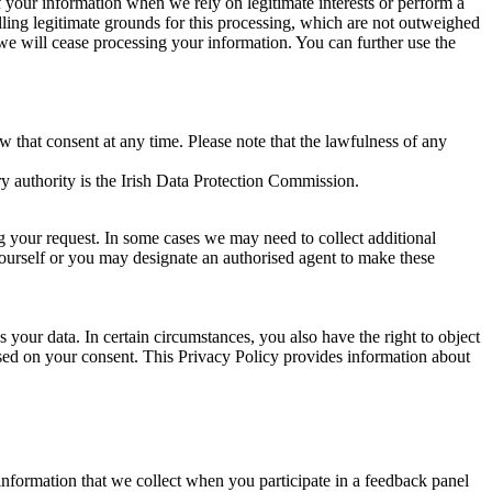
of your information when we rely on legitimate interests or perform a
lling legitimate grounds for this processing, which are not outweighed
 we will cease processing your information. You can further use the
aw that consent at any time. Please note that the lawfulness of any
y authority is the Irish Data Protection Commission.
ng your request. In some cases we may need to collect additional
yourself or you may designate an authorised agent to make these
your data. In certain circumstances, you also have the right to object
sed on your consent. This Privacy Policy provides information about
r information that we collect when you participate in a feedback panel