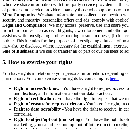
when we share information with third-party service providers in this 
of partners and service providers, namely those who support us with m
Meta Companies
: We share information we collect in connection wit
security and integrity; personalise offers and ads; comply with appl
Legal and Compliance
: We may access, preserve, use and share your
from third parties such as civil litigants, law enforcement and other 
assist us with investigating and responding to such requests, (ii) in a
public. This includes for the purposes of investigating a breach of an 
may also be disclosed where necessary for the establishment, exercise o
Sale of Business
: If we sell or transfer all or part of our business t
5.
How to exercise your rights
You have rights in relation to your personal information, depending on
jurisdictions. You can exercise your rights by contacting us
here.
Right of access/to know
- You have a right to request access t
and disclose, and information about our data practices.
Right of rectification
- You have the right to request that we r
Right of erasure/to request deletion
- You have the right, in c
Right to data portability
- You have the right to receive, in c
controller.
Right to object/opt out (marketing)
- You have the right to ob
marketing, you can object and opt out of future direct marketi