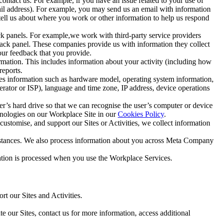
ntact us. For example, if you have an issue related to your use of
mail address). For example, you may send us an email with information
 tell us about where you work or other information to help us respond
ck panels. For example,we work with third-party service providers
ack panel. These companies provide us with information they collect
our feedback that you provide.
ormation. This includes information about your activity (including how
reports.
des information such as hardware model, operating system information,
rator or ISP), language and time zone, IP address, device operations
ser’s hard drive so that we can recognise the user’s computer or device
hnologies on our Workplace Site in our
Cookies Policy
.
ustomise, and support our Sites or Activities, we collect information
mstances. We also process information about you across Meta Company
tion is processed when you use the Workplace Services.
t our Sites and Activities.
e our Sites, contact us for more information, access additional