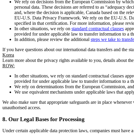
We rely on decisions from the European Commission by which th
personal data. These decisions are referred to as “adequacy dec
and, where the decision is applicable, Canada based on the rel
EU-U.S. Data Privacy Framework. We rely on the EU-U.S. Data 
specified in that certification. For more information, please r
In other situations, we rely on
standard contractual clauses
appro
provided for under applicable law to transfer information to a th
In addition, please review the additional
steps we take to transf
If you have questions about our international data transfers and the s
Korea
Learn more about the privacy rights available to you, details about th
ROW:
In other situations, we rely on standard contractual clauses a
provided for under applicable law to transfer information to a th
We rely on determinations from the European Commission, and f
We use equivalent mechanisms under applicable laws that apply t
We also make sure that appropriate safeguards are in place whenever w
unauthorised access.
8.
Our Legal Bases for Processing
Under certain applicable data protection laws, companies must have a