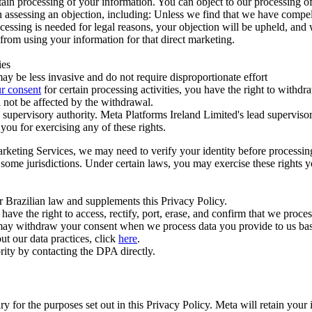
ertain processing of your information. You can object to our processing 
hen assessing an objection, including: Unless we find that we have compe
ocessing is needed for legal reasons, your objection will be upheld, and
from using your information for that direct marketing.
ies
y be less invasive and do not require disproportionate effort
r consent
for certain processing activities, you have the right to withdr
 not be affected by the withdrawal.
supervisory authority. Meta Platforms Ireland Limited's lead supervisor
you for exercising any of these rights.
Marketing Services, we may need to verify your identity before processi
n some jurisdictions. Under certain laws, you may exercise these rights 
er Brazilian law and supplements this Privacy Policy.
 the right to access, rectify, port, erase, and confirm that we process 
ou may withdraw your consent when we process data you provide to us ba
ut our data practices, click
here
.
rity by contacting the DPA directly.
ry for the purposes set out in this Privacy Policy. Meta will retain you