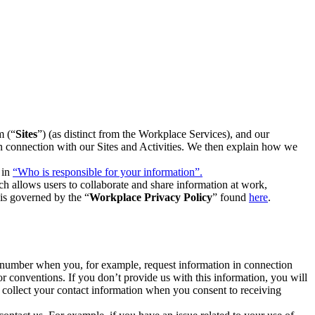
m (“
Sites
”) (as distinct from the Workplace Services), and our
 in connection with our Sites and Activities. We then explain how we
 in
“Who is responsible for your information”.
h allows users to collaborate and share information at work,
is governed by the “
Workplace Privacy Policy
” found
here
.
e number when you, for example, request information in connection
or conventions. If you don’t provide us with this information, you will
we collect your contact information when you consent to receiving