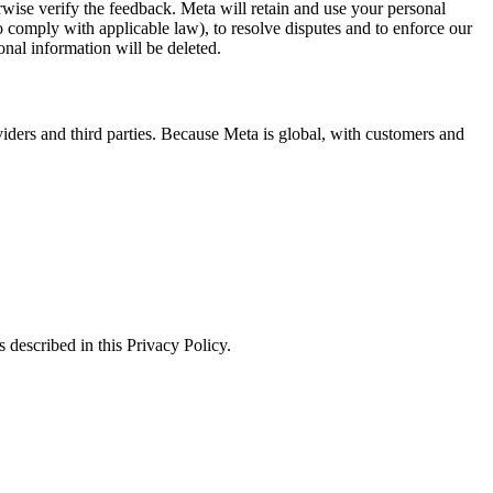
erwise verify the feedback. Meta will retain and use your personal
to comply with applicable law), to resolve disputes and to enforce our
onal information will be deleted.
viders and third parties. Because Meta is global, with customers and
 described in this Privacy Policy.