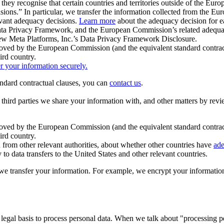
ey recognise that certain countries and territories outside of the Eu
isions.” In particular, we transfer the information collected from the
evant adequacy decisions.
Learn more
about the adequacy decision for eac
Privacy Framework, and the European Commission’s related adequacy de
eview Meta Platforms, Inc.’s Data Privacy Framework Disclosure.
ved by the European Commission (and the equivalent standard contract
ird country.
er your information securely.
tandard contractual clauses, you can
contact us
.
e third parties we share your information with, and other matters by re
pproved by the European Commission (and the equivalent standard contra
ird country.
rom other relevant authorities, about whether other countries have
ade
o data transfers to the United States and other relevant countries.
e transfer your information. For example, we encrypt your information w
 legal basis to process personal data. When we talk about "processing 