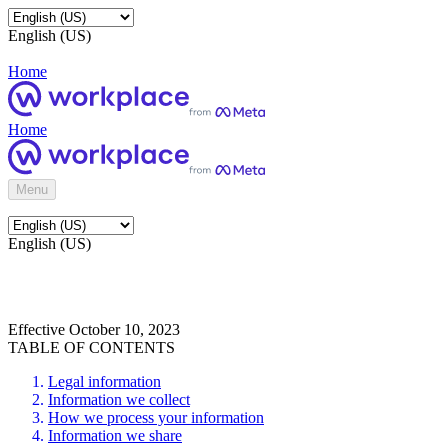
English (US)
Home
Home
Menu
English (US)
Effective October 10, 2023
TABLE OF CONTENTS
Legal information
Information we collect
How we process your information
Information we share