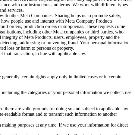
rdance with our instructions and terms. We work with different types
and services.
y with other Meta Companies. Sharing helps us to promote safety,
tand how people use and interact with Meta Company Products.
, court orders, production orders or subpoenas. These requests come
rganisations, including other Meta companies or third parties, who
nd integrity of Meta Products, users, employees, property and the
r detecting, addressing or preventing fraud. Your personal information
ted loss or harm to persons or property.
 that transaction, in line with applicable law.
nerally, certain rights apply only in limited cases or in certain
 including the categories of your personal information we collect, use
ed there are valid grounds for doing so and subject to applicable law.
ne-readable format and to transmit such information to another
n making purposes at any time. If we use your information for direct