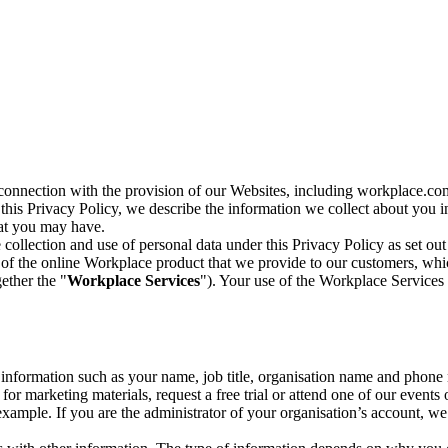
n connection with the provision of our Websites, including workplace.co
n this Privacy Policy, we describe the information we collect about you
hat you may have.
collection and use of personal data under this Privacy Policy as set out
of the online Workplace product that we provide to our customers, whic
ether the "
Workplace Services
"). Your use of the Workplace Services 
c information such as your name, job title, organisation name and phon
r marketing materials, request a free trial or attend one of our events 
r example. If you are the administrator of your organisation’s account, 