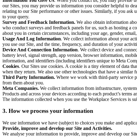
Information You Give Us
. When you contact us, you may provide us 
our Sites, you may provide us information you consider helpful to dea
relating to our Site performance or other issues. Similarly, if you as
to your query.
Survey and Feedback Information.
We also obtain information abo
who conduct surveys and feedback panels for us, such as hosting a c
about you in certain circumstances, including your age, gender, email
Usage And Log Information
. We collect information about your acti
you use our Site, and the time, frequency, and duration of your activiti
Device And Connection Information
. We collect device and connec
battery level, signal strength, app version, browser information, mob
information, and identifiers (including identifiers unique to Meta Co
Cookies
. Our Sites use cookies. A cookie is a tiny element of data th
when they return. We also use other technologies that have a similar
Third Party Information.
Where we work with third-party service pro
from them about you.
Meta Companies.
We collect information from infrastructure, syste
Products and across your devices according to each product’s terms an
The information collected when you use the Workplace Services is s
3. How we process your information
We use information we have (subject to choices you make and applicabl
Provide, improve and develop our Site and Activities.
We analyse your information to provide, improve and develop our Site 