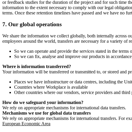
or feedback studies for the duration of the project and for such time t
information to the extent necessary to comply with our legal obligatio
terms. Once these retention timelines have passed and we have no furthe
7.
Our global operations
We share the information we collect globally, both internally across o
employees around the world, transfers are necessary for a variety of r
So we can operate and provide the services stated in the terms o
So we can fix, analyse and improve our products in accordance 
Where is information transferred?
Your information will be transferred or transmitted to, or stored and p
Places we have infrastructure or data centres, including the U
Countries where Workplace is available
Other countries where our vendors, service providers and third p
How do we safeguard your information?
We rely on appropriate mechanisms for international data transfers.
Mechanisms we use for global data transfers
We rely on appropriate mechanisms for international transfers. For ex
European Economic Area