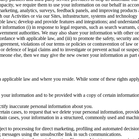
capacity, we require them to use your information on our behalf in acco
arketing, analytics, surveys, feedback panels, and improving products 
h our Activities or via our Sites, infrastructure, systems and technolog
icable laws; develop and provide features and integrations; and unders
 information (i) in response to legal requests, such as search warrants
government authorities. We may also share your information with other o
ccordance with applicable law, and (iii) to promote the safety, security a
agreement, violations of our terms or policies or contravention of law o
r defence of legal claims and to investigate or prevent actual or suspec
o someone else, then we may give the new owner your information as part of
 applicable law and where you reside. While some of these rights apply ge
o your information and to be provided with a copy of certain information
ectify inaccurate personal information about you.
ertain cases, to request that we delete your personal information, provid
ertain cases, your information in a structured, commonly used and machi
ject to processing for direct marketing, profiling and automated decisio
ng messages using the unsubscribe link in such communications.