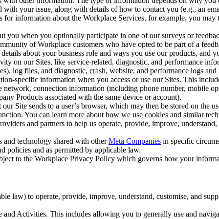
with other information. The type of information depends on why you co
l with your issue, along with details of how to contact you (e.g., an e
k us for information about the Workplace Services, for example, you may
ut you when you optionally participate in one of our surveys or feedba
ommunity of Workplace customers who have opted to be part of a feedb
, details about your business role and ways you use our products, and y
vity on our Sites, like service-related, diagnostic, and performance inf
es), log files, and diagnostic, crash, website, and performance logs and 
tion-specific information when you access or use our Sites. This inclu
ile network, connection information (including phone number, mobile ope
mpany Products associated with the same device or account).
at our Site sends to a user’s browser, which may then be stored on the u
 function. You can learn more about how we use cookies and similar tec
viders and partners to help us operate, provide, improve, understand, c
ms and technology shared with other
Meta Companies
in specific circu
d policies and as permitted by applicable law.
ubject to the Workplace Privacy Policy which governs how your informa
e law) to operate, provide, improve, understand, customise, and suppor
and Activities. This includes allowing you to generally use and navigat