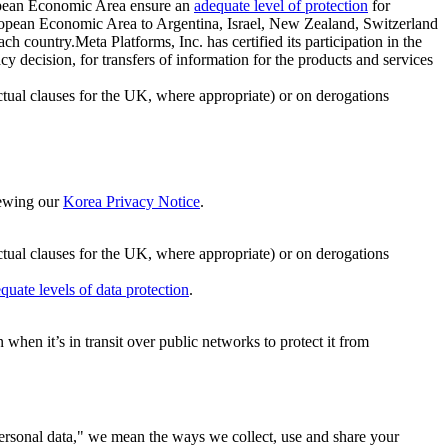
ropean Economic Area ensure an
adequate level of protection
for
 European Economic Area to Argentina, Israel, New Zealand, Switzerland
h country.Meta Platforms, Inc. has certified its participation in the
cision, for transfers of information for the products and services
ual clauses for the UK, where appropriate) or on derogations
viewing our
Korea Privacy Notice
.
ctual clauses for the UK, where appropriate) or on derogations
quate levels of data protection
.
hen it’s in transit over public networks to protect it from
personal data," we mean the ways we collect, use and share your