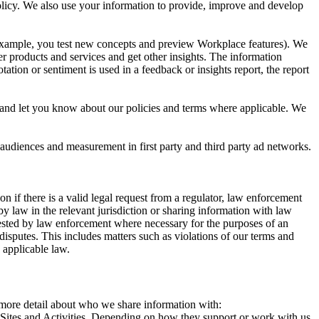
 Policy. We also use your information to provide, improve and develop
r example, you test new concepts and preview Workplace features). We
r products and services and get other insights. The information
ation or sentiment is used in a feedback or insights report, the report
and let you know about our policies and terms where applicable. We
 audiences and measurement in first party and third party ad networks.
 if there is a valid legal request from a regulator, law enforcement
by law in the relevant jurisdiction or sharing information with law
ested by law enforcement where necessary for the purposes of an
disputes. This includes matters such as violations of our terms and
 applicable law.
s more detail about who we share information with:
r Sites and Activities. Depending on how they support or work with us,