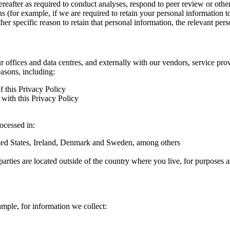
hereafter as required to conduct analyses, respond to peer review or oth
ns (for example, if we are required to retain your personal information 
r specific reason to retain that personal information, the relevant pers
ur offices and data centres, and externally with our vendors, service pro
easons, including:
f this Privacy Policy
with this Privacy Policy
rocessed in:
nited States, Ireland, Denmark and Sweden, among others
arties are located outside of the country where you live, for purposes as
ample, for information we collect: