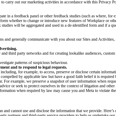
on to carry out our marketing activities in accordance with this Privacy
pate in a feedback panel or other feedback studies (such as where, fo
nform whether to change or introduce new features of Workplace or othe
studies will be aggregated and used in a de-identified form and if a quot
 and generally communicate with you about our Sites and Activities, 
vertising.
y and third party networks and for creating lookalike audiences, custom
estigate patterns of suspicious behaviour.
ment and to respond to legal requests.
luding, for example, to access, preserve or disclose certain information
compelled by applicable law but have a good faith belief it is required 
our. For example, we preserve a snapshot of user information when requ
ice or seek to protect ourselves in the context of litigation and other 
 information when required by law may cause you and Meta to violate the
can and cannot use and disclose the information that we provide. Here’
arty partners and third-party service providers to help us undertake ou