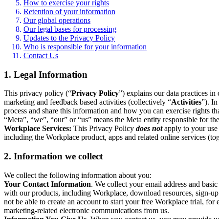
How to exercise your rights
Retention of your information
Our global operations
Our legal bases for processing
Updates to the Privacy Policy
Who is responsible for your information
Contact Us
1. Legal Information
This privacy policy (“
Privacy Policy
”) explains our data practices i
marketing and feedback based activities (collectively “
Activities
”). I
process and share this information and how you can exercise rights t
“Meta”, “we”, “our” or “us” means the Meta entity responsible for the 
Workplace Services:
This Privacy Policy
does not
apply to your use 
including the Workplace product, apps and related online services (tog
2. Information we collect
We collect the following information about you:
Your Contact Information
. We collect your email address and basi
with our products, including Workplace, download resources, sign-up fo
not be able to create an account to start your free Workplace trial, fo
marketing-related electronic communications from us.