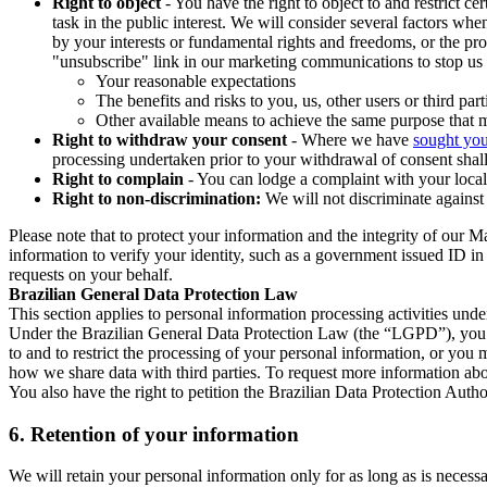
Right to object
- You have the right to object to and restrict c
task in the public interest. We will consider several factors w
by your interests or fundamental rights and freedoms, or the pr
"unsubscribe" link in our marketing communications to stop us 
Your reasonable expectations
The benefits and risks to you, us, other users or third part
Other available means to achieve the same purpose that ma
Right to withdraw your consent
- Where we have
sought you
processing undertaken prior to your withdrawal of consent shall
Right to complain
- You can lodge a complaint with your local 
Right to non-discrimination:
We will not discriminate against 
Please note that to protect your information and the integrity of our 
information to verify your identity, such as a government issued ID i
requests on your behalf.
Brazilian General Data Protection Law
This section applies to personal information processing activities und
Under the Brazilian General Data Protection Law (the “LGPD”), you have
to and to restrict the processing of your personal information, or y
how we share data with third parties. To request more information abo
You also have the right to petition the Brazilian Data Protection Autho
6.
Retention of your information
We will retain your personal information only for as long as is necessa