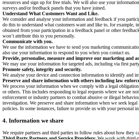
resources and sign up for free trials. We will also use your informati
surveys and/or feedback panels that you have joined.
Understand What Customers Want and Like.
We consider and analyse your information and feedback if you partici
do this to understand what customers want and like to, for example, i
obtained from your participation in a feedback panel or other feedback 
won’t attribute this to you personally.
Communicate with you.
We use the information we have to send you marketing communications
also use your information to respond to you when you contact us.
Provide, personalise, measure and improve our marketing and ad
We may use your information for targeted ads, including via first part
Promote safety, integrity and security.
We analyse your device and connection information to identify and inv
Preserve and share information with others including law enforce
We process your information when we comply with a legal obligation inc
or others. This includes responding to legal requests where we are not 
enforcement or industry partners to combat abusive or illegal behavi
investigation. We preserve and share information when we seek legal adv
policies. In some instances, failure to provide us with your personal
4.
Information we share
We require partners and third parties to follow rules about how they 
Third Party Partners and Service Providers
: We work with third-p