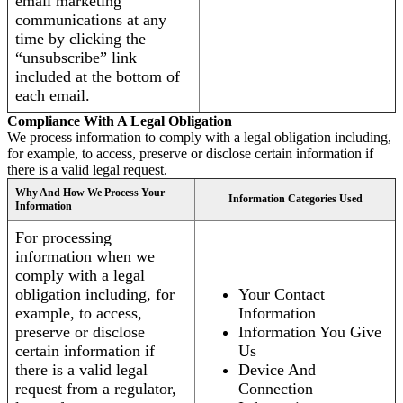
email marketing
communications at any
time by clicking the
“unsubscribe” link
included at the bottom of
each email.
Compliance With A Legal Obligation
We process information to comply with a legal obligation including,
for example, to access, preserve or disclose certain information if
there is a valid legal request.
Why And How We Process Your
Information Categories Used
Information
For processing
information when we
comply with a legal
obligation including, for
Your Contact
example, to access,
Information
preserve or disclose
Information You Give
certain information if
Us
there is a valid legal
Device And
request from a regulator,
Connection