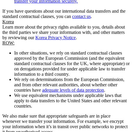
transfer your information securely.
If you have questions about our international data transfers and the
standard contractual clauses, you can
contact us
.
Korea
Learn more about the privacy rights available to you, details about
the third parties we share your information with, and other matters
by reviewing our
Korea Privacy Notice
.
ROW:
In other situations, we rely on standard contractual clauses
approved by the European Commission (and the equivalent
standard contractual clauses for the UK, where appropriate) or
on derogations provided for under applicable law to transfer
information to a third country.
We rely on determinations from the European Commission,
and from other relevant authorities, about whether other
countries have
adequate levels of data protection
.
We use equivalent mechanisms under applicable laws that
apply to data transfers to the United States and other relevant
countries.
We also make sure that appropriate safeguards are in place
whenever we transfer your information. For example, we encrypt
your information when it’s in transit over public networks to protect
it from unauthorised access.