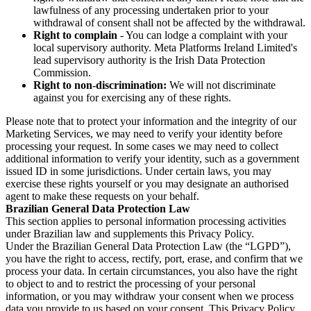
lawfulness of any processing undertaken prior to your
withdrawal of consent shall not be affected by the withdrawal.
Right to complain
- You can lodge a complaint with your
local supervisory authority. Meta Platforms Ireland Limited's
lead supervisory authority is the Irish Data Protection
Commission.
Right to non-discrimination:
We will not discriminate
against you for exercising any of these rights.
Please note that to protect your information and the integrity of our
Marketing Services, we may need to verify your identity before
processing your request. In some cases we may need to collect
additional information to verify your identity, such as a government
issued ID in some jurisdictions. Under certain laws, you may
exercise these rights yourself or you may designate an authorised
agent to make these requests on your behalf.
Brazilian General Data Protection Law
This section applies to personal information processing activities
under Brazilian law and supplements this Privacy Policy.
Under the Brazilian General Data Protection Law (the “LGPD”),
you have the right to access, rectify, port, erase, and confirm that we
process your data. In certain circumstances, you also have the right
to object to and to restrict the processing of your personal
information, or you may withdraw your consent when we process
data you provide to us based on your consent. This Privacy Policy