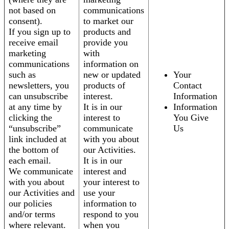
not based on
communications
consent).
to market our
If you sign up to
products and
receive email
provide you
marketing
with
communications
information on
such as
new or updated
Your
newsletters, you
products of
Contact
can unsubscribe
interest.
Information
at any time by
It is in our
Information
clicking the
interest to
You Give
“unsubscribe”
communicate
Us
link included at
with you about
the bottom of
our Activities.
each email.
It is in our
We communicate
interest and
with you about
your interest to
our Activities and
use your
our policies
information to
and/or terms
respond to you
where relevant.
when you