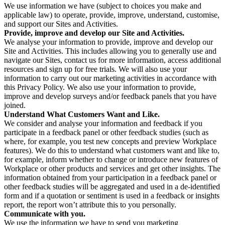
We use information we have (subject to choices you make and
applicable law) to operate, provide, improve, understand, customise,
and support our Sites and Activities.
Provide, improve and develop our Site and Activities.
We analyse your information to provide, improve and develop our
Site and Activities. This includes allowing you to generally use and
navigate our Sites, contact us for more information, access additional
resources and sign up for free trials. We will also use your
information to carry out our marketing activities in accordance with
this Privacy Policy. We also use your information to provide,
improve and develop surveys and/or feedback panels that you have
joined.
Understand What Customers Want and Like.
We consider and analyse your information and feedback if you
participate in a feedback panel or other feedback studies (such as
where, for example, you test new concepts and preview Workplace
features). We do this to understand what customers want and like to,
for example, inform whether to change or introduce new features of
Workplace or other products and services and get other insights. The
information obtained from your participation in a feedback panel or
other feedback studies will be aggregated and used in a de-identified
form and if a quotation or sentiment is used in a feedback or insights
report, the report won’t attribute this to you personally.
Communicate with you.
We use the information we have to send you marketing