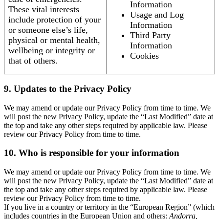
Information
These vital interests
Usage and Log
include protection of your
Information
or someone else’s life,
Third Party
physical or mental health,
Information
wellbeing or integrity or
Cookies
that of others.
9. Updates to the Privacy Policy
We may amend or update our Privacy Policy from time to time. We
will post the new Privacy Policy, update the “Last Modified” date at
the top and take any other steps required by applicable law. Please
review our Privacy Policy from time to time.
10. Who is responsible for your information
We may amend or update our Privacy Policy from time to time. We
will post the new Privacy Policy, update the “Last Modified” date at
the top and take any other steps required by applicable law. Please
review our Privacy Policy from time to time.
If you live in a country or territory in the “European Region” (which
includes countries in the European Union and others:
Andorra,