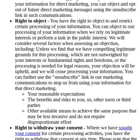
your information for direct marketing, you can object and opt
out of future direct marketing messages using the unsubscribe
link in such communications.
Right to object
- You have the right to object to and restrict
certain processing of your information. You can object to our
processing of your information when we rely on legitimate
interests or perform a task in the public interest. We will
consider several factors when assessing an objection,
including: Unless we find that we have compelling legitimate
grounds for this processing, which are not outweighed by
your interests or fundamental rights and freedoms, or the
processing is needed for legal reasons, your objection will be
upheld, and we will cease processing your information. You
can further use the "unsubscribe" link in our marketing
communications to stop us from using your information for
that direct marketing.
Your reasonable expectations
The benefits and risks to you, us, other users or third
parties
Other available means to achieve the same purpose that
may be less invasive and do not require
disproportionate effort
Right to withdraw your consent
- Where we have
sought
your consent
for certain processing activities, you have the
right to withdraw that consent at any time. Please note that the