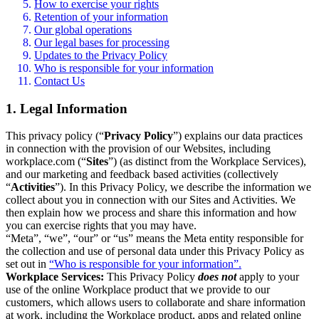
How to exercise your rights
Retention of your information
Our global operations
Our legal bases for processing
Updates to the Privacy Policy
Who is responsible for your information
Contact Us
1. Legal Information
This privacy policy (“
Privacy Policy
”) explains our data practices
in connection with the provision of our Websites, including
workplace.com (“
Sites
”) (as distinct from the Workplace Services),
and our marketing and feedback based activities (collectively
“
Activities
”). In this Privacy Policy, we describe the information we
collect about you in connection with our Sites and Activities. We
then explain how we process and share this information and how
you can exercise rights that you may have.
“Meta”, “we”, “our” or “us” means the Meta entity responsible for
the collection and use of personal data under this Privacy Policy as
set out in
“Who is responsible for your information”.
Workplace Services:
This Privacy Policy
does not
apply to your
use of the online Workplace product that we provide to our
customers, which allows users to collaborate and share information
at work, including the Workplace product, apps and related online