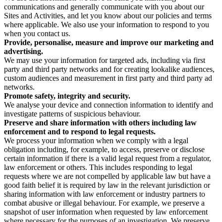
communications and generally communicate with you about our
Sites and Activities, and let you know about our policies and terms
where applicable. We also use your information to respond to you
when you contact us.
Provide, personalise, measure and improve our marketing and
advertising.
We may use your information for targeted ads, including via first
party and third party networks and for creating lookalike audiences,
custom audiences and measurement in first party and third party ad
networks.
Promote safety, integrity and security.
We analyse your device and connection information to identify and
investigate patterns of suspicious behaviour.
Preserve and share information with others including law
enforcement and to respond to legal requests.
We process your information when we comply with a legal
obligation including, for example, to access, preserve or disclose
certain information if there is a valid legal request from a regulator,
law enforcement or others. This includes responding to legal
requests where we are not compelled by applicable law but have a
good faith belief it is required by law in the relevant jurisdiction or
sharing information with law enforcement or industry partners to
combat abusive or illegal behaviour. For example, we preserve a
snapshot of user information when requested by law enforcement
where necessary for the purposes of an investigation. We preserve