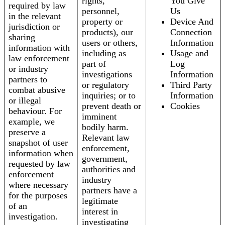
rights,
You Give
required by law
personnel,
Us
in the relevant
property or
Device And
jurisdiction or
products), our
Connection
sharing
users or others,
Information
information with
including as
Usage and
law enforcement
part of
Log
or industry
investigations
Information
partners to
or regulatory
Third Party
combat abusive
inquiries; or to
Information
or illegal
prevent death or
Cookies
behaviour. For
imminent
example, we
bodily harm.
preserve a
Relevant law
snapshot of user
enforcement,
information when
government,
requested by law
authorities and
enforcement
industry
where necessary
partners have a
for the purposes
legitimate
of an
interest in
investigation.
investigating