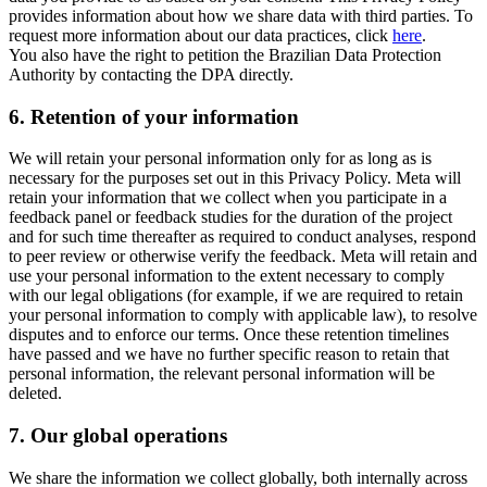
provides information about how we share data with third parties. To
request more information about our data practices, click
here
.
You also have the right to petition the Brazilian Data Protection
Authority by contacting the DPA directly.
6.
Retention of your information
We will retain your personal information only for as long as is
necessary for the purposes set out in this Privacy Policy. Meta will
retain your information that we collect when you participate in a
feedback panel or feedback studies for the duration of the project
and for such time thereafter as required to conduct analyses, respond
to peer review or otherwise verify the feedback. Meta will retain and
use your personal information to the extent necessary to comply
with our legal obligations (for example, if we are required to retain
your personal information to comply with applicable law), to resolve
disputes and to enforce our terms. Once these retention timelines
have passed and we have no further specific reason to retain that
personal information, the relevant personal information will be
deleted.
7.
Our global operations
We share the information we collect globally, both internally across