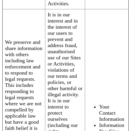
Activities.
It is in our
interest and in
the interest of
our users to
prevent and
We preserve and
address fraud,
share information
unauthorised
with others
use of our Sites
including law
or Activities,
enforcement and
violations of
to respond to
our terms and
legal requests.
policies, or
This includes
other harmful or
responding to
illegal activity.
legal requests
It is in our
where we are not
interest to
Your
compelled by
protect
Contact
applicable law
ourselves
Information
but have a good
(including our
Information
faith belief it is