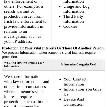
law enforcement or
Information
others. For example, a
Usage and Log
search warrant or
Information
production order from
Third Party
Irish law enforcement to
Information
provide information in
Cookies
relation to an
investigation, such as
your IP address.
Protection Of Your Vital Interests Or Those Of Another Person
We process information when someone’s vital interests require
protection.
Why And How We Process Your
Information Categories Used
Information
We share information
Your Contact
with law enforcement and
Information
others, in circumstances
Information You Give
where someone’s vital
Us
interests require
Device And
protection, such as in the
Connection
case of emergencies.