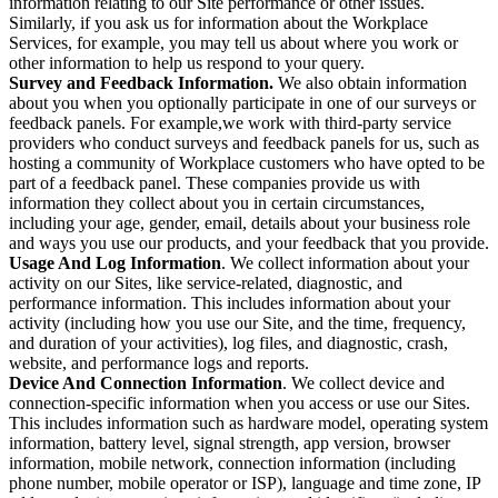
information relating to our Site performance or other issues.
Similarly, if you ask us for information about the Workplace
Services, for example, you may tell us about where you work or
other information to help us respond to your query.
Survey and Feedback Information.
We also obtain information
about you when you optionally participate in one of our surveys or
feedback panels. For example,we work with third-party service
providers who conduct surveys and feedback panels for us, such as
hosting a community of Workplace customers who have opted to be
part of a feedback panel. These companies provide us with
information they collect about you in certain circumstances,
including your age, gender, email, details about your business role
and ways you use our products, and your feedback that you provide.
Usage And Log Information
. We collect information about your
activity on our Sites, like service-related, diagnostic, and
performance information. This includes information about your
activity (including how you use our Site, and the time, frequency,
and duration of your activities), log files, and diagnostic, crash,
website, and performance logs and reports.
Device And Connection Information
. We collect device and
connection-specific information when you access or use our Sites.
This includes information such as hardware model, operating system
information, battery level, signal strength, app version, browser
information, mobile network, connection information (including
phone number, mobile operator or ISP), language and time zone, IP