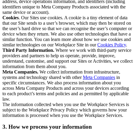
address, device operations information, and identifiers (including
identifiers unique to Meta Company Products associated with the
same device or account).
Cookies
. Our Sites use cookies. A cookie is a tiny element of data
that our Site sends to a user’s browser, which may then be stored on
the user’s hard drive so that we can recognise the user’s computer or
device when they return. We also use other technologies that have a
similar function. You can learn more about how we use cookies and
similar technologies on our Workplace Site in our
Cookies Policy
.
Third Party Information.
Where we work with third-party service
providers and partners to help us operate, provide, improve,
understand, customise, and support our Sites or Activities, we collect
information from them about you.
Meta Companies.
We collect information from infrastructure,
systems and technology shared with other
Meta Companies
in
specific circumstances. We also process information about you
across Meta Company Products and across your devices according
to each product’s terms and policies and as permitted by applicable
law.
The information collected when you use the Workplace Services is
subject to the Workplace Privacy Policy which governs how your
information is processed when you use the Workplace Services.
3. How we process your information