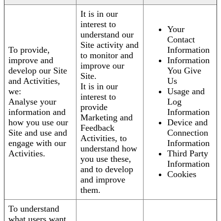
It is in our
interest to
Your
understand our
Contact
Site activity and
To provide,
Information
to monitor and
improve and
Information
improve our
develop our Site
You Give
Site.
and Activities,
Us
It is in our
we:
Usage and
interest to
Analyse your
Log
provide
information and
Information
Marketing and
how you use our
Device and
Feedback
Site and use and
Connection
Activities, to
engage with our
Information
understand how
Activities.
Third Party
you use these,
Information
and to develop
Cookies
and improve
them.
To understand
what users want