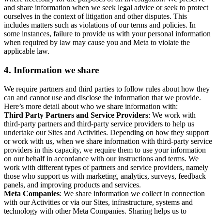
and share information when we seek legal advice or seek to protect
ourselves in the context of litigation and other disputes. This
includes matters such as violations of our terms and policies. In
some instances, failure to provide us with your personal information
when required by law may cause you and Meta to violate the
applicable law.
4.
Information we share
We require partners and third parties to follow rules about how they
can and cannot use and disclose the information that we provide.
Here’s more detail about who we share information with:
Third Party Partners and Service Providers
: We work with
third-party partners and third-party service providers to help us
undertake our Sites and Activities. Depending on how they support
or work with us, when we share information with third-party service
providers in this capacity, we require them to use your information
on our behalf in accordance with our instructions and terms. We
work with different types of partners and service providers, namely
those who support us with marketing, analytics, surveys, feedback
panels, and improving products and services.
Meta Companies
: We share information we collect in connection
with our Activities or via our Sites, infrastructure, systems and
technology with other Meta Companies. Sharing helps us to