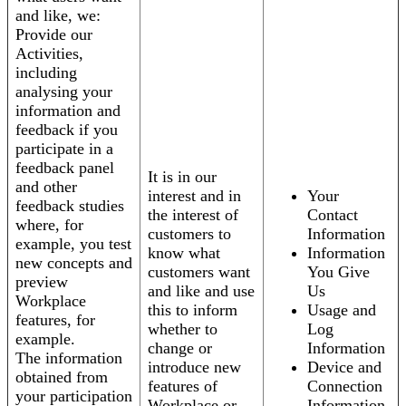
and like, we:
Provide our
Activities,
including
analysing your
information and
feedback if you
participate in a
feedback panel
It is in our
and other
interest and in
Your
feedback studies
the interest of
Contact
where, for
customers to
Information
example, you test
know what
Information
new concepts and
customers want
You Give
preview
and like and use
Us
Workplace
this to inform
Usage and
features, for
whether to
Log
example.
change or
Information
The information
introduce new
Device and
obtained from
features of
Connection
your participation
Workplace or
Information