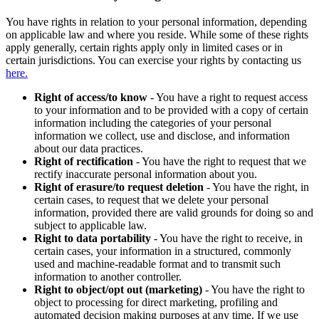
You have rights in relation to your personal information, depending
on applicable law and where you reside. While some of these rights
apply generally, certain rights apply only in limited cases or in
certain jurisdictions. You can exercise your rights by contacting us
here.
Right of access/to know
- You have a right to request access
to your information and to be provided with a copy of certain
information including the categories of your personal
information we collect, use and disclose, and information
about our data practices.
Right of rectification
- You have the right to request that we
rectify inaccurate personal information about you.
Right of erasure/to request deletion
- You have the right, in
certain cases, to request that we delete your personal
information, provided there are valid grounds for doing so and
subject to applicable law.
Right to data portability
- You have the right to receive, in
certain cases, your information in a structured, commonly
used and machine-readable format and to transmit such
information to another controller.
Right to object/opt out (marketing)
- You have the right to
object to processing for direct marketing, profiling and
automated decision making purposes at any time. If we use