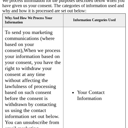
We process information for the purposes described below when you
have given us your consent. The categories of information used and
why and how it is processed are set out below:
Why And How We Process Your
Information Categories Used
Information
To send you marketing
communications (where
based on your
consent),When we process
your information based on
your consent, you have the
right to withdraw your
consent at any time
without affecting the
lawfulness of processing
based on such consent
Your Contact
before the consent is
Information
withdrawn by contacting
us using the contact
information set out below.
You can unsubscribe from