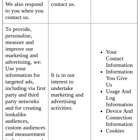
We also respond
contact us.
to you when you
contact us.
To provide,
personalise,
measure and
improve our
Your
marketing and
Contact
advertising, we:
Information
Use your
Information
information for
It is in our
You Give
targeted ads,
interest to
Us
including via first
undertake
Usage And
party and third
marketing and
Log
party networks
advertising
Information
and for creating
activities.
Device And
lookalike
Connection
audiences,
Information
custom audiences
Cookies
and measurement