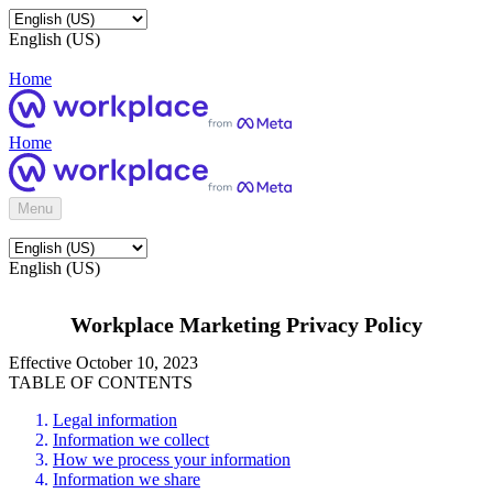
English (US)
Home
Home
Menu
English (US)
Workplace Marketing Privacy Policy
Effective October 10, 2023
TABLE OF CONTENTS
Legal information
Information we collect
How we process your information
Information we share