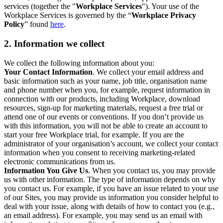
services (together the "
Workplace Services
"). Your use of the
Workplace Services is governed by the “
Workplace Privacy
Policy
” found
here
.
2. Information we collect
We collect the following information about you:
Your Contact Information
. We collect your email address and
basic information such as your name, job title, organisation name
and phone number when you, for example, request information in
connection with our products, including Workplace, download
resources, sign-up for marketing materials, request a free trial or
attend one of our events or conventions. If you don’t provide us
with this information, you will not be able to create an account to
start your free Workplace trial, for example. If you are the
administrator of your organisation’s account, we collect your contact
information when you consent to receiving marketing-related
electronic communications from us.
Information You Give Us
. When you contact us, you may provide
us with other information. The type of information depends on why
you contact us. For example, if you have an issue related to your use
of our Sites, you may provide us information you consider helpful to
deal with your issue, along with details of how to contact you (e.g.,
an email address). For example, you may send us an email with