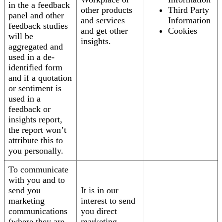
in the a feedback
other products
Third Party
panel and other
and services
Information
feedback studies
and get other
Cookies
will be
insights.
aggregated and
used in a de-
identified form
and if a quotation
or sentiment is
used in a
feedback or
insights report,
the report won’t
attribute this to
you personally.
To communicate
with you and to
send you
It is in our
marketing
interest to send
communications
you direct
(where they are
marketing