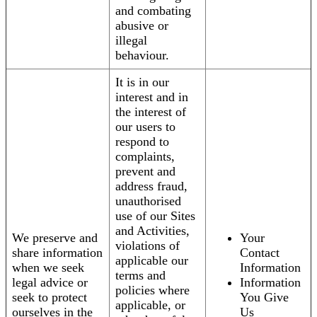
and combating
abusive or
illegal
behaviour.
It is in our
interest and in
the interest of
our users to
respond to
complaints,
prevent and
address fraud,
unauthorised
use of our Sites
and Activities,
We preserve and
Your
violations of
share information
Contact
applicable our
when we seek
Information
terms and
legal advice or
Information
policies where
seek to protect
You Give
applicable, or
ourselves in the
Us