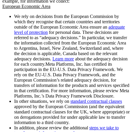
example, for information we collect:
European Economic Area
We rely on decisions from the European Commission by
which they recognise that certain countries and territories
outside of the European Economic Area ensure an
adequate
level of protection
for personal data. These decisions are
referred to as “adequacy decisions.” In particular, we transfer
the information collected from the European Economic Area
to Argentina, Israel, New Zealand, Switzerland and, where
the decision is applicable, Canada based on the relevant
adequacy decisions.
Learn more
about the adequacy decision
for each country.Meta Platforms, Inc. has certified its
participation in the EU-U.S. Data Privacy Framework. We
rely on the EU-U.S. Data Privacy Framework, and the
European Commission’s related adequacy decision, for
transfers of information for the products and services specified
in that certification. For more information, please review Meta
Platforms, Inc.’s Data Privacy Framework Disclosure.
In other situations, we rely on
standard contractual clauses
approved by the European Commission (and the equivalent
standard contractual clauses for the UK, where appropriate) or
on derogations provided for under applicable law to transfer
information to a third country.
In addition, please review the additional
steps we take to