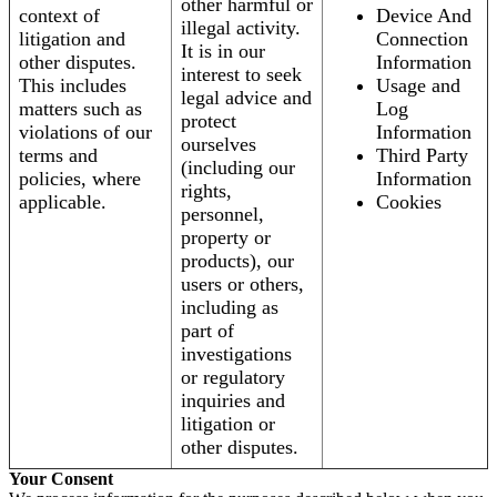
other harmful or
context of
Device And
illegal activity.
litigation and
Connection
It is in our
other disputes.
Information
interest to seek
This includes
Usage and
legal advice and
matters such as
Log
protect
violations of our
Information
ourselves
terms and
Third Party
(including our
policies, where
Information
rights,
applicable.
Cookies
personnel,
property or
products), our
users or others,
including as
part of
investigations
or regulatory
inquiries and
litigation or
other disputes.
Your Consent