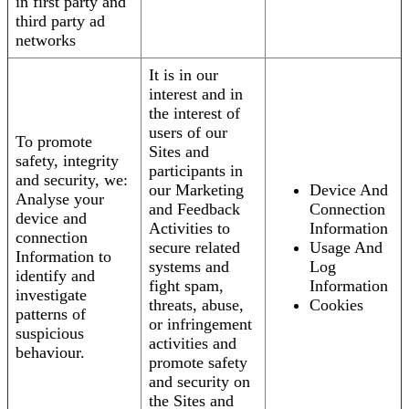
in first party and
third party ad
networks
It is in our
interest and in
the interest of
users of our
To promote
Sites and
safety, integrity
participants in
and security, we:
our Marketing
Device And
Analyse your
and Feedback
Connection
device and
Activities to
Information
connection
secure related
Usage And
Information to
systems and
Log
identify and
fight spam,
Information
investigate
threats, abuse,
Cookies
patterns of
or infringement
suspicious
activities and
behaviour.
promote safety
and security on
the Sites and