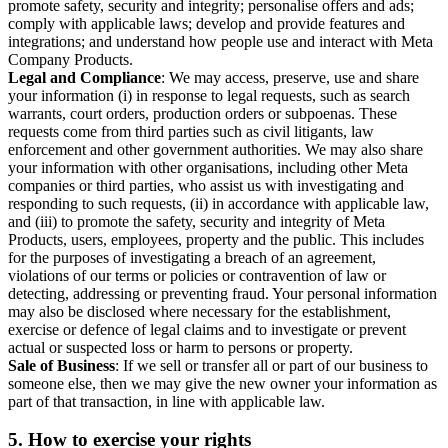
promote safety, security and integrity; personalise offers and ads;
comply with applicable laws; develop and provide features and
integrations; and understand how people use and interact with Meta
Company Products.
Legal and Compliance
: We may access, preserve, use and share
your information (i) in response to legal requests, such as search
warrants, court orders, production orders or subpoenas. These
requests come from third parties such as civil litigants, law
enforcement and other government authorities. We may also share
your information with other organisations, including other Meta
companies or third parties, who assist us with investigating and
responding to such requests, (ii) in accordance with applicable law,
and (iii) to promote the safety, security and integrity of Meta
Products, users, employees, property and the public. This includes
for the purposes of investigating a breach of an agreement,
violations of our terms or policies or contravention of law or
detecting, addressing or preventing fraud. Your personal information
may also be disclosed where necessary for the establishment,
exercise or defence of legal claims and to investigate or prevent
actual or suspected loss or harm to persons or property.
Sale of Business
: If we sell or transfer all or part of our business to
someone else, then we may give the new owner your information as
part of that transaction, in line with applicable law.
5.
How to exercise your rights