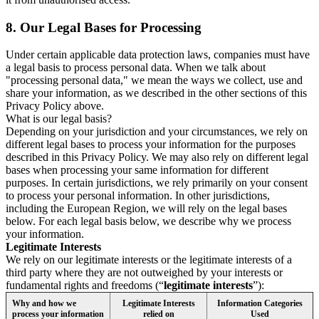
8.
Our Legal Bases for Processing
Under certain applicable data protection laws, companies must have
a legal basis to process personal data. When we talk about
"processing personal data," we mean the ways we collect, use and
share your information, as we described in the other sections of this
Privacy Policy above.
What is our legal basis?
Depending on your jurisdiction and your circumstances, we rely on
different legal bases to process your information for the purposes
described in this Privacy Policy. We may also rely on different legal
bases when processing your same information for different
purposes. In certain jurisdictions, we rely primarily on your consent
to process your personal information. In other jurisdictions,
including the European Region, we will rely on the legal bases
below. For each legal basis below, we describe why we process
your information.
Legitimate Interests
We rely on our legitimate interests or the legitimate interests of a
third party where they are not outweighed by your interests or
fundamental rights and freedoms (“
legitimate interests
”):
Why and how we
Legitimate Interests
Information Categories
process your information
relied on
Used