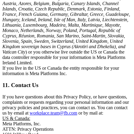
Austria, Azores, Belgium, Bulgaria, Canary Islands, Channel
Islands, Croatia, Czech Republic, Denmark, Estonia, Finland,
France, French Guiana, Germany, Gibraltar, Greece, Guadeloupe,
Hungary, Iceland, Ireland, Isle of Man, Italy, Latvia, Liechtenstein,
Lithuania, Luxembourg, Madeira, Malta, Martinique, Mayotte,
Monaco, Netherlands, Norway, Poland, Portugal, Republic of
Cyprus, Réunion, Romania, San Marino, Saint-Martin, Slovakia,
Slovenia, Spain, Sweden, Switzerland, United Kingdom, United
Kingdom sovereign bases in Cyprus (Akrotiri and Dhekelia), and
Vatican City
) or you otherwise live outside the US or Canada the
data controller responsible for your information is Meta Platforms
Ireland Limited.
If you live in the US or Canada the entity responsible for your
information is Meta Platforms Inc.
11. Contact Us
If you have questions about this Privacy Policy, or have questions,
complaints or requests regarding your personal information and our
privacy policies and practices, you can contact us. You can contact
us by email at
workplace.team@fb.com
or by mail at:
US & Canada:
Meta Platforms, Inc.
ATTN: Privacy Operations