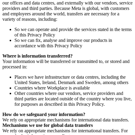
our offices and data centres, and externally with our vendors, service
providers and third parties. Because Meta is global, with customers
and employees around the world, transfers are necessary for a
variety of reasons, including:
So we can operate and provide the services stated in the terms
of this Privacy Policy
So we can fix, analyse and improve our products in
accordance with this Privacy Policy
Where is information transferred?
Your information will be transferred or transmitted to, or stored and
processed in:
Places we have infrastructure or data centres, including the
United States, Ireland, Denmark and Sweden, among others
Countries where Workplace is available
Other countries where our vendors, service providers and
third parties are located outside of the country where you live,
for purposes as described in this Privacy Policy.
How do we safeguard your information?
We rely on appropriate mechanisms for international data transfers.
Mechanisms we use for global data transfers
We rely on appropriate mechanisms for international transfers. For