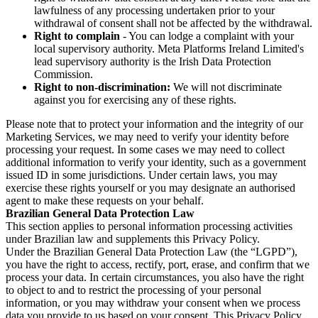
lawfulness of any processing undertaken prior to your
withdrawal of consent shall not be affected by the withdrawal.
Right to complain
- You can lodge a complaint with your
local supervisory authority. Meta Platforms Ireland Limited's
lead supervisory authority is the Irish Data Protection
Commission.
Right to non-discrimination:
We will not discriminate
against you for exercising any of these rights.
Please note that to protect your information and the integrity of our
Marketing Services, we may need to verify your identity before
processing your request. In some cases we may need to collect
additional information to verify your identity, such as a government
issued ID in some jurisdictions. Under certain laws, you may
exercise these rights yourself or you may designate an authorised
agent to make these requests on your behalf.
Brazilian General Data Protection Law
This section applies to personal information processing activities
under Brazilian law and supplements this Privacy Policy.
Under the Brazilian General Data Protection Law (the “LGPD”),
you have the right to access, rectify, port, erase, and confirm that we
process your data. In certain circumstances, you also have the right
to object to and to restrict the processing of your personal
information, or you may withdraw your consent when we process
data you provide to us based on your consent. This Privacy Policy