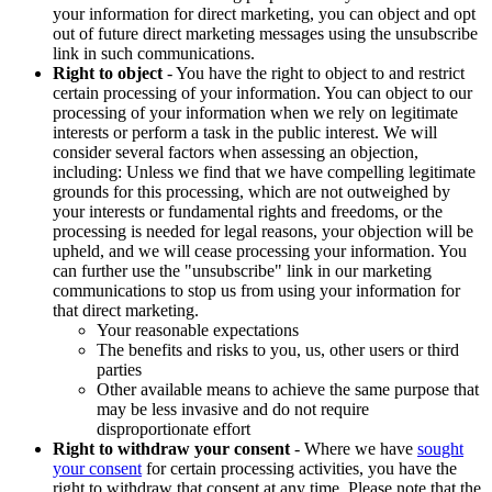
your information for direct marketing, you can object and opt
out of future direct marketing messages using the unsubscribe
link in such communications.
Right to object
- You have the right to object to and restrict
certain processing of your information. You can object to our
processing of your information when we rely on legitimate
interests or perform a task in the public interest. We will
consider several factors when assessing an objection,
including: Unless we find that we have compelling legitimate
grounds for this processing, which are not outweighed by
your interests or fundamental rights and freedoms, or the
processing is needed for legal reasons, your objection will be
upheld, and we will cease processing your information. You
can further use the "unsubscribe" link in our marketing
communications to stop us from using your information for
that direct marketing.
Your reasonable expectations
The benefits and risks to you, us, other users or third
parties
Other available means to achieve the same purpose that
may be less invasive and do not require
disproportionate effort
Right to withdraw your consent
- Where we have
sought
your consent
for certain processing activities, you have the
right to withdraw that consent at any time. Please note that the