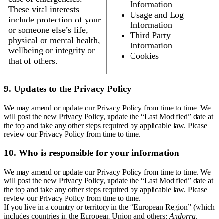
Information
These vital interests
Usage and Log
include protection of your
Information
or someone else’s life,
Third Party
physical or mental health,
Information
wellbeing or integrity or
Cookies
that of others.
9. Updates to the Privacy Policy
We may amend or update our Privacy Policy from time to time. We
will post the new Privacy Policy, update the “Last Modified” date at
the top and take any other steps required by applicable law. Please
review our Privacy Policy from time to time.
10. Who is responsible for your information
We may amend or update our Privacy Policy from time to time. We
will post the new Privacy Policy, update the “Last Modified” date at
the top and take any other steps required by applicable law. Please
review our Privacy Policy from time to time.
If you live in a country or territory in the “European Region” (which
includes countries in the European Union and others:
Andorra,