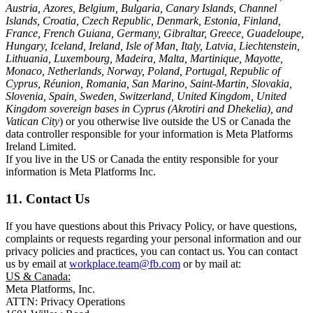
Austria, Azores, Belgium, Bulgaria, Canary Islands, Channel
Islands, Croatia, Czech Republic, Denmark, Estonia, Finland,
France, French Guiana, Germany, Gibraltar, Greece, Guadeloupe,
Hungary, Iceland, Ireland, Isle of Man, Italy, Latvia, Liechtenstein,
Lithuania, Luxembourg, Madeira, Malta, Martinique, Mayotte,
Monaco, Netherlands, Norway, Poland, Portugal, Republic of
Cyprus, Réunion, Romania, San Marino, Saint-Martin, Slovakia,
Slovenia, Spain, Sweden, Switzerland, United Kingdom, United
Kingdom sovereign bases in Cyprus (Akrotiri and Dhekelia), and
Vatican City
) or you otherwise live outside the US or Canada the
data controller responsible for your information is Meta Platforms
Ireland Limited.
If you live in the US or Canada the entity responsible for your
information is Meta Platforms Inc.
11. Contact Us
If you have questions about this Privacy Policy, or have questions,
complaints or requests regarding your personal information and our
privacy policies and practices, you can contact us. You can contact
us by email at
workplace.team@fb.com
or by mail at:
US & Canada:
Meta Platforms, Inc.
ATTN: Privacy Operations