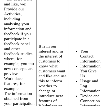
and like, we:
Provide our
Activities,
including
analysing your
information and
feedback if you
participate in a
feedback panel
It is in our
and other
interest and in
Your
feedback studies
the interest of
Contact
where, for
customers to
Information
example, you test
know what
Information
new concepts and
customers want
You Give
preview
and like and use
Us
Workplace
this to inform
Usage and
features, for
whether to
Log
example.
change or
Information
The information
introduce new
Device and
obtained from
features of
Connection
your participation
Workplace or
Information