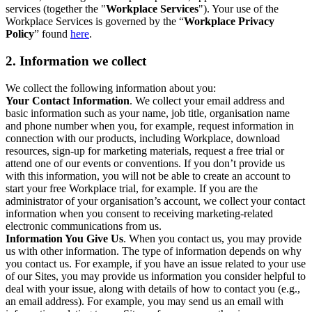
services (together the "
Workplace Services
"). Your use of the
Workplace Services is governed by the “
Workplace Privacy
Policy
” found
here
.
2. Information we collect
We collect the following information about you:
Your Contact Information
. We collect your email address and
basic information such as your name, job title, organisation name
and phone number when you, for example, request information in
connection with our products, including Workplace, download
resources, sign-up for marketing materials, request a free trial or
attend one of our events or conventions. If you don’t provide us
with this information, you will not be able to create an account to
start your free Workplace trial, for example. If you are the
administrator of your organisation’s account, we collect your contact
information when you consent to receiving marketing-related
electronic communications from us.
Information You Give Us
. When you contact us, you may provide
us with other information. The type of information depends on why
you contact us. For example, if you have an issue related to your use
of our Sites, you may provide us information you consider helpful to
deal with your issue, along with details of how to contact you (e.g.,
an email address). For example, you may send us an email with