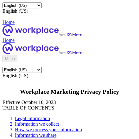
English (US)
Home
Home
Menu
English (US)
Workplace Marketing Privacy Policy
Effective October 10, 2023
TABLE OF CONTENTS
Legal information
Information we collect
How we process your information
Information we share