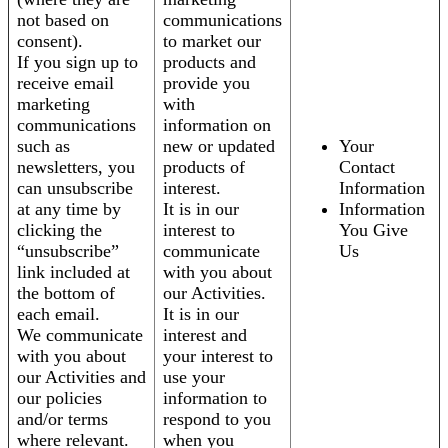
not based on
communications
consent).
to market our
If you sign up to
products and
receive email
provide you
marketing
with
communications
information on
such as
new or updated
Your
newsletters, you
products of
Contact
can unsubscribe
interest.
Information
at any time by
It is in our
Information
clicking the
interest to
You Give
“unsubscribe”
communicate
Us
link included at
with you about
the bottom of
our Activities.
each email.
It is in our
We communicate
interest and
with you about
your interest to
our Activities and
use your
our policies
information to
and/or terms
respond to you
where relevant.
when you