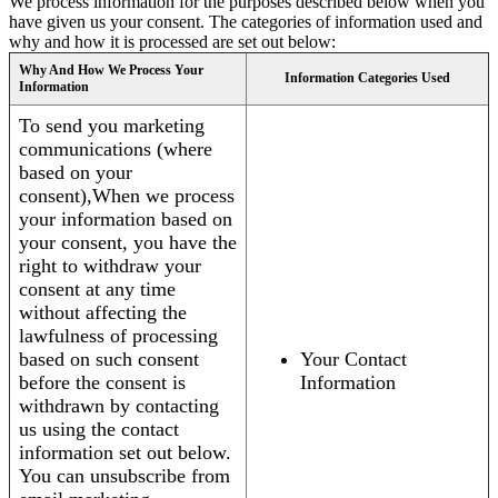
We process information for the purposes described below when you
have given us your consent. The categories of information used and
why and how it is processed are set out below:
Why And How We Process Your
Information Categories Used
Information
To send you marketing
communications (where
based on your
consent),When we process
your information based on
your consent, you have the
right to withdraw your
consent at any time
without affecting the
lawfulness of processing
based on such consent
Your Contact
before the consent is
Information
withdrawn by contacting
us using the contact
information set out below.
You can unsubscribe from