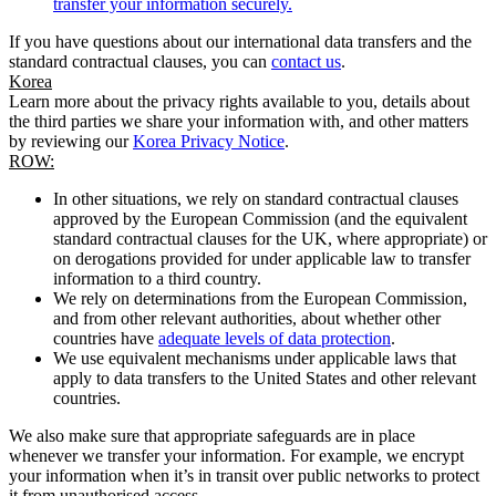
transfer your information securely.
If you have questions about our international data transfers and the
standard contractual clauses, you can
contact us
.
Korea
Learn more about the privacy rights available to you, details about
the third parties we share your information with, and other matters
by reviewing our
Korea Privacy Notice
.
ROW:
In other situations, we rely on standard contractual clauses
approved by the European Commission (and the equivalent
standard contractual clauses for the UK, where appropriate) or
on derogations provided for under applicable law to transfer
information to a third country.
We rely on determinations from the European Commission,
and from other relevant authorities, about whether other
countries have
adequate levels of data protection
.
We use equivalent mechanisms under applicable laws that
apply to data transfers to the United States and other relevant
countries.
We also make sure that appropriate safeguards are in place
whenever we transfer your information. For example, we encrypt
your information when it’s in transit over public networks to protect
it from unauthorised access.