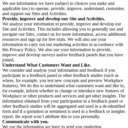
We use information we have (subject to choices you make and
applicable law) to operate, provide, improve, understand, customise,
and support our Sites and Activities.
Provide, improve and develop our Site and Activities.
We analyse your information to provide, improve and develop our
Site and Activities. This includes allowing you to generally use and
navigate our Sites, contact us for more information, access additional
resources and sign up for free trials. We will also use your
information to carry out our marketing activities in accordance with
this Privacy Policy. We also use your information to provide,
improve and develop surveys and/or feedback panels that you have
joined.
Understand What Customers Want and Like.
We consider and analyse your information and feedback if you
participate in a feedback panel or other feedback studies (such as
where, for example, you test new concepts and preview Workplace
features). We do this to understand what customers want and like to,
for example, inform whether to change or introduce new features of
Workplace or other products and services and get other insights. The
information obtained from your participation in a feedback panel or
other feedback studies will be aggregated and used in a de-identified
form and if a quotation or sentiment is used in a feedback or insights
report, the report won’t attribute this to you personally.
Communicate with you.
We use the information we have to send you marketing