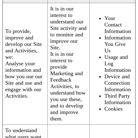
It is in our
interest to
Your
understand our
Contact
Site activity and
To provide,
Information
to monitor and
improve and
Information
improve our
develop our Site
You Give
Site.
and Activities,
Us
It is in our
we:
Usage and
interest to
Analyse your
Log
provide
information and
Information
Marketing and
how you use our
Device and
Feedback
Site and use and
Connection
Activities, to
engage with our
Information
understand how
Activities.
Third Party
you use these,
Information
and to develop
Cookies
and improve
them.
To understand
what users want