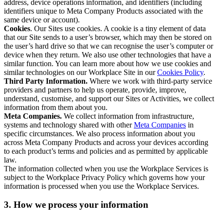
address, device operations information, and identifiers (including
identifiers unique to Meta Company Products associated with the
same device or account).
Cookies
. Our Sites use cookies. A cookie is a tiny element of data
that our Site sends to a user’s browser, which may then be stored on
the user’s hard drive so that we can recognise the user’s computer or
device when they return. We also use other technologies that have a
similar function. You can learn more about how we use cookies and
similar technologies on our Workplace Site in our
Cookies Policy
.
Third Party Information.
Where we work with third-party service
providers and partners to help us operate, provide, improve,
understand, customise, and support our Sites or Activities, we collect
information from them about you.
Meta Companies.
We collect information from infrastructure,
systems and technology shared with other
Meta Companies
in
specific circumstances. We also process information about you
across Meta Company Products and across your devices according
to each product’s terms and policies and as permitted by applicable
law.
The information collected when you use the Workplace Services is
subject to the Workplace Privacy Policy which governs how your
information is processed when you use the Workplace Services.
3. How we process your information