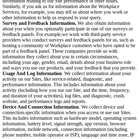
information relating to our Site performance or other issues.
Similarly, if you ask us for information about the Workplace
Services, for example, you may tell us about where you work or
other information to help us respond to your query.
Survey and Feedback Information.
We also obtain information
about you when you optionally participate in one of our surveys or
feedback panels. For example,we work with third-party service
providers who conduct surveys and feedback panels for us, such as
hosting a community of Workplace customers who have opted to be
part of a feedback panel. These companies provide us with
information they collect about you in certain circumstances,
including your age, gender, email, details about your business role
and ways you use our products, and your feedback that you provide.
Usage And Log Information
. We collect information about your
activity on our Sites, like service-related, diagnostic, and
performance information. This includes information about your
activity (including how you use our Site, and the time, frequency,
and duration of your activities), log files, and diagnostic, crash,
website, and performance logs and reports.
Device And Connection Information
. We collect device and
connection-specific information when you access or use our Sites.
This includes information such as hardware model, operating system
information, battery level, signal strength, app version, browser
information, mobile network, connection information (including
phone number, mobile operator or ISP), language and time zone, IP