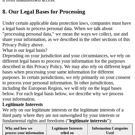
8.
Our Legal Bases for Processing
Under certain applicable data protection laws, companies must have
a legal basis to process personal data. When we talk about
"processing personal data," we mean the ways we collect, use and
share your information, as we described in the other sections of this
Privacy Policy above.
What is our legal basis?
Depending on your jurisdiction and your circumstances, we rely on
different legal bases to process your information for the purposes
described in this Privacy Policy. We may also rely on different legal
bases when processing your same information for different
purposes. In certain jurisdictions, we rely primarily on your consent
to process your personal information. In other jurisdictions,
including the European Region, we will rely on the legal bases
below. For each legal basis below, we describe why we process
your information.
Legitimate Interests
We rely on our legitimate interests or the legitimate interests of a
third party where they are not outweighed by your interests or
fundamental rights and freedoms (“
legitimate interests
”):
Why and how we
Legitimate Interests
Information Categories
process your information
relied on
Used