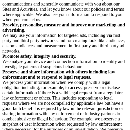
communications and generally communicate with you about our
Sites and Activities, and let you know about our policies and terms
where applicable. We also use your information to respond to you
when you contact us.
Provide, personalise, measure and improve our marketing and
advertising.
We may use your information for targeted ads, including via first
party and third party networks and for creating lookalike audiences,
custom audiences and measurement in first party and third party ad
networks.
Promote safety, integrity and security.
We analyse your device and connection information to identify and
investigate patterns of suspicious behaviour.
Preserve and share information with others including law
enforcement and to respond to legal requests.
We process your information when we comply with a legal
obligation including, for example, to access, preserve or disclose
certain information if there is a valid legal request from a regulator,
law enforcement or others. This includes responding to legal
requests where we are not compelled by applicable law but have a
good faith belief it is required by law in the relevant jurisdiction or
sharing information with law enforcement or industry partners to
combat abusive or illegal behaviour. For example, we preserve a
snapshot of user information when requested by law enforcement
where necessary for the purposes of an investigation. We preserve