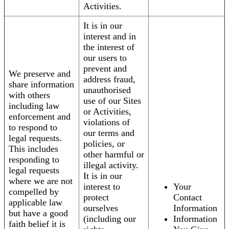
Activities.
It is in our
interest and in
the interest of
our users to
prevent and
We preserve and
address fraud,
share information
unauthorised
with others
use of our Sites
including law
or Activities,
enforcement and
violations of
to respond to
our terms and
legal requests.
policies, or
This includes
other harmful or
responding to
illegal activity.
legal requests
It is in our
where we are not
interest to
Your
compelled by
protect
Contact
applicable law
ourselves
Information
but have a good
(including our
Information
faith belief it is