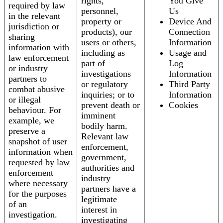
rights,
You Give
required by law
personnel,
Us
in the relevant
property or
Device And
jurisdiction or
products), our
Connection
sharing
users or others,
Information
information with
including as
Usage and
law enforcement
part of
Log
or industry
investigations
Information
partners to
or regulatory
Third Party
combat abusive
inquiries; or to
Information
or illegal
prevent death or
Cookies
behaviour. For
imminent
example, we
bodily harm.
preserve a
Relevant law
snapshot of user
enforcement,
information when
government,
requested by law
authorities and
enforcement
industry
where necessary
partners have a
for the purposes
legitimate
of an
interest in
investigation.
investigating