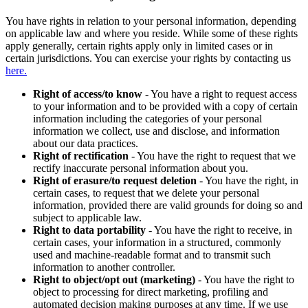
You have rights in relation to your personal information, depending
on applicable law and where you reside. While some of these rights
apply generally, certain rights apply only in limited cases or in
certain jurisdictions. You can exercise your rights by contacting us
here.
Right of access/to know
- You have a right to request access
to your information and to be provided with a copy of certain
information including the categories of your personal
information we collect, use and disclose, and information
about our data practices.
Right of rectification
- You have the right to request that we
rectify inaccurate personal information about you.
Right of erasure/to request deletion
- You have the right, in
certain cases, to request that we delete your personal
information, provided there are valid grounds for doing so and
subject to applicable law.
Right to data portability
- You have the right to receive, in
certain cases, your information in a structured, commonly
used and machine-readable format and to transmit such
information to another controller.
Right to object/opt out (marketing)
- You have the right to
object to processing for direct marketing, profiling and
automated decision making purposes at any time. If we use