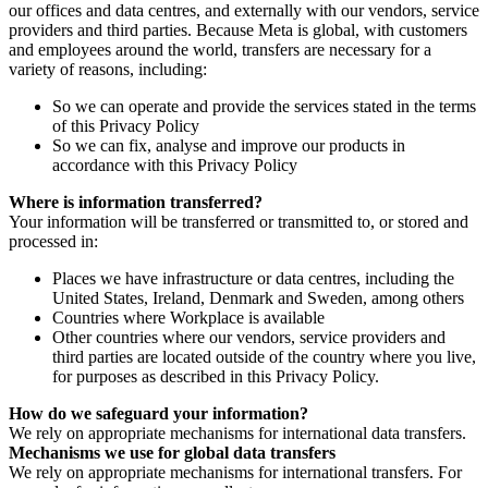
our offices and data centres, and externally with our vendors, service
providers and third parties. Because Meta is global, with customers
and employees around the world, transfers are necessary for a
variety of reasons, including:
So we can operate and provide the services stated in the terms
of this Privacy Policy
So we can fix, analyse and improve our products in
accordance with this Privacy Policy
Where is information transferred?
Your information will be transferred or transmitted to, or stored and
processed in:
Places we have infrastructure or data centres, including the
United States, Ireland, Denmark and Sweden, among others
Countries where Workplace is available
Other countries where our vendors, service providers and
third parties are located outside of the country where you live,
for purposes as described in this Privacy Policy.
How do we safeguard your information?
We rely on appropriate mechanisms for international data transfers.
Mechanisms we use for global data transfers
We rely on appropriate mechanisms for international transfers. For