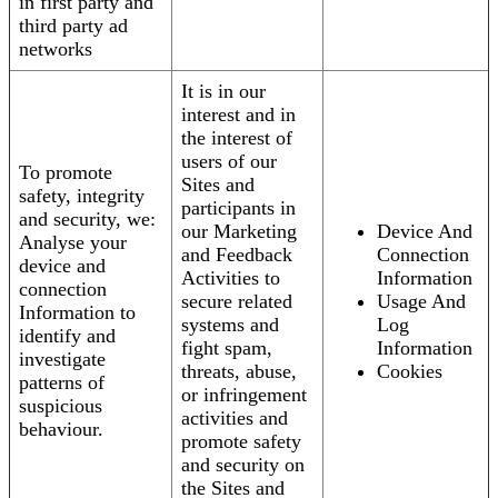
in first party and
third party ad
networks
It is in our
interest and in
the interest of
users of our
To promote
Sites and
safety, integrity
participants in
and security, we:
our Marketing
Device And
Analyse your
and Feedback
Connection
device and
Activities to
Information
connection
secure related
Usage And
Information to
systems and
Log
identify and
fight spam,
Information
investigate
threats, abuse,
Cookies
patterns of
or infringement
suspicious
activities and
behaviour.
promote safety
and security on
the Sites and