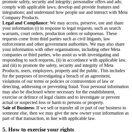
promote safety, security and integrity; personalise offers and ads;
comply with applicable laws; develop and provide features and
integrations; and understand how people use and interact with Meta
Company Products.
Legal and Compliance
: We may access, preserve, use and share
your information (i) in response to legal requests, such as search
warrants, court orders, production orders or subpoenas. These
requests come from third parties such as civil litigants, law
enforcement and other government authorities. We may also share
your information with other organisations, including other Meta
companies or third parties, who assist us with investigating and
responding to such requests, (ii) in accordance with applicable law,
and (iii) to promote the safety, security and integrity of Meta
Products, users, employees, property and the public. This includes
for the purposes of investigating a breach of an agreement,
violations of our terms or policies or contravention of law or
detecting, addressing or preventing fraud. Your personal information
may also be disclosed where necessary for the establishment,
exercise or defence of legal claims and to investigate or prevent
actual or suspected loss or harm to persons or property.
Sale of Business
: If we sell or transfer all or part of our business to
someone else, then we may give the new owner your information as
part of that transaction, in line with applicable law.
5.
How to exercise your rights