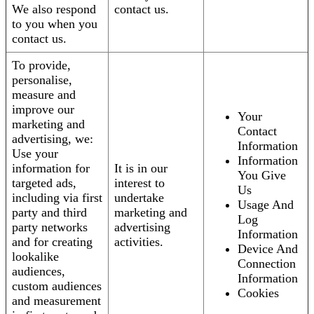
We also respond
contact us.
to you when you
contact us.
To provide,
personalise,
measure and
improve our
Your
marketing and
Contact
advertising, we:
Information
Use your
Information
information for
It is in our
You Give
targeted ads,
interest to
Us
including via first
undertake
Usage And
party and third
marketing and
Log
party networks
advertising
Information
and for creating
activities.
Device And
lookalike
Connection
audiences,
Information
custom audiences
Cookies
and measurement