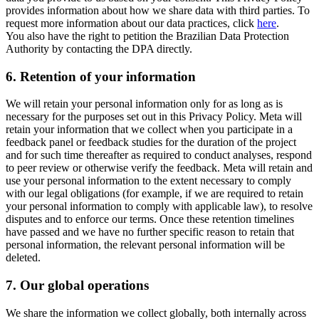
provides information about how we share data with third parties. To
request more information about our data practices, click
here
.
You also have the right to petition the Brazilian Data Protection
Authority by contacting the DPA directly.
6.
Retention of your information
We will retain your personal information only for as long as is
necessary for the purposes set out in this Privacy Policy. Meta will
retain your information that we collect when you participate in a
feedback panel or feedback studies for the duration of the project
and for such time thereafter as required to conduct analyses, respond
to peer review or otherwise verify the feedback. Meta will retain and
use your personal information to the extent necessary to comply
with our legal obligations (for example, if we are required to retain
your personal information to comply with applicable law), to resolve
disputes and to enforce our terms. Once these retention timelines
have passed and we have no further specific reason to retain that
personal information, the relevant personal information will be
deleted.
7.
Our global operations
We share the information we collect globally, both internally across