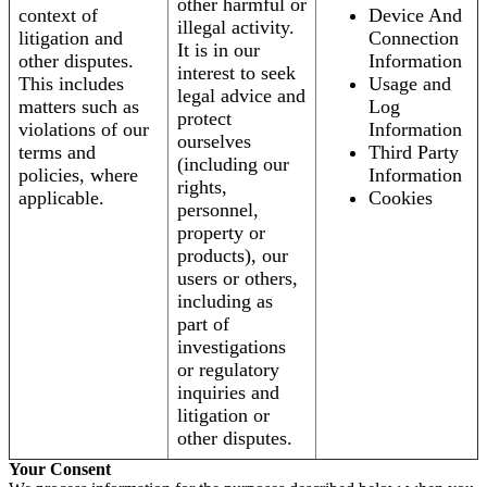
other harmful or
context of
Device And
illegal activity.
litigation and
Connection
It is in our
other disputes.
Information
interest to seek
This includes
Usage and
legal advice and
matters such as
Log
protect
violations of our
Information
ourselves
terms and
Third Party
(including our
policies, where
Information
rights,
applicable.
Cookies
personnel,
property or
products), our
users or others,
including as
part of
investigations
or regulatory
inquiries and
litigation or
other disputes.
Your Consent