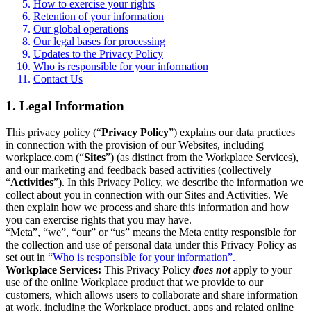
How to exercise your rights
Retention of your information
Our global operations
Our legal bases for processing
Updates to the Privacy Policy
Who is responsible for your information
Contact Us
1. Legal Information
This privacy policy (“
Privacy Policy
”) explains our data practices
in connection with the provision of our Websites, including
workplace.com (“
Sites
”) (as distinct from the Workplace Services),
and our marketing and feedback based activities (collectively
“
Activities
”). In this Privacy Policy, we describe the information we
collect about you in connection with our Sites and Activities. We
then explain how we process and share this information and how
you can exercise rights that you may have.
“Meta”, “we”, “our” or “us” means the Meta entity responsible for
the collection and use of personal data under this Privacy Policy as
set out in
“Who is responsible for your information”.
Workplace Services:
This Privacy Policy
does not
apply to your
use of the online Workplace product that we provide to our
customers, which allows users to collaborate and share information
at work, including the Workplace product, apps and related online