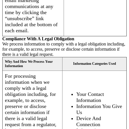
email marketing
communications at any
time by clicking the
“unsubscribe” link
included at the bottom of
each email.
Compliance With A Legal Obligation
We process information to comply with a legal obligation including,
for example, to access, preserve or disclose certain information if
there is a valid legal request.
Why And How We Process Your
Information Categories Used
Information
For processing
information when we
comply with a legal
obligation including, for
Your Contact
example, to access,
Information
preserve or disclose
Information You Give
certain information if
Us
there is a valid legal
Device And
request from a regulator,
Connection