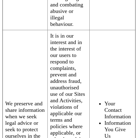
and combating
abusive or
illegal
behaviour.
It is in our
interest and in
the interest of
our users to
respond to
complaints,
prevent and
address fraud,
unauthorised
use of our Sites
and Activities,
We preserve and
Your
violations of
share information
Contact
applicable our
when we seek
Information
terms and
legal advice or
Information
policies where
seek to protect
You Give
applicable, or
ourselves in the
Us