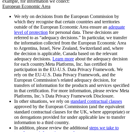
example, for information we collect:
European Economic Area
We rely on decisions from the European Commission by
which they recognise that certain countries and territories
outside of the European Economic Area ensure an
adequate
level of protection
for personal data. These decisions are
referred to as “adequacy decisions.” In particular, we transfer
the information collected from the European Economic Area
to Argentina, Israel, New Zealand, Switzerland and, where
the decision is applicable, Canada based on the relevant
adequacy decisions.
Learn more
about the adequacy decision
for each country.Meta Platforms, Inc. has certified its
participation in the EU-U.S. Data Privacy Framework. We
rely on the EU-U.S. Data Privacy Framework, and the
European Commission’s related adequacy decision, for
transfers of information for the products and services specified
in that certification. For more information, please review Meta
Platforms, Inc.’s Data Privacy Framework Disclosure.
In other situations, we rely on
standard contractual clauses
approved by the European Commission (and the equivalent
standard contractual clauses for the UK, where appropriate) or
on derogations provided for under applicable law to transfer
information to a third country.
In addition, please review the additional
steps we take to