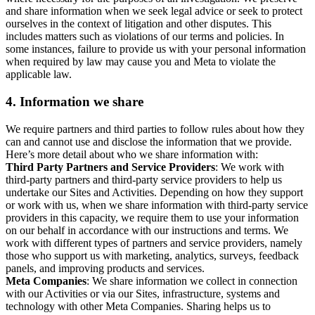
and share information when we seek legal advice or seek to protect
ourselves in the context of litigation and other disputes. This
includes matters such as violations of our terms and policies. In
some instances, failure to provide us with your personal information
when required by law may cause you and Meta to violate the
applicable law.
4.
Information we share
We require partners and third parties to follow rules about how they
can and cannot use and disclose the information that we provide.
Here’s more detail about who we share information with:
Third Party Partners and Service Providers
: We work with
third-party partners and third-party service providers to help us
undertake our Sites and Activities. Depending on how they support
or work with us, when we share information with third-party service
providers in this capacity, we require them to use your information
on our behalf in accordance with our instructions and terms. We
work with different types of partners and service providers, namely
those who support us with marketing, analytics, surveys, feedback
panels, and improving products and services.
Meta Companies
: We share information we collect in connection
with our Activities or via our Sites, infrastructure, systems and
technology with other Meta Companies. Sharing helps us to