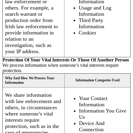
law enforcement or
Information
others. For example, a
Usage and Log
search warrant or
Information
production order from
Third Party
Irish law enforcement to
Information
provide information in
Cookies
relation to an
investigation, such as
your IP address.
Protection Of Your Vital Interests Or Those Of Another Person
We process information when someone’s vital interests require
protection.
Why And How We Process Your
Information Categories Used
Information
We share information
Your Contact
with law enforcement and
Information
others, in circumstances
Information You Give
where someone’s vital
Us
interests require
Device And
protection, such as in the
Connection
case of emergencies.