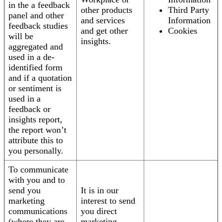
in the a feedback
other products
Third Party
panel and other
and services
Information
feedback studies
and get other
Cookies
will be
insights.
aggregated and
used in a de-
identified form
and if a quotation
or sentiment is
used in a
feedback or
insights report,
the report won’t
attribute this to
you personally.
To communicate
with you and to
send you
It is in our
marketing
interest to send
communications
you direct
(where they are
marketing