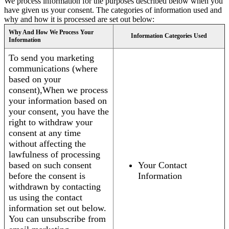
We process information for the purposes described below when you
have given us your consent. The categories of information used and
why and how it is processed are set out below:
Why And How We Process Your
Information Categories Used
Information
To send you marketing
communications (where
based on your
consent),When we process
your information based on
your consent, you have the
right to withdraw your
consent at any time
without affecting the
lawfulness of processing
based on such consent
Your Contact
before the consent is
Information
withdrawn by contacting
us using the contact
information set out below.
You can unsubscribe from