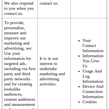
We also respond
contact us.
to you when you
contact us.
To provide,
personalise,
measure and
improve our
Your
marketing and
Contact
advertising, we:
Information
Use your
Information
information for
It is in our
You Give
targeted ads,
interest to
Us
including via first
undertake
Usage And
party and third
marketing and
Log
party networks
advertising
Information
and for creating
activities.
Device And
lookalike
Connection
audiences,
Information
custom audiences
Cookies
and measurement