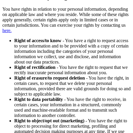
You have rights in relation to your personal information, depending
on applicable law and where you reside. While some of these rights
apply generally, certain rights apply only in limited cases or in
certain jurisdictions. You can exercise your rights by contacting us
here.
Right of access/to know
- You have a right to request access
to your information and to be provided with a copy of certain
information including the categories of your personal
information we collect, use and disclose, and information
about our data practices.
Right of rectification
- You have the right to request that we
rectify inaccurate personal information about you.
Right of erasure/to request deletion
- You have the right, in
certain cases, to request that we delete your personal
information, provided there are valid grounds for doing so and
subject to applicable law.
Right to data portability
- You have the right to receive, in
certain cases, your information in a structured, commonly
used and machine-readable format and to transmit such
information to another controller.
Right to object/opt out (marketing)
- You have the right to
object to processing for direct marketing, profiling and
automated decision making purposes at any time. If we use