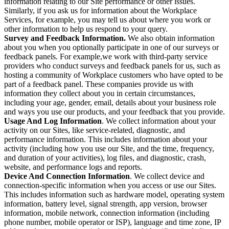
information relating to our Site performance or other issues.
Similarly, if you ask us for information about the Workplace
Services, for example, you may tell us about where you work or
other information to help us respond to your query.
Survey and Feedback Information.
We also obtain information
about you when you optionally participate in one of our surveys or
feedback panels. For example,we work with third-party service
providers who conduct surveys and feedback panels for us, such as
hosting a community of Workplace customers who have opted to be
part of a feedback panel. These companies provide us with
information they collect about you in certain circumstances,
including your age, gender, email, details about your business role
and ways you use our products, and your feedback that you provide.
Usage And Log Information
. We collect information about your
activity on our Sites, like service-related, diagnostic, and
performance information. This includes information about your
activity (including how you use our Site, and the time, frequency,
and duration of your activities), log files, and diagnostic, crash,
website, and performance logs and reports.
Device And Connection Information
. We collect device and
connection-specific information when you access or use our Sites.
This includes information such as hardware model, operating system
information, battery level, signal strength, app version, browser
information, mobile network, connection information (including
phone number, mobile operator or ISP), language and time zone, IP