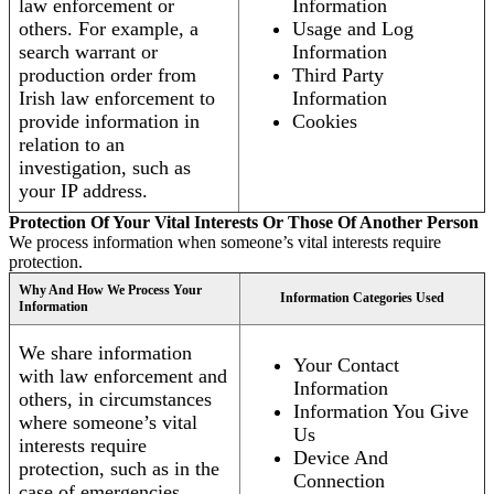
law enforcement or
Information
others. For example, a
Usage and Log
search warrant or
Information
production order from
Third Party
Irish law enforcement to
Information
provide information in
Cookies
relation to an
investigation, such as
your IP address.
Protection Of Your Vital Interests Or Those Of Another Person
We process information when someone’s vital interests require
protection.
Why And How We Process Your
Information Categories Used
Information
We share information
Your Contact
with law enforcement and
Information
others, in circumstances
Information You Give
where someone’s vital
Us
interests require
Device And
protection, such as in the
Connection
case of emergencies.