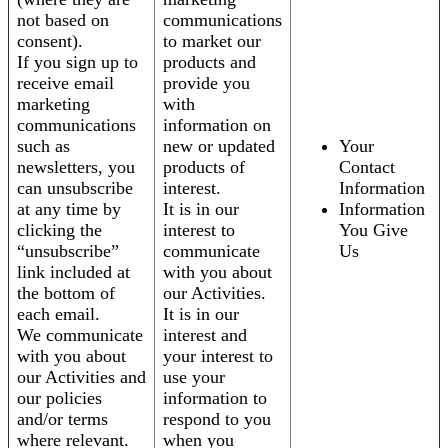
not based on
communications
consent).
to market our
If you sign up to
products and
receive email
provide you
marketing
with
communications
information on
such as
new or updated
Your
newsletters, you
products of
Contact
can unsubscribe
interest.
Information
at any time by
It is in our
Information
clicking the
interest to
You Give
“unsubscribe”
communicate
Us
link included at
with you about
the bottom of
our Activities.
each email.
It is in our
We communicate
interest and
with you about
your interest to
our Activities and
use your
our policies
information to
and/or terms
respond to you
where relevant.
when you