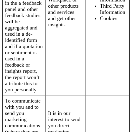
in the a feedback
other products
Third Party
panel and other
and services
Information
feedback studies
and get other
Cookies
will be
insights.
aggregated and
used in a de-
identified form
and if a quotation
or sentiment is
used in a
feedback or
insights report,
the report won’t
attribute this to
you personally.
To communicate
with you and to
send you
It is in our
marketing
interest to send
communications
you direct
(where they are
marketing