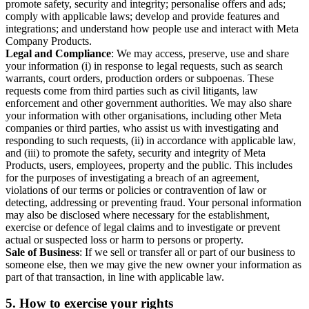
promote safety, security and integrity; personalise offers and ads;
comply with applicable laws; develop and provide features and
integrations; and understand how people use and interact with Meta
Company Products.
Legal and Compliance
: We may access, preserve, use and share
your information (i) in response to legal requests, such as search
warrants, court orders, production orders or subpoenas. These
requests come from third parties such as civil litigants, law
enforcement and other government authorities. We may also share
your information with other organisations, including other Meta
companies or third parties, who assist us with investigating and
responding to such requests, (ii) in accordance with applicable law,
and (iii) to promote the safety, security and integrity of Meta
Products, users, employees, property and the public. This includes
for the purposes of investigating a breach of an agreement,
violations of our terms or policies or contravention of law or
detecting, addressing or preventing fraud. Your personal information
may also be disclosed where necessary for the establishment,
exercise or defence of legal claims and to investigate or prevent
actual or suspected loss or harm to persons or property.
Sale of Business
: If we sell or transfer all or part of our business to
someone else, then we may give the new owner your information as
part of that transaction, in line with applicable law.
5.
How to exercise your rights