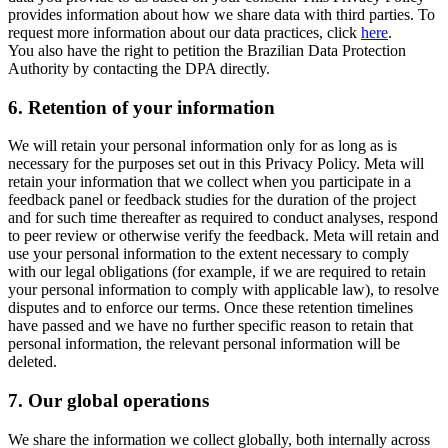
provides information about how we share data with third parties. To
request more information about our data practices, click
here
.
You also have the right to petition the Brazilian Data Protection
Authority by contacting the DPA directly.
6.
Retention of your information
We will retain your personal information only for as long as is
necessary for the purposes set out in this Privacy Policy. Meta will
retain your information that we collect when you participate in a
feedback panel or feedback studies for the duration of the project
and for such time thereafter as required to conduct analyses, respond
to peer review or otherwise verify the feedback. Meta will retain and
use your personal information to the extent necessary to comply
with our legal obligations (for example, if we are required to retain
your personal information to comply with applicable law), to resolve
disputes and to enforce our terms. Once these retention timelines
have passed and we have no further specific reason to retain that
personal information, the relevant personal information will be
deleted.
7.
Our global operations
We share the information we collect globally, both internally across