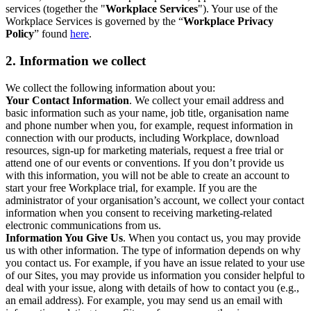
services (together the "
Workplace Services
"). Your use of the
Workplace Services is governed by the “
Workplace Privacy
Policy
” found
here
.
2. Information we collect
We collect the following information about you:
Your Contact Information
. We collect your email address and
basic information such as your name, job title, organisation name
and phone number when you, for example, request information in
connection with our products, including Workplace, download
resources, sign-up for marketing materials, request a free trial or
attend one of our events or conventions. If you don’t provide us
with this information, you will not be able to create an account to
start your free Workplace trial, for example. If you are the
administrator of your organisation’s account, we collect your contact
information when you consent to receiving marketing-related
electronic communications from us.
Information You Give Us
. When you contact us, you may provide
us with other information. The type of information depends on why
you contact us. For example, if you have an issue related to your use
of our Sites, you may provide us information you consider helpful to
deal with your issue, along with details of how to contact you (e.g.,
an email address). For example, you may send us an email with