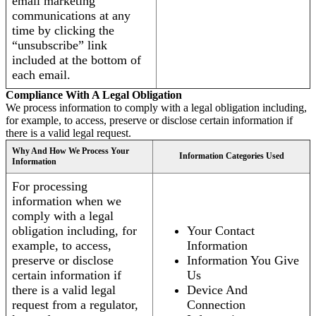
email marketing
communications at any
time by clicking the
“unsubscribe” link
included at the bottom of
each email.
Compliance With A Legal Obligation
We process information to comply with a legal obligation including,
for example, to access, preserve or disclose certain information if
there is a valid legal request.
Why And How We Process Your
Information Categories Used
Information
For processing
information when we
comply with a legal
obligation including, for
Your Contact
example, to access,
Information
preserve or disclose
Information You Give
certain information if
Us
there is a valid legal
Device And
request from a regulator,
Connection