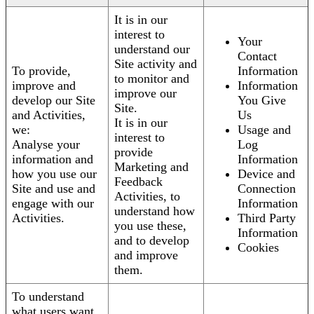
It is in our
interest to
Your
understand our
Contact
Site activity and
To provide,
Information
to monitor and
improve and
Information
improve our
develop our Site
You Give
Site.
and Activities,
Us
It is in our
we:
Usage and
interest to
Analyse your
Log
provide
information and
Information
Marketing and
how you use our
Device and
Feedback
Site and use and
Connection
Activities, to
engage with our
Information
understand how
Activities.
Third Party
you use these,
Information
and to develop
Cookies
and improve
them.
To understand
what users want