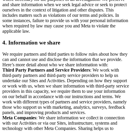
and share information when we seek legal advice or seek to protect
ourselves in the context of litigation and other disputes. This
includes matters such as violations of our terms and policies. In
some instances, failure to provide us with your personal information
when required by law may cause you and Meta to violate the
applicable law.
4.
Information we share
We require partners and third parties to follow rules about how they
can and cannot use and disclose the information that we provide.
Here’s more detail about who we share information with:
Third Party Partners and Service Providers
: We work with
third-party partners and third-party service providers to help us
undertake our Sites and Activities. Depending on how they support
or work with us, when we share information with third-party service
providers in this capacity, we require them to use your information
on our behalf in accordance with our instructions and terms. We
work with different types of partners and service providers, namely
those who support us with marketing, analytics, surveys, feedback
panels, and improving products and services.
Meta Companies
: We share information we collect in connection
with our Activities or via our Sites, infrastructure, systems and
technology with other Meta Companies. Sharing helps us to