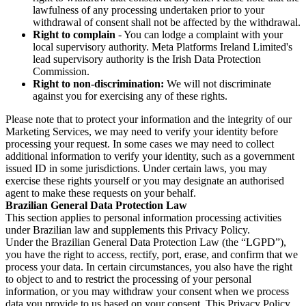
lawfulness of any processing undertaken prior to your
withdrawal of consent shall not be affected by the withdrawal.
Right to complain
- You can lodge a complaint with your
local supervisory authority. Meta Platforms Ireland Limited's
lead supervisory authority is the Irish Data Protection
Commission.
Right to non-discrimination:
We will not discriminate
against you for exercising any of these rights.
Please note that to protect your information and the integrity of our
Marketing Services, we may need to verify your identity before
processing your request. In some cases we may need to collect
additional information to verify your identity, such as a government
issued ID in some jurisdictions. Under certain laws, you may
exercise these rights yourself or you may designate an authorised
agent to make these requests on your behalf.
Brazilian General Data Protection Law
This section applies to personal information processing activities
under Brazilian law and supplements this Privacy Policy.
Under the Brazilian General Data Protection Law (the “LGPD”),
you have the right to access, rectify, port, erase, and confirm that we
process your data. In certain circumstances, you also have the right
to object to and to restrict the processing of your personal
information, or you may withdraw your consent when we process
data you provide to us based on your consent. This Privacy Policy