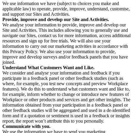
We use information we have (subject to choices you make and
applicable law) to operate, provide, improve, understand, customise,
and support our Sites and Activities.
Provide, improve and develop our Site and Activities.
We analyse your information to provide, improve and develop our
Site and Activities. This includes allowing you to generally use and
navigate our Sites, contact us for more information, access additional
resources and sign up for free trials. We will also use your
information to carry out our marketing activities in accordance with
this Privacy Policy. We also use your information to provide,
improve and develop surveys and/or feedback panels that you have
joined.
Understand What Customers Want and Like.
We consider and analyse your information and feedback if you
participate in a feedback panel or other feedback studies (such as
where, for example, you test new concepts and preview Workplace
features). We do this to understand what customers want and like to,
for example, inform whether to change or introduce new features of
Workplace or other products and services and get other insights. The
information obtained from your participation in a feedback panel or
other feedback studies will be aggregated and used in a de-identified
form and if a quotation or sentiment is used in a feedback or insights
report, the report won’t attribute this to you personally.
Communicate with you.
We use the information we have to send you marketing