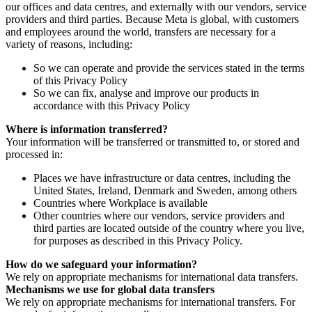
our offices and data centres, and externally with our vendors, service
providers and third parties. Because Meta is global, with customers
and employees around the world, transfers are necessary for a
variety of reasons, including:
So we can operate and provide the services stated in the terms
of this Privacy Policy
So we can fix, analyse and improve our products in
accordance with this Privacy Policy
Where is information transferred?
Your information will be transferred or transmitted to, or stored and
processed in:
Places we have infrastructure or data centres, including the
United States, Ireland, Denmark and Sweden, among others
Countries where Workplace is available
Other countries where our vendors, service providers and
third parties are located outside of the country where you live,
for purposes as described in this Privacy Policy.
How do we safeguard your information?
We rely on appropriate mechanisms for international data transfers.
Mechanisms we use for global data transfers
We rely on appropriate mechanisms for international transfers. For