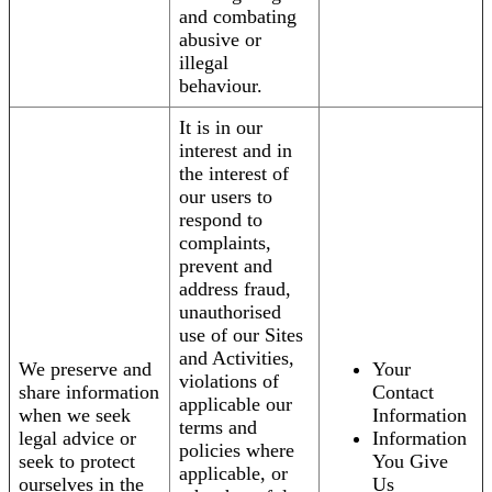
and combating
abusive or
illegal
behaviour.
It is in our
interest and in
the interest of
our users to
respond to
complaints,
prevent and
address fraud,
unauthorised
use of our Sites
and Activities,
We preserve and
Your
violations of
share information
Contact
applicable our
when we seek
Information
terms and
legal advice or
Information
policies where
seek to protect
You Give
applicable, or
ourselves in the
Us