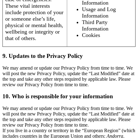
Information
These vital interests
Usage and Log
include protection of your
Information
or someone else’s life,
Third Party
physical or mental health,
Information
wellbeing or integrity or
Cookies
that of others.
9. Updates to the Privacy Policy
We may amend or update our Privacy Policy from time to time. We
will post the new Privacy Policy, update the “Last Modified” date at
the top and take any other steps required by applicable law. Please
review our Privacy Policy from time to time.
10. Who is responsible for your information
We may amend or update our Privacy Policy from time to time. We
will post the new Privacy Policy, update the “Last Modified” date at
the top and take any other steps required by applicable law. Please
review our Privacy Policy from time to time.
If you live in a country or territory in the “European Region” (which
includes countries in the European Union and others:
Andorra,