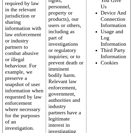
rights,
You Give
required by law
personnel,
Us
in the relevant
property or
Device And
jurisdiction or
products), our
Connection
sharing
users or others,
Information
information with
including as
Usage and
law enforcement
part of
Log
or industry
investigations
Information
partners to
or regulatory
Third Party
combat abusive
inquiries; or to
Information
or illegal
prevent death or
Cookies
behaviour. For
imminent
example, we
bodily harm.
preserve a
Relevant law
snapshot of user
enforcement,
information when
government,
requested by law
authorities and
enforcement
industry
where necessary
partners have a
for the purposes
legitimate
of an
interest in
investigation.
investigating