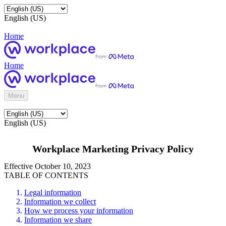
English (US)
Home
Home
Menu
English (US)
Workplace Marketing Privacy Policy
Effective October 10, 2023
TABLE OF CONTENTS
Legal information
Information we collect
How we process your information
Information we share