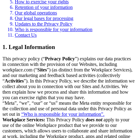
How to exercise your rights
Retention of your information
Our global operations
Our legal bases for processing
Updates to the Privacy Policy
Who is responsible for your information
Contact Us
1. Legal Information
This privacy policy (“
Privacy Policy
”) explains our data practices
in connection with the provision of our Websites, including
workplace.com (“
Sites
”) (as distinct from the Workplace Services),
and our marketing and feedback based activities (collectively
“
Activities
”). In this Privacy Policy, we describe the information we
collect about you in connection with our Sites and Activities. We
then explain how we process and share this information and how
you can exercise rights that you may have.
“Meta”, “we”, “our” or “us” means the Meta entity responsible for
the collection and use of personal data under this Privacy Policy as
set out in
“Who is responsible for your information”.
Workplace Services:
This Privacy Policy
does not
apply to your
use of the online Workplace product that we provide to our
customers, which allows users to collaborate and share information
at work, including the Workplace product, apps and related online