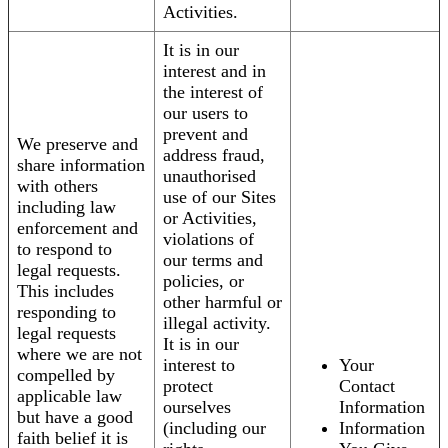
Activities.
It is in our
interest and in
the interest of
our users to
prevent and
We preserve and
address fraud,
share information
unauthorised
with others
use of our Sites
including law
or Activities,
enforcement and
violations of
to respond to
our terms and
legal requests.
policies, or
This includes
other harmful or
responding to
illegal activity.
legal requests
It is in our
where we are not
interest to
Your
compelled by
protect
Contact
applicable law
ourselves
Information
but have a good
(including our
Information
faith belief it is