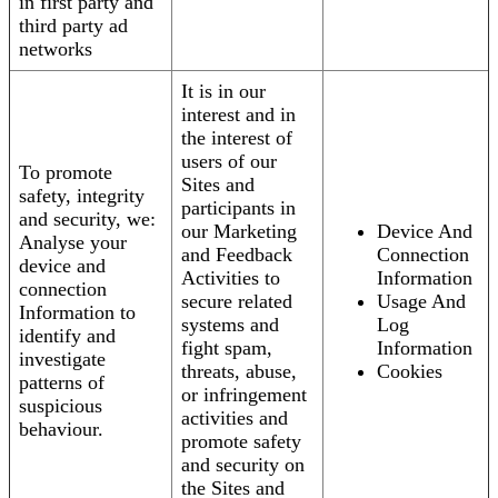
in first party and
third party ad
networks
It is in our
interest and in
the interest of
users of our
To promote
Sites and
safety, integrity
participants in
and security, we:
our Marketing
Device And
Analyse your
and Feedback
Connection
device and
Activities to
Information
connection
secure related
Usage And
Information to
systems and
Log
identify and
fight spam,
Information
investigate
threats, abuse,
Cookies
patterns of
or infringement
suspicious
activities and
behaviour.
promote safety
and security on
the Sites and