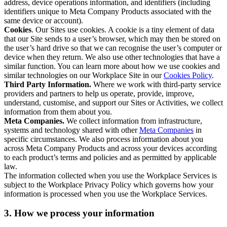
address, device operations information, and identifiers (including
identifiers unique to Meta Company Products associated with the
same device or account).
Cookies
. Our Sites use cookies. A cookie is a tiny element of data
that our Site sends to a user’s browser, which may then be stored on
the user’s hard drive so that we can recognise the user’s computer or
device when they return. We also use other technologies that have a
similar function. You can learn more about how we use cookies and
similar technologies on our Workplace Site in our
Cookies Policy
.
Third Party Information.
Where we work with third-party service
providers and partners to help us operate, provide, improve,
understand, customise, and support our Sites or Activities, we collect
information from them about you.
Meta Companies.
We collect information from infrastructure,
systems and technology shared with other
Meta Companies
in
specific circumstances. We also process information about you
across Meta Company Products and across your devices according
to each product’s terms and policies and as permitted by applicable
law.
The information collected when you use the Workplace Services is
subject to the Workplace Privacy Policy which governs how your
information is processed when you use the Workplace Services.
3. How we process your information