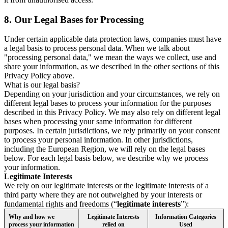
8.
Our Legal Bases for Processing
Under certain applicable data protection laws, companies must have
a legal basis to process personal data. When we talk about
"processing personal data," we mean the ways we collect, use and
share your information, as we described in the other sections of this
Privacy Policy above.
What is our legal basis?
Depending on your jurisdiction and your circumstances, we rely on
different legal bases to process your information for the purposes
described in this Privacy Policy. We may also rely on different legal
bases when processing your same information for different
purposes. In certain jurisdictions, we rely primarily on your consent
to process your personal information. In other jurisdictions,
including the European Region, we will rely on the legal bases
below. For each legal basis below, we describe why we process
your information.
Legitimate Interests
We rely on our legitimate interests or the legitimate interests of a
third party where they are not outweighed by your interests or
fundamental rights and freedoms (“
legitimate interests
”):
Why and how we
Legitimate Interests
Information Categories
process your information
relied on
Used