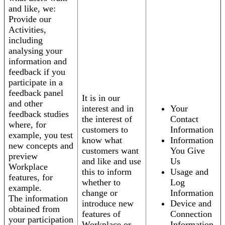
and like, we:
Provide our
Activities,
including
analysing your
information and
feedback if you
participate in a
feedback panel
It is in our
and other
interest and in
Your
feedback studies
the interest of
Contact
where, for
customers to
Information
example, you test
know what
Information
new concepts and
customers want
You Give
preview
and like and use
Us
Workplace
this to inform
Usage and
features, for
whether to
Log
example.
change or
Information
The information
introduce new
Device and
obtained from
features of
Connection
your participation
Workplace or
Information