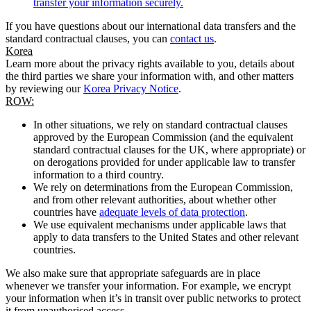
transfer your information securely.
If you have questions about our international data transfers and the
standard contractual clauses, you can
contact us
.
Korea
Learn more about the privacy rights available to you, details about
the third parties we share your information with, and other matters
by reviewing our
Korea Privacy Notice
.
ROW:
In other situations, we rely on standard contractual clauses
approved by the European Commission (and the equivalent
standard contractual clauses for the UK, where appropriate) or
on derogations provided for under applicable law to transfer
information to a third country.
We rely on determinations from the European Commission,
and from other relevant authorities, about whether other
countries have
adequate levels of data protection
.
We use equivalent mechanisms under applicable laws that
apply to data transfers to the United States and other relevant
countries.
We also make sure that appropriate safeguards are in place
whenever we transfer your information. For example, we encrypt
your information when it’s in transit over public networks to protect
it from unauthorised access.