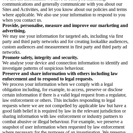
communications and generally communicate with you about our
Sites and Activities, and let you know about our policies and terms
where applicable. We also use your information to respond to you
when you contact us.
Provide, personalise, measure and improve our marketing and
advertising.
We may use your information for targeted ads, including via first
party and third party networks and for creating lookalike audiences,
custom audiences and measurement in first party and third party ad
networks.
Promote safety, integrity and security.
We analyse your device and connection information to identify and
investigate patterns of suspicious behaviour.
Preserve and share information with others including law
enforcement and to respond to legal requests.
We process your information when we comply with a legal
obligation including, for example, to access, preserve or disclose
certain information if there is a valid legal request from a regulator,
law enforcement or others. This includes responding to legal
requests where we are not compelled by applicable law but have a
good faith belief it is required by law in the relevant jurisdiction or
sharing information with law enforcement or industry partners to
combat abusive or illegal behaviour. For example, we preserve a
snapshot of user information when requested by law enforcement
where necessary for the purposes of an investigation. We preserve