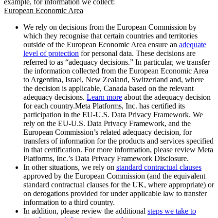
example, for information we collect:
European Economic Area
We rely on decisions from the European Commission by
which they recognise that certain countries and territories
outside of the European Economic Area ensure an
adequate
level of protection
for personal data. These decisions are
referred to as “adequacy decisions.” In particular, we transfer
the information collected from the European Economic Area
to Argentina, Israel, New Zealand, Switzerland and, where
the decision is applicable, Canada based on the relevant
adequacy decisions.
Learn more
about the adequacy decision
for each country.Meta Platforms, Inc. has certified its
participation in the EU-U.S. Data Privacy Framework. We
rely on the EU-U.S. Data Privacy Framework, and the
European Commission’s related adequacy decision, for
transfers of information for the products and services specified
in that certification. For more information, please review Meta
Platforms, Inc.’s Data Privacy Framework Disclosure.
In other situations, we rely on
standard contractual clauses
approved by the European Commission (and the equivalent
standard contractual clauses for the UK, where appropriate) or
on derogations provided for under applicable law to transfer
information to a third country.
In addition, please review the additional
steps we take to