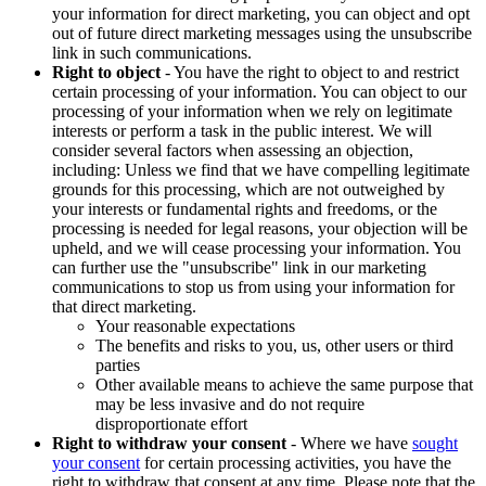
your information for direct marketing, you can object and opt
out of future direct marketing messages using the unsubscribe
link in such communications.
Right to object
- You have the right to object to and restrict
certain processing of your information. You can object to our
processing of your information when we rely on legitimate
interests or perform a task in the public interest. We will
consider several factors when assessing an objection,
including: Unless we find that we have compelling legitimate
grounds for this processing, which are not outweighed by
your interests or fundamental rights and freedoms, or the
processing is needed for legal reasons, your objection will be
upheld, and we will cease processing your information. You
can further use the "unsubscribe" link in our marketing
communications to stop us from using your information for
that direct marketing.
Your reasonable expectations
The benefits and risks to you, us, other users or third
parties
Other available means to achieve the same purpose that
may be less invasive and do not require
disproportionate effort
Right to withdraw your consent
- Where we have
sought
your consent
for certain processing activities, you have the
right to withdraw that consent at any time. Please note that the