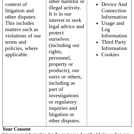
other harmful or
context of
Device And
illegal activity.
litigation and
Connection
It is in our
other disputes.
Information
interest to seek
This includes
Usage and
legal advice and
matters such as
Log
protect
violations of our
Information
ourselves
terms and
Third Party
(including our
policies, where
Information
rights,
applicable.
Cookies
personnel,
property or
products), our
users or others,
including as
part of
investigations
or regulatory
inquiries and
litigation or
other disputes.
Your Consent