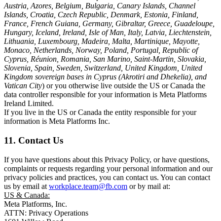
Austria, Azores, Belgium, Bulgaria, Canary Islands, Channel
Islands, Croatia, Czech Republic, Denmark, Estonia, Finland,
France, French Guiana, Germany, Gibraltar, Greece, Guadeloupe,
Hungary, Iceland, Ireland, Isle of Man, Italy, Latvia, Liechtenstein,
Lithuania, Luxembourg, Madeira, Malta, Martinique, Mayotte,
Monaco, Netherlands, Norway, Poland, Portugal, Republic of
Cyprus, Réunion, Romania, San Marino, Saint-Martin, Slovakia,
Slovenia, Spain, Sweden, Switzerland, United Kingdom, United
Kingdom sovereign bases in Cyprus (Akrotiri and Dhekelia), and
Vatican City
) or you otherwise live outside the US or Canada the
data controller responsible for your information is Meta Platforms
Ireland Limited.
If you live in the US or Canada the entity responsible for your
information is Meta Platforms Inc.
11. Contact Us
If you have questions about this Privacy Policy, or have questions,
complaints or requests regarding your personal information and our
privacy policies and practices, you can contact us. You can contact
us by email at
workplace.team@fb.com
or by mail at:
US & Canada:
Meta Platforms, Inc.
ATTN: Privacy Operations