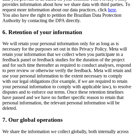
provides information about how we share data with third parties. To
request more information about our data practices, click
here
.
You also have the right to petition the Brazilian Data Protection
Authority by contacting the DPA directly.
6.
Retention of your information
We will retain your personal information only for as long as is
necessary for the purposes set out in this Privacy Policy. Meta will
retain your information that we collect when you participate in a
feedback panel or feedback studies for the duration of the project
and for such time thereafter as required to conduct analyses, respond
to peer review or otherwise verify the feedback. Meta will retain and
use your personal information to the extent necessary to comply
with our legal obligations (for example, if we are required to retain
your personal information to comply with applicable law), to resolve
disputes and to enforce our terms. Once these retention timelines
have passed and we have no further specific reason to retain that
personal information, the relevant personal information will be
deleted.
7.
Our global operations
We share the information we collect globally, both internally across