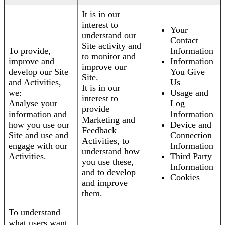
It is in our
interest to
Your
understand our
Contact
Site activity and
To provide,
Information
to monitor and
improve and
Information
improve our
develop our Site
You Give
Site.
and Activities,
Us
It is in our
we:
Usage and
interest to
Analyse your
Log
provide
information and
Information
Marketing and
how you use our
Device and
Feedback
Site and use and
Connection
Activities, to
engage with our
Information
understand how
Activities.
Third Party
you use these,
Information
and to develop
Cookies
and improve
them.
To understand
what users want