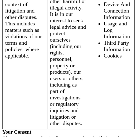
other harmful or
context of
Device And
illegal activity.
litigation and
Connection
It is in our
other disputes.
Information
interest to seek
This includes
Usage and
legal advice and
matters such as
Log
protect
violations of our
Information
ourselves
terms and
Third Party
(including our
policies, where
Information
rights,
applicable.
Cookies
personnel,
property or
products), our
users or others,
including as
part of
investigations
or regulatory
inquiries and
litigation or
other disputes.
Your Consent