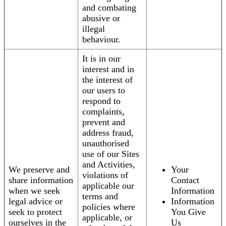
and combating
abusive or
illegal
behaviour.
It is in our
interest and in
the interest of
our users to
respond to
complaints,
prevent and
address fraud,
unauthorised
use of our Sites
and Activities,
We preserve and
Your
violations of
share information
Contact
applicable our
when we seek
Information
terms and
legal advice or
Information
policies where
seek to protect
You Give
applicable, or
ourselves in the
Us