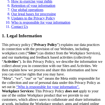
How to exercise your rights
Retention of your information
Our global operations
Our legal bases for processing
Updates to the Privacy Policy
Who is responsible for your information
Contact Us
1. Legal Information
This privacy policy (“
Privacy Policy
”) explains our data practices
in connection with the provision of our Websites, including
workplace.com (“
Sites
”) (as distinct from the Workplace Services),
and our marketing and feedback based activities (collectively
“
Activities
”). In this Privacy Policy, we describe the information we
collect about you in connection with our Sites and Activities. We
then explain how we process and share this information and how
you can exercise rights that you may have.
“Meta”, “we”, “our” or “us” means the Meta entity responsible for
the collection and use of personal data under this Privacy Policy as
set out in
“Who is responsible for your information”.
Workplace Services:
This Privacy Policy
does not
apply to your
use of the online Workplace product that we provide to our
customers, which allows users to collaborate and share information
at work, including the Workplace product, apps and related online