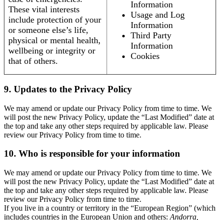
Information
These vital interests
Usage and Log
include protection of your
Information
or someone else’s life,
Third Party
physical or mental health,
Information
wellbeing or integrity or
Cookies
that of others.
9. Updates to the Privacy Policy
We may amend or update our Privacy Policy from time to time. We
will post the new Privacy Policy, update the “Last Modified” date at
the top and take any other steps required by applicable law. Please
review our Privacy Policy from time to time.
10. Who is responsible for your information
We may amend or update our Privacy Policy from time to time. We
will post the new Privacy Policy, update the “Last Modified” date at
the top and take any other steps required by applicable law. Please
review our Privacy Policy from time to time.
If you live in a country or territory in the “European Region” (which
includes countries in the European Union and others:
Andorra,