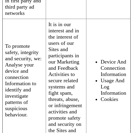
in first party and
third party ad
networks
It is in our
interest and in
the interest of
users of our
To promote
Sites and
safety, integrity
participants in
and security, we:
our Marketing
Device And
Analyse your
and Feedback
Connection
device and
Activities to
Information
connection
secure related
Usage And
Information to
systems and
Log
identify and
fight spam,
Information
investigate
threats, abuse,
Cookies
patterns of
or infringement
suspicious
activities and
behaviour.
promote safety
and security on
the Sites and