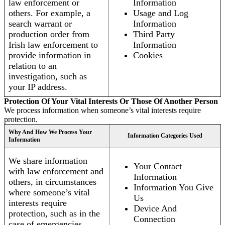
law enforcement or
Information
others. For example, a
Usage and Log
search warrant or
Information
production order from
Third Party
Irish law enforcement to
Information
provide information in
Cookies
relation to an
investigation, such as
your IP address.
Protection Of Your Vital Interests Or Those Of Another Person
We process information when someone’s vital interests require
protection.
Why And How We Process Your
Information Categories Used
Information
We share information
Your Contact
with law enforcement and
Information
others, in circumstances
Information You Give
where someone’s vital
Us
interests require
Device And
protection, such as in the
Connection
case of emergencies.