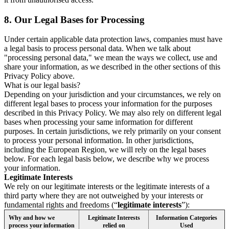
8.
Our Legal Bases for Processing
Under certain applicable data protection laws, companies must have
a legal basis to process personal data. When we talk about
"processing personal data," we mean the ways we collect, use and
share your information, as we described in the other sections of this
Privacy Policy above.
What is our legal basis?
Depending on your jurisdiction and your circumstances, we rely on
different legal bases to process your information for the purposes
described in this Privacy Policy. We may also rely on different legal
bases when processing your same information for different
purposes. In certain jurisdictions, we rely primarily on your consent
to process your personal information. In other jurisdictions,
including the European Region, we will rely on the legal bases
below. For each legal basis below, we describe why we process
your information.
Legitimate Interests
We rely on our legitimate interests or the legitimate interests of a
third party where they are not outweighed by your interests or
fundamental rights and freedoms (“
legitimate interests
”):
Why and how we
Legitimate Interests
Information Categories
process your information
relied on
Used