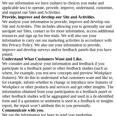
We use information we have (subject to choices you make and
applicable law) to operate, provide, improve, understand, customise,
and support our Sites and Activities.
Provide, improve and develop our Site and Activities.
We analyse your information to provide, improve and develop our
Site and Activities. This includes allowing you to generally use and
navigate our Sites, contact us for more information, access additional
resources and sign up for free trials. We will also use your
information to carry out our marketing activities in accordance with
this Privacy Policy. We also use your information to provide,
improve and develop surveys and/or feedback panels that you have
joined.
Understand What Customers Want and Like.
We consider and analyse your information and feedback if you
participate in a feedback panel or other feedback studies (such as
where, for example, you test new concepts and preview Workplace
features). We do this to understand what customers want and like to,
for example, inform whether to change or introduce new features of
Workplace or other products and services and get other insights. The
information obtained from your participation in a feedback panel or
other feedback studies will be aggregated and used in a de-identified
form and if a quotation or sentiment is used in a feedback or insights
report, the report won’t attribute this to you personally.
Communicate with you.
We use the information we have to send you marketing