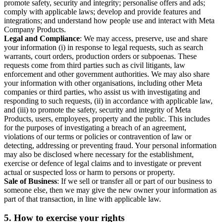
promote safety, security and integrity; personalise offers and ads;
comply with applicable laws; develop and provide features and
integrations; and understand how people use and interact with Meta
Company Products.
Legal and Compliance
: We may access, preserve, use and share
your information (i) in response to legal requests, such as search
warrants, court orders, production orders or subpoenas. These
requests come from third parties such as civil litigants, law
enforcement and other government authorities. We may also share
your information with other organisations, including other Meta
companies or third parties, who assist us with investigating and
responding to such requests, (ii) in accordance with applicable law,
and (iii) to promote the safety, security and integrity of Meta
Products, users, employees, property and the public. This includes
for the purposes of investigating a breach of an agreement,
violations of our terms or policies or contravention of law or
detecting, addressing or preventing fraud. Your personal information
may also be disclosed where necessary for the establishment,
exercise or defence of legal claims and to investigate or prevent
actual or suspected loss or harm to persons or property.
Sale of Business
: If we sell or transfer all or part of our business to
someone else, then we may give the new owner your information as
part of that transaction, in line with applicable law.
5.
How to exercise your rights