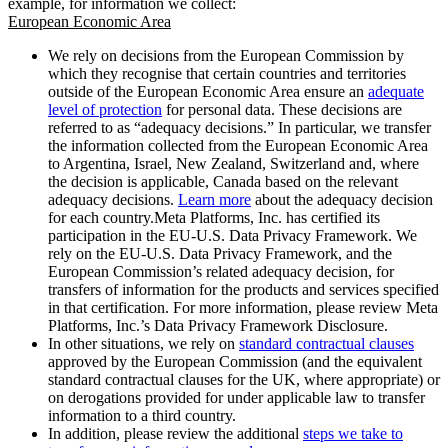
example, for information we collect:
European Economic Area
We rely on decisions from the European Commission by
which they recognise that certain countries and territories
outside of the European Economic Area ensure an
adequate
level of protection
for personal data. These decisions are
referred to as “adequacy decisions.” In particular, we transfer
the information collected from the European Economic Area
to Argentina, Israel, New Zealand, Switzerland and, where
the decision is applicable, Canada based on the relevant
adequacy decisions.
Learn more
about the adequacy decision
for each country.Meta Platforms, Inc. has certified its
participation in the EU-U.S. Data Privacy Framework. We
rely on the EU-U.S. Data Privacy Framework, and the
European Commission’s related adequacy decision, for
transfers of information for the products and services specified
in that certification. For more information, please review Meta
Platforms, Inc.’s Data Privacy Framework Disclosure.
In other situations, we rely on
standard contractual clauses
approved by the European Commission (and the equivalent
standard contractual clauses for the UK, where appropriate) or
on derogations provided for under applicable law to transfer
information to a third country.
In addition, please review the additional
steps we take to