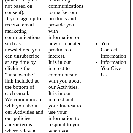
not based on
communications
consent).
to market our
If you sign up to
products and
receive email
provide you
marketing
with
communications
information on
such as
new or updated
Your
newsletters, you
products of
Contact
can unsubscribe
interest.
Information
at any time by
It is in our
Information
clicking the
interest to
You Give
“unsubscribe”
communicate
Us
link included at
with you about
the bottom of
our Activities.
each email.
It is in our
We communicate
interest and
with you about
your interest to
our Activities and
use your
our policies
information to
and/or terms
respond to you
where relevant.
when you