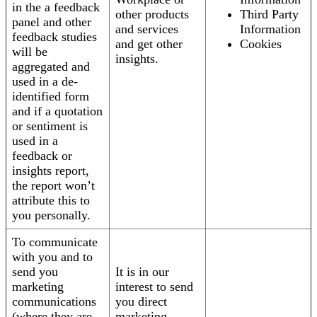
in the a feedback
other products
Third Party
panel and other
and services
Information
feedback studies
and get other
Cookies
will be
insights.
aggregated and
used in a de-
identified form
and if a quotation
or sentiment is
used in a
feedback or
insights report,
the report won’t
attribute this to
you personally.
To communicate
with you and to
send you
It is in our
marketing
interest to send
communications
you direct
(where they are
marketing