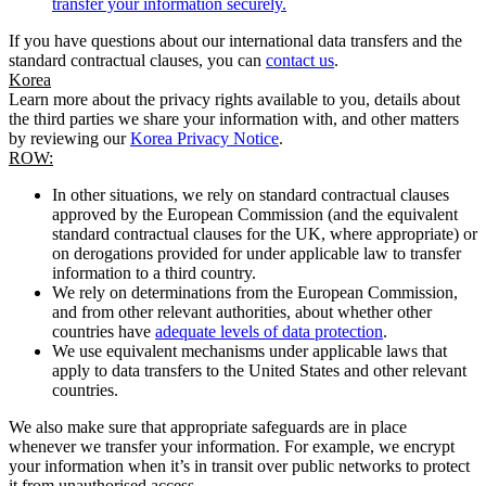
transfer your information securely.
If you have questions about our international data transfers and the
standard contractual clauses, you can
contact us
.
Korea
Learn more about the privacy rights available to you, details about
the third parties we share your information with, and other matters
by reviewing our
Korea Privacy Notice
.
ROW:
In other situations, we rely on standard contractual clauses
approved by the European Commission (and the equivalent
standard contractual clauses for the UK, where appropriate) or
on derogations provided for under applicable law to transfer
information to a third country.
We rely on determinations from the European Commission,
and from other relevant authorities, about whether other
countries have
adequate levels of data protection
.
We use equivalent mechanisms under applicable laws that
apply to data transfers to the United States and other relevant
countries.
We also make sure that appropriate safeguards are in place
whenever we transfer your information. For example, we encrypt
your information when it’s in transit over public networks to protect
it from unauthorised access.