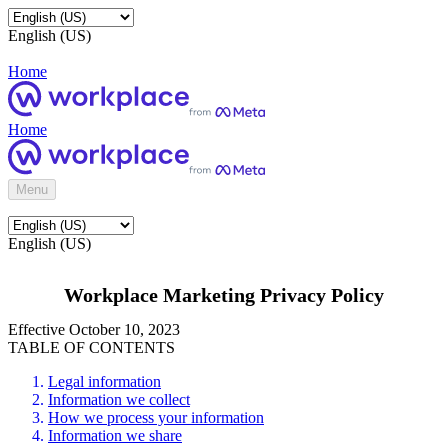
English (US)
Home
Home
Menu
English (US)
Workplace Marketing Privacy Policy
Effective October 10, 2023
TABLE OF CONTENTS
Legal information
Information we collect
How we process your information
Information we share