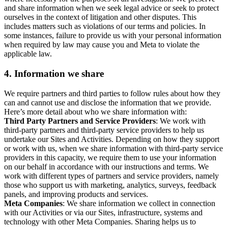
and share information when we seek legal advice or seek to protect
ourselves in the context of litigation and other disputes. This
includes matters such as violations of our terms and policies. In
some instances, failure to provide us with your personal information
when required by law may cause you and Meta to violate the
applicable law.
4.
Information we share
We require partners and third parties to follow rules about how they
can and cannot use and disclose the information that we provide.
Here’s more detail about who we share information with:
Third Party Partners and Service Providers
: We work with
third-party partners and third-party service providers to help us
undertake our Sites and Activities. Depending on how they support
or work with us, when we share information with third-party service
providers in this capacity, we require them to use your information
on our behalf in accordance with our instructions and terms. We
work with different types of partners and service providers, namely
those who support us with marketing, analytics, surveys, feedback
panels, and improving products and services.
Meta Companies
: We share information we collect in connection
with our Activities or via our Sites, infrastructure, systems and
technology with other Meta Companies. Sharing helps us to