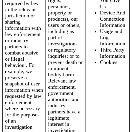
rights,
You Give
required by law
personnel,
Us
in the relevant
property or
Device And
jurisdiction or
products), our
Connection
sharing
users or others,
Information
information with
including as
Usage and
law enforcement
part of
Log
or industry
investigations
Information
partners to
or regulatory
Third Party
combat abusive
inquiries; or to
Information
or illegal
prevent death or
Cookies
behaviour. For
imminent
example, we
bodily harm.
preserve a
Relevant law
snapshot of user
enforcement,
information when
government,
requested by law
authorities and
enforcement
industry
where necessary
partners have a
for the purposes
legitimate
of an
interest in
investigation.
investigating