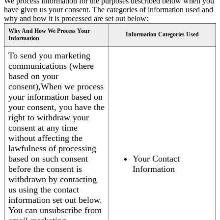
We process information for the purposes described below when you
have given us your consent. The categories of information used and
why and how it is processed are set out below:
Why And How We Process Your
Information Categories Used
Information
To send you marketing
communications (where
based on your
consent),When we process
your information based on
your consent, you have the
right to withdraw your
consent at any time
without affecting the
lawfulness of processing
based on such consent
Your Contact
before the consent is
Information
withdrawn by contacting
us using the contact
information set out below.
You can unsubscribe from