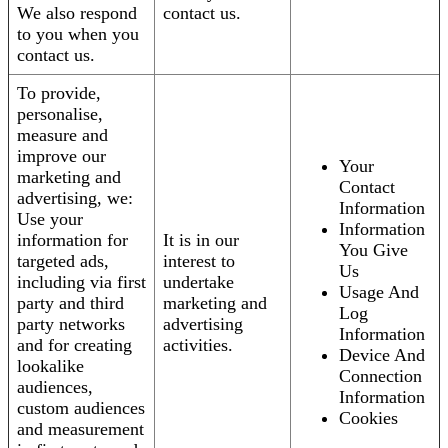
We also respond
contact us.
to you when you
contact us.
To provide,
personalise,
measure and
improve our
Your
marketing and
Contact
advertising, we:
Information
Use your
Information
information for
It is in our
You Give
targeted ads,
interest to
Us
including via first
undertake
Usage And
party and third
marketing and
Log
party networks
advertising
Information
and for creating
activities.
Device And
lookalike
Connection
audiences,
Information
custom audiences
Cookies
and measurement