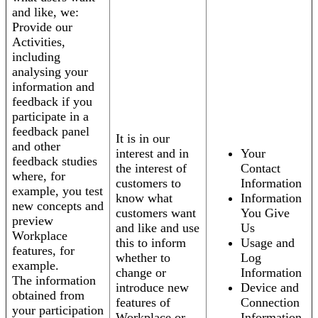
and like, we:
Provide our
Activities,
including
analysing your
information and
feedback if you
participate in a
feedback panel
It is in our
and other
interest and in
Your
feedback studies
the interest of
Contact
where, for
customers to
Information
example, you test
know what
Information
new concepts and
customers want
You Give
preview
and like and use
Us
Workplace
this to inform
Usage and
features, for
whether to
Log
example.
change or
Information
The information
introduce new
Device and
obtained from
features of
Connection
your participation
Workplace or
Information