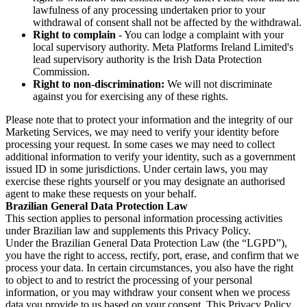
lawfulness of any processing undertaken prior to your
withdrawal of consent shall not be affected by the withdrawal.
Right to complain
- You can lodge a complaint with your
local supervisory authority. Meta Platforms Ireland Limited's
lead supervisory authority is the Irish Data Protection
Commission.
Right to non-discrimination:
We will not discriminate
against you for exercising any of these rights.
Please note that to protect your information and the integrity of our
Marketing Services, we may need to verify your identity before
processing your request. In some cases we may need to collect
additional information to verify your identity, such as a government
issued ID in some jurisdictions. Under certain laws, you may
exercise these rights yourself or you may designate an authorised
agent to make these requests on your behalf.
Brazilian General Data Protection Law
This section applies to personal information processing activities
under Brazilian law and supplements this Privacy Policy.
Under the Brazilian General Data Protection Law (the “LGPD”),
you have the right to access, rectify, port, erase, and confirm that we
process your data. In certain circumstances, you also have the right
to object to and to restrict the processing of your personal
information, or you may withdraw your consent when we process
data you provide to us based on your consent. This Privacy Policy