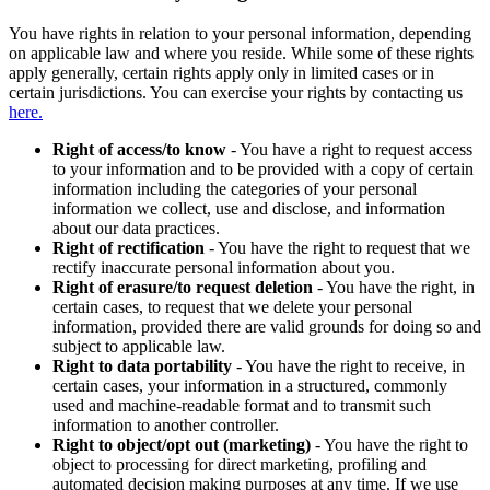
You have rights in relation to your personal information, depending
on applicable law and where you reside. While some of these rights
apply generally, certain rights apply only in limited cases or in
certain jurisdictions. You can exercise your rights by contacting us
here.
Right of access/to know
- You have a right to request access
to your information and to be provided with a copy of certain
information including the categories of your personal
information we collect, use and disclose, and information
about our data practices.
Right of rectification
- You have the right to request that we
rectify inaccurate personal information about you.
Right of erasure/to request deletion
- You have the right, in
certain cases, to request that we delete your personal
information, provided there are valid grounds for doing so and
subject to applicable law.
Right to data portability
- You have the right to receive, in
certain cases, your information in a structured, commonly
used and machine-readable format and to transmit such
information to another controller.
Right to object/opt out (marketing)
- You have the right to
object to processing for direct marketing, profiling and
automated decision making purposes at any time. If we use