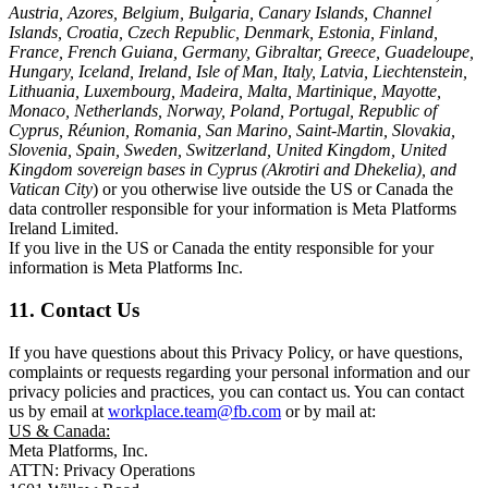
Austria, Azores, Belgium, Bulgaria, Canary Islands, Channel
Islands, Croatia, Czech Republic, Denmark, Estonia, Finland,
France, French Guiana, Germany, Gibraltar, Greece, Guadeloupe,
Hungary, Iceland, Ireland, Isle of Man, Italy, Latvia, Liechtenstein,
Lithuania, Luxembourg, Madeira, Malta, Martinique, Mayotte,
Monaco, Netherlands, Norway, Poland, Portugal, Republic of
Cyprus, Réunion, Romania, San Marino, Saint-Martin, Slovakia,
Slovenia, Spain, Sweden, Switzerland, United Kingdom, United
Kingdom sovereign bases in Cyprus (Akrotiri and Dhekelia), and
Vatican City
) or you otherwise live outside the US or Canada the
data controller responsible for your information is Meta Platforms
Ireland Limited.
If you live in the US or Canada the entity responsible for your
information is Meta Platforms Inc.
11. Contact Us
If you have questions about this Privacy Policy, or have questions,
complaints or requests regarding your personal information and our
privacy policies and practices, you can contact us. You can contact
us by email at
workplace.team@fb.com
or by mail at:
US & Canada:
Meta Platforms, Inc.
ATTN: Privacy Operations