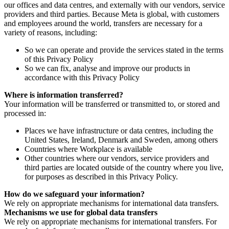
our offices and data centres, and externally with our vendors, service
providers and third parties. Because Meta is global, with customers
and employees around the world, transfers are necessary for a
variety of reasons, including:
So we can operate and provide the services stated in the terms
of this Privacy Policy
So we can fix, analyse and improve our products in
accordance with this Privacy Policy
Where is information transferred?
Your information will be transferred or transmitted to, or stored and
processed in:
Places we have infrastructure or data centres, including the
United States, Ireland, Denmark and Sweden, among others
Countries where Workplace is available
Other countries where our vendors, service providers and
third parties are located outside of the country where you live,
for purposes as described in this Privacy Policy.
How do we safeguard your information?
We rely on appropriate mechanisms for international data transfers.
Mechanisms we use for global data transfers
We rely on appropriate mechanisms for international transfers. For