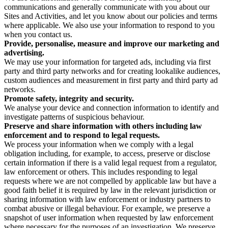
communications and generally communicate with you about our
Sites and Activities, and let you know about our policies and terms
where applicable. We also use your information to respond to you
when you contact us.
Provide, personalise, measure and improve our marketing and
advertising.
We may use your information for targeted ads, including via first
party and third party networks and for creating lookalike audiences,
custom audiences and measurement in first party and third party ad
networks.
Promote safety, integrity and security.
We analyse your device and connection information to identify and
investigate patterns of suspicious behaviour.
Preserve and share information with others including law
enforcement and to respond to legal requests.
We process your information when we comply with a legal
obligation including, for example, to access, preserve or disclose
certain information if there is a valid legal request from a regulator,
law enforcement or others. This includes responding to legal
requests where we are not compelled by applicable law but have a
good faith belief it is required by law in the relevant jurisdiction or
sharing information with law enforcement or industry partners to
combat abusive or illegal behaviour. For example, we preserve a
snapshot of user information when requested by law enforcement
where necessary for the purposes of an investigation. We preserve