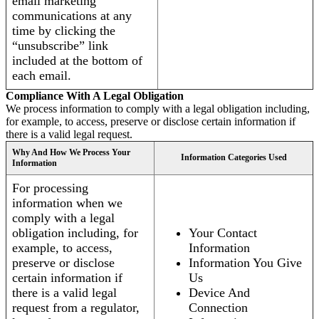
email marketing
communications at any
time by clicking the
“unsubscribe” link
included at the bottom of
each email.
Compliance With A Legal Obligation
We process information to comply with a legal obligation including,
for example, to access, preserve or disclose certain information if
there is a valid legal request.
Why And How We Process Your
Information Categories Used
Information
For processing
information when we
comply with a legal
obligation including, for
Your Contact
example, to access,
Information
preserve or disclose
Information You Give
certain information if
Us
there is a valid legal
Device And
request from a regulator,
Connection