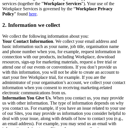
services (together the "
Workplace Services
"). Your use of the
Workplace Services is governed by the “
Workplace Privacy
Policy
” found
here
.
2. Information we collect
We collect the following information about you:
Your Contact Information
. We collect your email address and
basic information such as your name, job title, organisation name
and phone number when you, for example, request information in
connection with our products, including Workplace, download
resources, sign-up for marketing materials, request a free trial or
attend one of our events or conventions. If you don’t provide us
with this information, you will not be able to create an account to
start your free Workplace trial, for example. If you are the
administrator of your organisation’s account, we collect your contact
information when you consent to receiving marketing-related
electronic communications from us.
Information You Give Us
. When you contact us, you may provide
us with other information. The type of information depends on why
you contact us. For example, if you have an issue related to your use
of our Sites, you may provide us information you consider helpful to
deal with your issue, along with details of how to contact you (e.g.,
an email address). For example, you may send us an email with