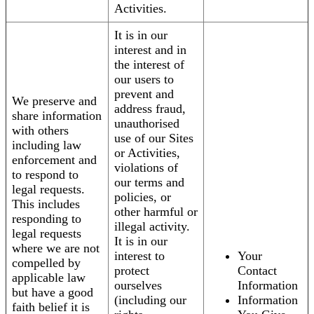
Activities.
It is in our
interest and in
the interest of
our users to
prevent and
We preserve and
address fraud,
share information
unauthorised
with others
use of our Sites
including law
or Activities,
enforcement and
violations of
to respond to
our terms and
legal requests.
policies, or
This includes
other harmful or
responding to
illegal activity.
legal requests
It is in our
where we are not
interest to
Your
compelled by
protect
Contact
applicable law
ourselves
Information
but have a good
(including our
Information
faith belief it is