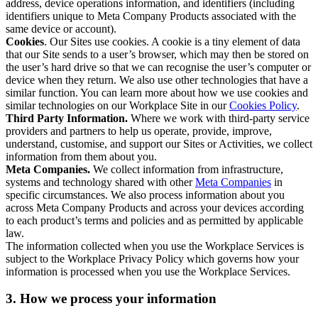
address, device operations information, and identifiers (including
identifiers unique to Meta Company Products associated with the
same device or account).
Cookies
. Our Sites use cookies. A cookie is a tiny element of data
that our Site sends to a user’s browser, which may then be stored on
the user’s hard drive so that we can recognise the user’s computer or
device when they return. We also use other technologies that have a
similar function. You can learn more about how we use cookies and
similar technologies on our Workplace Site in our
Cookies Policy
.
Third Party Information.
Where we work with third-party service
providers and partners to help us operate, provide, improve,
understand, customise, and support our Sites or Activities, we collect
information from them about you.
Meta Companies.
We collect information from infrastructure,
systems and technology shared with other
Meta Companies
in
specific circumstances. We also process information about you
across Meta Company Products and across your devices according
to each product’s terms and policies and as permitted by applicable
law.
The information collected when you use the Workplace Services is
subject to the Workplace Privacy Policy which governs how your
information is processed when you use the Workplace Services.
3. How we process your information