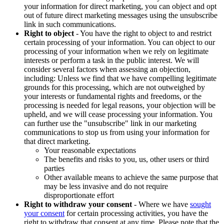
your information for direct marketing, you can object and opt
out of future direct marketing messages using the unsubscribe
link in such communications.
Right to object
- You have the right to object to and restrict
certain processing of your information. You can object to our
processing of your information when we rely on legitimate
interests or perform a task in the public interest. We will
consider several factors when assessing an objection,
including: Unless we find that we have compelling legitimate
grounds for this processing, which are not outweighed by
your interests or fundamental rights and freedoms, or the
processing is needed for legal reasons, your objection will be
upheld, and we will cease processing your information. You
can further use the "unsubscribe" link in our marketing
communications to stop us from using your information for
that direct marketing.
Your reasonable expectations
The benefits and risks to you, us, other users or third
parties
Other available means to achieve the same purpose that
may be less invasive and do not require
disproportionate effort
Right to withdraw your consent
- Where we have
sought
your consent
for certain processing activities, you have the
right to withdraw that consent at any time. Please note that the