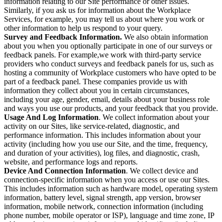
information relating to our Site performance or other issues.
Similarly, if you ask us for information about the Workplace
Services, for example, you may tell us about where you work or
other information to help us respond to your query.
Survey and Feedback Information.
We also obtain information
about you when you optionally participate in one of our surveys or
feedback panels. For example,we work with third-party service
providers who conduct surveys and feedback panels for us, such as
hosting a community of Workplace customers who have opted to be
part of a feedback panel. These companies provide us with
information they collect about you in certain circumstances,
including your age, gender, email, details about your business role
and ways you use our products, and your feedback that you provide.
Usage And Log Information
. We collect information about your
activity on our Sites, like service-related, diagnostic, and
performance information. This includes information about your
activity (including how you use our Site, and the time, frequency,
and duration of your activities), log files, and diagnostic, crash,
website, and performance logs and reports.
Device And Connection Information
. We collect device and
connection-specific information when you access or use our Sites.
This includes information such as hardware model, operating system
information, battery level, signal strength, app version, browser
information, mobile network, connection information (including
phone number, mobile operator or ISP), language and time zone, IP