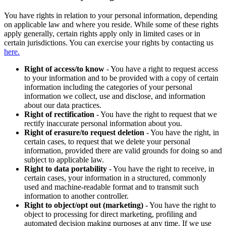
You have rights in relation to your personal information, depending
on applicable law and where you reside. While some of these rights
apply generally, certain rights apply only in limited cases or in
certain jurisdictions. You can exercise your rights by contacting us
here.
Right of access/to know
- You have a right to request access
to your information and to be provided with a copy of certain
information including the categories of your personal
information we collect, use and disclose, and information
about our data practices.
Right of rectification
- You have the right to request that we
rectify inaccurate personal information about you.
Right of erasure/to request deletion
- You have the right, in
certain cases, to request that we delete your personal
information, provided there are valid grounds for doing so and
subject to applicable law.
Right to data portability
- You have the right to receive, in
certain cases, your information in a structured, commonly
used and machine-readable format and to transmit such
information to another controller.
Right to object/opt out (marketing)
- You have the right to
object to processing for direct marketing, profiling and
automated decision making purposes at any time. If we use