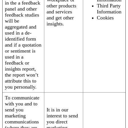
in the a feedback
other products
Third Party
panel and other
and services
Information
feedback studies
and get other
Cookies
will be
insights.
aggregated and
used in a de-
identified form
and if a quotation
or sentiment is
used in a
feedback or
insights report,
the report won’t
attribute this to
you personally.
To communicate
with you and to
send you
It is in our
marketing
interest to send
communications
you direct
(where they are
marketing