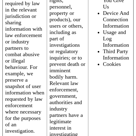
rights,
You Give
required by law
personnel,
Us
in the relevant
property or
Device And
jurisdiction or
products), our
Connection
sharing
users or others,
Information
information with
including as
Usage and
law enforcement
part of
Log
or industry
investigations
Information
partners to
or regulatory
Third Party
combat abusive
inquiries; or to
Information
or illegal
prevent death or
Cookies
behaviour. For
imminent
example, we
bodily harm.
preserve a
Relevant law
snapshot of user
enforcement,
information when
government,
requested by law
authorities and
enforcement
industry
where necessary
partners have a
for the purposes
legitimate
of an
interest in
investigation.
investigating