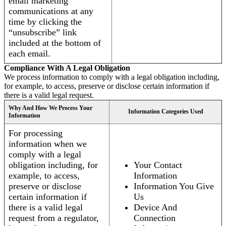
email marketing
communications at any
time by clicking the
“unsubscribe” link
included at the bottom of
each email.
Compliance With A Legal Obligation
We process information to comply with a legal obligation including,
for example, to access, preserve or disclose certain information if
there is a valid legal request.
Why And How We Process Your
Information Categories Used
Information
For processing
information when we
comply with a legal
obligation including, for
Your Contact
example, to access,
Information
preserve or disclose
Information You Give
certain information if
Us
there is a valid legal
Device And
request from a regulator,
Connection