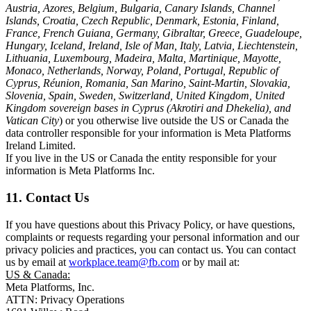
Austria, Azores, Belgium, Bulgaria, Canary Islands, Channel
Islands, Croatia, Czech Republic, Denmark, Estonia, Finland,
France, French Guiana, Germany, Gibraltar, Greece, Guadeloupe,
Hungary, Iceland, Ireland, Isle of Man, Italy, Latvia, Liechtenstein,
Lithuania, Luxembourg, Madeira, Malta, Martinique, Mayotte,
Monaco, Netherlands, Norway, Poland, Portugal, Republic of
Cyprus, Réunion, Romania, San Marino, Saint-Martin, Slovakia,
Slovenia, Spain, Sweden, Switzerland, United Kingdom, United
Kingdom sovereign bases in Cyprus (Akrotiri and Dhekelia), and
Vatican City
) or you otherwise live outside the US or Canada the
data controller responsible for your information is Meta Platforms
Ireland Limited.
If you live in the US or Canada the entity responsible for your
information is Meta Platforms Inc.
11. Contact Us
If you have questions about this Privacy Policy, or have questions,
complaints or requests regarding your personal information and our
privacy policies and practices, you can contact us. You can contact
us by email at
workplace.team@fb.com
or by mail at:
US & Canada:
Meta Platforms, Inc.
ATTN: Privacy Operations