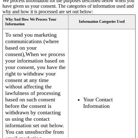
We process information for the purposes described below when you
have given us your consent. The categories of information used and
why and how it is processed are set out below:
Why And How We Process Your
Information Categories Used
Information
To send you marketing
communications (where
based on your
consent),When we process
your information based on
your consent, you have the
right to withdraw your
consent at any time
without affecting the
lawfulness of processing
based on such consent
Your Contact
before the consent is
Information
withdrawn by contacting
us using the contact
information set out below.
You can unsubscribe from