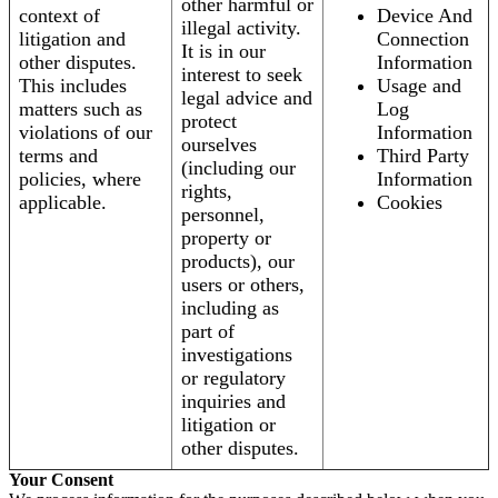
other harmful or
context of
Device And
illegal activity.
litigation and
Connection
It is in our
other disputes.
Information
interest to seek
This includes
Usage and
legal advice and
matters such as
Log
protect
violations of our
Information
ourselves
terms and
Third Party
(including our
policies, where
Information
rights,
applicable.
Cookies
personnel,
property or
products), our
users or others,
including as
part of
investigations
or regulatory
inquiries and
litigation or
other disputes.
Your Consent