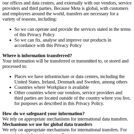
our offices and data centres, and externally with our vendors, service
providers and third parties. Because Meta is global, with customers
and employees around the world, transfers are necessary for a
variety of reasons, including:
So we can operate and provide the services stated in the terms
of this Privacy Policy
So we can fix, analyse and improve our products in
accordance with this Privacy Policy
Where is information transferred?
Your information will be transferred or transmitted to, or stored and
processed in:
Places we have infrastructure or data centres, including the
United States, Ireland, Denmark and Sweden, among others
Countries where Workplace is available
Other countries where our vendors, service providers and
third parties are located outside of the country where you live,
for purposes as described in this Privacy Policy.
How do we safeguard your information?
We rely on appropriate mechanisms for international data transfers.
Mechanisms we use for global data transfers
We rely on appropriate mechanisms for international transfers. For