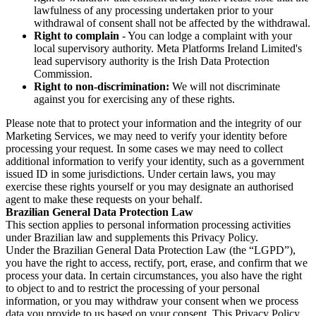
lawfulness of any processing undertaken prior to your
withdrawal of consent shall not be affected by the withdrawal.
Right to complain
- You can lodge a complaint with your
local supervisory authority. Meta Platforms Ireland Limited's
lead supervisory authority is the Irish Data Protection
Commission.
Right to non-discrimination:
We will not discriminate
against you for exercising any of these rights.
Please note that to protect your information and the integrity of our
Marketing Services, we may need to verify your identity before
processing your request. In some cases we may need to collect
additional information to verify your identity, such as a government
issued ID in some jurisdictions. Under certain laws, you may
exercise these rights yourself or you may designate an authorised
agent to make these requests on your behalf.
Brazilian General Data Protection Law
This section applies to personal information processing activities
under Brazilian law and supplements this Privacy Policy.
Under the Brazilian General Data Protection Law (the “LGPD”),
you have the right to access, rectify, port, erase, and confirm that we
process your data. In certain circumstances, you also have the right
to object to and to restrict the processing of your personal
information, or you may withdraw your consent when we process
data you provide to us based on your consent. This Privacy Policy