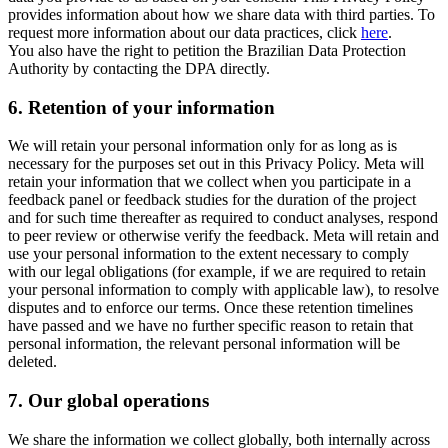
provides information about how we share data with third parties. To
request more information about our data practices, click
here
.
You also have the right to petition the Brazilian Data Protection
Authority by contacting the DPA directly.
6.
Retention of your information
We will retain your personal information only for as long as is
necessary for the purposes set out in this Privacy Policy. Meta will
retain your information that we collect when you participate in a
feedback panel or feedback studies for the duration of the project
and for such time thereafter as required to conduct analyses, respond
to peer review or otherwise verify the feedback. Meta will retain and
use your personal information to the extent necessary to comply
with our legal obligations (for example, if we are required to retain
your personal information to comply with applicable law), to resolve
disputes and to enforce our terms. Once these retention timelines
have passed and we have no further specific reason to retain that
personal information, the relevant personal information will be
deleted.
7.
Our global operations
We share the information we collect globally, both internally across