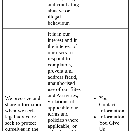
and combating
abusive or
illegal
behaviour.
It is in our
interest and in
the interest of
our users to
respond to
complaints,
prevent and
address fraud,
unauthorised
use of our Sites
and Activities,
We preserve and
Your
violations of
share information
Contact
applicable our
when we seek
Information
terms and
legal advice or
Information
policies where
seek to protect
You Give
applicable, or
ourselves in the
Us