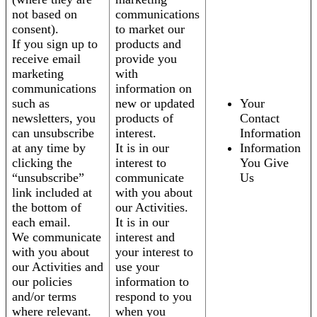
not based on
communications
consent).
to market our
If you sign up to
products and
receive email
provide you
marketing
with
communications
information on
such as
new or updated
Your
newsletters, you
products of
Contact
can unsubscribe
interest.
Information
at any time by
It is in our
Information
clicking the
interest to
You Give
“unsubscribe”
communicate
Us
link included at
with you about
the bottom of
our Activities.
each email.
It is in our
We communicate
interest and
with you about
your interest to
our Activities and
use your
our policies
information to
and/or terms
respond to you
where relevant.
when you