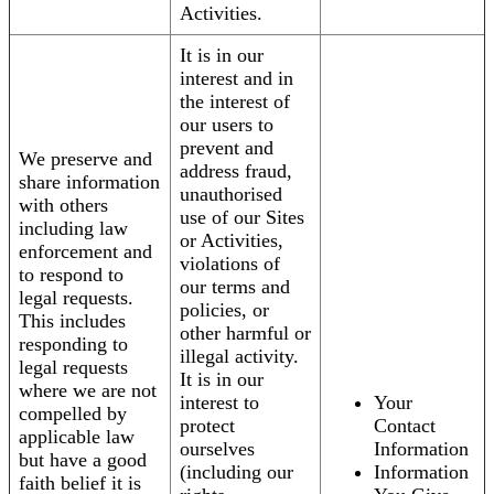
Activities.
It is in our
interest and in
the interest of
our users to
prevent and
We preserve and
address fraud,
share information
unauthorised
with others
use of our Sites
including law
or Activities,
enforcement and
violations of
to respond to
our terms and
legal requests.
policies, or
This includes
other harmful or
responding to
illegal activity.
legal requests
It is in our
where we are not
interest to
Your
compelled by
protect
Contact
applicable law
ourselves
Information
but have a good
(including our
Information
faith belief it is