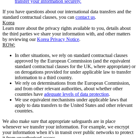
transfer your information securely.
If you have questions about our international data transfers and the
standard contractual clauses, you can
contact us
.
Korea
Learn more about the privacy rights available to you, details about
the third parties we share your information with, and other matters
by reviewing our
Korea Privacy Notice
.
ROW:
In other situations, we rely on standard contractual clauses
approved by the European Commission (and the equivalent
standard contractual clauses for the UK, where appropriate) or
on derogations provided for under applicable law to transfer
information to a third country.
We rely on determinations from the European Commission,
and from other relevant authorities, about whether other
countries have
adequate levels of data protection
.
We use equivalent mechanisms under applicable laws that
apply to data transfers to the United States and other relevant
countries.
We also make sure that appropriate safeguards are in place
whenever we transfer your information. For example, we encrypt
your information when it’s in transit over public networks to protect
it from unauthorised access.