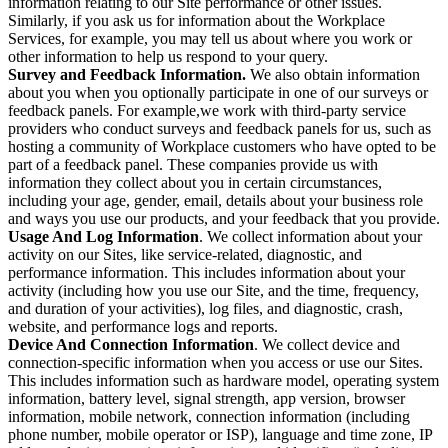
information relating to our Site performance or other issues.
Similarly, if you ask us for information about the Workplace
Services, for example, you may tell us about where you work or
other information to help us respond to your query.
Survey and Feedback Information.
We also obtain information
about you when you optionally participate in one of our surveys or
feedback panels. For example,we work with third-party service
providers who conduct surveys and feedback panels for us, such as
hosting a community of Workplace customers who have opted to be
part of a feedback panel. These companies provide us with
information they collect about you in certain circumstances,
including your age, gender, email, details about your business role
and ways you use our products, and your feedback that you provide.
Usage And Log Information
. We collect information about your
activity on our Sites, like service-related, diagnostic, and
performance information. This includes information about your
activity (including how you use our Site, and the time, frequency,
and duration of your activities), log files, and diagnostic, crash,
website, and performance logs and reports.
Device And Connection Information
. We collect device and
connection-specific information when you access or use our Sites.
This includes information such as hardware model, operating system
information, battery level, signal strength, app version, browser
information, mobile network, connection information (including
phone number, mobile operator or ISP), language and time zone, IP