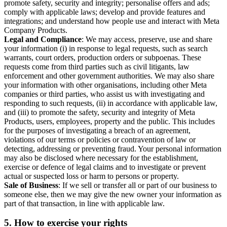
promote safety, security and integrity; personalise offers and ads;
comply with applicable laws; develop and provide features and
integrations; and understand how people use and interact with Meta
Company Products.
Legal and Compliance
: We may access, preserve, use and share
your information (i) in response to legal requests, such as search
warrants, court orders, production orders or subpoenas. These
requests come from third parties such as civil litigants, law
enforcement and other government authorities. We may also share
your information with other organisations, including other Meta
companies or third parties, who assist us with investigating and
responding to such requests, (ii) in accordance with applicable law,
and (iii) to promote the safety, security and integrity of Meta
Products, users, employees, property and the public. This includes
for the purposes of investigating a breach of an agreement,
violations of our terms or policies or contravention of law or
detecting, addressing or preventing fraud. Your personal information
may also be disclosed where necessary for the establishment,
exercise or defence of legal claims and to investigate or prevent
actual or suspected loss or harm to persons or property.
Sale of Business
: If we sell or transfer all or part of our business to
someone else, then we may give the new owner your information as
part of that transaction, in line with applicable law.
5.
How to exercise your rights