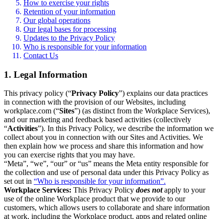
How to exercise your rights
Retention of your information
Our global operations
Our legal bases for processing
Updates to the Privacy Policy
Who is responsible for your information
Contact Us
1. Legal Information
This privacy policy (“
Privacy Policy
”) explains our data practices
in connection with the provision of our Websites, including
workplace.com (“
Sites
”) (as distinct from the Workplace Services),
and our marketing and feedback based activities (collectively
“
Activities
”). In this Privacy Policy, we describe the information we
collect about you in connection with our Sites and Activities. We
then explain how we process and share this information and how
you can exercise rights that you may have.
“Meta”, “we”, “our” or “us” means the Meta entity responsible for
the collection and use of personal data under this Privacy Policy as
set out in
“Who is responsible for your information”.
Workplace Services:
This Privacy Policy
does not
apply to your
use of the online Workplace product that we provide to our
customers, which allows users to collaborate and share information
at work, including the Workplace product, apps and related online