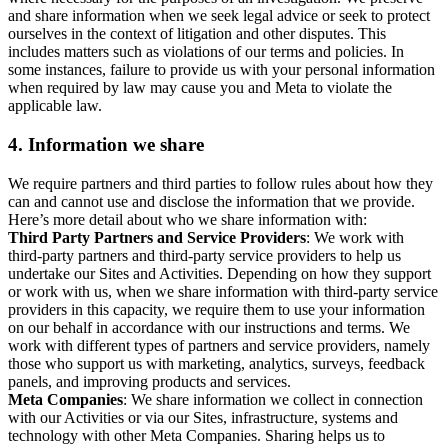
and share information when we seek legal advice or seek to protect
ourselves in the context of litigation and other disputes. This
includes matters such as violations of our terms and policies. In
some instances, failure to provide us with your personal information
when required by law may cause you and Meta to violate the
applicable law.
4.
Information we share
We require partners and third parties to follow rules about how they
can and cannot use and disclose the information that we provide.
Here’s more detail about who we share information with:
Third Party Partners and Service Providers
: We work with
third-party partners and third-party service providers to help us
undertake our Sites and Activities. Depending on how they support
or work with us, when we share information with third-party service
providers in this capacity, we require them to use your information
on our behalf in accordance with our instructions and terms. We
work with different types of partners and service providers, namely
those who support us with marketing, analytics, surveys, feedback
panels, and improving products and services.
Meta Companies
: We share information we collect in connection
with our Activities or via our Sites, infrastructure, systems and
technology with other Meta Companies. Sharing helps us to