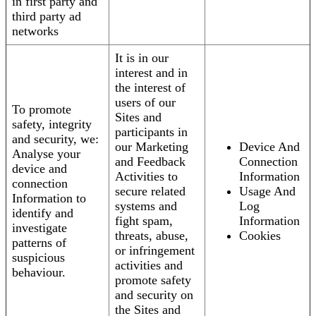
in first party and
third party ad
networks
It is in our
interest and in
the interest of
users of our
To promote
Sites and
safety, integrity
participants in
and security, we:
our Marketing
Device And
Analyse your
and Feedback
Connection
device and
Activities to
Information
connection
secure related
Usage And
Information to
systems and
Log
identify and
fight spam,
Information
investigate
threats, abuse,
Cookies
patterns of
or infringement
suspicious
activities and
behaviour.
promote safety
and security on
the Sites and