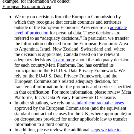
example, for information we collect:
European Economic Area
We rely on decisions from the European Commission by
which they recognise that certain countries and territories
outside of the European Economic Area ensure an
adequate
level of protection
for personal data. These decisions are
referred to as “adequacy decisions.” In particular, we transfer
the information collected from the European Economic Area
to Argentina, Israel, New Zealand, Switzerland and, where
the decision is applicable, Canada based on the relevant
adequacy decisions.
Learn more
about the adequacy decision
for each country.Meta Platforms, Inc. has certified its
participation in the EU-U.S. Data Privacy Framework. We
rely on the EU-U.S. Data Privacy Framework, and the
European Commission’s related adequacy decision, for
transfers of information for the products and services specified
in that certification. For more information, please review Meta
Platforms, Inc.’s Data Privacy Framework Disclosure.
In other situations, we rely on
standard contractual clauses
approved by the European Commission (and the equivalent
standard contractual clauses for the UK, where appropriate) or
on derogations provided for under applicable law to transfer
information to a third country.
In addition, please review the additional
steps we take to