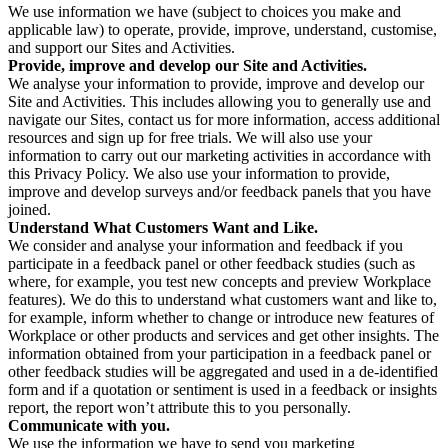
We use information we have (subject to choices you make and
applicable law) to operate, provide, improve, understand, customise,
and support our Sites and Activities.
Provide, improve and develop our Site and Activities.
We analyse your information to provide, improve and develop our
Site and Activities. This includes allowing you to generally use and
navigate our Sites, contact us for more information, access additional
resources and sign up for free trials. We will also use your
information to carry out our marketing activities in accordance with
this Privacy Policy. We also use your information to provide,
improve and develop surveys and/or feedback panels that you have
joined.
Understand What Customers Want and Like.
We consider and analyse your information and feedback if you
participate in a feedback panel or other feedback studies (such as
where, for example, you test new concepts and preview Workplace
features). We do this to understand what customers want and like to,
for example, inform whether to change or introduce new features of
Workplace or other products and services and get other insights. The
information obtained from your participation in a feedback panel or
other feedback studies will be aggregated and used in a de-identified
form and if a quotation or sentiment is used in a feedback or insights
report, the report won’t attribute this to you personally.
Communicate with you.
We use the information we have to send you marketing