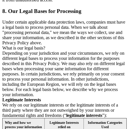
8.
Our Legal Bases for Processing
Under certain applicable data protection laws, companies must have
a legal basis to process personal data. When we talk about
"processing personal data," we mean the ways we collect, use and
share your information, as we described in the other sections of this
Privacy Policy above.
What is our legal basis?
Depending on your jurisdiction and your circumstances, we rely on
different legal bases to process your information for the purposes
described in this Privacy Policy. We may also rely on different legal
bases when processing your same information for different
purposes. In certain jurisdictions, we rely primarily on your consent
to process your personal information. In other jurisdictions,
including the European Region, we will rely on the legal bases
below. For each legal basis below, we describe why we process
your information.
Legitimate Interests
We rely on our legitimate interests or the legitimate interests of a
third party where they are not outweighed by your interests or
fundamental rights and freedoms (“
legitimate interests
”):
Why and how we
Legitimate Interests
Information Categories
process your information
relied on
Used