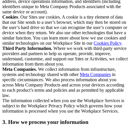
address, device operations information, and identifiers (including
identifiers unique to Meta Company Products associated with the
same device or account).
Cookies
. Our Sites use cookies. A cookie is a tiny element of data
that our Site sends to a user’s browser, which may then be stored on
the user’s hard drive so that we can recognise the user’s computer or
device when they return. We also use other technologies that have a
similar function. You can learn more about how we use cookies and
similar technologies on our Workplace Site in our
Cookies Policy
.
Third Party Information.
Where we work with third-party service
providers and partners to help us operate, provide, improve,
understand, customise, and support our Sites or Activities, we collect
information from them about you.
Meta Companies.
We collect information from infrastructure,
systems and technology shared with other
Meta Companies
in
specific circumstances. We also process information about you
across Meta Company Products and across your devices according
to each product’s terms and policies and as permitted by applicable
law.
The information collected when you use the Workplace Services is
subject to the Workplace Privacy Policy which governs how your
information is processed when you use the Workplace Services.
3. How we process your information