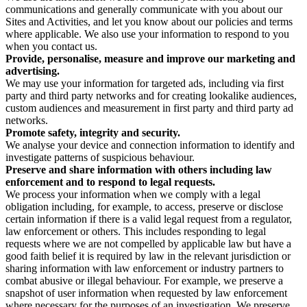
communications and generally communicate with you about our
Sites and Activities, and let you know about our policies and terms
where applicable. We also use your information to respond to you
when you contact us.
Provide, personalise, measure and improve our marketing and
advertising.
We may use your information for targeted ads, including via first
party and third party networks and for creating lookalike audiences,
custom audiences and measurement in first party and third party ad
networks.
Promote safety, integrity and security.
We analyse your device and connection information to identify and
investigate patterns of suspicious behaviour.
Preserve and share information with others including law
enforcement and to respond to legal requests.
We process your information when we comply with a legal
obligation including, for example, to access, preserve or disclose
certain information if there is a valid legal request from a regulator,
law enforcement or others. This includes responding to legal
requests where we are not compelled by applicable law but have a
good faith belief it is required by law in the relevant jurisdiction or
sharing information with law enforcement or industry partners to
combat abusive or illegal behaviour. For example, we preserve a
snapshot of user information when requested by law enforcement
where necessary for the purposes of an investigation. We preserve