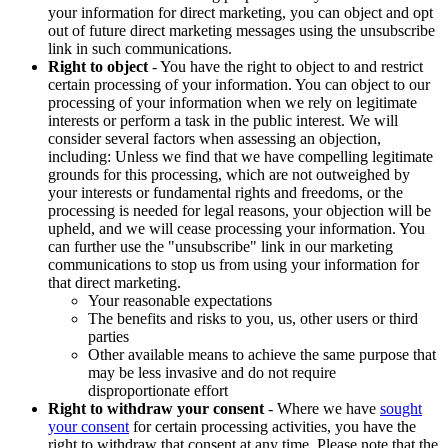
your information for direct marketing, you can object and opt
out of future direct marketing messages using the unsubscribe
link in such communications.
Right to object
- You have the right to object to and restrict
certain processing of your information. You can object to our
processing of your information when we rely on legitimate
interests or perform a task in the public interest. We will
consider several factors when assessing an objection,
including: Unless we find that we have compelling legitimate
grounds for this processing, which are not outweighed by
your interests or fundamental rights and freedoms, or the
processing is needed for legal reasons, your objection will be
upheld, and we will cease processing your information. You
can further use the "unsubscribe" link in our marketing
communications to stop us from using your information for
that direct marketing.
Your reasonable expectations
The benefits and risks to you, us, other users or third
parties
Other available means to achieve the same purpose that
may be less invasive and do not require
disproportionate effort
Right to withdraw your consent
- Where we have
sought
your consent
for certain processing activities, you have the
right to withdraw that consent at any time. Please note that the