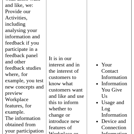
and like, we:
Provide our
Activities,
including
analysing your
information and
feedback if you
participate in a
feedback panel
It is in our
and other
interest and in
Your
feedback studies
the interest of
Contact
where, for
customers to
Information
example, you test
know what
Information
new concepts and
customers want
You Give
preview
and like and use
Us
Workplace
this to inform
Usage and
features, for
whether to
Log
example.
change or
Information
The information
introduce new
Device and
obtained from
features of
Connection
your participation
Workplace or
Information