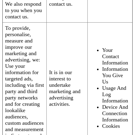
We also respond
contact us.
to you when you
contact us.
To provide,
personalise,
measure and
improve our
Your
marketing and
Contact
advertising, we:
Information
Use your
Information
information for
It is in our
You Give
targeted ads,
interest to
Us
including via first
undertake
Usage And
party and third
marketing and
Log
party networks
advertising
Information
and for creating
activities.
Device And
lookalike
Connection
audiences,
Information
custom audiences
Cookies
and measurement