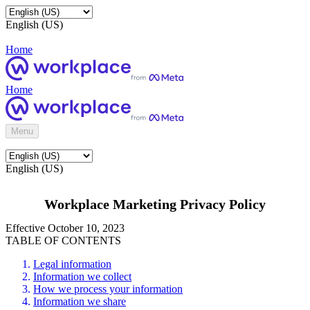
English (US)
Home
Home
Menu
English (US)
Workplace Marketing Privacy Policy
Effective October 10, 2023
TABLE OF CONTENTS
Legal information
Information we collect
How we process your information
Information we share