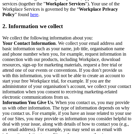
services (together the "
Workplace Services
"). Your use of the
Workplace Services is governed by the “
Workplace Privacy
Policy
” found
here
.
2. Information we collect
We collect the following information about you:
Your Contact Information
. We collect your email address and
basic information such as your name, job title, organisation name
and phone number when you, for example, request information in
connection with our products, including Workplace, download
resources, sign-up for marketing materials, request a free trial or
attend one of our events or conventions. If you don’t provide us
with this information, you will not be able to create an account to
start your free Workplace trial, for example. If you are the
administrator of your organisation’s account, we collect your contact
information when you consent to receiving marketing-related
electronic communications from us.
Information You Give Us
. When you contact us, you may provide
us with other information. The type of information depends on why
you contact us. For example, if you have an issue related to your use
of our Sites, you may provide us information you consider helpful to
deal with your issue, along with details of how to contact you (e.g.,
an email address). For example, you may send us an email with