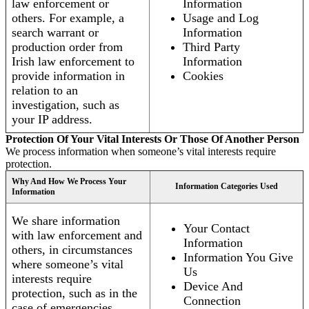
law enforcement or
Information
others. For example, a
Usage and Log
search warrant or
Information
production order from
Third Party
Irish law enforcement to
Information
provide information in
Cookies
relation to an
investigation, such as
your IP address.
Protection Of Your Vital Interests Or Those Of Another Person
We process information when someone’s vital interests require
protection.
Why And How We Process Your
Information Categories Used
Information
We share information
Your Contact
with law enforcement and
Information
others, in circumstances
Information You Give
where someone’s vital
Us
interests require
Device And
protection, such as in the
Connection
case of emergencies.