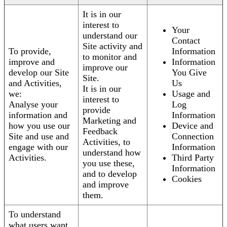
It is in our
interest to
Your
understand our
Contact
Site activity and
To provide,
Information
to monitor and
improve and
Information
improve our
develop our Site
You Give
Site.
and Activities,
Us
It is in our
we:
Usage and
interest to
Analyse your
Log
provide
information and
Information
Marketing and
how you use our
Device and
Feedback
Site and use and
Connection
Activities, to
engage with our
Information
understand how
Activities.
Third Party
you use these,
Information
and to develop
Cookies
and improve
them.
To understand
what users want