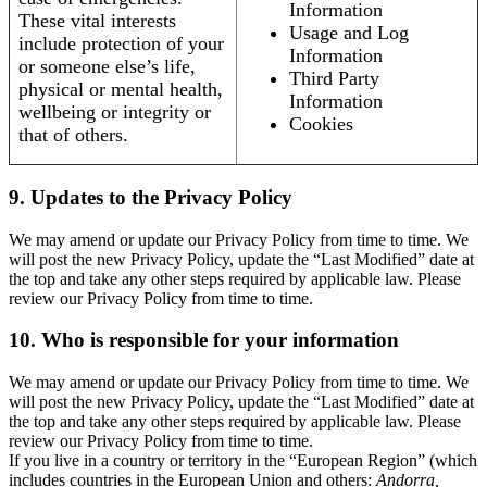
Information
These vital interests
Usage and Log
include protection of your
Information
or someone else’s life,
Third Party
physical or mental health,
Information
wellbeing or integrity or
Cookies
that of others.
9. Updates to the Privacy Policy
We may amend or update our Privacy Policy from time to time. We
will post the new Privacy Policy, update the “Last Modified” date at
the top and take any other steps required by applicable law. Please
review our Privacy Policy from time to time.
10. Who is responsible for your information
We may amend or update our Privacy Policy from time to time. We
will post the new Privacy Policy, update the “Last Modified” date at
the top and take any other steps required by applicable law. Please
review our Privacy Policy from time to time.
If you live in a country or territory in the “European Region” (which
includes countries in the European Union and others:
Andorra,