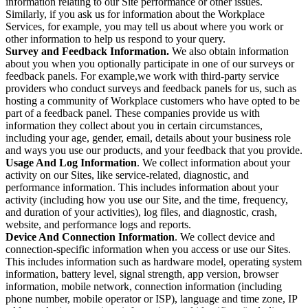
information relating to our Site performance or other issues.
Similarly, if you ask us for information about the Workplace
Services, for example, you may tell us about where you work or
other information to help us respond to your query.
Survey and Feedback Information.
We also obtain information
about you when you optionally participate in one of our surveys or
feedback panels. For example,we work with third-party service
providers who conduct surveys and feedback panels for us, such as
hosting a community of Workplace customers who have opted to be
part of a feedback panel. These companies provide us with
information they collect about you in certain circumstances,
including your age, gender, email, details about your business role
and ways you use our products, and your feedback that you provide.
Usage And Log Information
. We collect information about your
activity on our Sites, like service-related, diagnostic, and
performance information. This includes information about your
activity (including how you use our Site, and the time, frequency,
and duration of your activities), log files, and diagnostic, crash,
website, and performance logs and reports.
Device And Connection Information
. We collect device and
connection-specific information when you access or use our Sites.
This includes information such as hardware model, operating system
information, battery level, signal strength, app version, browser
information, mobile network, connection information (including
phone number, mobile operator or ISP), language and time zone, IP