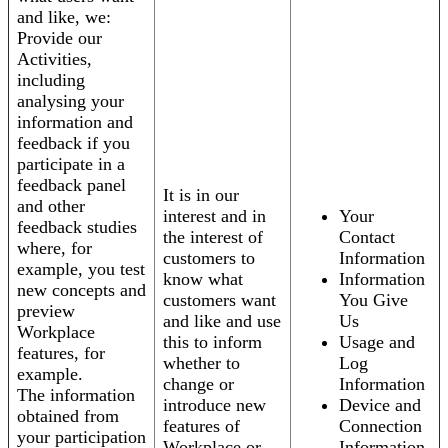
and like, we:
Provide our
Activities,
including
analysing your
information and
feedback if you
participate in a
feedback panel
It is in our
and other
interest and in
Your
feedback studies
the interest of
Contact
where, for
customers to
Information
example, you test
know what
Information
new concepts and
customers want
You Give
preview
and like and use
Us
Workplace
this to inform
Usage and
features, for
whether to
Log
example.
change or
Information
The information
introduce new
Device and
obtained from
features of
Connection
your participation
Workplace or
Information