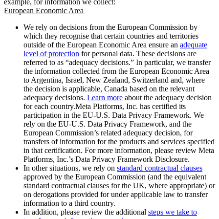
example, for information we collect:
European Economic Area
We rely on decisions from the European Commission by
which they recognise that certain countries and territories
outside of the European Economic Area ensure an
adequate
level of protection
for personal data. These decisions are
referred to as “adequacy decisions.” In particular, we transfer
the information collected from the European Economic Area
to Argentina, Israel, New Zealand, Switzerland and, where
the decision is applicable, Canada based on the relevant
adequacy decisions.
Learn more
about the adequacy decision
for each country.Meta Platforms, Inc. has certified its
participation in the EU-U.S. Data Privacy Framework. We
rely on the EU-U.S. Data Privacy Framework, and the
European Commission’s related adequacy decision, for
transfers of information for the products and services specified
in that certification. For more information, please review Meta
Platforms, Inc.’s Data Privacy Framework Disclosure.
In other situations, we rely on
standard contractual clauses
approved by the European Commission (and the equivalent
standard contractual clauses for the UK, where appropriate) or
on derogations provided for under applicable law to transfer
information to a third country.
In addition, please review the additional
steps we take to