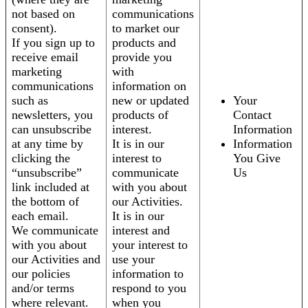
not based on
communications
consent).
to market our
If you sign up to
products and
receive email
provide you
marketing
with
communications
information on
such as
new or updated
Your
newsletters, you
products of
Contact
can unsubscribe
interest.
Information
at any time by
It is in our
Information
clicking the
interest to
You Give
“unsubscribe”
communicate
Us
link included at
with you about
the bottom of
our Activities.
each email.
It is in our
We communicate
interest and
with you about
your interest to
our Activities and
use your
our policies
information to
and/or terms
respond to you
where relevant.
when you