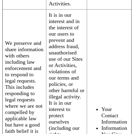
Activities.
It is in our
interest and in
the interest of
our users to
prevent and
We preserve and
address fraud,
share information
unauthorised
with others
use of our Sites
including law
or Activities,
enforcement and
violations of
to respond to
our terms and
legal requests.
policies, or
This includes
other harmful or
responding to
illegal activity.
legal requests
It is in our
where we are not
interest to
Your
compelled by
protect
Contact
applicable law
ourselves
Information
but have a good
(including our
Information
faith belief it is