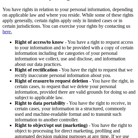
You have rights in relation to your personal information, depending
on applicable law and where you reside. While some of these rights
apply generally, certain rights apply only in limited cases or in
certain jurisdictions. You can exercise your rights by contacting us
here.
Right of access/to know
- You have a right to request access
to your information and to be provided with a copy of certain
information including the categories of your personal
information we collect, use and disclose, and information
about our data practices.
Right of rectification
- You have the right to request that we
rectify inaccurate personal information about you.
Right of erasure/to request deletion
- You have the right, in
certain cases, to request that we delete your personal
information, provided there are valid grounds for doing so and
subject to applicable law.
Right to data portability
- You have the right to receive, in
certain cases, your information in a structured, commonly
used and machine-readable format and to transmit such
information to another controller.
Right to object/opt out (marketing)
- You have the right to
object to processing for direct marketing, profiling and
automated decision making purposes at any time. If we use