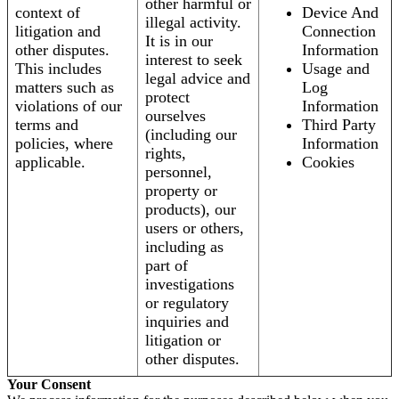
other harmful or
context of
Device And
illegal activity.
litigation and
Connection
It is in our
other disputes.
Information
interest to seek
This includes
Usage and
legal advice and
matters such as
Log
protect
violations of our
Information
ourselves
terms and
Third Party
(including our
policies, where
Information
rights,
applicable.
Cookies
personnel,
property or
products), our
users or others,
including as
part of
investigations
or regulatory
inquiries and
litigation or
other disputes.
Your Consent