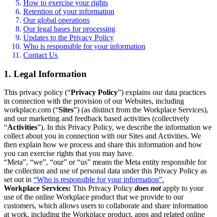
How to exercise your rights
Retention of your information
Our global operations
Our legal bases for processing
Updates to the Privacy Policy
Who is responsible for your information
Contact Us
1. Legal Information
This privacy policy (“
Privacy Policy
”) explains our data practices
in connection with the provision of our Websites, including
workplace.com (“
Sites
”) (as distinct from the Workplace Services),
and our marketing and feedback based activities (collectively
“
Activities
”). In this Privacy Policy, we describe the information we
collect about you in connection with our Sites and Activities. We
then explain how we process and share this information and how
you can exercise rights that you may have.
“Meta”, “we”, “our” or “us” means the Meta entity responsible for
the collection and use of personal data under this Privacy Policy as
set out in
“Who is responsible for your information”.
Workplace Services:
This Privacy Policy
does not
apply to your
use of the online Workplace product that we provide to our
customers, which allows users to collaborate and share information
at work, including the Workplace product, apps and related online