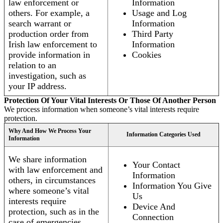
law enforcement or
Information
others. For example, a
Usage and Log
search warrant or
Information
production order from
Third Party
Irish law enforcement to
Information
provide information in
Cookies
relation to an
investigation, such as
your IP address.
Protection Of Your Vital Interests Or Those Of Another Person
We process information when someone’s vital interests require
protection.
Why And How We Process Your
Information Categories Used
Information
We share information
Your Contact
with law enforcement and
Information
others, in circumstances
Information You Give
where someone’s vital
Us
interests require
Device And
protection, such as in the
Connection
case of emergencies.