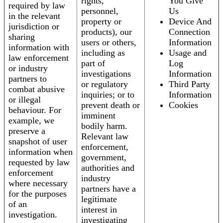
rights,
You Give
required by law
personnel,
Us
in the relevant
property or
Device And
jurisdiction or
products), our
Connection
sharing
users or others,
Information
information with
including as
Usage and
law enforcement
part of
Log
or industry
investigations
Information
partners to
or regulatory
Third Party
combat abusive
inquiries; or to
Information
or illegal
prevent death or
Cookies
behaviour. For
imminent
example, we
bodily harm.
preserve a
Relevant law
snapshot of user
enforcement,
information when
government,
requested by law
authorities and
enforcement
industry
where necessary
partners have a
for the purposes
legitimate
of an
interest in
investigation.
investigating