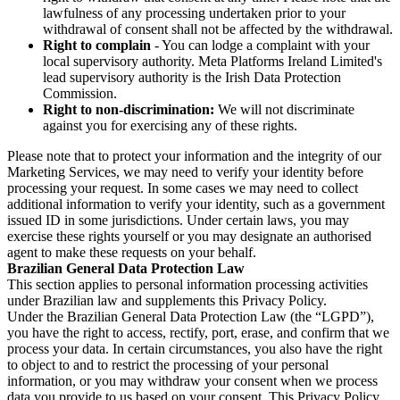
lawfulness of any processing undertaken prior to your
withdrawal of consent shall not be affected by the withdrawal.
Right to complain
- You can lodge a complaint with your
local supervisory authority. Meta Platforms Ireland Limited's
lead supervisory authority is the Irish Data Protection
Commission.
Right to non-discrimination:
We will not discriminate
against you for exercising any of these rights.
Please note that to protect your information and the integrity of our
Marketing Services, we may need to verify your identity before
processing your request. In some cases we may need to collect
additional information to verify your identity, such as a government
issued ID in some jurisdictions. Under certain laws, you may
exercise these rights yourself or you may designate an authorised
agent to make these requests on your behalf.
Brazilian General Data Protection Law
This section applies to personal information processing activities
under Brazilian law and supplements this Privacy Policy.
Under the Brazilian General Data Protection Law (the “LGPD”),
you have the right to access, rectify, port, erase, and confirm that we
process your data. In certain circumstances, you also have the right
to object to and to restrict the processing of your personal
information, or you may withdraw your consent when we process
data you provide to us based on your consent. This Privacy Policy