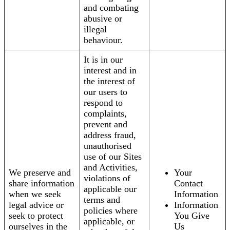
and combating
abusive or
illegal
behaviour.
It is in our
interest and in
the interest of
our users to
respond to
complaints,
prevent and
address fraud,
unauthorised
use of our Sites
and Activities,
We preserve and
Your
violations of
share information
Contact
applicable our
when we seek
Information
terms and
legal advice or
Information
policies where
seek to protect
You Give
applicable, or
ourselves in the
Us