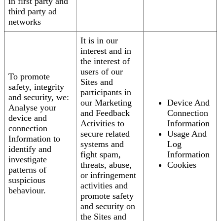
in first party and
third party ad
networks
It is in our
interest and in
the interest of
users of our
To promote
Sites and
safety, integrity
participants in
and security, we:
our Marketing
Device And
Analyse your
and Feedback
Connection
device and
Activities to
Information
connection
secure related
Usage And
Information to
systems and
Log
identify and
fight spam,
Information
investigate
threats, abuse,
Cookies
patterns of
or infringement
suspicious
activities and
behaviour.
promote safety
and security on
the Sites and