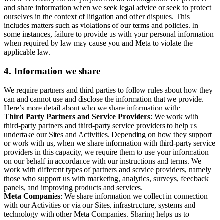
and share information when we seek legal advice or seek to protect
ourselves in the context of litigation and other disputes. This
includes matters such as violations of our terms and policies. In
some instances, failure to provide us with your personal information
when required by law may cause you and Meta to violate the
applicable law.
4.
Information we share
We require partners and third parties to follow rules about how they
can and cannot use and disclose the information that we provide.
Here’s more detail about who we share information with:
Third Party Partners and Service Providers
: We work with
third-party partners and third-party service providers to help us
undertake our Sites and Activities. Depending on how they support
or work with us, when we share information with third-party service
providers in this capacity, we require them to use your information
on our behalf in accordance with our instructions and terms. We
work with different types of partners and service providers, namely
those who support us with marketing, analytics, surveys, feedback
panels, and improving products and services.
Meta Companies
: We share information we collect in connection
with our Activities or via our Sites, infrastructure, systems and
technology with other Meta Companies. Sharing helps us to