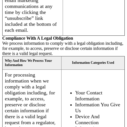
email marketing
communications at any
time by clicking the
“unsubscribe” link
included at the bottom of
each email.
Compliance With A Legal Obligation
We process information to comply with a legal obligation including,
for example, to access, preserve or disclose certain information if
there is a valid legal request.
Why And How We Process Your
Information Categories Used
Information
For processing
information when we
comply with a legal
obligation including, for
Your Contact
example, to access,
Information
preserve or disclose
Information You Give
certain information if
Us
there is a valid legal
Device And
request from a regulator,
Connection