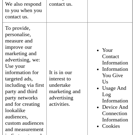
We also respond
contact us.
to you when you
contact us.
To provide,
personalise,
measure and
improve our
Your
marketing and
Contact
advertising, we:
Information
Use your
Information
information for
It is in our
You Give
targeted ads,
interest to
Us
including via first
undertake
Usage And
party and third
marketing and
Log
party networks
advertising
Information
and for creating
activities.
Device And
lookalike
Connection
audiences,
Information
custom audiences
Cookies
and measurement