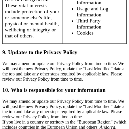
Information
These vital interests
Usage and Log
include protection of your
Information
or someone else’s life,
Third Party
physical or mental health,
Information
wellbeing or integrity or
Cookies
that of others.
9. Updates to the Privacy Policy
We may amend or update our Privacy Policy from time to time. We
will post the new Privacy Policy, update the “Last Modified” date at
the top and take any other steps required by applicable law. Please
review our Privacy Policy from time to time.
10. Who is responsible for your information
We may amend or update our Privacy Policy from time to time. We
will post the new Privacy Policy, update the “Last Modified” date at
the top and take any other steps required by applicable law. Please
review our Privacy Policy from time to time.
If you live in a country or territory in the “European Region” (which
includes countries in the European Union and others:
Andorra,