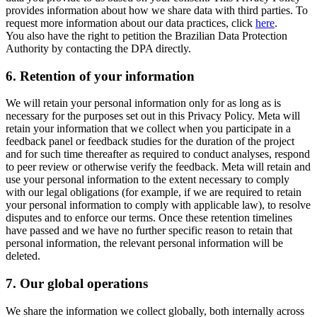
provides information about how we share data with third parties. To
request more information about our data practices, click
here
.
You also have the right to petition the Brazilian Data Protection
Authority by contacting the DPA directly.
6.
Retention of your information
We will retain your personal information only for as long as is
necessary for the purposes set out in this Privacy Policy. Meta will
retain your information that we collect when you participate in a
feedback panel or feedback studies for the duration of the project
and for such time thereafter as required to conduct analyses, respond
to peer review or otherwise verify the feedback. Meta will retain and
use your personal information to the extent necessary to comply
with our legal obligations (for example, if we are required to retain
your personal information to comply with applicable law), to resolve
disputes and to enforce our terms. Once these retention timelines
have passed and we have no further specific reason to retain that
personal information, the relevant personal information will be
deleted.
7.
Our global operations
We share the information we collect globally, both internally across