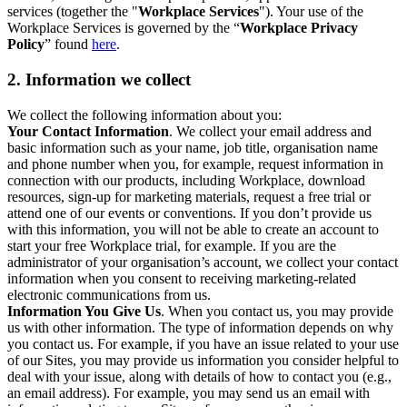
services (together the "
Workplace Services
"). Your use of the
Workplace Services is governed by the “
Workplace Privacy
Policy
” found
here
.
2. Information we collect
We collect the following information about you:
Your Contact Information
. We collect your email address and
basic information such as your name, job title, organisation name
and phone number when you, for example, request information in
connection with our products, including Workplace, download
resources, sign-up for marketing materials, request a free trial or
attend one of our events or conventions. If you don’t provide us
with this information, you will not be able to create an account to
start your free Workplace trial, for example. If you are the
administrator of your organisation’s account, we collect your contact
information when you consent to receiving marketing-related
electronic communications from us.
Information You Give Us
. When you contact us, you may provide
us with other information. The type of information depends on why
you contact us. For example, if you have an issue related to your use
of our Sites, you may provide us information you consider helpful to
deal with your issue, along with details of how to contact you (e.g.,
an email address). For example, you may send us an email with