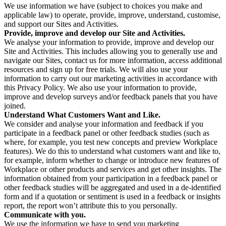
We use information we have (subject to choices you make and
applicable law) to operate, provide, improve, understand, customise,
and support our Sites and Activities.
Provide, improve and develop our Site and Activities.
We analyse your information to provide, improve and develop our
Site and Activities. This includes allowing you to generally use and
navigate our Sites, contact us for more information, access additional
resources and sign up for free trials. We will also use your
information to carry out our marketing activities in accordance with
this Privacy Policy. We also use your information to provide,
improve and develop surveys and/or feedback panels that you have
joined.
Understand What Customers Want and Like.
We consider and analyse your information and feedback if you
participate in a feedback panel or other feedback studies (such as
where, for example, you test new concepts and preview Workplace
features). We do this to understand what customers want and like to,
for example, inform whether to change or introduce new features of
Workplace or other products and services and get other insights. The
information obtained from your participation in a feedback panel or
other feedback studies will be aggregated and used in a de-identified
form and if a quotation or sentiment is used in a feedback or insights
report, the report won’t attribute this to you personally.
Communicate with you.
We use the information we have to send you marketing