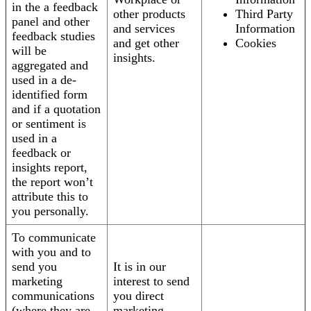
in the a feedback
other products
Third Party
panel and other
and services
Information
feedback studies
and get other
Cookies
will be
insights.
aggregated and
used in a de-
identified form
and if a quotation
or sentiment is
used in a
feedback or
insights report,
the report won’t
attribute this to
you personally.
To communicate
with you and to
send you
It is in our
marketing
interest to send
communications
you direct
(where they are
marketing