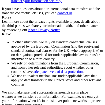
transfer your information securely.
If you have questions about our international data transfers and the
standard contractual clauses, you can
contact us
.
Korea
Learn more about the privacy rights available to you, details about
the third parties we share your information with, and other matters
by reviewing our
Korea Privacy Notice
.
ROW:
In other situations, we rely on standard contractual clauses
approved by the European Commission (and the equivalent
standard contractual clauses for the UK, where appropriate) or
on derogations provided for under applicable law to transfer
information to a third country.
We rely on determinations from the European Commission,
and from other relevant authorities, about whether other
countries have
adequate levels of data protection
.
We use equivalent mechanisms under applicable laws that
apply to data transfers to the United States and other relevant
countries.
We also make sure that appropriate safeguards are in place
whenever we transfer your information. For example, we encrypt
your information when it’s in transit over public networks to protect
it from unauthorised access.