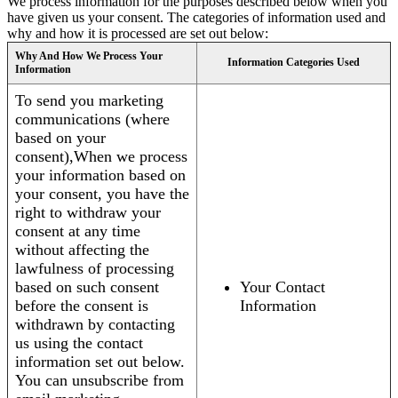
We process information for the purposes described below when you
have given us your consent. The categories of information used and
why and how it is processed are set out below:
Why And How We Process Your
Information Categories Used
Information
To send you marketing
communications (where
based on your
consent),When we process
your information based on
your consent, you have the
right to withdraw your
consent at any time
without affecting the
lawfulness of processing
based on such consent
Your Contact
before the consent is
Information
withdrawn by contacting
us using the contact
information set out below.
You can unsubscribe from