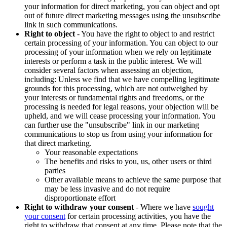
your information for direct marketing, you can object and opt
out of future direct marketing messages using the unsubscribe
link in such communications.
Right to object
- You have the right to object to and restrict
certain processing of your information. You can object to our
processing of your information when we rely on legitimate
interests or perform a task in the public interest. We will
consider several factors when assessing an objection,
including: Unless we find that we have compelling legitimate
grounds for this processing, which are not outweighed by
your interests or fundamental rights and freedoms, or the
processing is needed for legal reasons, your objection will be
upheld, and we will cease processing your information. You
can further use the "unsubscribe" link in our marketing
communications to stop us from using your information for
that direct marketing.
Your reasonable expectations
The benefits and risks to you, us, other users or third
parties
Other available means to achieve the same purpose that
may be less invasive and do not require
disproportionate effort
Right to withdraw your consent
- Where we have
sought
your consent
for certain processing activities, you have the
right to withdraw that consent at any time. Please note that the