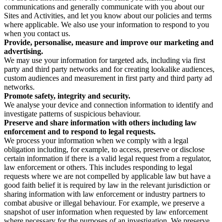
communications and generally communicate with you about our
Sites and Activities, and let you know about our policies and terms
where applicable. We also use your information to respond to you
when you contact us.
Provide, personalise, measure and improve our marketing and
advertising.
We may use your information for targeted ads, including via first
party and third party networks and for creating lookalike audiences,
custom audiences and measurement in first party and third party ad
networks.
Promote safety, integrity and security.
We analyse your device and connection information to identify and
investigate patterns of suspicious behaviour.
Preserve and share information with others including law
enforcement and to respond to legal requests.
We process your information when we comply with a legal
obligation including, for example, to access, preserve or disclose
certain information if there is a valid legal request from a regulator,
law enforcement or others. This includes responding to legal
requests where we are not compelled by applicable law but have a
good faith belief it is required by law in the relevant jurisdiction or
sharing information with law enforcement or industry partners to
combat abusive or illegal behaviour. For example, we preserve a
snapshot of user information when requested by law enforcement
where necessary for the purposes of an investigation. We preserve