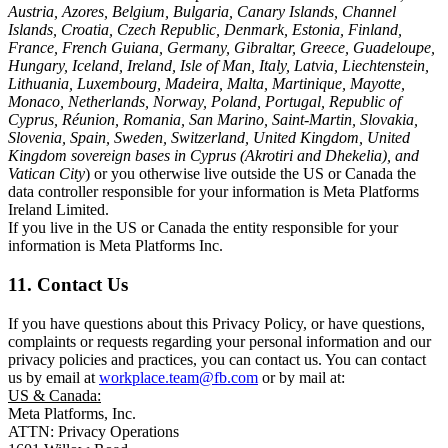
Austria, Azores, Belgium, Bulgaria, Canary Islands, Channel
Islands, Croatia, Czech Republic, Denmark, Estonia, Finland,
France, French Guiana, Germany, Gibraltar, Greece, Guadeloupe,
Hungary, Iceland, Ireland, Isle of Man, Italy, Latvia, Liechtenstein,
Lithuania, Luxembourg, Madeira, Malta, Martinique, Mayotte,
Monaco, Netherlands, Norway, Poland, Portugal, Republic of
Cyprus, Réunion, Romania, San Marino, Saint-Martin, Slovakia,
Slovenia, Spain, Sweden, Switzerland, United Kingdom, United
Kingdom sovereign bases in Cyprus (Akrotiri and Dhekelia), and
Vatican City
) or you otherwise live outside the US or Canada the
data controller responsible for your information is Meta Platforms
Ireland Limited.
If you live in the US or Canada the entity responsible for your
information is Meta Platforms Inc.
11. Contact Us
If you have questions about this Privacy Policy, or have questions,
complaints or requests regarding your personal information and our
privacy policies and practices, you can contact us. You can contact
us by email at
workplace.team@fb.com
or by mail at:
US & Canada:
Meta Platforms, Inc.
ATTN: Privacy Operations