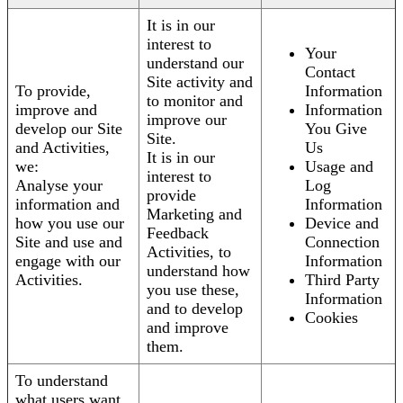
It is in our
interest to
Your
understand our
Contact
Site activity and
To provide,
Information
to monitor and
improve and
Information
improve our
develop our Site
You Give
Site.
and Activities,
Us
It is in our
we:
Usage and
interest to
Analyse your
Log
provide
information and
Information
Marketing and
how you use our
Device and
Feedback
Site and use and
Connection
Activities, to
engage with our
Information
understand how
Activities.
Third Party
you use these,
Information
and to develop
Cookies
and improve
them.
To understand
what users want