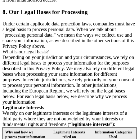
8.
Our Legal Bases for Processing
Under certain applicable data protection laws, companies must have
a legal basis to process personal data. When we talk about
"processing personal data," we mean the ways we collect, use and
share your information, as we described in the other sections of this
Privacy Policy above.
What is our legal basis?
Depending on your jurisdiction and your circumstances, we rely on
different legal bases to process your information for the purposes
described in this Privacy Policy. We may also rely on different legal
bases when processing your same information for different
purposes. In certain jurisdictions, we rely primarily on your consent
to process your personal information. In other jurisdictions,
including the European Region, we will rely on the legal bases
below. For each legal basis below, we describe why we process
your information.
Legitimate Interests
We rely on our legitimate interests or the legitimate interests of a
third party where they are not outweighed by your interests or
fundamental rights and freedoms (“
legitimate interests
”):
Why and how we
Legitimate Interests
Information Categories
process your information
relied on
Used