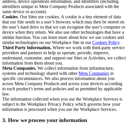
address, device operations information, and identifiers (including
identifiers unique to Meta Company Products associated with the
same device or account).
Cookies
. Our Sites use cookies. A cookie is a tiny element of data
that our Site sends to a user’s browser, which may then be stored on
the user’s hard drive so that we can recognise the user’s computer or
device when they return. We also use other technologies that have a
similar function. You can learn more about how we use cookies and
similar technologies on our Workplace Site in our
Cookies Policy
.
Third Party Information.
Where we work with third-party service
providers and partners to help us operate, provide, improve,
understand, customise, and support our Sites or Activities, we collect
information from them about you.
Meta Companies.
We collect information from infrastructure,
systems and technology shared with other
Meta Companies
in
specific circumstances. We also process information about you
across Meta Company Products and across your devices according
to each product’s terms and policies and as permitted by applicable
law.
The information collected when you use the Workplace Services is
subject to the Workplace Privacy Policy which governs how your
information is processed when you use the Workplace Services.
3. How we process your information