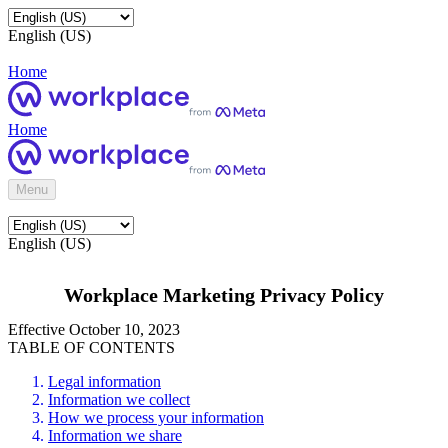
English (US)
Home
Home
Menu
English (US)
Workplace Marketing Privacy Policy
Effective October 10, 2023
TABLE OF CONTENTS
Legal information
Information we collect
How we process your information
Information we share