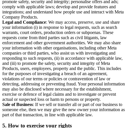
promote safety, security and integrity; personalise offers and ads;
comply with applicable laws; develop and provide features and
integrations; and understand how people use and interact with Meta
Company Products.
Legal and Compliance
: We may access, preserve, use and share
your information (i) in response to legal requests, such as search
warrants, court orders, production orders or subpoenas. These
requests come from third parties such as civil litigants, law
enforcement and other government authorities. We may also share
your information with other organisations, including other Meta
companies or third parties, who assist us with investigating and
responding to such requests, (ii) in accordance with applicable law,
and (iii) to promote the safety, security and integrity of Meta
Products, users, employees, property and the public. This includes
for the purposes of investigating a breach of an agreement,
violations of our terms or policies or contravention of law or
detecting, addressing or preventing fraud. Your personal information
may also be disclosed where necessary for the establishment,
exercise or defence of legal claims and to investigate or prevent
actual or suspected loss or harm to persons or property.
Sale of Business
: If we sell or transfer all or part of our business to
someone else, then we may give the new owner your information as
part of that transaction, in line with applicable law.
5.
How to exercise your rights