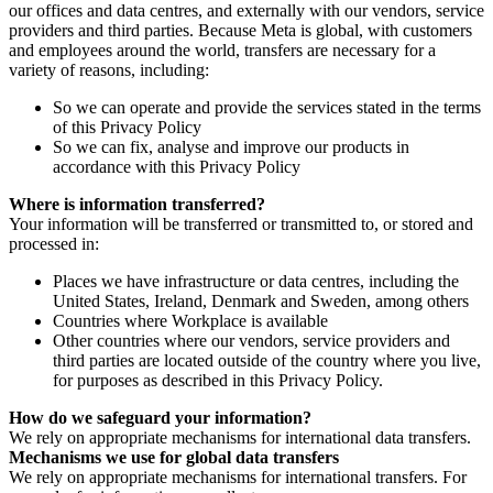
our offices and data centres, and externally with our vendors, service
providers and third parties. Because Meta is global, with customers
and employees around the world, transfers are necessary for a
variety of reasons, including:
So we can operate and provide the services stated in the terms
of this Privacy Policy
So we can fix, analyse and improve our products in
accordance with this Privacy Policy
Where is information transferred?
Your information will be transferred or transmitted to, or stored and
processed in:
Places we have infrastructure or data centres, including the
United States, Ireland, Denmark and Sweden, among others
Countries where Workplace is available
Other countries where our vendors, service providers and
third parties are located outside of the country where you live,
for purposes as described in this Privacy Policy.
How do we safeguard your information?
We rely on appropriate mechanisms for international data transfers.
Mechanisms we use for global data transfers
We rely on appropriate mechanisms for international transfers. For