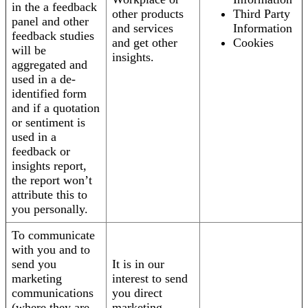
in the a feedback
other products
Third Party
panel and other
and services
Information
feedback studies
and get other
Cookies
will be
insights.
aggregated and
used in a de-
identified form
and if a quotation
or sentiment is
used in a
feedback or
insights report,
the report won’t
attribute this to
you personally.
To communicate
with you and to
send you
It is in our
marketing
interest to send
communications
you direct
(where they are
marketing