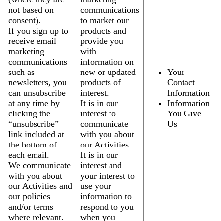
not based on
communications
consent).
to market our
If you sign up to
products and
receive email
provide you
marketing
with
communications
information on
such as
new or updated
Your
newsletters, you
products of
Contact
can unsubscribe
interest.
Information
at any time by
It is in our
Information
clicking the
interest to
You Give
“unsubscribe”
communicate
Us
link included at
with you about
the bottom of
our Activities.
each email.
It is in our
We communicate
interest and
with you about
your interest to
our Activities and
use your
our policies
information to
and/or terms
respond to you
where relevant.
when you