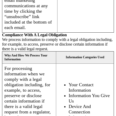
email marketing
communications at any
time by clicking the
“unsubscribe” link
included at the bottom of
each email.
Compliance With A Legal Obligation
We process information to comply with a legal obligation including,
for example, to access, preserve or disclose certain information if
there is a valid legal request.
Why And How We Process Your
Information Categories Used
Information
For processing
information when we
comply with a legal
obligation including, for
Your Contact
example, to access,
Information
preserve or disclose
Information You Give
certain information if
Us
there is a valid legal
Device And
request from a regulator,
Connection