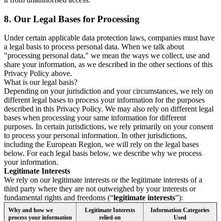
8.
Our Legal Bases for Processing
Under certain applicable data protection laws, companies must have
a legal basis to process personal data. When we talk about
"processing personal data," we mean the ways we collect, use and
share your information, as we described in the other sections of this
Privacy Policy above.
What is our legal basis?
Depending on your jurisdiction and your circumstances, we rely on
different legal bases to process your information for the purposes
described in this Privacy Policy. We may also rely on different legal
bases when processing your same information for different
purposes. In certain jurisdictions, we rely primarily on your consent
to process your personal information. In other jurisdictions,
including the European Region, we will rely on the legal bases
below. For each legal basis below, we describe why we process
your information.
Legitimate Interests
We rely on our legitimate interests or the legitimate interests of a
third party where they are not outweighed by your interests or
fundamental rights and freedoms (“
legitimate interests
”):
Why and how we
Legitimate Interests
Information Categories
process your information
relied on
Used