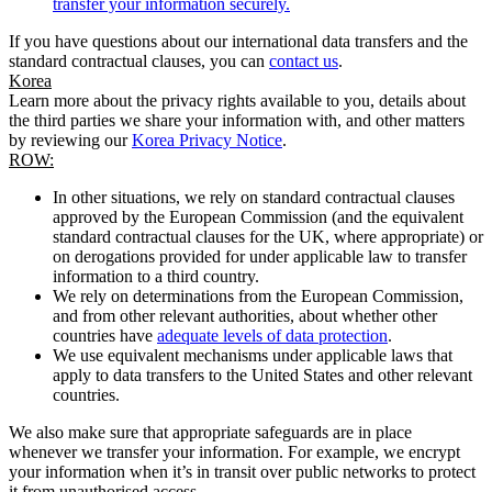
transfer your information securely.
If you have questions about our international data transfers and the
standard contractual clauses, you can
contact us
.
Korea
Learn more about the privacy rights available to you, details about
the third parties we share your information with, and other matters
by reviewing our
Korea Privacy Notice
.
ROW:
In other situations, we rely on standard contractual clauses
approved by the European Commission (and the equivalent
standard contractual clauses for the UK, where appropriate) or
on derogations provided for under applicable law to transfer
information to a third country.
We rely on determinations from the European Commission,
and from other relevant authorities, about whether other
countries have
adequate levels of data protection
.
We use equivalent mechanisms under applicable laws that
apply to data transfers to the United States and other relevant
countries.
We also make sure that appropriate safeguards are in place
whenever we transfer your information. For example, we encrypt
your information when it’s in transit over public networks to protect
it from unauthorised access.