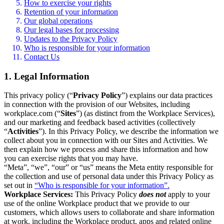
How to exercise your rights
Retention of your information
Our global operations
Our legal bases for processing
Updates to the Privacy Policy
Who is responsible for your information
Contact Us
1. Legal Information
This privacy policy (“
Privacy Policy
”) explains our data practices
in connection with the provision of our Websites, including
workplace.com (“
Sites
”) (as distinct from the Workplace Services),
and our marketing and feedback based activities (collectively
“
Activities
”). In this Privacy Policy, we describe the information we
collect about you in connection with our Sites and Activities. We
then explain how we process and share this information and how
you can exercise rights that you may have.
“Meta”, “we”, “our” or “us” means the Meta entity responsible for
the collection and use of personal data under this Privacy Policy as
set out in
“Who is responsible for your information”.
Workplace Services:
This Privacy Policy
does not
apply to your
use of the online Workplace product that we provide to our
customers, which allows users to collaborate and share information
at work, including the Workplace product, apps and related online