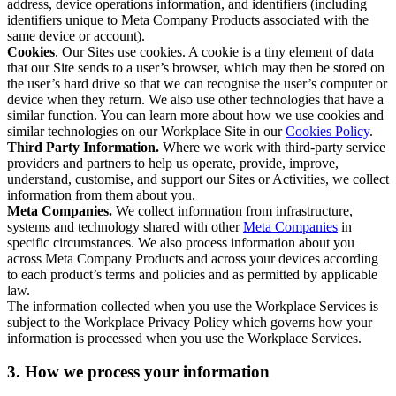
address, device operations information, and identifiers (including
identifiers unique to Meta Company Products associated with the
same device or account).
Cookies
. Our Sites use cookies. A cookie is a tiny element of data
that our Site sends to a user’s browser, which may then be stored on
the user’s hard drive so that we can recognise the user’s computer or
device when they return. We also use other technologies that have a
similar function. You can learn more about how we use cookies and
similar technologies on our Workplace Site in our
Cookies Policy
.
Third Party Information.
Where we work with third-party service
providers and partners to help us operate, provide, improve,
understand, customise, and support our Sites or Activities, we collect
information from them about you.
Meta Companies.
We collect information from infrastructure,
systems and technology shared with other
Meta Companies
in
specific circumstances. We also process information about you
across Meta Company Products and across your devices according
to each product’s terms and policies and as permitted by applicable
law.
The information collected when you use the Workplace Services is
subject to the Workplace Privacy Policy which governs how your
information is processed when you use the Workplace Services.
3. How we process your information