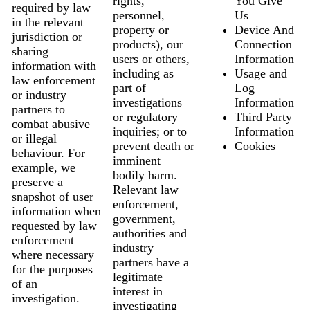
rights,
You Give
required by law
personnel,
Us
in the relevant
property or
Device And
jurisdiction or
products), our
Connection
sharing
users or others,
Information
information with
including as
Usage and
law enforcement
part of
Log
or industry
investigations
Information
partners to
or regulatory
Third Party
combat abusive
inquiries; or to
Information
or illegal
prevent death or
Cookies
behaviour. For
imminent
example, we
bodily harm.
preserve a
Relevant law
snapshot of user
enforcement,
information when
government,
requested by law
authorities and
enforcement
industry
where necessary
partners have a
for the purposes
legitimate
of an
interest in
investigation.
investigating