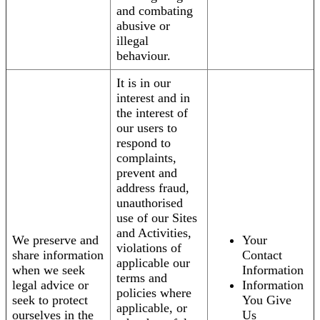
and combating
abusive or
illegal
behaviour.
It is in our
interest and in
the interest of
our users to
respond to
complaints,
prevent and
address fraud,
unauthorised
use of our Sites
and Activities,
We preserve and
Your
violations of
share information
Contact
applicable our
when we seek
Information
terms and
legal advice or
Information
policies where
seek to protect
You Give
applicable, or
ourselves in the
Us