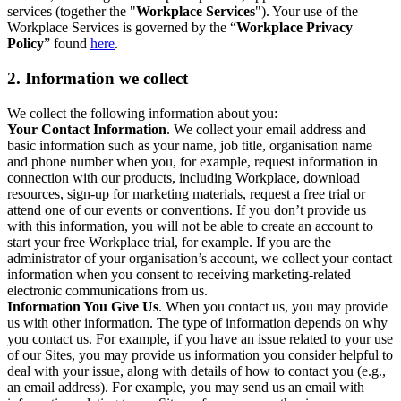
services (together the "
Workplace Services
"). Your use of the
Workplace Services is governed by the “
Workplace Privacy
Policy
” found
here
.
2. Information we collect
We collect the following information about you:
Your Contact Information
. We collect your email address and
basic information such as your name, job title, organisation name
and phone number when you, for example, request information in
connection with our products, including Workplace, download
resources, sign-up for marketing materials, request a free trial or
attend one of our events or conventions. If you don’t provide us
with this information, you will not be able to create an account to
start your free Workplace trial, for example. If you are the
administrator of your organisation’s account, we collect your contact
information when you consent to receiving marketing-related
electronic communications from us.
Information You Give Us
. When you contact us, you may provide
us with other information. The type of information depends on why
you contact us. For example, if you have an issue related to your use
of our Sites, you may provide us information you consider helpful to
deal with your issue, along with details of how to contact you (e.g.,
an email address). For example, you may send us an email with