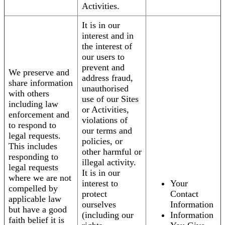
Activities.
It is in our
interest and in
the interest of
our users to
prevent and
We preserve and
address fraud,
share information
unauthorised
with others
use of our Sites
including law
or Activities,
enforcement and
violations of
to respond to
our terms and
legal requests.
policies, or
This includes
other harmful or
responding to
illegal activity.
legal requests
It is in our
where we are not
interest to
Your
compelled by
protect
Contact
applicable law
ourselves
Information
but have a good
(including our
Information
faith belief it is