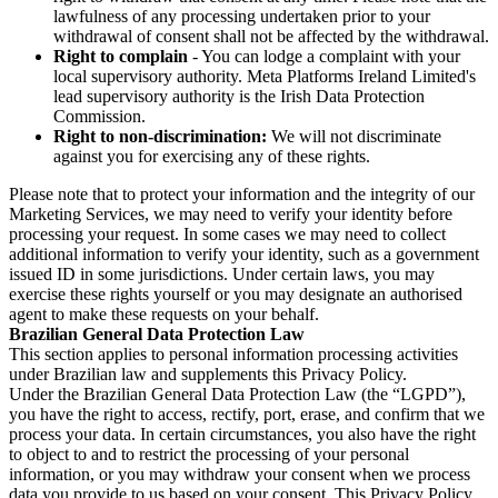
lawfulness of any processing undertaken prior to your
withdrawal of consent shall not be affected by the withdrawal.
Right to complain
- You can lodge a complaint with your
local supervisory authority. Meta Platforms Ireland Limited's
lead supervisory authority is the Irish Data Protection
Commission.
Right to non-discrimination:
We will not discriminate
against you for exercising any of these rights.
Please note that to protect your information and the integrity of our
Marketing Services, we may need to verify your identity before
processing your request. In some cases we may need to collect
additional information to verify your identity, such as a government
issued ID in some jurisdictions. Under certain laws, you may
exercise these rights yourself or you may designate an authorised
agent to make these requests on your behalf.
Brazilian General Data Protection Law
This section applies to personal information processing activities
under Brazilian law and supplements this Privacy Policy.
Under the Brazilian General Data Protection Law (the “LGPD”),
you have the right to access, rectify, port, erase, and confirm that we
process your data. In certain circumstances, you also have the right
to object to and to restrict the processing of your personal
information, or you may withdraw your consent when we process
data you provide to us based on your consent. This Privacy Policy