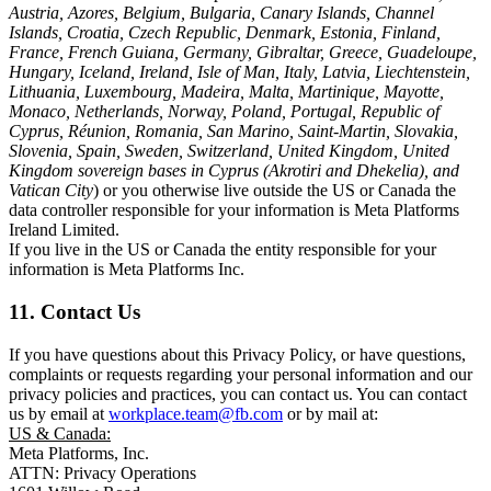
Austria, Azores, Belgium, Bulgaria, Canary Islands, Channel
Islands, Croatia, Czech Republic, Denmark, Estonia, Finland,
France, French Guiana, Germany, Gibraltar, Greece, Guadeloupe,
Hungary, Iceland, Ireland, Isle of Man, Italy, Latvia, Liechtenstein,
Lithuania, Luxembourg, Madeira, Malta, Martinique, Mayotte,
Monaco, Netherlands, Norway, Poland, Portugal, Republic of
Cyprus, Réunion, Romania, San Marino, Saint-Martin, Slovakia,
Slovenia, Spain, Sweden, Switzerland, United Kingdom, United
Kingdom sovereign bases in Cyprus (Akrotiri and Dhekelia), and
Vatican City
) or you otherwise live outside the US or Canada the
data controller responsible for your information is Meta Platforms
Ireland Limited.
If you live in the US or Canada the entity responsible for your
information is Meta Platforms Inc.
11. Contact Us
If you have questions about this Privacy Policy, or have questions,
complaints or requests regarding your personal information and our
privacy policies and practices, you can contact us. You can contact
us by email at
workplace.team@fb.com
or by mail at:
US & Canada:
Meta Platforms, Inc.
ATTN: Privacy Operations