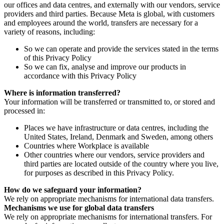
our offices and data centres, and externally with our vendors, service
providers and third parties. Because Meta is global, with customers
and employees around the world, transfers are necessary for a
variety of reasons, including:
So we can operate and provide the services stated in the terms
of this Privacy Policy
So we can fix, analyse and improve our products in
accordance with this Privacy Policy
Where is information transferred?
Your information will be transferred or transmitted to, or stored and
processed in:
Places we have infrastructure or data centres, including the
United States, Ireland, Denmark and Sweden, among others
Countries where Workplace is available
Other countries where our vendors, service providers and
third parties are located outside of the country where you live,
for purposes as described in this Privacy Policy.
How do we safeguard your information?
We rely on appropriate mechanisms for international data transfers.
Mechanisms we use for global data transfers
We rely on appropriate mechanisms for international transfers. For