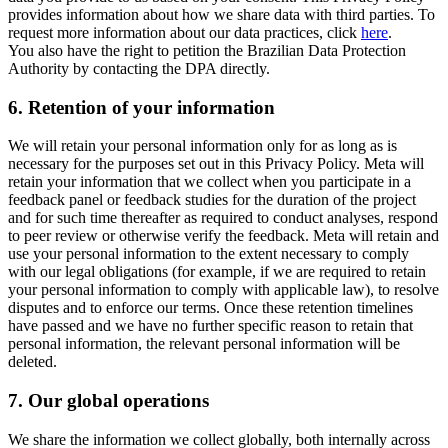
provides information about how we share data with third parties. To
request more information about our data practices, click
here
.
You also have the right to petition the Brazilian Data Protection
Authority by contacting the DPA directly.
6.
Retention of your information
We will retain your personal information only for as long as is
necessary for the purposes set out in this Privacy Policy. Meta will
retain your information that we collect when you participate in a
feedback panel or feedback studies for the duration of the project
and for such time thereafter as required to conduct analyses, respond
to peer review or otherwise verify the feedback. Meta will retain and
use your personal information to the extent necessary to comply
with our legal obligations (for example, if we are required to retain
your personal information to comply with applicable law), to resolve
disputes and to enforce our terms. Once these retention timelines
have passed and we have no further specific reason to retain that
personal information, the relevant personal information will be
deleted.
7.
Our global operations
We share the information we collect globally, both internally across