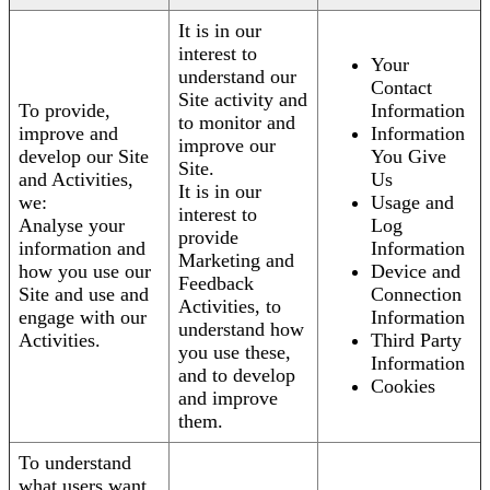
It is in our
interest to
Your
understand our
Contact
Site activity and
To provide,
Information
to monitor and
improve and
Information
improve our
develop our Site
You Give
Site.
and Activities,
Us
It is in our
we:
Usage and
interest to
Analyse your
Log
provide
information and
Information
Marketing and
how you use our
Device and
Feedback
Site and use and
Connection
Activities, to
engage with our
Information
understand how
Activities.
Third Party
you use these,
Information
and to develop
Cookies
and improve
them.
To understand
what users want