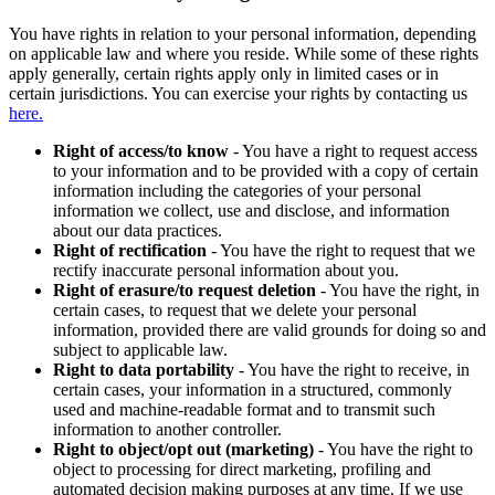
You have rights in relation to your personal information, depending
on applicable law and where you reside. While some of these rights
apply generally, certain rights apply only in limited cases or in
certain jurisdictions. You can exercise your rights by contacting us
here.
Right of access/to know
- You have a right to request access
to your information and to be provided with a copy of certain
information including the categories of your personal
information we collect, use and disclose, and information
about our data practices.
Right of rectification
- You have the right to request that we
rectify inaccurate personal information about you.
Right of erasure/to request deletion
- You have the right, in
certain cases, to request that we delete your personal
information, provided there are valid grounds for doing so and
subject to applicable law.
Right to data portability
- You have the right to receive, in
certain cases, your information in a structured, commonly
used and machine-readable format and to transmit such
information to another controller.
Right to object/opt out (marketing)
- You have the right to
object to processing for direct marketing, profiling and
automated decision making purposes at any time. If we use