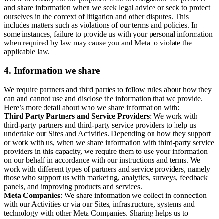
and share information when we seek legal advice or seek to protect
ourselves in the context of litigation and other disputes. This
includes matters such as violations of our terms and policies. In
some instances, failure to provide us with your personal information
when required by law may cause you and Meta to violate the
applicable law.
4.
Information we share
We require partners and third parties to follow rules about how they
can and cannot use and disclose the information that we provide.
Here’s more detail about who we share information with:
Third Party Partners and Service Providers
: We work with
third-party partners and third-party service providers to help us
undertake our Sites and Activities. Depending on how they support
or work with us, when we share information with third-party service
providers in this capacity, we require them to use your information
on our behalf in accordance with our instructions and terms. We
work with different types of partners and service providers, namely
those who support us with marketing, analytics, surveys, feedback
panels, and improving products and services.
Meta Companies
: We share information we collect in connection
with our Activities or via our Sites, infrastructure, systems and
technology with other Meta Companies. Sharing helps us to