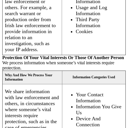
law enforcement or
Information
others. For example, a
Usage and Log
search warrant or
Information
production order from
Third Party
Irish law enforcement to
Information
provide information in
Cookies
relation to an
investigation, such as
your IP address.
Protection Of Your Vital Interests Or Those Of Another Person
We process information when someone’s vital interests require
protection.
Why And How We Process Your
Information Categories Used
Information
We share information
Your Contact
with law enforcement and
Information
others, in circumstances
Information You Give
where someone’s vital
Us
interests require
Device And
protection, such as in the
Connection
case of emergencies.