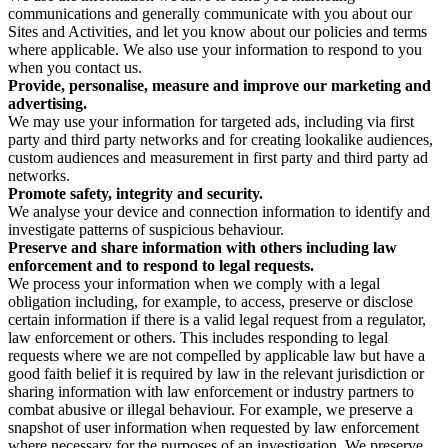
communications and generally communicate with you about our
Sites and Activities, and let you know about our policies and terms
where applicable. We also use your information to respond to you
when you contact us.
Provide, personalise, measure and improve our marketing and
advertising.
We may use your information for targeted ads, including via first
party and third party networks and for creating lookalike audiences,
custom audiences and measurement in first party and third party ad
networks.
Promote safety, integrity and security.
We analyse your device and connection information to identify and
investigate patterns of suspicious behaviour.
Preserve and share information with others including law
enforcement and to respond to legal requests.
We process your information when we comply with a legal
obligation including, for example, to access, preserve or disclose
certain information if there is a valid legal request from a regulator,
law enforcement or others. This includes responding to legal
requests where we are not compelled by applicable law but have a
good faith belief it is required by law in the relevant jurisdiction or
sharing information with law enforcement or industry partners to
combat abusive or illegal behaviour. For example, we preserve a
snapshot of user information when requested by law enforcement
where necessary for the purposes of an investigation. We preserve