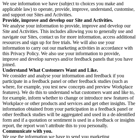
We use information we have (subject to choices you make and
applicable law) to operate, provide, improve, understand, customise,
and support our Sites and Activities.
Provide, improve and develop our Site and Activities.
We analyse your information to provide, improve and develop our
Site and Activities. This includes allowing you to generally use and
navigate our Sites, contact us for more information, access additional
resources and sign up for free trials. We will also use your
information to carry out our marketing activities in accordance with
this Privacy Policy. We also use your information to provide,
improve and develop surveys and/or feedback panels that you have
joined.
Understand What Customers Want and Like.
We consider and analyse your information and feedback if you
participate in a feedback panel or other feedback studies (such as
where, for example, you test new concepts and preview Workplace
features). We do this to understand what customers want and like to,
for example, inform whether to change or introduce new features of
Workplace or other products and services and get other insights. The
information obtained from your participation in a feedback panel or
other feedback studies will be aggregated and used in a de-identified
form and if a quotation or sentiment is used in a feedback or insights
report, the report won’t attribute this to you personally.
Communicate with you.
We use the information we have to send you marketing