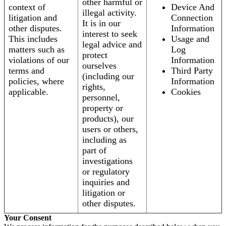
other harmful or
context of
Device And
illegal activity.
litigation and
Connection
It is in our
other disputes.
Information
interest to seek
This includes
Usage and
legal advice and
matters such as
Log
protect
violations of our
Information
ourselves
terms and
Third Party
(including our
policies, where
Information
rights,
applicable.
Cookies
personnel,
property or
products), our
users or others,
including as
part of
investigations
or regulatory
inquiries and
litigation or
other disputes.
Your Consent