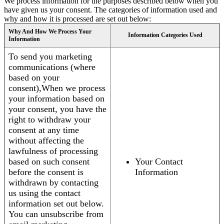
We process information for the purposes described below when you
have given us your consent. The categories of information used and
why and how it is processed are set out below:
Why And How We Process Your
Information Categories Used
Information
To send you marketing
communications (where
based on your
consent),When we process
your information based on
your consent, you have the
right to withdraw your
consent at any time
without affecting the
lawfulness of processing
based on such consent
Your Contact
before the consent is
Information
withdrawn by contacting
us using the contact
information set out below.
You can unsubscribe from