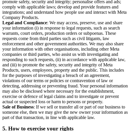
promote safety, security and integrity; personalise offers and ads;
comply with applicable laws; develop and provide features and
integrations; and understand how people use and interact with Meta
Company Products.
Legal and Compliance
: We may access, preserve, use and share
your information (i) in response to legal requests, such as search
warrants, court orders, production orders or subpoenas. These
requests come from third parties such as civil litigants, law
enforcement and other government authorities. We may also share
your information with other organisations, including other Meta
companies or third parties, who assist us with investigating and
responding to such requests, (ii) in accordance with applicable law,
and (iii) to promote the safety, security and integrity of Meta
Products, users, employees, property and the public. This includes
for the purposes of investigating a breach of an agreement,
violations of our terms or policies or contravention of law or
detecting, addressing or preventing fraud. Your personal information
may also be disclosed where necessary for the establishment,
exercise or defence of legal claims and to investigate or prevent
actual or suspected loss or harm to persons or property.
Sale of Business
: If we sell or transfer all or part of our business to
someone else, then we may give the new owner your information as
part of that transaction, in line with applicable law.
5.
How to exercise your rights