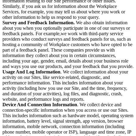
information relating to our Site performance or other issues.
Similarly, if you ask us for information about the Workplace
Services, for example, you may tell us about where you work or
other information to help us respond to your query.
Survey and Feedback Information.
We also obtain information
about you when you optionally participate in one of our surveys or
feedback panels. For example,we work with third-party service
providers who conduct surveys and feedback panels for us, such as
hosting a community of Workplace customers who have opted to be
part of a feedback panel. These companies provide us with
information they collect about you in certain circumstances,
including your age, gender, email, details about your business role
and ways you use our products, and your feedback that you provide.
Usage And Log Information
. We collect information about your
activity on our Sites, like service-related, diagnostic, and
performance information. This includes information about your
activity (including how you use our Site, and the time, frequency,
and duration of your activities), log files, and diagnostic, crash,
website, and performance logs and reports.
Device And Connection Information
. We collect device and
connection-specific information when you access or use our Sites.
This includes information such as hardware model, operating system
information, battery level, signal strength, app version, browser
information, mobile network, connection information (including
phone number, mobile operator or ISP), language and time zone, IP