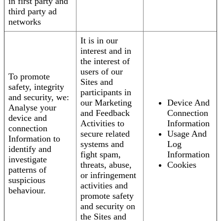
in first party and
third party ad
networks
It is in our
interest and in
the interest of
users of our
To promote
Sites and
safety, integrity
participants in
and security, we:
our Marketing
Device And
Analyse your
and Feedback
Connection
device and
Activities to
Information
connection
secure related
Usage And
Information to
systems and
Log
identify and
fight spam,
Information
investigate
threats, abuse,
Cookies
patterns of
or infringement
suspicious
activities and
behaviour.
promote safety
and security on
the Sites and