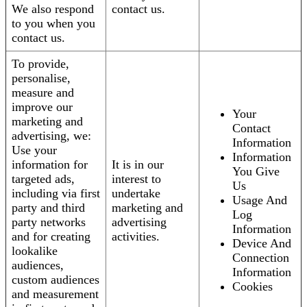
We also respond
contact us.
to you when you
contact us.
To provide,
personalise,
measure and
improve our
Your
marketing and
Contact
advertising, we:
Information
Use your
Information
information for
It is in our
You Give
targeted ads,
interest to
Us
including via first
undertake
Usage And
party and third
marketing and
Log
party networks
advertising
Information
and for creating
activities.
Device And
lookalike
Connection
audiences,
Information
custom audiences
Cookies
and measurement