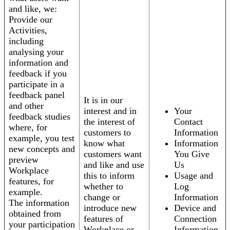
and like, we:
Provide our
Activities,
including
analysing your
information and
feedback if you
participate in a
feedback panel
It is in our
and other
interest and in
Your
feedback studies
the interest of
Contact
where, for
customers to
Information
example, you test
know what
Information
new concepts and
customers want
You Give
preview
and like and use
Us
Workplace
this to inform
Usage and
features, for
whether to
Log
example.
change or
Information
The information
introduce new
Device and
obtained from
features of
Connection
your participation
Workplace or
Information