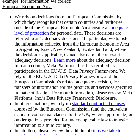
example, for information we collect:
European Economic Area
We rely on decisions from the European Commission by
which they recognise that certain countries and territories
outside of the European Economic Area ensure an
adequate
level of protection
for personal data. These decisions are
referred to as “adequacy decisions.” In particular, we transfer
the information collected from the European Economic Area
to Argentina, Israel, New Zealand, Switzerland and, where
the decision is applicable, Canada based on the relevant
adequacy decisions.
Learn more
about the adequacy decision
for each country.Meta Platforms, Inc. has certified its
participation in the EU-U.S. Data Privacy Framework. We
rely on the EU-U.S. Data Privacy Framework, and the
European Commission’s related adequacy decision, for
transfers of information for the products and services specified
in that certification. For more information, please review Meta
Platforms, Inc.’s Data Privacy Framework Disclosure.
In other situations, we rely on
standard contractual clauses
approved by the European Commission (and the equivalent
standard contractual clauses for the UK, where appropriate) or
on derogations provided for under applicable law to transfer
information to a third country.
In addition, please review the additional
steps we take to