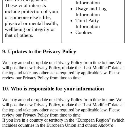
Information
These vital interests
Usage and Log
include protection of your
Information
or someone else’s life,
Third Party
physical or mental health,
Information
wellbeing or integrity or
Cookies
that of others.
9. Updates to the Privacy Policy
We may amend or update our Privacy Policy from time to time. We
will post the new Privacy Policy, update the “Last Modified” date at
the top and take any other steps required by applicable law. Please
review our Privacy Policy from time to time.
10. Who is responsible for your information
We may amend or update our Privacy Policy from time to time. We
will post the new Privacy Policy, update the “Last Modified” date at
the top and take any other steps required by applicable law. Please
review our Privacy Policy from time to time.
If you live in a country or territory in the “European Region” (which
includes countries in the European Union and others:
Andorra,