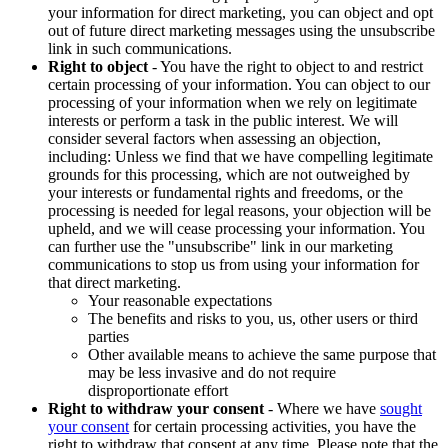
your information for direct marketing, you can object and opt
out of future direct marketing messages using the unsubscribe
link in such communications.
Right to object
- You have the right to object to and restrict
certain processing of your information. You can object to our
processing of your information when we rely on legitimate
interests or perform a task in the public interest. We will
consider several factors when assessing an objection,
including: Unless we find that we have compelling legitimate
grounds for this processing, which are not outweighed by
your interests or fundamental rights and freedoms, or the
processing is needed for legal reasons, your objection will be
upheld, and we will cease processing your information. You
can further use the "unsubscribe" link in our marketing
communications to stop us from using your information for
that direct marketing.
Your reasonable expectations
The benefits and risks to you, us, other users or third
parties
Other available means to achieve the same purpose that
may be less invasive and do not require
disproportionate effort
Right to withdraw your consent
- Where we have
sought
your consent
for certain processing activities, you have the
right to withdraw that consent at any time. Please note that the