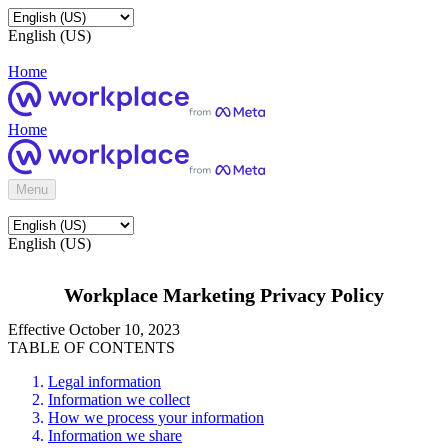
English (US)
Home
Home
Menu
English (US)
Workplace Marketing Privacy Policy
Effective October 10, 2023
TABLE OF CONTENTS
Legal information
Information we collect
How we process your information
Information we share