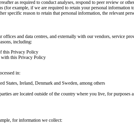
hereafter as required to conduct analyses, respond to peer review or oth
ns (for example, if we are required to retain your personal information 
r specific reason to retain that personal information, the relevant pers
ur offices and data centres, and externally with our vendors, service pro
easons, including:
f this Privacy Policy
with this Privacy Policy
rocessed in:
nited States, Ireland, Denmark and Sweden, among others
arties are located outside of the country where you live, for purposes as
ample, for information we collect: