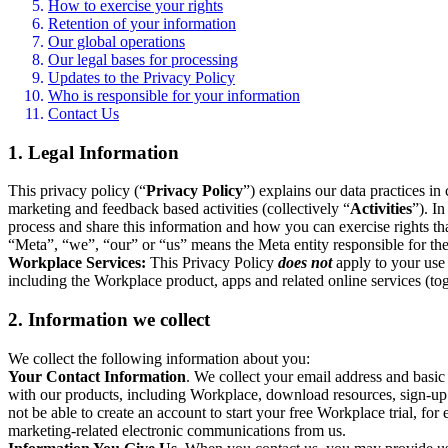
How to exercise your rights
Retention of your information
Our global operations
Our legal bases for processing
Updates to the Privacy Policy
Who is responsible for your information
Contact Us
1. Legal Information
This privacy policy (“
Privacy Policy
”) explains our data practices i
marketing and feedback based activities (collectively “
Activities
”). I
process and share this information and how you can exercise rights t
“Meta”, “we”, “our” or “us” means the Meta entity responsible for the 
Workplace Services:
This Privacy Policy
does not
apply to your use 
including the Workplace product, apps and related online services (tog
2. Information we collect
We collect the following information about you:
Your Contact Information
. We collect your email address and basi
with our products, including Workplace, download resources, sign-up fo
not be able to create an account to start your free Workplace trial, fo
marketing-related electronic communications from us.