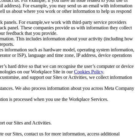
ntact us. For example, if you have an issue related to your use of
mail address). For example, you may send us an email with information
 tell us about where you work or other information to help us respond
ck panels. For example,we work with third-party service providers
ack panel. These companies provide us with information they collect
our feedback that you provide.
ormation. This includes information about your activity (including how
reports.
des information such as hardware model, operating system information,
rator or ISP), language and time zone, IP address, device operations
ser’s hard drive so that we can recognise the user’s computer or device
hnologies on our Workplace Site in our
Cookies Policy
.
ustomise, and support our Sites or Activities, we collect information
mstances. We also process information about you across Meta Company
tion is processed when you use the Workplace Services.
t our Sites and Activities.
e our Sites, contact us for more information, access additional