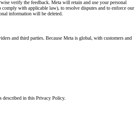
erwise verify the feedback. Meta will retain and use your personal
to comply with applicable law), to resolve disputes and to enforce our
onal information will be deleted.
viders and third parties. Because Meta is global, with customers and
 described in this Privacy Policy.