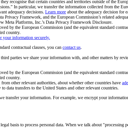
ey recognise that certain countries and territories outside of the Eu
isions.” In particular, we transfer the information collected from the
evant adequacy decisions.
Learn more
about the adequacy decision for eac
Privacy Framework, and the European Commission’s related adequacy de
eview Meta Platforms, Inc.’s Data Privacy Framework Disclosure.
ved by the European Commission (and the equivalent standard contract
ird country.
er your information securely.
tandard contractual clauses, you can
contact us
.
e third parties we share your information with, and other matters by re
pproved by the European Commission (and the equivalent standard contra
ird country.
rom other relevant authorities, about whether other countries have
ade
o data transfers to the United States and other relevant countries.
e transfer your information. For example, we encrypt your information w
 legal basis to process personal data. When we talk about "processing 