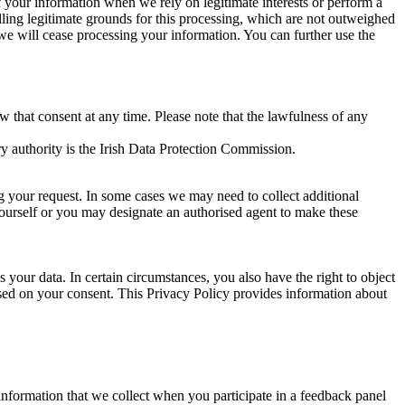
of your information when we rely on legitimate interests or perform a
lling legitimate grounds for this processing, which are not outweighed
 we will cease processing your information. You can further use the
aw that consent at any time. Please note that the lawfulness of any
y authority is the Irish Data Protection Commission.
ng your request. In some cases we may need to collect additional
yourself or you may designate an authorised agent to make these
your data. In certain circumstances, you also have the right to object
sed on your consent. This Privacy Policy provides information about
r information that we collect when you participate in a feedback panel