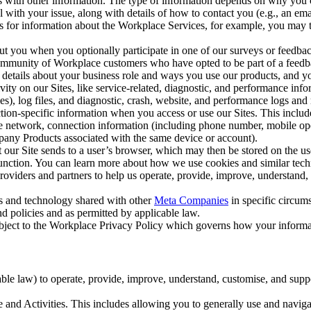
with other information. The type of information depends on why you co
l with your issue, along with details of how to contact you (e.g., an e
k us for information about the Workplace Services, for example, you may
ut you when you optionally participate in one of our surveys or feedba
ommunity of Workplace customers who have opted to be part of a feedb
, details about your business role and ways you use our products, and y
vity on our Sites, like service-related, diagnostic, and performance inf
es), log files, and diagnostic, crash, website, and performance logs and 
tion-specific information when you access or use our Sites. This inclu
ile network, connection information (including phone number, mobile ope
mpany Products associated with the same device or account).
at our Site sends to a user’s browser, which may then be stored on the u
 function. You can learn more about how we use cookies and similar tec
viders and partners to help us operate, provide, improve, understand, c
ms and technology shared with other
Meta Companies
in specific circu
d policies and as permitted by applicable law.
ubject to the Workplace Privacy Policy which governs how your informa
e law) to operate, provide, improve, understand, customise, and suppor
and Activities. This includes allowing you to generally use and navigat