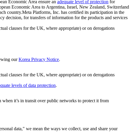
ropean Economic Area ensure an
adequate level of protection
for
 European Economic Area to Argentina, Israel, New Zealand, Switzerland
h country.Meta Platforms, Inc. has certified its participation in the
cision, for transfers of information for the products and services
ual clauses for the UK, where appropriate) or on derogations
viewing our
Korea Privacy Notice
.
ctual clauses for the UK, where appropriate) or on derogations
quate levels of data protection
.
hen it’s in transit over public networks to protect it from
personal data," we mean the ways we collect, use and share your