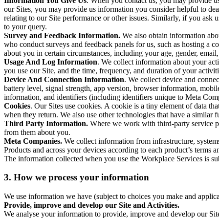
Information You Give Us
. When you contact us, you may provide us 
our Sites, you may provide us information you consider helpful to dea
relating to our Site performance or other issues. Similarly, if you as
to your query.
Survey and Feedback Information.
We also obtain information abo
who conduct surveys and feedback panels for us, such as hosting a c
about you in certain circumstances, including your age, gender, email
Usage And Log Information
. We collect information about your acti
you use our Site, and the time, frequency, and duration of your activiti
Device And Connection Information
. We collect device and connec
battery level, signal strength, app version, browser information, mob
information, and identifiers (including identifiers unique to Meta Co
Cookies
. Our Sites use cookies. A cookie is a tiny element of data th
when they return. We also use other technologies that have a similar
Third Party Information.
Where we work with third-party service pro
from them about you.
Meta Companies.
We collect information from infrastructure, syste
Products and across your devices according to each product’s terms an
The information collected when you use the Workplace Services is s
3. How we process your information
We use information we have (subject to choices you make and applicabl
Provide, improve and develop our Site and Activities.
We analyse your information to provide, improve and develop our Site 