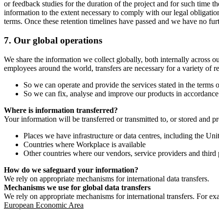
or feedback studies for the duration of the project and for such time t
information to the extent necessary to comply with our legal obligatio
terms. Once these retention timelines have passed and we have no furthe
7.
Our global operations
We share the information we collect globally, both internally across o
employees around the world, transfers are necessary for a variety of r
So we can operate and provide the services stated in the terms o
So we can fix, analyse and improve our products in accordance 
Where is information transferred?
Your information will be transferred or transmitted to, or stored and p
Places we have infrastructure or data centres, including the U
Countries where Workplace is available
Other countries where our vendors, service providers and third p
How do we safeguard your information?
We rely on appropriate mechanisms for international data transfers.
Mechanisms we use for global data transfers
We rely on appropriate mechanisms for international transfers. For ex
European Economic Area