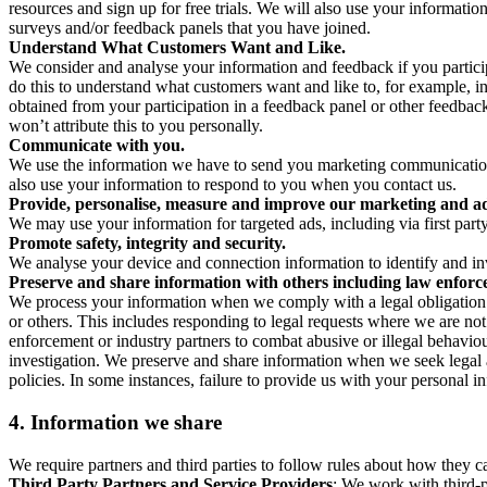
resources and sign up for free trials. We will also use your informati
surveys and/or feedback panels that you have joined.
Understand What Customers Want and Like.
We consider and analyse your information and feedback if you partici
do this to understand what customers want and like to, for example, i
obtained from your participation in a feedback panel or other feedback 
won’t attribute this to you personally.
Communicate with you.
We use the information we have to send you marketing communications
also use your information to respond to you when you contact us.
Provide, personalise, measure and improve our marketing and ad
We may use your information for targeted ads, including via first part
Promote safety, integrity and security.
We analyse your device and connection information to identify and inv
Preserve and share information with others including law enforce
We process your information when we comply with a legal obligation inc
or others. This includes responding to legal requests where we are not 
enforcement or industry partners to combat abusive or illegal behavi
investigation. We preserve and share information when we seek legal adv
policies. In some instances, failure to provide us with your personal
4.
Information we share
We require partners and third parties to follow rules about how they 
Third Party Partners and Service Providers
: We work with third-p