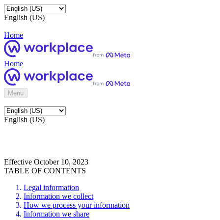
English (US)
Home
Home
Menu
English (US)
Effective October 10, 2023
TABLE OF CONTENTS
Legal information
Information we collect
How we process your information
Information we share