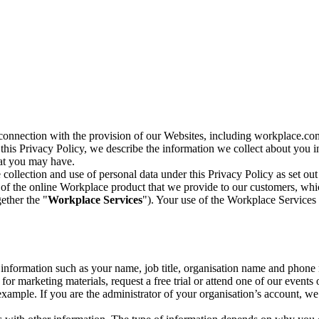
n connection with the provision of our Websites, including workplace.co
n this Privacy Policy, we describe the information we collect about you
hat you may have.
collection and use of personal data under this Privacy Policy as set out
of the online Workplace product that we provide to our customers, whic
ether the "
Workplace Services
"). Your use of the Workplace Services 
c information such as your name, job title, organisation name and phon
r marketing materials, request a free trial or attend one of our events 
r example. If you are the administrator of your organisation’s account, 