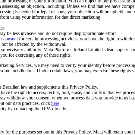
ertain processing of your information. You can object to our processing 
hen assessing an objection, including: Unless we find that we have compe
ocessing is needed for legal reasons, your objection will be upheld, and
from using your information for that direct marketing.
ies
y be less invasive and do not require disproportionate effort
r consent
for certain processing activities, you have the right to withdr
 not be affected by the withdrawal.
supervisory authority. Meta Platforms Ireland Limited's lead supervisor
you for exercising any of these rights.
Marketing Services, we may need to verify your identity before processi
n some jurisdictions. Under certain laws, you may exercise these rights 
er Brazilian law and supplements this Privacy Policy.
 the right to access, rectify, port, erase, and confirm that we process 
ou may withdraw your consent when we process data you provide to us ba
ut our data practices, click
here
.
rity by contacting the DPA directly.
ry for the purposes set out in this Privacy Policy. Meta will retain you