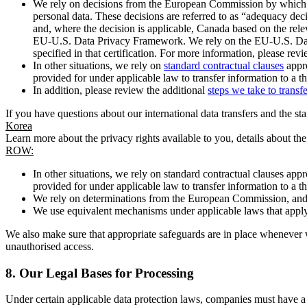
We rely on decisions from the European Commission by which th
personal data. These decisions are referred to as “adequacy dec
and, where the decision is applicable, Canada based on the rel
EU-U.S. Data Privacy Framework. We rely on the EU-U.S. Data 
specified in that certification. For more information, please r
In other situations, we rely on
standard contractual clauses
appro
provided for under applicable law to transfer information to a th
In addition, please review the additional
steps we take to transf
If you have questions about our international data transfers and the s
Korea
Learn more about the privacy rights available to you, details about th
ROW:
In other situations, we rely on standard contractual clauses a
provided for under applicable law to transfer information to a th
We rely on determinations from the European Commission, and f
We use equivalent mechanisms under applicable laws that apply t
We also make sure that appropriate safeguards are in place whenever w
unauthorised access.
8.
Our Legal Bases for Processing
Under certain applicable data protection laws, companies must have a