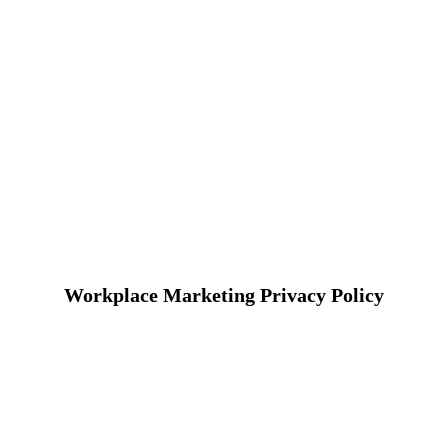
Workplace Marketing Privacy Policy