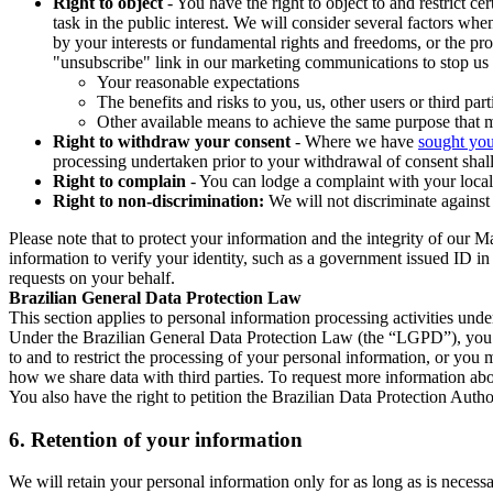
Right to object
- You have the right to object to and restrict c
task in the public interest. We will consider several factors w
by your interests or fundamental rights and freedoms, or the pr
"unsubscribe" link in our marketing communications to stop us 
Your reasonable expectations
The benefits and risks to you, us, other users or third part
Other available means to achieve the same purpose that ma
Right to withdraw your consent
- Where we have
sought you
processing undertaken prior to your withdrawal of consent shall
Right to complain
- You can lodge a complaint with your local 
Right to non-discrimination:
We will not discriminate against 
Please note that to protect your information and the integrity of our 
information to verify your identity, such as a government issued ID i
requests on your behalf.
Brazilian General Data Protection Law
This section applies to personal information processing activities und
Under the Brazilian General Data Protection Law (the “LGPD”), you have
to and to restrict the processing of your personal information, or y
how we share data with third parties. To request more information abo
You also have the right to petition the Brazilian Data Protection Autho
6.
Retention of your information
We will retain your personal information only for as long as is necessa