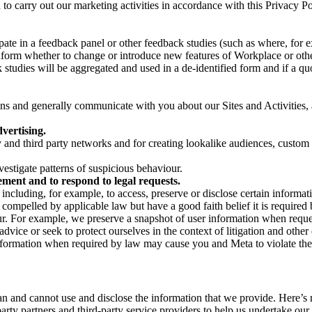
on to carry out our marketing activities in accordance with this Privacy
pate in a feedback panel or other feedback studies (such as where, fo
nform whether to change or introduce new features of Workplace or othe
studies will be aggregated and used in a de-identified form and if a quot
 and generally communicate with you about our Sites and Activities, 
vertising.
y and third party networks and for creating lookalike audiences, custom
estigate patterns of suspicious behaviour.
ment and to respond to legal requests.
luding, for example, to access, preserve or disclose certain information
compelled by applicable law but have a good faith belief it is required 
our. For example, we preserve a snapshot of user information when requ
ice or seek to protect ourselves in the context of litigation and other 
 information when required by law may cause you and Meta to violate the
can and cannot use and disclose the information that we provide. Here’
arty partners and third-party service providers to help us undertake ou