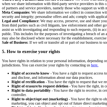
when we share information with third-party service providers in this 
of partners and service providers, namely those who support us with m
Meta Companies
: We share information we collect in connection wit
security and integrity; personalise offers and ads; comply with appl
Legal and Compliance
: We may access, preserve, use and share your
from third parties such as civil litigants, law enforcement and other 
assist us with investigating and responding to such requests, (ii) in a
public. This includes for the purposes of investigating a breach of an 
may also be disclosed where necessary for the establishment, exercise o
Sale of Business
: If we sell or transfer all or part of our business t
5.
How to exercise your rights
You have rights in relation to your personal information, depending on
jurisdictions. You can exercise your rights by contacting us
here.
Right of access/to know
- You have a right to request access t
and disclose, and information about our data practices.
Right of rectification
- You have the right to request that we r
Right of erasure/to request deletion
- You have the right, in c
Right to data portability
- You have the right to receive, in c
controller.
Right to object/opt out (marketing)
- You have the right to ob
marketing, you can object and opt out of future direct marketi