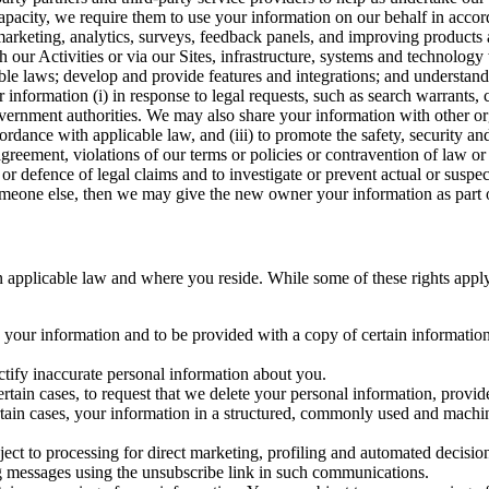
capacity, we require them to use your information on our behalf in acco
arketing, analytics, surveys, feedback panels, and improving products 
h our Activities or via our Sites, infrastructure, systems and technolog
icable laws; develop and provide features and integrations; and unders
 information (i) in response to legal requests, such as search warrants
government authorities. We may also share your information with other o
ccordance with applicable law, and (iii) to promote the safety, security a
agreement, violations of our terms or policies or contravention of law o
r defence of legal claims and to investigate or prevent actual or suspec
o someone else, then we may give the new owner your information as part of
 applicable law and where you reside. While some of these rights apply ge
o your information and to be provided with a copy of certain information
ectify inaccurate personal information about you.
ertain cases, to request that we delete your personal information, provid
ertain cases, your information in a structured, commonly used and machi
ject to processing for direct marketing, profiling and automated decisio
ng messages using the unsubscribe link in such communications.