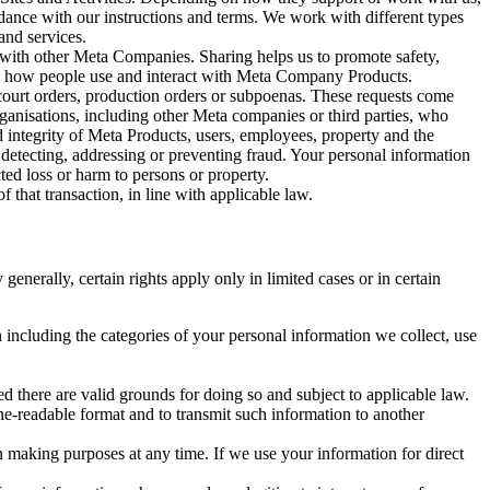
rdance with our instructions and terms. We work with different types
and services.
y with other Meta Companies. Sharing helps us to promote safety,
tand how people use and interact with Meta Company Products.
, court orders, production orders or subpoenas. These requests come
rganisations, including other Meta companies or third parties, who
nd integrity of Meta Products, users, employees, property and the
r detecting, addressing or preventing fraud. Your personal information
ted loss or harm to persons or property.
 that transaction, in line with applicable law.
nerally, certain rights apply only in limited cases or in certain
 including the categories of your personal information we collect, use
ed there are valid grounds for doing so and subject to applicable law.
ne-readable format and to transmit such information to another
n making purposes at any time. If we use your information for direct