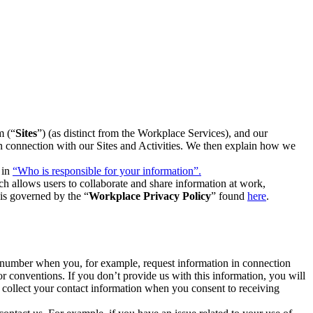
m (“
Sites
”) (as distinct from the Workplace Services), and our
 in connection with our Sites and Activities. We then explain how we
 in
“Who is responsible for your information”.
h allows users to collaborate and share information at work,
is governed by the “
Workplace Privacy Policy
” found
here
.
e number when you, for example, request information in connection
or conventions. If you don’t provide us with this information, you will
we collect your contact information when you consent to receiving