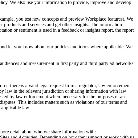
 Policy. We also use your information to provide, improve and develop
r example, you test new concepts and preview Workplace features). We
r products and services and get other insights. The information
ation or sentiment is used in a feedback or insights report, the report
and let you know about our policies and terms where applicable. We
 audiences and measurement in first party and third party ad networks.
 if there is a valid legal request from a regulator, law enforcement
by law in the relevant jurisdiction or sharing information with law
ested by law enforcement where necessary for the purposes of an
disputes. This includes matters such as violations of our terms and
 applicable law.
s more detail about who we share information with:
r Sites and Activities. Depending on how they support or work with us,