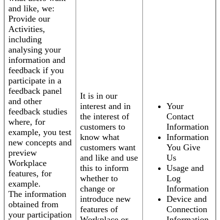
and like, we:
Provide our
Activities,
including
analysing your
information and
feedback if you
participate in a
feedback panel
It is in our
and other
interest and in
Your
feedback studies
the interest of
Contact
where, for
customers to
Information
example, you test
know what
Information
new concepts and
customers want
You Give
preview
and like and use
Us
Workplace
this to inform
Usage and
features, for
whether to
Log
example.
change or
Information
The information
introduce new
Device and
obtained from
features of
Connection
your participation
Workplace or
Information