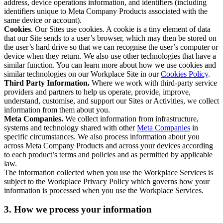
address, device operations information, and identifiers (including
identifiers unique to Meta Company Products associated with the
same device or account).
Cookies
. Our Sites use cookies. A cookie is a tiny element of data
that our Site sends to a user’s browser, which may then be stored on
the user’s hard drive so that we can recognise the user’s computer or
device when they return. We also use other technologies that have a
similar function. You can learn more about how we use cookies and
similar technologies on our Workplace Site in our
Cookies Policy
.
Third Party Information.
Where we work with third-party service
providers and partners to help us operate, provide, improve,
understand, customise, and support our Sites or Activities, we collect
information from them about you.
Meta Companies.
We collect information from infrastructure,
systems and technology shared with other
Meta Companies
in
specific circumstances. We also process information about you
across Meta Company Products and across your devices according
to each product’s terms and policies and as permitted by applicable
law.
The information collected when you use the Workplace Services is
subject to the Workplace Privacy Policy which governs how your
information is processed when you use the Workplace Services.
3. How we process your information