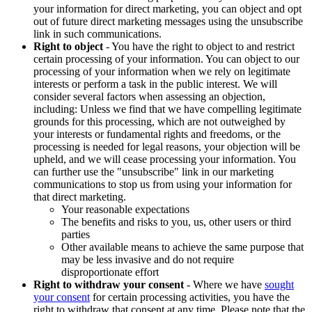
your information for direct marketing, you can object and opt
out of future direct marketing messages using the unsubscribe
link in such communications.
Right to object
- You have the right to object to and restrict
certain processing of your information. You can object to our
processing of your information when we rely on legitimate
interests or perform a task in the public interest. We will
consider several factors when assessing an objection,
including: Unless we find that we have compelling legitimate
grounds for this processing, which are not outweighed by
your interests or fundamental rights and freedoms, or the
processing is needed for legal reasons, your objection will be
upheld, and we will cease processing your information. You
can further use the "unsubscribe" link in our marketing
communications to stop us from using your information for
that direct marketing.
Your reasonable expectations
The benefits and risks to you, us, other users or third
parties
Other available means to achieve the same purpose that
may be less invasive and do not require
disproportionate effort
Right to withdraw your consent
- Where we have
sought
your consent
for certain processing activities, you have the
right to withdraw that consent at any time. Please note that the