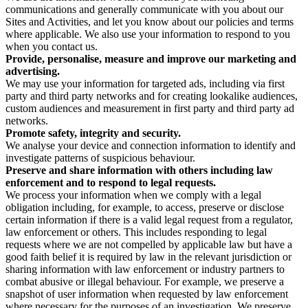
communications and generally communicate with you about our
Sites and Activities, and let you know about our policies and terms
where applicable. We also use your information to respond to you
when you contact us.
Provide, personalise, measure and improve our marketing and
advertising.
We may use your information for targeted ads, including via first
party and third party networks and for creating lookalike audiences,
custom audiences and measurement in first party and third party ad
networks.
Promote safety, integrity and security.
We analyse your device and connection information to identify and
investigate patterns of suspicious behaviour.
Preserve and share information with others including law
enforcement and to respond to legal requests.
We process your information when we comply with a legal
obligation including, for example, to access, preserve or disclose
certain information if there is a valid legal request from a regulator,
law enforcement or others. This includes responding to legal
requests where we are not compelled by applicable law but have a
good faith belief it is required by law in the relevant jurisdiction or
sharing information with law enforcement or industry partners to
combat abusive or illegal behaviour. For example, we preserve a
snapshot of user information when requested by law enforcement
where necessary for the purposes of an investigation. We preserve