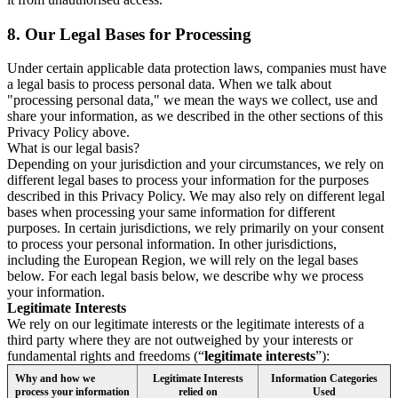
8.
Our Legal Bases for Processing
Under certain applicable data protection laws, companies must have
a legal basis to process personal data. When we talk about
"processing personal data," we mean the ways we collect, use and
share your information, as we described in the other sections of this
Privacy Policy above.
What is our legal basis?
Depending on your jurisdiction and your circumstances, we rely on
different legal bases to process your information for the purposes
described in this Privacy Policy. We may also rely on different legal
bases when processing your same information for different
purposes. In certain jurisdictions, we rely primarily on your consent
to process your personal information. In other jurisdictions,
including the European Region, we will rely on the legal bases
below. For each legal basis below, we describe why we process
your information.
Legitimate Interests
We rely on our legitimate interests or the legitimate interests of a
third party where they are not outweighed by your interests or
fundamental rights and freedoms (“
legitimate interests
”):
Why and how we
Legitimate Interests
Information Categories
process your information
relied on
Used