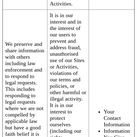
Activities.
It is in our
interest and in
the interest of
our users to
prevent and
We preserve and
address fraud,
share information
unauthorised
with others
use of our Sites
including law
or Activities,
enforcement and
violations of
to respond to
our terms and
legal requests.
policies, or
This includes
other harmful or
responding to
illegal activity.
legal requests
It is in our
where we are not
interest to
Your
compelled by
protect
Contact
applicable law
ourselves
Information
but have a good
(including our
Information
faith belief it is