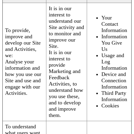
It is in our
interest to
Your
understand our
Contact
Site activity and
To provide,
Information
to monitor and
improve and
Information
improve our
develop our Site
You Give
Site.
and Activities,
Us
It is in our
we:
Usage and
interest to
Analyse your
Log
provide
information and
Information
Marketing and
how you use our
Device and
Feedback
Site and use and
Connection
Activities, to
engage with our
Information
understand how
Activities.
Third Party
you use these,
Information
and to develop
Cookies
and improve
them.
To understand
what users want