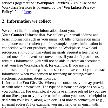
services (together the "
Workplace Services
"). Your use of the
Workplace Services is governed by the “
Workplace Privacy
Policy
” found
here
.
2. Information we collect
We collect the following information about you:
Your Contact Information
. We collect your email address and
basic information such as your name, job title, organisation name
and phone number when you, for example, request information in
connection with our products, including Workplace, download
resources, sign-up for marketing materials, request a free trial or
attend one of our events or conventions. If you don’t provide us
with this information, you will not be able to create an account to
start your free Workplace trial, for example. If you are the
administrator of your organisation’s account, we collect your contact
information when you consent to receiving marketing-related
electronic communications from us.
Information You Give Us
. When you contact us, you may provide
us with other information. The type of information depends on why
you contact us. For example, if you have an issue related to your use
of our Sites, you may provide us information you consider helpful to
deal with your issue, along with details of how to contact you (e.g.,
an email address). For example, you may send us an email with