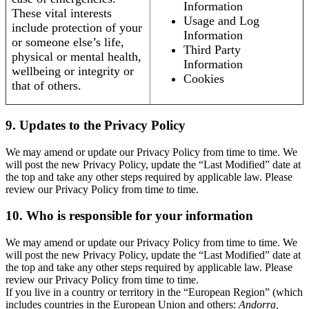
Information
These vital interests
Usage and Log
include protection of your
Information
or someone else’s life,
Third Party
physical or mental health,
Information
wellbeing or integrity or
Cookies
that of others.
9. Updates to the Privacy Policy
We may amend or update our Privacy Policy from time to time. We
will post the new Privacy Policy, update the “Last Modified” date at
the top and take any other steps required by applicable law. Please
review our Privacy Policy from time to time.
10. Who is responsible for your information
We may amend or update our Privacy Policy from time to time. We
will post the new Privacy Policy, update the “Last Modified” date at
the top and take any other steps required by applicable law. Please
review our Privacy Policy from time to time.
If you live in a country or territory in the “European Region” (which
includes countries in the European Union and others:
Andorra,