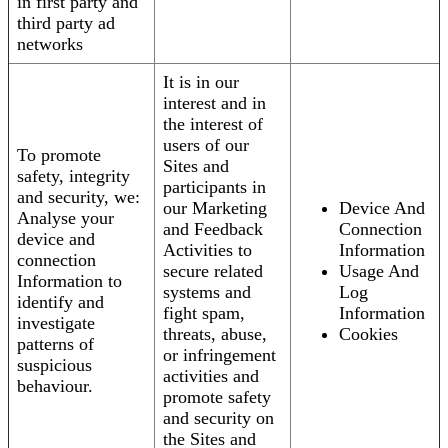
in first party and
third party ad
networks
It is in our
interest and in
the interest of
users of our
To promote
Sites and
safety, integrity
participants in
and security, we:
our Marketing
Device And
Analyse your
and Feedback
Connection
device and
Activities to
Information
connection
secure related
Usage And
Information to
systems and
Log
identify and
fight spam,
Information
investigate
threats, abuse,
Cookies
patterns of
or infringement
suspicious
activities and
behaviour.
promote safety
and security on
the Sites and