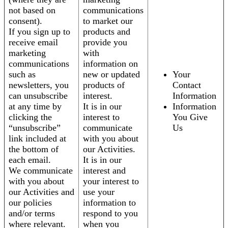
not based on
communications
consent).
to market our
If you sign up to
products and
receive email
provide you
marketing
with
communications
information on
such as
new or updated
Your
newsletters, you
products of
Contact
can unsubscribe
interest.
Information
at any time by
It is in our
Information
clicking the
interest to
You Give
“unsubscribe”
communicate
Us
link included at
with you about
the bottom of
our Activities.
each email.
It is in our
We communicate
interest and
with you about
your interest to
our Activities and
use your
our policies
information to
and/or terms
respond to you
where relevant.
when you