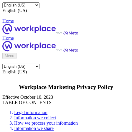
English (US)
Home
Home
Menu
English (US)
Workplace Marketing Privacy Policy
Effective October 10, 2023
TABLE OF CONTENTS
Legal information
Information we collect
How we process your information
Information we share