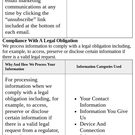
email marketing
communications at any
time by clicking the
“unsubscribe” link
included at the bottom of
each email.
Compliance With A Legal Obligation
We process information to comply with a legal obligation including,
for example, to access, preserve or disclose certain information if
there is a valid legal request.
Why And How We Process Your
Information Categories Used
Information
For processing
information when we
comply with a legal
obligation including, for
Your Contact
example, to access,
Information
preserve or disclose
Information You Give
certain information if
Us
there is a valid legal
Device And
request from a regulator,
Connection