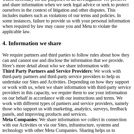
and share information when we seek legal advice or seek to protect
ourselves in the context of litigation and other disputes. This
includes matters such as violations of our terms and policies. In
some instances, failure to provide us with your personal information
when required by law may cause you and Meta to violate the
applicable law.
4.
Information we share
We require partners and third parties to follow rules about how they
can and cannot use and disclose the information that we provide.
Here’s more detail about who we share information with:
Third Party Partners and Service Providers
: We work with
third-party partners and third-party service providers to help us
undertake our Sites and Activities. Depending on how they support
or work with us, when we share information with third-party service
providers in this capacity, we require them to use your information
on our behalf in accordance with our instructions and terms. We
work with different types of partners and service providers, namely
those who support us with marketing, analytics, surveys, feedback
panels, and improving products and services.
Meta Companies
: We share information we collect in connection
with our Activities or via our Sites, infrastructure, systems and
technology with other Meta Companies. Sharing helps us to