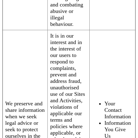
and combating
abusive or
illegal
behaviour.
It is in our
interest and in
the interest of
our users to
respond to
complaints,
prevent and
address fraud,
unauthorised
use of our Sites
and Activities,
We preserve and
Your
violations of
share information
Contact
applicable our
when we seek
Information
terms and
legal advice or
Information
policies where
seek to protect
You Give
applicable, or
ourselves in the
Us