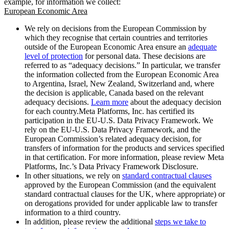
example, for information we collect:
European Economic Area
We rely on decisions from the European Commission by
which they recognise that certain countries and territories
outside of the European Economic Area ensure an
adequate
level of protection
for personal data. These decisions are
referred to as “adequacy decisions.” In particular, we transfer
the information collected from the European Economic Area
to Argentina, Israel, New Zealand, Switzerland and, where
the decision is applicable, Canada based on the relevant
adequacy decisions.
Learn more
about the adequacy decision
for each country.Meta Platforms, Inc. has certified its
participation in the EU-U.S. Data Privacy Framework. We
rely on the EU-U.S. Data Privacy Framework, and the
European Commission’s related adequacy decision, for
transfers of information for the products and services specified
in that certification. For more information, please review Meta
Platforms, Inc.’s Data Privacy Framework Disclosure.
In other situations, we rely on
standard contractual clauses
approved by the European Commission (and the equivalent
standard contractual clauses for the UK, where appropriate) or
on derogations provided for under applicable law to transfer
information to a third country.
In addition, please review the additional
steps we take to