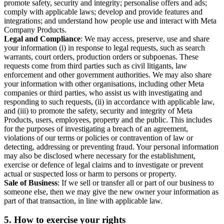
promote safety, security and integrity; personalise offers and ads;
comply with applicable laws; develop and provide features and
integrations; and understand how people use and interact with Meta
Company Products.
Legal and Compliance
: We may access, preserve, use and share
your information (i) in response to legal requests, such as search
warrants, court orders, production orders or subpoenas. These
requests come from third parties such as civil litigants, law
enforcement and other government authorities. We may also share
your information with other organisations, including other Meta
companies or third parties, who assist us with investigating and
responding to such requests, (ii) in accordance with applicable law,
and (iii) to promote the safety, security and integrity of Meta
Products, users, employees, property and the public. This includes
for the purposes of investigating a breach of an agreement,
violations of our terms or policies or contravention of law or
detecting, addressing or preventing fraud. Your personal information
may also be disclosed where necessary for the establishment,
exercise or defence of legal claims and to investigate or prevent
actual or suspected loss or harm to persons or property.
Sale of Business
: If we sell or transfer all or part of our business to
someone else, then we may give the new owner your information as
part of that transaction, in line with applicable law.
5.
How to exercise your rights