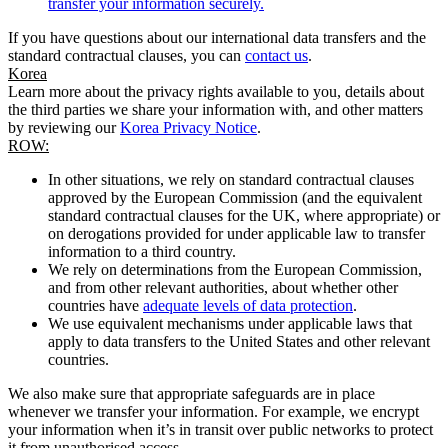
transfer your information securely.
If you have questions about our international data transfers and the
standard contractual clauses, you can
contact us
.
Korea
Learn more about the privacy rights available to you, details about
the third parties we share your information with, and other matters
by reviewing our
Korea Privacy Notice
.
ROW:
In other situations, we rely on standard contractual clauses
approved by the European Commission (and the equivalent
standard contractual clauses for the UK, where appropriate) or
on derogations provided for under applicable law to transfer
information to a third country.
We rely on determinations from the European Commission,
and from other relevant authorities, about whether other
countries have
adequate levels of data protection
.
We use equivalent mechanisms under applicable laws that
apply to data transfers to the United States and other relevant
countries.
We also make sure that appropriate safeguards are in place
whenever we transfer your information. For example, we encrypt
your information when it’s in transit over public networks to protect
it from unauthorised access.