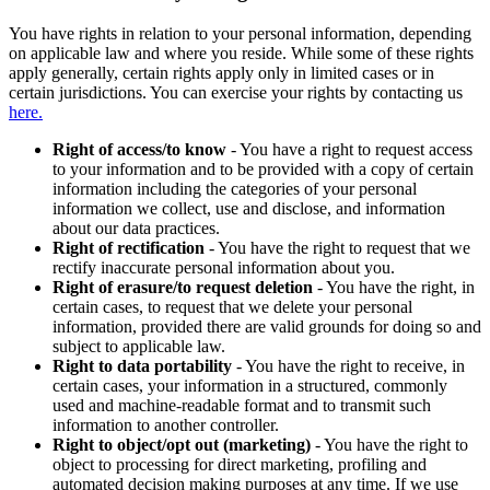
You have rights in relation to your personal information, depending
on applicable law and where you reside. While some of these rights
apply generally, certain rights apply only in limited cases or in
certain jurisdictions. You can exercise your rights by contacting us
here.
Right of access/to know
- You have a right to request access
to your information and to be provided with a copy of certain
information including the categories of your personal
information we collect, use and disclose, and information
about our data practices.
Right of rectification
- You have the right to request that we
rectify inaccurate personal information about you.
Right of erasure/to request deletion
- You have the right, in
certain cases, to request that we delete your personal
information, provided there are valid grounds for doing so and
subject to applicable law.
Right to data portability
- You have the right to receive, in
certain cases, your information in a structured, commonly
used and machine-readable format and to transmit such
information to another controller.
Right to object/opt out (marketing)
- You have the right to
object to processing for direct marketing, profiling and
automated decision making purposes at any time. If we use