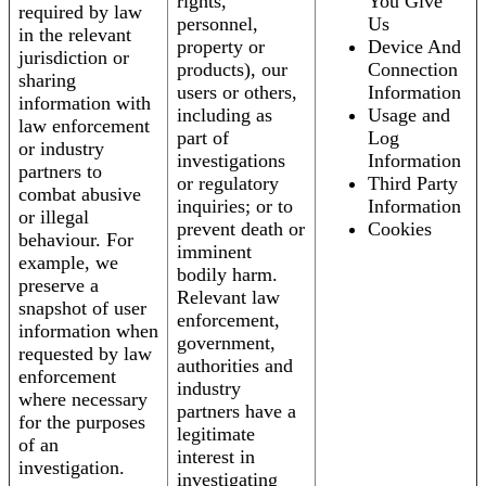
rights,
You Give
required by law
personnel,
Us
in the relevant
property or
Device And
jurisdiction or
products), our
Connection
sharing
users or others,
Information
information with
including as
Usage and
law enforcement
part of
Log
or industry
investigations
Information
partners to
or regulatory
Third Party
combat abusive
inquiries; or to
Information
or illegal
prevent death or
Cookies
behaviour. For
imminent
example, we
bodily harm.
preserve a
Relevant law
snapshot of user
enforcement,
information when
government,
requested by law
authorities and
enforcement
industry
where necessary
partners have a
for the purposes
legitimate
of an
interest in
investigation.
investigating