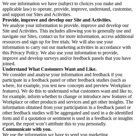
We use information we have (subject to choices you make and
applicable law) to operate, provide, improve, understand, customise,
and support our Sites and Activities.
Provide, improve and develop our Site and Activities.
We analyse your information to provide, improve and develop our
Site and Activities. This includes allowing you to generally use and
navigate our Sites, contact us for more information, access additional
resources and sign up for free trials. We will also use your
information to carry out our marketing activities in accordance with
this Privacy Policy. We also use your information to provide,
improve and develop surveys and/or feedback panels that you have
joined.
Understand What Customers Want and Like.
We consider and analyse your information and feedback if you
participate in a feedback panel or other feedback studies (such as
where, for example, you test new concepts and preview Workplace
features). We do this to understand what customers want and like to,
for example, inform whether to change or introduce new features of
Workplace or other products and services and get other insights. The
information obtained from your participation in a feedback panel or
other feedback studies will be aggregated and used in a de-identified
form and if a quotation or sentiment is used in a feedback or insights
report, the report won’t attribute this to you personally.
Communicate with you.
We use the information we have to send you marketing