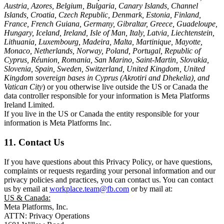
Austria, Azores, Belgium, Bulgaria, Canary Islands, Channel
Islands, Croatia, Czech Republic, Denmark, Estonia, Finland,
France, French Guiana, Germany, Gibraltar, Greece, Guadeloupe,
Hungary, Iceland, Ireland, Isle of Man, Italy, Latvia, Liechtenstein,
Lithuania, Luxembourg, Madeira, Malta, Martinique, Mayotte,
Monaco, Netherlands, Norway, Poland, Portugal, Republic of
Cyprus, Réunion, Romania, San Marino, Saint-Martin, Slovakia,
Slovenia, Spain, Sweden, Switzerland, United Kingdom, United
Kingdom sovereign bases in Cyprus (Akrotiri and Dhekelia), and
Vatican City
) or you otherwise live outside the US or Canada the
data controller responsible for your information is Meta Platforms
Ireland Limited.
If you live in the US or Canada the entity responsible for your
information is Meta Platforms Inc.
11. Contact Us
If you have questions about this Privacy Policy, or have questions,
complaints or requests regarding your personal information and our
privacy policies and practices, you can contact us. You can contact
us by email at
workplace.team@fb.com
or by mail at:
US & Canada:
Meta Platforms, Inc.
ATTN: Privacy Operations