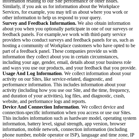
information relating to our Site performance or other issues.
Similarly, if you ask us for information about the Workplace
Services, for example, you may tell us about where you work or
other information to help us respond to your query.
Survey and Feedback Information.
We also obtain information
about you when you optionally participate in one of our surveys or
feedback panels. For example,we work with third-party service
providers who conduct surveys and feedback panels for us, such as
hosting a community of Workplace customers who have opted to be
part of a feedback panel. These companies provide us with
information they collect about you in certain circumstances,
including your age, gender, email, details about your business role
and ways you use our products, and your feedback that you provide.
Usage And Log Information
. We collect information about your
activity on our Sites, like service-related, diagnostic, and
performance information. This includes information about your
activity (including how you use our Site, and the time, frequency,
and duration of your activities), log files, and diagnostic, crash,
website, and performance logs and reports.
Device And Connection Information
. We collect device and
connection-specific information when you access or use our Sites.
This includes information such as hardware model, operating system
information, battery level, signal strength, app version, browser
information, mobile network, connection information (including
phone number, mobile operator or ISP), language and time zone, IP