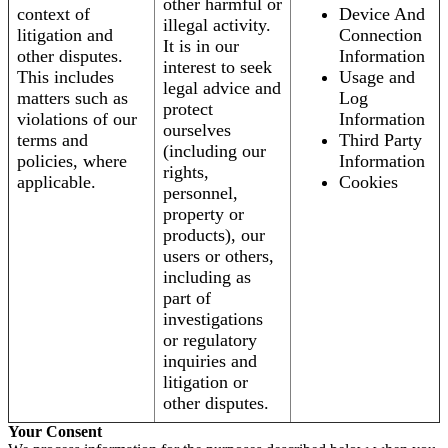
other harmful or
context of
Device And
illegal activity.
litigation and
Connection
It is in our
other disputes.
Information
interest to seek
This includes
Usage and
legal advice and
matters such as
Log
protect
violations of our
Information
ourselves
terms and
Third Party
(including our
policies, where
Information
rights,
applicable.
Cookies
personnel,
property or
products), our
users or others,
including as
part of
investigations
or regulatory
inquiries and
litigation or
other disputes.
Your Consent