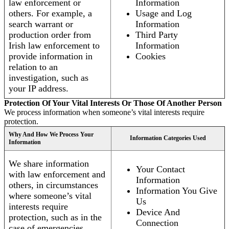
law enforcement or
Information
others. For example, a
Usage and Log
search warrant or
Information
production order from
Third Party
Irish law enforcement to
Information
provide information in
Cookies
relation to an
investigation, such as
your IP address.
Protection Of Your Vital Interests Or Those Of Another Person
We process information when someone’s vital interests require
protection.
Why And How We Process Your
Information Categories Used
Information
We share information
Your Contact
with law enforcement and
Information
others, in circumstances
Information You Give
where someone’s vital
Us
interests require
Device And
protection, such as in the
Connection
case of emergencies.