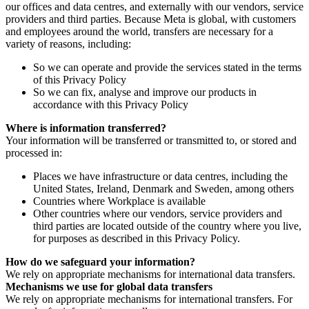
our offices and data centres, and externally with our vendors, service
providers and third parties. Because Meta is global, with customers
and employees around the world, transfers are necessary for a
variety of reasons, including:
So we can operate and provide the services stated in the terms
of this Privacy Policy
So we can fix, analyse and improve our products in
accordance with this Privacy Policy
Where is information transferred?
Your information will be transferred or transmitted to, or stored and
processed in:
Places we have infrastructure or data centres, including the
United States, Ireland, Denmark and Sweden, among others
Countries where Workplace is available
Other countries where our vendors, service providers and
third parties are located outside of the country where you live,
for purposes as described in this Privacy Policy.
How do we safeguard your information?
We rely on appropriate mechanisms for international data transfers.
Mechanisms we use for global data transfers
We rely on appropriate mechanisms for international transfers. For