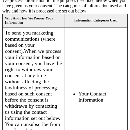
We process information for the purposes described below when you
have given us your consent. The categories of information used and
why and how it is processed are set out below:
Why And How We Process Your
Information Categories Used
Information
To send you marketing
communications (where
based on your
consent),When we process
your information based on
your consent, you have the
right to withdraw your
consent at any time
without affecting the
lawfulness of processing
based on such consent
Your Contact
before the consent is
Information
withdrawn by contacting
us using the contact
information set out below.
You can unsubscribe from