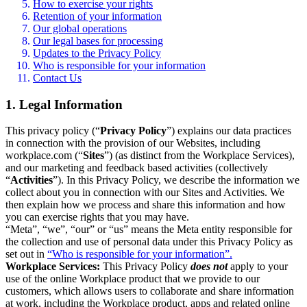
How to exercise your rights
Retention of your information
Our global operations
Our legal bases for processing
Updates to the Privacy Policy
Who is responsible for your information
Contact Us
1. Legal Information
This privacy policy (“
Privacy Policy
”) explains our data practices
in connection with the provision of our Websites, including
workplace.com (“
Sites
”) (as distinct from the Workplace Services),
and our marketing and feedback based activities (collectively
“
Activities
”). In this Privacy Policy, we describe the information we
collect about you in connection with our Sites and Activities. We
then explain how we process and share this information and how
you can exercise rights that you may have.
“Meta”, “we”, “our” or “us” means the Meta entity responsible for
the collection and use of personal data under this Privacy Policy as
set out in
“Who is responsible for your information”.
Workplace Services:
This Privacy Policy
does not
apply to your
use of the online Workplace product that we provide to our
customers, which allows users to collaborate and share information
at work, including the Workplace product, apps and related online