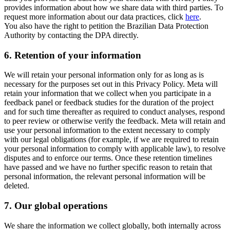
provides information about how we share data with third parties. To
request more information about our data practices, click
here
.
You also have the right to petition the Brazilian Data Protection
Authority by contacting the DPA directly.
6.
Retention of your information
We will retain your personal information only for as long as is
necessary for the purposes set out in this Privacy Policy. Meta will
retain your information that we collect when you participate in a
feedback panel or feedback studies for the duration of the project
and for such time thereafter as required to conduct analyses, respond
to peer review or otherwise verify the feedback. Meta will retain and
use your personal information to the extent necessary to comply
with our legal obligations (for example, if we are required to retain
your personal information to comply with applicable law), to resolve
disputes and to enforce our terms. Once these retention timelines
have passed and we have no further specific reason to retain that
personal information, the relevant personal information will be
deleted.
7.
Our global operations
We share the information we collect globally, both internally across