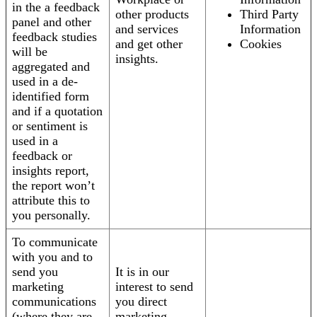
in the a feedback
other products
Third Party
panel and other
and services
Information
feedback studies
and get other
Cookies
will be
insights.
aggregated and
used in a de-
identified form
and if a quotation
or sentiment is
used in a
feedback or
insights report,
the report won’t
attribute this to
you personally.
To communicate
with you and to
send you
It is in our
marketing
interest to send
communications
you direct
(where they are
marketing