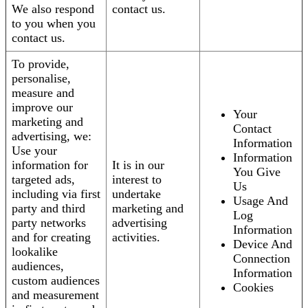
We also respond
contact us.
to you when you
contact us.
To provide,
personalise,
measure and
improve our
Your
marketing and
Contact
advertising, we:
Information
Use your
Information
information for
It is in our
You Give
targeted ads,
interest to
Us
including via first
undertake
Usage And
party and third
marketing and
Log
party networks
advertising
Information
and for creating
activities.
Device And
lookalike
Connection
audiences,
Information
custom audiences
Cookies
and measurement