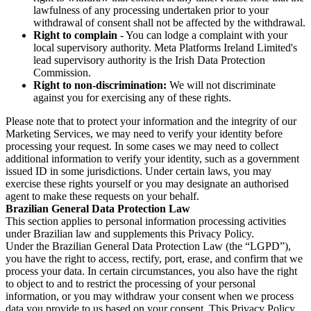
lawfulness of any processing undertaken prior to your
withdrawal of consent shall not be affected by the withdrawal.
Right to complain
- You can lodge a complaint with your
local supervisory authority. Meta Platforms Ireland Limited's
lead supervisory authority is the Irish Data Protection
Commission.
Right to non-discrimination:
We will not discriminate
against you for exercising any of these rights.
Please note that to protect your information and the integrity of our
Marketing Services, we may need to verify your identity before
processing your request. In some cases we may need to collect
additional information to verify your identity, such as a government
issued ID in some jurisdictions. Under certain laws, you may
exercise these rights yourself or you may designate an authorised
agent to make these requests on your behalf.
Brazilian General Data Protection Law
This section applies to personal information processing activities
under Brazilian law and supplements this Privacy Policy.
Under the Brazilian General Data Protection Law (the “LGPD”),
you have the right to access, rectify, port, erase, and confirm that we
process your data. In certain circumstances, you also have the right
to object to and to restrict the processing of your personal
information, or you may withdraw your consent when we process
data you provide to us based on your consent. This Privacy Policy