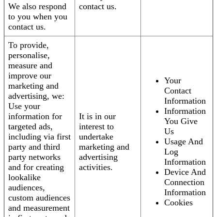
We also respond
contact us.
to you when you
contact us.
To provide,
personalise,
measure and
improve our
Your
marketing and
Contact
advertising, we:
Information
Use your
Information
information for
It is in our
You Give
targeted ads,
interest to
Us
including via first
undertake
Usage And
party and third
marketing and
Log
party networks
advertising
Information
and for creating
activities.
Device And
lookalike
Connection
audiences,
Information
custom audiences
Cookies
and measurement