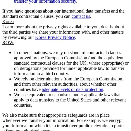
transfer your information securely.
If you have questions about our international data transfers and the
standard contractual clauses, you can
contact us
.
Korea
Learn more about the privacy rights available to you, details about
the third parties we share your information with, and other matters
by reviewing our
Korea Privacy Notice
.
ROW:
In other situations, we rely on standard contractual clauses
approved by the European Commission (and the equivalent
standard contractual clauses for the UK, where appropriate) or
on derogations provided for under applicable law to transfer
information to a third country.
We rely on determinations from the European Commission,
and from other relevant authorities, about whether other
countries have
adequate levels of data protection
.
We use equivalent mechanisms under applicable laws that
apply to data transfers to the United States and other relevant
countries.
We also make sure that appropriate safeguards are in place
whenever we transfer your information. For example, we encrypt
your information when it’s in transit over public networks to protect
it from unauthorised access.