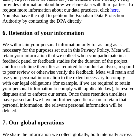
provides information about how we share data with third parties. To
request more information about our data practices, click
here
.
You also have the right to petition the Brazilian Data Protection
Authority by contacting the DPA directly.
6.
Retention of your information
We will retain your personal information only for as long as is
necessary for the purposes set out in this Privacy Policy. Meta will
retain your information that we collect when you participate in a
feedback panel or feedback studies for the duration of the project
and for such time thereafter as required to conduct analyses, respond
to peer review or otherwise verify the feedback. Meta will retain and
use your personal information to the extent necessary to comply
with our legal obligations (for example, if we are required to retain
your personal information to comply with applicable law), to resolve
disputes and to enforce our terms. Once these retention timelines
have passed and we have no further specific reason to retain that
personal information, the relevant personal information will be
deleted.
7.
Our global operations
We share the information we collect globally, both internally across