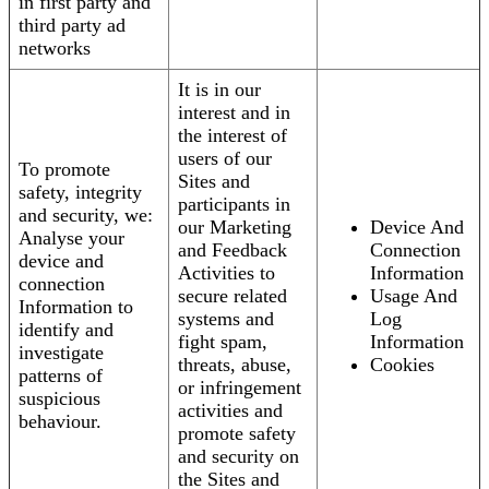
in first party and
third party ad
networks
It is in our
interest and in
the interest of
users of our
To promote
Sites and
safety, integrity
participants in
and security, we:
our Marketing
Device And
Analyse your
and Feedback
Connection
device and
Activities to
Information
connection
secure related
Usage And
Information to
systems and
Log
identify and
fight spam,
Information
investigate
threats, abuse,
Cookies
patterns of
or infringement
suspicious
activities and
behaviour.
promote safety
and security on
the Sites and