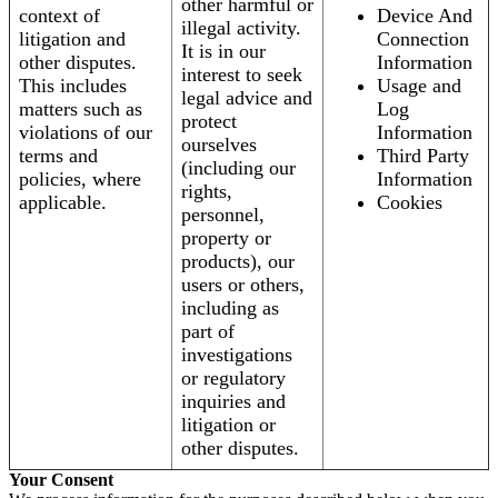
other harmful or
context of
Device And
illegal activity.
litigation and
Connection
It is in our
other disputes.
Information
interest to seek
This includes
Usage and
legal advice and
matters such as
Log
protect
violations of our
Information
ourselves
terms and
Third Party
(including our
policies, where
Information
rights,
applicable.
Cookies
personnel,
property or
products), our
users or others,
including as
part of
investigations
or regulatory
inquiries and
litigation or
other disputes.
Your Consent