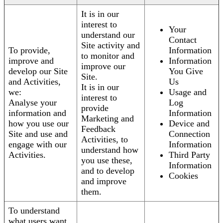
It is in our
interest to
Your
understand our
Contact
Site activity and
To provide,
Information
to monitor and
improve and
Information
improve our
develop our Site
You Give
Site.
and Activities,
Us
It is in our
we:
Usage and
interest to
Analyse your
Log
provide
information and
Information
Marketing and
how you use our
Device and
Feedback
Site and use and
Connection
Activities, to
engage with our
Information
understand how
Activities.
Third Party
you use these,
Information
and to develop
Cookies
and improve
them.
To understand
what users want