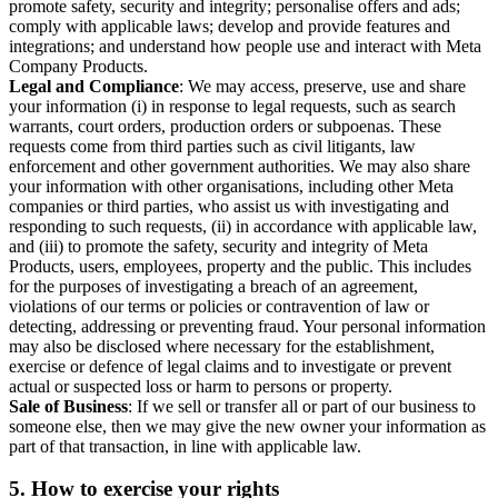
promote safety, security and integrity; personalise offers and ads;
comply with applicable laws; develop and provide features and
integrations; and understand how people use and interact with Meta
Company Products.
Legal and Compliance
: We may access, preserve, use and share
your information (i) in response to legal requests, such as search
warrants, court orders, production orders or subpoenas. These
requests come from third parties such as civil litigants, law
enforcement and other government authorities. We may also share
your information with other organisations, including other Meta
companies or third parties, who assist us with investigating and
responding to such requests, (ii) in accordance with applicable law,
and (iii) to promote the safety, security and integrity of Meta
Products, users, employees, property and the public. This includes
for the purposes of investigating a breach of an agreement,
violations of our terms or policies or contravention of law or
detecting, addressing or preventing fraud. Your personal information
may also be disclosed where necessary for the establishment,
exercise or defence of legal claims and to investigate or prevent
actual or suspected loss or harm to persons or property.
Sale of Business
: If we sell or transfer all or part of our business to
someone else, then we may give the new owner your information as
part of that transaction, in line with applicable law.
5.
How to exercise your rights