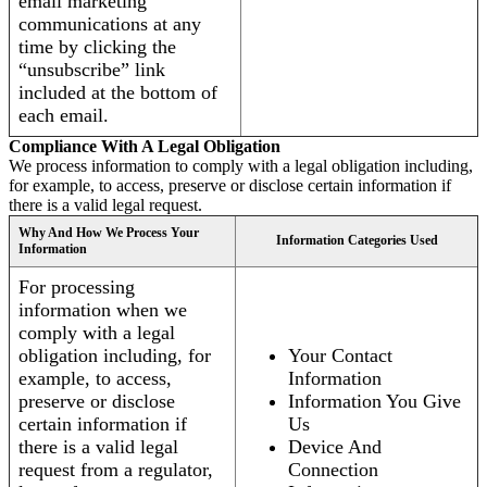
email marketing
communications at any
time by clicking the
“unsubscribe” link
included at the bottom of
each email.
Compliance With A Legal Obligation
We process information to comply with a legal obligation including,
for example, to access, preserve or disclose certain information if
there is a valid legal request.
Why And How We Process Your
Information Categories Used
Information
For processing
information when we
comply with a legal
obligation including, for
Your Contact
example, to access,
Information
preserve or disclose
Information You Give
certain information if
Us
there is a valid legal
Device And
request from a regulator,
Connection