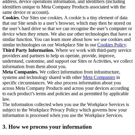
address, device operations information, and identifiers (including
identifiers unique to Meta Company Products associated with the
same device or account).
Cookies
. Our Sites use cookies. A cookie is a tiny element of data
that our Site sends to a user’s browser, which may then be stored on
the user’s hard drive so that we can recognise the user’s computer or
device when they return. We also use other technologies that have a
similar function. You can learn more about how we use cookies and
similar technologies on our Workplace Site in our
Cookies Policy
.
Third Party Information.
Where we work with third-party service
providers and partners to help us operate, provide, improve,
understand, customise, and support our Sites or Activities, we collect
information from them about you.
Meta Companies.
We collect information from infrastructure,
systems and technology shared with other
Meta Companies
in
specific circumstances. We also process information about you
across Meta Company Products and across your devices according
to each product’s terms and policies and as permitted by applicable
law.
The information collected when you use the Workplace Services is
subject to the Workplace Privacy Policy which governs how your
information is processed when you use the Workplace Services.
3. How we process your information