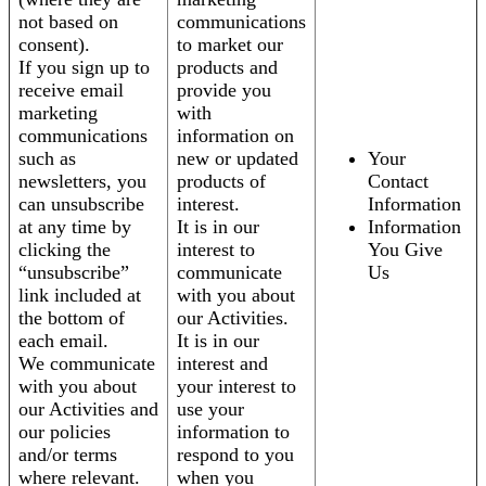
not based on
communications
consent).
to market our
If you sign up to
products and
receive email
provide you
marketing
with
communications
information on
such as
new or updated
Your
newsletters, you
products of
Contact
can unsubscribe
interest.
Information
at any time by
It is in our
Information
clicking the
interest to
You Give
“unsubscribe”
communicate
Us
link included at
with you about
the bottom of
our Activities.
each email.
It is in our
We communicate
interest and
with you about
your interest to
our Activities and
use your
our policies
information to
and/or terms
respond to you
where relevant.
when you