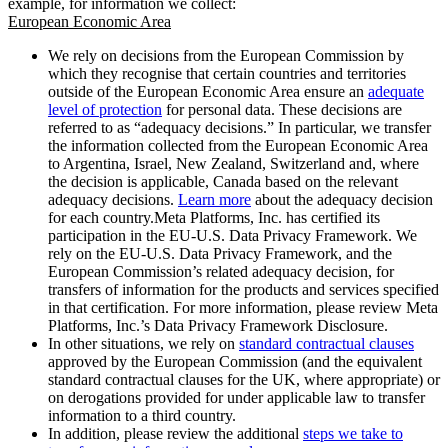
example, for information we collect:
European Economic Area
We rely on decisions from the European Commission by
which they recognise that certain countries and territories
outside of the European Economic Area ensure an
adequate
level of protection
for personal data. These decisions are
referred to as “adequacy decisions.” In particular, we transfer
the information collected from the European Economic Area
to Argentina, Israel, New Zealand, Switzerland and, where
the decision is applicable, Canada based on the relevant
adequacy decisions.
Learn more
about the adequacy decision
for each country.Meta Platforms, Inc. has certified its
participation in the EU-U.S. Data Privacy Framework. We
rely on the EU-U.S. Data Privacy Framework, and the
European Commission’s related adequacy decision, for
transfers of information for the products and services specified
in that certification. For more information, please review Meta
Platforms, Inc.’s Data Privacy Framework Disclosure.
In other situations, we rely on
standard contractual clauses
approved by the European Commission (and the equivalent
standard contractual clauses for the UK, where appropriate) or
on derogations provided for under applicable law to transfer
information to a third country.
In addition, please review the additional
steps we take to