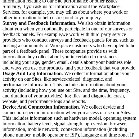
information relating to our Site performance or other issues.
Similarly, if you ask us for information about the Workplace
Services, for example, you may tell us about where you work or
other information to help us respond to your query.
Survey and Feedback Information.
We also obtain information
about you when you optionally participate in one of our surveys or
feedback panels. For example,we work with third-party service
providers who conduct surveys and feedback panels for us, such as
hosting a community of Workplace customers who have opted to be
part of a feedback panel. These companies provide us with
information they collect about you in certain circumstances,
including your age, gender, email, details about your business role
and ways you use our products, and your feedback that you provide.
Usage And Log Information
. We collect information about your
activity on our Sites, like service-related, diagnostic, and
performance information. This includes information about your
activity (including how you use our Site, and the time, frequency,
and duration of your activities), log files, and diagnostic, crash,
website, and performance logs and reports.
Device And Connection Information
. We collect device and
connection-specific information when you access or use our Sites.
This includes information such as hardware model, operating system
information, battery level, signal strength, app version, browser
information, mobile network, connection information (including
phone number, mobile operator or ISP), language and time zone, IP