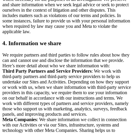
and share information when we seek legal advice or seek to protect
ourselves in the context of litigation and other disputes. This
includes matters such as violations of our terms and policies. In
some instances, failure to provide us with your personal information
when required by law may cause you and Meta to violate the
applicable law.
4.
Information we share
We require partners and third parties to follow rules about how they
can and cannot use and disclose the information that we provide.
Here’s more detail about who we share information with:
Third Party Partners and Service Providers
: We work with
third-party partners and third-party service providers to help us
undertake our Sites and Activities. Depending on how they support
or work with us, when we share information with third-party service
providers in this capacity, we require them to use your information
on our behalf in accordance with our instructions and terms. We
work with different types of partners and service providers, namely
those who support us with marketing, analytics, surveys, feedback
panels, and improving products and services.
Meta Companies
: We share information we collect in connection
with our Activities or via our Sites, infrastructure, systems and
technology with other Meta Companies. Sharing helps us to