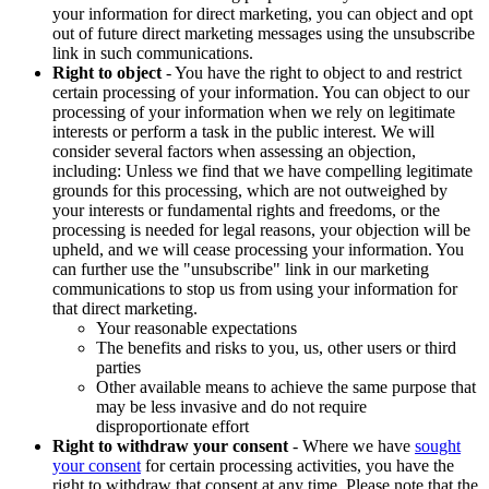
your information for direct marketing, you can object and opt
out of future direct marketing messages using the unsubscribe
link in such communications.
Right to object
- You have the right to object to and restrict
certain processing of your information. You can object to our
processing of your information when we rely on legitimate
interests or perform a task in the public interest. We will
consider several factors when assessing an objection,
including: Unless we find that we have compelling legitimate
grounds for this processing, which are not outweighed by
your interests or fundamental rights and freedoms, or the
processing is needed for legal reasons, your objection will be
upheld, and we will cease processing your information. You
can further use the "unsubscribe" link in our marketing
communications to stop us from using your information for
that direct marketing.
Your reasonable expectations
The benefits and risks to you, us, other users or third
parties
Other available means to achieve the same purpose that
may be less invasive and do not require
disproportionate effort
Right to withdraw your consent
- Where we have
sought
your consent
for certain processing activities, you have the
right to withdraw that consent at any time. Please note that the