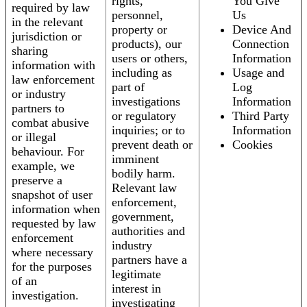
rights,
You Give
required by law
personnel,
Us
in the relevant
property or
Device And
jurisdiction or
products), our
Connection
sharing
users or others,
Information
information with
including as
Usage and
law enforcement
part of
Log
or industry
investigations
Information
partners to
or regulatory
Third Party
combat abusive
inquiries; or to
Information
or illegal
prevent death or
Cookies
behaviour. For
imminent
example, we
bodily harm.
preserve a
Relevant law
snapshot of user
enforcement,
information when
government,
requested by law
authorities and
enforcement
industry
where necessary
partners have a
for the purposes
legitimate
of an
interest in
investigation.
investigating