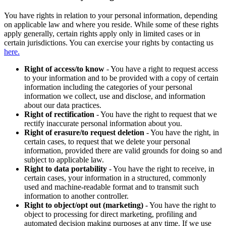
You have rights in relation to your personal information, depending
on applicable law and where you reside. While some of these rights
apply generally, certain rights apply only in limited cases or in
certain jurisdictions. You can exercise your rights by contacting us
here.
Right of access/to know
- You have a right to request access
to your information and to be provided with a copy of certain
information including the categories of your personal
information we collect, use and disclose, and information
about our data practices.
Right of rectification
- You have the right to request that we
rectify inaccurate personal information about you.
Right of erasure/to request deletion
- You have the right, in
certain cases, to request that we delete your personal
information, provided there are valid grounds for doing so and
subject to applicable law.
Right to data portability
- You have the right to receive, in
certain cases, your information in a structured, commonly
used and machine-readable format and to transmit such
information to another controller.
Right to object/opt out (marketing)
- You have the right to
object to processing for direct marketing, profiling and
automated decision making purposes at any time. If we use