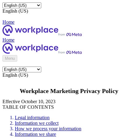
English (US)
Home
Home
Menu
English (US)
Workplace Marketing Privacy Policy
Effective October 10, 2023
TABLE OF CONTENTS
Legal information
Information we collect
How we process your information
Information we share