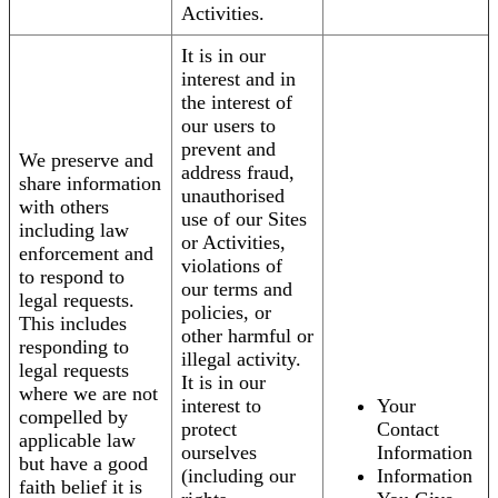
Activities.
It is in our
interest and in
the interest of
our users to
prevent and
We preserve and
address fraud,
share information
unauthorised
with others
use of our Sites
including law
or Activities,
enforcement and
violations of
to respond to
our terms and
legal requests.
policies, or
This includes
other harmful or
responding to
illegal activity.
legal requests
It is in our
where we are not
interest to
Your
compelled by
protect
Contact
applicable law
ourselves
Information
but have a good
(including our
Information
faith belief it is