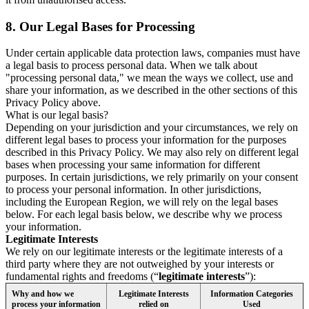
8.
Our Legal Bases for Processing
Under certain applicable data protection laws, companies must have
a legal basis to process personal data. When we talk about
"processing personal data," we mean the ways we collect, use and
share your information, as we described in the other sections of this
Privacy Policy above.
What is our legal basis?
Depending on your jurisdiction and your circumstances, we rely on
different legal bases to process your information for the purposes
described in this Privacy Policy. We may also rely on different legal
bases when processing your same information for different
purposes. In certain jurisdictions, we rely primarily on your consent
to process your personal information. In other jurisdictions,
including the European Region, we will rely on the legal bases
below. For each legal basis below, we describe why we process
your information.
Legitimate Interests
We rely on our legitimate interests or the legitimate interests of a
third party where they are not outweighed by your interests or
fundamental rights and freedoms (“
legitimate interests
”):
Why and how we
Legitimate Interests
Information Categories
process your information
relied on
Used