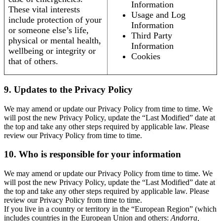
Information
These vital interests
Usage and Log
include protection of your
Information
or someone else’s life,
Third Party
physical or mental health,
Information
wellbeing or integrity or
Cookies
that of others.
9. Updates to the Privacy Policy
We may amend or update our Privacy Policy from time to time. We
will post the new Privacy Policy, update the “Last Modified” date at
the top and take any other steps required by applicable law. Please
review our Privacy Policy from time to time.
10. Who is responsible for your information
We may amend or update our Privacy Policy from time to time. We
will post the new Privacy Policy, update the “Last Modified” date at
the top and take any other steps required by applicable law. Please
review our Privacy Policy from time to time.
If you live in a country or territory in the “European Region” (which
includes countries in the European Union and others:
Andorra,