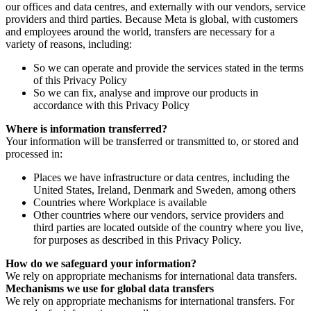
our offices and data centres, and externally with our vendors, service
providers and third parties. Because Meta is global, with customers
and employees around the world, transfers are necessary for a
variety of reasons, including:
So we can operate and provide the services stated in the terms
of this Privacy Policy
So we can fix, analyse and improve our products in
accordance with this Privacy Policy
Where is information transferred?
Your information will be transferred or transmitted to, or stored and
processed in:
Places we have infrastructure or data centres, including the
United States, Ireland, Denmark and Sweden, among others
Countries where Workplace is available
Other countries where our vendors, service providers and
third parties are located outside of the country where you live,
for purposes as described in this Privacy Policy.
How do we safeguard your information?
We rely on appropriate mechanisms for international data transfers.
Mechanisms we use for global data transfers
We rely on appropriate mechanisms for international transfers. For