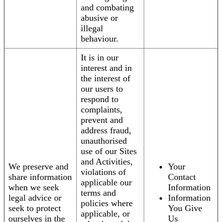
and combating
abusive or
illegal
behaviour.
It is in our
interest and in
the interest of
our users to
respond to
complaints,
prevent and
address fraud,
unauthorised
use of our Sites
and Activities,
We preserve and
Your
violations of
share information
Contact
applicable our
when we seek
Information
terms and
legal advice or
Information
policies where
seek to protect
You Give
applicable, or
ourselves in the
Us