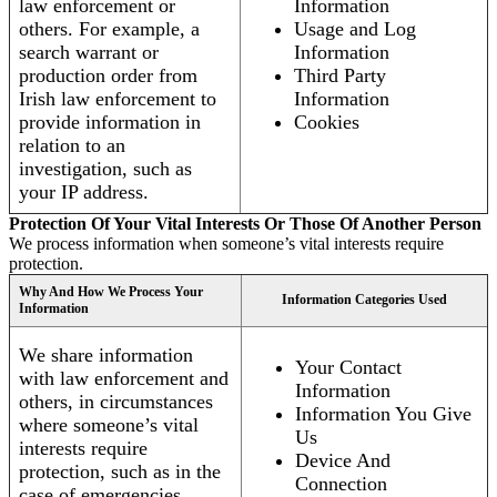
law enforcement or
Information
others. For example, a
Usage and Log
search warrant or
Information
production order from
Third Party
Irish law enforcement to
Information
provide information in
Cookies
relation to an
investigation, such as
your IP address.
Protection Of Your Vital Interests Or Those Of Another Person
We process information when someone’s vital interests require
protection.
Why And How We Process Your
Information Categories Used
Information
We share information
Your Contact
with law enforcement and
Information
others, in circumstances
Information You Give
where someone’s vital
Us
interests require
Device And
protection, such as in the
Connection
case of emergencies.