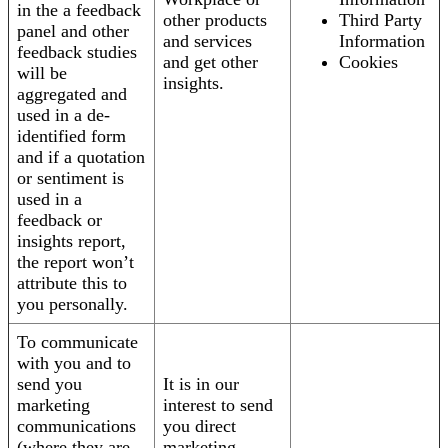
in the a feedback
other products
Third Party
panel and other
and services
Information
feedback studies
and get other
Cookies
will be
insights.
aggregated and
used in a de-
identified form
and if a quotation
or sentiment is
used in a
feedback or
insights report,
the report won’t
attribute this to
you personally.
To communicate
with you and to
send you
It is in our
marketing
interest to send
communications
you direct
(where they are
marketing