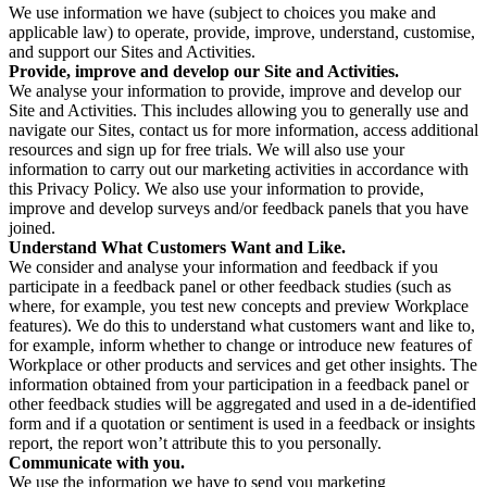
We use information we have (subject to choices you make and
applicable law) to operate, provide, improve, understand, customise,
and support our Sites and Activities.
Provide, improve and develop our Site and Activities.
We analyse your information to provide, improve and develop our
Site and Activities. This includes allowing you to generally use and
navigate our Sites, contact us for more information, access additional
resources and sign up for free trials. We will also use your
information to carry out our marketing activities in accordance with
this Privacy Policy. We also use your information to provide,
improve and develop surveys and/or feedback panels that you have
joined.
Understand What Customers Want and Like.
We consider and analyse your information and feedback if you
participate in a feedback panel or other feedback studies (such as
where, for example, you test new concepts and preview Workplace
features). We do this to understand what customers want and like to,
for example, inform whether to change or introduce new features of
Workplace or other products and services and get other insights. The
information obtained from your participation in a feedback panel or
other feedback studies will be aggregated and used in a de-identified
form and if a quotation or sentiment is used in a feedback or insights
report, the report won’t attribute this to you personally.
Communicate with you.
We use the information we have to send you marketing