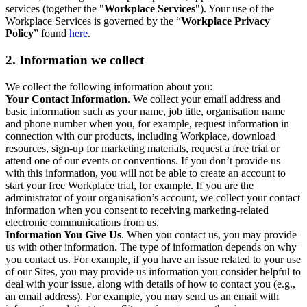
services (together the "
Workplace Services
"). Your use of the
Workplace Services is governed by the “
Workplace Privacy
Policy
” found
here
.
2. Information we collect
We collect the following information about you:
Your Contact Information
. We collect your email address and
basic information such as your name, job title, organisation name
and phone number when you, for example, request information in
connection with our products, including Workplace, download
resources, sign-up for marketing materials, request a free trial or
attend one of our events or conventions. If you don’t provide us
with this information, you will not be able to create an account to
start your free Workplace trial, for example. If you are the
administrator of your organisation’s account, we collect your contact
information when you consent to receiving marketing-related
electronic communications from us.
Information You Give Us
. When you contact us, you may provide
us with other information. The type of information depends on why
you contact us. For example, if you have an issue related to your use
of our Sites, you may provide us information you consider helpful to
deal with your issue, along with details of how to contact you (e.g.,
an email address). For example, you may send us an email with