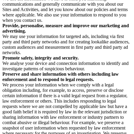
communications and generally communicate with you about our
Sites and Activities, and let you know about our policies and terms
where applicable. We also use your information to respond to you
when you contact us.
Provide, personalise, measure and improve our marketing and
advertising.
We may use your information for targeted ads, including via first
party and third party networks and for creating lookalike audiences,
custom audiences and measurement in first party and third party ad
networks.
Promote safety, integrity and security.
We analyse your device and connection information to identify and
investigate patterns of suspicious behaviour.
Preserve and share information with others including law
enforcement and to respond to legal requests.
We process your information when we comply with a legal
obligation including, for example, to access, preserve or disclose
certain information if there is a valid legal request from a regulator,
law enforcement or others. This includes responding to legal
requests where we are not compelled by applicable law but have a
good faith belief it is required by law in the relevant jurisdiction or
sharing information with law enforcement or industry partners to
combat abusive or illegal behaviour. For example, we preserve a
snapshot of user information when requested by law enforcement
where necessary for the purposes of an investigation. We preserve