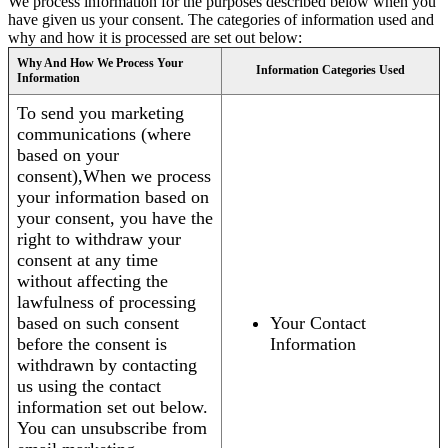
We process information for the purposes described below when you
have given us your consent. The categories of information used and
why and how it is processed are set out below:
Why And How We Process Your
Information Categories Used
Information
To send you marketing
communications (where
based on your
consent),When we process
your information based on
your consent, you have the
right to withdraw your
consent at any time
without affecting the
lawfulness of processing
based on such consent
Your Contact
before the consent is
Information
withdrawn by contacting
us using the contact
information set out below.
You can unsubscribe from