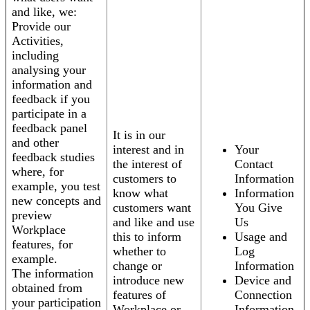
and like, we:
Provide our
Activities,
including
analysing your
information and
feedback if you
participate in a
feedback panel
It is in our
and other
interest and in
Your
feedback studies
the interest of
Contact
where, for
customers to
Information
example, you test
know what
Information
new concepts and
customers want
You Give
preview
and like and use
Us
Workplace
this to inform
Usage and
features, for
whether to
Log
example.
change or
Information
The information
introduce new
Device and
obtained from
features of
Connection
your participation
Workplace or
Information