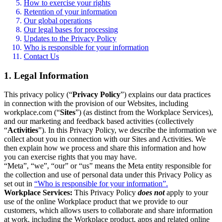
How to exercise your rights
Retention of your information
Our global operations
Our legal bases for processing
Updates to the Privacy Policy
Who is responsible for your information
Contact Us
1. Legal Information
This privacy policy (“
Privacy Policy
”) explains our data practices
in connection with the provision of our Websites, including
workplace.com (“
Sites
”) (as distinct from the Workplace Services),
and our marketing and feedback based activities (collectively
“
Activities
”). In this Privacy Policy, we describe the information we
collect about you in connection with our Sites and Activities. We
then explain how we process and share this information and how
you can exercise rights that you may have.
“Meta”, “we”, “our” or “us” means the Meta entity responsible for
the collection and use of personal data under this Privacy Policy as
set out in
“Who is responsible for your information”.
Workplace Services:
This Privacy Policy
does not
apply to your
use of the online Workplace product that we provide to our
customers, which allows users to collaborate and share information
at work, including the Workplace product, apps and related online