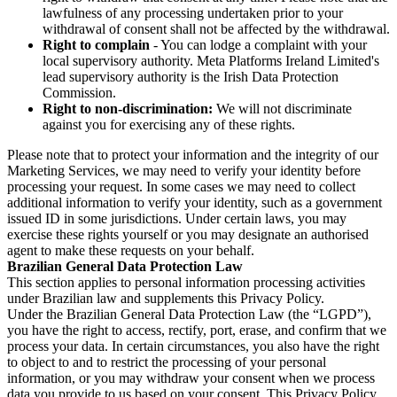
lawfulness of any processing undertaken prior to your
withdrawal of consent shall not be affected by the withdrawal.
Right to complain
- You can lodge a complaint with your
local supervisory authority. Meta Platforms Ireland Limited's
lead supervisory authority is the Irish Data Protection
Commission.
Right to non-discrimination:
We will not discriminate
against you for exercising any of these rights.
Please note that to protect your information and the integrity of our
Marketing Services, we may need to verify your identity before
processing your request. In some cases we may need to collect
additional information to verify your identity, such as a government
issued ID in some jurisdictions. Under certain laws, you may
exercise these rights yourself or you may designate an authorised
agent to make these requests on your behalf.
Brazilian General Data Protection Law
This section applies to personal information processing activities
under Brazilian law and supplements this Privacy Policy.
Under the Brazilian General Data Protection Law (the “LGPD”),
you have the right to access, rectify, port, erase, and confirm that we
process your data. In certain circumstances, you also have the right
to object to and to restrict the processing of your personal
information, or you may withdraw your consent when we process
data you provide to us based on your consent. This Privacy Policy