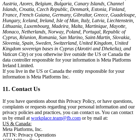
Austria, Azores, Belgium, Bulgaria, Canary Islands, Channel
Islands, Croatia, Czech Republic, Denmark, Estonia, Finland,
France, French Guiana, Germany, Gibraltar, Greece, Guadeloupe,
Hungary, Iceland, Ireland, Isle of Man, Italy, Latvia, Liechtenstein,
Lithuania, Luxembourg, Madeira, Malta, Martinique, Mayotte,
Monaco, Netherlands, Norway, Poland, Portugal, Republic of
Cyprus, Réunion, Romania, San Marino, Saint-Martin, Slovakia,
Slovenia, Spain, Sweden, Switzerland, United Kingdom, United
Kingdom sovereign bases in Cyprus (Akrotiri and Dhekelia), and
Vatican City
) or you otherwise live outside the US or Canada the
data controller responsible for your information is Meta Platforms
Ireland Limited.
If you live in the US or Canada the entity responsible for your
information is Meta Platforms Inc.
11. Contact Us
If you have questions about this Privacy Policy, or have questions,
complaints or requests regarding your personal information and our
privacy policies and practices, you can contact us. You can contact
us by email at
workplace.team@fb.com
or by mail at:
US & Canada:
Meta Platforms, Inc.
ATTN: Privacy Operations