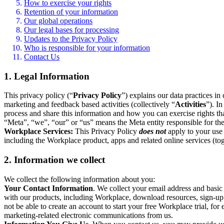
How to exercise your rights
Retention of your information
Our global operations
Our legal bases for processing
Updates to the Privacy Policy
Who is responsible for your information
Contact Us
1. Legal Information
This privacy policy (“
Privacy Policy
”) explains our data practices i
marketing and feedback based activities (collectively “
Activities
”). I
process and share this information and how you can exercise rights t
“Meta”, “we”, “our” or “us” means the Meta entity responsible for the 
Workplace Services:
This Privacy Policy
does not
apply to your use 
including the Workplace product, apps and related online services (tog
2. Information we collect
We collect the following information about you:
Your Contact Information
. We collect your email address and basi
with our products, including Workplace, download resources, sign-up fo
not be able to create an account to start your free Workplace trial, fo
marketing-related electronic communications from us.