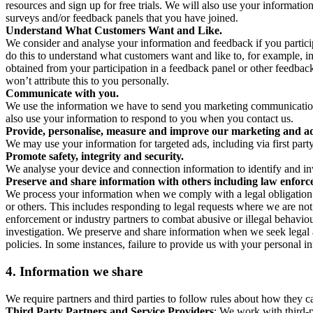
resources and sign up for free trials. We will also use your informati
surveys and/or feedback panels that you have joined.
Understand What Customers Want and Like.
We consider and analyse your information and feedback if you partici
do this to understand what customers want and like to, for example, i
obtained from your participation in a feedback panel or other feedback 
won’t attribute this to you personally.
Communicate with you.
We use the information we have to send you marketing communications
also use your information to respond to you when you contact us.
Provide, personalise, measure and improve our marketing and ad
We may use your information for targeted ads, including via first part
Promote safety, integrity and security.
We analyse your device and connection information to identify and inv
Preserve and share information with others including law enforce
We process your information when we comply with a legal obligation inc
or others. This includes responding to legal requests where we are not 
enforcement or industry partners to combat abusive or illegal behavi
investigation. We preserve and share information when we seek legal adv
policies. In some instances, failure to provide us with your personal
4.
Information we share
We require partners and third parties to follow rules about how they 
Third Party Partners and Service Providers
: We work with third-p