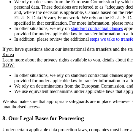
We rely on decisions from the European Commission by which th
personal data. These decisions are referred to as “adequacy dec
and, where the decision is applicable, Canada based on the rel
EU-U.S. Data Privacy Framework. We rely on the EU-U.S. Data 
specified in that certification. For more information, please r
In other situations, we rely on
standard contractual clauses
appro
provided for under applicable law to transfer information to a th
In addition, please review the additional
steps we take to transf
If you have questions about our international data transfers and the s
Korea
Learn more about the privacy rights available to you, details about th
ROW:
In other situations, we rely on standard contractual clauses a
provided for under applicable law to transfer information to a th
We rely on determinations from the European Commission, and f
We use equivalent mechanisms under applicable laws that apply t
We also make sure that appropriate safeguards are in place whenever w
unauthorised access.
8.
Our Legal Bases for Processing
Under certain applicable data protection laws, companies must have a