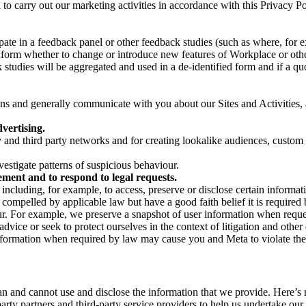
on to carry out our marketing activities in accordance with this Privacy
pate in a feedback panel or other feedback studies (such as where, fo
nform whether to change or introduce new features of Workplace or othe
studies will be aggregated and used in a de-identified form and if a quot
 and generally communicate with you about our Sites and Activities, 
vertising.
y and third party networks and for creating lookalike audiences, custom
estigate patterns of suspicious behaviour.
ment and to respond to legal requests.
luding, for example, to access, preserve or disclose certain information
compelled by applicable law but have a good faith belief it is required 
our. For example, we preserve a snapshot of user information when requ
ice or seek to protect ourselves in the context of litigation and other 
 information when required by law may cause you and Meta to violate the
can and cannot use and disclose the information that we provide. Here’
arty partners and third-party service providers to help us undertake ou