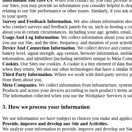
Information You Give Us
. When you contact us, you may provide us 
our Sites, you may provide us information you consider helpful to dea
relating to our Site performance or other issues. Similarly, if you as
to your query.
Survey and Feedback Information.
We also obtain information abo
who conduct surveys and feedback panels for us, such as hosting a c
about you in certain circumstances, including your age, gender, email
Usage And Log Information
. We collect information about your acti
you use our Site, and the time, frequency, and duration of your activiti
Device And Connection Information
. We collect device and connec
battery level, signal strength, app version, browser information, mob
information, and identifiers (including identifiers unique to Meta Co
Cookies
. Our Sites use cookies. A cookie is a tiny element of data th
when they return. We also use other technologies that have a similar
Third Party Information.
Where we work with third-party service pro
from them about you.
Meta Companies.
We collect information from infrastructure, syste
Products and across your devices according to each product’s terms an
The information collected when you use the Workplace Services is s
3. How we process your information
We use information we have (subject to choices you make and applicabl
Provide, improve and develop our Site and Activities.
We analyse your information to provide, improve and develop our Site 