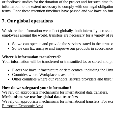
or feedback studies for the duration of the project and for such time t
information to the extent necessary to comply with our legal obligatio
terms. Once these retention timelines have passed and we have no furthe
7.
Our global operations
We share the information we collect globally, both internally across o
employees around the world, transfers are necessary for a variety of r
So we can operate and provide the services stated in the terms o
So we can fix, analyse and improve our products in accordance 
Where is information transferred?
Your information will be transferred or transmitted to, or stored and p
Places we have infrastructure or data centres, including the U
Countries where Workplace is available
Other countries where our vendors, service providers and third p
How do we safeguard your information?
We rely on appropriate mechanisms for international data transfers.
Mechanisms we use for global data transfers
We rely on appropriate mechanisms for international transfers. For ex
European Economic Area