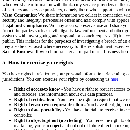
when we share information with third-party service providers in this 
of partners and service providers, namely those who support us with m
Meta Companies
: We share information we collect in connection wit
security and integrity; personalise offers and ads; comply with appl
Legal and Compliance
: We may access, preserve, use and share your
from third parties such as civil litigants, law enforcement and other 
assist us with investigating and responding to such requests, (ii) in a
public. This includes for the purposes of investigating a breach of an 
may also be disclosed where necessary for the establishment, exercise o
Sale of Business
: If we sell or transfer all or part of our business t
5.
How to exercise your rights
You have rights in relation to your personal information, depending on
jurisdictions. You can exercise your rights by contacting us
here.
Right of access/to know
- You have a right to request access t
and disclose, and information about our data practices.
Right of rectification
- You have the right to request that we r
Right of erasure/to request deletion
- You have the right, in c
Right to data portability
- You have the right to receive, in c
controller.
Right to object/opt out (marketing)
- You have the right to ob
marketing, you can object and opt out of future direct marketi