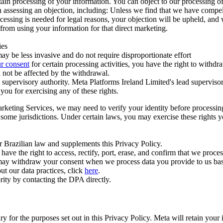
ertain processing of your information. You can object to our processing 
hen assessing an objection, including: Unless we find that we have compe
ocessing is needed for legal reasons, your objection will be upheld, and
from using your information for that direct marketing.
ies
y be less invasive and do not require disproportionate effort
r consent
for certain processing activities, you have the right to withdr
 not be affected by the withdrawal.
supervisory authority. Meta Platforms Ireland Limited's lead supervisor
you for exercising any of these rights.
Marketing Services, we may need to verify your identity before processi
n some jurisdictions. Under certain laws, you may exercise these rights 
er Brazilian law and supplements this Privacy Policy.
 the right to access, rectify, port, erase, and confirm that we process 
ou may withdraw your consent when we process data you provide to us ba
ut our data practices, click
here
.
rity by contacting the DPA directly.
ry for the purposes set out in this Privacy Policy. Meta will retain you