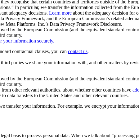
ey recognise that certain countries and territories outside of the Eu
isions.” In particular, we transfer the information collected from the
evant adequacy decisions.
Learn more
about the adequacy decision for eac
Privacy Framework, and the European Commission’s related adequacy de
eview Meta Platforms, Inc.’s Data Privacy Framework Disclosure.
ved by the European Commission (and the equivalent standard contract
ird country.
er your information securely.
tandard contractual clauses, you can
contact us
.
e third parties we share your information with, and other matters by re
pproved by the European Commission (and the equivalent standard contra
ird country.
rom other relevant authorities, about whether other countries have
ade
o data transfers to the United States and other relevant countries.
e transfer your information. For example, we encrypt your information w
 legal basis to process personal data. When we talk about "processing 