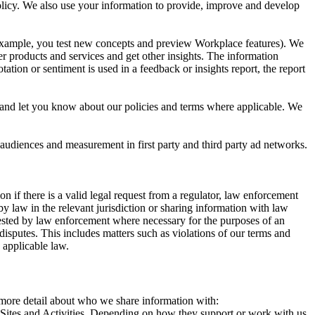
 Policy. We also use your information to provide, improve and develop
r example, you test new concepts and preview Workplace features). We
r products and services and get other insights. The information
ation or sentiment is used in a feedback or insights report, the report
and let you know about our policies and terms where applicable. We
 audiences and measurement in first party and third party ad networks.
 if there is a valid legal request from a regulator, law enforcement
by law in the relevant jurisdiction or sharing information with law
ested by law enforcement where necessary for the purposes of an
disputes. This includes matters such as violations of our terms and
 applicable law.
s more detail about who we share information with:
r Sites and Activities. Depending on how they support or work with us,