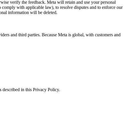
erwise verify the feedback. Meta will retain and use your personal
to comply with applicable law), to resolve disputes and to enforce our
onal information will be deleted.
viders and third parties. Because Meta is global, with customers and
 described in this Privacy Policy.