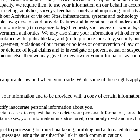
capacity, we require them to use your information on our behalf in acco
arketing, analytics, surveys, feedback panels, and improving products 
h our Activities or via our Sites, infrastructure, systems and technolog
icable laws; develop and provide features and integrations; and unders
 information (i) in response to legal requests, such as search warrants
government authorities. We may also share your information with other o
ccordance with applicable law, and (iii) to promote the safety, security a
agreement, violations of our terms or policies or contravention of law o
r defence of legal claims and to investigate or prevent actual or suspec
o someone else, then we may give the new owner your information as part of
 applicable law and where you reside. While some of these rights apply ge
o your information and to be provided with a copy of certain information
ectify inaccurate personal information about you.
ertain cases, to request that we delete your personal information, provid
ertain cases, your information in a structured, commonly used and machi
ject to processing for direct marketing, profiling and automated decisio
ng messages using the unsubscribe link in such communications.