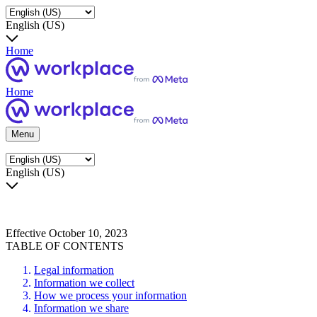
English (US)
Home
Home
Menu
English (US)
Effective October 10, 2023
TABLE OF CONTENTS
Legal information
Information we collect
How we process your information
Information we share