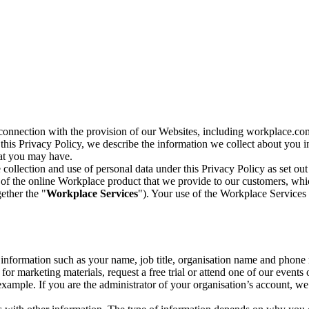
n connection with the provision of our Websites, including workplace.co
n this Privacy Policy, we describe the information we collect about you
hat you may have.
collection and use of personal data under this Privacy Policy as set out
of the online Workplace product that we provide to our customers, whic
ether the "
Workplace Services
"). Your use of the Workplace Services 
c information such as your name, job title, organisation name and phon
r marketing materials, request a free trial or attend one of our events 
r example. If you are the administrator of your organisation’s account, 