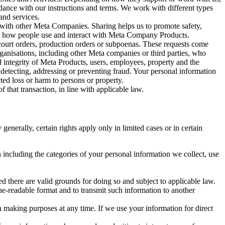
rdance with our instructions and terms. We work with different types
and services.
y with other Meta Companies. Sharing helps us to promote safety,
tand how people use and interact with Meta Company Products.
, court orders, production orders or subpoenas. These requests come
rganisations, including other Meta companies or third parties, who
nd integrity of Meta Products, users, employees, property and the
r detecting, addressing or preventing fraud. Your personal information
ted loss or harm to persons or property.
 that transaction, in line with applicable law.
nerally, certain rights apply only in limited cases or in certain
 including the categories of your personal information we collect, use
ed there are valid grounds for doing so and subject to applicable law.
ne-readable format and to transmit such information to another
n making purposes at any time. If we use your information for direct