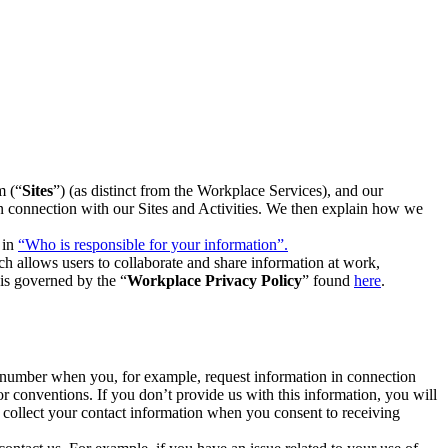
m (“
Sites
”) (as distinct from the Workplace Services), and our
 in connection with our Sites and Activities. We then explain how we
 in
“Who is responsible for your information”.
h allows users to collaborate and share information at work,
is governed by the “
Workplace Privacy Policy
” found
here
.
e number when you, for example, request information in connection
or conventions. If you don’t provide us with this information, you will
we collect your contact information when you consent to receiving