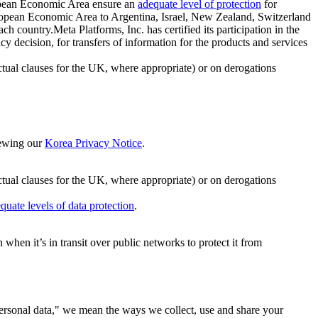
ropean Economic Area ensure an
adequate level of protection
for
 European Economic Area to Argentina, Israel, New Zealand, Switzerland
h country.Meta Platforms, Inc. has certified its participation in the
cision, for transfers of information for the products and services
ual clauses for the UK, where appropriate) or on derogations
viewing our
Korea Privacy Notice
.
ctual clauses for the UK, where appropriate) or on derogations
quate levels of data protection
.
hen it’s in transit over public networks to protect it from
personal data," we mean the ways we collect, use and share your