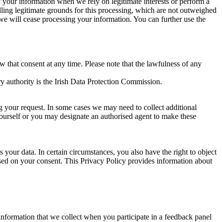
of your information when we rely on legitimate interests or perform a
lling legitimate grounds for this processing, which are not outweighed
 we will cease processing your information. You can further use the
aw that consent at any time. Please note that the lawfulness of any
y authority is the Irish Data Protection Commission.
ng your request. In some cases we may need to collect additional
yourself or you may designate an authorised agent to make these
your data. In certain circumstances, you also have the right to object
sed on your consent. This Privacy Policy provides information about
r information that we collect when you participate in a feedback panel