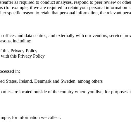
hereafter as required to conduct analyses, respond to peer review or oth
ns (for example, if we are required to retain your personal information 
r specific reason to retain that personal information, the relevant pers
ur offices and data centres, and externally with our vendors, service pro
easons, including:
f this Privacy Policy
with this Privacy Policy
rocessed in:
nited States, Ireland, Denmark and Sweden, among others
arties are located outside of the country where you live, for purposes as
ample, for information we collect: