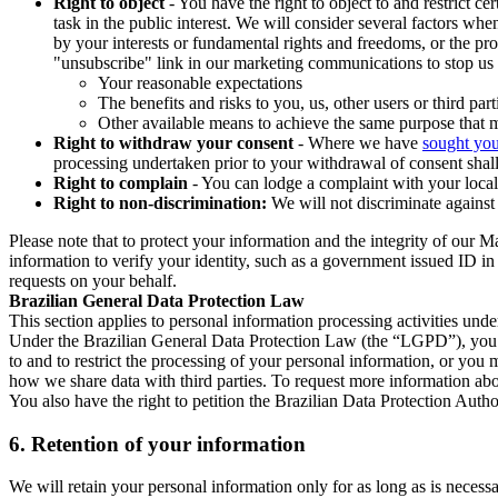
Right to object
- You have the right to object to and restrict c
task in the public interest. We will consider several factors w
by your interests or fundamental rights and freedoms, or the pr
"unsubscribe" link in our marketing communications to stop us 
Your reasonable expectations
The benefits and risks to you, us, other users or third part
Other available means to achieve the same purpose that ma
Right to withdraw your consent
- Where we have
sought you
processing undertaken prior to your withdrawal of consent shall
Right to complain
- You can lodge a complaint with your local 
Right to non-discrimination:
We will not discriminate against 
Please note that to protect your information and the integrity of our 
information to verify your identity, such as a government issued ID i
requests on your behalf.
Brazilian General Data Protection Law
This section applies to personal information processing activities und
Under the Brazilian General Data Protection Law (the “LGPD”), you have
to and to restrict the processing of your personal information, or y
how we share data with third parties. To request more information abo
You also have the right to petition the Brazilian Data Protection Autho
6.
Retention of your information
We will retain your personal information only for as long as is necessa