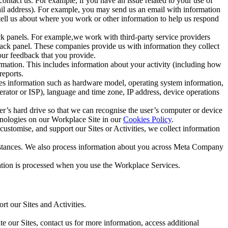
ntact us. For example, if you have an issue related to your use of
mail address). For example, you may send us an email with information
 tell us about where you work or other information to help us respond
ck panels. For example,we work with third-party service providers
ack panel. These companies provide us with information they collect
our feedback that you provide.
ormation. This includes information about your activity (including how
reports.
des information such as hardware model, operating system information,
rator or ISP), language and time zone, IP address, device operations
ser’s hard drive so that we can recognise the user’s computer or device
hnologies on our Workplace Site in our
Cookies Policy
.
ustomise, and support our Sites or Activities, we collect information
mstances. We also process information about you across Meta Company
tion is processed when you use the Workplace Services.
t our Sites and Activities.
e our Sites, contact us for more information, access additional