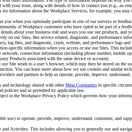
with other information. The type of information depends on why you co
l with your issue, along with details of how to contact you (e.g., an e
k us for information about the Workplace Services, for example, you may
ut you when you optionally participate in one of our surveys or feedba
ommunity of Workplace customers who have opted to be part of a feedb
, details about your business role and ways you use our products, and y
vity on our Sites, like service-related, diagnostic, and performance inf
es), log files, and diagnostic, crash, website, and performance logs and 
tion-specific information when you access or use our Sites. This inclu
ile network, connection information (including phone number, mobile ope
mpany Products associated with the same device or account).
at our Site sends to a user’s browser, which may then be stored on the u
 function. You can learn more about how we use cookies and similar tec
viders and partners to help us operate, provide, improve, understand, c
ms and technology shared with other
Meta Companies
in specific circu
d policies and as permitted by applicable law.
ubject to the Workplace Privacy Policy which governs how your informa
e law) to operate, provide, improve, understand, customise, and suppor
and Activities. This includes allowing you to generally use and navigat