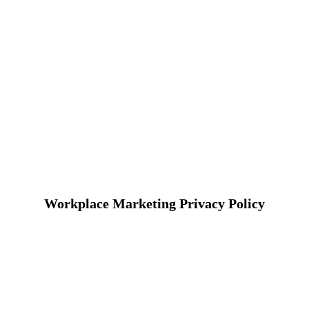
Workplace Marketing Privacy Policy