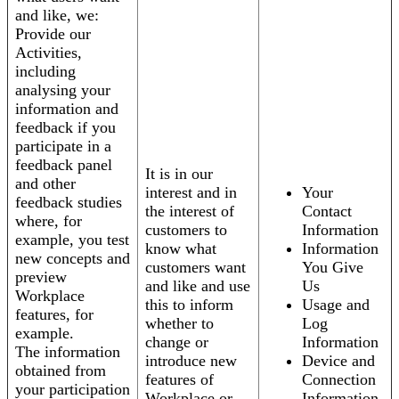
and like, we:
Provide our
Activities,
including
analysing your
information and
feedback if you
participate in a
feedback panel
It is in our
and other
interest and in
Your
feedback studies
the interest of
Contact
where, for
customers to
Information
example, you test
know what
Information
new concepts and
customers want
You Give
preview
and like and use
Us
Workplace
this to inform
Usage and
features, for
whether to
Log
example.
change or
Information
The information
introduce new
Device and
obtained from
features of
Connection
your participation
Workplace or
Information