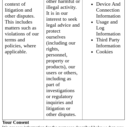
other harmful or
context of
Device And
illegal activity.
litigation and
Connection
It is in our
other disputes.
Information
interest to seek
This includes
Usage and
legal advice and
matters such as
Log
protect
violations of our
Information
ourselves
terms and
Third Party
(including our
policies, where
Information
rights,
applicable.
Cookies
personnel,
property or
products), our
users or others,
including as
part of
investigations
or regulatory
inquiries and
litigation or
other disputes.
Your Consent