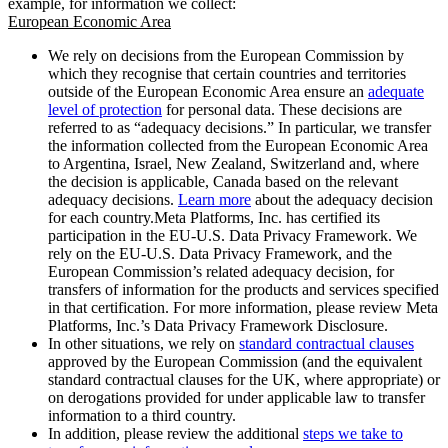
example, for information we collect:
European Economic Area
We rely on decisions from the European Commission by
which they recognise that certain countries and territories
outside of the European Economic Area ensure an
adequate
level of protection
for personal data. These decisions are
referred to as “adequacy decisions.” In particular, we transfer
the information collected from the European Economic Area
to Argentina, Israel, New Zealand, Switzerland and, where
the decision is applicable, Canada based on the relevant
adequacy decisions.
Learn more
about the adequacy decision
for each country.Meta Platforms, Inc. has certified its
participation in the EU-U.S. Data Privacy Framework. We
rely on the EU-U.S. Data Privacy Framework, and the
European Commission’s related adequacy decision, for
transfers of information for the products and services specified
in that certification. For more information, please review Meta
Platforms, Inc.’s Data Privacy Framework Disclosure.
In other situations, we rely on
standard contractual clauses
approved by the European Commission (and the equivalent
standard contractual clauses for the UK, where appropriate) or
on derogations provided for under applicable law to transfer
information to a third country.
In addition, please review the additional
steps we take to