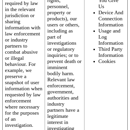
rights,
You Give
required by law
personnel,
Us
in the relevant
property or
Device And
jurisdiction or
products), our
Connection
sharing
users or others,
Information
information with
including as
Usage and
law enforcement
part of
Log
or industry
investigations
Information
partners to
or regulatory
Third Party
combat abusive
inquiries; or to
Information
or illegal
prevent death or
Cookies
behaviour. For
imminent
example, we
bodily harm.
preserve a
Relevant law
snapshot of user
enforcement,
information when
government,
requested by law
authorities and
enforcement
industry
where necessary
partners have a
for the purposes
legitimate
of an
interest in
investigation.
investigating