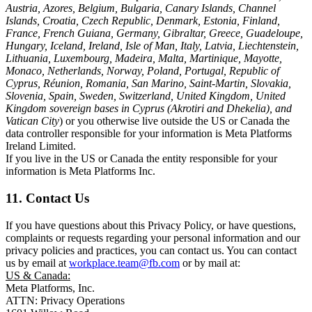
Austria, Azores, Belgium, Bulgaria, Canary Islands, Channel
Islands, Croatia, Czech Republic, Denmark, Estonia, Finland,
France, French Guiana, Germany, Gibraltar, Greece, Guadeloupe,
Hungary, Iceland, Ireland, Isle of Man, Italy, Latvia, Liechtenstein,
Lithuania, Luxembourg, Madeira, Malta, Martinique, Mayotte,
Monaco, Netherlands, Norway, Poland, Portugal, Republic of
Cyprus, Réunion, Romania, San Marino, Saint-Martin, Slovakia,
Slovenia, Spain, Sweden, Switzerland, United Kingdom, United
Kingdom sovereign bases in Cyprus (Akrotiri and Dhekelia), and
Vatican City
) or you otherwise live outside the US or Canada the
data controller responsible for your information is Meta Platforms
Ireland Limited.
If you live in the US or Canada the entity responsible for your
information is Meta Platforms Inc.
11. Contact Us
If you have questions about this Privacy Policy, or have questions,
complaints or requests regarding your personal information and our
privacy policies and practices, you can contact us. You can contact
us by email at
workplace.team@fb.com
or by mail at:
US & Canada:
Meta Platforms, Inc.
ATTN: Privacy Operations