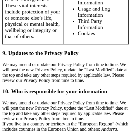
Information
These vital interests
Usage and Log
include protection of your
Information
or someone else’s life,
Third Party
physical or mental health,
Information
wellbeing or integrity or
Cookies
that of others.
9. Updates to the Privacy Policy
We may amend or update our Privacy Policy from time to time. We
will post the new Privacy Policy, update the “Last Modified” date at
the top and take any other steps required by applicable law. Please
review our Privacy Policy from time to time.
10. Who is responsible for your information
We may amend or update our Privacy Policy from time to time. We
will post the new Privacy Policy, update the “Last Modified” date at
the top and take any other steps required by applicable law. Please
review our Privacy Policy from time to time.
If you live in a country or territory in the “European Region” (which
includes countries in the European Union and others:
Andorra,