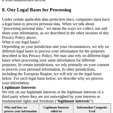
8.
Our Legal Bases for Processing
Under certain applicable data protection laws, companies must have
a legal basis to process personal data. When we talk about
"processing personal data," we mean the ways we collect, use and
share your information, as we described in the other sections of this
Privacy Policy above.
What is our legal basis?
Depending on your jurisdiction and your circumstances, we rely on
different legal bases to process your information for the purposes
described in this Privacy Policy. We may also rely on different legal
bases when processing your same information for different
purposes. In certain jurisdictions, we rely primarily on your consent
to process your personal information. In other jurisdictions,
including the European Region, we will rely on the legal bases
below. For each legal basis below, we describe why we process
your information.
Legitimate Interests
We rely on our legitimate interests or the legitimate interests of a
third party where they are not outweighed by your interests or
fundamental rights and freedoms (“
legitimate interests
”):
Why and how we
Legitimate Interests
Information Categories
process your information
relied on
Used