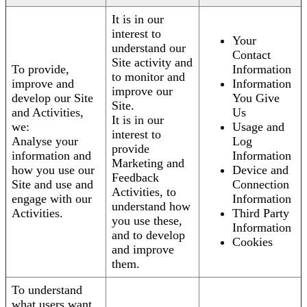
It is in our
interest to
Your
understand our
Contact
Site activity and
To provide,
Information
to monitor and
improve and
Information
improve our
develop our Site
You Give
Site.
and Activities,
Us
It is in our
we:
Usage and
interest to
Analyse your
Log
provide
information and
Information
Marketing and
how you use our
Device and
Feedback
Site and use and
Connection
Activities, to
engage with our
Information
understand how
Activities.
Third Party
you use these,
Information
and to develop
Cookies
and improve
them.
To understand
what users want