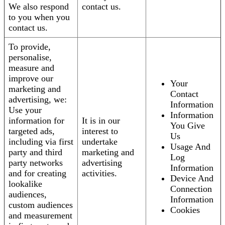
We also respond
contact us.
to you when you
contact us.
To provide,
personalise,
measure and
improve our
Your
marketing and
Contact
advertising, we:
Information
Use your
Information
information for
It is in our
You Give
targeted ads,
interest to
Us
including via first
undertake
Usage And
party and third
marketing and
Log
party networks
advertising
Information
and for creating
activities.
Device And
lookalike
Connection
audiences,
Information
custom audiences
Cookies
and measurement