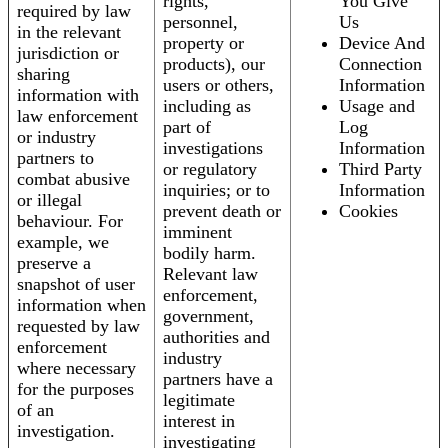
rights,
You Give
required by law
personnel,
Us
in the relevant
property or
Device And
jurisdiction or
products), our
Connection
sharing
users or others,
Information
information with
including as
Usage and
law enforcement
part of
Log
or industry
investigations
Information
partners to
or regulatory
Third Party
combat abusive
inquiries; or to
Information
or illegal
prevent death or
Cookies
behaviour. For
imminent
example, we
bodily harm.
preserve a
Relevant law
snapshot of user
enforcement,
information when
government,
requested by law
authorities and
enforcement
industry
where necessary
partners have a
for the purposes
legitimate
of an
interest in
investigation.
investigating