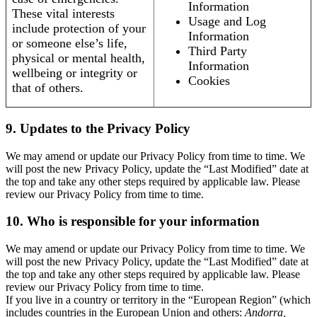
Information
These vital interests
Usage and Log
include protection of your
Information
or someone else’s life,
Third Party
physical or mental health,
Information
wellbeing or integrity or
Cookies
that of others.
9. Updates to the Privacy Policy
We may amend or update our Privacy Policy from time to time. We
will post the new Privacy Policy, update the “Last Modified” date at
the top and take any other steps required by applicable law. Please
review our Privacy Policy from time to time.
10. Who is responsible for your information
We may amend or update our Privacy Policy from time to time. We
will post the new Privacy Policy, update the “Last Modified” date at
the top and take any other steps required by applicable law. Please
review our Privacy Policy from time to time.
If you live in a country or territory in the “European Region” (which
includes countries in the European Union and others:
Andorra,