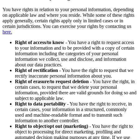
You have rights in relation to your personal information, depending
on applicable law and where you reside. While some of these rights
apply generally, certain rights apply only in limited cases or in
certain jurisdictions. You can exercise your rights by contacting us
here.
Right of access/to know
- You have a right to request access
to your information and to be provided with a copy of certain
information including the categories of your personal
information we collect, use and disclose, and information
about our data practices.
Right of rectification
- You have the right to request that we
rectify inaccurate personal information about you.
Right of erasure/to request deletion
- You have the right, in
certain cases, to request that we delete your personal
information, provided there are valid grounds for doing so and
subject to applicable law.
Right to data portability
- You have the right to receive, in
certain cases, your information in a structured, commonly
used and machine-readable format and to transmit such
information to another controller.
Right to object/opt out (marketing)
- You have the right to
object to processing for direct marketing, profiling and
automated decision making purposes at any time. If we use