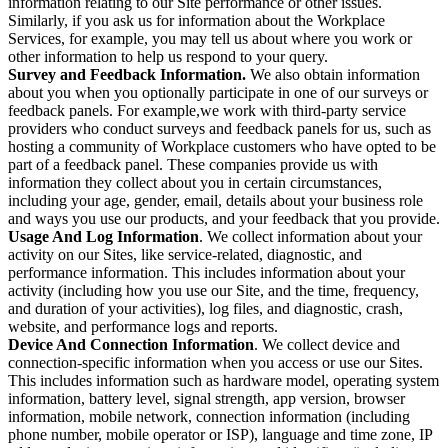
information relating to our Site performance or other issues.
Similarly, if you ask us for information about the Workplace
Services, for example, you may tell us about where you work or
other information to help us respond to your query.
Survey and Feedback Information.
We also obtain information
about you when you optionally participate in one of our surveys or
feedback panels. For example,we work with third-party service
providers who conduct surveys and feedback panels for us, such as
hosting a community of Workplace customers who have opted to be
part of a feedback panel. These companies provide us with
information they collect about you in certain circumstances,
including your age, gender, email, details about your business role
and ways you use our products, and your feedback that you provide.
Usage And Log Information
. We collect information about your
activity on our Sites, like service-related, diagnostic, and
performance information. This includes information about your
activity (including how you use our Site, and the time, frequency,
and duration of your activities), log files, and diagnostic, crash,
website, and performance logs and reports.
Device And Connection Information
. We collect device and
connection-specific information when you access or use our Sites.
This includes information such as hardware model, operating system
information, battery level, signal strength, app version, browser
information, mobile network, connection information (including
phone number, mobile operator or ISP), language and time zone, IP