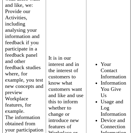
and like, we:
Provide our
Activities,
including
analysing your
information and
feedback if you
participate in a
feedback panel
It is in our
and other
interest and in
Your
feedback studies
the interest of
Contact
where, for
customers to
Information
example, you test
know what
Information
new concepts and
customers want
You Give
preview
and like and use
Us
Workplace
this to inform
Usage and
features, for
whether to
Log
example.
change or
Information
The information
introduce new
Device and
obtained from
features of
Connection
your participation
Workplace or
Information