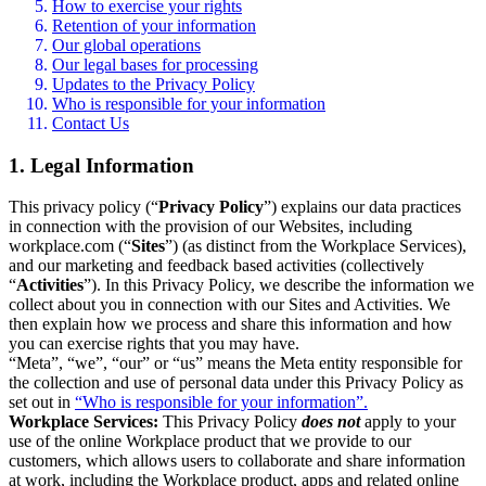
How to exercise your rights
Retention of your information
Our global operations
Our legal bases for processing
Updates to the Privacy Policy
Who is responsible for your information
Contact Us
1. Legal Information
This privacy policy (“
Privacy Policy
”) explains our data practices
in connection with the provision of our Websites, including
workplace.com (“
Sites
”) (as distinct from the Workplace Services),
and our marketing and feedback based activities (collectively
“
Activities
”). In this Privacy Policy, we describe the information we
collect about you in connection with our Sites and Activities. We
then explain how we process and share this information and how
you can exercise rights that you may have.
“Meta”, “we”, “our” or “us” means the Meta entity responsible for
the collection and use of personal data under this Privacy Policy as
set out in
“Who is responsible for your information”.
Workplace Services:
This Privacy Policy
does not
apply to your
use of the online Workplace product that we provide to our
customers, which allows users to collaborate and share information
at work, including the Workplace product, apps and related online