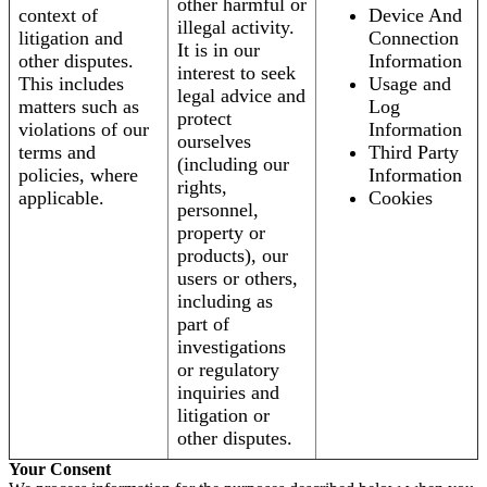
other harmful or
context of
Device And
illegal activity.
litigation and
Connection
It is in our
other disputes.
Information
interest to seek
This includes
Usage and
legal advice and
matters such as
Log
protect
violations of our
Information
ourselves
terms and
Third Party
(including our
policies, where
Information
rights,
applicable.
Cookies
personnel,
property or
products), our
users or others,
including as
part of
investigations
or regulatory
inquiries and
litigation or
other disputes.
Your Consent