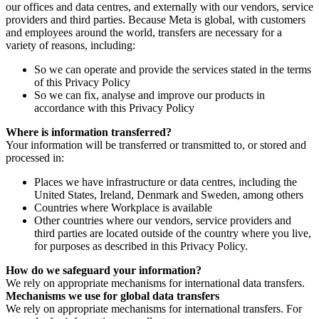
our offices and data centres, and externally with our vendors, service
providers and third parties. Because Meta is global, with customers
and employees around the world, transfers are necessary for a
variety of reasons, including:
So we can operate and provide the services stated in the terms
of this Privacy Policy
So we can fix, analyse and improve our products in
accordance with this Privacy Policy
Where is information transferred?
Your information will be transferred or transmitted to, or stored and
processed in:
Places we have infrastructure or data centres, including the
United States, Ireland, Denmark and Sweden, among others
Countries where Workplace is available
Other countries where our vendors, service providers and
third parties are located outside of the country where you live,
for purposes as described in this Privacy Policy.
How do we safeguard your information?
We rely on appropriate mechanisms for international data transfers.
Mechanisms we use for global data transfers
We rely on appropriate mechanisms for international transfers. For