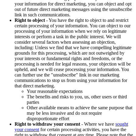
your information for direct marketing, you can object and opt
out of future direct marketing messages using the unsubscribe
link in such communications.
Right to object
- You have the right to object to and restrict
certain processing of your information. You can object to our
processing of your information when we rely on legitimate
interests or perform a task in the public interest. We will
consider several factors when assessing an objection,
including: Unless we find that we have compelling legitimate
grounds for this processing, which are not outweighed by
your interests or fundamental rights and freedoms, or the
processing is needed for legal reasons, your objection will be
upheld, and we will cease processing your information. You
can further use the "unsubscribe" link in our marketing
communications to stop us from using your information for
that direct marketing.
Your reasonable expectations
The benefits and risks to you, us, other users or third
parties
Other available means to achieve the same purpose that
may be less invasive and do not require
disproportionate effort
Right to withdraw your consent
- Where we have
sought
your consent
for certain processing activities, you have the
right to withdraw that consent at any time. Please note that the