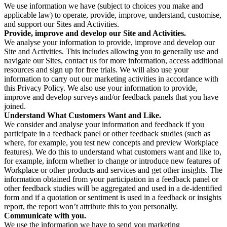
We use information we have (subject to choices you make and
applicable law) to operate, provide, improve, understand, customise,
and support our Sites and Activities.
Provide, improve and develop our Site and Activities.
We analyse your information to provide, improve and develop our
Site and Activities. This includes allowing you to generally use and
navigate our Sites, contact us for more information, access additional
resources and sign up for free trials. We will also use your
information to carry out our marketing activities in accordance with
this Privacy Policy. We also use your information to provide,
improve and develop surveys and/or feedback panels that you have
joined.
Understand What Customers Want and Like.
We consider and analyse your information and feedback if you
participate in a feedback panel or other feedback studies (such as
where, for example, you test new concepts and preview Workplace
features). We do this to understand what customers want and like to,
for example, inform whether to change or introduce new features of
Workplace or other products and services and get other insights. The
information obtained from your participation in a feedback panel or
other feedback studies will be aggregated and used in a de-identified
form and if a quotation or sentiment is used in a feedback or insights
report, the report won’t attribute this to you personally.
Communicate with you.
We use the information we have to send you marketing