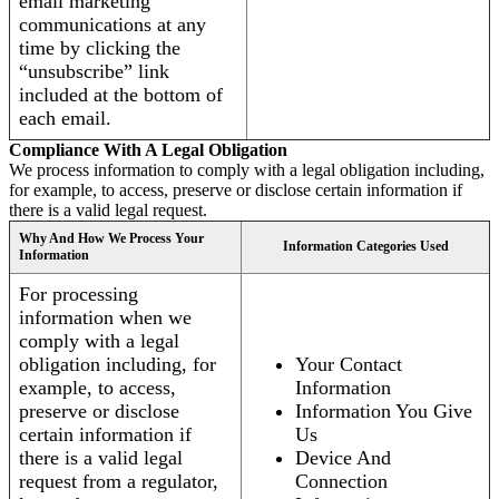
email marketing
communications at any
time by clicking the
“unsubscribe” link
included at the bottom of
each email.
Compliance With A Legal Obligation
We process information to comply with a legal obligation including,
for example, to access, preserve or disclose certain information if
there is a valid legal request.
Why And How We Process Your
Information Categories Used
Information
For processing
information when we
comply with a legal
obligation including, for
Your Contact
example, to access,
Information
preserve or disclose
Information You Give
certain information if
Us
there is a valid legal
Device And
request from a regulator,
Connection