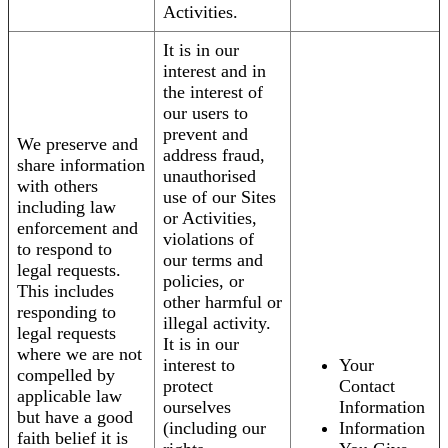
Activities.
It is in our
interest and in
the interest of
our users to
prevent and
We preserve and
address fraud,
share information
unauthorised
with others
use of our Sites
including law
or Activities,
enforcement and
violations of
to respond to
our terms and
legal requests.
policies, or
This includes
other harmful or
responding to
illegal activity.
legal requests
It is in our
where we are not
interest to
Your
compelled by
protect
Contact
applicable law
ourselves
Information
but have a good
(including our
Information
faith belief it is