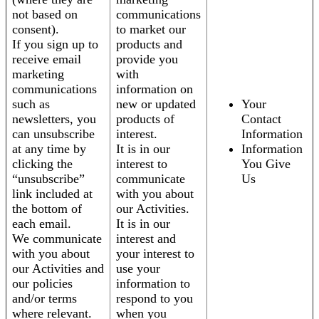
not based on
communications
consent).
to market our
If you sign up to
products and
receive email
provide you
marketing
with
communications
information on
such as
new or updated
Your
newsletters, you
products of
Contact
can unsubscribe
interest.
Information
at any time by
It is in our
Information
clicking the
interest to
You Give
“unsubscribe”
communicate
Us
link included at
with you about
the bottom of
our Activities.
each email.
It is in our
We communicate
interest and
with you about
your interest to
our Activities and
use your
our policies
information to
and/or terms
respond to you
where relevant.
when you