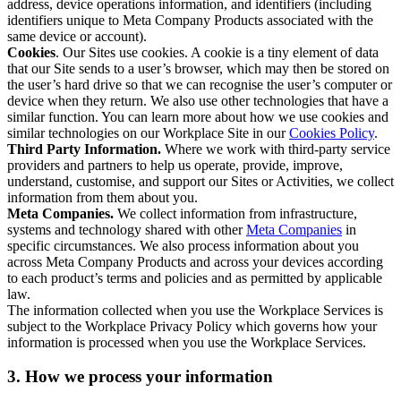
address, device operations information, and identifiers (including
identifiers unique to Meta Company Products associated with the
same device or account).
Cookies
. Our Sites use cookies. A cookie is a tiny element of data
that our Site sends to a user’s browser, which may then be stored on
the user’s hard drive so that we can recognise the user’s computer or
device when they return. We also use other technologies that have a
similar function. You can learn more about how we use cookies and
similar technologies on our Workplace Site in our
Cookies Policy
.
Third Party Information.
Where we work with third-party service
providers and partners to help us operate, provide, improve,
understand, customise, and support our Sites or Activities, we collect
information from them about you.
Meta Companies.
We collect information from infrastructure,
systems and technology shared with other
Meta Companies
in
specific circumstances. We also process information about you
across Meta Company Products and across your devices according
to each product’s terms and policies and as permitted by applicable
law.
The information collected when you use the Workplace Services is
subject to the Workplace Privacy Policy which governs how your
information is processed when you use the Workplace Services.
3. How we process your information