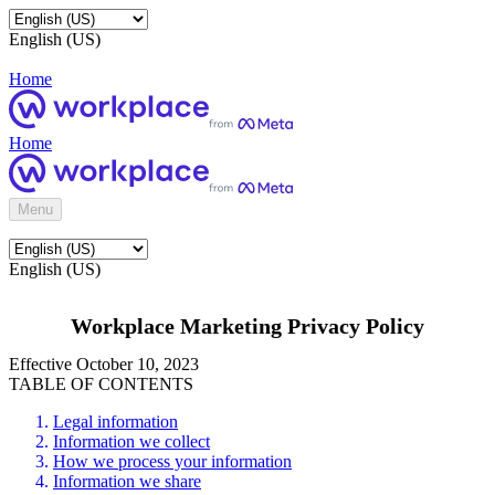
English (US)
Home
Home
Menu
English (US)
Workplace Marketing Privacy Policy
Effective October 10, 2023
TABLE OF CONTENTS
Legal information
Information we collect
How we process your information
Information we share