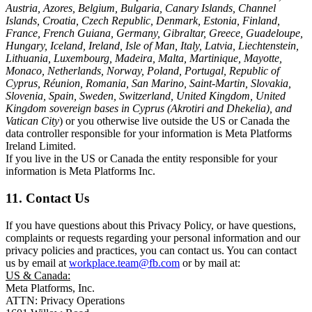
Austria, Azores, Belgium, Bulgaria, Canary Islands, Channel
Islands, Croatia, Czech Republic, Denmark, Estonia, Finland,
France, French Guiana, Germany, Gibraltar, Greece, Guadeloupe,
Hungary, Iceland, Ireland, Isle of Man, Italy, Latvia, Liechtenstein,
Lithuania, Luxembourg, Madeira, Malta, Martinique, Mayotte,
Monaco, Netherlands, Norway, Poland, Portugal, Republic of
Cyprus, Réunion, Romania, San Marino, Saint-Martin, Slovakia,
Slovenia, Spain, Sweden, Switzerland, United Kingdom, United
Kingdom sovereign bases in Cyprus (Akrotiri and Dhekelia), and
Vatican City
) or you otherwise live outside the US or Canada the
data controller responsible for your information is Meta Platforms
Ireland Limited.
If you live in the US or Canada the entity responsible for your
information is Meta Platforms Inc.
11. Contact Us
If you have questions about this Privacy Policy, or have questions,
complaints or requests regarding your personal information and our
privacy policies and practices, you can contact us. You can contact
us by email at
workplace.team@fb.com
or by mail at:
US & Canada:
Meta Platforms, Inc.
ATTN: Privacy Operations