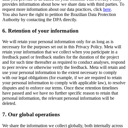
provides information about how we share data with third parties. To
request more information about our data practices, click
here
.
You also have the right to petition the Brazilian Data Protection
Authority by contacting the DPA directly.
6.
Retention of your information
We will retain your personal information only for as long as is
necessary for the purposes set out in this Privacy Policy. Meta will
retain your information that we collect when you participate in a
feedback panel or feedback studies for the duration of the project
and for such time thereafter as required to conduct analyses, respond
to peer review or otherwise verify the feedback. Meta will retain and
use your personal information to the extent necessary to comply
with our legal obligations (for example, if we are required to retain
your personal information to comply with applicable law), to resolve
disputes and to enforce our terms. Once these retention timelines
have passed and we have no further specific reason to retain that
personal information, the relevant personal information will be
deleted.
7.
Our global operations
We share the information we collect globally, both internally across