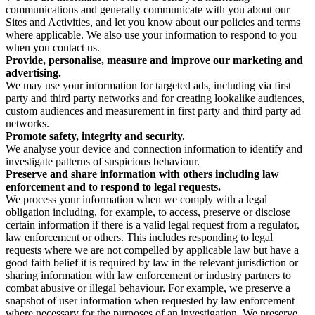
communications and generally communicate with you about our
Sites and Activities, and let you know about our policies and terms
where applicable. We also use your information to respond to you
when you contact us.
Provide, personalise, measure and improve our marketing and
advertising.
We may use your information for targeted ads, including via first
party and third party networks and for creating lookalike audiences,
custom audiences and measurement in first party and third party ad
networks.
Promote safety, integrity and security.
We analyse your device and connection information to identify and
investigate patterns of suspicious behaviour.
Preserve and share information with others including law
enforcement and to respond to legal requests.
We process your information when we comply with a legal
obligation including, for example, to access, preserve or disclose
certain information if there is a valid legal request from a regulator,
law enforcement or others. This includes responding to legal
requests where we are not compelled by applicable law but have a
good faith belief it is required by law in the relevant jurisdiction or
sharing information with law enforcement or industry partners to
combat abusive or illegal behaviour. For example, we preserve a
snapshot of user information when requested by law enforcement
where necessary for the purposes of an investigation. We preserve