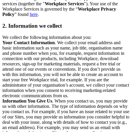
services (together the "
Workplace Services
"). Your use of the
Workplace Services is governed by the “
Workplace Privacy
Policy
” found
here
.
2. Information we collect
We collect the following information about you:
Your Contact Information
. We collect your email address and
basic information such as your name, job title, organisation name
and phone number when you, for example, request information in
connection with our products, including Workplace, download
resources, sign-up for marketing materials, request a free trial or
attend one of our events or conventions. If you don’t provide us
with this information, you will not be able to create an account to
start your free Workplace trial, for example. If you are the
administrator of your organisation’s account, we collect your contact
information when you consent to receiving marketing-related
electronic communications from us.
Information You Give Us
. When you contact us, you may provide
us with other information. The type of information depends on why
you contact us. For example, if you have an issue related to your use
of our Sites, you may provide us information you consider helpful to
deal with your issue, along with details of how to contact you (e.g.,
an email address). For example, you may send us an email with