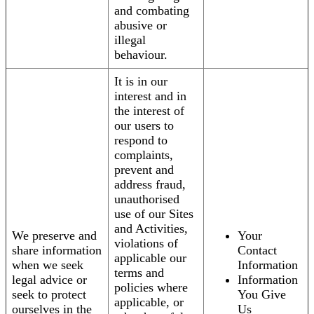
and combating
abusive or
illegal
behaviour.
It is in our
interest and in
the interest of
our users to
respond to
complaints,
prevent and
address fraud,
unauthorised
use of our Sites
and Activities,
We preserve and
Your
violations of
share information
Contact
applicable our
when we seek
Information
terms and
legal advice or
Information
policies where
seek to protect
You Give
applicable, or
ourselves in the
Us