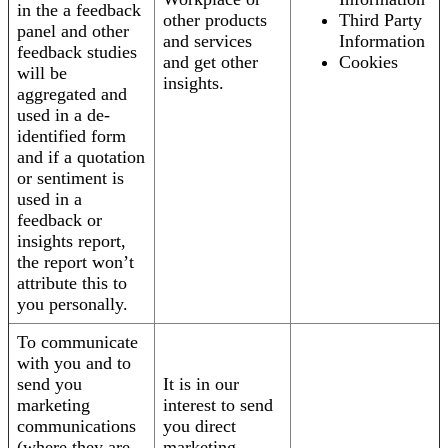
in the a feedback
other products
Third Party
panel and other
and services
Information
feedback studies
and get other
Cookies
will be
insights.
aggregated and
used in a de-
identified form
and if a quotation
or sentiment is
used in a
feedback or
insights report,
the report won’t
attribute this to
you personally.
To communicate
with you and to
send you
It is in our
marketing
interest to send
communications
you direct
(where they are
marketing