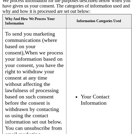
We process information for the purposes described below when you
have given us your consent. The categories of information used and
why and how it is processed are set out below:
Why And How We Process Your
Information Categories Used
Information
To send you marketing
communications (where
based on your
consent),When we process
your information based on
your consent, you have the
right to withdraw your
consent at any time
without affecting the
lawfulness of processing
based on such consent
Your Contact
before the consent is
Information
withdrawn by contacting
us using the contact
information set out below.
You can unsubscribe from