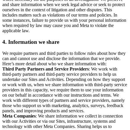
and share information when we seek legal advice or seek to protect
ourselves in the context of litigation and other disputes. This
includes matters such as violations of our terms and policies. In
some instances, failure to provide us with your personal information
when required by law may cause you and Meta to violate the
applicable law.
4.
Information we share
We require partners and third parties to follow rules about how they
can and cannot use and disclose the information that we provide.
Here’s more detail about who we share information with:
Third Party Partners and Service Providers
: We work with
third-party partners and third-party service providers to help us
undertake our Sites and Activities. Depending on how they support
or work with us, when we share information with third-party service
providers in this capacity, we require them to use your information
on our behalf in accordance with our instructions and terms. We
work with different types of partners and service providers, namely
those who support us with marketing, analytics, surveys, feedback
panels, and improving products and services.
Meta Companies
: We share information we collect in connection
with our Activities or via our Sites, infrastructure, systems and
technology with other Meta Companies. Sharing helps us to