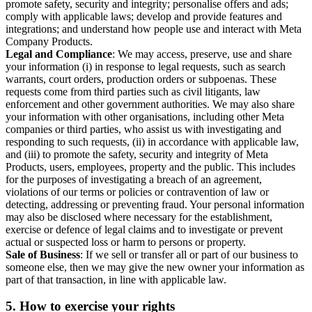
promote safety, security and integrity; personalise offers and ads;
comply with applicable laws; develop and provide features and
integrations; and understand how people use and interact with Meta
Company Products.
Legal and Compliance
: We may access, preserve, use and share
your information (i) in response to legal requests, such as search
warrants, court orders, production orders or subpoenas. These
requests come from third parties such as civil litigants, law
enforcement and other government authorities. We may also share
your information with other organisations, including other Meta
companies or third parties, who assist us with investigating and
responding to such requests, (ii) in accordance with applicable law,
and (iii) to promote the safety, security and integrity of Meta
Products, users, employees, property and the public. This includes
for the purposes of investigating a breach of an agreement,
violations of our terms or policies or contravention of law or
detecting, addressing or preventing fraud. Your personal information
may also be disclosed where necessary for the establishment,
exercise or defence of legal claims and to investigate or prevent
actual or suspected loss or harm to persons or property.
Sale of Business
: If we sell or transfer all or part of our business to
someone else, then we may give the new owner your information as
part of that transaction, in line with applicable law.
5.
How to exercise your rights