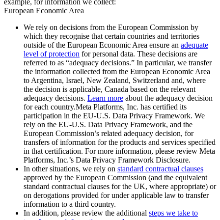
example, for information we collect:
European Economic Area
We rely on decisions from the European Commission by
which they recognise that certain countries and territories
outside of the European Economic Area ensure an
adequate
level of protection
for personal data. These decisions are
referred to as “adequacy decisions.” In particular, we transfer
the information collected from the European Economic Area
to Argentina, Israel, New Zealand, Switzerland and, where
the decision is applicable, Canada based on the relevant
adequacy decisions.
Learn more
about the adequacy decision
for each country.Meta Platforms, Inc. has certified its
participation in the EU-U.S. Data Privacy Framework. We
rely on the EU-U.S. Data Privacy Framework, and the
European Commission’s related adequacy decision, for
transfers of information for the products and services specified
in that certification. For more information, please review Meta
Platforms, Inc.’s Data Privacy Framework Disclosure.
In other situations, we rely on
standard contractual clauses
approved by the European Commission (and the equivalent
standard contractual clauses for the UK, where appropriate) or
on derogations provided for under applicable law to transfer
information to a third country.
In addition, please review the additional
steps we take to