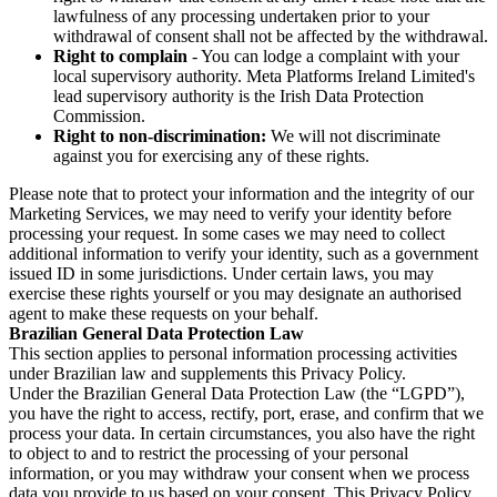
lawfulness of any processing undertaken prior to your
withdrawal of consent shall not be affected by the withdrawal.
Right to complain
- You can lodge a complaint with your
local supervisory authority. Meta Platforms Ireland Limited's
lead supervisory authority is the Irish Data Protection
Commission.
Right to non-discrimination:
We will not discriminate
against you for exercising any of these rights.
Please note that to protect your information and the integrity of our
Marketing Services, we may need to verify your identity before
processing your request. In some cases we may need to collect
additional information to verify your identity, such as a government
issued ID in some jurisdictions. Under certain laws, you may
exercise these rights yourself or you may designate an authorised
agent to make these requests on your behalf.
Brazilian General Data Protection Law
This section applies to personal information processing activities
under Brazilian law and supplements this Privacy Policy.
Under the Brazilian General Data Protection Law (the “LGPD”),
you have the right to access, rectify, port, erase, and confirm that we
process your data. In certain circumstances, you also have the right
to object to and to restrict the processing of your personal
information, or you may withdraw your consent when we process
data you provide to us based on your consent. This Privacy Policy