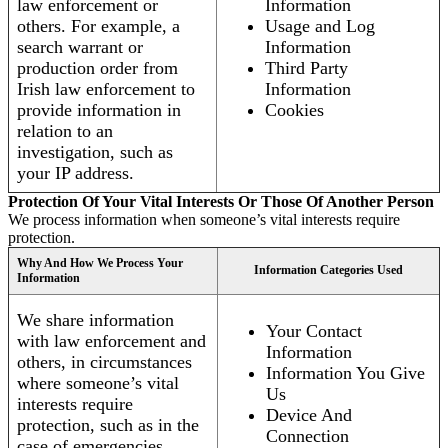
law enforcement or
Information
others. For example, a
Usage and Log
search warrant or
Information
production order from
Third Party
Irish law enforcement to
Information
provide information in
Cookies
relation to an
investigation, such as
your IP address.
Protection Of Your Vital Interests Or Those Of Another Person
We process information when someone’s vital interests require
protection.
Why And How We Process Your
Information Categories Used
Information
We share information
Your Contact
with law enforcement and
Information
others, in circumstances
Information You Give
where someone’s vital
Us
interests require
Device And
protection, such as in the
Connection
case of emergencies.