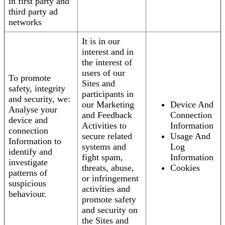
in first party and
third party ad
networks
It is in our
interest and in
the interest of
users of our
To promote
Sites and
safety, integrity
participants in
and security, we:
our Marketing
Device And
Analyse your
and Feedback
Connection
device and
Activities to
Information
connection
secure related
Usage And
Information to
systems and
Log
identify and
fight spam,
Information
investigate
threats, abuse,
Cookies
patterns of
or infringement
suspicious
activities and
behaviour.
promote safety
and security on
the Sites and