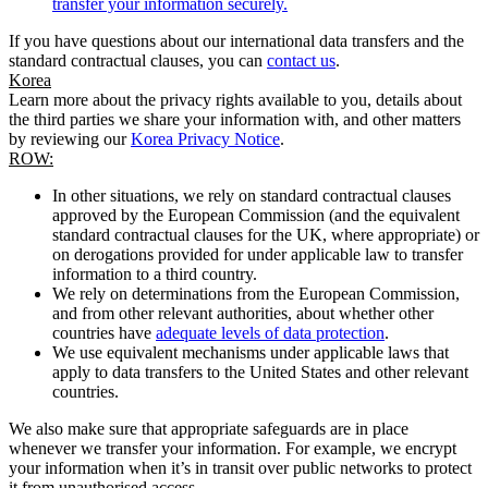
transfer your information securely.
If you have questions about our international data transfers and the
standard contractual clauses, you can
contact us
.
Korea
Learn more about the privacy rights available to you, details about
the third parties we share your information with, and other matters
by reviewing our
Korea Privacy Notice
.
ROW:
In other situations, we rely on standard contractual clauses
approved by the European Commission (and the equivalent
standard contractual clauses for the UK, where appropriate) or
on derogations provided for under applicable law to transfer
information to a third country.
We rely on determinations from the European Commission,
and from other relevant authorities, about whether other
countries have
adequate levels of data protection
.
We use equivalent mechanisms under applicable laws that
apply to data transfers to the United States and other relevant
countries.
We also make sure that appropriate safeguards are in place
whenever we transfer your information. For example, we encrypt
your information when it’s in transit over public networks to protect
it from unauthorised access.