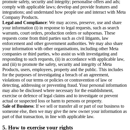
promote safety, security and integrity; personalise offers and ads;
comply with applicable laws; develop and provide features and
integrations; and understand how people use and interact with Meta
Company Products.
Legal and Compliance
: We may access, preserve, use and share
your information (i) in response to legal requests, such as search
warrants, court orders, production orders or subpoenas. These
requests come from third parties such as civil litigants, law
enforcement and other government authorities. We may also share
your information with other organisations, including other Meta
companies or third parties, who assist us with investigating and
responding to such requests, (ii) in accordance with applicable law,
and (iii) to promote the safety, security and integrity of Meta
Products, users, employees, property and the public. This includes
for the purposes of investigating a breach of an agreement,
violations of our terms or policies or contravention of law or
detecting, addressing or preventing fraud. Your personal information
may also be disclosed where necessary for the establishment,
exercise or defence of legal claims and to investigate or prevent
actual or suspected loss or harm to persons or property.
Sale of Business
: If we sell or transfer all or part of our business to
someone else, then we may give the new owner your information as
part of that transaction, in line with applicable law.
5.
How to exercise your rights