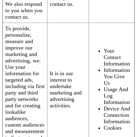
We also respond
contact us.
to you when you
contact us.
To provide,
personalise,
measure and
improve our
Your
marketing and
Contact
advertising, we:
Information
Use your
Information
information for
It is in our
You Give
targeted ads,
interest to
Us
including via first
undertake
Usage And
party and third
marketing and
Log
party networks
advertising
Information
and for creating
activities.
Device And
lookalike
Connection
audiences,
Information
custom audiences
Cookies
and measurement