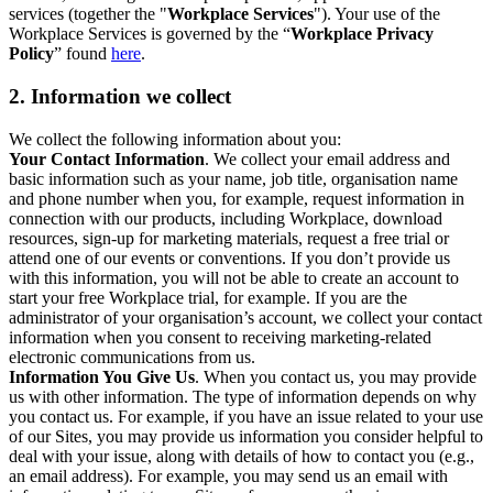
services (together the "
Workplace Services
"). Your use of the
Workplace Services is governed by the “
Workplace Privacy
Policy
” found
here
.
2. Information we collect
We collect the following information about you:
Your Contact Information
. We collect your email address and
basic information such as your name, job title, organisation name
and phone number when you, for example, request information in
connection with our products, including Workplace, download
resources, sign-up for marketing materials, request a free trial or
attend one of our events or conventions. If you don’t provide us
with this information, you will not be able to create an account to
start your free Workplace trial, for example. If you are the
administrator of your organisation’s account, we collect your contact
information when you consent to receiving marketing-related
electronic communications from us.
Information You Give Us
. When you contact us, you may provide
us with other information. The type of information depends on why
you contact us. For example, if you have an issue related to your use
of our Sites, you may provide us information you consider helpful to
deal with your issue, along with details of how to contact you (e.g.,
an email address). For example, you may send us an email with