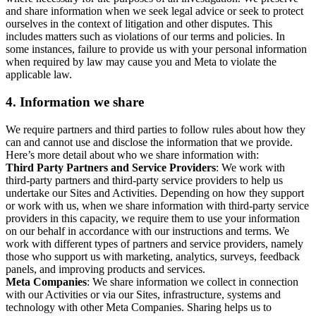
and share information when we seek legal advice or seek to protect
ourselves in the context of litigation and other disputes. This
includes matters such as violations of our terms and policies. In
some instances, failure to provide us with your personal information
when required by law may cause you and Meta to violate the
applicable law.
4.
Information we share
We require partners and third parties to follow rules about how they
can and cannot use and disclose the information that we provide.
Here’s more detail about who we share information with:
Third Party Partners and Service Providers
: We work with
third-party partners and third-party service providers to help us
undertake our Sites and Activities. Depending on how they support
or work with us, when we share information with third-party service
providers in this capacity, we require them to use your information
on our behalf in accordance with our instructions and terms. We
work with different types of partners and service providers, namely
those who support us with marketing, analytics, surveys, feedback
panels, and improving products and services.
Meta Companies
: We share information we collect in connection
with our Activities or via our Sites, infrastructure, systems and
technology with other Meta Companies. Sharing helps us to