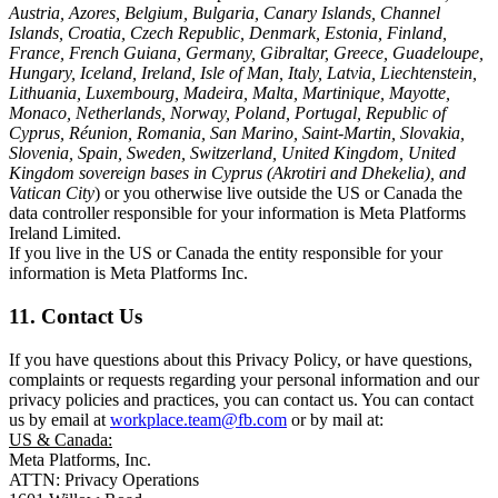
Austria, Azores, Belgium, Bulgaria, Canary Islands, Channel
Islands, Croatia, Czech Republic, Denmark, Estonia, Finland,
France, French Guiana, Germany, Gibraltar, Greece, Guadeloupe,
Hungary, Iceland, Ireland, Isle of Man, Italy, Latvia, Liechtenstein,
Lithuania, Luxembourg, Madeira, Malta, Martinique, Mayotte,
Monaco, Netherlands, Norway, Poland, Portugal, Republic of
Cyprus, Réunion, Romania, San Marino, Saint-Martin, Slovakia,
Slovenia, Spain, Sweden, Switzerland, United Kingdom, United
Kingdom sovereign bases in Cyprus (Akrotiri and Dhekelia), and
Vatican City
) or you otherwise live outside the US or Canada the
data controller responsible for your information is Meta Platforms
Ireland Limited.
If you live in the US or Canada the entity responsible for your
information is Meta Platforms Inc.
11. Contact Us
If you have questions about this Privacy Policy, or have questions,
complaints or requests regarding your personal information and our
privacy policies and practices, you can contact us. You can contact
us by email at
workplace.team@fb.com
or by mail at:
US & Canada:
Meta Platforms, Inc.
ATTN: Privacy Operations