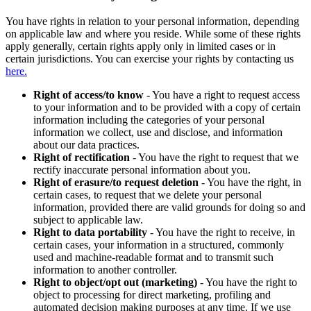
You have rights in relation to your personal information, depending
on applicable law and where you reside. While some of these rights
apply generally, certain rights apply only in limited cases or in
certain jurisdictions. You can exercise your rights by contacting us
here.
Right of access/to know
- You have a right to request access
to your information and to be provided with a copy of certain
information including the categories of your personal
information we collect, use and disclose, and information
about our data practices.
Right of rectification
- You have the right to request that we
rectify inaccurate personal information about you.
Right of erasure/to request deletion
- You have the right, in
certain cases, to request that we delete your personal
information, provided there are valid grounds for doing so and
subject to applicable law.
Right to data portability
- You have the right to receive, in
certain cases, your information in a structured, commonly
used and machine-readable format and to transmit such
information to another controller.
Right to object/opt out (marketing)
- You have the right to
object to processing for direct marketing, profiling and
automated decision making purposes at any time. If we use