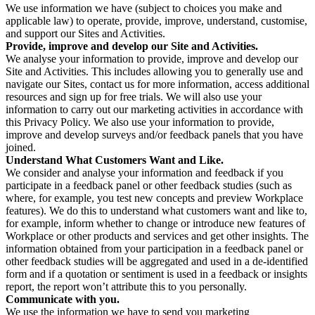
We use information we have (subject to choices you make and
applicable law) to operate, provide, improve, understand, customise,
and support our Sites and Activities.
Provide, improve and develop our Site and Activities.
We analyse your information to provide, improve and develop our
Site and Activities. This includes allowing you to generally use and
navigate our Sites, contact us for more information, access additional
resources and sign up for free trials. We will also use your
information to carry out our marketing activities in accordance with
this Privacy Policy. We also use your information to provide,
improve and develop surveys and/or feedback panels that you have
joined.
Understand What Customers Want and Like.
We consider and analyse your information and feedback if you
participate in a feedback panel or other feedback studies (such as
where, for example, you test new concepts and preview Workplace
features). We do this to understand what customers want and like to,
for example, inform whether to change or introduce new features of
Workplace or other products and services and get other insights. The
information obtained from your participation in a feedback panel or
other feedback studies will be aggregated and used in a de-identified
form and if a quotation or sentiment is used in a feedback or insights
report, the report won’t attribute this to you personally.
Communicate with you.
We use the information we have to send you marketing