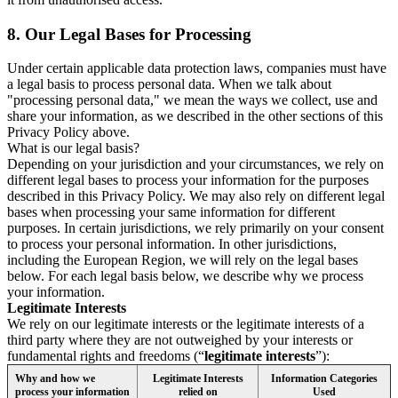
8.
Our Legal Bases for Processing
Under certain applicable data protection laws, companies must have
a legal basis to process personal data. When we talk about
"processing personal data," we mean the ways we collect, use and
share your information, as we described in the other sections of this
Privacy Policy above.
What is our legal basis?
Depending on your jurisdiction and your circumstances, we rely on
different legal bases to process your information for the purposes
described in this Privacy Policy. We may also rely on different legal
bases when processing your same information for different
purposes. In certain jurisdictions, we rely primarily on your consent
to process your personal information. In other jurisdictions,
including the European Region, we will rely on the legal bases
below. For each legal basis below, we describe why we process
your information.
Legitimate Interests
We rely on our legitimate interests or the legitimate interests of a
third party where they are not outweighed by your interests or
fundamental rights and freedoms (“
legitimate interests
”):
Why and how we
Legitimate Interests
Information Categories
process your information
relied on
Used