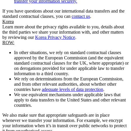
transfer your information securely.
If you have questions about our international data transfers and the
standard contractual clauses, you can
contact us
.
Korea
Learn more about the privacy rights available to you, details about
the third parties we share your information with, and other matters
by reviewing our
Korea Privacy Notice
.
ROW:
In other situations, we rely on standard contractual clauses
approved by the European Commission (and the equivalent
standard contractual clauses for the UK, where appropriate) or
on derogations provided for under applicable law to transfer
information to a third country.
We rely on determinations from the European Commission,
and from other relevant authorities, about whether other
countries have
adequate levels of data protection
.
We use equivalent mechanisms under applicable laws that
apply to data transfers to the United States and other relevant
countries.
We also make sure that appropriate safeguards are in place
whenever we transfer your information. For example, we encrypt
your information when it’s in transit over public networks to protect
it from unauthorised access.