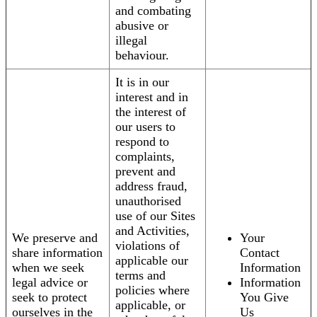
and combating
abusive or
illegal
behaviour.
It is in our
interest and in
the interest of
our users to
respond to
complaints,
prevent and
address fraud,
unauthorised
use of our Sites
and Activities,
We preserve and
Your
violations of
share information
Contact
applicable our
when we seek
Information
terms and
legal advice or
Information
policies where
seek to protect
You Give
applicable, or
ourselves in the
Us