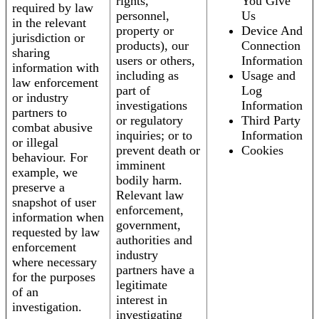
rights,
You Give
required by law
personnel,
Us
in the relevant
property or
Device And
jurisdiction or
products), our
Connection
sharing
users or others,
Information
information with
including as
Usage and
law enforcement
part of
Log
or industry
investigations
Information
partners to
or regulatory
Third Party
combat abusive
inquiries; or to
Information
or illegal
prevent death or
Cookies
behaviour. For
imminent
example, we
bodily harm.
preserve a
Relevant law
snapshot of user
enforcement,
information when
government,
requested by law
authorities and
enforcement
industry
where necessary
partners have a
for the purposes
legitimate
of an
interest in
investigation.
investigating