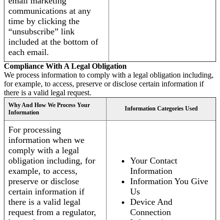
email marketing
communications at any
time by clicking the
“unsubscribe” link
included at the bottom of
each email.
Compliance With A Legal Obligation
We process information to comply with a legal obligation including,
for example, to access, preserve or disclose certain information if
there is a valid legal request.
Why And How We Process Your
Information Categories Used
Information
For processing
information when we
comply with a legal
obligation including, for
Your Contact
example, to access,
Information
preserve or disclose
Information You Give
certain information if
Us
there is a valid legal
Device And
request from a regulator,
Connection