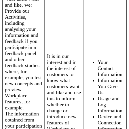
and like, we:
Provide our
Activities,
including
analysing your
information and
feedback if you
participate in a
feedback panel
It is in our
and other
interest and in
Your
feedback studies
the interest of
Contact
where, for
customers to
Information
example, you test
know what
Information
new concepts and
customers want
You Give
preview
and like and use
Us
Workplace
this to inform
Usage and
features, for
whether to
Log
example.
change or
Information
The information
introduce new
Device and
obtained from
features of
Connection
your participation
Workplace or
Information