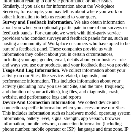
information relating to our Site performance or other issues.
Similarly, if you ask us for information about the Workplace
Services, for example, you may tell us about where you work or
other information to help us respond to your query.
Survey and Feedback Information.
We also obtain information
about you when you optionally participate in one of our surveys or
feedback panels. For example,we work with third-party service
providers who conduct surveys and feedback panels for us, such as
hosting a community of Workplace customers who have opted to be
part of a feedback panel. These companies provide us with
information they collect about you in certain circumstances,
including your age, gender, email, details about your business role
and ways you use our products, and your feedback that you provide.
Usage And Log Information
. We collect information about your
activity on our Sites, like service-related, diagnostic, and
performance information. This includes information about your
activity (including how you use our Site, and the time, frequency,
and duration of your activities), log files, and diagnostic, crash,
website, and performance logs and reports.
Device And Connection Information
. We collect device and
connection-specific information when you access or use our Sites.
This includes information such as hardware model, operating system
information, battery level, signal strength, app version, browser
information, mobile network, connection information (including
phone number, mobile operator or ISP), language and time zone, IP