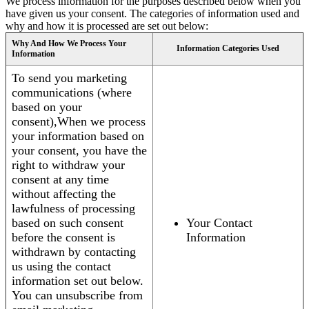
We process information for the purposes described below when you
have given us your consent. The categories of information used and
why and how it is processed are set out below:
Why And How We Process Your
Information Categories Used
Information
To send you marketing
communications (where
based on your
consent),When we process
your information based on
your consent, you have the
right to withdraw your
consent at any time
without affecting the
lawfulness of processing
based on such consent
Your Contact
before the consent is
Information
withdrawn by contacting
us using the contact
information set out below.
You can unsubscribe from