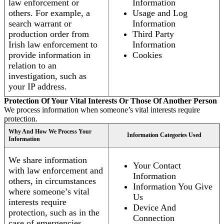
law enforcement or
Information
others. For example, a
Usage and Log
search warrant or
Information
production order from
Third Party
Irish law enforcement to
Information
provide information in
Cookies
relation to an
investigation, such as
your IP address.
Protection Of Your Vital Interests Or Those Of Another Person
We process information when someone’s vital interests require
protection.
Why And How We Process Your
Information Categories Used
Information
We share information
Your Contact
with law enforcement and
Information
others, in circumstances
Information You Give
where someone’s vital
Us
interests require
Device And
protection, such as in the
Connection
case of emergencies.