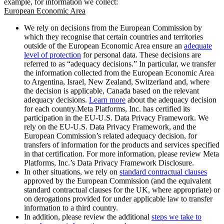
example, for information we collect:
European Economic Area
We rely on decisions from the European Commission by
which they recognise that certain countries and territories
outside of the European Economic Area ensure an
adequate
level of protection
for personal data. These decisions are
referred to as “adequacy decisions.” In particular, we transfer
the information collected from the European Economic Area
to Argentina, Israel, New Zealand, Switzerland and, where
the decision is applicable, Canada based on the relevant
adequacy decisions.
Learn more
about the adequacy decision
for each country.Meta Platforms, Inc. has certified its
participation in the EU-U.S. Data Privacy Framework. We
rely on the EU-U.S. Data Privacy Framework, and the
European Commission’s related adequacy decision, for
transfers of information for the products and services specified
in that certification. For more information, please review Meta
Platforms, Inc.’s Data Privacy Framework Disclosure.
In other situations, we rely on
standard contractual clauses
approved by the European Commission (and the equivalent
standard contractual clauses for the UK, where appropriate) or
on derogations provided for under applicable law to transfer
information to a third country.
In addition, please review the additional
steps we take to