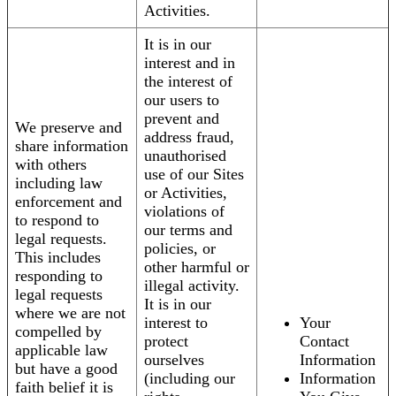
Activities.
It is in our
interest and in
the interest of
our users to
prevent and
We preserve and
address fraud,
share information
unauthorised
with others
use of our Sites
including law
or Activities,
enforcement and
violations of
to respond to
our terms and
legal requests.
policies, or
This includes
other harmful or
responding to
illegal activity.
legal requests
It is in our
where we are not
interest to
Your
compelled by
protect
Contact
applicable law
ourselves
Information
but have a good
(including our
Information
faith belief it is