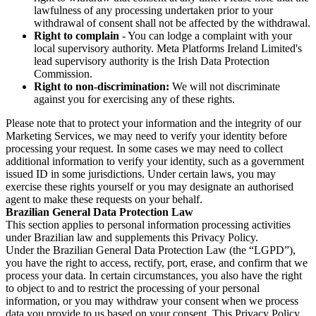
lawfulness of any processing undertaken prior to your
withdrawal of consent shall not be affected by the withdrawal.
Right to complain
- You can lodge a complaint with your
local supervisory authority. Meta Platforms Ireland Limited's
lead supervisory authority is the Irish Data Protection
Commission.
Right to non-discrimination:
We will not discriminate
against you for exercising any of these rights.
Please note that to protect your information and the integrity of our
Marketing Services, we may need to verify your identity before
processing your request. In some cases we may need to collect
additional information to verify your identity, such as a government
issued ID in some jurisdictions. Under certain laws, you may
exercise these rights yourself or you may designate an authorised
agent to make these requests on your behalf.
Brazilian General Data Protection Law
This section applies to personal information processing activities
under Brazilian law and supplements this Privacy Policy.
Under the Brazilian General Data Protection Law (the “LGPD”),
you have the right to access, rectify, port, erase, and confirm that we
process your data. In certain circumstances, you also have the right
to object to and to restrict the processing of your personal
information, or you may withdraw your consent when we process
data you provide to us based on your consent. This Privacy Policy