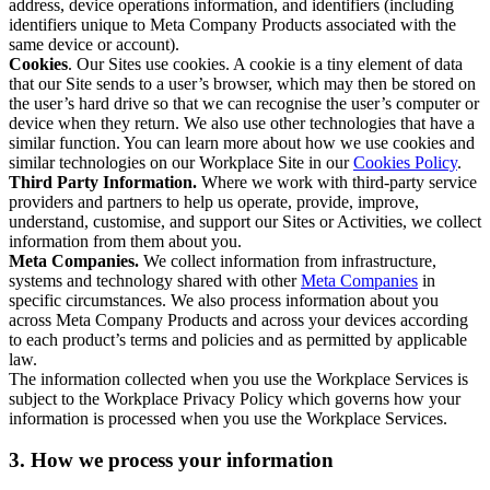
address, device operations information, and identifiers (including
identifiers unique to Meta Company Products associated with the
same device or account).
Cookies
. Our Sites use cookies. A cookie is a tiny element of data
that our Site sends to a user’s browser, which may then be stored on
the user’s hard drive so that we can recognise the user’s computer or
device when they return. We also use other technologies that have a
similar function. You can learn more about how we use cookies and
similar technologies on our Workplace Site in our
Cookies Policy
.
Third Party Information.
Where we work with third-party service
providers and partners to help us operate, provide, improve,
understand, customise, and support our Sites or Activities, we collect
information from them about you.
Meta Companies.
We collect information from infrastructure,
systems and technology shared with other
Meta Companies
in
specific circumstances. We also process information about you
across Meta Company Products and across your devices according
to each product’s terms and policies and as permitted by applicable
law.
The information collected when you use the Workplace Services is
subject to the Workplace Privacy Policy which governs how your
information is processed when you use the Workplace Services.
3. How we process your information