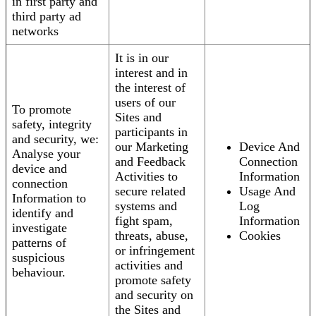
in first party and
third party ad
networks
It is in our
interest and in
the interest of
users of our
To promote
Sites and
safety, integrity
participants in
and security, we:
our Marketing
Device And
Analyse your
and Feedback
Connection
device and
Activities to
Information
connection
secure related
Usage And
Information to
systems and
Log
identify and
fight spam,
Information
investigate
threats, abuse,
Cookies
patterns of
or infringement
suspicious
activities and
behaviour.
promote safety
and security on
the Sites and