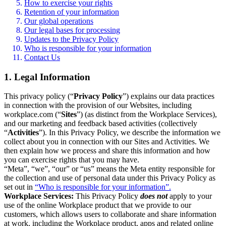
How to exercise your rights
Retention of your information
Our global operations
Our legal bases for processing
Updates to the Privacy Policy
Who is responsible for your information
Contact Us
1. Legal Information
This privacy policy (“
Privacy Policy
”) explains our data practices
in connection with the provision of our Websites, including
workplace.com (“
Sites
”) (as distinct from the Workplace Services),
and our marketing and feedback based activities (collectively
“
Activities
”). In this Privacy Policy, we describe the information we
collect about you in connection with our Sites and Activities. We
then explain how we process and share this information and how
you can exercise rights that you may have.
“Meta”, “we”, “our” or “us” means the Meta entity responsible for
the collection and use of personal data under this Privacy Policy as
set out in
“Who is responsible for your information”.
Workplace Services:
This Privacy Policy
does not
apply to your
use of the online Workplace product that we provide to our
customers, which allows users to collaborate and share information
at work, including the Workplace product, apps and related online