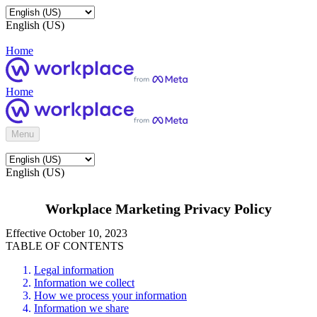
English (US)
Home
Home
Menu
English (US)
Workplace Marketing Privacy Policy
Effective October 10, 2023
TABLE OF CONTENTS
Legal information
Information we collect
How we process your information
Information we share