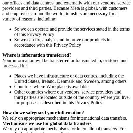
our offices and data centres, and externally with our vendors, service
providers and third parties. Because Meta is global, with customers
and employees around the world, transfers are necessary for a
variety of reasons, including:
So we can operate and provide the services stated in the terms
of this Privacy Policy
So we can fix, analyse and improve our products in
accordance with this Privacy Policy
Where is information transferred?
Your information will be transferred or transmitted to, or stored and
processed in:
Places we have infrastructure or data centres, including the
United States, Ireland, Denmark and Sweden, among others
Countries where Workplace is available
Other countries where our vendors, service providers and
third parties are located outside of the country where you live,
for purposes as described in this Privacy Policy.
How do we safeguard your information?
We rely on appropriate mechanisms for international data transfers.
Mechanisms we use for global data transfers
We rely on appropriate mechanisms for international transfers. For