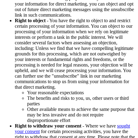
your information for direct marketing, you can object and opt
out of future direct marketing messages using the unsubscribe
link in such communications.
Right to object
- You have the right to object to and restrict
certain processing of your information. You can object to our
processing of your information when we rely on legitimate
interests or perform a task in the public interest. We will
consider several factors when assessing an objection,
including: Unless we find that we have compelling legitimate
grounds for this processing, which are not outweighed by
your interests or fundamental rights and freedoms, or the
processing is needed for legal reasons, your objection will be
upheld, and we will cease processing your information. You
can further use the "unsubscribe" link in our marketing
communications to stop us from using your information for
that direct marketing.
Your reasonable expectations
The benefits and risks to you, us, other users or third
parties
Other available means to achieve the same purpose that
may be less invasive and do not require
disproportionate effort
Right to withdraw your consent
- Where we have
sought
your consent
for certain processing activities, you have the
right to withdraw that consent at any time. Please note that the