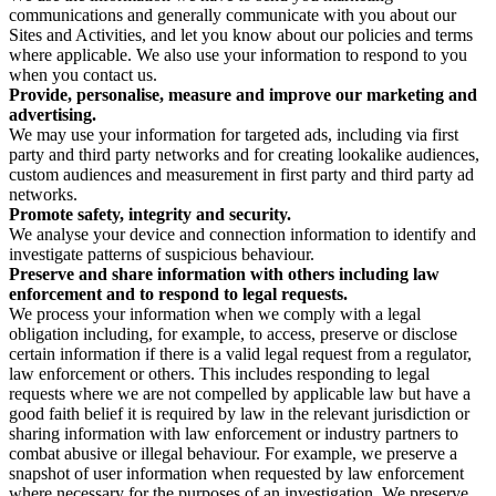
communications and generally communicate with you about our
Sites and Activities, and let you know about our policies and terms
where applicable. We also use your information to respond to you
when you contact us.
Provide, personalise, measure and improve our marketing and
advertising.
We may use your information for targeted ads, including via first
party and third party networks and for creating lookalike audiences,
custom audiences and measurement in first party and third party ad
networks.
Promote safety, integrity and security.
We analyse your device and connection information to identify and
investigate patterns of suspicious behaviour.
Preserve and share information with others including law
enforcement and to respond to legal requests.
We process your information when we comply with a legal
obligation including, for example, to access, preserve or disclose
certain information if there is a valid legal request from a regulator,
law enforcement or others. This includes responding to legal
requests where we are not compelled by applicable law but have a
good faith belief it is required by law in the relevant jurisdiction or
sharing information with law enforcement or industry partners to
combat abusive or illegal behaviour. For example, we preserve a
snapshot of user information when requested by law enforcement
where necessary for the purposes of an investigation. We preserve