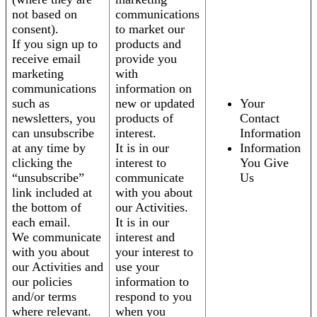
not based on
communications
consent).
to market our
If you sign up to
products and
receive email
provide you
marketing
with
communications
information on
such as
new or updated
Your
newsletters, you
products of
Contact
can unsubscribe
interest.
Information
at any time by
It is in our
Information
clicking the
interest to
You Give
“unsubscribe”
communicate
Us
link included at
with you about
the bottom of
our Activities.
each email.
It is in our
We communicate
interest and
with you about
your interest to
our Activities and
use your
our policies
information to
and/or terms
respond to you
where relevant.
when you