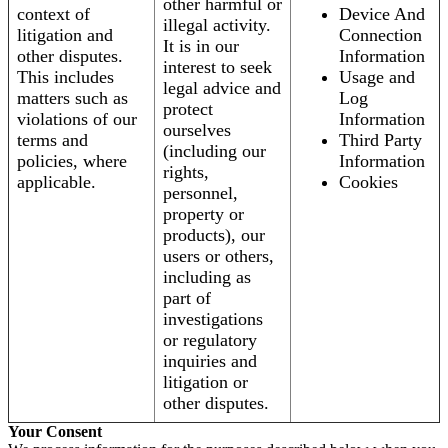
other harmful or
context of
Device And
illegal activity.
litigation and
Connection
It is in our
other disputes.
Information
interest to seek
This includes
Usage and
legal advice and
matters such as
Log
protect
violations of our
Information
ourselves
terms and
Third Party
(including our
policies, where
Information
rights,
applicable.
Cookies
personnel,
property or
products), our
users or others,
including as
part of
investigations
or regulatory
inquiries and
litigation or
other disputes.
Your Consent