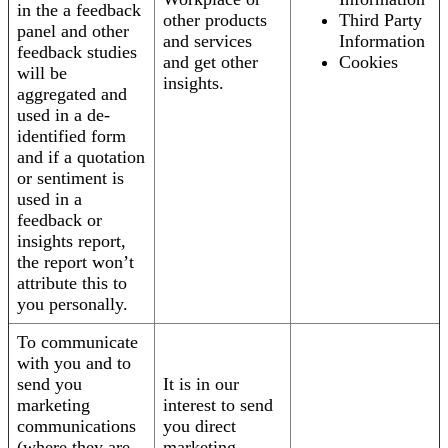
in the a feedback
other products
Third Party
panel and other
and services
Information
feedback studies
and get other
Cookies
will be
insights.
aggregated and
used in a de-
identified form
and if a quotation
or sentiment is
used in a
feedback or
insights report,
the report won’t
attribute this to
you personally.
To communicate
with you and to
send you
It is in our
marketing
interest to send
communications
you direct
(where they are
marketing