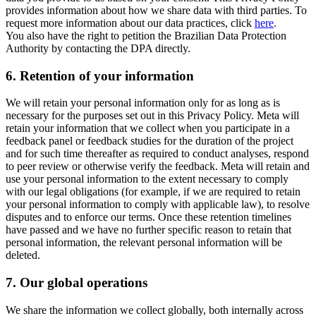
provides information about how we share data with third parties. To
request more information about our data practices, click
here
.
You also have the right to petition the Brazilian Data Protection
Authority by contacting the DPA directly.
6.
Retention of your information
We will retain your personal information only for as long as is
necessary for the purposes set out in this Privacy Policy. Meta will
retain your information that we collect when you participate in a
feedback panel or feedback studies for the duration of the project
and for such time thereafter as required to conduct analyses, respond
to peer review or otherwise verify the feedback. Meta will retain and
use your personal information to the extent necessary to comply
with our legal obligations (for example, if we are required to retain
your personal information to comply with applicable law), to resolve
disputes and to enforce our terms. Once these retention timelines
have passed and we have no further specific reason to retain that
personal information, the relevant personal information will be
deleted.
7.
Our global operations
We share the information we collect globally, both internally across