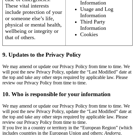
Information
These vital interests
Usage and Log
include protection of your
Information
or someone else’s life,
Third Party
physical or mental health,
Information
wellbeing or integrity or
Cookies
that of others.
9. Updates to the Privacy Policy
We may amend or update our Privacy Policy from time to time. We
will post the new Privacy Policy, update the “Last Modified” date at
the top and take any other steps required by applicable law. Please
review our Privacy Policy from time to time.
10. Who is responsible for your information
We may amend or update our Privacy Policy from time to time. We
will post the new Privacy Policy, update the “Last Modified” date at
the top and take any other steps required by applicable law. Please
review our Privacy Policy from time to time.
If you live in a country or territory in the “European Region” (which
includes countries in the European Union and others:
Andorra,