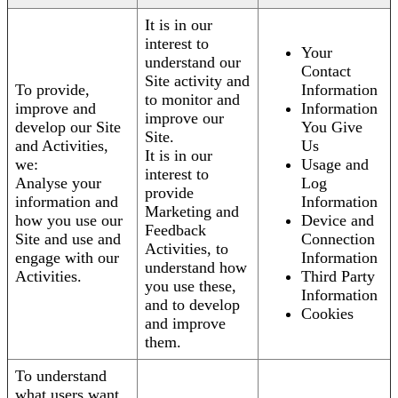
It is in our
interest to
Your
understand our
Contact
Site activity and
To provide,
Information
to monitor and
improve and
Information
improve our
develop our Site
You Give
Site.
and Activities,
Us
It is in our
we:
Usage and
interest to
Analyse your
Log
provide
information and
Information
Marketing and
how you use our
Device and
Feedback
Site and use and
Connection
Activities, to
engage with our
Information
understand how
Activities.
Third Party
you use these,
Information
and to develop
Cookies
and improve
them.
To understand
what users want