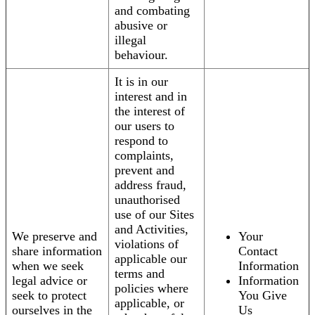
and combating
abusive or
illegal
behaviour.
It is in our
interest and in
the interest of
our users to
respond to
complaints,
prevent and
address fraud,
unauthorised
use of our Sites
and Activities,
We preserve and
Your
violations of
share information
Contact
applicable our
when we seek
Information
terms and
legal advice or
Information
policies where
seek to protect
You Give
applicable, or
ourselves in the
Us