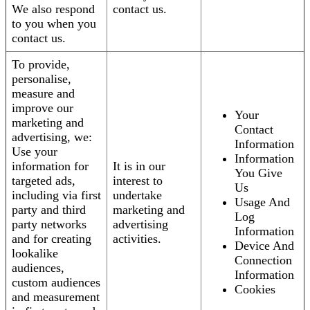
We also respond
contact us.
to you when you
contact us.
To provide,
personalise,
measure and
improve our
Your
marketing and
Contact
advertising, we:
Information
Use your
Information
information for
It is in our
You Give
targeted ads,
interest to
Us
including via first
undertake
Usage And
party and third
marketing and
Log
party networks
advertising
Information
and for creating
activities.
Device And
lookalike
Connection
audiences,
Information
custom audiences
Cookies
and measurement