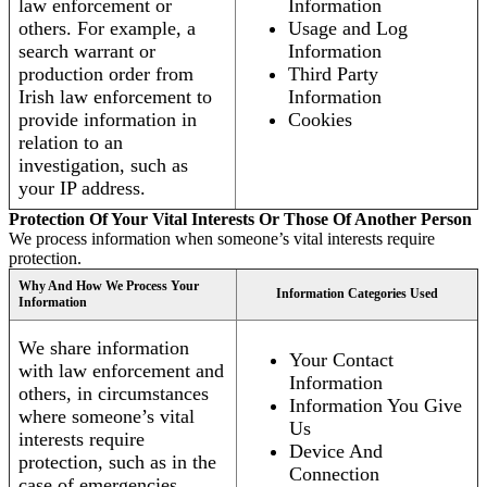
law enforcement or
Information
others. For example, a
Usage and Log
search warrant or
Information
production order from
Third Party
Irish law enforcement to
Information
provide information in
Cookies
relation to an
investigation, such as
your IP address.
Protection Of Your Vital Interests Or Those Of Another Person
We process information when someone’s vital interests require
protection.
Why And How We Process Your
Information Categories Used
Information
We share information
Your Contact
with law enforcement and
Information
others, in circumstances
Information You Give
where someone’s vital
Us
interests require
Device And
protection, such as in the
Connection
case of emergencies.