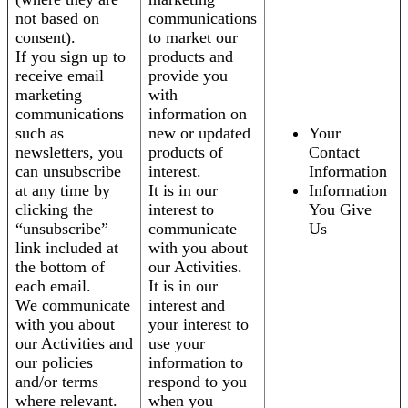
not based on
communications
consent).
to market our
If you sign up to
products and
receive email
provide you
marketing
with
communications
information on
such as
new or updated
Your
newsletters, you
products of
Contact
can unsubscribe
interest.
Information
at any time by
It is in our
Information
clicking the
interest to
You Give
“unsubscribe”
communicate
Us
link included at
with you about
the bottom of
our Activities.
each email.
It is in our
We communicate
interest and
with you about
your interest to
our Activities and
use your
our policies
information to
and/or terms
respond to you
where relevant.
when you