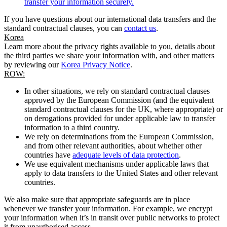
transfer your information securely.
If you have questions about our international data transfers and the
standard contractual clauses, you can
contact us
.
Korea
Learn more about the privacy rights available to you, details about
the third parties we share your information with, and other matters
by reviewing our
Korea Privacy Notice
.
ROW:
In other situations, we rely on standard contractual clauses
approved by the European Commission (and the equivalent
standard contractual clauses for the UK, where appropriate) or
on derogations provided for under applicable law to transfer
information to a third country.
We rely on determinations from the European Commission,
and from other relevant authorities, about whether other
countries have
adequate levels of data protection
.
We use equivalent mechanisms under applicable laws that
apply to data transfers to the United States and other relevant
countries.
We also make sure that appropriate safeguards are in place
whenever we transfer your information. For example, we encrypt
your information when it’s in transit over public networks to protect
it from unauthorised access.