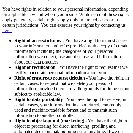
You have rights in relation to your personal information, depending
on applicable law and where you reside. While some of these rights
apply generally, certain rights apply only in limited cases or in
certain jurisdictions. You can exercise your rights by contacting us
here.
Right of access/to know
- You have a right to request access
to your information and to be provided with a copy of certain
information including the categories of your personal
information we collect, use and disclose, and information
about our data practices.
Right of rectification
- You have the right to request that we
rectify inaccurate personal information about you.
Right of erasure/to request deletion
- You have the right, in
certain cases, to request that we delete your personal
information, provided there are valid grounds for doing so and
subject to applicable law.
Right to data portability
- You have the right to receive, in
certain cases, your information in a structured, commonly
used and machine-readable format and to transmit such
information to another controller.
Right to object/opt out (marketing)
- You have the right to
object to processing for direct marketing, profiling and
automated decision making purposes at any time. If we use