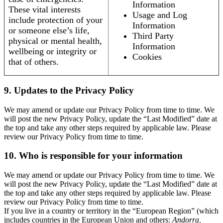
Information
These vital interests
Usage and Log
include protection of your
Information
or someone else’s life,
Third Party
physical or mental health,
Information
wellbeing or integrity or
Cookies
that of others.
9. Updates to the Privacy Policy
We may amend or update our Privacy Policy from time to time. We
will post the new Privacy Policy, update the “Last Modified” date at
the top and take any other steps required by applicable law. Please
review our Privacy Policy from time to time.
10. Who is responsible for your information
We may amend or update our Privacy Policy from time to time. We
will post the new Privacy Policy, update the “Last Modified” date at
the top and take any other steps required by applicable law. Please
review our Privacy Policy from time to time.
If you live in a country or territory in the “European Region” (which
includes countries in the European Union and others:
Andorra,