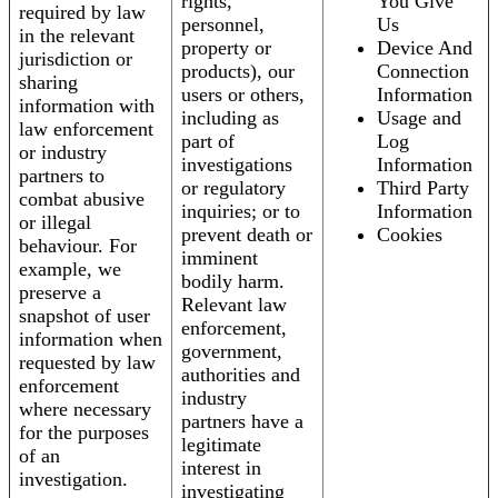
rights,
You Give
required by law
personnel,
Us
in the relevant
property or
Device And
jurisdiction or
products), our
Connection
sharing
users or others,
Information
information with
including as
Usage and
law enforcement
part of
Log
or industry
investigations
Information
partners to
or regulatory
Third Party
combat abusive
inquiries; or to
Information
or illegal
prevent death or
Cookies
behaviour. For
imminent
example, we
bodily harm.
preserve a
Relevant law
snapshot of user
enforcement,
information when
government,
requested by law
authorities and
enforcement
industry
where necessary
partners have a
for the purposes
legitimate
of an
interest in
investigation.
investigating