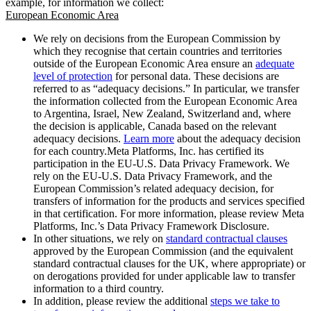
example, for information we collect:
European Economic Area
We rely on decisions from the European Commission by
which they recognise that certain countries and territories
outside of the European Economic Area ensure an
adequate
level of protection
for personal data. These decisions are
referred to as “adequacy decisions.” In particular, we transfer
the information collected from the European Economic Area
to Argentina, Israel, New Zealand, Switzerland and, where
the decision is applicable, Canada based on the relevant
adequacy decisions.
Learn more
about the adequacy decision
for each country.Meta Platforms, Inc. has certified its
participation in the EU-U.S. Data Privacy Framework. We
rely on the EU-U.S. Data Privacy Framework, and the
European Commission’s related adequacy decision, for
transfers of information for the products and services specified
in that certification. For more information, please review Meta
Platforms, Inc.’s Data Privacy Framework Disclosure.
In other situations, we rely on
standard contractual clauses
approved by the European Commission (and the equivalent
standard contractual clauses for the UK, where appropriate) or
on derogations provided for under applicable law to transfer
information to a third country.
In addition, please review the additional
steps we take to