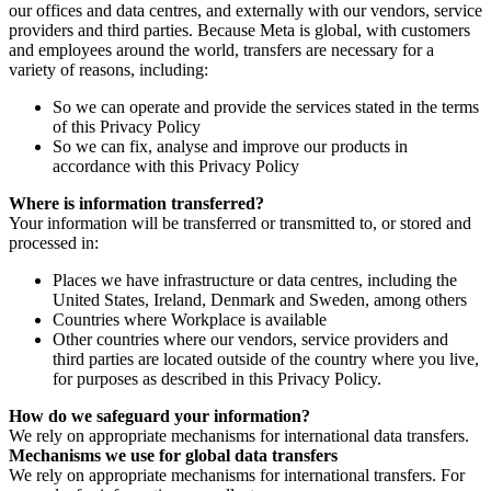
our offices and data centres, and externally with our vendors, service
providers and third parties. Because Meta is global, with customers
and employees around the world, transfers are necessary for a
variety of reasons, including:
So we can operate and provide the services stated in the terms
of this Privacy Policy
So we can fix, analyse and improve our products in
accordance with this Privacy Policy
Where is information transferred?
Your information will be transferred or transmitted to, or stored and
processed in:
Places we have infrastructure or data centres, including the
United States, Ireland, Denmark and Sweden, among others
Countries where Workplace is available
Other countries where our vendors, service providers and
third parties are located outside of the country where you live,
for purposes as described in this Privacy Policy.
How do we safeguard your information?
We rely on appropriate mechanisms for international data transfers.
Mechanisms we use for global data transfers
We rely on appropriate mechanisms for international transfers. For