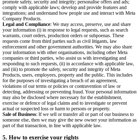
promote safety, security and integrity; personalise offers and ads;
comply with applicable laws; develop and provide features and
integrations; and understand how people use and interact with Meta
Company Products.
Legal and Compliance
: We may access, preserve, use and share
your information (i) in response to legal requests, such as search
warrants, court orders, production orders or subpoenas. These
requests come from third parties such as civil litigants, law
enforcement and other government authorities. We may also share
your information with other organisations, including other Meta
companies or third parties, who assist us with investigating and
responding to such requests, (ii) in accordance with applicable law,
and (iii) to promote the safety, security and integrity of Meta
Products, users, employees, property and the public. This includes
for the purposes of investigating a breach of an agreement,
violations of our terms or policies or contravention of law or
detecting, addressing or preventing fraud. Your personal information
may also be disclosed where necessary for the establishment,
exercise or defence of legal claims and to investigate or prevent
actual or suspected loss or harm to persons or property.
Sale of Business
: If we sell or transfer all or part of our business to
someone else, then we may give the new owner your information as
part of that transaction, in line with applicable law.
5.
How to exercise your rights