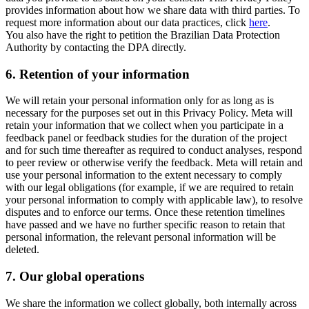
provides information about how we share data with third parties. To
request more information about our data practices, click
here
.
You also have the right to petition the Brazilian Data Protection
Authority by contacting the DPA directly.
6.
Retention of your information
We will retain your personal information only for as long as is
necessary for the purposes set out in this Privacy Policy. Meta will
retain your information that we collect when you participate in a
feedback panel or feedback studies for the duration of the project
and for such time thereafter as required to conduct analyses, respond
to peer review or otherwise verify the feedback. Meta will retain and
use your personal information to the extent necessary to comply
with our legal obligations (for example, if we are required to retain
your personal information to comply with applicable law), to resolve
disputes and to enforce our terms. Once these retention timelines
have passed and we have no further specific reason to retain that
personal information, the relevant personal information will be
deleted.
7.
Our global operations
We share the information we collect globally, both internally across