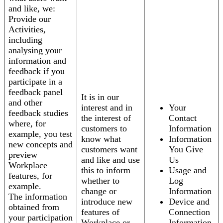
and like, we:
Provide our
Activities,
including
analysing your
information and
feedback if you
participate in a
feedback panel
It is in our
and other
interest and in
Your
feedback studies
the interest of
Contact
where, for
customers to
Information
example, you test
know what
Information
new concepts and
customers want
You Give
preview
and like and use
Us
Workplace
this to inform
Usage and
features, for
whether to
Log
example.
change or
Information
The information
introduce new
Device and
obtained from
features of
Connection
your participation
Workplace or
Information