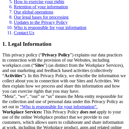
How to exercise your rights
Retention of your information
Our global operations
Our legal bases for processing
Updates to the Privacy Policy
Who is responsible for your information
Contact Us
1. Legal Information
This privacy policy (“
Privacy Policy
”) explains our data practices
in connection with the provision of our Websites, including
workplace.com (“
Sites
”) (as distinct from the Workplace Services),
and our marketing and feedback based activities (collectively
“
Activities
”). In this Privacy Policy, we describe the information we
collect about you in connection with our Sites and Activities. We
then explain how we process and share this information and how
you can exercise rights that you may have.
“Meta”, “we”, “our” or “us” means the Meta entity responsible for
the collection and use of personal data under this Privacy Policy as
set out in
“Who is responsible for your information”.
Workplace Services:
This Privacy Policy
does not
apply to your
use of the online Workplace product that we provide to our
customers, which allows users to collaborate and share information
at work, including the Workplace product, apps and related online