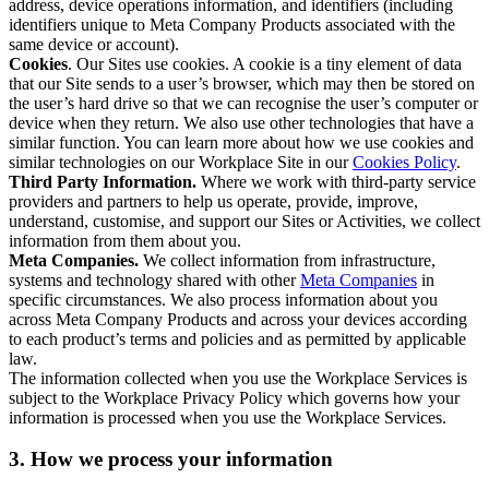
address, device operations information, and identifiers (including
identifiers unique to Meta Company Products associated with the
same device or account).
Cookies
. Our Sites use cookies. A cookie is a tiny element of data
that our Site sends to a user’s browser, which may then be stored on
the user’s hard drive so that we can recognise the user’s computer or
device when they return. We also use other technologies that have a
similar function. You can learn more about how we use cookies and
similar technologies on our Workplace Site in our
Cookies Policy
.
Third Party Information.
Where we work with third-party service
providers and partners to help us operate, provide, improve,
understand, customise, and support our Sites or Activities, we collect
information from them about you.
Meta Companies.
We collect information from infrastructure,
systems and technology shared with other
Meta Companies
in
specific circumstances. We also process information about you
across Meta Company Products and across your devices according
to each product’s terms and policies and as permitted by applicable
law.
The information collected when you use the Workplace Services is
subject to the Workplace Privacy Policy which governs how your
information is processed when you use the Workplace Services.
3. How we process your information