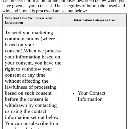
We process information for the purposes described below when you
have given us your consent. The categories of information used and
why and how it is processed are set out below:
Why And How We Process Your
Information Categories Used
Information
To send you marketing
communications (where
based on your
consent),When we process
your information based on
your consent, you have the
right to withdraw your
consent at any time
without affecting the
lawfulness of processing
based on such consent
Your Contact
before the consent is
Information
withdrawn by contacting
us using the contact
information set out below.
You can unsubscribe from