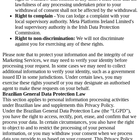
lawfulness of any processing undertaken prior to your
withdrawal of consent shall not be affected by the withdrawal.
Right to complain
- You can lodge a complaint with your
local supervisory authority. Meta Platforms Ireland Limited's
lead supervisory authority is the Irish Data Protection
Commission.
Right to non-discrimination:
We will not discriminate
against you for exercising any of these rights.
Please note that to protect your information and the integrity of our
Marketing Services, we may need to verify your identity before
processing your request. In some cases we may need to collect
additional information to verify your identity, such as a government
issued ID in some jurisdictions. Under certain laws, you may
exercise these rights yourself or you may designate an authorised
agent to make these requests on your behalf.
Brazilian General Data Protection Law
This section applies to personal information processing activities
under Brazilian law and supplements this Privacy Policy.
Under the Brazilian General Data Protection Law (the “LGPD”),
you have the right to access, rectify, port, erase, and confirm that we
process your data. In certain circumstances, you also have the right
to object to and to restrict the processing of your personal
information, or you may withdraw your consent when we process
data you provide to us based on your consent. This Privacy Policy