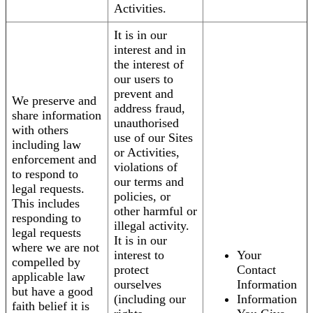
Activities.
It is in our
interest and in
the interest of
our users to
prevent and
We preserve and
address fraud,
share information
unauthorised
with others
use of our Sites
including law
or Activities,
enforcement and
violations of
to respond to
our terms and
legal requests.
policies, or
This includes
other harmful or
responding to
illegal activity.
legal requests
It is in our
where we are not
interest to
Your
compelled by
protect
Contact
applicable law
ourselves
Information
but have a good
(including our
Information
faith belief it is