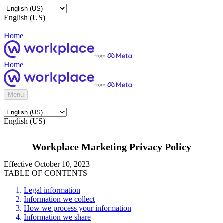
English (US)
Home
Home
Menu
English (US)
Workplace Marketing Privacy Policy
Effective October 10, 2023
TABLE OF CONTENTS
Legal information
Information we collect
How we process your information
Information we share