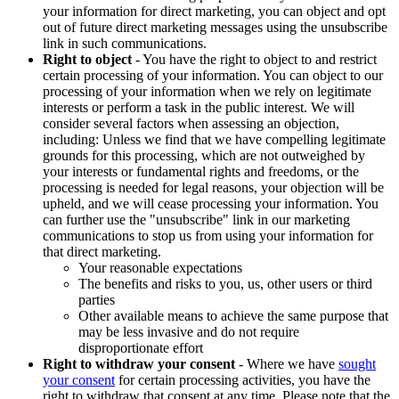
your information for direct marketing, you can object and opt
out of future direct marketing messages using the unsubscribe
link in such communications.
Right to object
- You have the right to object to and restrict
certain processing of your information. You can object to our
processing of your information when we rely on legitimate
interests or perform a task in the public interest. We will
consider several factors when assessing an objection,
including: Unless we find that we have compelling legitimate
grounds for this processing, which are not outweighed by
your interests or fundamental rights and freedoms, or the
processing is needed for legal reasons, your objection will be
upheld, and we will cease processing your information. You
can further use the "unsubscribe" link in our marketing
communications to stop us from using your information for
that direct marketing.
Your reasonable expectations
The benefits and risks to you, us, other users or third
parties
Other available means to achieve the same purpose that
may be less invasive and do not require
disproportionate effort
Right to withdraw your consent
- Where we have
sought
your consent
for certain processing activities, you have the
right to withdraw that consent at any time. Please note that the