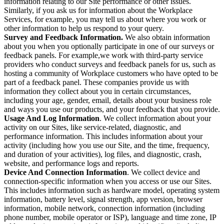
information relating to our Site performance or other issues.
Similarly, if you ask us for information about the Workplace
Services, for example, you may tell us about where you work or
other information to help us respond to your query.
Survey and Feedback Information.
We also obtain information
about you when you optionally participate in one of our surveys or
feedback panels. For example,we work with third-party service
providers who conduct surveys and feedback panels for us, such as
hosting a community of Workplace customers who have opted to be
part of a feedback panel. These companies provide us with
information they collect about you in certain circumstances,
including your age, gender, email, details about your business role
and ways you use our products, and your feedback that you provide.
Usage And Log Information
. We collect information about your
activity on our Sites, like service-related, diagnostic, and
performance information. This includes information about your
activity (including how you use our Site, and the time, frequency,
and duration of your activities), log files, and diagnostic, crash,
website, and performance logs and reports.
Device And Connection Information
. We collect device and
connection-specific information when you access or use our Sites.
This includes information such as hardware model, operating system
information, battery level, signal strength, app version, browser
information, mobile network, connection information (including
phone number, mobile operator or ISP), language and time zone, IP