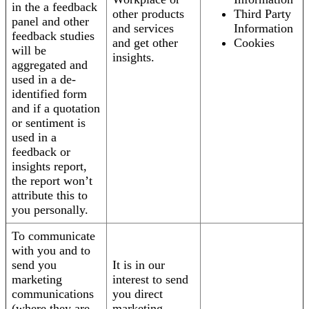
in the a feedback
other products
Third Party
panel and other
and services
Information
feedback studies
and get other
Cookies
will be
insights.
aggregated and
used in a de-
identified form
and if a quotation
or sentiment is
used in a
feedback or
insights report,
the report won’t
attribute this to
you personally.
To communicate
with you and to
send you
It is in our
marketing
interest to send
communications
you direct
(where they are
marketing