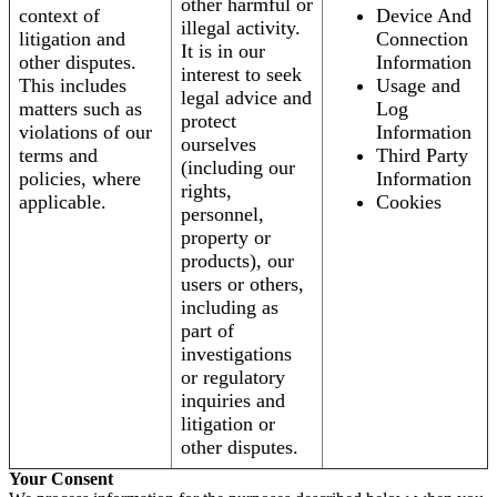
other harmful or
context of
Device And
illegal activity.
litigation and
Connection
It is in our
other disputes.
Information
interest to seek
This includes
Usage and
legal advice and
matters such as
Log
protect
violations of our
Information
ourselves
terms and
Third Party
(including our
policies, where
Information
rights,
applicable.
Cookies
personnel,
property or
products), our
users or others,
including as
part of
investigations
or regulatory
inquiries and
litigation or
other disputes.
Your Consent