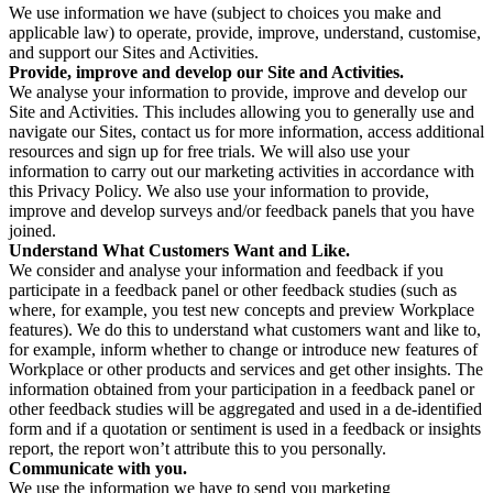
We use information we have (subject to choices you make and
applicable law) to operate, provide, improve, understand, customise,
and support our Sites and Activities.
Provide, improve and develop our Site and Activities.
We analyse your information to provide, improve and develop our
Site and Activities. This includes allowing you to generally use and
navigate our Sites, contact us for more information, access additional
resources and sign up for free trials. We will also use your
information to carry out our marketing activities in accordance with
this Privacy Policy. We also use your information to provide,
improve and develop surveys and/or feedback panels that you have
joined.
Understand What Customers Want and Like.
We consider and analyse your information and feedback if you
participate in a feedback panel or other feedback studies (such as
where, for example, you test new concepts and preview Workplace
features). We do this to understand what customers want and like to,
for example, inform whether to change or introduce new features of
Workplace or other products and services and get other insights. The
information obtained from your participation in a feedback panel or
other feedback studies will be aggregated and used in a de-identified
form and if a quotation or sentiment is used in a feedback or insights
report, the report won’t attribute this to you personally.
Communicate with you.
We use the information we have to send you marketing