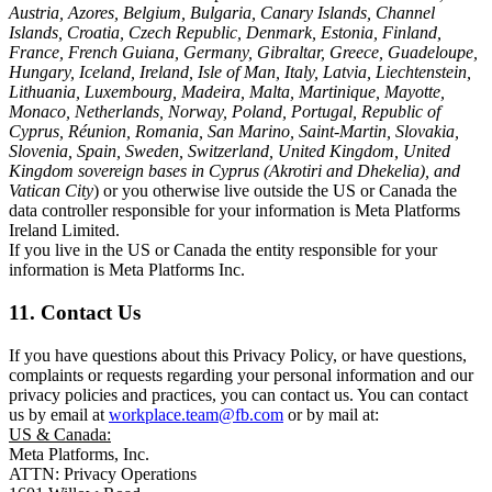
Austria, Azores, Belgium, Bulgaria, Canary Islands, Channel
Islands, Croatia, Czech Republic, Denmark, Estonia, Finland,
France, French Guiana, Germany, Gibraltar, Greece, Guadeloupe,
Hungary, Iceland, Ireland, Isle of Man, Italy, Latvia, Liechtenstein,
Lithuania, Luxembourg, Madeira, Malta, Martinique, Mayotte,
Monaco, Netherlands, Norway, Poland, Portugal, Republic of
Cyprus, Réunion, Romania, San Marino, Saint-Martin, Slovakia,
Slovenia, Spain, Sweden, Switzerland, United Kingdom, United
Kingdom sovereign bases in Cyprus (Akrotiri and Dhekelia), and
Vatican City
) or you otherwise live outside the US or Canada the
data controller responsible for your information is Meta Platforms
Ireland Limited.
If you live in the US or Canada the entity responsible for your
information is Meta Platforms Inc.
11. Contact Us
If you have questions about this Privacy Policy, or have questions,
complaints or requests regarding your personal information and our
privacy policies and practices, you can contact us. You can contact
us by email at
workplace.team@fb.com
or by mail at:
US & Canada:
Meta Platforms, Inc.
ATTN: Privacy Operations