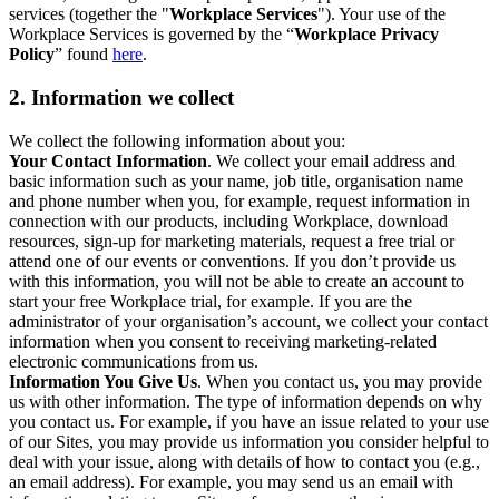
services (together the "
Workplace Services
"). Your use of the
Workplace Services is governed by the “
Workplace Privacy
Policy
” found
here
.
2. Information we collect
We collect the following information about you:
Your Contact Information
. We collect your email address and
basic information such as your name, job title, organisation name
and phone number when you, for example, request information in
connection with our products, including Workplace, download
resources, sign-up for marketing materials, request a free trial or
attend one of our events or conventions. If you don’t provide us
with this information, you will not be able to create an account to
start your free Workplace trial, for example. If you are the
administrator of your organisation’s account, we collect your contact
information when you consent to receiving marketing-related
electronic communications from us.
Information You Give Us
. When you contact us, you may provide
us with other information. The type of information depends on why
you contact us. For example, if you have an issue related to your use
of our Sites, you may provide us information you consider helpful to
deal with your issue, along with details of how to contact you (e.g.,
an email address). For example, you may send us an email with