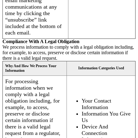
email marketing
communications at any
time by clicking the
“unsubscribe” link
included at the bottom of
each email.
Compliance With A Legal Obligation
We process information to comply with a legal obligation including,
for example, to access, preserve or disclose certain information if
there is a valid legal request.
Why And How We Process Your
Information Categories Used
Information
For processing
information when we
comply with a legal
obligation including, for
Your Contact
example, to access,
Information
preserve or disclose
Information You Give
certain information if
Us
there is a valid legal
Device And
request from a regulator,
Connection