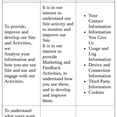
It is in our
interest to
Your
understand our
Contact
Site activity and
To provide,
Information
to monitor and
improve and
Information
improve our
develop our Site
You Give
Site.
and Activities,
Us
It is in our
we:
Usage and
interest to
Analyse your
Log
provide
information and
Information
Marketing and
how you use our
Device and
Feedback
Site and use and
Connection
Activities, to
engage with our
Information
understand how
Activities.
Third Party
you use these,
Information
and to develop
Cookies
and improve
them.
To understand
what users want