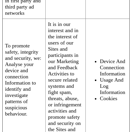
in first party and
third party ad
networks
It is in our
interest and in
the interest of
users of our
To promote
Sites and
safety, integrity
participants in
and security, we:
our Marketing
Device And
Analyse your
and Feedback
Connection
device and
Activities to
Information
connection
secure related
Usage And
Information to
systems and
Log
identify and
fight spam,
Information
investigate
threats, abuse,
Cookies
patterns of
or infringement
suspicious
activities and
behaviour.
promote safety
and security on
the Sites and