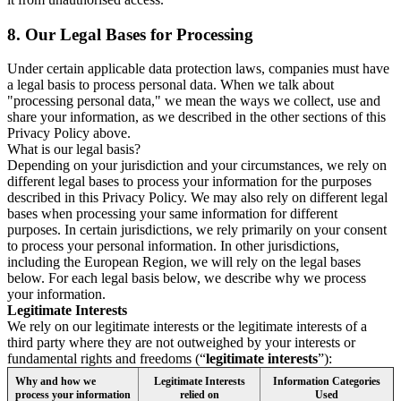
8.
Our Legal Bases for Processing
Under certain applicable data protection laws, companies must have
a legal basis to process personal data. When we talk about
"processing personal data," we mean the ways we collect, use and
share your information, as we described in the other sections of this
Privacy Policy above.
What is our legal basis?
Depending on your jurisdiction and your circumstances, we rely on
different legal bases to process your information for the purposes
described in this Privacy Policy. We may also rely on different legal
bases when processing your same information for different
purposes. In certain jurisdictions, we rely primarily on your consent
to process your personal information. In other jurisdictions,
including the European Region, we will rely on the legal bases
below. For each legal basis below, we describe why we process
your information.
Legitimate Interests
We rely on our legitimate interests or the legitimate interests of a
third party where they are not outweighed by your interests or
fundamental rights and freedoms (“
legitimate interests
”):
Why and how we
Legitimate Interests
Information Categories
process your information
relied on
Used