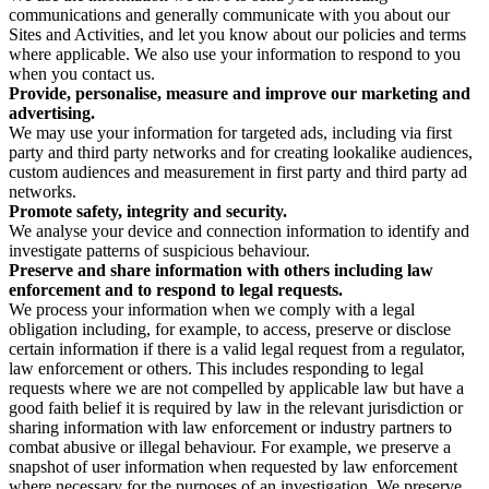
communications and generally communicate with you about our
Sites and Activities, and let you know about our policies and terms
where applicable. We also use your information to respond to you
when you contact us.
Provide, personalise, measure and improve our marketing and
advertising.
We may use your information for targeted ads, including via first
party and third party networks and for creating lookalike audiences,
custom audiences and measurement in first party and third party ad
networks.
Promote safety, integrity and security.
We analyse your device and connection information to identify and
investigate patterns of suspicious behaviour.
Preserve and share information with others including law
enforcement and to respond to legal requests.
We process your information when we comply with a legal
obligation including, for example, to access, preserve or disclose
certain information if there is a valid legal request from a regulator,
law enforcement or others. This includes responding to legal
requests where we are not compelled by applicable law but have a
good faith belief it is required by law in the relevant jurisdiction or
sharing information with law enforcement or industry partners to
combat abusive or illegal behaviour. For example, we preserve a
snapshot of user information when requested by law enforcement
where necessary for the purposes of an investigation. We preserve