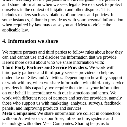
and share information when we seek legal advice or seek to protect
ourselves in the context of litigation and other disputes. This
includes matters such as violations of our terms and policies. In
some instances, failure to provide us with your personal information
when required by law may cause you and Meta to violate the
applicable law.
4.
Information we share
We require partners and third parties to follow rules about how they
can and cannot use and disclose the information that we provide.
Here’s more detail about who we share information with:
Third Party Partners and Service Providers
: We work with
third-party partners and third-party service providers to help us
undertake our Sites and Activities. Depending on how they support
or work with us, when we share information with third-party service
providers in this capacity, we require them to use your information
on our behalf in accordance with our instructions and terms. We
work with different types of partners and service providers, namely
those who support us with marketing, analytics, surveys, feedback
panels, and improving products and services.
Meta Companies
: We share information we collect in connection
with our Activities or via our Sites, infrastructure, systems and
technology with other Meta Companies. Sharing helps us to