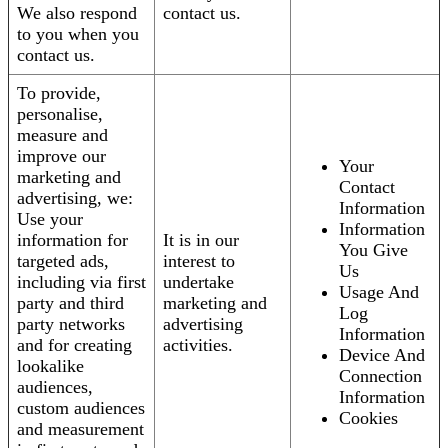
We also respond
contact us.
to you when you
contact us.
To provide,
personalise,
measure and
improve our
Your
marketing and
Contact
advertising, we:
Information
Use your
Information
information for
It is in our
You Give
targeted ads,
interest to
Us
including via first
undertake
Usage And
party and third
marketing and
Log
party networks
advertising
Information
and for creating
activities.
Device And
lookalike
Connection
audiences,
Information
custom audiences
Cookies
and measurement