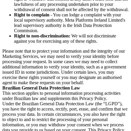
lawfulness of any processing undertaken prior to your
withdrawal of consent shall not be affected by the withdrawal.
Right to complain
- You can lodge a complaint with your
local supervisory authority. Meta Platforms Ireland Limited's
lead supervisory authority is the Irish Data Protection
Commission.
Right to non-discrimination:
We will not discriminate
against you for exercising any of these rights.
Please note that to protect your information and the integrity of our
Marketing Services, we may need to verify your identity before
processing your request. In some cases we may need to collect
additional information to verify your identity, such as a government
issued ID in some jurisdictions. Under certain laws, you may
exercise these rights yourself or you may designate an authorised
agent to make these requests on your behalf.
Brazilian General Data Protection Law
This section applies to personal information processing activities
under Brazilian law and supplements this Privacy Policy.
Under the Brazilian General Data Protection Law (the “LGPD”),
you have the right to access, rectify, port, erase, and confirm that we
process your data. In certain circumstances, you also have the right
to object to and to restrict the processing of your personal
information, or you may withdraw your consent when we process
data you provide to us based on your consent. This Privacy Policy