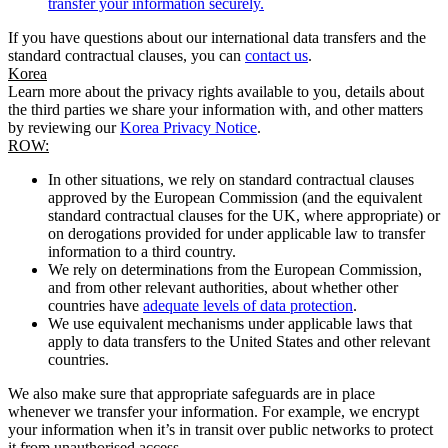
transfer your information securely.
If you have questions about our international data transfers and the
standard contractual clauses, you can
contact us
.
Korea
Learn more about the privacy rights available to you, details about
the third parties we share your information with, and other matters
by reviewing our
Korea Privacy Notice
.
ROW:
In other situations, we rely on standard contractual clauses
approved by the European Commission (and the equivalent
standard contractual clauses for the UK, where appropriate) or
on derogations provided for under applicable law to transfer
information to a third country.
We rely on determinations from the European Commission,
and from other relevant authorities, about whether other
countries have
adequate levels of data protection
.
We use equivalent mechanisms under applicable laws that
apply to data transfers to the United States and other relevant
countries.
We also make sure that appropriate safeguards are in place
whenever we transfer your information. For example, we encrypt
your information when it’s in transit over public networks to protect
it from unauthorised access.