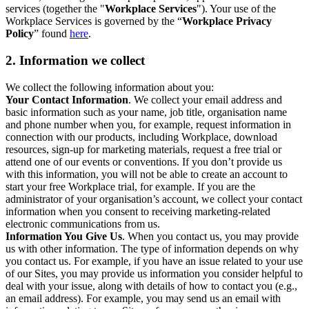
services (together the "
Workplace Services
"). Your use of the
Workplace Services is governed by the “
Workplace Privacy
Policy
” found
here
.
2. Information we collect
We collect the following information about you:
Your Contact Information
. We collect your email address and
basic information such as your name, job title, organisation name
and phone number when you, for example, request information in
connection with our products, including Workplace, download
resources, sign-up for marketing materials, request a free trial or
attend one of our events or conventions. If you don’t provide us
with this information, you will not be able to create an account to
start your free Workplace trial, for example. If you are the
administrator of your organisation’s account, we collect your contact
information when you consent to receiving marketing-related
electronic communications from us.
Information You Give Us
. When you contact us, you may provide
us with other information. The type of information depends on why
you contact us. For example, if you have an issue related to your use
of our Sites, you may provide us information you consider helpful to
deal with your issue, along with details of how to contact you (e.g.,
an email address). For example, you may send us an email with