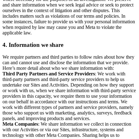
and share information when we seek legal advice or seek to protect
ourselves in the context of litigation and other disputes. This
includes matters such as violations of our terms and policies. In
some instances, failure to provide us with your personal information
when required by law may cause you and Meta to violate the
applicable law.
4.
Information we share
We require partners and third parties to follow rules about how they
can and cannot use and disclose the information that we provide.
Here’s more detail about who we share information with:
Third Party Partners and Service Providers
: We work with
third-party partners and third-party service providers to help us
undertake our Sites and Activities. Depending on how they support
or work with us, when we share information with third-party service
providers in this capacity, we require them to use your information
on our behalf in accordance with our instructions and terms. We
work with different types of partners and service providers, namely
those who support us with marketing, analytics, surveys, feedback
panels, and improving products and services.
Meta Companies
: We share information we collect in connection
with our Activities or via our Sites, infrastructure, systems and
technology with other Meta Companies. Sharing helps us to