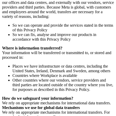
our offices and data centres, and externally with our vendors, service
providers and third parties. Because Meta is global, with customers
and employees around the world, transfers are necessary for a
variety of reasons, including:
So we can operate and provide the services stated in the terms
of this Privacy Policy
So we can fix, analyse and improve our products in
accordance with this Privacy Policy
Where is information transferred?
Your information will be transferred or transmitted to, or stored and
processed in:
Places we have infrastructure or data centres, including the
United States, Ireland, Denmark and Sweden, among others
Countries where Workplace is available
Other countries where our vendors, service providers and
third parties are located outside of the country where you live,
for purposes as described in this Privacy Policy.
How do we safeguard your information?
We rely on appropriate mechanisms for international data transfers.
Mechanisms we use for global data transfers
We rely on appropriate mechanisms for international transfers. For