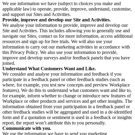
We use information we have (subject to choices you make and
applicable law) to operate, provide, improve, understand, customise,
and support our Sites and Activities.
Provide, improve and develop our Site and Activities.
We analyse your information to provide, improve and develop our
Site and Activities. This includes allowing you to generally use and
navigate our Sites, contact us for more information, access additional
resources and sign up for free trials. We will also use your
information to carry out our marketing activities in accordance with
this Privacy Policy. We also use your information to provide,
improve and develop surveys and/or feedback panels that you have
joined.
Understand What Customers Want and Like.
We consider and analyse your information and feedback if you
participate in a feedback panel or other feedback studies (such as
where, for example, you test new concepts and preview Workplace
features). We do this to understand what customers want and like to,
for example, inform whether to change or introduce new features of
Workplace or other products and services and get other insights. The
information obtained from your participation in a feedback panel or
other feedback studies will be aggregated and used in a de-identified
form and if a quotation or sentiment is used in a feedback or insights
report, the report won’t attribute this to you personally.
Communicate with you.
We use the information we have to send you marketing