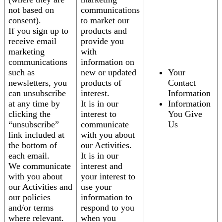
not based on
communications
consent).
to market our
If you sign up to
products and
receive email
provide you
marketing
with
communications
information on
such as
new or updated
Your
newsletters, you
products of
Contact
can unsubscribe
interest.
Information
at any time by
It is in our
Information
clicking the
interest to
You Give
“unsubscribe”
communicate
Us
link included at
with you about
the bottom of
our Activities.
each email.
It is in our
We communicate
interest and
with you about
your interest to
our Activities and
use your
our policies
information to
and/or terms
respond to you
where relevant.
when you