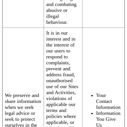
and combating
abusive or
illegal
behaviour.
It is in our
interest and in
the interest of
our users to
respond to
complaints,
prevent and
address fraud,
unauthorised
use of our Sites
and Activities,
We preserve and
Your
violations of
share information
Contact
applicable our
when we seek
Information
terms and
legal advice or
Information
policies where
seek to protect
You Give
applicable, or
ourselves in the
Us