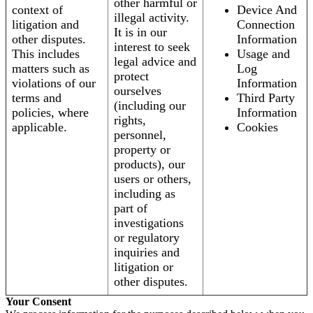
other harmful or
context of
Device And
illegal activity.
litigation and
Connection
It is in our
other disputes.
Information
interest to seek
This includes
Usage and
legal advice and
matters such as
Log
protect
violations of our
Information
ourselves
terms and
Third Party
(including our
policies, where
Information
rights,
applicable.
Cookies
personnel,
property or
products), our
users or others,
including as
part of
investigations
or regulatory
inquiries and
litigation or
other disputes.
Your Consent