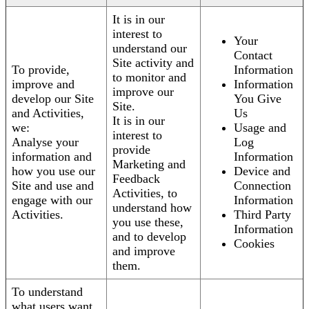
It is in our
interest to
Your
understand our
Contact
Site activity and
To provide,
Information
to monitor and
improve and
Information
improve our
develop our Site
You Give
Site.
and Activities,
Us
It is in our
we:
Usage and
interest to
Analyse your
Log
provide
information and
Information
Marketing and
how you use our
Device and
Feedback
Site and use and
Connection
Activities, to
engage with our
Information
understand how
Activities.
Third Party
you use these,
Information
and to develop
Cookies
and improve
them.
To understand
what users want