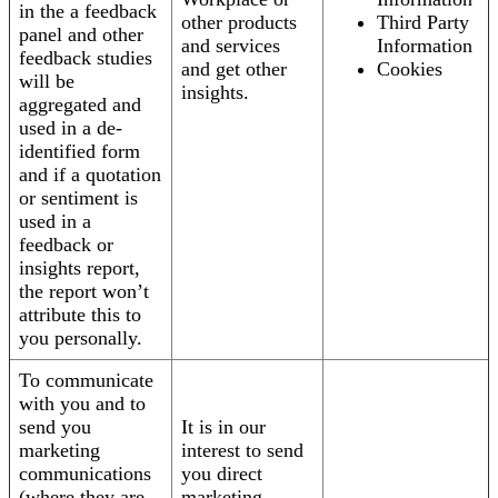
in the a feedback
other products
Third Party
panel and other
and services
Information
feedback studies
and get other
Cookies
will be
insights.
aggregated and
used in a de-
identified form
and if a quotation
or sentiment is
used in a
feedback or
insights report,
the report won’t
attribute this to
you personally.
To communicate
with you and to
send you
It is in our
marketing
interest to send
communications
you direct
(where they are
marketing