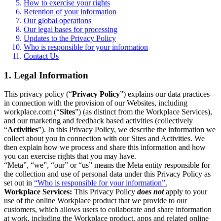
How to exercise your rights
Retention of your information
Our global operations
Our legal bases for processing
Updates to the Privacy Policy
Who is responsible for your information
Contact Us
1. Legal Information
This privacy policy (“
Privacy Policy
”) explains our data practices
in connection with the provision of our Websites, including
workplace.com (“
Sites
”) (as distinct from the Workplace Services),
and our marketing and feedback based activities (collectively
“
Activities
”). In this Privacy Policy, we describe the information we
collect about you in connection with our Sites and Activities. We
then explain how we process and share this information and how
you can exercise rights that you may have.
“Meta”, “we”, “our” or “us” means the Meta entity responsible for
the collection and use of personal data under this Privacy Policy as
set out in
“Who is responsible for your information”.
Workplace Services:
This Privacy Policy
does not
apply to your
use of the online Workplace product that we provide to our
customers, which allows users to collaborate and share information
at work, including the Workplace product, apps and related online