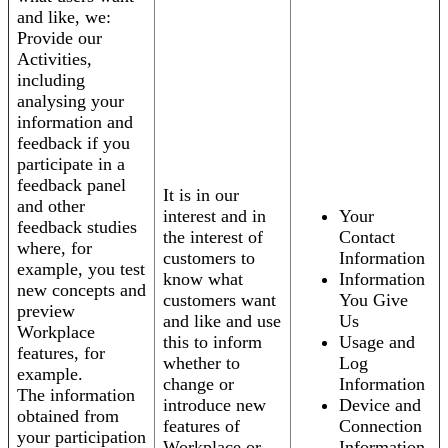
and like, we:
Provide our
Activities,
including
analysing your
information and
feedback if you
participate in a
feedback panel
It is in our
and other
interest and in
Your
feedback studies
the interest of
Contact
where, for
customers to
Information
example, you test
know what
Information
new concepts and
customers want
You Give
preview
and like and use
Us
Workplace
this to inform
Usage and
features, for
whether to
Log
example.
change or
Information
The information
introduce new
Device and
obtained from
features of
Connection
your participation
Workplace or
Information