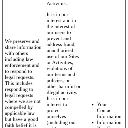
Activities.
It is in our
interest and in
the interest of
our users to
prevent and
We preserve and
address fraud,
share information
unauthorised
with others
use of our Sites
including law
or Activities,
enforcement and
violations of
to respond to
our terms and
legal requests.
policies, or
This includes
other harmful or
responding to
illegal activity.
legal requests
It is in our
where we are not
interest to
Your
compelled by
protect
Contact
applicable law
ourselves
Information
but have a good
(including our
Information
faith belief it is