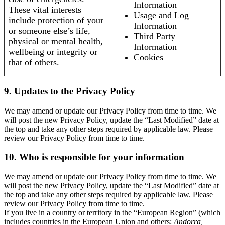
Information
These vital interests
Usage and Log
include protection of your
Information
or someone else’s life,
Third Party
physical or mental health,
Information
wellbeing or integrity or
Cookies
that of others.
9. Updates to the Privacy Policy
We may amend or update our Privacy Policy from time to time. We
will post the new Privacy Policy, update the “Last Modified” date at
the top and take any other steps required by applicable law. Please
review our Privacy Policy from time to time.
10. Who is responsible for your information
We may amend or update our Privacy Policy from time to time. We
will post the new Privacy Policy, update the “Last Modified” date at
the top and take any other steps required by applicable law. Please
review our Privacy Policy from time to time.
If you live in a country or territory in the “European Region” (which
includes countries in the European Union and others:
Andorra,