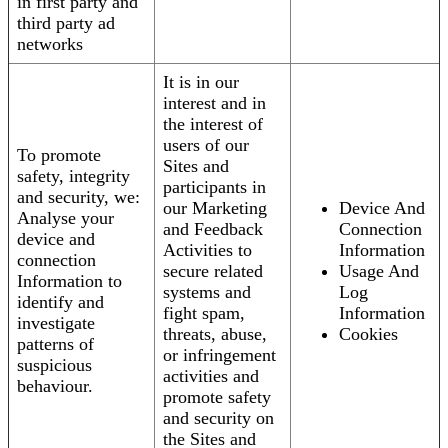
in first party and
third party ad
networks
It is in our
interest and in
the interest of
users of our
To promote
Sites and
safety, integrity
participants in
and security, we:
our Marketing
Device And
Analyse your
and Feedback
Connection
device and
Activities to
Information
connection
secure related
Usage And
Information to
systems and
Log
identify and
fight spam,
Information
investigate
threats, abuse,
Cookies
patterns of
or infringement
suspicious
activities and
behaviour.
promote safety
and security on
the Sites and