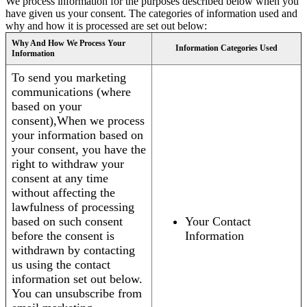
We process information for the purposes described below when you
have given us your consent. The categories of information used and
why and how it is processed are set out below:
Why And How We Process Your
Information Categories Used
Information
To send you marketing
communications (where
based on your
consent),When we process
your information based on
your consent, you have the
right to withdraw your
consent at any time
without affecting the
lawfulness of processing
based on such consent
Your Contact
before the consent is
Information
withdrawn by contacting
us using the contact
information set out below.
You can unsubscribe from