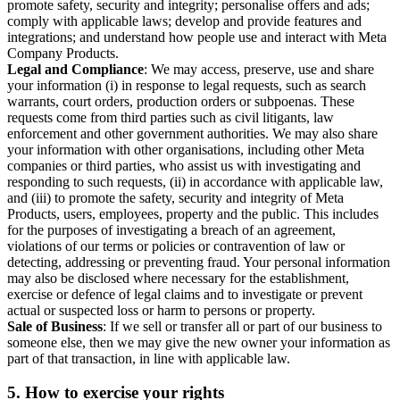
promote safety, security and integrity; personalise offers and ads;
comply with applicable laws; develop and provide features and
integrations; and understand how people use and interact with Meta
Company Products.
Legal and Compliance
: We may access, preserve, use and share
your information (i) in response to legal requests, such as search
warrants, court orders, production orders or subpoenas. These
requests come from third parties such as civil litigants, law
enforcement and other government authorities. We may also share
your information with other organisations, including other Meta
companies or third parties, who assist us with investigating and
responding to such requests, (ii) in accordance with applicable law,
and (iii) to promote the safety, security and integrity of Meta
Products, users, employees, property and the public. This includes
for the purposes of investigating a breach of an agreement,
violations of our terms or policies or contravention of law or
detecting, addressing or preventing fraud. Your personal information
may also be disclosed where necessary for the establishment,
exercise or defence of legal claims and to investigate or prevent
actual or suspected loss or harm to persons or property.
Sale of Business
: If we sell or transfer all or part of our business to
someone else, then we may give the new owner your information as
part of that transaction, in line with applicable law.
5.
How to exercise your rights