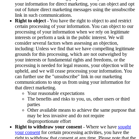
your information for direct marketing, you can object and opt
out of future direct marketing messages using the unsubscribe
link in such communications.
Right to object
- You have the right to object to and restrict
certain processing of your information. You can object to our
processing of your information when we rely on legitimate
interests or perform a task in the public interest. We will
consider several factors when assessing an objection,
including: Unless we find that we have compelling legitimate
grounds for this processing, which are not outweighed by
your interests or fundamental rights and freedoms, or the
processing is needed for legal reasons, your objection will be
upheld, and we will cease processing your information. You
can further use the "unsubscribe" link in our marketing
communications to stop us from using your information for
that direct marketing.
Your reasonable expectations
The benefits and risks to you, us, other users or third
parties
Other available means to achieve the same purpose that
may be less invasive and do not require
disproportionate effort
Right to withdraw your consent
- Where we have
sought
your consent
for certain processing activities, you have the
right to withdraw that consent at any time. Please note that the