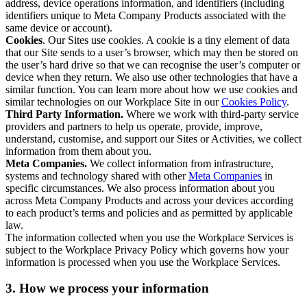
address, device operations information, and identifiers (including
identifiers unique to Meta Company Products associated with the
same device or account).
Cookies
. Our Sites use cookies. A cookie is a tiny element of data
that our Site sends to a user’s browser, which may then be stored on
the user’s hard drive so that we can recognise the user’s computer or
device when they return. We also use other technologies that have a
similar function. You can learn more about how we use cookies and
similar technologies on our Workplace Site in our
Cookies Policy
.
Third Party Information.
Where we work with third-party service
providers and partners to help us operate, provide, improve,
understand, customise, and support our Sites or Activities, we collect
information from them about you.
Meta Companies.
We collect information from infrastructure,
systems and technology shared with other
Meta Companies
in
specific circumstances. We also process information about you
across Meta Company Products and across your devices according
to each product’s terms and policies and as permitted by applicable
law.
The information collected when you use the Workplace Services is
subject to the Workplace Privacy Policy which governs how your
information is processed when you use the Workplace Services.
3. How we process your information