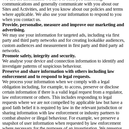
communications and generally communicate with you about our
Sites and Activities, and let you know about our policies and terms
where applicable. We also use your information to respond to you
when you contact us.
Provide, personalise, measure and improve our marketing and
advertising.
We may use your information for targeted ads, including via first
party and third party networks and for creating lookalike audiences,
custom audiences and measurement in first party and third party ad
networks.
Promote safety, integrity and security.
We analyse your device and connection information to identify and
investigate patterns of suspicious behaviour.
Preserve and share information with others including law
enforcement and to respond to legal requests.
We process your information when we comply with a legal
obligation including, for example, to access, preserve or disclose
certain information if there is a valid legal request from a regulator,
law enforcement or others. This includes responding to legal
requests where we are not compelled by applicable law but have a
good faith belief it is required by law in the relevant jurisdiction or
sharing information with law enforcement or industry partners to
combat abusive or illegal behaviour. For example, we preserve a
snapshot of user information when requested by law enforcement
where necessary for the purposes of an investigation. We preserve