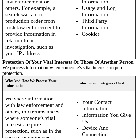
law enforcement or
Information
others. For example, a
Usage and Log
search warrant or
Information
production order from
Third Party
Irish law enforcement to
Information
provide information in
Cookies
relation to an
investigation, such as
your IP address.
Protection Of Your Vital Interests Or Those Of Another Person
We process information when someone’s vital interests require
protection.
Why And How We Process Your
Information Categories Used
Information
We share information
Your Contact
with law enforcement and
Information
others, in circumstances
Information You Give
where someone’s vital
Us
interests require
Device And
protection, such as in the
Connection
case of emergencies.