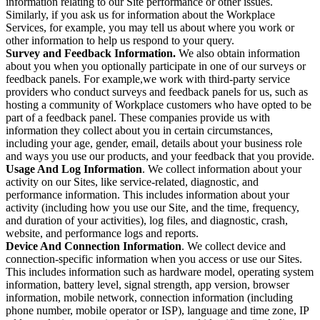
information relating to our Site performance or other issues.
Similarly, if you ask us for information about the Workplace
Services, for example, you may tell us about where you work or
other information to help us respond to your query.
Survey and Feedback Information.
We also obtain information
about you when you optionally participate in one of our surveys or
feedback panels. For example,we work with third-party service
providers who conduct surveys and feedback panels for us, such as
hosting a community of Workplace customers who have opted to be
part of a feedback panel. These companies provide us with
information they collect about you in certain circumstances,
including your age, gender, email, details about your business role
and ways you use our products, and your feedback that you provide.
Usage And Log Information
. We collect information about your
activity on our Sites, like service-related, diagnostic, and
performance information. This includes information about your
activity (including how you use our Site, and the time, frequency,
and duration of your activities), log files, and diagnostic, crash,
website, and performance logs and reports.
Device And Connection Information
. We collect device and
connection-specific information when you access or use our Sites.
This includes information such as hardware model, operating system
information, battery level, signal strength, app version, browser
information, mobile network, connection information (including
phone number, mobile operator or ISP), language and time zone, IP