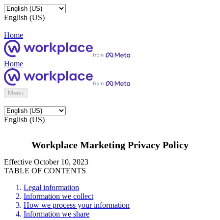
English (US)
Home
Home
Menu
English (US)
Workplace Marketing Privacy Policy
Effective October 10, 2023
TABLE OF CONTENTS
Legal information
Information we collect
How we process your information
Information we share