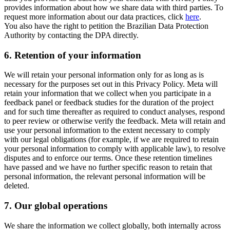
provides information about how we share data with third parties. To
request more information about our data practices, click
here
.
You also have the right to petition the Brazilian Data Protection
Authority by contacting the DPA directly.
6.
Retention of your information
We will retain your personal information only for as long as is
necessary for the purposes set out in this Privacy Policy. Meta will
retain your information that we collect when you participate in a
feedback panel or feedback studies for the duration of the project
and for such time thereafter as required to conduct analyses, respond
to peer review or otherwise verify the feedback. Meta will retain and
use your personal information to the extent necessary to comply
with our legal obligations (for example, if we are required to retain
your personal information to comply with applicable law), to resolve
disputes and to enforce our terms. Once these retention timelines
have passed and we have no further specific reason to retain that
personal information, the relevant personal information will be
deleted.
7.
Our global operations
We share the information we collect globally, both internally across