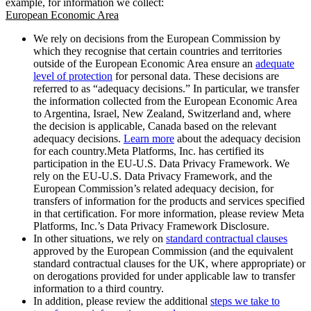
example, for information we collect:
European Economic Area
We rely on decisions from the European Commission by
which they recognise that certain countries and territories
outside of the European Economic Area ensure an
adequate
level of protection
for personal data. These decisions are
referred to as “adequacy decisions.” In particular, we transfer
the information collected from the European Economic Area
to Argentina, Israel, New Zealand, Switzerland and, where
the decision is applicable, Canada based on the relevant
adequacy decisions.
Learn more
about the adequacy decision
for each country.Meta Platforms, Inc. has certified its
participation in the EU-U.S. Data Privacy Framework. We
rely on the EU-U.S. Data Privacy Framework, and the
European Commission’s related adequacy decision, for
transfers of information for the products and services specified
in that certification. For more information, please review Meta
Platforms, Inc.’s Data Privacy Framework Disclosure.
In other situations, we rely on
standard contractual clauses
approved by the European Commission (and the equivalent
standard contractual clauses for the UK, where appropriate) or
on derogations provided for under applicable law to transfer
information to a third country.
In addition, please review the additional
steps we take to