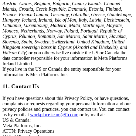
Austria, Azores, Belgium, Bulgaria, Canary Islands, Channel
Islands, Croatia, Czech Republic, Denmark, Estonia, Finland,
France, French Guiana, Germany, Gibraltar, Greece, Guadeloupe,
Hungary, Iceland, Ireland, Isle of Man, Italy, Latvia, Liechtenstein,
Lithuania, Luxembourg, Madeira, Malta, Martinique, Mayotte,
Monaco, Netherlands, Norway, Poland, Portugal, Republic of
Cyprus, Réunion, Romania, San Marino, Saint-Martin, Slovakia,
Slovenia, Spain, Sweden, Switzerland, United Kingdom, United
Kingdom sovereign bases in Cyprus (Akrotiri and Dhekelia), and
Vatican City
) or you otherwise live outside the US or Canada the
data controller responsible for your information is Meta Platforms
Ireland Limited.
If you live in the US or Canada the entity responsible for your
information is Meta Platforms Inc.
11. Contact Us
If you have questions about this Privacy Policy, or have questions,
complaints or requests regarding your personal information and our
privacy policies and practices, you can contact us. You can contact
us by email at
workplace.team@fb.com
or by mail at:
US & Canada:
Meta Platforms, Inc.
ATTN: Privacy Operations