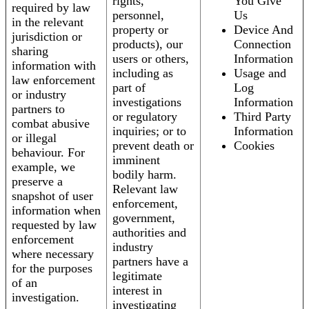
rights,
You Give
required by law
personnel,
Us
in the relevant
property or
Device And
jurisdiction or
products), our
Connection
sharing
users or others,
Information
information with
including as
Usage and
law enforcement
part of
Log
or industry
investigations
Information
partners to
or regulatory
Third Party
combat abusive
inquiries; or to
Information
or illegal
prevent death or
Cookies
behaviour. For
imminent
example, we
bodily harm.
preserve a
Relevant law
snapshot of user
enforcement,
information when
government,
requested by law
authorities and
enforcement
industry
where necessary
partners have a
for the purposes
legitimate
of an
interest in
investigation.
investigating