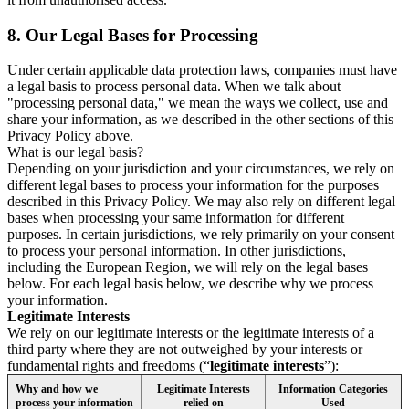
8.
Our Legal Bases for Processing
Under certain applicable data protection laws, companies must have
a legal basis to process personal data. When we talk about
"processing personal data," we mean the ways we collect, use and
share your information, as we described in the other sections of this
Privacy Policy above.
What is our legal basis?
Depending on your jurisdiction and your circumstances, we rely on
different legal bases to process your information for the purposes
described in this Privacy Policy. We may also rely on different legal
bases when processing your same information for different
purposes. In certain jurisdictions, we rely primarily on your consent
to process your personal information. In other jurisdictions,
including the European Region, we will rely on the legal bases
below. For each legal basis below, we describe why we process
your information.
Legitimate Interests
We rely on our legitimate interests or the legitimate interests of a
third party where they are not outweighed by your interests or
fundamental rights and freedoms (“
legitimate interests
”):
Why and how we
Legitimate Interests
Information Categories
process your information
relied on
Used