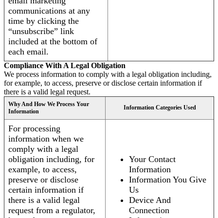
email marketing
communications at any
time by clicking the
“unsubscribe” link
included at the bottom of
each email.
Compliance With A Legal Obligation
We process information to comply with a legal obligation including,
for example, to access, preserve or disclose certain information if
there is a valid legal request.
Why And How We Process Your
Information Categories Used
Information
For processing
information when we
comply with a legal
obligation including, for
Your Contact
example, to access,
Information
preserve or disclose
Information You Give
certain information if
Us
there is a valid legal
Device And
request from a regulator,
Connection