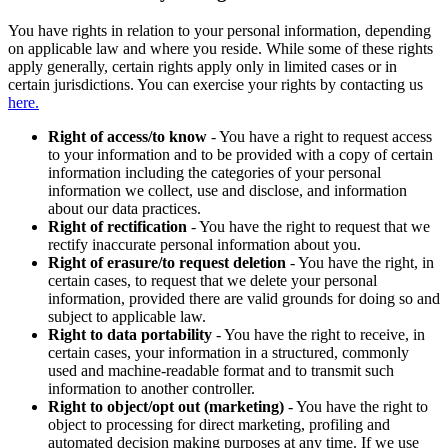
You have rights in relation to your personal information, depending
on applicable law and where you reside. While some of these rights
apply generally, certain rights apply only in limited cases or in
certain jurisdictions. You can exercise your rights by contacting us
here.
Right of access/to know
- You have a right to request access
to your information and to be provided with a copy of certain
information including the categories of your personal
information we collect, use and disclose, and information
about our data practices.
Right of rectification
- You have the right to request that we
rectify inaccurate personal information about you.
Right of erasure/to request deletion
- You have the right, in
certain cases, to request that we delete your personal
information, provided there are valid grounds for doing so and
subject to applicable law.
Right to data portability
- You have the right to receive, in
certain cases, your information in a structured, commonly
used and machine-readable format and to transmit such
information to another controller.
Right to object/opt out (marketing)
- You have the right to
object to processing for direct marketing, profiling and
automated decision making purposes at any time. If we use