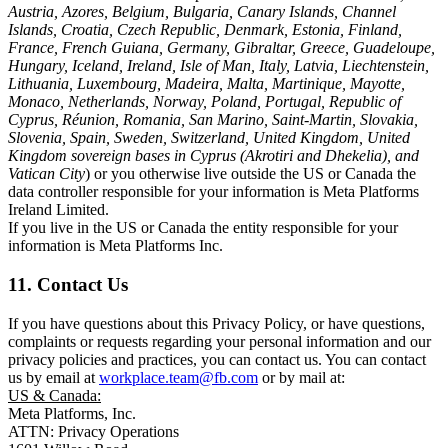
Austria, Azores, Belgium, Bulgaria, Canary Islands, Channel
Islands, Croatia, Czech Republic, Denmark, Estonia, Finland,
France, French Guiana, Germany, Gibraltar, Greece, Guadeloupe,
Hungary, Iceland, Ireland, Isle of Man, Italy, Latvia, Liechtenstein,
Lithuania, Luxembourg, Madeira, Malta, Martinique, Mayotte,
Monaco, Netherlands, Norway, Poland, Portugal, Republic of
Cyprus, Réunion, Romania, San Marino, Saint-Martin, Slovakia,
Slovenia, Spain, Sweden, Switzerland, United Kingdom, United
Kingdom sovereign bases in Cyprus (Akrotiri and Dhekelia), and
Vatican City
) or you otherwise live outside the US or Canada the
data controller responsible for your information is Meta Platforms
Ireland Limited.
If you live in the US or Canada the entity responsible for your
information is Meta Platforms Inc.
11. Contact Us
If you have questions about this Privacy Policy, or have questions,
complaints or requests regarding your personal information and our
privacy policies and practices, you can contact us. You can contact
us by email at
workplace.team@fb.com
or by mail at:
US & Canada:
Meta Platforms, Inc.
ATTN: Privacy Operations