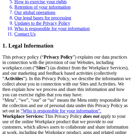
How to exercise your rights
Retention of your information
Our global operations
Our legal bases for processing
Updates to the Privacy Policy
Who is responsible for your information
Contact Us
1. Legal Information
This privacy policy (“
Privacy Policy
”) explains our data practices
in connection with the provision of our Websites, including
workplace.com (“
Sites
”) (as distinct from the Workplace Services),
and our marketing and feedback based activities (collectively
“
Activities
”). In this Privacy Policy, we describe the information we
collect about you in connection with our Sites and Activities. We
then explain how we process and share this information and how
you can exercise rights that you may have.
“Meta”, “we”, “our” or “us” means the Meta entity responsible for
the collection and use of personal data under this Privacy Policy as
set out in
“Who is responsible for your information”.
Workplace Services:
This Privacy Policy
does not
apply to your
use of the online Workplace product that we provide to our
customers, which allows users to collaborate and share information
at work, including the Workplace product, apps and related online