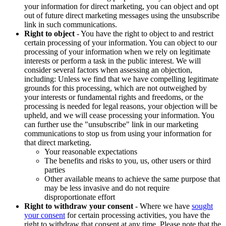
your information for direct marketing, you can object and opt
out of future direct marketing messages using the unsubscribe
link in such communications.
Right to object
- You have the right to object to and restrict
certain processing of your information. You can object to our
processing of your information when we rely on legitimate
interests or perform a task in the public interest. We will
consider several factors when assessing an objection,
including: Unless we find that we have compelling legitimate
grounds for this processing, which are not outweighed by
your interests or fundamental rights and freedoms, or the
processing is needed for legal reasons, your objection will be
upheld, and we will cease processing your information. You
can further use the "unsubscribe" link in our marketing
communications to stop us from using your information for
that direct marketing.
Your reasonable expectations
The benefits and risks to you, us, other users or third
parties
Other available means to achieve the same purpose that
may be less invasive and do not require
disproportionate effort
Right to withdraw your consent
- Where we have
sought
your consent
for certain processing activities, you have the
right to withdraw that consent at any time. Please note that the