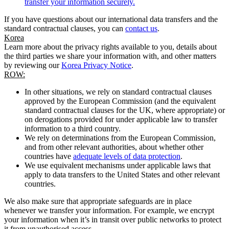
transfer your information securely.
If you have questions about our international data transfers and the
standard contractual clauses, you can
contact us
.
Korea
Learn more about the privacy rights available to you, details about
the third parties we share your information with, and other matters
by reviewing our
Korea Privacy Notice
.
ROW:
In other situations, we rely on standard contractual clauses
approved by the European Commission (and the equivalent
standard contractual clauses for the UK, where appropriate) or
on derogations provided for under applicable law to transfer
information to a third country.
We rely on determinations from the European Commission,
and from other relevant authorities, about whether other
countries have
adequate levels of data protection
.
We use equivalent mechanisms under applicable laws that
apply to data transfers to the United States and other relevant
countries.
We also make sure that appropriate safeguards are in place
whenever we transfer your information. For example, we encrypt
your information when it’s in transit over public networks to protect
it from unauthorised access.