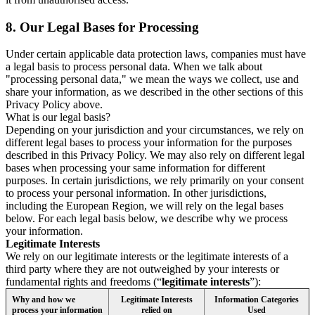
8.
Our Legal Bases for Processing
Under certain applicable data protection laws, companies must have
a legal basis to process personal data. When we talk about
"processing personal data," we mean the ways we collect, use and
share your information, as we described in the other sections of this
Privacy Policy above.
What is our legal basis?
Depending on your jurisdiction and your circumstances, we rely on
different legal bases to process your information for the purposes
described in this Privacy Policy. We may also rely on different legal
bases when processing your same information for different
purposes. In certain jurisdictions, we rely primarily on your consent
to process your personal information. In other jurisdictions,
including the European Region, we will rely on the legal bases
below. For each legal basis below, we describe why we process
your information.
Legitimate Interests
We rely on our legitimate interests or the legitimate interests of a
third party where they are not outweighed by your interests or
fundamental rights and freedoms (“
legitimate interests
”):
Why and how we
Legitimate Interests
Information Categories
process your information
relied on
Used