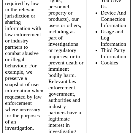
rights,
You Give
required by law
personnel,
Us
in the relevant
property or
Device And
jurisdiction or
products), our
Connection
sharing
users or others,
Information
information with
including as
Usage and
law enforcement
part of
Log
or industry
investigations
Information
partners to
or regulatory
Third Party
combat abusive
inquiries; or to
Information
or illegal
prevent death or
Cookies
behaviour. For
imminent
example, we
bodily harm.
preserve a
Relevant law
snapshot of user
enforcement,
information when
government,
requested by law
authorities and
enforcement
industry
where necessary
partners have a
for the purposes
legitimate
of an
interest in
investigation.
investigating