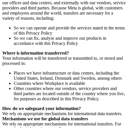
our offices and data centres, and externally with our vendors, service
providers and third parties. Because Meta is global, with customers
and employees around the world, transfers are necessary for a
variety of reasons, including:
So we can operate and provide the services stated in the terms
of this Privacy Policy
So we can fix, analyse and improve our products in
accordance with this Privacy Policy
Where is information transferred?
Your information will be transferred or transmitted to, or stored and
processed in:
Places we have infrastructure or data centres, including the
United States, Ireland, Denmark and Sweden, among others
Countries where Workplace is available
Other countries where our vendors, service providers and
third parties are located outside of the country where you live,
for purposes as described in this Privacy Policy.
How do we safeguard your information?
We rely on appropriate mechanisms for international data transfers.
Mechanisms we use for global data transfers
We rely on appropriate mechanisms for international transfers. For