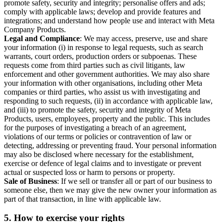
promote safety, security and integrity; personalise offers and ads;
comply with applicable laws; develop and provide features and
integrations; and understand how people use and interact with Meta
Company Products.
Legal and Compliance
: We may access, preserve, use and share
your information (i) in response to legal requests, such as search
warrants, court orders, production orders or subpoenas. These
requests come from third parties such as civil litigants, law
enforcement and other government authorities. We may also share
your information with other organisations, including other Meta
companies or third parties, who assist us with investigating and
responding to such requests, (ii) in accordance with applicable law,
and (iii) to promote the safety, security and integrity of Meta
Products, users, employees, property and the public. This includes
for the purposes of investigating a breach of an agreement,
violations of our terms or policies or contravention of law or
detecting, addressing or preventing fraud. Your personal information
may also be disclosed where necessary for the establishment,
exercise or defence of legal claims and to investigate or prevent
actual or suspected loss or harm to persons or property.
Sale of Business
: If we sell or transfer all or part of our business to
someone else, then we may give the new owner your information as
part of that transaction, in line with applicable law.
5.
How to exercise your rights