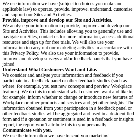
We use information we have (subject to choices you make and
applicable law) to operate, provide, improve, understand, customise,
and support our Sites and Activities.
Provide, improve and develop our Site and Activities.
We analyse your information to provide, improve and develop our
Site and Activities. This includes allowing you to generally use and
navigate our Sites, contact us for more information, access additional
resources and sign up for free trials. We will also use your
information to carry out our marketing activities in accordance with
this Privacy Policy. We also use your information to provide,
improve and develop surveys and/or feedback panels that you have
joined.
Understand What Customers Want and Like.
We consider and analyse your information and feedback if you
participate in a feedback panel or other feedback studies (such as
where, for example, you test new concepts and preview Workplace
features). We do this to understand what customers want and like to,
for example, inform whether to change or introduce new features of
Workplace or other products and services and get other insights. The
information obtained from your participation in a feedback panel or
other feedback studies will be aggregated and used in a de-identified
form and if a quotation or sentiment is used in a feedback or insights
report, the report won’t attribute this to you personally.
Communicate with you.
We use the information we have to send you marketing