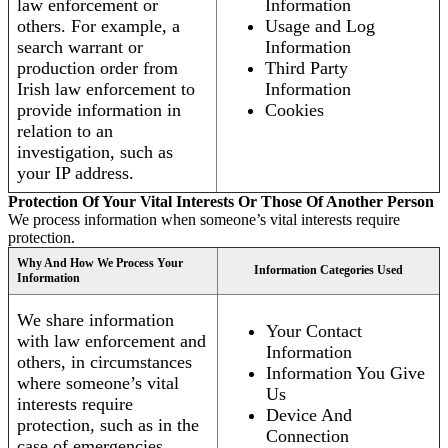
law enforcement or
Information
others. For example, a
Usage and Log
search warrant or
Information
production order from
Third Party
Irish law enforcement to
Information
provide information in
Cookies
relation to an
investigation, such as
your IP address.
Protection Of Your Vital Interests Or Those Of Another Person
We process information when someone’s vital interests require
protection.
Why And How We Process Your
Information Categories Used
Information
We share information
Your Contact
with law enforcement and
Information
others, in circumstances
Information You Give
where someone’s vital
Us
interests require
Device And
protection, such as in the
Connection
case of emergencies.