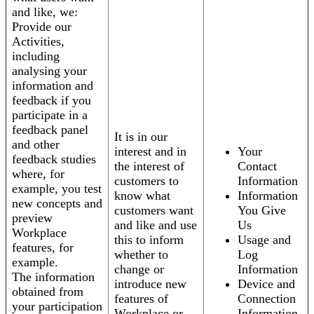
and like, we:
Provide our
Activities,
including
analysing your
information and
feedback if you
participate in a
feedback panel
It is in our
and other
interest and in
Your
feedback studies
the interest of
Contact
where, for
customers to
Information
example, you test
know what
Information
new concepts and
customers want
You Give
preview
and like and use
Us
Workplace
this to inform
Usage and
features, for
whether to
Log
example.
change or
Information
The information
introduce new
Device and
obtained from
features of
Connection
your participation
Workplace or
Information