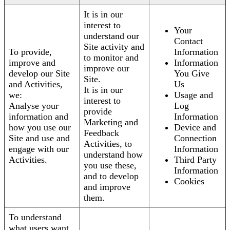
It is in our
interest to
Your
understand our
Contact
Site activity and
To provide,
Information
to monitor and
improve and
Information
improve our
develop our Site
You Give
Site.
and Activities,
Us
It is in our
we:
Usage and
interest to
Analyse your
Log
provide
information and
Information
Marketing and
how you use our
Device and
Feedback
Site and use and
Connection
Activities, to
engage with our
Information
understand how
Activities.
Third Party
you use these,
Information
and to develop
Cookies
and improve
them.
To understand
what users want