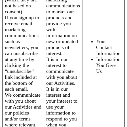
not based on
communications
consent).
to market our
If you sign up to
products and
receive email
provide you
marketing
with
communications
information on
such as
new or updated
Your
newsletters, you
products of
Contact
can unsubscribe
interest.
Information
at any time by
It is in our
Information
clicking the
interest to
You Give
“unsubscribe”
communicate
Us
link included at
with you about
the bottom of
our Activities.
each email.
It is in our
We communicate
interest and
with you about
your interest to
our Activities and
use your
our policies
information to
and/or terms
respond to you
where relevant.
when you