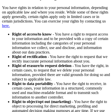
You have rights in relation to your personal information, depending
on applicable law and where you reside. While some of these rights
apply generally, certain rights apply only in limited cases or in
certain jurisdictions. You can exercise your rights by contacting us
here.
Right of access/to know
- You have a right to request access
to your information and to be provided with a copy of certain
information including the categories of your personal
information we collect, use and disclose, and information
about our data practices.
Right of rectification
- You have the right to request that we
rectify inaccurate personal information about you.
Right of erasure/to request deletion
- You have the right, in
certain cases, to request that we delete your personal
information, provided there are valid grounds for doing so and
subject to applicable law.
Right to data portability
- You have the right to receive, in
certain cases, your information in a structured, commonly
used and machine-readable format and to transmit such
information to another controller.
Right to object/opt out (marketing)
- You have the right to
object to processing for direct marketing, profiling and
automated decision making purposes at any time. If we use