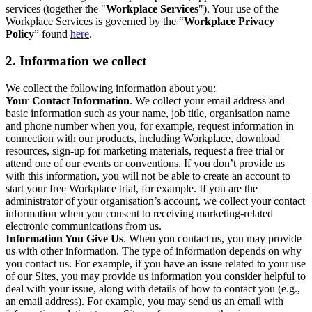
services (together the "
Workplace Services
"). Your use of the
Workplace Services is governed by the “
Workplace Privacy
Policy
” found
here
.
2. Information we collect
We collect the following information about you:
Your Contact Information
. We collect your email address and
basic information such as your name, job title, organisation name
and phone number when you, for example, request information in
connection with our products, including Workplace, download
resources, sign-up for marketing materials, request a free trial or
attend one of our events or conventions. If you don’t provide us
with this information, you will not be able to create an account to
start your free Workplace trial, for example. If you are the
administrator of your organisation’s account, we collect your contact
information when you consent to receiving marketing-related
electronic communications from us.
Information You Give Us
. When you contact us, you may provide
us with other information. The type of information depends on why
you contact us. For example, if you have an issue related to your use
of our Sites, you may provide us information you consider helpful to
deal with your issue, along with details of how to contact you (e.g.,
an email address). For example, you may send us an email with