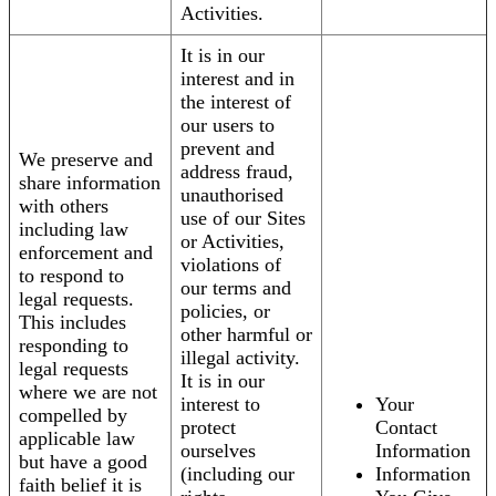
Activities.
It is in our
interest and in
the interest of
our users to
prevent and
We preserve and
address fraud,
share information
unauthorised
with others
use of our Sites
including law
or Activities,
enforcement and
violations of
to respond to
our terms and
legal requests.
policies, or
This includes
other harmful or
responding to
illegal activity.
legal requests
It is in our
where we are not
interest to
Your
compelled by
protect
Contact
applicable law
ourselves
Information
but have a good
(including our
Information
faith belief it is