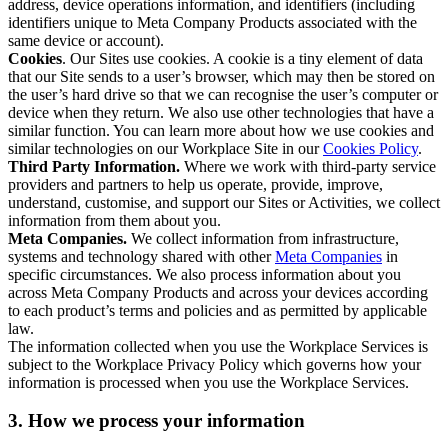
address, device operations information, and identifiers (including
identifiers unique to Meta Company Products associated with the
same device or account).
Cookies
. Our Sites use cookies. A cookie is a tiny element of data
that our Site sends to a user’s browser, which may then be stored on
the user’s hard drive so that we can recognise the user’s computer or
device when they return. We also use other technologies that have a
similar function. You can learn more about how we use cookies and
similar technologies on our Workplace Site in our
Cookies Policy
.
Third Party Information.
Where we work with third-party service
providers and partners to help us operate, provide, improve,
understand, customise, and support our Sites or Activities, we collect
information from them about you.
Meta Companies.
We collect information from infrastructure,
systems and technology shared with other
Meta Companies
in
specific circumstances. We also process information about you
across Meta Company Products and across your devices according
to each product’s terms and policies and as permitted by applicable
law.
The information collected when you use the Workplace Services is
subject to the Workplace Privacy Policy which governs how your
information is processed when you use the Workplace Services.
3. How we process your information