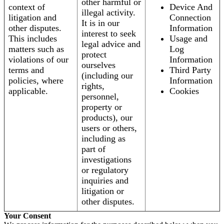
other harmful or
context of
Device And
illegal activity.
litigation and
Connection
It is in our
other disputes.
Information
interest to seek
This includes
Usage and
legal advice and
matters such as
Log
protect
violations of our
Information
ourselves
terms and
Third Party
(including our
policies, where
Information
rights,
applicable.
Cookies
personnel,
property or
products), our
users or others,
including as
part of
investigations
or regulatory
inquiries and
litigation or
other disputes.
Your Consent