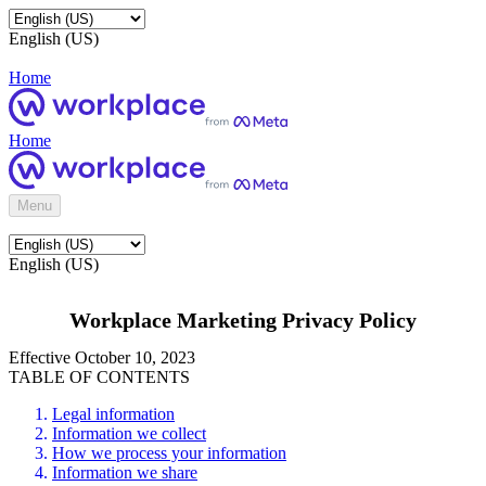
English (US)
Home
Home
Menu
English (US)
Workplace Marketing Privacy Policy
Effective October 10, 2023
TABLE OF CONTENTS
Legal information
Information we collect
How we process your information
Information we share