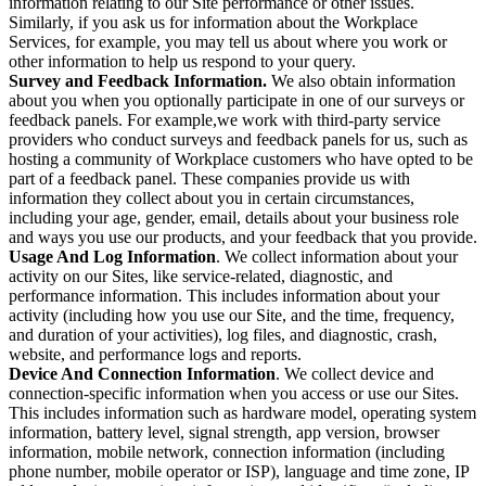
information relating to our Site performance or other issues.
Similarly, if you ask us for information about the Workplace
Services, for example, you may tell us about where you work or
other information to help us respond to your query.
Survey and Feedback Information.
We also obtain information
about you when you optionally participate in one of our surveys or
feedback panels. For example,we work with third-party service
providers who conduct surveys and feedback panels for us, such as
hosting a community of Workplace customers who have opted to be
part of a feedback panel. These companies provide us with
information they collect about you in certain circumstances,
including your age, gender, email, details about your business role
and ways you use our products, and your feedback that you provide.
Usage And Log Information
. We collect information about your
activity on our Sites, like service-related, diagnostic, and
performance information. This includes information about your
activity (including how you use our Site, and the time, frequency,
and duration of your activities), log files, and diagnostic, crash,
website, and performance logs and reports.
Device And Connection Information
. We collect device and
connection-specific information when you access or use our Sites.
This includes information such as hardware model, operating system
information, battery level, signal strength, app version, browser
information, mobile network, connection information (including
phone number, mobile operator or ISP), language and time zone, IP