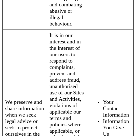
and combating
abusive or
illegal
behaviour.
It is in our
interest and in
the interest of
our users to
respond to
complaints,
prevent and
address fraud,
unauthorised
use of our Sites
and Activities,
We preserve and
Your
violations of
share information
Contact
applicable our
when we seek
Information
terms and
legal advice or
Information
policies where
seek to protect
You Give
applicable, or
ourselves in the
Us