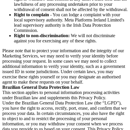
lawfulness of any processing undertaken prior to your
withdrawal of consent shall not be affected by the withdrawal.
Right to complain
- You can lodge a complaint with your
local supervisory authority. Meta Platforms Ireland Limited's
lead supervisory authority is the Irish Data Protection
Commission.
Right to non-discrimination:
We will not discriminate
against you for exercising any of these rights.
Please note that to protect your information and the integrity of our
Marketing Services, we may need to verify your identity before
processing your request. In some cases we may need to collect
additional information to verify your identity, such as a government
issued ID in some jurisdictions. Under certain laws, you may
exercise these rights yourself or you may designate an authorised
agent to make these requests on your behalf.
Brazilian General Data Protection Law
This section applies to personal information processing activities
under Brazilian law and supplements this Privacy Policy.
Under the Brazilian General Data Protection Law (the “LGPD”),
you have the right to access, rectify, port, erase, and confirm that we
process your data. In certain circumstances, you also have the right
to object to and to restrict the processing of your personal
information, or you may withdraw your consent when we process
data you provide to us based on your consent. This Privacy Policy