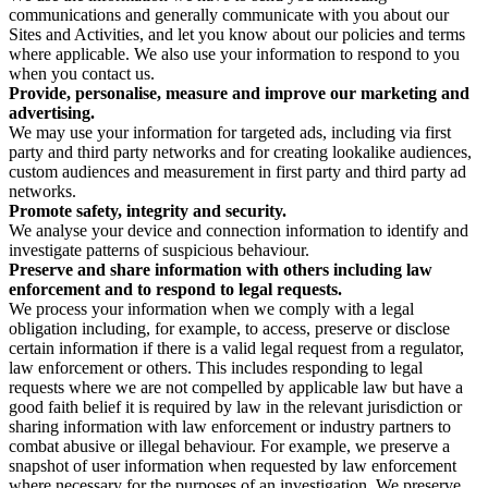
communications and generally communicate with you about our
Sites and Activities, and let you know about our policies and terms
where applicable. We also use your information to respond to you
when you contact us.
Provide, personalise, measure and improve our marketing and
advertising.
We may use your information for targeted ads, including via first
party and third party networks and for creating lookalike audiences,
custom audiences and measurement in first party and third party ad
networks.
Promote safety, integrity and security.
We analyse your device and connection information to identify and
investigate patterns of suspicious behaviour.
Preserve and share information with others including law
enforcement and to respond to legal requests.
We process your information when we comply with a legal
obligation including, for example, to access, preserve or disclose
certain information if there is a valid legal request from a regulator,
law enforcement or others. This includes responding to legal
requests where we are not compelled by applicable law but have a
good faith belief it is required by law in the relevant jurisdiction or
sharing information with law enforcement or industry partners to
combat abusive or illegal behaviour. For example, we preserve a
snapshot of user information when requested by law enforcement
where necessary for the purposes of an investigation. We preserve