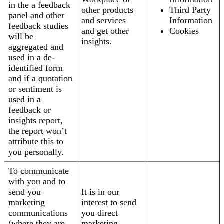
in the a feedback
other products
Third Party
panel and other
and services
Information
feedback studies
and get other
Cookies
will be
insights.
aggregated and
used in a de-
identified form
and if a quotation
or sentiment is
used in a
feedback or
insights report,
the report won’t
attribute this to
you personally.
To communicate
with you and to
send you
It is in our
marketing
interest to send
communications
you direct
(where they are
marketing