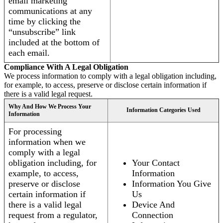
email marketing
communications at any
time by clicking the
“unsubscribe” link
included at the bottom of
each email.
Compliance With A Legal Obligation
We process information to comply with a legal obligation including,
for example, to access, preserve or disclose certain information if
there is a valid legal request.
Why And How We Process Your
Information Categories Used
Information
For processing
information when we
comply with a legal
obligation including, for
Your Contact
example, to access,
Information
preserve or disclose
Information You Give
certain information if
Us
there is a valid legal
Device And
request from a regulator,
Connection