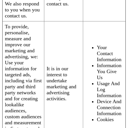
We also respond
contact us.
to you when you
contact us.
To provide,
personalise,
measure and
improve our
Your
marketing and
Contact
advertising, we:
Information
Use your
Information
information for
It is in our
You Give
targeted ads,
interest to
Us
including via first
undertake
Usage And
party and third
marketing and
Log
party networks
advertising
Information
and for creating
activities.
Device And
lookalike
Connection
audiences,
Information
custom audiences
Cookies
and measurement