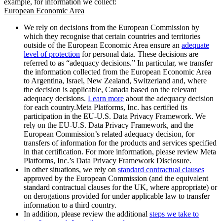
example, for information we collect:
European Economic Area
We rely on decisions from the European Commission by
which they recognise that certain countries and territories
outside of the European Economic Area ensure an
adequate
level of protection
for personal data. These decisions are
referred to as “adequacy decisions.” In particular, we transfer
the information collected from the European Economic Area
to Argentina, Israel, New Zealand, Switzerland and, where
the decision is applicable, Canada based on the relevant
adequacy decisions.
Learn more
about the adequacy decision
for each country.Meta Platforms, Inc. has certified its
participation in the EU-U.S. Data Privacy Framework. We
rely on the EU-U.S. Data Privacy Framework, and the
European Commission’s related adequacy decision, for
transfers of information for the products and services specified
in that certification. For more information, please review Meta
Platforms, Inc.’s Data Privacy Framework Disclosure.
In other situations, we rely on
standard contractual clauses
approved by the European Commission (and the equivalent
standard contractual clauses for the UK, where appropriate) or
on derogations provided for under applicable law to transfer
information to a third country.
In addition, please review the additional
steps we take to