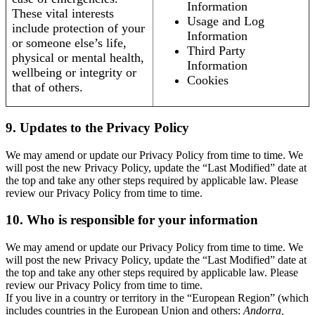
Information
These vital interests
Usage and Log
include protection of your
Information
or someone else’s life,
Third Party
physical or mental health,
Information
wellbeing or integrity or
Cookies
that of others.
9. Updates to the Privacy Policy
We may amend or update our Privacy Policy from time to time. We
will post the new Privacy Policy, update the “Last Modified” date at
the top and take any other steps required by applicable law. Please
review our Privacy Policy from time to time.
10. Who is responsible for your information
We may amend or update our Privacy Policy from time to time. We
will post the new Privacy Policy, update the “Last Modified” date at
the top and take any other steps required by applicable law. Please
review our Privacy Policy from time to time.
If you live in a country or territory in the “European Region” (which
includes countries in the European Union and others:
Andorra,