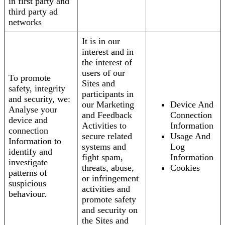
in first party and
third party ad
networks
It is in our
interest and in
the interest of
users of our
To promote
Sites and
safety, integrity
participants in
and security, we:
our Marketing
Device And
Analyse your
and Feedback
Connection
device and
Activities to
Information
connection
secure related
Usage And
Information to
systems and
Log
identify and
fight spam,
Information
investigate
threats, abuse,
Cookies
patterns of
or infringement
suspicious
activities and
behaviour.
promote safety
and security on
the Sites and