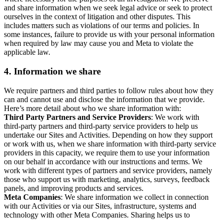
and share information when we seek legal advice or seek to protect
ourselves in the context of litigation and other disputes. This
includes matters such as violations of our terms and policies. In
some instances, failure to provide us with your personal information
when required by law may cause you and Meta to violate the
applicable law.
4.
Information we share
We require partners and third parties to follow rules about how they
can and cannot use and disclose the information that we provide.
Here’s more detail about who we share information with:
Third Party Partners and Service Providers
: We work with
third-party partners and third-party service providers to help us
undertake our Sites and Activities. Depending on how they support
or work with us, when we share information with third-party service
providers in this capacity, we require them to use your information
on our behalf in accordance with our instructions and terms. We
work with different types of partners and service providers, namely
those who support us with marketing, analytics, surveys, feedback
panels, and improving products and services.
Meta Companies
: We share information we collect in connection
with our Activities or via our Sites, infrastructure, systems and
technology with other Meta Companies. Sharing helps us to