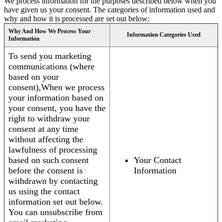
We process information for the purposes described below when you
have given us your consent. The categories of information used and
why and how it is processed are set out below:
Why And How We Process Your
Information Categories Used
Information
To send you marketing
communications (where
based on your
consent),When we process
your information based on
your consent, you have the
right to withdraw your
consent at any time
without affecting the
lawfulness of processing
based on such consent
Your Contact
before the consent is
Information
withdrawn by contacting
us using the contact
information set out below.
You can unsubscribe from