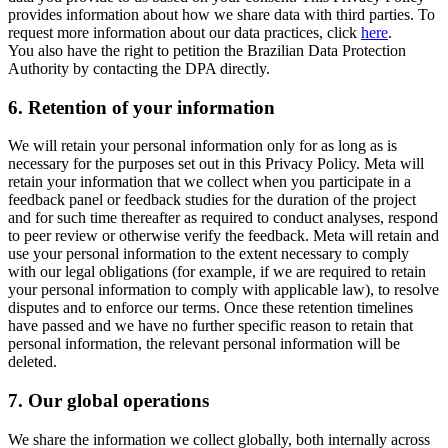
provides information about how we share data with third parties. To
request more information about our data practices, click
here
.
You also have the right to petition the Brazilian Data Protection
Authority by contacting the DPA directly.
6.
Retention of your information
We will retain your personal information only for as long as is
necessary for the purposes set out in this Privacy Policy. Meta will
retain your information that we collect when you participate in a
feedback panel or feedback studies for the duration of the project
and for such time thereafter as required to conduct analyses, respond
to peer review or otherwise verify the feedback. Meta will retain and
use your personal information to the extent necessary to comply
with our legal obligations (for example, if we are required to retain
your personal information to comply with applicable law), to resolve
disputes and to enforce our terms. Once these retention timelines
have passed and we have no further specific reason to retain that
personal information, the relevant personal information will be
deleted.
7.
Our global operations
We share the information we collect globally, both internally across