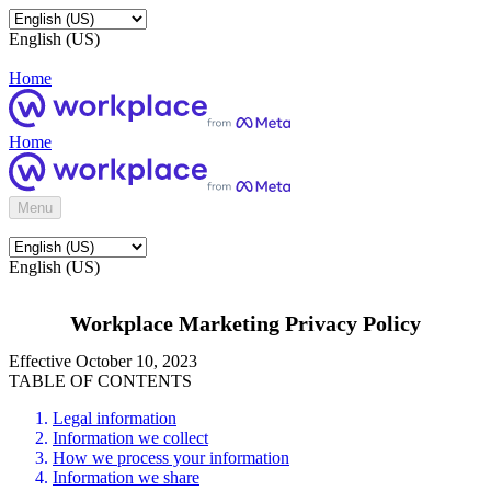
English (US)
Home
Home
Menu
English (US)
Workplace Marketing Privacy Policy
Effective October 10, 2023
TABLE OF CONTENTS
Legal information
Information we collect
How we process your information
Information we share