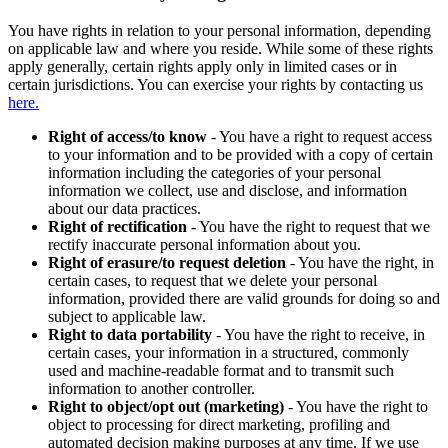
You have rights in relation to your personal information, depending
on applicable law and where you reside. While some of these rights
apply generally, certain rights apply only in limited cases or in
certain jurisdictions. You can exercise your rights by contacting us
here.
Right of access/to know
- You have a right to request access
to your information and to be provided with a copy of certain
information including the categories of your personal
information we collect, use and disclose, and information
about our data practices.
Right of rectification
- You have the right to request that we
rectify inaccurate personal information about you.
Right of erasure/to request deletion
- You have the right, in
certain cases, to request that we delete your personal
information, provided there are valid grounds for doing so and
subject to applicable law.
Right to data portability
- You have the right to receive, in
certain cases, your information in a structured, commonly
used and machine-readable format and to transmit such
information to another controller.
Right to object/opt out (marketing)
- You have the right to
object to processing for direct marketing, profiling and
automated decision making purposes at any time. If we use