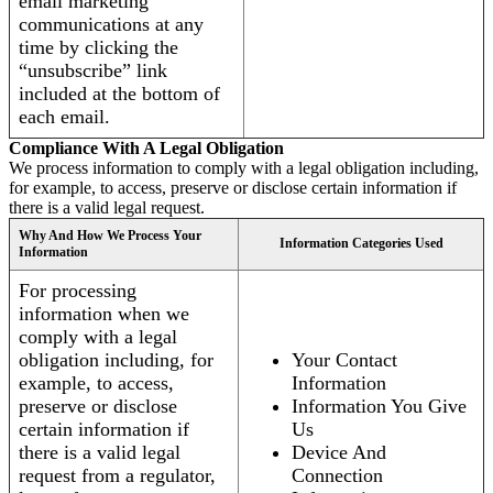
email marketing
communications at any
time by clicking the
“unsubscribe” link
included at the bottom of
each email.
Compliance With A Legal Obligation
We process information to comply with a legal obligation including,
for example, to access, preserve or disclose certain information if
there is a valid legal request.
Why And How We Process Your
Information Categories Used
Information
For processing
information when we
comply with a legal
obligation including, for
Your Contact
example, to access,
Information
preserve or disclose
Information You Give
certain information if
Us
there is a valid legal
Device And
request from a regulator,
Connection