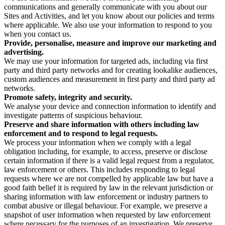
communications and generally communicate with you about our
Sites and Activities, and let you know about our policies and terms
where applicable. We also use your information to respond to you
when you contact us.
Provide, personalise, measure and improve our marketing and
advertising.
We may use your information for targeted ads, including via first
party and third party networks and for creating lookalike audiences,
custom audiences and measurement in first party and third party ad
networks.
Promote safety, integrity and security.
We analyse your device and connection information to identify and
investigate patterns of suspicious behaviour.
Preserve and share information with others including law
enforcement and to respond to legal requests.
We process your information when we comply with a legal
obligation including, for example, to access, preserve or disclose
certain information if there is a valid legal request from a regulator,
law enforcement or others. This includes responding to legal
requests where we are not compelled by applicable law but have a
good faith belief it is required by law in the relevant jurisdiction or
sharing information with law enforcement or industry partners to
combat abusive or illegal behaviour. For example, we preserve a
snapshot of user information when requested by law enforcement
where necessary for the purposes of an investigation. We preserve