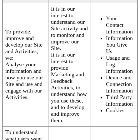
It is in our
interest to
Your
understand our
Contact
Site activity and
To provide,
Information
to monitor and
improve and
Information
improve our
develop our Site
You Give
Site.
and Activities,
Us
It is in our
we:
Usage and
interest to
Analyse your
Log
provide
information and
Information
Marketing and
how you use our
Device and
Feedback
Site and use and
Connection
Activities, to
engage with our
Information
understand how
Activities.
Third Party
you use these,
Information
and to develop
Cookies
and improve
them.
To understand
what users want