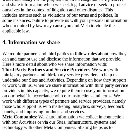
and share information when we seek legal advice or seek to protect
ourselves in the context of litigation and other disputes. This
includes matters such as violations of our terms and policies. In
some instances, failure to provide us with your personal information
when required by law may cause you and Meta to violate the
applicable law.
4.
Information we share
We require partners and third parties to follow rules about how they
can and cannot use and disclose the information that we provide.
Here’s more detail about who we share information with:
Third Party Partners and Service Providers
: We work with
third-party partners and third-party service providers to help us
undertake our Sites and Activities. Depending on how they support
or work with us, when we share information with third-party service
providers in this capacity, we require them to use your information
on our behalf in accordance with our instructions and terms. We
work with different types of partners and service providers, namely
those who support us with marketing, analytics, surveys, feedback
panels, and improving products and services.
Meta Companies
: We share information we collect in connection
with our Activities or via our Sites, infrastructure, systems and
technology with other Meta Companies. Sharing helps us to