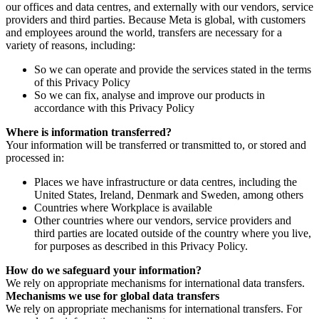
our offices and data centres, and externally with our vendors, service
providers and third parties. Because Meta is global, with customers
and employees around the world, transfers are necessary for a
variety of reasons, including:
So we can operate and provide the services stated in the terms
of this Privacy Policy
So we can fix, analyse and improve our products in
accordance with this Privacy Policy
Where is information transferred?
Your information will be transferred or transmitted to, or stored and
processed in:
Places we have infrastructure or data centres, including the
United States, Ireland, Denmark and Sweden, among others
Countries where Workplace is available
Other countries where our vendors, service providers and
third parties are located outside of the country where you live,
for purposes as described in this Privacy Policy.
How do we safeguard your information?
We rely on appropriate mechanisms for international data transfers.
Mechanisms we use for global data transfers
We rely on appropriate mechanisms for international transfers. For