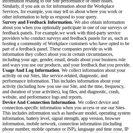
information relating to our Site performance or other issues.
Similarly, if you ask us for information about the Workplace
Services, for example, you may tell us about where you work or
other information to help us respond to your query.
Survey and Feedback Information.
We also obtain information
about you when you optionally participate in one of our surveys or
feedback panels. For example,we work with third-party service
providers who conduct surveys and feedback panels for us, such as
hosting a community of Workplace customers who have opted to be
part of a feedback panel. These companies provide us with
information they collect about you in certain circumstances,
including your age, gender, email, details about your business role
and ways you use our products, and your feedback that you provide.
Usage And Log Information
. We collect information about your
activity on our Sites, like service-related, diagnostic, and
performance information. This includes information about your
activity (including how you use our Site, and the time, frequency,
and duration of your activities), log files, and diagnostic, crash,
website, and performance logs and reports.
Device And Connection Information
. We collect device and
connection-specific information when you access or use our Sites.
This includes information such as hardware model, operating system
information, battery level, signal strength, app version, browser
information, mobile network, connection information (including
phone number, mobile operator or ISP), language and time zone, IP