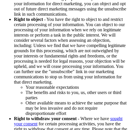
your information for direct marketing, you can object and opt
out of future direct marketing messages using the unsubscribe
link in such communications.
Right to object
- You have the right to object to and restrict
certain processing of your information. You can object to our
processing of your information when we rely on legitimate
interests or perform a task in the public interest. We will
consider several factors when assessing an objection,
including: Unless we find that we have compelling legitimate
grounds for this processing, which are not outweighed by
your interests or fundamental rights and freedoms, or the
processing is needed for legal reasons, your objection will be
upheld, and we will cease processing your information. You
can further use the "unsubscribe" link in our marketing
communications to stop us from using your information for
that direct marketing.
Your reasonable expectations
The benefits and risks to you, us, other users or third
parties
Other available means to achieve the same purpose that
may be less invasive and do not require
disproportionate effort
Right to withdraw your consent
- Where we have
sought
your consent
for certain processing activities, you have the
right to withdraw that consent at any time. Please note that the