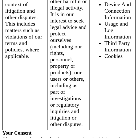
other harmful or
context of
Device And
illegal activity.
litigation and
Connection
It is in our
other disputes.
Information
interest to seek
This includes
Usage and
legal advice and
matters such as
Log
protect
violations of our
Information
ourselves
terms and
Third Party
(including our
policies, where
Information
rights,
applicable.
Cookies
personnel,
property or
products), our
users or others,
including as
part of
investigations
or regulatory
inquiries and
litigation or
other disputes.
Your Consent