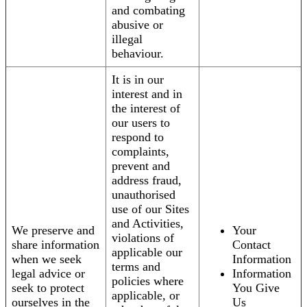
and combating
abusive or
illegal
behaviour.
It is in our
interest and in
the interest of
our users to
respond to
complaints,
prevent and
address fraud,
unauthorised
use of our Sites
and Activities,
We preserve and
Your
violations of
share information
Contact
applicable our
when we seek
Information
terms and
legal advice or
Information
policies where
seek to protect
You Give
applicable, or
ourselves in the
Us