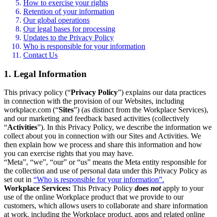
How to exercise your rights
Retention of your information
Our global operations
Our legal bases for processing
Updates to the Privacy Policy
Who is responsible for your information
Contact Us
1. Legal Information
This privacy policy (“
Privacy Policy
”) explains our data practices
in connection with the provision of our Websites, including
workplace.com (“
Sites
”) (as distinct from the Workplace Services),
and our marketing and feedback based activities (collectively
“
Activities
”). In this Privacy Policy, we describe the information we
collect about you in connection with our Sites and Activities. We
then explain how we process and share this information and how
you can exercise rights that you may have.
“Meta”, “we”, “our” or “us” means the Meta entity responsible for
the collection and use of personal data under this Privacy Policy as
set out in
“Who is responsible for your information”.
Workplace Services:
This Privacy Policy
does not
apply to your
use of the online Workplace product that we provide to our
customers, which allows users to collaborate and share information
at work, including the Workplace product, apps and related online