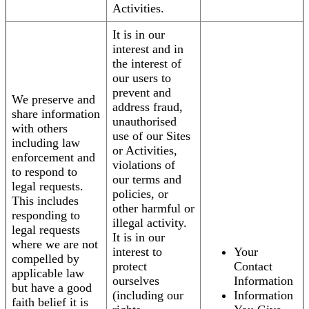
Activities.
It is in our
interest and in
the interest of
our users to
prevent and
We preserve and
address fraud,
share information
unauthorised
with others
use of our Sites
including law
or Activities,
enforcement and
violations of
to respond to
our terms and
legal requests.
policies, or
This includes
other harmful or
responding to
illegal activity.
legal requests
It is in our
where we are not
interest to
Your
compelled by
protect
Contact
applicable law
ourselves
Information
but have a good
(including our
Information
faith belief it is