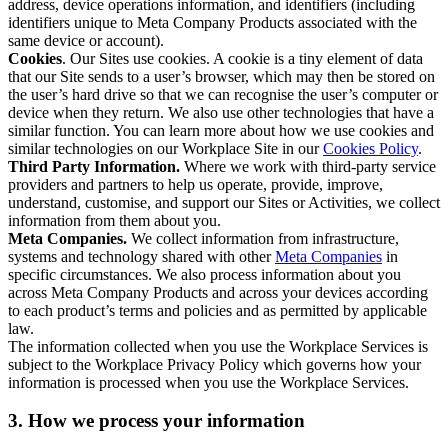
address, device operations information, and identifiers (including
identifiers unique to Meta Company Products associated with the
same device or account).
Cookies
. Our Sites use cookies. A cookie is a tiny element of data
that our Site sends to a user’s browser, which may then be stored on
the user’s hard drive so that we can recognise the user’s computer or
device when they return. We also use other technologies that have a
similar function. You can learn more about how we use cookies and
similar technologies on our Workplace Site in our
Cookies Policy
.
Third Party Information.
Where we work with third-party service
providers and partners to help us operate, provide, improve,
understand, customise, and support our Sites or Activities, we collect
information from them about you.
Meta Companies.
We collect information from infrastructure,
systems and technology shared with other
Meta Companies
in
specific circumstances. We also process information about you
across Meta Company Products and across your devices according
to each product’s terms and policies and as permitted by applicable
law.
The information collected when you use the Workplace Services is
subject to the Workplace Privacy Policy which governs how your
information is processed when you use the Workplace Services.
3. How we process your information