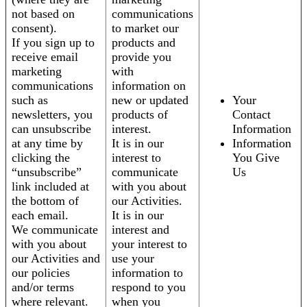
not based on
communications
consent).
to market our
If you sign up to
products and
receive email
provide you
marketing
with
communications
information on
such as
new or updated
Your
newsletters, you
products of
Contact
can unsubscribe
interest.
Information
at any time by
It is in our
Information
clicking the
interest to
You Give
“unsubscribe”
communicate
Us
link included at
with you about
the bottom of
our Activities.
each email.
It is in our
We communicate
interest and
with you about
your interest to
our Activities and
use your
our policies
information to
and/or terms
respond to you
where relevant.
when you