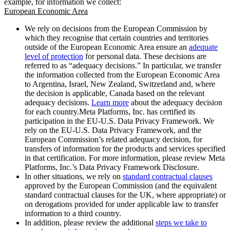
example, for information we collect:
European Economic Area
We rely on decisions from the European Commission by
which they recognise that certain countries and territories
outside of the European Economic Area ensure an
adequate
level of protection
for personal data. These decisions are
referred to as “adequacy decisions.” In particular, we transfer
the information collected from the European Economic Area
to Argentina, Israel, New Zealand, Switzerland and, where
the decision is applicable, Canada based on the relevant
adequacy decisions.
Learn more
about the adequacy decision
for each country.Meta Platforms, Inc. has certified its
participation in the EU-U.S. Data Privacy Framework. We
rely on the EU-U.S. Data Privacy Framework, and the
European Commission’s related adequacy decision, for
transfers of information for the products and services specified
in that certification. For more information, please review Meta
Platforms, Inc.’s Data Privacy Framework Disclosure.
In other situations, we rely on
standard contractual clauses
approved by the European Commission (and the equivalent
standard contractual clauses for the UK, where appropriate) or
on derogations provided for under applicable law to transfer
information to a third country.
In addition, please review the additional
steps we take to