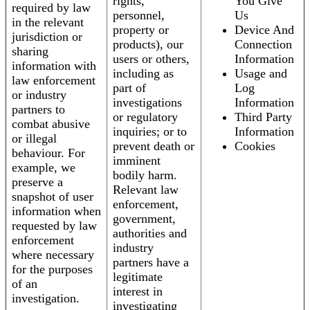
rights,
You Give
required by law
personnel,
Us
in the relevant
property or
Device And
jurisdiction or
products), our
Connection
sharing
users or others,
Information
information with
including as
Usage and
law enforcement
part of
Log
or industry
investigations
Information
partners to
or regulatory
Third Party
combat abusive
inquiries; or to
Information
or illegal
prevent death or
Cookies
behaviour. For
imminent
example, we
bodily harm.
preserve a
Relevant law
snapshot of user
enforcement,
information when
government,
requested by law
authorities and
enforcement
industry
where necessary
partners have a
for the purposes
legitimate
of an
interest in
investigation.
investigating