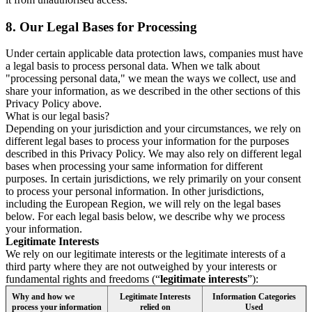
8.
Our Legal Bases for Processing
Under certain applicable data protection laws, companies must have
a legal basis to process personal data. When we talk about
"processing personal data," we mean the ways we collect, use and
share your information, as we described in the other sections of this
Privacy Policy above.
What is our legal basis?
Depending on your jurisdiction and your circumstances, we rely on
different legal bases to process your information for the purposes
described in this Privacy Policy. We may also rely on different legal
bases when processing your same information for different
purposes. In certain jurisdictions, we rely primarily on your consent
to process your personal information. In other jurisdictions,
including the European Region, we will rely on the legal bases
below. For each legal basis below, we describe why we process
your information.
Legitimate Interests
We rely on our legitimate interests or the legitimate interests of a
third party where they are not outweighed by your interests or
fundamental rights and freedoms (“
legitimate interests
”):
Why and how we
Legitimate Interests
Information Categories
process your information
relied on
Used