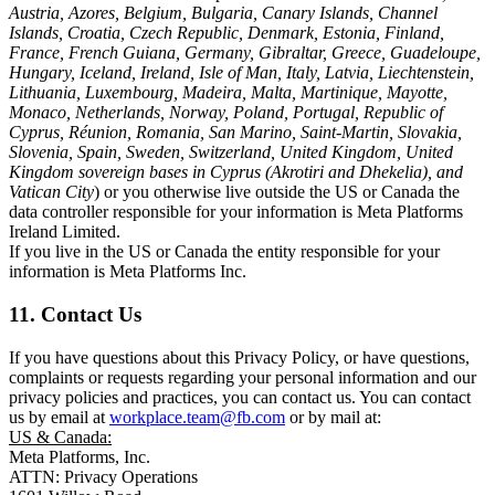
Austria, Azores, Belgium, Bulgaria, Canary Islands, Channel
Islands, Croatia, Czech Republic, Denmark, Estonia, Finland,
France, French Guiana, Germany, Gibraltar, Greece, Guadeloupe,
Hungary, Iceland, Ireland, Isle of Man, Italy, Latvia, Liechtenstein,
Lithuania, Luxembourg, Madeira, Malta, Martinique, Mayotte,
Monaco, Netherlands, Norway, Poland, Portugal, Republic of
Cyprus, Réunion, Romania, San Marino, Saint-Martin, Slovakia,
Slovenia, Spain, Sweden, Switzerland, United Kingdom, United
Kingdom sovereign bases in Cyprus (Akrotiri and Dhekelia), and
Vatican City
) or you otherwise live outside the US or Canada the
data controller responsible for your information is Meta Platforms
Ireland Limited.
If you live in the US or Canada the entity responsible for your
information is Meta Platforms Inc.
11. Contact Us
If you have questions about this Privacy Policy, or have questions,
complaints or requests regarding your personal information and our
privacy policies and practices, you can contact us. You can contact
us by email at
workplace.team@fb.com
or by mail at:
US & Canada:
Meta Platforms, Inc.
ATTN: Privacy Operations