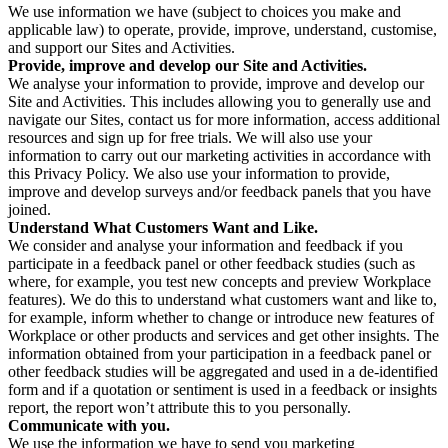
We use information we have (subject to choices you make and
applicable law) to operate, provide, improve, understand, customise,
and support our Sites and Activities.
Provide, improve and develop our Site and Activities.
We analyse your information to provide, improve and develop our
Site and Activities. This includes allowing you to generally use and
navigate our Sites, contact us for more information, access additional
resources and sign up for free trials. We will also use your
information to carry out our marketing activities in accordance with
this Privacy Policy. We also use your information to provide,
improve and develop surveys and/or feedback panels that you have
joined.
Understand What Customers Want and Like.
We consider and analyse your information and feedback if you
participate in a feedback panel or other feedback studies (such as
where, for example, you test new concepts and preview Workplace
features). We do this to understand what customers want and like to,
for example, inform whether to change or introduce new features of
Workplace or other products and services and get other insights. The
information obtained from your participation in a feedback panel or
other feedback studies will be aggregated and used in a de-identified
form and if a quotation or sentiment is used in a feedback or insights
report, the report won’t attribute this to you personally.
Communicate with you.
We use the information we have to send you marketing