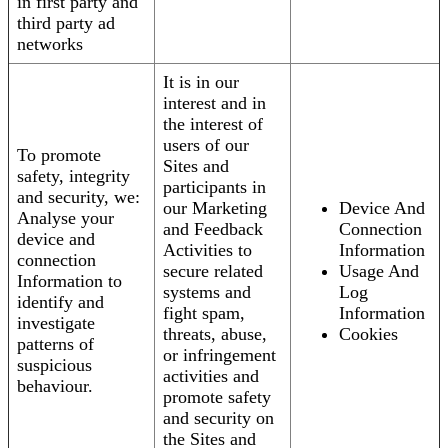
in first party and
third party ad
networks
It is in our
interest and in
the interest of
users of our
To promote
Sites and
safety, integrity
participants in
and security, we:
our Marketing
Device And
Analyse your
and Feedback
Connection
device and
Activities to
Information
connection
secure related
Usage And
Information to
systems and
Log
identify and
fight spam,
Information
investigate
threats, abuse,
Cookies
patterns of
or infringement
suspicious
activities and
behaviour.
promote safety
and security on
the Sites and