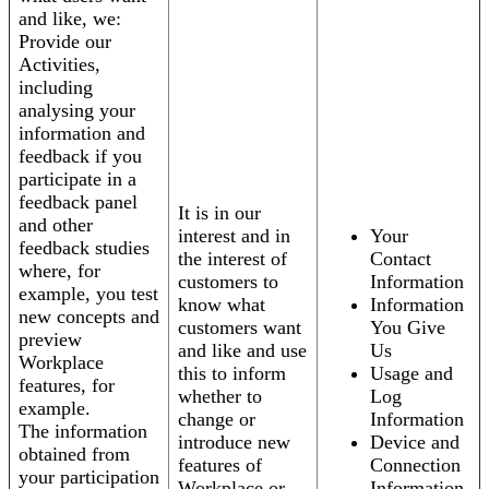
and like, we:
Provide our
Activities,
including
analysing your
information and
feedback if you
participate in a
feedback panel
It is in our
and other
interest and in
Your
feedback studies
the interest of
Contact
where, for
customers to
Information
example, you test
know what
Information
new concepts and
customers want
You Give
preview
and like and use
Us
Workplace
this to inform
Usage and
features, for
whether to
Log
example.
change or
Information
The information
introduce new
Device and
obtained from
features of
Connection
your participation
Workplace or
Information