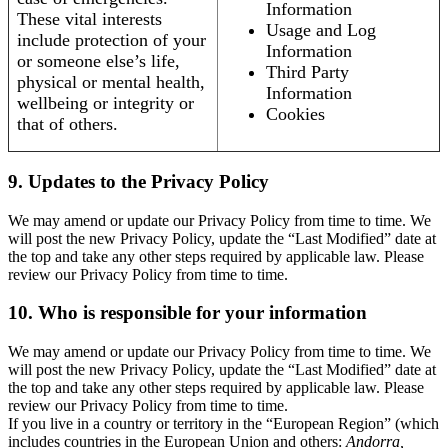
Information
These vital interests
Usage and Log
include protection of your
Information
or someone else’s life,
Third Party
physical or mental health,
Information
wellbeing or integrity or
Cookies
that of others.
9. Updates to the Privacy Policy
We may amend or update our Privacy Policy from time to time. We
will post the new Privacy Policy, update the “Last Modified” date at
the top and take any other steps required by applicable law. Please
review our Privacy Policy from time to time.
10. Who is responsible for your information
We may amend or update our Privacy Policy from time to time. We
will post the new Privacy Policy, update the “Last Modified” date at
the top and take any other steps required by applicable law. Please
review our Privacy Policy from time to time.
If you live in a country or territory in the “European Region” (which
includes countries in the European Union and others:
Andorra,