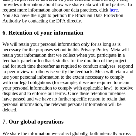
provides information about how we share data with third parties. To
request more information about our data practices, click
here
.
You also have the right to petition the Brazilian Data Protection
Authority by contacting the DPA directly.
6.
Retention of your information
We will retain your personal information only for as long as is
necessary for the purposes set out in this Privacy Policy. Meta will
retain your information that we collect when you participate in a
feedback panel or feedback studies for the duration of the project
and for such time thereafter as required to conduct analyses, respond
to peer review or otherwise verify the feedback. Meta will retain and
use your personal information to the extent necessary to comply
with our legal obligations (for example, if we are required to retain
your personal information to comply with applicable law), to resolve
disputes and to enforce our terms. Once these retention timelines
have passed and we have no further specific reason to retain that
personal information, the relevant personal information will be
deleted.
7.
Our global operations
We share the information we collect globally, both internally across