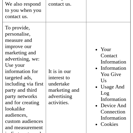
We also respond
contact us.
to you when you
contact us.
To provide,
personalise,
measure and
improve our
Your
marketing and
Contact
advertising, we:
Information
Use your
Information
information for
It is in our
You Give
targeted ads,
interest to
Us
including via first
undertake
Usage And
party and third
marketing and
Log
party networks
advertising
Information
and for creating
activities.
Device And
lookalike
Connection
audiences,
Information
custom audiences
Cookies
and measurement