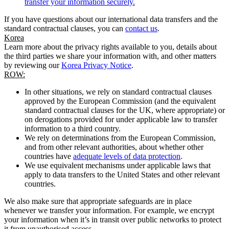
transfer your information securely.
If you have questions about our international data transfers and the
standard contractual clauses, you can
contact us
.
Korea
Learn more about the privacy rights available to you, details about
the third parties we share your information with, and other matters
by reviewing our
Korea Privacy Notice
.
ROW:
In other situations, we rely on standard contractual clauses
approved by the European Commission (and the equivalent
standard contractual clauses for the UK, where appropriate) or
on derogations provided for under applicable law to transfer
information to a third country.
We rely on determinations from the European Commission,
and from other relevant authorities, about whether other
countries have
adequate levels of data protection
.
We use equivalent mechanisms under applicable laws that
apply to data transfers to the United States and other relevant
countries.
We also make sure that appropriate safeguards are in place
whenever we transfer your information. For example, we encrypt
your information when it’s in transit over public networks to protect
it from unauthorised access.