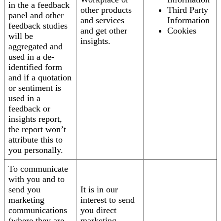
in the a feedback
other products
Third Party
panel and other
and services
Information
feedback studies
and get other
Cookies
will be
insights.
aggregated and
used in a de-
identified form
and if a quotation
or sentiment is
used in a
feedback or
insights report,
the report won’t
attribute this to
you personally.
To communicate
with you and to
send you
It is in our
marketing
interest to send
communications
you direct
(where they are
marketing