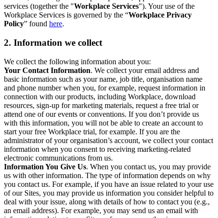
services (together the "
Workplace Services
"). Your use of the
Workplace Services is governed by the “
Workplace Privacy
Policy
” found
here
.
2. Information we collect
We collect the following information about you:
Your Contact Information
. We collect your email address and
basic information such as your name, job title, organisation name
and phone number when you, for example, request information in
connection with our products, including Workplace, download
resources, sign-up for marketing materials, request a free trial or
attend one of our events or conventions. If you don’t provide us
with this information, you will not be able to create an account to
start your free Workplace trial, for example. If you are the
administrator of your organisation’s account, we collect your contact
information when you consent to receiving marketing-related
electronic communications from us.
Information You Give Us
. When you contact us, you may provide
us with other information. The type of information depends on why
you contact us. For example, if you have an issue related to your use
of our Sites, you may provide us information you consider helpful to
deal with your issue, along with details of how to contact you (e.g.,
an email address). For example, you may send us an email with