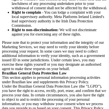
lawfulness of any processing undertaken prior to your
withdrawal of consent shall not be affected by the withdrawal.
Right to complain
- You can lodge a complaint with your
local supervisory authority. Meta Platforms Ireland Limited's
lead supervisory authority is the Irish Data Protection
Commission.
Right to non-discrimination:
We will not discriminate
against you for exercising any of these rights.
Please note that to protect your information and the integrity of our
Marketing Services, we may need to verify your identity before
processing your request. In some cases we may need to collect
additional information to verify your identity, such as a government
issued ID in some jurisdictions. Under certain laws, you may
exercise these rights yourself or you may designate an authorised
agent to make these requests on your behalf.
Brazilian General Data Protection Law
This section applies to personal information processing activities
under Brazilian law and supplements this Privacy Policy.
Under the Brazilian General Data Protection Law (the “LGPD”),
you have the right to access, rectify, port, erase, and confirm that we
process your data. In certain circumstances, you also have the right
to object to and to restrict the processing of your personal
information, or you may withdraw your consent when we process
data you provide to us based on your consent. This Privacy Policy