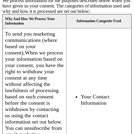
We process information for the purposes described below when you
have given us your consent. The categories of information used and
why and how it is processed are set out below:
Why And How We Process Your
Information Categories Used
Information
To send you marketing
communications (where
based on your
consent),When we process
your information based on
your consent, you have the
right to withdraw your
consent at any time
without affecting the
lawfulness of processing
based on such consent
Your Contact
before the consent is
Information
withdrawn by contacting
us using the contact
information set out below.
You can unsubscribe from