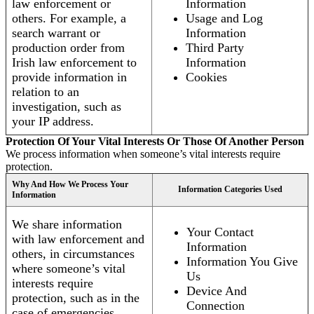
law enforcement or
Information
others. For example, a
Usage and Log
search warrant or
Information
production order from
Third Party
Irish law enforcement to
Information
provide information in
Cookies
relation to an
investigation, such as
your IP address.
Protection Of Your Vital Interests Or Those Of Another Person
We process information when someone’s vital interests require
protection.
Why And How We Process Your
Information Categories Used
Information
We share information
Your Contact
with law enforcement and
Information
others, in circumstances
Information You Give
where someone’s vital
Us
interests require
Device And
protection, such as in the
Connection
case of emergencies.