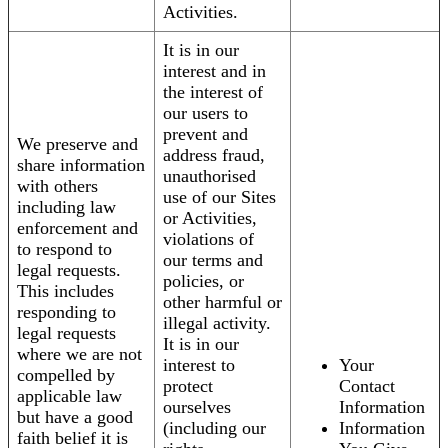
Activities.
It is in our
interest and in
the interest of
our users to
prevent and
We preserve and
address fraud,
share information
unauthorised
with others
use of our Sites
including law
or Activities,
enforcement and
violations of
to respond to
our terms and
legal requests.
policies, or
This includes
other harmful or
responding to
illegal activity.
legal requests
It is in our
where we are not
interest to
Your
compelled by
protect
Contact
applicable law
ourselves
Information
but have a good
(including our
Information
faith belief it is