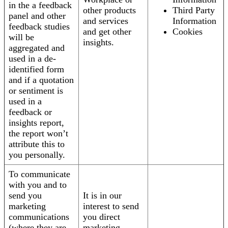
in the a feedback
other products
Third Party
panel and other
and services
Information
feedback studies
and get other
Cookies
will be
insights.
aggregated and
used in a de-
identified form
and if a quotation
or sentiment is
used in a
feedback or
insights report,
the report won’t
attribute this to
you personally.
To communicate
with you and to
send you
It is in our
marketing
interest to send
communications
you direct
(where they are
marketing