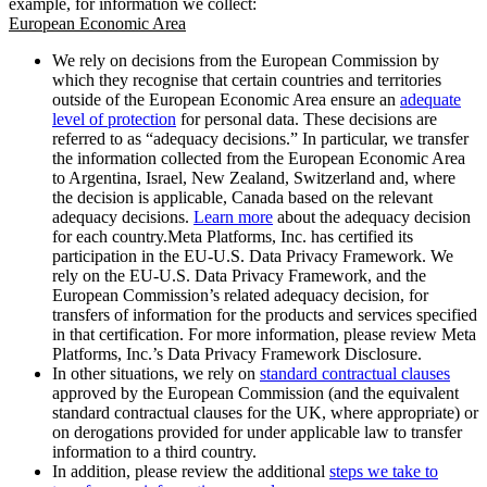
example, for information we collect:
European Economic Area
We rely on decisions from the European Commission by
which they recognise that certain countries and territories
outside of the European Economic Area ensure an
adequate
level of protection
for personal data. These decisions are
referred to as “adequacy decisions.” In particular, we transfer
the information collected from the European Economic Area
to Argentina, Israel, New Zealand, Switzerland and, where
the decision is applicable, Canada based on the relevant
adequacy decisions.
Learn more
about the adequacy decision
for each country.Meta Platforms, Inc. has certified its
participation in the EU-U.S. Data Privacy Framework. We
rely on the EU-U.S. Data Privacy Framework, and the
European Commission’s related adequacy decision, for
transfers of information for the products and services specified
in that certification. For more information, please review Meta
Platforms, Inc.’s Data Privacy Framework Disclosure.
In other situations, we rely on
standard contractual clauses
approved by the European Commission (and the equivalent
standard contractual clauses for the UK, where appropriate) or
on derogations provided for under applicable law to transfer
information to a third country.
In addition, please review the additional
steps we take to