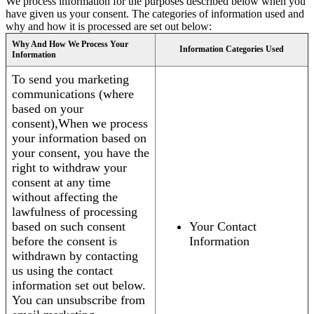
We process information for the purposes described below when you
have given us your consent. The categories of information used and
why and how it is processed are set out below:
Why And How We Process Your
Information Categories Used
Information
To send you marketing
communications (where
based on your
consent),When we process
your information based on
your consent, you have the
right to withdraw your
consent at any time
without affecting the
lawfulness of processing
based on such consent
Your Contact
before the consent is
Information
withdrawn by contacting
us using the contact
information set out below.
You can unsubscribe from