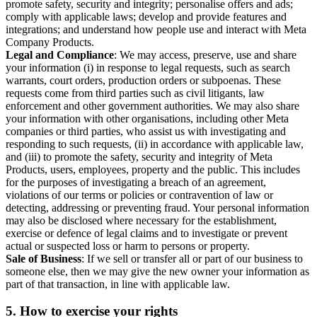
promote safety, security and integrity; personalise offers and ads;
comply with applicable laws; develop and provide features and
integrations; and understand how people use and interact with Meta
Company Products.
Legal and Compliance
: We may access, preserve, use and share
your information (i) in response to legal requests, such as search
warrants, court orders, production orders or subpoenas. These
requests come from third parties such as civil litigants, law
enforcement and other government authorities. We may also share
your information with other organisations, including other Meta
companies or third parties, who assist us with investigating and
responding to such requests, (ii) in accordance with applicable law,
and (iii) to promote the safety, security and integrity of Meta
Products, users, employees, property and the public. This includes
for the purposes of investigating a breach of an agreement,
violations of our terms or policies or contravention of law or
detecting, addressing or preventing fraud. Your personal information
may also be disclosed where necessary for the establishment,
exercise or defence of legal claims and to investigate or prevent
actual or suspected loss or harm to persons or property.
Sale of Business
: If we sell or transfer all or part of our business to
someone else, then we may give the new owner your information as
part of that transaction, in line with applicable law.
5.
How to exercise your rights