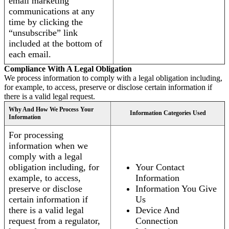
email marketing
communications at any
time by clicking the
“unsubscribe” link
included at the bottom of
each email.
Compliance With A Legal Obligation
We process information to comply with a legal obligation including,
for example, to access, preserve or disclose certain information if
there is a valid legal request.
Why And How We Process Your
Information Categories Used
Information
For processing
information when we
comply with a legal
obligation including, for
Your Contact
example, to access,
Information
preserve or disclose
Information You Give
certain information if
Us
there is a valid legal
Device And
request from a regulator,
Connection