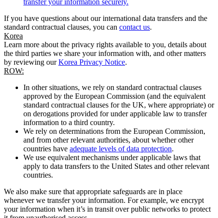
transfer your information securely.
If you have questions about our international data transfers and the
standard contractual clauses, you can
contact us
.
Korea
Learn more about the privacy rights available to you, details about
the third parties we share your information with, and other matters
by reviewing our
Korea Privacy Notice
.
ROW:
In other situations, we rely on standard contractual clauses
approved by the European Commission (and the equivalent
standard contractual clauses for the UK, where appropriate) or
on derogations provided for under applicable law to transfer
information to a third country.
We rely on determinations from the European Commission,
and from other relevant authorities, about whether other
countries have
adequate levels of data protection
.
We use equivalent mechanisms under applicable laws that
apply to data transfers to the United States and other relevant
countries.
We also make sure that appropriate safeguards are in place
whenever we transfer your information. For example, we encrypt
your information when it’s in transit over public networks to protect
it from unauthorised access.