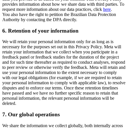
provides information about how we share data with third parties. To
request more information about our data practices, click
here
.
You also have the right to petition the Brazilian Data Protection
Authority by contacting the DPA directly.
6.
Retention of your information
We will retain your personal information only for as long as is
necessary for the purposes set out in this Privacy Policy. Meta will
retain your information that we collect when you participate in a
feedback panel or feedback studies for the duration of the project
and for such time thereafter as required to conduct analyses, respond
to peer review or otherwise verify the feedback. Meta will retain and
use your personal information to the extent necessary to comply
with our legal obligations (for example, if we are required to retain
your personal information to comply with applicable law), to resolve
disputes and to enforce our terms. Once these retention timelines
have passed and we have no further specific reason to retain that
personal information, the relevant personal information will be
deleted.
7.
Our global operations
We share the information we collect globally, both internally across