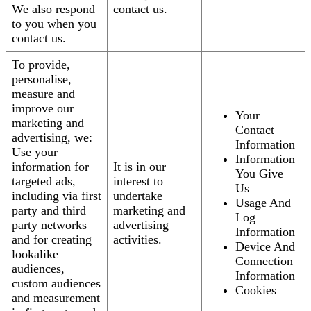
We also respond
contact us.
to you when you
contact us.
To provide,
personalise,
measure and
improve our
Your
marketing and
Contact
advertising, we:
Information
Use your
Information
information for
It is in our
You Give
targeted ads,
interest to
Us
including via first
undertake
Usage And
party and third
marketing and
Log
party networks
advertising
Information
and for creating
activities.
Device And
lookalike
Connection
audiences,
Information
custom audiences
Cookies
and measurement