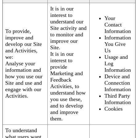
It is in our
interest to
Your
understand our
Contact
Site activity and
To provide,
Information
to monitor and
improve and
Information
improve our
develop our Site
You Give
Site.
and Activities,
Us
It is in our
we:
Usage and
interest to
Analyse your
Log
provide
information and
Information
Marketing and
how you use our
Device and
Feedback
Site and use and
Connection
Activities, to
engage with our
Information
understand how
Activities.
Third Party
you use these,
Information
and to develop
Cookies
and improve
them.
To understand
what users want