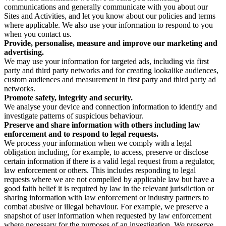
communications and generally communicate with you about our
Sites and Activities, and let you know about our policies and terms
where applicable. We also use your information to respond to you
when you contact us.
Provide, personalise, measure and improve our marketing and
advertising.
We may use your information for targeted ads, including via first
party and third party networks and for creating lookalike audiences,
custom audiences and measurement in first party and third party ad
networks.
Promote safety, integrity and security.
We analyse your device and connection information to identify and
investigate patterns of suspicious behaviour.
Preserve and share information with others including law
enforcement and to respond to legal requests.
We process your information when we comply with a legal
obligation including, for example, to access, preserve or disclose
certain information if there is a valid legal request from a regulator,
law enforcement or others. This includes responding to legal
requests where we are not compelled by applicable law but have a
good faith belief it is required by law in the relevant jurisdiction or
sharing information with law enforcement or industry partners to
combat abusive or illegal behaviour. For example, we preserve a
snapshot of user information when requested by law enforcement
where necessary for the purposes of an investigation. We preserve