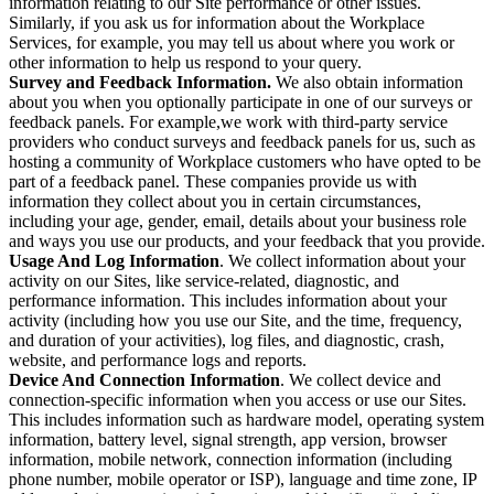
information relating to our Site performance or other issues.
Similarly, if you ask us for information about the Workplace
Services, for example, you may tell us about where you work or
other information to help us respond to your query.
Survey and Feedback Information.
We also obtain information
about you when you optionally participate in one of our surveys or
feedback panels. For example,we work with third-party service
providers who conduct surveys and feedback panels for us, such as
hosting a community of Workplace customers who have opted to be
part of a feedback panel. These companies provide us with
information they collect about you in certain circumstances,
including your age, gender, email, details about your business role
and ways you use our products, and your feedback that you provide.
Usage And Log Information
. We collect information about your
activity on our Sites, like service-related, diagnostic, and
performance information. This includes information about your
activity (including how you use our Site, and the time, frequency,
and duration of your activities), log files, and diagnostic, crash,
website, and performance logs and reports.
Device And Connection Information
. We collect device and
connection-specific information when you access or use our Sites.
This includes information such as hardware model, operating system
information, battery level, signal strength, app version, browser
information, mobile network, connection information (including
phone number, mobile operator or ISP), language and time zone, IP