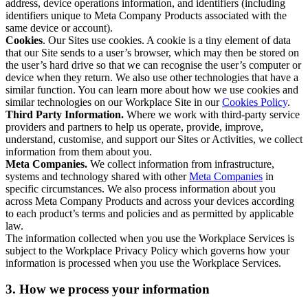
address, device operations information, and identifiers (including
identifiers unique to Meta Company Products associated with the
same device or account).
Cookies
. Our Sites use cookies. A cookie is a tiny element of data
that our Site sends to a user’s browser, which may then be stored on
the user’s hard drive so that we can recognise the user’s computer or
device when they return. We also use other technologies that have a
similar function. You can learn more about how we use cookies and
similar technologies on our Workplace Site in our
Cookies Policy
.
Third Party Information.
Where we work with third-party service
providers and partners to help us operate, provide, improve,
understand, customise, and support our Sites or Activities, we collect
information from them about you.
Meta Companies.
We collect information from infrastructure,
systems and technology shared with other
Meta Companies
in
specific circumstances. We also process information about you
across Meta Company Products and across your devices according
to each product’s terms and policies and as permitted by applicable
law.
The information collected when you use the Workplace Services is
subject to the Workplace Privacy Policy which governs how your
information is processed when you use the Workplace Services.
3. How we process your information