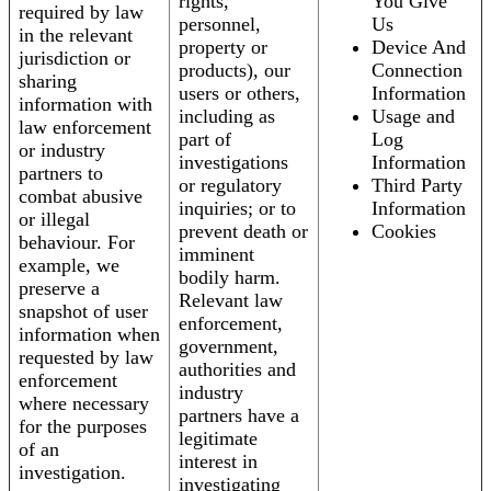
rights,
You Give
required by law
personnel,
Us
in the relevant
property or
Device And
jurisdiction or
products), our
Connection
sharing
users or others,
Information
information with
including as
Usage and
law enforcement
part of
Log
or industry
investigations
Information
partners to
or regulatory
Third Party
combat abusive
inquiries; or to
Information
or illegal
prevent death or
Cookies
behaviour. For
imminent
example, we
bodily harm.
preserve a
Relevant law
snapshot of user
enforcement,
information when
government,
requested by law
authorities and
enforcement
industry
where necessary
partners have a
for the purposes
legitimate
of an
interest in
investigation.
investigating