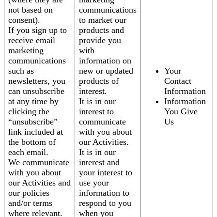
not based on
communications
consent).
to market our
If you sign up to
products and
receive email
provide you
marketing
with
communications
information on
such as
new or updated
Your
newsletters, you
products of
Contact
can unsubscribe
interest.
Information
at any time by
It is in our
Information
clicking the
interest to
You Give
“unsubscribe”
communicate
Us
link included at
with you about
the bottom of
our Activities.
each email.
It is in our
We communicate
interest and
with you about
your interest to
our Activities and
use your
our policies
information to
and/or terms
respond to you
where relevant.
when you