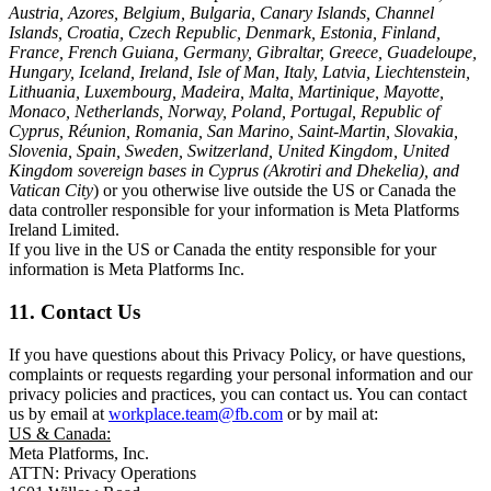
Austria, Azores, Belgium, Bulgaria, Canary Islands, Channel
Islands, Croatia, Czech Republic, Denmark, Estonia, Finland,
France, French Guiana, Germany, Gibraltar, Greece, Guadeloupe,
Hungary, Iceland, Ireland, Isle of Man, Italy, Latvia, Liechtenstein,
Lithuania, Luxembourg, Madeira, Malta, Martinique, Mayotte,
Monaco, Netherlands, Norway, Poland, Portugal, Republic of
Cyprus, Réunion, Romania, San Marino, Saint-Martin, Slovakia,
Slovenia, Spain, Sweden, Switzerland, United Kingdom, United
Kingdom sovereign bases in Cyprus (Akrotiri and Dhekelia), and
Vatican City
) or you otherwise live outside the US or Canada the
data controller responsible for your information is Meta Platforms
Ireland Limited.
If you live in the US or Canada the entity responsible for your
information is Meta Platforms Inc.
11. Contact Us
If you have questions about this Privacy Policy, or have questions,
complaints or requests regarding your personal information and our
privacy policies and practices, you can contact us. You can contact
us by email at
workplace.team@fb.com
or by mail at:
US & Canada:
Meta Platforms, Inc.
ATTN: Privacy Operations