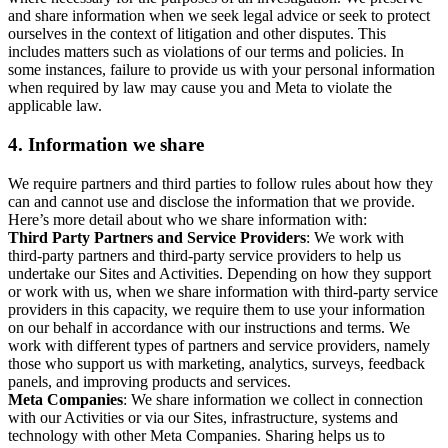
and share information when we seek legal advice or seek to protect
ourselves in the context of litigation and other disputes. This
includes matters such as violations of our terms and policies. In
some instances, failure to provide us with your personal information
when required by law may cause you and Meta to violate the
applicable law.
4.
Information we share
We require partners and third parties to follow rules about how they
can and cannot use and disclose the information that we provide.
Here’s more detail about who we share information with:
Third Party Partners and Service Providers
: We work with
third-party partners and third-party service providers to help us
undertake our Sites and Activities. Depending on how they support
or work with us, when we share information with third-party service
providers in this capacity, we require them to use your information
on our behalf in accordance with our instructions and terms. We
work with different types of partners and service providers, namely
those who support us with marketing, analytics, surveys, feedback
panels, and improving products and services.
Meta Companies
: We share information we collect in connection
with our Activities or via our Sites, infrastructure, systems and
technology with other Meta Companies. Sharing helps us to