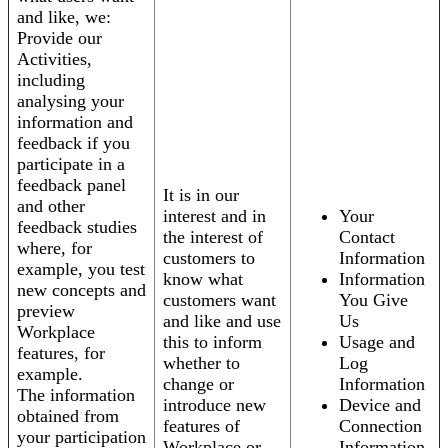
and like, we:
Provide our
Activities,
including
analysing your
information and
feedback if you
participate in a
feedback panel
It is in our
and other
interest and in
Your
feedback studies
the interest of
Contact
where, for
customers to
Information
example, you test
know what
Information
new concepts and
customers want
You Give
preview
and like and use
Us
Workplace
this to inform
Usage and
features, for
whether to
Log
example.
change or
Information
The information
introduce new
Device and
obtained from
features of
Connection
your participation
Workplace or
Information