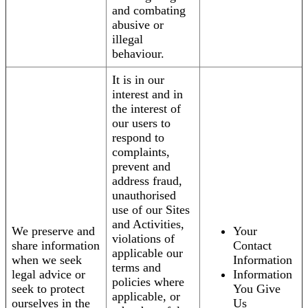
and combating
abusive or
illegal
behaviour.
It is in our
interest and in
the interest of
our users to
respond to
complaints,
prevent and
address fraud,
unauthorised
use of our Sites
and Activities,
We preserve and
Your
violations of
share information
Contact
applicable our
when we seek
Information
terms and
legal advice or
Information
policies where
seek to protect
You Give
applicable, or
ourselves in the
Us