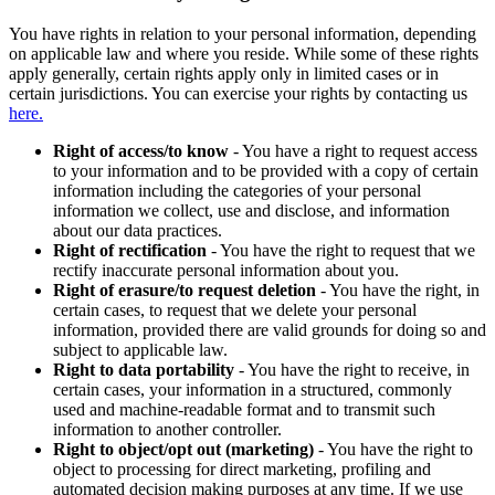
You have rights in relation to your personal information, depending
on applicable law and where you reside. While some of these rights
apply generally, certain rights apply only in limited cases or in
certain jurisdictions. You can exercise your rights by contacting us
here.
Right of access/to know
- You have a right to request access
to your information and to be provided with a copy of certain
information including the categories of your personal
information we collect, use and disclose, and information
about our data practices.
Right of rectification
- You have the right to request that we
rectify inaccurate personal information about you.
Right of erasure/to request deletion
- You have the right, in
certain cases, to request that we delete your personal
information, provided there are valid grounds for doing so and
subject to applicable law.
Right to data portability
- You have the right to receive, in
certain cases, your information in a structured, commonly
used and machine-readable format and to transmit such
information to another controller.
Right to object/opt out (marketing)
- You have the right to
object to processing for direct marketing, profiling and
automated decision making purposes at any time. If we use