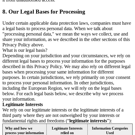
8.
Our Legal Bases for Processing
Under certain applicable data protection laws, companies must have
a legal basis to process personal data. When we talk about
"processing personal data," we mean the ways we collect, use and
share your information, as we described in the other sections of this
Privacy Policy above.
What is our legal basis?
Depending on your jurisdiction and your circumstances, we rely on
different legal bases to process your information for the purposes
described in this Privacy Policy. We may also rely on different legal
bases when processing your same information for different
purposes. In certain jurisdictions, we rely primarily on your consent
to process your personal information. In other jurisdictions,
including the European Region, we will rely on the legal bases
below. For each legal basis below, we describe why we process
your information.
Legitimate Interests
We rely on our legitimate interests or the legitimate interests of a
third party where they are not outweighed by your interests or
fundamental rights and freedoms (“
legitimate interests
”):
Why and how we
Legitimate Interests
Information Categories
process your information
relied on
Used