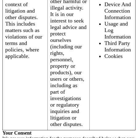
other harmful or
context of
Device And
illegal activity.
litigation and
Connection
It is in our
other disputes.
Information
interest to seek
This includes
Usage and
legal advice and
matters such as
Log
protect
violations of our
Information
ourselves
terms and
Third Party
(including our
policies, where
Information
rights,
applicable.
Cookies
personnel,
property or
products), our
users or others,
including as
part of
investigations
or regulatory
inquiries and
litigation or
other disputes.
Your Consent