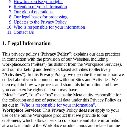
How to exercise your rights
Retention of your information
Our global operations
Our legal bases for processing
Updates to the Privacy Policy
Who is responsible for your information
Contact Us
1. Legal Information
This privacy policy (“
Privacy Policy
”) explains our data practices
in connection with the provision of our Websites, including
workplace.com (“
Sites
”) (as distinct from the Workplace Services),
and our marketing and feedback based activities (collectively
“
Activities
”). In this Privacy Policy, we describe the information we
collect about you in connection with our Sites and Activities. We
then explain how we process and share this information and how
you can exercise rights that you may have.
“Meta”, “we”, “our” or “us” means the Meta entity responsible for
the collection and use of personal data under this Privacy Policy as
set out in
“Who is responsible for your information”.
Workplace Services:
This Privacy Policy
does not
apply to your
use of the online Workplace product that we provide to our
customers, which allows users to collaborate and share information
at work, including the Workplace product, apps and related online