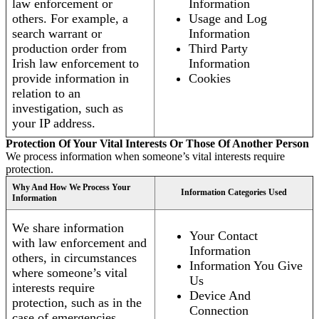
law enforcement or
Information
others. For example, a
Usage and Log
search warrant or
Information
production order from
Third Party
Irish law enforcement to
Information
provide information in
Cookies
relation to an
investigation, such as
your IP address.
Protection Of Your Vital Interests Or Those Of Another Person
We process information when someone’s vital interests require
protection.
Why And How We Process Your
Information Categories Used
Information
We share information
Your Contact
with law enforcement and
Information
others, in circumstances
Information You Give
where someone’s vital
Us
interests require
Device And
protection, such as in the
Connection
case of emergencies.