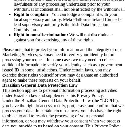
lawfulness of any processing undertaken prior to your
withdrawal of consent shall not be affected by the withdrawal.
Right to complain
- You can lodge a complaint with your
local supervisory authority. Meta Platforms Ireland Limited's
lead supervisory authority is the Irish Data Protection
Commission.
Right to non-discrimination:
We will not discriminate
against you for exercising any of these rights.
Please note that to protect your information and the integrity of our
Marketing Services, we may need to verify your identity before
processing your request. In some cases we may need to collect
additional information to verify your identity, such as a government
issued ID in some jurisdictions. Under certain laws, you may
exercise these rights yourself or you may designate an authorised
agent to make these requests on your behalf.
Brazilian General Data Protection Law
This section applies to personal information processing activities
under Brazilian law and supplements this Privacy Policy.
Under the Brazilian General Data Protection Law (the “LGPD”),
you have the right to access, rectify, port, erase, and confirm that we
process your data. In certain circumstances, you also have the right
to object to and to restrict the processing of your personal
information, or you may withdraw your consent when we process
data you provide to us based on your consent. This Privacy Policy