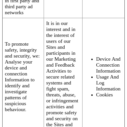
in first party and
third party ad
networks
It is in our
interest and in
the interest of
users of our
To promote
Sites and
safety, integrity
participants in
and security, we:
our Marketing
Device And
Analyse your
and Feedback
Connection
device and
Activities to
Information
connection
secure related
Usage And
Information to
systems and
Log
identify and
fight spam,
Information
investigate
threats, abuse,
Cookies
patterns of
or infringement
suspicious
activities and
behaviour.
promote safety
and security on
the Sites and