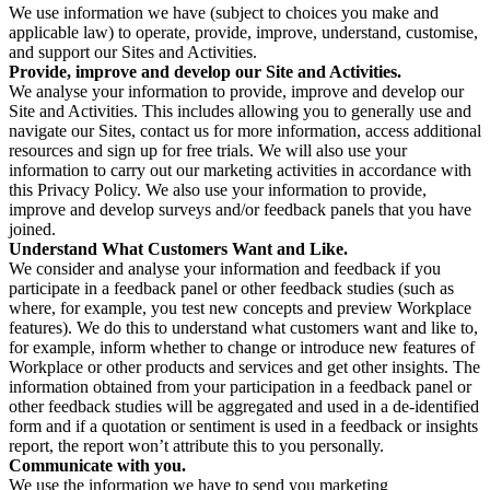
We use information we have (subject to choices you make and
applicable law) to operate, provide, improve, understand, customise,
and support our Sites and Activities.
Provide, improve and develop our Site and Activities.
We analyse your information to provide, improve and develop our
Site and Activities. This includes allowing you to generally use and
navigate our Sites, contact us for more information, access additional
resources and sign up for free trials. We will also use your
information to carry out our marketing activities in accordance with
this Privacy Policy. We also use your information to provide,
improve and develop surveys and/or feedback panels that you have
joined.
Understand What Customers Want and Like.
We consider and analyse your information and feedback if you
participate in a feedback panel or other feedback studies (such as
where, for example, you test new concepts and preview Workplace
features). We do this to understand what customers want and like to,
for example, inform whether to change or introduce new features of
Workplace or other products and services and get other insights. The
information obtained from your participation in a feedback panel or
other feedback studies will be aggregated and used in a de-identified
form and if a quotation or sentiment is used in a feedback or insights
report, the report won’t attribute this to you personally.
Communicate with you.
We use the information we have to send you marketing