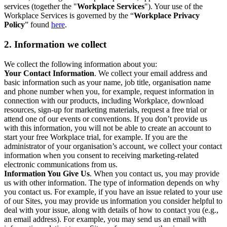
services (together the "
Workplace Services
"). Your use of the
Workplace Services is governed by the “
Workplace Privacy
Policy
” found
here
.
2. Information we collect
We collect the following information about you:
Your Contact Information
. We collect your email address and
basic information such as your name, job title, organisation name
and phone number when you, for example, request information in
connection with our products, including Workplace, download
resources, sign-up for marketing materials, request a free trial or
attend one of our events or conventions. If you don’t provide us
with this information, you will not be able to create an account to
start your free Workplace trial, for example. If you are the
administrator of your organisation’s account, we collect your contact
information when you consent to receiving marketing-related
electronic communications from us.
Information You Give Us
. When you contact us, you may provide
us with other information. The type of information depends on why
you contact us. For example, if you have an issue related to your use
of our Sites, you may provide us information you consider helpful to
deal with your issue, along with details of how to contact you (e.g.,
an email address). For example, you may send us an email with