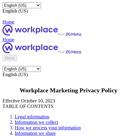
English (US)
Home
Home
Menu
English (US)
Workplace Marketing Privacy Policy
Effective October 10, 2023
TABLE OF CONTENTS
Legal information
Information we collect
How we process your information
Information we share