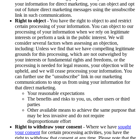
your information for direct marketing, you can object and opt
out of future direct marketing messages using the unsubscribe
link in such communications.
Right to object
- You have the right to object to and restrict
certain processing of your information. You can object to our
processing of your information when we rely on legitimate
interests or perform a task in the public interest. We will
consider several factors when assessing an objection,
including: Unless we find that we have compelling legitimate
grounds for this processing, which are not outweighed by
your interests or fundamental rights and freedoms, or the
processing is needed for legal reasons, your objection will be
upheld, and we will cease processing your information. You
can further use the "unsubscribe" link in our marketing
communications to stop us from using your information for
that direct marketing.
Your reasonable expectations
The benefits and risks to you, us, other users or third
parties
Other available means to achieve the same purpose that
may be less invasive and do not require
disproportionate effort
Right to withdraw your consent
- Where we have
sought
your consent
for certain processing activities, you have the
right to withdraw that consent at any time. Please note that the