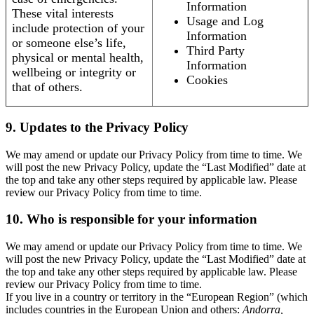
Information
These vital interests
Usage and Log
include protection of your
Information
or someone else’s life,
Third Party
physical or mental health,
Information
wellbeing or integrity or
Cookies
that of others.
9. Updates to the Privacy Policy
We may amend or update our Privacy Policy from time to time. We
will post the new Privacy Policy, update the “Last Modified” date at
the top and take any other steps required by applicable law. Please
review our Privacy Policy from time to time.
10. Who is responsible for your information
We may amend or update our Privacy Policy from time to time. We
will post the new Privacy Policy, update the “Last Modified” date at
the top and take any other steps required by applicable law. Please
review our Privacy Policy from time to time.
If you live in a country or territory in the “European Region” (which
includes countries in the European Union and others:
Andorra,