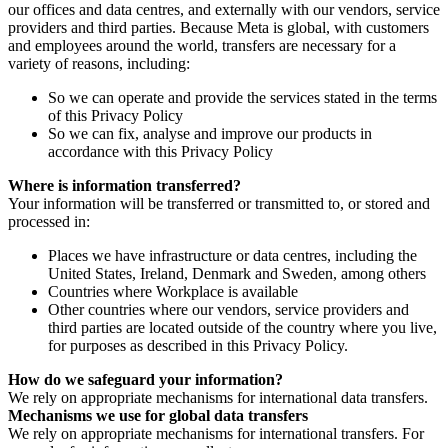
our offices and data centres, and externally with our vendors, service
providers and third parties. Because Meta is global, with customers
and employees around the world, transfers are necessary for a
variety of reasons, including:
So we can operate and provide the services stated in the terms
of this Privacy Policy
So we can fix, analyse and improve our products in
accordance with this Privacy Policy
Where is information transferred?
Your information will be transferred or transmitted to, or stored and
processed in:
Places we have infrastructure or data centres, including the
United States, Ireland, Denmark and Sweden, among others
Countries where Workplace is available
Other countries where our vendors, service providers and
third parties are located outside of the country where you live,
for purposes as described in this Privacy Policy.
How do we safeguard your information?
We rely on appropriate mechanisms for international data transfers.
Mechanisms we use for global data transfers
We rely on appropriate mechanisms for international transfers. For