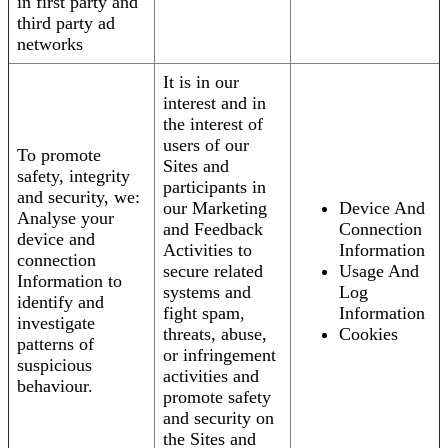
in first party and
third party ad
networks
It is in our
interest and in
the interest of
users of our
To promote
Sites and
safety, integrity
participants in
and security, we:
our Marketing
Device And
Analyse your
and Feedback
Connection
device and
Activities to
Information
connection
secure related
Usage And
Information to
systems and
Log
identify and
fight spam,
Information
investigate
threats, abuse,
Cookies
patterns of
or infringement
suspicious
activities and
behaviour.
promote safety
and security on
the Sites and