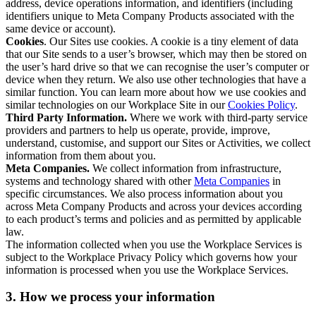
address, device operations information, and identifiers (including
identifiers unique to Meta Company Products associated with the
same device or account).
Cookies
. Our Sites use cookies. A cookie is a tiny element of data
that our Site sends to a user’s browser, which may then be stored on
the user’s hard drive so that we can recognise the user’s computer or
device when they return. We also use other technologies that have a
similar function. You can learn more about how we use cookies and
similar technologies on our Workplace Site in our
Cookies Policy
.
Third Party Information.
Where we work with third-party service
providers and partners to help us operate, provide, improve,
understand, customise, and support our Sites or Activities, we collect
information from them about you.
Meta Companies.
We collect information from infrastructure,
systems and technology shared with other
Meta Companies
in
specific circumstances. We also process information about you
across Meta Company Products and across your devices according
to each product’s terms and policies and as permitted by applicable
law.
The information collected when you use the Workplace Services is
subject to the Workplace Privacy Policy which governs how your
information is processed when you use the Workplace Services.
3. How we process your information