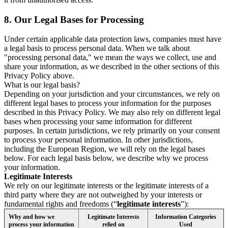
8.
Our Legal Bases for Processing
Under certain applicable data protection laws, companies must have
a legal basis to process personal data. When we talk about
"processing personal data," we mean the ways we collect, use and
share your information, as we described in the other sections of this
Privacy Policy above.
What is our legal basis?
Depending on your jurisdiction and your circumstances, we rely on
different legal bases to process your information for the purposes
described in this Privacy Policy. We may also rely on different legal
bases when processing your same information for different
purposes. In certain jurisdictions, we rely primarily on your consent
to process your personal information. In other jurisdictions,
including the European Region, we will rely on the legal bases
below. For each legal basis below, we describe why we process
your information.
Legitimate Interests
We rely on our legitimate interests or the legitimate interests of a
third party where they are not outweighed by your interests or
fundamental rights and freedoms (“
legitimate interests
”):
Why and how we
Legitimate Interests
Information Categories
process your information
relied on
Used