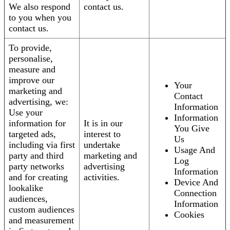
We also respond
contact us.
to you when you
contact us.
To provide,
personalise,
measure and
improve our
Your
marketing and
Contact
advertising, we:
Information
Use your
Information
information for
It is in our
You Give
targeted ads,
interest to
Us
including via first
undertake
Usage And
party and third
marketing and
Log
party networks
advertising
Information
and for creating
activities.
Device And
lookalike
Connection
audiences,
Information
custom audiences
Cookies
and measurement