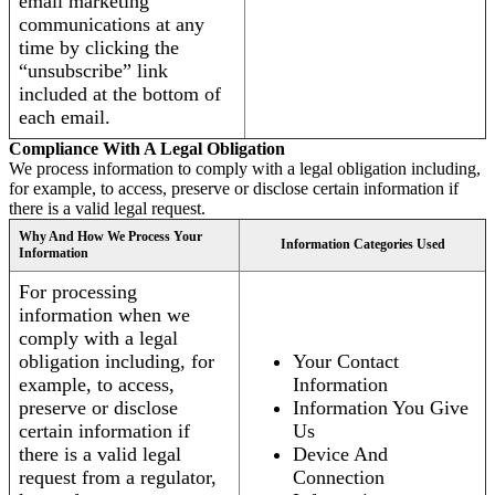
email marketing
communications at any
time by clicking the
“unsubscribe” link
included at the bottom of
each email.
Compliance With A Legal Obligation
We process information to comply with a legal obligation including,
for example, to access, preserve or disclose certain information if
there is a valid legal request.
Why And How We Process Your
Information Categories Used
Information
For processing
information when we
comply with a legal
obligation including, for
Your Contact
example, to access,
Information
preserve or disclose
Information You Give
certain information if
Us
there is a valid legal
Device And
request from a regulator,
Connection