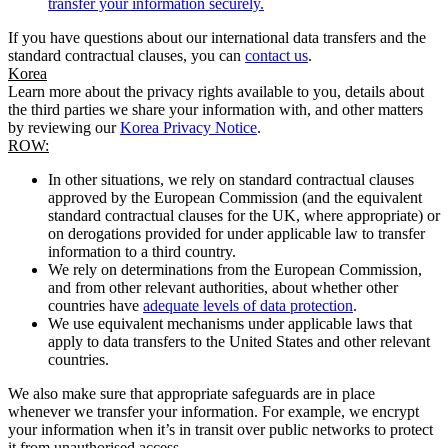
transfer your information securely.
If you have questions about our international data transfers and the
standard contractual clauses, you can
contact us
.
Korea
Learn more about the privacy rights available to you, details about
the third parties we share your information with, and other matters
by reviewing our
Korea Privacy Notice
.
ROW:
In other situations, we rely on standard contractual clauses
approved by the European Commission (and the equivalent
standard contractual clauses for the UK, where appropriate) or
on derogations provided for under applicable law to transfer
information to a third country.
We rely on determinations from the European Commission,
and from other relevant authorities, about whether other
countries have
adequate levels of data protection
.
We use equivalent mechanisms under applicable laws that
apply to data transfers to the United States and other relevant
countries.
We also make sure that appropriate safeguards are in place
whenever we transfer your information. For example, we encrypt
your information when it’s in transit over public networks to protect
it from unauthorised access.