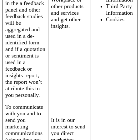
in the a feedback
other products
Third Party
panel and other
and services
Information
feedback studies
and get other
Cookies
will be
insights.
aggregated and
used in a de-
identified form
and if a quotation
or sentiment is
used in a
feedback or
insights report,
the report won’t
attribute this to
you personally.
To communicate
with you and to
send you
It is in our
marketing
interest to send
communications
you direct
(where they are
marketing