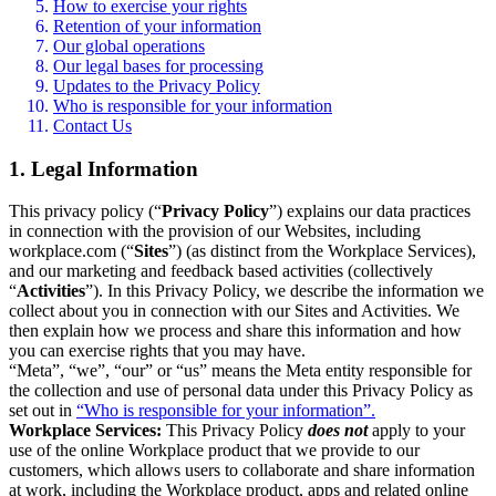
How to exercise your rights
Retention of your information
Our global operations
Our legal bases for processing
Updates to the Privacy Policy
Who is responsible for your information
Contact Us
1. Legal Information
This privacy policy (“
Privacy Policy
”) explains our data practices
in connection with the provision of our Websites, including
workplace.com (“
Sites
”) (as distinct from the Workplace Services),
and our marketing and feedback based activities (collectively
“
Activities
”). In this Privacy Policy, we describe the information we
collect about you in connection with our Sites and Activities. We
then explain how we process and share this information and how
you can exercise rights that you may have.
“Meta”, “we”, “our” or “us” means the Meta entity responsible for
the collection and use of personal data under this Privacy Policy as
set out in
“Who is responsible for your information”.
Workplace Services:
This Privacy Policy
does not
apply to your
use of the online Workplace product that we provide to our
customers, which allows users to collaborate and share information
at work, including the Workplace product, apps and related online