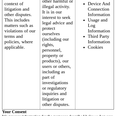
other harmful or
context of
Device And
illegal activity.
litigation and
Connection
It is in our
other disputes.
Information
interest to seek
This includes
Usage and
legal advice and
matters such as
Log
protect
violations of our
Information
ourselves
terms and
Third Party
(including our
policies, where
Information
rights,
applicable.
Cookies
personnel,
property or
products), our
users or others,
including as
part of
investigations
or regulatory
inquiries and
litigation or
other disputes.
Your Consent