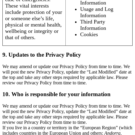
Information
These vital interests
Usage and Log
include protection of your
Information
or someone else’s life,
Third Party
physical or mental health,
Information
wellbeing or integrity or
Cookies
that of others.
9. Updates to the Privacy Policy
We may amend or update our Privacy Policy from time to time. We
will post the new Privacy Policy, update the “Last Modified” date at
the top and take any other steps required by applicable law. Please
review our Privacy Policy from time to time.
10. Who is responsible for your information
We may amend or update our Privacy Policy from time to time. We
will post the new Privacy Policy, update the “Last Modified” date at
the top and take any other steps required by applicable law. Please
review our Privacy Policy from time to time.
If you live in a country or territory in the “European Region” (which
includes countries in the European Union and others:
Andorra,