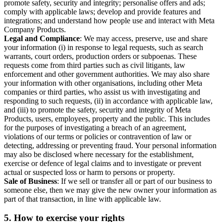
promote safety, security and integrity; personalise offers and ads;
comply with applicable laws; develop and provide features and
integrations; and understand how people use and interact with Meta
Company Products.
Legal and Compliance
: We may access, preserve, use and share
your information (i) in response to legal requests, such as search
warrants, court orders, production orders or subpoenas. These
requests come from third parties such as civil litigants, law
enforcement and other government authorities. We may also share
your information with other organisations, including other Meta
companies or third parties, who assist us with investigating and
responding to such requests, (ii) in accordance with applicable law,
and (iii) to promote the safety, security and integrity of Meta
Products, users, employees, property and the public. This includes
for the purposes of investigating a breach of an agreement,
violations of our terms or policies or contravention of law or
detecting, addressing or preventing fraud. Your personal information
may also be disclosed where necessary for the establishment,
exercise or defence of legal claims and to investigate or prevent
actual or suspected loss or harm to persons or property.
Sale of Business
: If we sell or transfer all or part of our business to
someone else, then we may give the new owner your information as
part of that transaction, in line with applicable law.
5.
How to exercise your rights