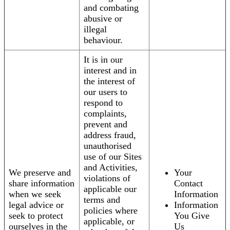
and combating
abusive or
illegal
behaviour.
It is in our
interest and in
the interest of
our users to
respond to
complaints,
prevent and
address fraud,
unauthorised
use of our Sites
and Activities,
We preserve and
Your
violations of
share information
Contact
applicable our
when we seek
Information
terms and
legal advice or
Information
policies where
seek to protect
You Give
applicable, or
ourselves in the
Us