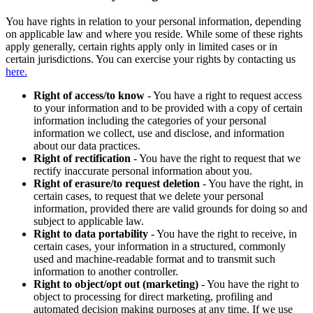
You have rights in relation to your personal information, depending
on applicable law and where you reside. While some of these rights
apply generally, certain rights apply only in limited cases or in
certain jurisdictions. You can exercise your rights by contacting us
here.
Right of access/to know
- You have a right to request access
to your information and to be provided with a copy of certain
information including the categories of your personal
information we collect, use and disclose, and information
about our data practices.
Right of rectification
- You have the right to request that we
rectify inaccurate personal information about you.
Right of erasure/to request deletion
- You have the right, in
certain cases, to request that we delete your personal
information, provided there are valid grounds for doing so and
subject to applicable law.
Right to data portability
- You have the right to receive, in
certain cases, your information in a structured, commonly
used and machine-readable format and to transmit such
information to another controller.
Right to object/opt out (marketing)
- You have the right to
object to processing for direct marketing, profiling and
automated decision making purposes at any time. If we use