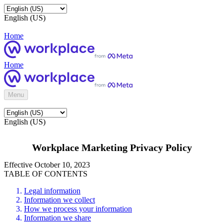
English (US)
Home
Home
Menu
English (US)
Workplace Marketing Privacy Policy
Effective October 10, 2023
TABLE OF CONTENTS
Legal information
Information we collect
How we process your information
Information we share