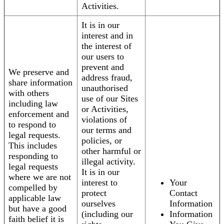
Activities.
It is in our
interest and in
the interest of
our users to
prevent and
We preserve and
address fraud,
share information
unauthorised
with others
use of our Sites
including law
or Activities,
enforcement and
violations of
to respond to
our terms and
legal requests.
policies, or
This includes
other harmful or
responding to
illegal activity.
legal requests
It is in our
where we are not
interest to
Your
compelled by
protect
Contact
applicable law
ourselves
Information
but have a good
(including our
Information
faith belief it is