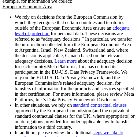
example, for information we collect:
European Economic Area
We rely on decisions from the European Commission by
which they recognise that certain countries and territories
outside of the European Economic Area ensure an
adequate
level of protection
for personal data. These decisions are
referred to as “adequacy decisions.” In particular, we transfer
the information collected from the European Economic Area
to Argentina, Israel, New Zealand, Switzerland and, where
the decision is applicable, Canada based on the relevant
adequacy decisions.
Learn more
about the adequacy decision
for each country.Meta Platforms, Inc. has certified its
participation in the EU-U.S. Data Privacy Framework. We
rely on the EU-U.S. Data Privacy Framework, and the
European Commission’s related adequacy decision, for
transfers of information for the products and services specified
in that certification. For more information, please review Meta
Platforms, Inc.’s Data Privacy Framework Disclosure.
In other situations, we rely on
standard contractual clauses
approved by the European Commission (and the equivalent
standard contractual clauses for the UK, where appropriate) or
on derogations provided for under applicable law to transfer
information to a third country.
In addition, please review the additional
steps we take to