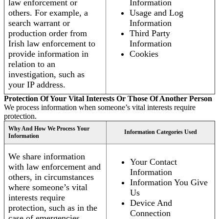
law enforcement or
Information
others. For example, a
Usage and Log
search warrant or
Information
production order from
Third Party
Irish law enforcement to
Information
provide information in
Cookies
relation to an
investigation, such as
your IP address.
Protection Of Your Vital Interests Or Those Of Another Person
We process information when someone’s vital interests require
protection.
Why And How We Process Your
Information Categories Used
Information
We share information
Your Contact
with law enforcement and
Information
others, in circumstances
Information You Give
where someone’s vital
Us
interests require
Device And
protection, such as in the
Connection
case of emergencies.