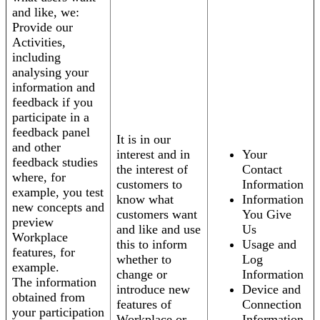
and like, we:
Provide our
Activities,
including
analysing your
information and
feedback if you
participate in a
feedback panel
It is in our
and other
interest and in
Your
feedback studies
the interest of
Contact
where, for
customers to
Information
example, you test
know what
Information
new concepts and
customers want
You Give
preview
and like and use
Us
Workplace
this to inform
Usage and
features, for
whether to
Log
example.
change or
Information
The information
introduce new
Device and
obtained from
features of
Connection
your participation
Workplace or
Information