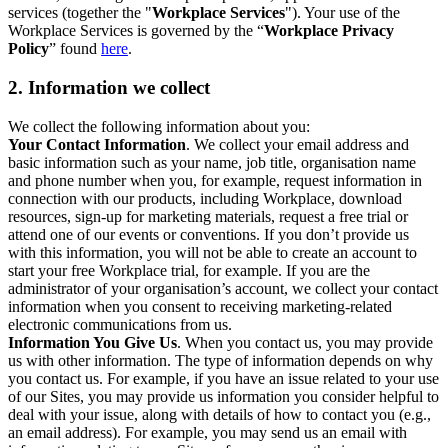
services (together the "
Workplace Services
"). Your use of the
Workplace Services is governed by the “
Workplace Privacy
Policy
” found
here
.
2. Information we collect
We collect the following information about you:
Your Contact Information
. We collect your email address and
basic information such as your name, job title, organisation name
and phone number when you, for example, request information in
connection with our products, including Workplace, download
resources, sign-up for marketing materials, request a free trial or
attend one of our events or conventions. If you don’t provide us
with this information, you will not be able to create an account to
start your free Workplace trial, for example. If you are the
administrator of your organisation’s account, we collect your contact
information when you consent to receiving marketing-related
electronic communications from us.
Information You Give Us
. When you contact us, you may provide
us with other information. The type of information depends on why
you contact us. For example, if you have an issue related to your use
of our Sites, you may provide us information you consider helpful to
deal with your issue, along with details of how to contact you (e.g.,
an email address). For example, you may send us an email with