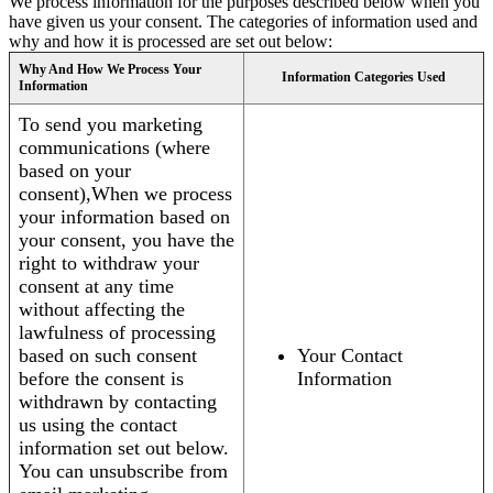
We process information for the purposes described below when you
have given us your consent. The categories of information used and
why and how it is processed are set out below:
Why And How We Process Your
Information Categories Used
Information
To send you marketing
communications (where
based on your
consent),When we process
your information based on
your consent, you have the
right to withdraw your
consent at any time
without affecting the
lawfulness of processing
based on such consent
Your Contact
before the consent is
Information
withdrawn by contacting
us using the contact
information set out below.
You can unsubscribe from