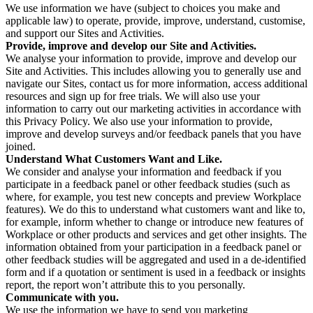
We use information we have (subject to choices you make and
applicable law) to operate, provide, improve, understand, customise,
and support our Sites and Activities.
Provide, improve and develop our Site and Activities.
We analyse your information to provide, improve and develop our
Site and Activities. This includes allowing you to generally use and
navigate our Sites, contact us for more information, access additional
resources and sign up for free trials. We will also use your
information to carry out our marketing activities in accordance with
this Privacy Policy. We also use your information to provide,
improve and develop surveys and/or feedback panels that you have
joined.
Understand What Customers Want and Like.
We consider and analyse your information and feedback if you
participate in a feedback panel or other feedback studies (such as
where, for example, you test new concepts and preview Workplace
features). We do this to understand what customers want and like to,
for example, inform whether to change or introduce new features of
Workplace or other products and services and get other insights. The
information obtained from your participation in a feedback panel or
other feedback studies will be aggregated and used in a de-identified
form and if a quotation or sentiment is used in a feedback or insights
report, the report won’t attribute this to you personally.
Communicate with you.
We use the information we have to send you marketing