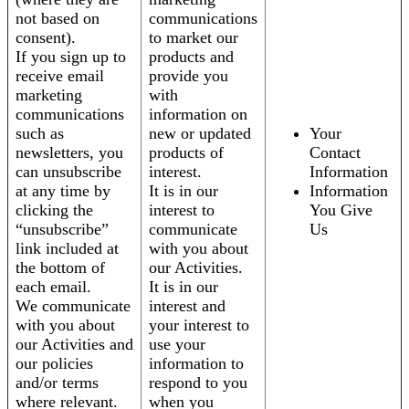
not based on
communications
consent).
to market our
If you sign up to
products and
receive email
provide you
marketing
with
communications
information on
such as
new or updated
Your
newsletters, you
products of
Contact
can unsubscribe
interest.
Information
at any time by
It is in our
Information
clicking the
interest to
You Give
“unsubscribe”
communicate
Us
link included at
with you about
the bottom of
our Activities.
each email.
It is in our
We communicate
interest and
with you about
your interest to
our Activities and
use your
our policies
information to
and/or terms
respond to you
where relevant.
when you