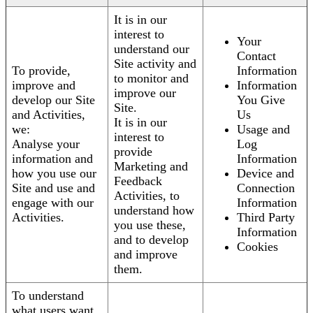
It is in our
interest to
Your
understand our
Contact
Site activity and
To provide,
Information
to monitor and
improve and
Information
improve our
develop our Site
You Give
Site.
and Activities,
Us
It is in our
we:
Usage and
interest to
Analyse your
Log
provide
information and
Information
Marketing and
how you use our
Device and
Feedback
Site and use and
Connection
Activities, to
engage with our
Information
understand how
Activities.
Third Party
you use these,
Information
and to develop
Cookies
and improve
them.
To understand
what users want