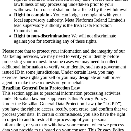
lawfulness of any processing undertaken prior to your
withdrawal of consent shall not be affected by the withdrawal.
Right to complain
- You can lodge a complaint with your
local supervisory authority. Meta Platforms Ireland Limited's
lead supervisory authority is the Irish Data Protection
Commission.
Right to non-discrimination:
We will not discriminate
against you for exercising any of these rights.
Please note that to protect your information and the integrity of our
Marketing Services, we may need to verify your identity before
processing your request. In some cases we may need to collect
additional information to verify your identity, such as a government
issued ID in some jurisdictions. Under certain laws, you may
exercise these rights yourself or you may designate an authorised
agent to make these requests on your behalf.
Brazilian General Data Protection Law
This section applies to personal information processing activities
under Brazilian law and supplements this Privacy Policy.
Under the Brazilian General Data Protection Law (the “LGPD”),
you have the right to access, rectify, port, erase, and confirm that we
process your data. In certain circumstances, you also have the right
to object to and to restrict the processing of your personal
information, or you may withdraw your consent when we process
data you provide to us based on your consent. This Privacy Policy