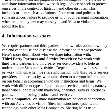
and share information when we seek legal advice or seek to protect
ourselves in the context of litigation and other disputes. This
includes matters such as violations of our terms and policies. In
some instances, failure to provide us with your personal information
when required by law may cause you and Meta to violate the
applicable law.
4.
Information we share
We require partners and third parties to follow rules about how they
can and cannot use and disclose the information that we provide.
Here’s more detail about who we share information with:
Third Party Partners and Service Providers
: We work with
third-party partners and third-party service providers to help us
undertake our Sites and Activities. Depending on how they support
or work with us, when we share information with third-party service
providers in this capacity, we require them to use your information
on our behalf in accordance with our instructions and terms. We
work with different types of partners and service providers, namely
those who support us with marketing, analytics, surveys, feedback
panels, and improving products and services.
Meta Companies
: We share information we collect in connection
with our Activities or via our Sites, infrastructure, systems and
technology with other Meta Companies. Sharing helps us to