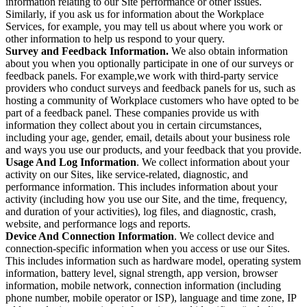
information relating to our Site performance or other issues.
Similarly, if you ask us for information about the Workplace
Services, for example, you may tell us about where you work or
other information to help us respond to your query.
Survey and Feedback Information.
We also obtain information
about you when you optionally participate in one of our surveys or
feedback panels. For example,we work with third-party service
providers who conduct surveys and feedback panels for us, such as
hosting a community of Workplace customers who have opted to be
part of a feedback panel. These companies provide us with
information they collect about you in certain circumstances,
including your age, gender, email, details about your business role
and ways you use our products, and your feedback that you provide.
Usage And Log Information
. We collect information about your
activity on our Sites, like service-related, diagnostic, and
performance information. This includes information about your
activity (including how you use our Site, and the time, frequency,
and duration of your activities), log files, and diagnostic, crash,
website, and performance logs and reports.
Device And Connection Information
. We collect device and
connection-specific information when you access or use our Sites.
This includes information such as hardware model, operating system
information, battery level, signal strength, app version, browser
information, mobile network, connection information (including
phone number, mobile operator or ISP), language and time zone, IP