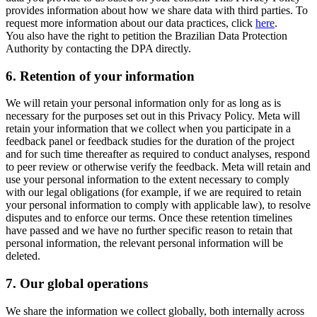
provides information about how we share data with third parties. To
request more information about our data practices, click
here
.
You also have the right to petition the Brazilian Data Protection
Authority by contacting the DPA directly.
6.
Retention of your information
We will retain your personal information only for as long as is
necessary for the purposes set out in this Privacy Policy. Meta will
retain your information that we collect when you participate in a
feedback panel or feedback studies for the duration of the project
and for such time thereafter as required to conduct analyses, respond
to peer review or otherwise verify the feedback. Meta will retain and
use your personal information to the extent necessary to comply
with our legal obligations (for example, if we are required to retain
your personal information to comply with applicable law), to resolve
disputes and to enforce our terms. Once these retention timelines
have passed and we have no further specific reason to retain that
personal information, the relevant personal information will be
deleted.
7.
Our global operations
We share the information we collect globally, both internally across