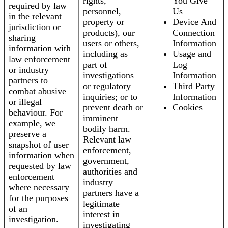
rights,
You Give
required by law
personnel,
Us
in the relevant
property or
Device And
jurisdiction or
products), our
Connection
sharing
users or others,
Information
information with
including as
Usage and
law enforcement
part of
Log
or industry
investigations
Information
partners to
or regulatory
Third Party
combat abusive
inquiries; or to
Information
or illegal
prevent death or
Cookies
behaviour. For
imminent
example, we
bodily harm.
preserve a
Relevant law
snapshot of user
enforcement,
information when
government,
requested by law
authorities and
enforcement
industry
where necessary
partners have a
for the purposes
legitimate
of an
interest in
investigation.
investigating