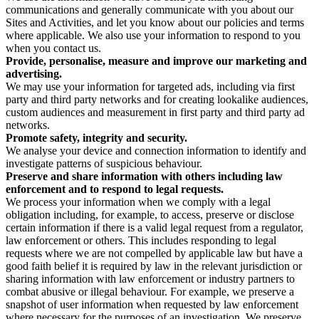
communications and generally communicate with you about our
Sites and Activities, and let you know about our policies and terms
where applicable. We also use your information to respond to you
when you contact us.
Provide, personalise, measure and improve our marketing and
advertising.
We may use your information for targeted ads, including via first
party and third party networks and for creating lookalike audiences,
custom audiences and measurement in first party and third party ad
networks.
Promote safety, integrity and security.
We analyse your device and connection information to identify and
investigate patterns of suspicious behaviour.
Preserve and share information with others including law
enforcement and to respond to legal requests.
We process your information when we comply with a legal
obligation including, for example, to access, preserve or disclose
certain information if there is a valid legal request from a regulator,
law enforcement or others. This includes responding to legal
requests where we are not compelled by applicable law but have a
good faith belief it is required by law in the relevant jurisdiction or
sharing information with law enforcement or industry partners to
combat abusive or illegal behaviour. For example, we preserve a
snapshot of user information when requested by law enforcement
where necessary for the purposes of an investigation. We preserve