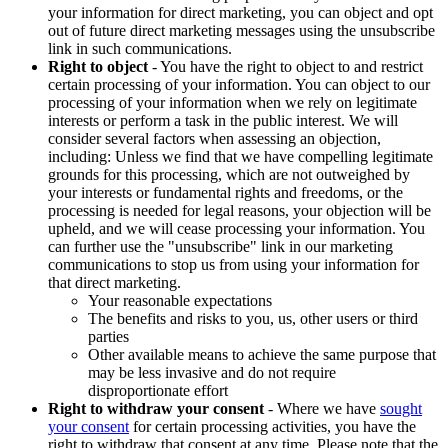
your information for direct marketing, you can object and opt
out of future direct marketing messages using the unsubscribe
link in such communications.
Right to object
- You have the right to object to and restrict
certain processing of your information. You can object to our
processing of your information when we rely on legitimate
interests or perform a task in the public interest. We will
consider several factors when assessing an objection,
including: Unless we find that we have compelling legitimate
grounds for this processing, which are not outweighed by
your interests or fundamental rights and freedoms, or the
processing is needed for legal reasons, your objection will be
upheld, and we will cease processing your information. You
can further use the "unsubscribe" link in our marketing
communications to stop us from using your information for
that direct marketing.
Your reasonable expectations
The benefits and risks to you, us, other users or third
parties
Other available means to achieve the same purpose that
may be less invasive and do not require
disproportionate effort
Right to withdraw your consent
- Where we have
sought
your consent
for certain processing activities, you have the
right to withdraw that consent at any time. Please note that the