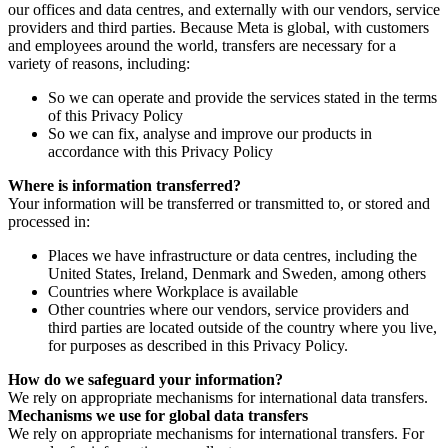
our offices and data centres, and externally with our vendors, service
providers and third parties. Because Meta is global, with customers
and employees around the world, transfers are necessary for a
variety of reasons, including:
So we can operate and provide the services stated in the terms
of this Privacy Policy
So we can fix, analyse and improve our products in
accordance with this Privacy Policy
Where is information transferred?
Your information will be transferred or transmitted to, or stored and
processed in:
Places we have infrastructure or data centres, including the
United States, Ireland, Denmark and Sweden, among others
Countries where Workplace is available
Other countries where our vendors, service providers and
third parties are located outside of the country where you live,
for purposes as described in this Privacy Policy.
How do we safeguard your information?
We rely on appropriate mechanisms for international data transfers.
Mechanisms we use for global data transfers
We rely on appropriate mechanisms for international transfers. For