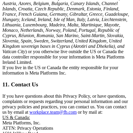
Austria, Azores, Belgium, Bulgaria, Canary Islands, Channel
Islands, Croatia, Czech Republic, Denmark, Estonia, Finland,
France, French Guiana, Germany, Gibraltar, Greece, Guadeloupe,
Hungary, Iceland, Ireland, Isle of Man, Italy, Latvia, Liechtenstein,
Lithuania, Luxembourg, Madeira, Malta, Martinique, Mayotte,
Monaco, Netherlands, Norway, Poland, Portugal, Republic of
Cyprus, Réunion, Romania, San Marino, Saint-Martin, Slovakia,
Slovenia, Spain, Sweden, Switzerland, United Kingdom, United
Kingdom sovereign bases in Cyprus (Akrotiri and Dhekelia), and
Vatican City
) or you otherwise live outside the US or Canada the
data controller responsible for your information is Meta Platforms
Ireland Limited.
If you live in the US or Canada the entity responsible for your
information is Meta Platforms Inc.
11. Contact Us
If you have questions about this Privacy Policy, or have questions,
complaints or requests regarding your personal information and our
privacy policies and practices, you can contact us. You can contact
us by email at
workplace.team@fb.com
or by mail at:
US & Canada:
Meta Platforms, Inc.
ATTN: Privacy Operations