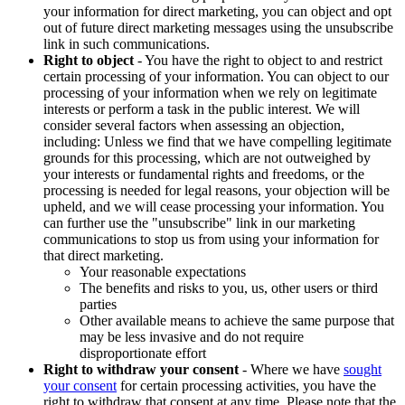
your information for direct marketing, you can object and opt
out of future direct marketing messages using the unsubscribe
link in such communications.
Right to object
- You have the right to object to and restrict
certain processing of your information. You can object to our
processing of your information when we rely on legitimate
interests or perform a task in the public interest. We will
consider several factors when assessing an objection,
including: Unless we find that we have compelling legitimate
grounds for this processing, which are not outweighed by
your interests or fundamental rights and freedoms, or the
processing is needed for legal reasons, your objection will be
upheld, and we will cease processing your information. You
can further use the "unsubscribe" link in our marketing
communications to stop us from using your information for
that direct marketing.
Your reasonable expectations
The benefits and risks to you, us, other users or third
parties
Other available means to achieve the same purpose that
may be less invasive and do not require
disproportionate effort
Right to withdraw your consent
- Where we have
sought
your consent
for certain processing activities, you have the
right to withdraw that consent at any time. Please note that the