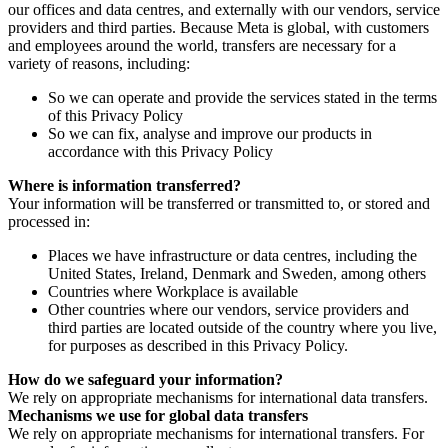
our offices and data centres, and externally with our vendors, service
providers and third parties. Because Meta is global, with customers
and employees around the world, transfers are necessary for a
variety of reasons, including:
So we can operate and provide the services stated in the terms
of this Privacy Policy
So we can fix, analyse and improve our products in
accordance with this Privacy Policy
Where is information transferred?
Your information will be transferred or transmitted to, or stored and
processed in:
Places we have infrastructure or data centres, including the
United States, Ireland, Denmark and Sweden, among others
Countries where Workplace is available
Other countries where our vendors, service providers and
third parties are located outside of the country where you live,
for purposes as described in this Privacy Policy.
How do we safeguard your information?
We rely on appropriate mechanisms for international data transfers.
Mechanisms we use for global data transfers
We rely on appropriate mechanisms for international transfers. For