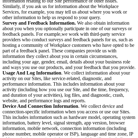
information relating to our Site performance or other issues.
Similarly, if you ask us for information about the Workplace
Services, for example, you may tell us about where you work or
other information to help us respond to your query.
Survey and Feedback Information.
We also obtain information
about you when you optionally participate in one of our surveys or
feedback panels. For example,we work with third-party service
providers who conduct surveys and feedback panels for us, such as
hosting a community of Workplace customers who have opted to be
part of a feedback panel. These companies provide us with
information they collect about you in certain circumstances,
including your age, gender, email, details about your business role
and ways you use our products, and your feedback that you provide.
Usage And Log Information
. We collect information about your
activity on our Sites, like service-related, diagnostic, and
performance information. This includes information about your
activity (including how you use our Site, and the time, frequency,
and duration of your activities), log files, and diagnostic, crash,
website, and performance logs and reports.
Device And Connection Information
. We collect device and
connection-specific information when you access or use our Sites.
This includes information such as hardware model, operating system
information, battery level, signal strength, app version, browser
information, mobile network, connection information (including
phone number, mobile operator or ISP), language and time zone, IP