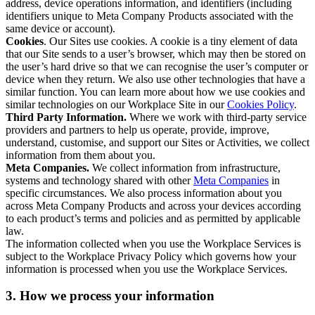
address, device operations information, and identifiers (including
identifiers unique to Meta Company Products associated with the
same device or account).
Cookies
. Our Sites use cookies. A cookie is a tiny element of data
that our Site sends to a user’s browser, which may then be stored on
the user’s hard drive so that we can recognise the user’s computer or
device when they return. We also use other technologies that have a
similar function. You can learn more about how we use cookies and
similar technologies on our Workplace Site in our
Cookies Policy
.
Third Party Information.
Where we work with third-party service
providers and partners to help us operate, provide, improve,
understand, customise, and support our Sites or Activities, we collect
information from them about you.
Meta Companies.
We collect information from infrastructure,
systems and technology shared with other
Meta Companies
in
specific circumstances. We also process information about you
across Meta Company Products and across your devices according
to each product’s terms and policies and as permitted by applicable
law.
The information collected when you use the Workplace Services is
subject to the Workplace Privacy Policy which governs how your
information is processed when you use the Workplace Services.
3. How we process your information