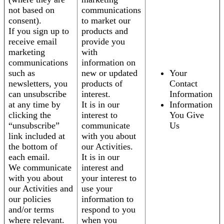
not based on
communications
consent).
to market our
If you sign up to
products and
receive email
provide you
marketing
with
communications
information on
such as
new or updated
Your
newsletters, you
products of
Contact
can unsubscribe
interest.
Information
at any time by
It is in our
Information
clicking the
interest to
You Give
“unsubscribe”
communicate
Us
link included at
with you about
the bottom of
our Activities.
each email.
It is in our
We communicate
interest and
with you about
your interest to
our Activities and
use your
our policies
information to
and/or terms
respond to you
where relevant.
when you