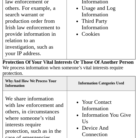
law enforcement or
Information
others. For example, a
Usage and Log
search warrant or
Information
production order from
Third Party
Irish law enforcement to
Information
provide information in
Cookies
relation to an
investigation, such as
your IP address.
Protection Of Your Vital Interests Or Those Of Another Person
We process information when someone’s vital interests require
protection.
Why And How We Process Your
Information Categories Used
Information
We share information
Your Contact
with law enforcement and
Information
others, in circumstances
Information You Give
where someone’s vital
Us
interests require
Device And
protection, such as in the
Connection
case of emergencies.