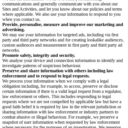
communications and generally communicate with you about our
Sites and Activities, and let you know about our policies and terms
where applicable. We also use your information to respond to you
when you contact us.
Provide, personalise, measure and improve our marketing and
advertising.
We may use your information for targeted ads, including via first
party and third party networks and for creating lookalike audiences,
custom audiences and measurement in first party and third party ad
networks.
Promote safety, integrity and security.
We analyse your device and connection information to identify and
investigate patterns of suspicious behaviour.
Preserve and share information with others including law
enforcement and to respond to legal requests.
We process your information when we comply with a legal
obligation including, for example, to access, preserve or disclose
certain information if there is a valid legal request from a regulator,
law enforcement or others. This includes responding to legal
requests where we are not compelled by applicable law but have a
good faith belief it is required by law in the relevant jurisdiction or
sharing information with law enforcement or industry partners to
combat abusive or illegal behaviour. For example, we preserve a
snapshot of user information when requested by law enforcement
where necessary for the purposes of an investigation. We preserve