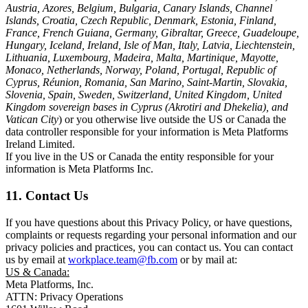
Austria, Azores, Belgium, Bulgaria, Canary Islands, Channel
Islands, Croatia, Czech Republic, Denmark, Estonia, Finland,
France, French Guiana, Germany, Gibraltar, Greece, Guadeloupe,
Hungary, Iceland, Ireland, Isle of Man, Italy, Latvia, Liechtenstein,
Lithuania, Luxembourg, Madeira, Malta, Martinique, Mayotte,
Monaco, Netherlands, Norway, Poland, Portugal, Republic of
Cyprus, Réunion, Romania, San Marino, Saint-Martin, Slovakia,
Slovenia, Spain, Sweden, Switzerland, United Kingdom, United
Kingdom sovereign bases in Cyprus (Akrotiri and Dhekelia), and
Vatican City
) or you otherwise live outside the US or Canada the
data controller responsible for your information is Meta Platforms
Ireland Limited.
If you live in the US or Canada the entity responsible for your
information is Meta Platforms Inc.
11. Contact Us
If you have questions about this Privacy Policy, or have questions,
complaints or requests regarding your personal information and our
privacy policies and practices, you can contact us. You can contact
us by email at
workplace.team@fb.com
or by mail at:
US & Canada:
Meta Platforms, Inc.
ATTN: Privacy Operations