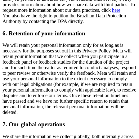
provides information about how we share data with third parties. To
request more information about our data practices, click
here
.
You also have the right to petition the Brazilian Data Protection
Authority by contacting the DPA directly.
6.
Retention of your information
We will retain your personal information only for as long as is
necessary for the purposes set out in this Privacy Policy. Meta will
retain your information that we collect when you participate in a
feedback panel or feedback studies for the duration of the project
and for such time thereafter as required to conduct analyses, respond
to peer review or otherwise verify the feedback. Meta will retain and
use your personal information to the extent necessary to comply
with our legal obligations (for example, if we are required to retain
your personal information to comply with applicable law), to resolve
disputes and to enforce our terms. Once these retention timelines
have passed and we have no further specific reason to retain that
personal information, the relevant personal information will be
deleted.
7.
Our global operations
We share the information we collect globally, both internally across