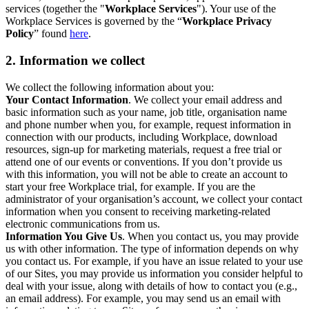
services (together the "
Workplace Services
"). Your use of the
Workplace Services is governed by the “
Workplace Privacy
Policy
” found
here
.
2. Information we collect
We collect the following information about you:
Your Contact Information
. We collect your email address and
basic information such as your name, job title, organisation name
and phone number when you, for example, request information in
connection with our products, including Workplace, download
resources, sign-up for marketing materials, request a free trial or
attend one of our events or conventions. If you don’t provide us
with this information, you will not be able to create an account to
start your free Workplace trial, for example. If you are the
administrator of your organisation’s account, we collect your contact
information when you consent to receiving marketing-related
electronic communications from us.
Information You Give Us
. When you contact us, you may provide
us with other information. The type of information depends on why
you contact us. For example, if you have an issue related to your use
of our Sites, you may provide us information you consider helpful to
deal with your issue, along with details of how to contact you (e.g.,
an email address). For example, you may send us an email with