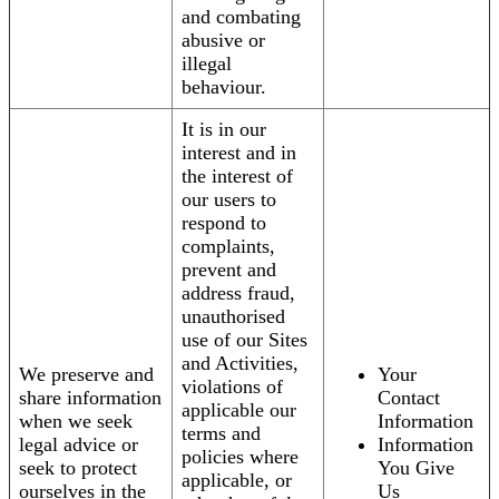
and combating
abusive or
illegal
behaviour.
It is in our
interest and in
the interest of
our users to
respond to
complaints,
prevent and
address fraud,
unauthorised
use of our Sites
and Activities,
We preserve and
Your
violations of
share information
Contact
applicable our
when we seek
Information
terms and
legal advice or
Information
policies where
seek to protect
You Give
applicable, or
ourselves in the
Us