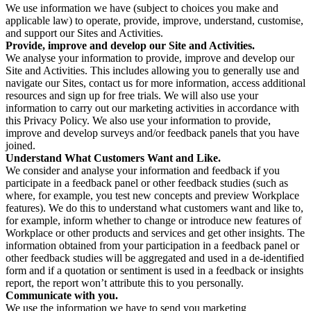
We use information we have (subject to choices you make and
applicable law) to operate, provide, improve, understand, customise,
and support our Sites and Activities.
Provide, improve and develop our Site and Activities.
We analyse your information to provide, improve and develop our
Site and Activities. This includes allowing you to generally use and
navigate our Sites, contact us for more information, access additional
resources and sign up for free trials. We will also use your
information to carry out our marketing activities in accordance with
this Privacy Policy. We also use your information to provide,
improve and develop surveys and/or feedback panels that you have
joined.
Understand What Customers Want and Like.
We consider and analyse your information and feedback if you
participate in a feedback panel or other feedback studies (such as
where, for example, you test new concepts and preview Workplace
features). We do this to understand what customers want and like to,
for example, inform whether to change or introduce new features of
Workplace or other products and services and get other insights. The
information obtained from your participation in a feedback panel or
other feedback studies will be aggregated and used in a de-identified
form and if a quotation or sentiment is used in a feedback or insights
report, the report won’t attribute this to you personally.
Communicate with you.
We use the information we have to send you marketing