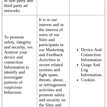
in first party and
third party ad
networks
It is in our
interest and in
the interest of
users of our
To promote
Sites and
safety, integrity
participants in
and security, we:
our Marketing
Device And
Analyse your
and Feedback
Connection
device and
Activities to
Information
connection
secure related
Usage And
Information to
systems and
Log
identify and
fight spam,
Information
investigate
threats, abuse,
Cookies
patterns of
or infringement
suspicious
activities and
behaviour.
promote safety
and security on
the Sites and