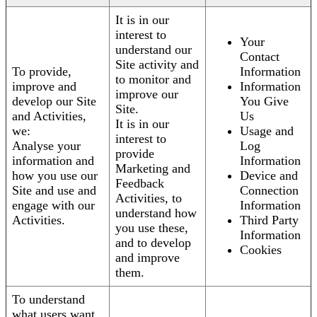
It is in our
interest to
Your
understand our
Contact
Site activity and
To provide,
Information
to monitor and
improve and
Information
improve our
develop our Site
You Give
Site.
and Activities,
Us
It is in our
we:
Usage and
interest to
Analyse your
Log
provide
information and
Information
Marketing and
how you use our
Device and
Feedback
Site and use and
Connection
Activities, to
engage with our
Information
understand how
Activities.
Third Party
you use these,
Information
and to develop
Cookies
and improve
them.
To understand
what users want