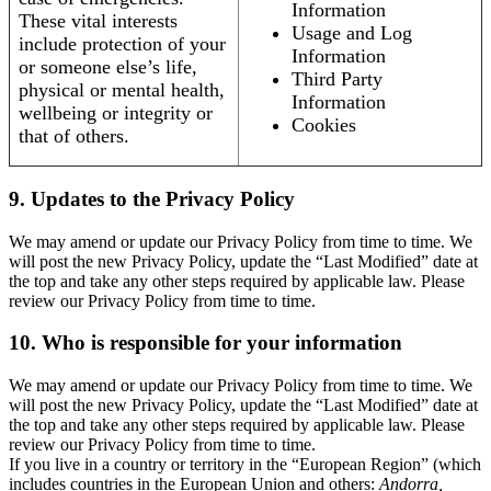
Information
These vital interests
Usage and Log
include protection of your
Information
or someone else’s life,
Third Party
physical or mental health,
Information
wellbeing or integrity or
Cookies
that of others.
9. Updates to the Privacy Policy
We may amend or update our Privacy Policy from time to time. We
will post the new Privacy Policy, update the “Last Modified” date at
the top and take any other steps required by applicable law. Please
review our Privacy Policy from time to time.
10. Who is responsible for your information
We may amend or update our Privacy Policy from time to time. We
will post the new Privacy Policy, update the “Last Modified” date at
the top and take any other steps required by applicable law. Please
review our Privacy Policy from time to time.
If you live in a country or territory in the “European Region” (which
includes countries in the European Union and others:
Andorra,