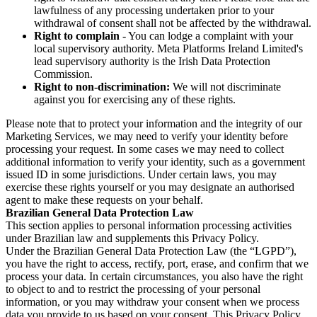
lawfulness of any processing undertaken prior to your
withdrawal of consent shall not be affected by the withdrawal.
Right to complain
- You can lodge a complaint with your
local supervisory authority. Meta Platforms Ireland Limited's
lead supervisory authority is the Irish Data Protection
Commission.
Right to non-discrimination:
We will not discriminate
against you for exercising any of these rights.
Please note that to protect your information and the integrity of our
Marketing Services, we may need to verify your identity before
processing your request. In some cases we may need to collect
additional information to verify your identity, such as a government
issued ID in some jurisdictions. Under certain laws, you may
exercise these rights yourself or you may designate an authorised
agent to make these requests on your behalf.
Brazilian General Data Protection Law
This section applies to personal information processing activities
under Brazilian law and supplements this Privacy Policy.
Under the Brazilian General Data Protection Law (the “LGPD”),
you have the right to access, rectify, port, erase, and confirm that we
process your data. In certain circumstances, you also have the right
to object to and to restrict the processing of your personal
information, or you may withdraw your consent when we process
data you provide to us based on your consent. This Privacy Policy