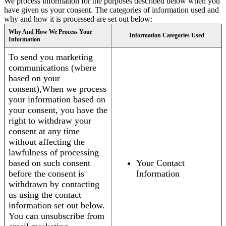
We process information for the purposes described below when you
have given us your consent. The categories of information used and
why and how it is processed are set out below:
Why And How We Process Your
Information Categories Used
Information
To send you marketing
communications (where
based on your
consent),When we process
your information based on
your consent, you have the
right to withdraw your
consent at any time
without affecting the
lawfulness of processing
based on such consent
Your Contact
before the consent is
Information
withdrawn by contacting
us using the contact
information set out below.
You can unsubscribe from