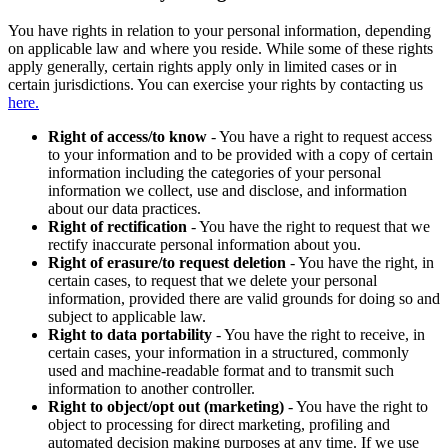
You have rights in relation to your personal information, depending
on applicable law and where you reside. While some of these rights
apply generally, certain rights apply only in limited cases or in
certain jurisdictions. You can exercise your rights by contacting us
here.
Right of access/to know
- You have a right to request access
to your information and to be provided with a copy of certain
information including the categories of your personal
information we collect, use and disclose, and information
about our data practices.
Right of rectification
- You have the right to request that we
rectify inaccurate personal information about you.
Right of erasure/to request deletion
- You have the right, in
certain cases, to request that we delete your personal
information, provided there are valid grounds for doing so and
subject to applicable law.
Right to data portability
- You have the right to receive, in
certain cases, your information in a structured, commonly
used and machine-readable format and to transmit such
information to another controller.
Right to object/opt out (marketing)
- You have the right to
object to processing for direct marketing, profiling and
automated decision making purposes at any time. If we use