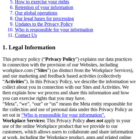
How to exercise your rights
Retention of your information
Our global operations
Our legal bases for processing
Updates to the Privacy Policy
Who is responsible for your information
Contact Us
1. Legal Information
This privacy policy (“
Privacy Policy
”) explains our data practices
in connection with the provision of our Websites, including
workplace.com (“
Sites
”) (as distinct from the Workplace Services),
and our marketing and feedback based activities (collectively
“
Activities
”). In this Privacy Policy, we describe the information we
collect about you in connection with our Sites and Activities. We
then explain how we process and share this information and how
you can exercise rights that you may have.
“Meta”, “we”, “our” or “us” means the Meta entity responsible for
the collection and use of personal data under this Privacy Policy as
set out in
“Who is responsible for your information”.
Workplace Services:
This Privacy Policy
does not
apply to your
use of the online Workplace product that we provide to our
customers, which allows users to collaborate and share information
at work, including the Workplace product, apps and related online