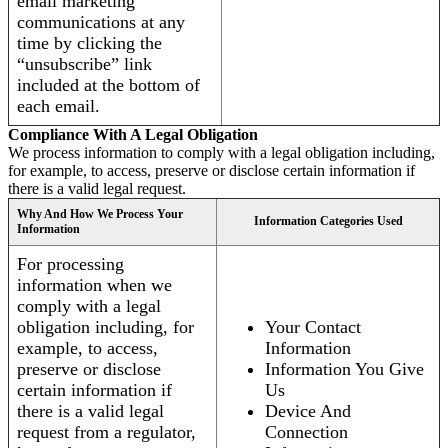
email marketing
communications at any
time by clicking the
“unsubscribe” link
included at the bottom of
each email.
Compliance With A Legal Obligation
We process information to comply with a legal obligation including,
for example, to access, preserve or disclose certain information if
there is a valid legal request.
Why And How We Process Your
Information Categories Used
Information
For processing
information when we
comply with a legal
obligation including, for
Your Contact
example, to access,
Information
preserve or disclose
Information You Give
certain information if
Us
there is a valid legal
Device And
request from a regulator,
Connection