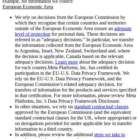
example, for information we collect:
European Economic Area
We rely on decisions from the European Commission by
which they recognise that certain countries and territories
outside of the European Economic Area ensure an
adequate
level of protection
for personal data. These decisions are
referred to as “adequacy decisions.” In particular, we transfer
the information collected from the European Economic Area
to Argentina, Israel, New Zealand, Switzerland and, where
the decision is applicable, Canada based on the relevant
adequacy decisions.
Learn more
about the adequacy decision
for each country.Meta Platforms, Inc. has certified its
participation in the EU-U.S. Data Privacy Framework. We
rely on the EU-U.S. Data Privacy Framework, and the
European Commission’s related adequacy decision, for
transfers of information for the products and services specified
in that certification. For more information, please review Meta
Platforms, Inc.’s Data Privacy Framework Disclosure.
In other situations, we rely on
standard contractual clauses
approved by the European Commission (and the equivalent
standard contractual clauses for the UK, where appropriate) or
on derogations provided for under applicable law to transfer
information to a third country.
In addition, please review the additional
steps we take to