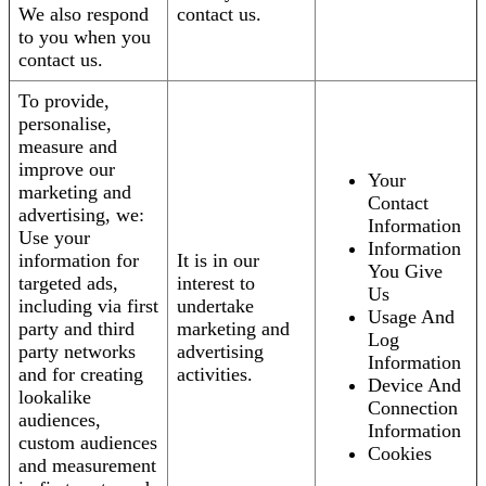
We also respond
contact us.
to you when you
contact us.
To provide,
personalise,
measure and
improve our
Your
marketing and
Contact
advertising, we:
Information
Use your
Information
information for
It is in our
You Give
targeted ads,
interest to
Us
including via first
undertake
Usage And
party and third
marketing and
Log
party networks
advertising
Information
and for creating
activities.
Device And
lookalike
Connection
audiences,
Information
custom audiences
Cookies
and measurement