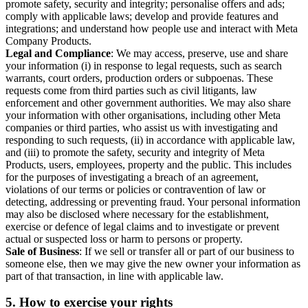
promote safety, security and integrity; personalise offers and ads;
comply with applicable laws; develop and provide features and
integrations; and understand how people use and interact with Meta
Company Products.
Legal and Compliance
: We may access, preserve, use and share
your information (i) in response to legal requests, such as search
warrants, court orders, production orders or subpoenas. These
requests come from third parties such as civil litigants, law
enforcement and other government authorities. We may also share
your information with other organisations, including other Meta
companies or third parties, who assist us with investigating and
responding to such requests, (ii) in accordance with applicable law,
and (iii) to promote the safety, security and integrity of Meta
Products, users, employees, property and the public. This includes
for the purposes of investigating a breach of an agreement,
violations of our terms or policies or contravention of law or
detecting, addressing or preventing fraud. Your personal information
may also be disclosed where necessary for the establishment,
exercise or defence of legal claims and to investigate or prevent
actual or suspected loss or harm to persons or property.
Sale of Business
: If we sell or transfer all or part of our business to
someone else, then we may give the new owner your information as
part of that transaction, in line with applicable law.
5.
How to exercise your rights