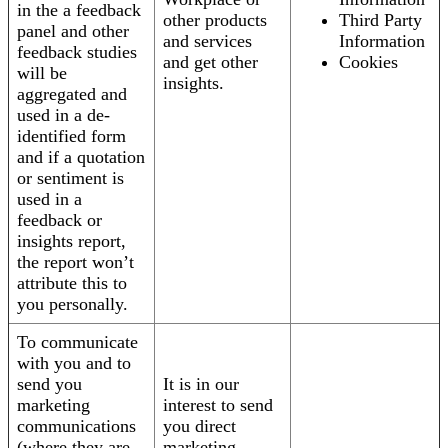
in the a feedback
other products
Third Party
panel and other
and services
Information
feedback studies
and get other
Cookies
will be
insights.
aggregated and
used in a de-
identified form
and if a quotation
or sentiment is
used in a
feedback or
insights report,
the report won’t
attribute this to
you personally.
To communicate
with you and to
send you
It is in our
marketing
interest to send
communications
you direct
(where they are
marketing