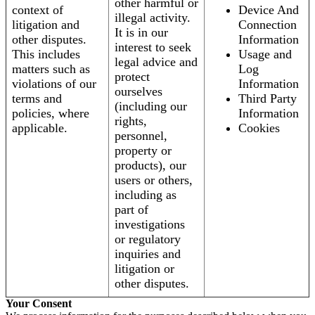
other harmful or
context of
Device And
illegal activity.
litigation and
Connection
It is in our
other disputes.
Information
interest to seek
This includes
Usage and
legal advice and
matters such as
Log
protect
violations of our
Information
ourselves
terms and
Third Party
(including our
policies, where
Information
rights,
applicable.
Cookies
personnel,
property or
products), our
users or others,
including as
part of
investigations
or regulatory
inquiries and
litigation or
other disputes.
Your Consent