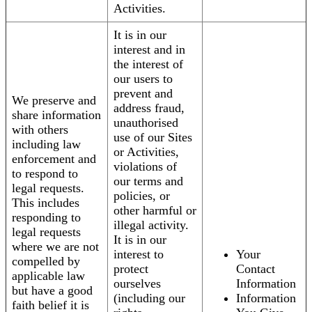
Activities.
It is in our
interest and in
the interest of
our users to
prevent and
We preserve and
address fraud,
share information
unauthorised
with others
use of our Sites
including law
or Activities,
enforcement and
violations of
to respond to
our terms and
legal requests.
policies, or
This includes
other harmful or
responding to
illegal activity.
legal requests
It is in our
where we are not
interest to
Your
compelled by
protect
Contact
applicable law
ourselves
Information
but have a good
(including our
Information
faith belief it is