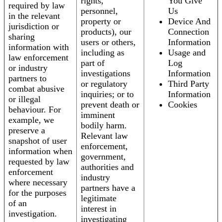
rights,
You Give
required by law
personnel,
Us
in the relevant
property or
Device And
jurisdiction or
products), our
Connection
sharing
users or others,
Information
information with
including as
Usage and
law enforcement
part of
Log
or industry
investigations
Information
partners to
or regulatory
Third Party
combat abusive
inquiries; or to
Information
or illegal
prevent death or
Cookies
behaviour. For
imminent
example, we
bodily harm.
preserve a
Relevant law
snapshot of user
enforcement,
information when
government,
requested by law
authorities and
enforcement
industry
where necessary
partners have a
for the purposes
legitimate
of an
interest in
investigation.
investigating