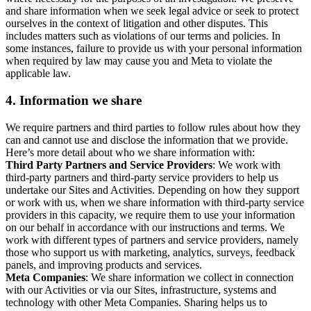
and share information when we seek legal advice or seek to protect
ourselves in the context of litigation and other disputes. This
includes matters such as violations of our terms and policies. In
some instances, failure to provide us with your personal information
when required by law may cause you and Meta to violate the
applicable law.
4.
Information we share
We require partners and third parties to follow rules about how they
can and cannot use and disclose the information that we provide.
Here’s more detail about who we share information with:
Third Party Partners and Service Providers
: We work with
third-party partners and third-party service providers to help us
undertake our Sites and Activities. Depending on how they support
or work with us, when we share information with third-party service
providers in this capacity, we require them to use your information
on our behalf in accordance with our instructions and terms. We
work with different types of partners and service providers, namely
those who support us with marketing, analytics, surveys, feedback
panels, and improving products and services.
Meta Companies
: We share information we collect in connection
with our Activities or via our Sites, infrastructure, systems and
technology with other Meta Companies. Sharing helps us to