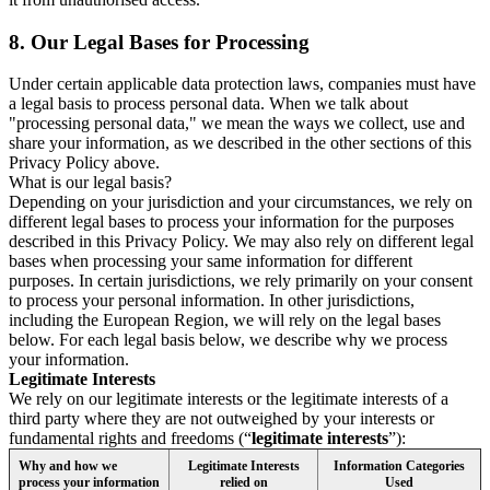
8.
Our Legal Bases for Processing
Under certain applicable data protection laws, companies must have
a legal basis to process personal data. When we talk about
"processing personal data," we mean the ways we collect, use and
share your information, as we described in the other sections of this
Privacy Policy above.
What is our legal basis?
Depending on your jurisdiction and your circumstances, we rely on
different legal bases to process your information for the purposes
described in this Privacy Policy. We may also rely on different legal
bases when processing your same information for different
purposes. In certain jurisdictions, we rely primarily on your consent
to process your personal information. In other jurisdictions,
including the European Region, we will rely on the legal bases
below. For each legal basis below, we describe why we process
your information.
Legitimate Interests
We rely on our legitimate interests or the legitimate interests of a
third party where they are not outweighed by your interests or
fundamental rights and freedoms (“
legitimate interests
”):
Why and how we
Legitimate Interests
Information Categories
process your information
relied on
Used