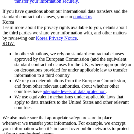
transfer your information securely.
If you have questions about our international data transfers and the
standard contractual clauses, you can
contact us
.
Korea
Learn more about the privacy rights available to you, details about
the third parties we share your information with, and other matters
by reviewing our
Korea Privacy Notice
.
ROW:
In other situations, we rely on standard contractual clauses
approved by the European Commission (and the equivalent
standard contractual clauses for the UK, where appropriate) or
on derogations provided for under applicable law to transfer
information to a third country.
We rely on determinations from the European Commission,
and from other relevant authorities, about whether other
countries have
adequate levels of data protection
.
We use equivalent mechanisms under applicable laws that
apply to data transfers to the United States and other relevant
countries.
We also make sure that appropriate safeguards are in place
whenever we transfer your information. For example, we encrypt
your information when it’s in transit over public networks to protect
it from unauthorised access.