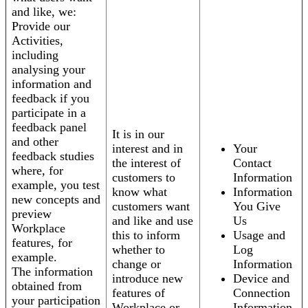
and like, we:
Provide our
Activities,
including
analysing your
information and
feedback if you
participate in a
feedback panel
It is in our
and other
interest and in
Your
feedback studies
the interest of
Contact
where, for
customers to
Information
example, you test
know what
Information
new concepts and
customers want
You Give
preview
and like and use
Us
Workplace
this to inform
Usage and
features, for
whether to
Log
example.
change or
Information
The information
introduce new
Device and
obtained from
features of
Connection
your participation
Workplace or
Information