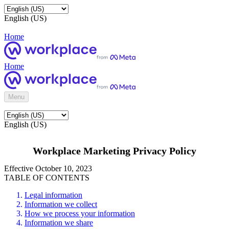
English (US)
Home
Home
Menu
English (US)
Workplace Marketing Privacy Policy
Effective October 10, 2023
TABLE OF CONTENTS
Legal information
Information we collect
How we process your information
Information we share