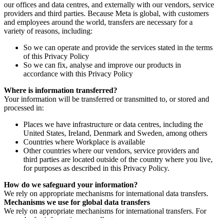
our offices and data centres, and externally with our vendors, service
providers and third parties. Because Meta is global, with customers
and employees around the world, transfers are necessary for a
variety of reasons, including:
So we can operate and provide the services stated in the terms
of this Privacy Policy
So we can fix, analyse and improve our products in
accordance with this Privacy Policy
Where is information transferred?
Your information will be transferred or transmitted to, or stored and
processed in:
Places we have infrastructure or data centres, including the
United States, Ireland, Denmark and Sweden, among others
Countries where Workplace is available
Other countries where our vendors, service providers and
third parties are located outside of the country where you live,
for purposes as described in this Privacy Policy.
How do we safeguard your information?
We rely on appropriate mechanisms for international data transfers.
Mechanisms we use for global data transfers
We rely on appropriate mechanisms for international transfers. For