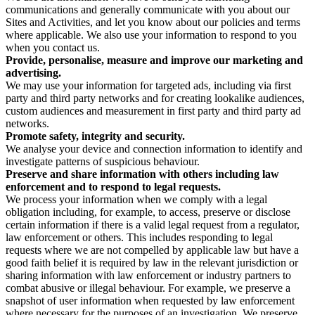
communications and generally communicate with you about our
Sites and Activities, and let you know about our policies and terms
where applicable. We also use your information to respond to you
when you contact us.
Provide, personalise, measure and improve our marketing and
advertising.
We may use your information for targeted ads, including via first
party and third party networks and for creating lookalike audiences,
custom audiences and measurement in first party and third party ad
networks.
Promote safety, integrity and security.
We analyse your device and connection information to identify and
investigate patterns of suspicious behaviour.
Preserve and share information with others including law
enforcement and to respond to legal requests.
We process your information when we comply with a legal
obligation including, for example, to access, preserve or disclose
certain information if there is a valid legal request from a regulator,
law enforcement or others. This includes responding to legal
requests where we are not compelled by applicable law but have a
good faith belief it is required by law in the relevant jurisdiction or
sharing information with law enforcement or industry partners to
combat abusive or illegal behaviour. For example, we preserve a
snapshot of user information when requested by law enforcement
where necessary for the purposes of an investigation. We preserve