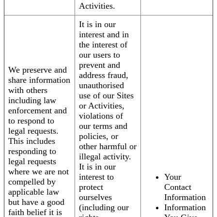
Activities.
It is in our
interest and in
the interest of
our users to
prevent and
We preserve and
address fraud,
share information
unauthorised
with others
use of our Sites
including law
or Activities,
enforcement and
violations of
to respond to
our terms and
legal requests.
policies, or
This includes
other harmful or
responding to
illegal activity.
legal requests
It is in our
where we are not
interest to
Your
compelled by
protect
Contact
applicable law
ourselves
Information
but have a good
(including our
Information
faith belief it is