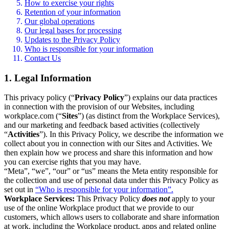
How to exercise your rights
Retention of your information
Our global operations
Our legal bases for processing
Updates to the Privacy Policy
Who is responsible for your information
Contact Us
1. Legal Information
This privacy policy (“
Privacy Policy
”) explains our data practices
in connection with the provision of our Websites, including
workplace.com (“
Sites
”) (as distinct from the Workplace Services),
and our marketing and feedback based activities (collectively
“
Activities
”). In this Privacy Policy, we describe the information we
collect about you in connection with our Sites and Activities. We
then explain how we process and share this information and how
you can exercise rights that you may have.
“Meta”, “we”, “our” or “us” means the Meta entity responsible for
the collection and use of personal data under this Privacy Policy as
set out in
“Who is responsible for your information”.
Workplace Services:
This Privacy Policy
does not
apply to your
use of the online Workplace product that we provide to our
customers, which allows users to collaborate and share information
at work, including the Workplace product, apps and related online