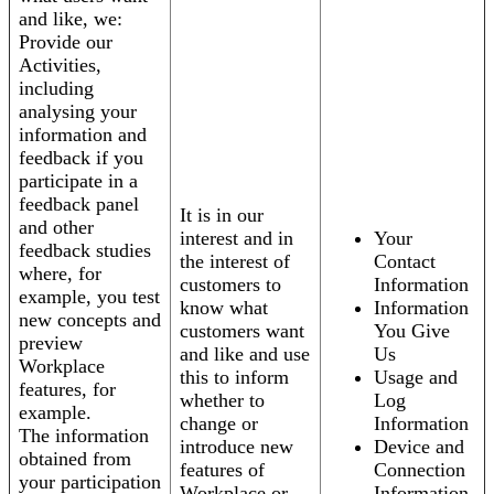
and like, we:
Provide our
Activities,
including
analysing your
information and
feedback if you
participate in a
feedback panel
It is in our
and other
interest and in
Your
feedback studies
the interest of
Contact
where, for
customers to
Information
example, you test
know what
Information
new concepts and
customers want
You Give
preview
and like and use
Us
Workplace
this to inform
Usage and
features, for
whether to
Log
example.
change or
Information
The information
introduce new
Device and
obtained from
features of
Connection
your participation
Workplace or
Information