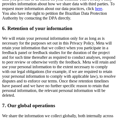
provides information about how we share data with third parties. To
request more information about our data practices, click
here
.
You also have the right to petition the Brazilian Data Protection
Authority by contacting the DPA directly.
6.
Retention of your information
We will retain your personal information only for as long as is
necessary for the purposes set out in this Privacy Policy. Meta will
retain your information that we collect when you participate in a
feedback panel or feedback studies for the duration of the project
and for such time thereafter as required to conduct analyses, respond
to peer review or otherwise verify the feedback. Meta will retain and
use your personal information to the extent necessary to comply
with our legal obligations (for example, if we are required to retain
your personal information to comply with applicable law), to resolve
disputes and to enforce our terms. Once these retention timelines
have passed and we have no further specific reason to retain that
personal information, the relevant personal information will be
deleted.
7.
Our global operations
We share the information we collect globally, both internally across