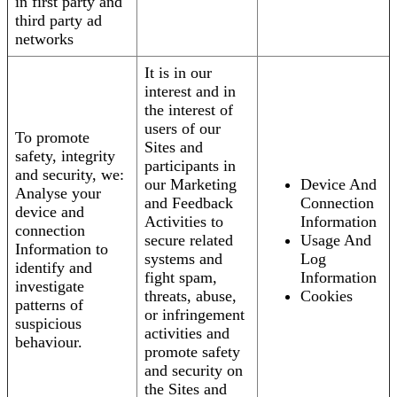
in first party and
third party ad
networks
It is in our
interest and in
the interest of
users of our
To promote
Sites and
safety, integrity
participants in
and security, we:
our Marketing
Device And
Analyse your
and Feedback
Connection
device and
Activities to
Information
connection
secure related
Usage And
Information to
systems and
Log
identify and
fight spam,
Information
investigate
threats, abuse,
Cookies
patterns of
or infringement
suspicious
activities and
behaviour.
promote safety
and security on
the Sites and