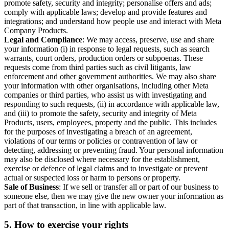
promote safety, security and integrity; personalise offers and ads;
comply with applicable laws; develop and provide features and
integrations; and understand how people use and interact with Meta
Company Products.
Legal and Compliance
: We may access, preserve, use and share
your information (i) in response to legal requests, such as search
warrants, court orders, production orders or subpoenas. These
requests come from third parties such as civil litigants, law
enforcement and other government authorities. We may also share
your information with other organisations, including other Meta
companies or third parties, who assist us with investigating and
responding to such requests, (ii) in accordance with applicable law,
and (iii) to promote the safety, security and integrity of Meta
Products, users, employees, property and the public. This includes
for the purposes of investigating a breach of an agreement,
violations of our terms or policies or contravention of law or
detecting, addressing or preventing fraud. Your personal information
may also be disclosed where necessary for the establishment,
exercise or defence of legal claims and to investigate or prevent
actual or suspected loss or harm to persons or property.
Sale of Business
: If we sell or transfer all or part of our business to
someone else, then we may give the new owner your information as
part of that transaction, in line with applicable law.
5.
How to exercise your rights