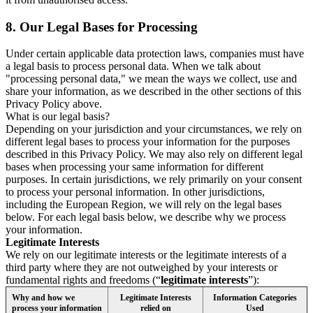
8.
Our Legal Bases for Processing
Under certain applicable data protection laws, companies must have
a legal basis to process personal data. When we talk about
"processing personal data," we mean the ways we collect, use and
share your information, as we described in the other sections of this
Privacy Policy above.
What is our legal basis?
Depending on your jurisdiction and your circumstances, we rely on
different legal bases to process your information for the purposes
described in this Privacy Policy. We may also rely on different legal
bases when processing your same information for different
purposes. In certain jurisdictions, we rely primarily on your consent
to process your personal information. In other jurisdictions,
including the European Region, we will rely on the legal bases
below. For each legal basis below, we describe why we process
your information.
Legitimate Interests
We rely on our legitimate interests or the legitimate interests of a
third party where they are not outweighed by your interests or
fundamental rights and freedoms (“
legitimate interests
”):
Why and how we
Legitimate Interests
Information Categories
process your information
relied on
Used