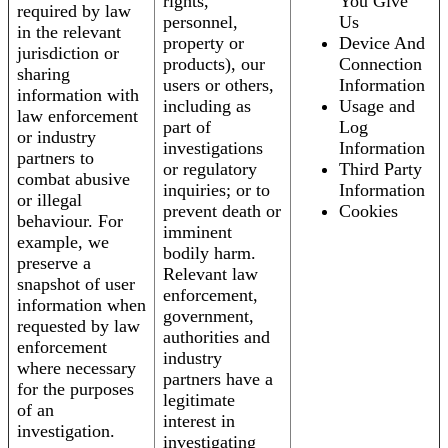
rights,
You Give
required by law
personnel,
Us
in the relevant
property or
Device And
jurisdiction or
products), our
Connection
sharing
users or others,
Information
information with
including as
Usage and
law enforcement
part of
Log
or industry
investigations
Information
partners to
or regulatory
Third Party
combat abusive
inquiries; or to
Information
or illegal
prevent death or
Cookies
behaviour. For
imminent
example, we
bodily harm.
preserve a
Relevant law
snapshot of user
enforcement,
information when
government,
requested by law
authorities and
enforcement
industry
where necessary
partners have a
for the purposes
legitimate
of an
interest in
investigation.
investigating