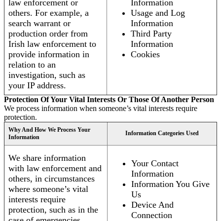
law enforcement or
Information
others. For example, a
Usage and Log
search warrant or
Information
production order from
Third Party
Irish law enforcement to
Information
provide information in
Cookies
relation to an
investigation, such as
your IP address.
Protection Of Your Vital Interests Or Those Of Another Person
We process information when someone’s vital interests require
protection.
Why And How We Process Your
Information Categories Used
Information
We share information
Your Contact
with law enforcement and
Information
others, in circumstances
Information You Give
where someone’s vital
Us
interests require
Device And
protection, such as in the
Connection
case of emergencies.