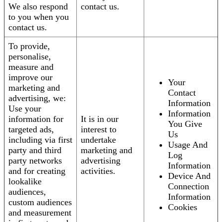
We also respond
contact us.
to you when you
contact us.
To provide,
personalise,
measure and
improve our
Your
marketing and
Contact
advertising, we:
Information
Use your
Information
information for
It is in our
You Give
targeted ads,
interest to
Us
including via first
undertake
Usage And
party and third
marketing and
Log
party networks
advertising
Information
and for creating
activities.
Device And
lookalike
Connection
audiences,
Information
custom audiences
Cookies
and measurement