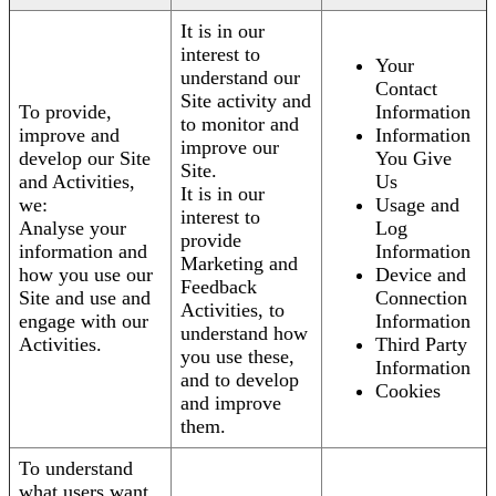
It is in our
interest to
Your
understand our
Contact
Site activity and
To provide,
Information
to monitor and
improve and
Information
improve our
develop our Site
You Give
Site.
and Activities,
Us
It is in our
we:
Usage and
interest to
Analyse your
Log
provide
information and
Information
Marketing and
how you use our
Device and
Feedback
Site and use and
Connection
Activities, to
engage with our
Information
understand how
Activities.
Third Party
you use these,
Information
and to develop
Cookies
and improve
them.
To understand
what users want