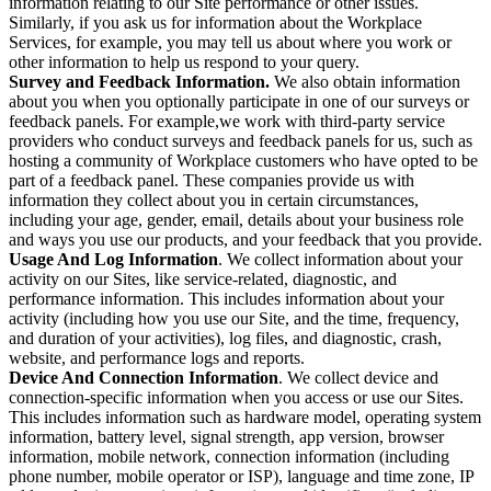
information relating to our Site performance or other issues.
Similarly, if you ask us for information about the Workplace
Services, for example, you may tell us about where you work or
other information to help us respond to your query.
Survey and Feedback Information.
We also obtain information
about you when you optionally participate in one of our surveys or
feedback panels. For example,we work with third-party service
providers who conduct surveys and feedback panels for us, such as
hosting a community of Workplace customers who have opted to be
part of a feedback panel. These companies provide us with
information they collect about you in certain circumstances,
including your age, gender, email, details about your business role
and ways you use our products, and your feedback that you provide.
Usage And Log Information
. We collect information about your
activity on our Sites, like service-related, diagnostic, and
performance information. This includes information about your
activity (including how you use our Site, and the time, frequency,
and duration of your activities), log files, and diagnostic, crash,
website, and performance logs and reports.
Device And Connection Information
. We collect device and
connection-specific information when you access or use our Sites.
This includes information such as hardware model, operating system
information, battery level, signal strength, app version, browser
information, mobile network, connection information (including
phone number, mobile operator or ISP), language and time zone, IP