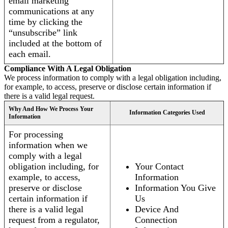
email marketing
communications at any
time by clicking the
“unsubscribe” link
included at the bottom of
each email.
Compliance With A Legal Obligation
We process information to comply with a legal obligation including,
for example, to access, preserve or disclose certain information if
there is a valid legal request.
Why And How We Process Your
Information Categories Used
Information
For processing
information when we
comply with a legal
obligation including, for
Your Contact
example, to access,
Information
preserve or disclose
Information You Give
certain information if
Us
there is a valid legal
Device And
request from a regulator,
Connection