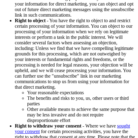
your information for direct marketing, you can object and opt
out of future direct marketing messages using the unsubscribe
link in such communications.
Right to object
- You have the right to object to and restrict
certain processing of your information. You can object to our
processing of your information when we rely on legitimate
interests or perform a task in the public interest. We will
consider several factors when assessing an objection,
including: Unless we find that we have compelling legitimate
grounds for this processing, which are not outweighed by
your interests or fundamental rights and freedoms, or the
processing is needed for legal reasons, your objection will be
upheld, and we will cease processing your information. You
can further use the "unsubscribe" link in our marketing
communications to stop us from using your information for
that direct marketing.
Your reasonable expectations
The benefits and risks to you, us, other users or third
parties
Other available means to achieve the same purpose that
may be less invasive and do not require
disproportionate effort
Right to withdraw your consent
- Where we have
sought
your consent
for certain processing activities, you have the
right to withdraw that consent at any time. Please note that the