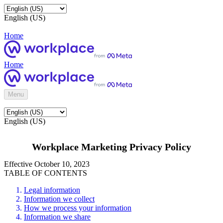
English (US)
Home
Home
Menu
English (US)
Workplace Marketing Privacy Policy
Effective October 10, 2023
TABLE OF CONTENTS
Legal information
Information we collect
How we process your information
Information we share