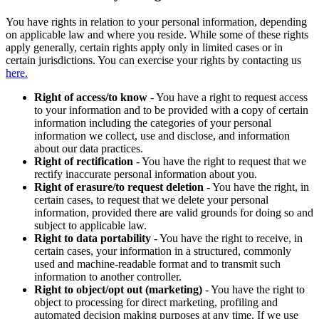
You have rights in relation to your personal information, depending
on applicable law and where you reside. While some of these rights
apply generally, certain rights apply only in limited cases or in
certain jurisdictions. You can exercise your rights by contacting us
here.
Right of access/to know
- You have a right to request access
to your information and to be provided with a copy of certain
information including the categories of your personal
information we collect, use and disclose, and information
about our data practices.
Right of rectification
- You have the right to request that we
rectify inaccurate personal information about you.
Right of erasure/to request deletion
- You have the right, in
certain cases, to request that we delete your personal
information, provided there are valid grounds for doing so and
subject to applicable law.
Right to data portability
- You have the right to receive, in
certain cases, your information in a structured, commonly
used and machine-readable format and to transmit such
information to another controller.
Right to object/opt out (marketing)
- You have the right to
object to processing for direct marketing, profiling and
automated decision making purposes at any time. If we use