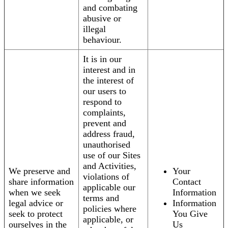
and combating
abusive or
illegal
behaviour.
It is in our
interest and in
the interest of
our users to
respond to
complaints,
prevent and
address fraud,
unauthorised
use of our Sites
and Activities,
We preserve and
Your
violations of
share information
Contact
applicable our
when we seek
Information
terms and
legal advice or
Information
policies where
seek to protect
You Give
applicable, or
ourselves in the
Us