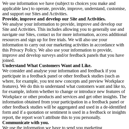
We use information we have (subject to choices you make and
applicable law) to operate, provide, improve, understand, customise,
and support our Sites and Activities.
Provide, improve and develop our Site and Activities.
We analyse your information to provide, improve and develop our
Site and Activities. This includes allowing you to generally use and
navigate our Sites, contact us for more information, access additional
resources and sign up for free trials. We will also use your
information to carry out our marketing activities in accordance with
this Privacy Policy. We also use your information to provide,
improve and develop surveys and/or feedback panels that you have
joined.
Understand What Customers Want and Like.
We consider and analyse your information and feedback if you
participate in a feedback panel or other feedback studies (such as
where, for example, you test new concepts and preview Workplace
features). We do this to understand what customers want and like to,
for example, inform whether to change or introduce new features of
Workplace or other products and services and get other insights. The
information obtained from your participation in a feedback panel or
other feedback studies will be aggregated and used in a de-identified
form and if a quotation or sentiment is used in a feedback or insights
report, the report won’t attribute this to you personally.
Communicate with you.
We use the information we have to send you marketing