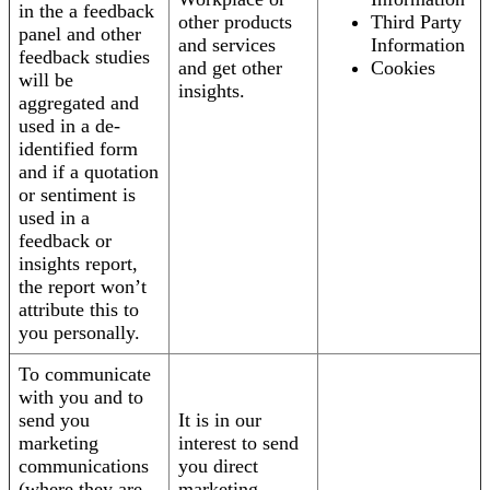
in the a feedback
other products
Third Party
panel and other
and services
Information
feedback studies
and get other
Cookies
will be
insights.
aggregated and
used in a de-
identified form
and if a quotation
or sentiment is
used in a
feedback or
insights report,
the report won’t
attribute this to
you personally.
To communicate
with you and to
send you
It is in our
marketing
interest to send
communications
you direct
(where they are
marketing