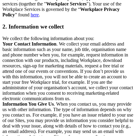
services (together the "
Workplace Services
"). Your use of the
Workplace Services is governed by the “
Workplace Privacy
Policy
” found
here
.
2. Information we collect
We collect the following information about you:
Your Contact Information
. We collect your email address and
basic information such as your name, job title, organisation name
and phone number when you, for example, request information in
connection with our products, including Workplace, download
resources, sign-up for marketing materials, request a free trial or
attend one of our events or conventions. If you don’t provide us
with this information, you will not be able to create an account to
start your free Workplace trial, for example. If you are the
administrator of your organisation’s account, we collect your contact
information when you consent to receiving marketing-related
electronic communications from us.
Information You Give Us
. When you contact us, you may provide
us with other information. The type of information depends on why
you contact us. For example, if you have an issue related to your use
of our Sites, you may provide us information you consider helpful to
deal with your issue, along with details of how to contact you (e.g.,
an email address). For example, you may send us an email with