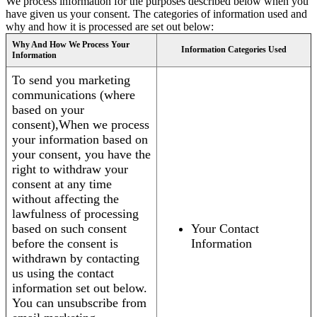
We process information for the purposes described below when you
have given us your consent. The categories of information used and
why and how it is processed are set out below:
Why And How We Process Your
Information Categories Used
Information
To send you marketing
communications (where
based on your
consent),When we process
your information based on
your consent, you have the
right to withdraw your
consent at any time
without affecting the
lawfulness of processing
based on such consent
Your Contact
before the consent is
Information
withdrawn by contacting
us using the contact
information set out below.
You can unsubscribe from