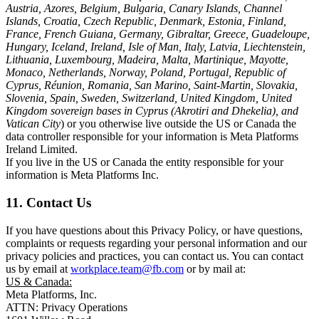
Austria, Azores, Belgium, Bulgaria, Canary Islands, Channel
Islands, Croatia, Czech Republic, Denmark, Estonia, Finland,
France, French Guiana, Germany, Gibraltar, Greece, Guadeloupe,
Hungary, Iceland, Ireland, Isle of Man, Italy, Latvia, Liechtenstein,
Lithuania, Luxembourg, Madeira, Malta, Martinique, Mayotte,
Monaco, Netherlands, Norway, Poland, Portugal, Republic of
Cyprus, Réunion, Romania, San Marino, Saint-Martin, Slovakia,
Slovenia, Spain, Sweden, Switzerland, United Kingdom, United
Kingdom sovereign bases in Cyprus (Akrotiri and Dhekelia), and
Vatican City
) or you otherwise live outside the US or Canada the
data controller responsible for your information is Meta Platforms
Ireland Limited.
If you live in the US or Canada the entity responsible for your
information is Meta Platforms Inc.
11. Contact Us
If you have questions about this Privacy Policy, or have questions,
complaints or requests regarding your personal information and our
privacy policies and practices, you can contact us. You can contact
us by email at
workplace.team@fb.com
or by mail at:
US & Canada:
Meta Platforms, Inc.
ATTN: Privacy Operations