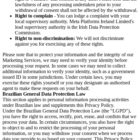
lawfulness of any processing undertaken prior to your
withdrawal of consent shall not be affected by the withdrawal.
Right to complain
- You can lodge a complaint with your
local supervisory authority. Meta Platforms Ireland Limited's
lead supervisory authority is the Irish Data Protection
Commission.
Right to non-discrimination:
We will not discriminate
against you for exercising any of these rights.
Please note that to protect your information and the integrity of our
Marketing Services, we may need to verify your identity before
processing your request. In some cases we may need to collect
additional information to verify your identity, such as a government
issued ID in some jurisdictions. Under certain laws, you may
exercise these rights yourself or you may designate an authorised
agent to make these requests on your behalf.
Brazilian General Data Protection Law
This section applies to personal information processing activities
under Brazilian law and supplements this Privacy Policy.
Under the Brazilian General Data Protection Law (the “LGPD”),
you have the right to access, rectify, port, erase, and confirm that we
process your data. In certain circumstances, you also have the right
to object to and to restrict the processing of your personal
information, or you may withdraw your consent when we process
data you provide to us based on your consent. This Privacy Policy