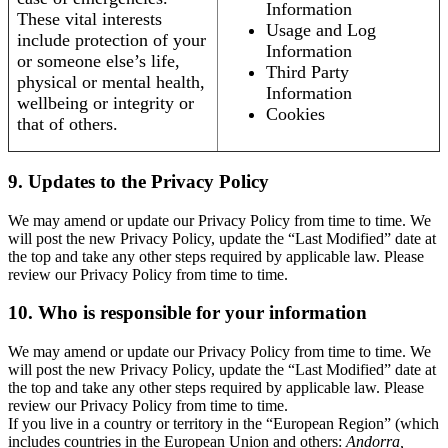
Information
These vital interests
Usage and Log
include protection of your
Information
or someone else’s life,
Third Party
physical or mental health,
Information
wellbeing or integrity or
Cookies
that of others.
9. Updates to the Privacy Policy
We may amend or update our Privacy Policy from time to time. We
will post the new Privacy Policy, update the “Last Modified” date at
the top and take any other steps required by applicable law. Please
review our Privacy Policy from time to time.
10. Who is responsible for your information
We may amend or update our Privacy Policy from time to time. We
will post the new Privacy Policy, update the “Last Modified” date at
the top and take any other steps required by applicable law. Please
review our Privacy Policy from time to time.
If you live in a country or territory in the “European Region” (which
includes countries in the European Union and others:
Andorra,