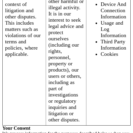
other harmful or
context of
Device And
illegal activity.
litigation and
Connection
It is in our
other disputes.
Information
interest to seek
This includes
Usage and
legal advice and
matters such as
Log
protect
violations of our
Information
ourselves
terms and
Third Party
(including our
policies, where
Information
rights,
applicable.
Cookies
personnel,
property or
products), our
users or others,
including as
part of
investigations
or regulatory
inquiries and
litigation or
other disputes.
Your Consent