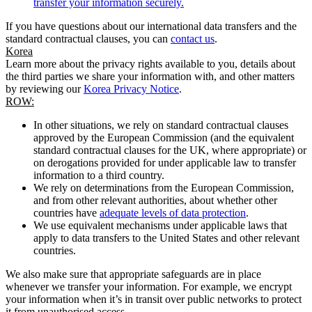
transfer your information securely.
If you have questions about our international data transfers and the
standard contractual clauses, you can
contact us
.
Korea
Learn more about the privacy rights available to you, details about
the third parties we share your information with, and other matters
by reviewing our
Korea Privacy Notice
.
ROW:
In other situations, we rely on standard contractual clauses
approved by the European Commission (and the equivalent
standard contractual clauses for the UK, where appropriate) or
on derogations provided for under applicable law to transfer
information to a third country.
We rely on determinations from the European Commission,
and from other relevant authorities, about whether other
countries have
adequate levels of data protection
.
We use equivalent mechanisms under applicable laws that
apply to data transfers to the United States and other relevant
countries.
We also make sure that appropriate safeguards are in place
whenever we transfer your information. For example, we encrypt
your information when it’s in transit over public networks to protect
it from unauthorised access.