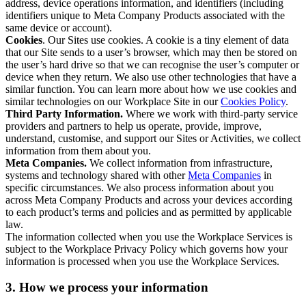
address, device operations information, and identifiers (including
identifiers unique to Meta Company Products associated with the
same device or account).
Cookies
. Our Sites use cookies. A cookie is a tiny element of data
that our Site sends to a user’s browser, which may then be stored on
the user’s hard drive so that we can recognise the user’s computer or
device when they return. We also use other technologies that have a
similar function. You can learn more about how we use cookies and
similar technologies on our Workplace Site in our
Cookies Policy
.
Third Party Information.
Where we work with third-party service
providers and partners to help us operate, provide, improve,
understand, customise, and support our Sites or Activities, we collect
information from them about you.
Meta Companies.
We collect information from infrastructure,
systems and technology shared with other
Meta Companies
in
specific circumstances. We also process information about you
across Meta Company Products and across your devices according
to each product’s terms and policies and as permitted by applicable
law.
The information collected when you use the Workplace Services is
subject to the Workplace Privacy Policy which governs how your
information is processed when you use the Workplace Services.
3. How we process your information