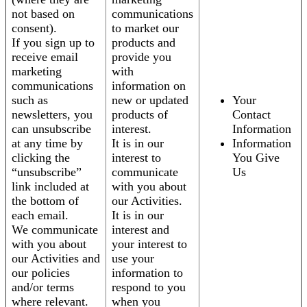
not based on
communications
consent).
to market our
If you sign up to
products and
receive email
provide you
marketing
with
communications
information on
such as
new or updated
Your
newsletters, you
products of
Contact
can unsubscribe
interest.
Information
at any time by
It is in our
Information
clicking the
interest to
You Give
“unsubscribe”
communicate
Us
link included at
with you about
the bottom of
our Activities.
each email.
It is in our
We communicate
interest and
with you about
your interest to
our Activities and
use your
our policies
information to
and/or terms
respond to you
where relevant.
when you