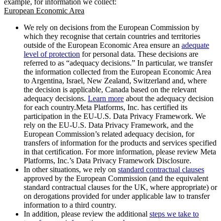
example, for information we collect:
European Economic Area
We rely on decisions from the European Commission by
which they recognise that certain countries and territories
outside of the European Economic Area ensure an
adequate
level of protection
for personal data. These decisions are
referred to as “adequacy decisions.” In particular, we transfer
the information collected from the European Economic Area
to Argentina, Israel, New Zealand, Switzerland and, where
the decision is applicable, Canada based on the relevant
adequacy decisions.
Learn more
about the adequacy decision
for each country.Meta Platforms, Inc. has certified its
participation in the EU-U.S. Data Privacy Framework. We
rely on the EU-U.S. Data Privacy Framework, and the
European Commission’s related adequacy decision, for
transfers of information for the products and services specified
in that certification. For more information, please review Meta
Platforms, Inc.’s Data Privacy Framework Disclosure.
In other situations, we rely on
standard contractual clauses
approved by the European Commission (and the equivalent
standard contractual clauses for the UK, where appropriate) or
on derogations provided for under applicable law to transfer
information to a third country.
In addition, please review the additional
steps we take to