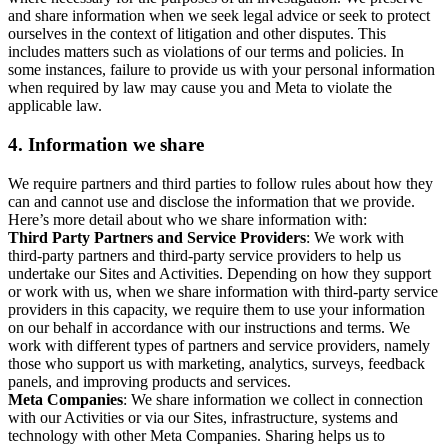
and share information when we seek legal advice or seek to protect
ourselves in the context of litigation and other disputes. This
includes matters such as violations of our terms and policies. In
some instances, failure to provide us with your personal information
when required by law may cause you and Meta to violate the
applicable law.
4.
Information we share
We require partners and third parties to follow rules about how they
can and cannot use and disclose the information that we provide.
Here’s more detail about who we share information with:
Third Party Partners and Service Providers
: We work with
third-party partners and third-party service providers to help us
undertake our Sites and Activities. Depending on how they support
or work with us, when we share information with third-party service
providers in this capacity, we require them to use your information
on our behalf in accordance with our instructions and terms. We
work with different types of partners and service providers, namely
those who support us with marketing, analytics, surveys, feedback
panels, and improving products and services.
Meta Companies
: We share information we collect in connection
with our Activities or via our Sites, infrastructure, systems and
technology with other Meta Companies. Sharing helps us to