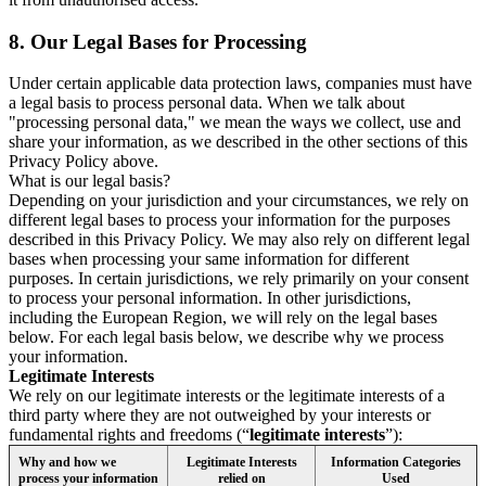
8.
Our Legal Bases for Processing
Under certain applicable data protection laws, companies must have
a legal basis to process personal data. When we talk about
"processing personal data," we mean the ways we collect, use and
share your information, as we described in the other sections of this
Privacy Policy above.
What is our legal basis?
Depending on your jurisdiction and your circumstances, we rely on
different legal bases to process your information for the purposes
described in this Privacy Policy. We may also rely on different legal
bases when processing your same information for different
purposes. In certain jurisdictions, we rely primarily on your consent
to process your personal information. In other jurisdictions,
including the European Region, we will rely on the legal bases
below. For each legal basis below, we describe why we process
your information.
Legitimate Interests
We rely on our legitimate interests or the legitimate interests of a
third party where they are not outweighed by your interests or
fundamental rights and freedoms (“
legitimate interests
”):
Why and how we
Legitimate Interests
Information Categories
process your information
relied on
Used