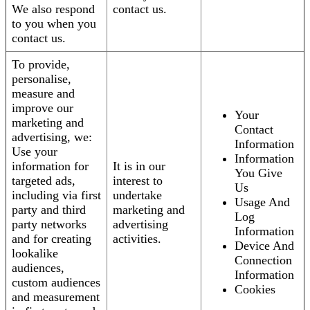
We also respond
contact us.
to you when you
contact us.
To provide,
personalise,
measure and
improve our
Your
marketing and
Contact
advertising, we:
Information
Use your
Information
information for
It is in our
You Give
targeted ads,
interest to
Us
including via first
undertake
Usage And
party and third
marketing and
Log
party networks
advertising
Information
and for creating
activities.
Device And
lookalike
Connection
audiences,
Information
custom audiences
Cookies
and measurement