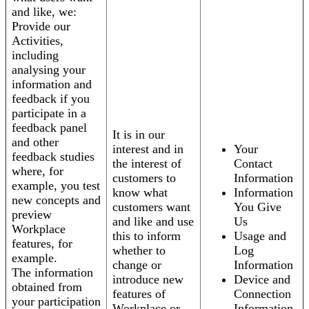
and like, we:
Provide our
Activities,
including
analysing your
information and
feedback if you
participate in a
feedback panel
It is in our
and other
interest and in
Your
feedback studies
the interest of
Contact
where, for
customers to
Information
example, you test
know what
Information
new concepts and
customers want
You Give
preview
and like and use
Us
Workplace
this to inform
Usage and
features, for
whether to
Log
example.
change or
Information
The information
introduce new
Device and
obtained from
features of
Connection
your participation
Workplace or
Information