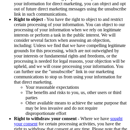
your information for direct marketing, you can object and opt
out of future direct marketing messages using the unsubscribe
link in such communications.
Right to object
- You have the right to object to and restrict
certain processing of your information. You can object to our
processing of your information when we rely on legitimate
interests or perform a task in the public interest. We will
consider several factors when assessing an objection,
including: Unless we find that we have compelling legitimate
grounds for this processing, which are not outweighed by
your interests or fundamental rights and freedoms, or the
processing is needed for legal reasons, your objection will be
upheld, and we will cease processing your information. You
can further use the "unsubscribe" link in our marketing
communications to stop us from using your information for
that direct marketing.
Your reasonable expectations
The benefits and risks to you, us, other users or third
parties
Other available means to achieve the same purpose that
may be less invasive and do not require
disproportionate effort
Right to withdraw your consent
- Where we have
sought
your consent
for certain processing activities, you have the
right to withdraw that consent at any time. Please note that the