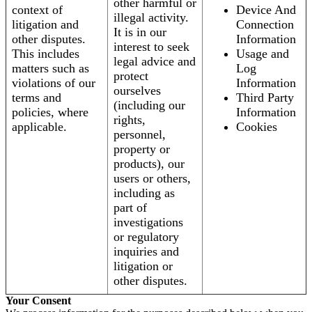
other harmful or
context of
Device And
illegal activity.
litigation and
Connection
It is in our
other disputes.
Information
interest to seek
This includes
Usage and
legal advice and
matters such as
Log
protect
violations of our
Information
ourselves
terms and
Third Party
(including our
policies, where
Information
rights,
applicable.
Cookies
personnel,
property or
products), our
users or others,
including as
part of
investigations
or regulatory
inquiries and
litigation or
other disputes.
Your Consent