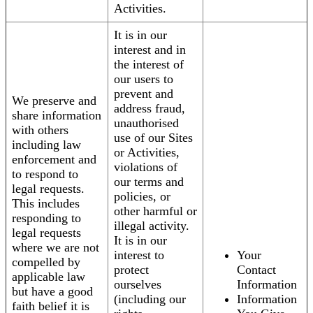
Activities.
It is in our
interest and in
the interest of
our users to
prevent and
We preserve and
address fraud,
share information
unauthorised
with others
use of our Sites
including law
or Activities,
enforcement and
violations of
to respond to
our terms and
legal requests.
policies, or
This includes
other harmful or
responding to
illegal activity.
legal requests
It is in our
where we are not
interest to
Your
compelled by
protect
Contact
applicable law
ourselves
Information
but have a good
(including our
Information
faith belief it is