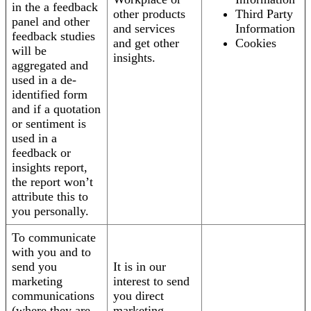
in the a feedback
other products
Third Party
panel and other
and services
Information
feedback studies
and get other
Cookies
will be
insights.
aggregated and
used in a de-
identified form
and if a quotation
or sentiment is
used in a
feedback or
insights report,
the report won’t
attribute this to
you personally.
To communicate
with you and to
send you
It is in our
marketing
interest to send
communications
you direct
(where they are
marketing