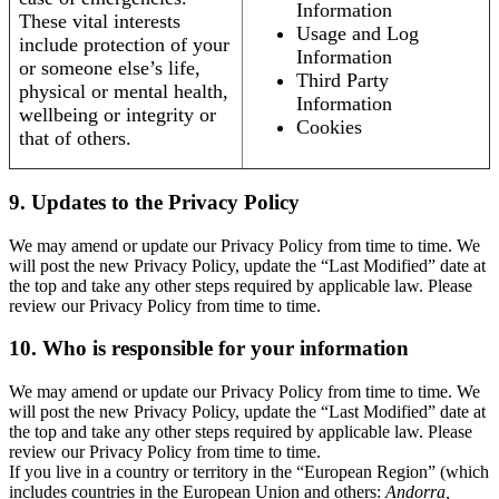
Information
These vital interests
Usage and Log
include protection of your
Information
or someone else’s life,
Third Party
physical or mental health,
Information
wellbeing or integrity or
Cookies
that of others.
9. Updates to the Privacy Policy
We may amend or update our Privacy Policy from time to time. We
will post the new Privacy Policy, update the “Last Modified” date at
the top and take any other steps required by applicable law. Please
review our Privacy Policy from time to time.
10. Who is responsible for your information
We may amend or update our Privacy Policy from time to time. We
will post the new Privacy Policy, update the “Last Modified” date at
the top and take any other steps required by applicable law. Please
review our Privacy Policy from time to time.
If you live in a country or territory in the “European Region” (which
includes countries in the European Union and others:
Andorra,