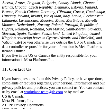
Austria, Azores, Belgium, Bulgaria, Canary Islands, Channel
Islands, Croatia, Czech Republic, Denmark, Estonia, Finland,
France, French Guiana, Germany, Gibraltar, Greece, Guadeloupe,
Hungary, Iceland, Ireland, Isle of Man, Italy, Latvia, Liechtenstein,
Lithuania, Luxembourg, Madeira, Malta, Martinique, Mayotte,
Monaco, Netherlands, Norway, Poland, Portugal, Republic of
Cyprus, Réunion, Romania, San Marino, Saint-Martin, Slovakia,
Slovenia, Spain, Sweden, Switzerland, United Kingdom, United
Kingdom sovereign bases in Cyprus (Akrotiri and Dhekelia), and
Vatican City
) or you otherwise live outside the US or Canada the
data controller responsible for your information is Meta Platforms
Ireland Limited.
If you live in the US or Canada the entity responsible for your
information is Meta Platforms Inc.
11. Contact Us
If you have questions about this Privacy Policy, or have questions,
complaints or requests regarding your personal information and our
privacy policies and practices, you can contact us. You can contact
us by email at
workplace.team@fb.com
or by mail at:
US & Canada:
Meta Platforms, Inc.
ATTN: Privacy Operations