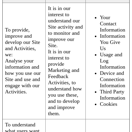
It is in our
interest to
Your
understand our
Contact
Site activity and
To provide,
Information
to monitor and
improve and
Information
improve our
develop our Site
You Give
Site.
and Activities,
Us
It is in our
we:
Usage and
interest to
Analyse your
Log
provide
information and
Information
Marketing and
how you use our
Device and
Feedback
Site and use and
Connection
Activities, to
engage with our
Information
understand how
Activities.
Third Party
you use these,
Information
and to develop
Cookies
and improve
them.
To understand
what users want