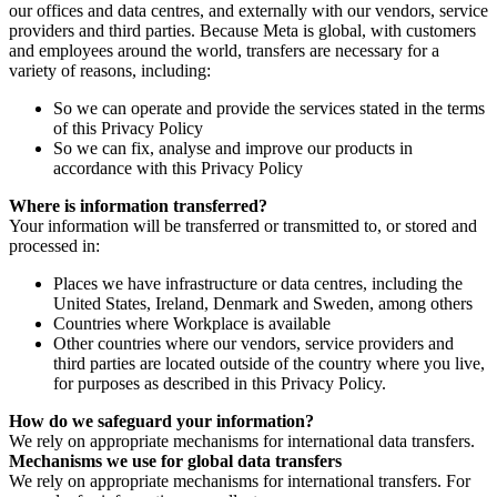
our offices and data centres, and externally with our vendors, service
providers and third parties. Because Meta is global, with customers
and employees around the world, transfers are necessary for a
variety of reasons, including:
So we can operate and provide the services stated in the terms
of this Privacy Policy
So we can fix, analyse and improve our products in
accordance with this Privacy Policy
Where is information transferred?
Your information will be transferred or transmitted to, or stored and
processed in:
Places we have infrastructure or data centres, including the
United States, Ireland, Denmark and Sweden, among others
Countries where Workplace is available
Other countries where our vendors, service providers and
third parties are located outside of the country where you live,
for purposes as described in this Privacy Policy.
How do we safeguard your information?
We rely on appropriate mechanisms for international data transfers.
Mechanisms we use for global data transfers
We rely on appropriate mechanisms for international transfers. For