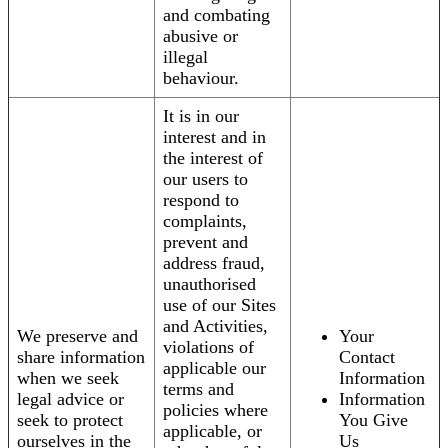
and combating
abusive or
illegal
behaviour.
It is in our
interest and in
the interest of
our users to
respond to
complaints,
prevent and
address fraud,
unauthorised
use of our Sites
and Activities,
We preserve and
Your
violations of
share information
Contact
applicable our
when we seek
Information
terms and
legal advice or
Information
policies where
seek to protect
You Give
applicable, or
ourselves in the
Us