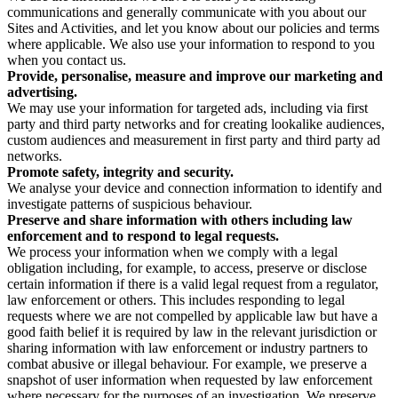
communications and generally communicate with you about our
Sites and Activities, and let you know about our policies and terms
where applicable. We also use your information to respond to you
when you contact us.
Provide, personalise, measure and improve our marketing and
advertising.
We may use your information for targeted ads, including via first
party and third party networks and for creating lookalike audiences,
custom audiences and measurement in first party and third party ad
networks.
Promote safety, integrity and security.
We analyse your device and connection information to identify and
investigate patterns of suspicious behaviour.
Preserve and share information with others including law
enforcement and to respond to legal requests.
We process your information when we comply with a legal
obligation including, for example, to access, preserve or disclose
certain information if there is a valid legal request from a regulator,
law enforcement or others. This includes responding to legal
requests where we are not compelled by applicable law but have a
good faith belief it is required by law in the relevant jurisdiction or
sharing information with law enforcement or industry partners to
combat abusive or illegal behaviour. For example, we preserve a
snapshot of user information when requested by law enforcement
where necessary for the purposes of an investigation. We preserve