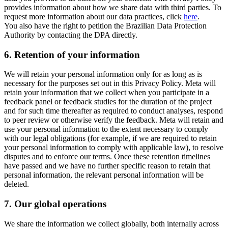
provides information about how we share data with third parties. To
request more information about our data practices, click
here
.
You also have the right to petition the Brazilian Data Protection
Authority by contacting the DPA directly.
6.
Retention of your information
We will retain your personal information only for as long as is
necessary for the purposes set out in this Privacy Policy. Meta will
retain your information that we collect when you participate in a
feedback panel or feedback studies for the duration of the project
and for such time thereafter as required to conduct analyses, respond
to peer review or otherwise verify the feedback. Meta will retain and
use your personal information to the extent necessary to comply
with our legal obligations (for example, if we are required to retain
your personal information to comply with applicable law), to resolve
disputes and to enforce our terms. Once these retention timelines
have passed and we have no further specific reason to retain that
personal information, the relevant personal information will be
deleted.
7.
Our global operations
We share the information we collect globally, both internally across