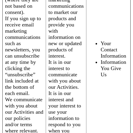
not based on
communications
consent).
to market our
If you sign up to
products and
receive email
provide you
marketing
with
communications
information on
such as
new or updated
Your
newsletters, you
products of
Contact
can unsubscribe
interest.
Information
at any time by
It is in our
Information
clicking the
interest to
You Give
“unsubscribe”
communicate
Us
link included at
with you about
the bottom of
our Activities.
each email.
It is in our
We communicate
interest and
with you about
your interest to
our Activities and
use your
our policies
information to
and/or terms
respond to you
where relevant.
when you