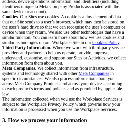
address, device operations information, and identifiers (including
identifiers unique to Meta Company Products associated with the
same device or account).
Cookies
. Our Sites use cookies. A cookie is a tiny element of data
that our Site sends to a user’s browser, which may then be stored on
the user’s hard drive so that we can recognise the user’s computer or
device when they return. We also use other technologies that have a
similar function. You can learn more about how we use cookies and
similar technologies on our Workplace Site in our
Cookies Policy
.
Third Party Information.
Where we work with third-party service
providers and partners to help us operate, provide, improve,
understand, customise, and support our Sites or Activities, we collect
information from them about you.
Meta Companies.
We collect information from infrastructure,
systems and technology shared with other
Meta Companies
in
specific circumstances. We also process information about you
across Meta Company Products and across your devices according
to each product’s terms and policies and as permitted by applicable
law.
The information collected when you use the Workplace Services is
subject to the Workplace Privacy Policy which governs how your
information is processed when you use the Workplace Services.
3. How we process your information