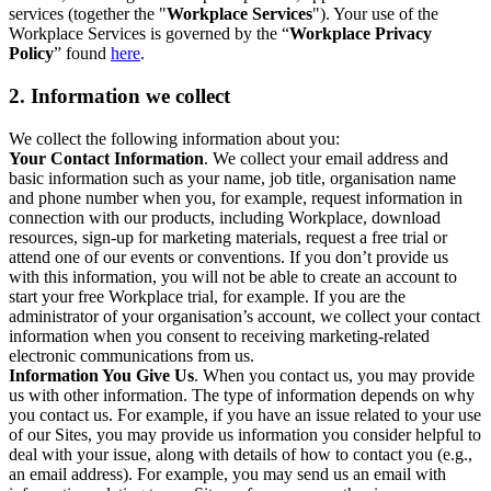
services (together the "
Workplace Services
"). Your use of the
Workplace Services is governed by the “
Workplace Privacy
Policy
” found
here
.
2. Information we collect
We collect the following information about you:
Your Contact Information
. We collect your email address and
basic information such as your name, job title, organisation name
and phone number when you, for example, request information in
connection with our products, including Workplace, download
resources, sign-up for marketing materials, request a free trial or
attend one of our events or conventions. If you don’t provide us
with this information, you will not be able to create an account to
start your free Workplace trial, for example. If you are the
administrator of your organisation’s account, we collect your contact
information when you consent to receiving marketing-related
electronic communications from us.
Information You Give Us
. When you contact us, you may provide
us with other information. The type of information depends on why
you contact us. For example, if you have an issue related to your use
of our Sites, you may provide us information you consider helpful to
deal with your issue, along with details of how to contact you (e.g.,
an email address). For example, you may send us an email with