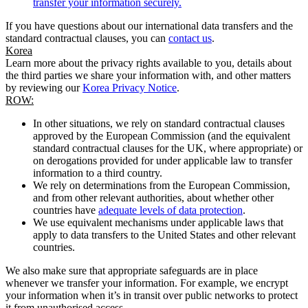
transfer your information securely.
If you have questions about our international data transfers and the
standard contractual clauses, you can
contact us
.
Korea
Learn more about the privacy rights available to you, details about
the third parties we share your information with, and other matters
by reviewing our
Korea Privacy Notice
.
ROW:
In other situations, we rely on standard contractual clauses
approved by the European Commission (and the equivalent
standard contractual clauses for the UK, where appropriate) or
on derogations provided for under applicable law to transfer
information to a third country.
We rely on determinations from the European Commission,
and from other relevant authorities, about whether other
countries have
adequate levels of data protection
.
We use equivalent mechanisms under applicable laws that
apply to data transfers to the United States and other relevant
countries.
We also make sure that appropriate safeguards are in place
whenever we transfer your information. For example, we encrypt
your information when it’s in transit over public networks to protect
it from unauthorised access.