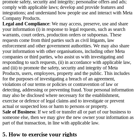
promote safety, security and integrity; personalise offers and ads;
comply with applicable laws; develop and provide features and
integrations; and understand how people use and interact with Meta
Company Products.
Legal and Compliance
: We may access, preserve, use and share
your information (i) in response to legal requests, such as search
warrants, court orders, production orders or subpoenas. These
requests come from third parties such as civil litigants, law
enforcement and other government authorities. We may also share
your information with other organisations, including other Meta
companies or third parties, who assist us with investigating and
responding to such requests, (ii) in accordance with applicable law,
and (iii) to promote the safety, security and integrity of Meta
Products, users, employees, property and the public. This includes
for the purposes of investigating a breach of an agreement,
violations of our terms or policies or contravention of law or
detecting, addressing or preventing fraud. Your personal information
may also be disclosed where necessary for the establishment,
exercise or defence of legal claims and to investigate or prevent
actual or suspected loss or harm to persons or property.
Sale of Business
: If we sell or transfer all or part of our business to
someone else, then we may give the new owner your information as
part of that transaction, in line with applicable law.
5.
How to exercise your rights