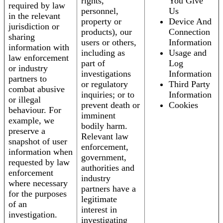
rights,
You Give
required by law
personnel,
Us
in the relevant
property or
Device And
jurisdiction or
products), our
Connection
sharing
users or others,
Information
information with
including as
Usage and
law enforcement
part of
Log
or industry
investigations
Information
partners to
or regulatory
Third Party
combat abusive
inquiries; or to
Information
or illegal
prevent death or
Cookies
behaviour. For
imminent
example, we
bodily harm.
preserve a
Relevant law
snapshot of user
enforcement,
information when
government,
requested by law
authorities and
enforcement
industry
where necessary
partners have a
for the purposes
legitimate
of an
interest in
investigation.
investigating