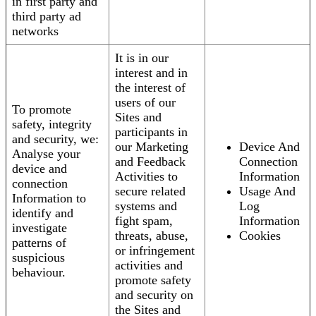
in first party and
third party ad
networks
It is in our
interest and in
the interest of
users of our
To promote
Sites and
safety, integrity
participants in
and security, we:
our Marketing
Device And
Analyse your
and Feedback
Connection
device and
Activities to
Information
connection
secure related
Usage And
Information to
systems and
Log
identify and
fight spam,
Information
investigate
threats, abuse,
Cookies
patterns of
or infringement
suspicious
activities and
behaviour.
promote safety
and security on
the Sites and