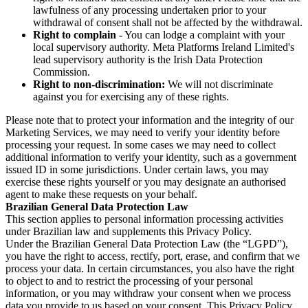
lawfulness of any processing undertaken prior to your
withdrawal of consent shall not be affected by the withdrawal.
Right to complain
- You can lodge a complaint with your
local supervisory authority. Meta Platforms Ireland Limited's
lead supervisory authority is the Irish Data Protection
Commission.
Right to non-discrimination:
We will not discriminate
against you for exercising any of these rights.
Please note that to protect your information and the integrity of our
Marketing Services, we may need to verify your identity before
processing your request. In some cases we may need to collect
additional information to verify your identity, such as a government
issued ID in some jurisdictions. Under certain laws, you may
exercise these rights yourself or you may designate an authorised
agent to make these requests on your behalf.
Brazilian General Data Protection Law
This section applies to personal information processing activities
under Brazilian law and supplements this Privacy Policy.
Under the Brazilian General Data Protection Law (the “LGPD”),
you have the right to access, rectify, port, erase, and confirm that we
process your data. In certain circumstances, you also have the right
to object to and to restrict the processing of your personal
information, or you may withdraw your consent when we process
data you provide to us based on your consent. This Privacy Policy