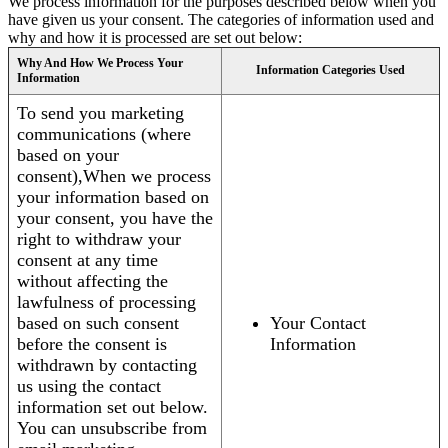
We process information for the purposes described below when you
have given us your consent. The categories of information used and
why and how it is processed are set out below:
Why And How We Process Your
Information Categories Used
Information
To send you marketing
communications (where
based on your
consent),When we process
your information based on
your consent, you have the
right to withdraw your
consent at any time
without affecting the
lawfulness of processing
based on such consent
Your Contact
before the consent is
Information
withdrawn by contacting
us using the contact
information set out below.
You can unsubscribe from