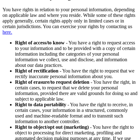
You have rights in relation to your personal information, depending
on applicable law and where you reside. While some of these rights
apply generally, certain rights apply only in limited cases or in
certain jurisdictions. You can exercise your rights by contacting us
here.
Right of access/to know
- You have a right to request access
to your information and to be provided with a copy of certain
information including the categories of your personal
information we collect, use and disclose, and information
about our data practices.
Right of rectification
- You have the right to request that we
rectify inaccurate personal information about you.
Right of erasure/to request deletion
- You have the right, in
certain cases, to request that we delete your personal
information, provided there are valid grounds for doing so and
subject to applicable law.
Right to data portability
- You have the right to receive, in
certain cases, your information in a structured, commonly
used and machine-readable format and to transmit such
information to another controller.
Right to object/opt out (marketing)
- You have the right to
object to processing for direct marketing, profiling and
automated decision making purposes at any time. If we use