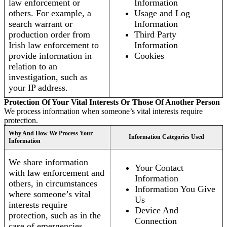
law enforcement or
Information
others. For example, a
Usage and Log
search warrant or
Information
production order from
Third Party
Irish law enforcement to
Information
provide information in
Cookies
relation to an
investigation, such as
your IP address.
Protection Of Your Vital Interests Or Those Of Another Person
We process information when someone’s vital interests require
protection.
Why And How We Process Your
Information Categories Used
Information
We share information
Your Contact
with law enforcement and
Information
others, in circumstances
Information You Give
where someone’s vital
Us
interests require
Device And
protection, such as in the
Connection
case of emergencies.