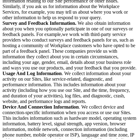
information relating to our Site performance or other issues.
Similarly, if you ask us for information about the Workplace
Services, for example, you may tell us about where you work or
other information to help us respond to your query.
Survey and Feedback Information.
We also obtain information
about you when you optionally participate in one of our surveys or
feedback panels. For example,we work with third-party service
providers who conduct surveys and feedback panels for us, such as
hosting a community of Workplace customers who have opted to be
part of a feedback panel. These companies provide us with
information they collect about you in certain circumstances,
including your age, gender, email, details about your business role
and ways you use our products, and your feedback that you provide.
Usage And Log Information
. We collect information about your
activity on our Sites, like service-related, diagnostic, and
performance information. This includes information about your
activity (including how you use our Site, and the time, frequency,
and duration of your activities), log files, and diagnostic, crash,
website, and performance logs and reports.
Device And Connection Information
. We collect device and
connection-specific information when you access or use our Sites.
This includes information such as hardware model, operating system
information, battery level, signal strength, app version, browser
information, mobile network, connection information (including
phone number, mobile operator or ISP), language and time zone, IP