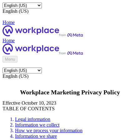
English (US)
Home
Home
Menu
English (US)
Workplace Marketing Privacy Policy
Effective October 10, 2023
TABLE OF CONTENTS
Legal information
Information we collect
How we process your information
Information we share