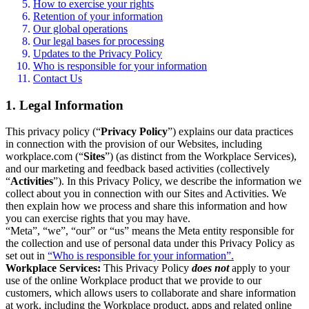
How to exercise your rights
Retention of your information
Our global operations
Our legal bases for processing
Updates to the Privacy Policy
Who is responsible for your information
Contact Us
1. Legal Information
This privacy policy (“
Privacy Policy
”) explains our data practices
in connection with the provision of our Websites, including
workplace.com (“
Sites
”) (as distinct from the Workplace Services),
and our marketing and feedback based activities (collectively
“
Activities
”). In this Privacy Policy, we describe the information we
collect about you in connection with our Sites and Activities. We
then explain how we process and share this information and how
you can exercise rights that you may have.
“Meta”, “we”, “our” or “us” means the Meta entity responsible for
the collection and use of personal data under this Privacy Policy as
set out in
“Who is responsible for your information”.
Workplace Services:
This Privacy Policy
does not
apply to your
use of the online Workplace product that we provide to our
customers, which allows users to collaborate and share information
at work, including the Workplace product, apps and related online