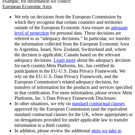
example, for information we collect:
European Economic Area
We rely on decisions from the European Commission by
which they recognise that certain countries and territories
outside of the European Economic Area ensure an
adequate
level of protection
for personal data. These decisions are
referred to as “adequacy decisions.” In particular, we transfer
the information collected from the European Economic Area
to Argentina, Israel, New Zealand, Switzerland and, where
the decision is applicable, Canada based on the relevant
adequacy decisions.
Learn more
about the adequacy decision
for each country.Meta Platforms, Inc. has certified its
participation in the EU-U.S. Data Privacy Framework. We
rely on the EU-U.S. Data Privacy Framework, and the
European Commission’s related adequacy decision, for
transfers of information for the products and services specified
in that certification. For more information, please review Meta
Platforms, Inc.’s Data Privacy Framework Disclosure.
In other situations, we rely on
standard contractual clauses
approved by the European Commission (and the equivalent
standard contractual clauses for the UK, where appropriate) or
on derogations provided for under applicable law to transfer
information to a third country.
In addition, please review the additional
steps we take to