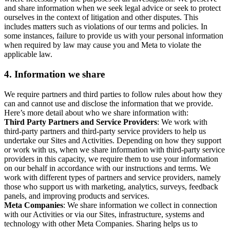
and share information when we seek legal advice or seek to protect
ourselves in the context of litigation and other disputes. This
includes matters such as violations of our terms and policies. In
some instances, failure to provide us with your personal information
when required by law may cause you and Meta to violate the
applicable law.
4.
Information we share
We require partners and third parties to follow rules about how they
can and cannot use and disclose the information that we provide.
Here’s more detail about who we share information with:
Third Party Partners and Service Providers
: We work with
third-party partners and third-party service providers to help us
undertake our Sites and Activities. Depending on how they support
or work with us, when we share information with third-party service
providers in this capacity, we require them to use your information
on our behalf in accordance with our instructions and terms. We
work with different types of partners and service providers, namely
those who support us with marketing, analytics, surveys, feedback
panels, and improving products and services.
Meta Companies
: We share information we collect in connection
with our Activities or via our Sites, infrastructure, systems and
technology with other Meta Companies. Sharing helps us to