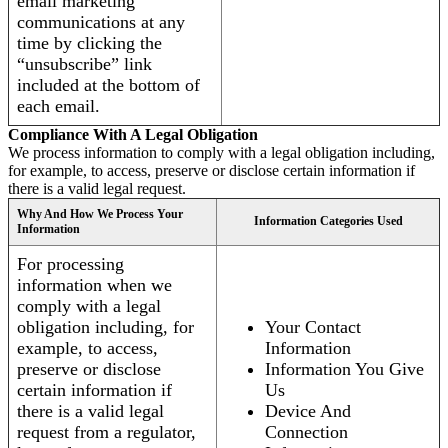
email marketing
communications at any
time by clicking the
“unsubscribe” link
included at the bottom of
each email.
Compliance With A Legal Obligation
We process information to comply with a legal obligation including,
for example, to access, preserve or disclose certain information if
there is a valid legal request.
Why And How We Process Your
Information Categories Used
Information
For processing
information when we
comply with a legal
obligation including, for
Your Contact
example, to access,
Information
preserve or disclose
Information You Give
certain information if
Us
there is a valid legal
Device And
request from a regulator,
Connection