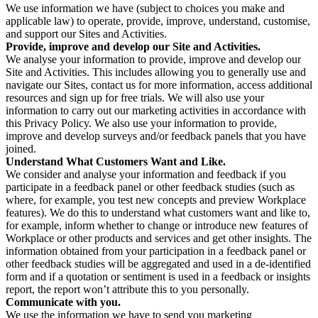
We use information we have (subject to choices you make and
applicable law) to operate, provide, improve, understand, customise,
and support our Sites and Activities.
Provide, improve and develop our Site and Activities.
We analyse your information to provide, improve and develop our
Site and Activities. This includes allowing you to generally use and
navigate our Sites, contact us for more information, access additional
resources and sign up for free trials. We will also use your
information to carry out our marketing activities in accordance with
this Privacy Policy. We also use your information to provide,
improve and develop surveys and/or feedback panels that you have
joined.
Understand What Customers Want and Like.
We consider and analyse your information and feedback if you
participate in a feedback panel or other feedback studies (such as
where, for example, you test new concepts and preview Workplace
features). We do this to understand what customers want and like to,
for example, inform whether to change or introduce new features of
Workplace or other products and services and get other insights. The
information obtained from your participation in a feedback panel or
other feedback studies will be aggregated and used in a de-identified
form and if a quotation or sentiment is used in a feedback or insights
report, the report won’t attribute this to you personally.
Communicate with you.
We use the information we have to send you marketing