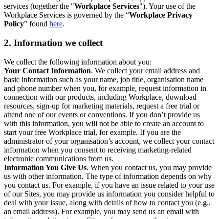
services (together the "
Workplace Services
"). Your use of the
Workplace Services is governed by the “
Workplace Privacy
Policy
” found
here
.
2. Information we collect
We collect the following information about you:
Your Contact Information
. We collect your email address and
basic information such as your name, job title, organisation name
and phone number when you, for example, request information in
connection with our products, including Workplace, download
resources, sign-up for marketing materials, request a free trial or
attend one of our events or conventions. If you don’t provide us
with this information, you will not be able to create an account to
start your free Workplace trial, for example. If you are the
administrator of your organisation’s account, we collect your contact
information when you consent to receiving marketing-related
electronic communications from us.
Information You Give Us
. When you contact us, you may provide
us with other information. The type of information depends on why
you contact us. For example, if you have an issue related to your use
of our Sites, you may provide us information you consider helpful to
deal with your issue, along with details of how to contact you (e.g.,
an email address). For example, you may send us an email with