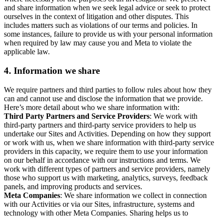
and share information when we seek legal advice or seek to protect
ourselves in the context of litigation and other disputes. This
includes matters such as violations of our terms and policies. In
some instances, failure to provide us with your personal information
when required by law may cause you and Meta to violate the
applicable law.
4.
Information we share
We require partners and third parties to follow rules about how they
can and cannot use and disclose the information that we provide.
Here’s more detail about who we share information with:
Third Party Partners and Service Providers
: We work with
third-party partners and third-party service providers to help us
undertake our Sites and Activities. Depending on how they support
or work with us, when we share information with third-party service
providers in this capacity, we require them to use your information
on our behalf in accordance with our instructions and terms. We
work with different types of partners and service providers, namely
those who support us with marketing, analytics, surveys, feedback
panels, and improving products and services.
Meta Companies
: We share information we collect in connection
with our Activities or via our Sites, infrastructure, systems and
technology with other Meta Companies. Sharing helps us to