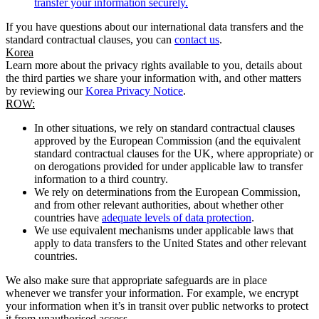
transfer your information securely.
If you have questions about our international data transfers and the
standard contractual clauses, you can
contact us
.
Korea
Learn more about the privacy rights available to you, details about
the third parties we share your information with, and other matters
by reviewing our
Korea Privacy Notice
.
ROW:
In other situations, we rely on standard contractual clauses
approved by the European Commission (and the equivalent
standard contractual clauses for the UK, where appropriate) or
on derogations provided for under applicable law to transfer
information to a third country.
We rely on determinations from the European Commission,
and from other relevant authorities, about whether other
countries have
adequate levels of data protection
.
We use equivalent mechanisms under applicable laws that
apply to data transfers to the United States and other relevant
countries.
We also make sure that appropriate safeguards are in place
whenever we transfer your information. For example, we encrypt
your information when it’s in transit over public networks to protect
it from unauthorised access.