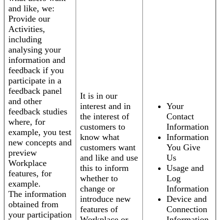
and like, we:
Provide our
Activities,
including
analysing your
information and
feedback if you
participate in a
feedback panel
It is in our
and other
interest and in
Your
feedback studies
the interest of
Contact
where, for
customers to
Information
example, you test
know what
Information
new concepts and
customers want
You Give
preview
and like and use
Us
Workplace
this to inform
Usage and
features, for
whether to
Log
example.
change or
Information
The information
introduce new
Device and
obtained from
features of
Connection
your participation
Workplace or
Information