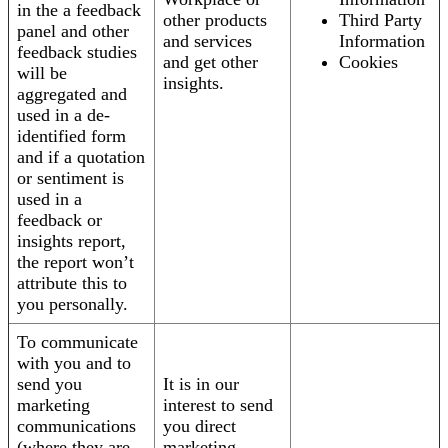
in the a feedback
other products
Third Party
panel and other
and services
Information
feedback studies
and get other
Cookies
will be
insights.
aggregated and
used in a de-
identified form
and if a quotation
or sentiment is
used in a
feedback or
insights report,
the report won’t
attribute this to
you personally.
To communicate
with you and to
send you
It is in our
marketing
interest to send
communications
you direct
(where they are
marketing