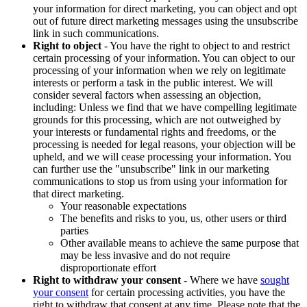
your information for direct marketing, you can object and opt
out of future direct marketing messages using the unsubscribe
link in such communications.
Right to object
- You have the right to object to and restrict
certain processing of your information. You can object to our
processing of your information when we rely on legitimate
interests or perform a task in the public interest. We will
consider several factors when assessing an objection,
including: Unless we find that we have compelling legitimate
grounds for this processing, which are not outweighed by
your interests or fundamental rights and freedoms, or the
processing is needed for legal reasons, your objection will be
upheld, and we will cease processing your information. You
can further use the "unsubscribe" link in our marketing
communications to stop us from using your information for
that direct marketing.
Your reasonable expectations
The benefits and risks to you, us, other users or third
parties
Other available means to achieve the same purpose that
may be less invasive and do not require
disproportionate effort
Right to withdraw your consent
- Where we have
sought
your consent
for certain processing activities, you have the
right to withdraw that consent at any time. Please note that the