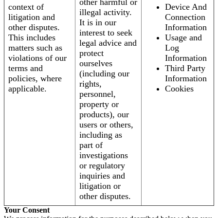
other harmful or
context of
Device And
illegal activity.
litigation and
Connection
It is in our
other disputes.
Information
interest to seek
This includes
Usage and
legal advice and
matters such as
Log
protect
violations of our
Information
ourselves
terms and
Third Party
(including our
policies, where
Information
rights,
applicable.
Cookies
personnel,
property or
products), our
users or others,
including as
part of
investigations
or regulatory
inquiries and
litigation or
other disputes.
Your Consent