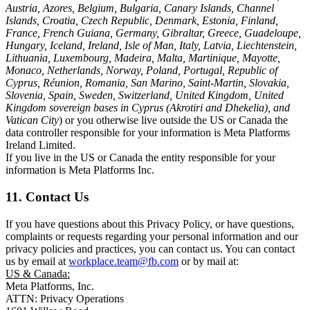
Austria, Azores, Belgium, Bulgaria, Canary Islands, Channel
Islands, Croatia, Czech Republic, Denmark, Estonia, Finland,
France, French Guiana, Germany, Gibraltar, Greece, Guadeloupe,
Hungary, Iceland, Ireland, Isle of Man, Italy, Latvia, Liechtenstein,
Lithuania, Luxembourg, Madeira, Malta, Martinique, Mayotte,
Monaco, Netherlands, Norway, Poland, Portugal, Republic of
Cyprus, Réunion, Romania, San Marino, Saint-Martin, Slovakia,
Slovenia, Spain, Sweden, Switzerland, United Kingdom, United
Kingdom sovereign bases in Cyprus (Akrotiri and Dhekelia), and
Vatican City
) or you otherwise live outside the US or Canada the
data controller responsible for your information is Meta Platforms
Ireland Limited.
If you live in the US or Canada the entity responsible for your
information is Meta Platforms Inc.
11. Contact Us
If you have questions about this Privacy Policy, or have questions,
complaints or requests regarding your personal information and our
privacy policies and practices, you can contact us. You can contact
us by email at
workplace.team@fb.com
or by mail at:
US & Canada:
Meta Platforms, Inc.
ATTN: Privacy Operations