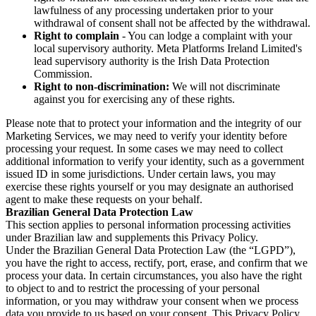
lawfulness of any processing undertaken prior to your
withdrawal of consent shall not be affected by the withdrawal.
Right to complain
- You can lodge a complaint with your
local supervisory authority. Meta Platforms Ireland Limited's
lead supervisory authority is the Irish Data Protection
Commission.
Right to non-discrimination:
We will not discriminate
against you for exercising any of these rights.
Please note that to protect your information and the integrity of our
Marketing Services, we may need to verify your identity before
processing your request. In some cases we may need to collect
additional information to verify your identity, such as a government
issued ID in some jurisdictions. Under certain laws, you may
exercise these rights yourself or you may designate an authorised
agent to make these requests on your behalf.
Brazilian General Data Protection Law
This section applies to personal information processing activities
under Brazilian law and supplements this Privacy Policy.
Under the Brazilian General Data Protection Law (the “LGPD”),
you have the right to access, rectify, port, erase, and confirm that we
process your data. In certain circumstances, you also have the right
to object to and to restrict the processing of your personal
information, or you may withdraw your consent when we process
data you provide to us based on your consent. This Privacy Policy