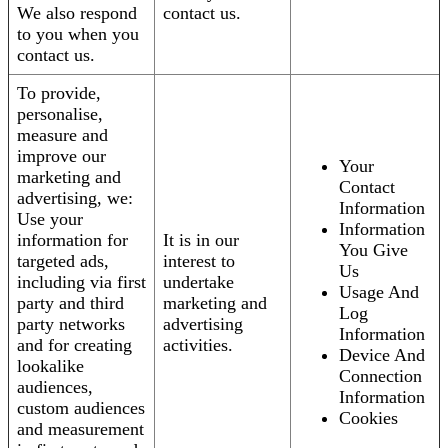
We also respond
contact us.
to you when you
contact us.
To provide,
personalise,
measure and
improve our
Your
marketing and
Contact
advertising, we:
Information
Use your
Information
information for
It is in our
You Give
targeted ads,
interest to
Us
including via first
undertake
Usage And
party and third
marketing and
Log
party networks
advertising
Information
and for creating
activities.
Device And
lookalike
Connection
audiences,
Information
custom audiences
Cookies
and measurement