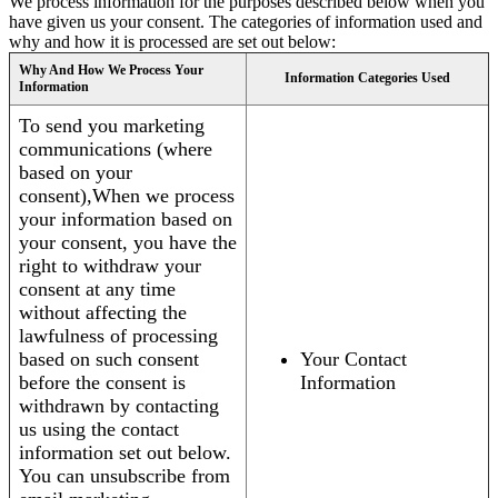
We process information for the purposes described below when you
have given us your consent. The categories of information used and
why and how it is processed are set out below:
Why And How We Process Your
Information Categories Used
Information
To send you marketing
communications (where
based on your
consent),When we process
your information based on
your consent, you have the
right to withdraw your
consent at any time
without affecting the
lawfulness of processing
based on such consent
Your Contact
before the consent is
Information
withdrawn by contacting
us using the contact
information set out below.
You can unsubscribe from