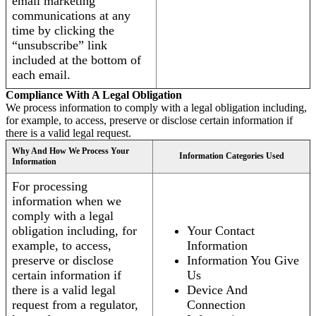
email marketing
communications at any
time by clicking the
“unsubscribe” link
included at the bottom of
each email.
Compliance With A Legal Obligation
We process information to comply with a legal obligation including,
for example, to access, preserve or disclose certain information if
there is a valid legal request.
Why And How We Process Your
Information Categories Used
Information
For processing
information when we
comply with a legal
obligation including, for
Your Contact
example, to access,
Information
preserve or disclose
Information You Give
certain information if
Us
there is a valid legal
Device And
request from a regulator,
Connection