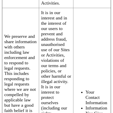
Activities.
It is in our
interest and in
the interest of
our users to
prevent and
We preserve and
address fraud,
share information
unauthorised
with others
use of our Sites
including law
or Activities,
enforcement and
violations of
to respond to
our terms and
legal requests.
policies, or
This includes
other harmful or
responding to
illegal activity.
legal requests
It is in our
where we are not
interest to
Your
compelled by
protect
Contact
applicable law
ourselves
Information
but have a good
(including our
Information
faith belief it is