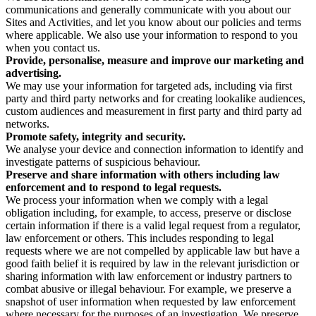
communications and generally communicate with you about our
Sites and Activities, and let you know about our policies and terms
where applicable. We also use your information to respond to you
when you contact us.
Provide, personalise, measure and improve our marketing and
advertising.
We may use your information for targeted ads, including via first
party and third party networks and for creating lookalike audiences,
custom audiences and measurement in first party and third party ad
networks.
Promote safety, integrity and security.
We analyse your device and connection information to identify and
investigate patterns of suspicious behaviour.
Preserve and share information with others including law
enforcement and to respond to legal requests.
We process your information when we comply with a legal
obligation including, for example, to access, preserve or disclose
certain information if there is a valid legal request from a regulator,
law enforcement or others. This includes responding to legal
requests where we are not compelled by applicable law but have a
good faith belief it is required by law in the relevant jurisdiction or
sharing information with law enforcement or industry partners to
combat abusive or illegal behaviour. For example, we preserve a
snapshot of user information when requested by law enforcement
where necessary for the purposes of an investigation. We preserve