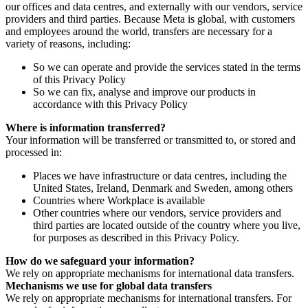
our offices and data centres, and externally with our vendors, service
providers and third parties. Because Meta is global, with customers
and employees around the world, transfers are necessary for a
variety of reasons, including:
So we can operate and provide the services stated in the terms
of this Privacy Policy
So we can fix, analyse and improve our products in
accordance with this Privacy Policy
Where is information transferred?
Your information will be transferred or transmitted to, or stored and
processed in:
Places we have infrastructure or data centres, including the
United States, Ireland, Denmark and Sweden, among others
Countries where Workplace is available
Other countries where our vendors, service providers and
third parties are located outside of the country where you live,
for purposes as described in this Privacy Policy.
How do we safeguard your information?
We rely on appropriate mechanisms for international data transfers.
Mechanisms we use for global data transfers
We rely on appropriate mechanisms for international transfers. For