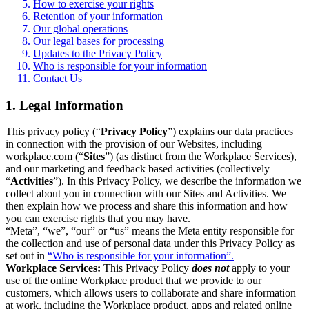
How to exercise your rights
Retention of your information
Our global operations
Our legal bases for processing
Updates to the Privacy Policy
Who is responsible for your information
Contact Us
1. Legal Information
This privacy policy (“
Privacy Policy
”) explains our data practices
in connection with the provision of our Websites, including
workplace.com (“
Sites
”) (as distinct from the Workplace Services),
and our marketing and feedback based activities (collectively
“
Activities
”). In this Privacy Policy, we describe the information we
collect about you in connection with our Sites and Activities. We
then explain how we process and share this information and how
you can exercise rights that you may have.
“Meta”, “we”, “our” or “us” means the Meta entity responsible for
the collection and use of personal data under this Privacy Policy as
set out in
“Who is responsible for your information”.
Workplace Services:
This Privacy Policy
does not
apply to your
use of the online Workplace product that we provide to our
customers, which allows users to collaborate and share information
at work, including the Workplace product, apps and related online