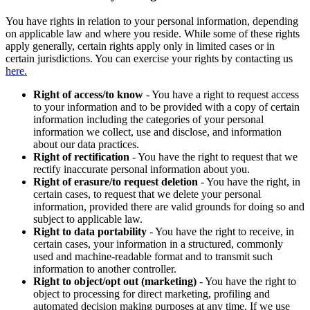
You have rights in relation to your personal information, depending
on applicable law and where you reside. While some of these rights
apply generally, certain rights apply only in limited cases or in
certain jurisdictions. You can exercise your rights by contacting us
here.
Right of access/to know
- You have a right to request access
to your information and to be provided with a copy of certain
information including the categories of your personal
information we collect, use and disclose, and information
about our data practices.
Right of rectification
- You have the right to request that we
rectify inaccurate personal information about you.
Right of erasure/to request deletion
- You have the right, in
certain cases, to request that we delete your personal
information, provided there are valid grounds for doing so and
subject to applicable law.
Right to data portability
- You have the right to receive, in
certain cases, your information in a structured, commonly
used and machine-readable format and to transmit such
information to another controller.
Right to object/opt out (marketing)
- You have the right to
object to processing for direct marketing, profiling and
automated decision making purposes at any time. If we use