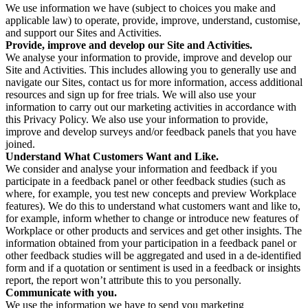
We use information we have (subject to choices you make and
applicable law) to operate, provide, improve, understand, customise,
and support our Sites and Activities.
Provide, improve and develop our Site and Activities.
We analyse your information to provide, improve and develop our
Site and Activities. This includes allowing you to generally use and
navigate our Sites, contact us for more information, access additional
resources and sign up for free trials. We will also use your
information to carry out our marketing activities in accordance with
this Privacy Policy. We also use your information to provide,
improve and develop surveys and/or feedback panels that you have
joined.
Understand What Customers Want and Like.
We consider and analyse your information and feedback if you
participate in a feedback panel or other feedback studies (such as
where, for example, you test new concepts and preview Workplace
features). We do this to understand what customers want and like to,
for example, inform whether to change or introduce new features of
Workplace or other products and services and get other insights. The
information obtained from your participation in a feedback panel or
other feedback studies will be aggregated and used in a de-identified
form and if a quotation or sentiment is used in a feedback or insights
report, the report won’t attribute this to you personally.
Communicate with you.
We use the information we have to send you marketing