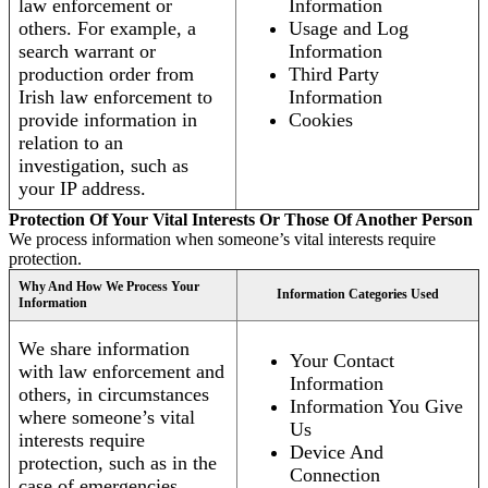
law enforcement or
Information
others. For example, a
Usage and Log
search warrant or
Information
production order from
Third Party
Irish law enforcement to
Information
provide information in
Cookies
relation to an
investigation, such as
your IP address.
Protection Of Your Vital Interests Or Those Of Another Person
We process information when someone’s vital interests require
protection.
Why And How We Process Your
Information Categories Used
Information
We share information
Your Contact
with law enforcement and
Information
others, in circumstances
Information You Give
where someone’s vital
Us
interests require
Device And
protection, such as in the
Connection
case of emergencies.