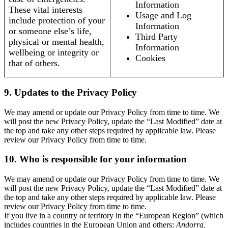
Information
These vital interests
Usage and Log
include protection of your
Information
or someone else’s life,
Third Party
physical or mental health,
Information
wellbeing or integrity or
Cookies
that of others.
9. Updates to the Privacy Policy
We may amend or update our Privacy Policy from time to time. We
will post the new Privacy Policy, update the “Last Modified” date at
the top and take any other steps required by applicable law. Please
review our Privacy Policy from time to time.
10. Who is responsible for your information
We may amend or update our Privacy Policy from time to time. We
will post the new Privacy Policy, update the “Last Modified” date at
the top and take any other steps required by applicable law. Please
review our Privacy Policy from time to time.
If you live in a country or territory in the “European Region” (which
includes countries in the European Union and others:
Andorra,