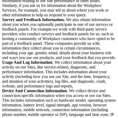
information relating to our Site performance or other issues.
Similarly, if you ask us for information about the Workplace
Services, for example, you may tell us about where you work or
other information to help us respond to your query.
Survey and Feedback Information.
We also obtain information
about you when you optionally participate in one of our surveys or
feedback panels. For example,we work with third-party service
providers who conduct surveys and feedback panels for us, such as
hosting a community of Workplace customers who have opted to be
part of a feedback panel. These companies provide us with
information they collect about you in certain circumstances,
including your age, gender, email, details about your business role
and ways you use our products, and your feedback that you provide.
Usage And Log Information
. We collect information about your
activity on our Sites, like service-related, diagnostic, and
performance information. This includes information about your
activity (including how you use our Site, and the time, frequency,
and duration of your activities), log files, and diagnostic, crash,
website, and performance logs and reports.
Device And Connection Information
. We collect device and
connection-specific information when you access or use our Sites.
This includes information such as hardware model, operating system
information, battery level, signal strength, app version, browser
information, mobile network, connection information (including
phone number, mobile operator or ISP), language and time zone, IP