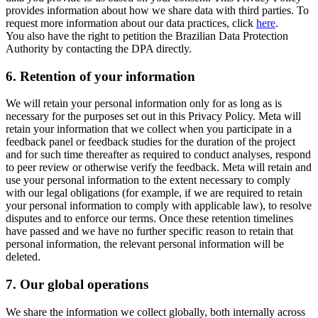
provides information about how we share data with third parties. To
request more information about our data practices, click
here
.
You also have the right to petition the Brazilian Data Protection
Authority by contacting the DPA directly.
6.
Retention of your information
We will retain your personal information only for as long as is
necessary for the purposes set out in this Privacy Policy. Meta will
retain your information that we collect when you participate in a
feedback panel or feedback studies for the duration of the project
and for such time thereafter as required to conduct analyses, respond
to peer review or otherwise verify the feedback. Meta will retain and
use your personal information to the extent necessary to comply
with our legal obligations (for example, if we are required to retain
your personal information to comply with applicable law), to resolve
disputes and to enforce our terms. Once these retention timelines
have passed and we have no further specific reason to retain that
personal information, the relevant personal information will be
deleted.
7.
Our global operations
We share the information we collect globally, both internally across