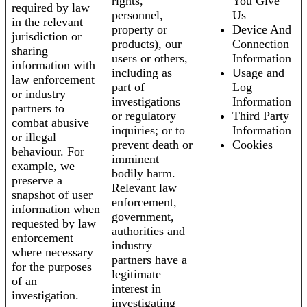
rights,
You Give
required by law
personnel,
Us
in the relevant
property or
Device And
jurisdiction or
products), our
Connection
sharing
users or others,
Information
information with
including as
Usage and
law enforcement
part of
Log
or industry
investigations
Information
partners to
or regulatory
Third Party
combat abusive
inquiries; or to
Information
or illegal
prevent death or
Cookies
behaviour. For
imminent
example, we
bodily harm.
preserve a
Relevant law
snapshot of user
enforcement,
information when
government,
requested by law
authorities and
enforcement
industry
where necessary
partners have a
for the purposes
legitimate
of an
interest in
investigation.
investigating