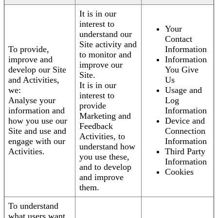
It is in our
interest to
Your
understand our
Contact
Site activity and
To provide,
Information
to monitor and
improve and
Information
improve our
develop our Site
You Give
Site.
and Activities,
Us
It is in our
we:
Usage and
interest to
Analyse your
Log
provide
information and
Information
Marketing and
how you use our
Device and
Feedback
Site and use and
Connection
Activities, to
engage with our
Information
understand how
Activities.
Third Party
you use these,
Information
and to develop
Cookies
and improve
them.
To understand
what users want