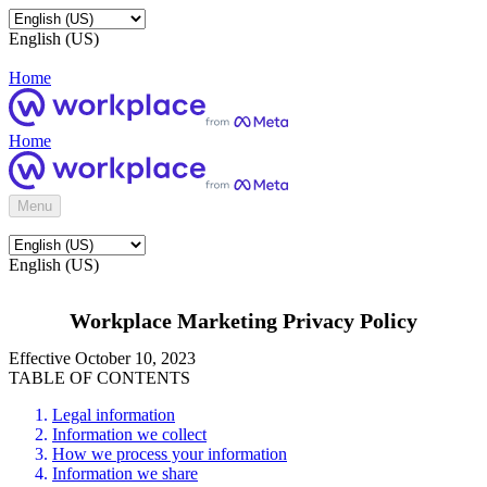
English (US)
Home
Home
Menu
English (US)
Workplace Marketing Privacy Policy
Effective October 10, 2023
TABLE OF CONTENTS
Legal information
Information we collect
How we process your information
Information we share