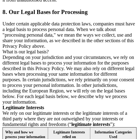
8.
Our Legal Bases for Processing
Under certain applicable data protection laws, companies must have
a legal basis to process personal data. When we talk about
"processing personal data," we mean the ways we collect, use and
share your information, as we described in the other sections of this
Privacy Policy above.
What is our legal basis?
Depending on your jurisdiction and your circumstances, we rely on
different legal bases to process your information for the purposes
described in this Privacy Policy. We may also rely on different legal
bases when processing your same information for different
purposes. In certain jurisdictions, we rely primarily on your consent
to process your personal information. In other jurisdictions,
including the European Region, we will rely on the legal bases
below. For each legal basis below, we describe why we process
your information.
Legitimate Interests
We rely on our legitimate interests or the legitimate interests of a
third party where they are not outweighed by your interests or
fundamental rights and freedoms (“
legitimate interests
”):
Why and how we
Legitimate Interests
Information Categories
process your information
relied on
Used