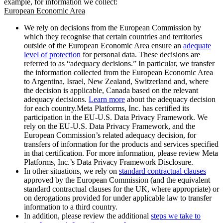
example, for information we collect:
European Economic Area
We rely on decisions from the European Commission by
which they recognise that certain countries and territories
outside of the European Economic Area ensure an
adequate
level of protection
for personal data. These decisions are
referred to as “adequacy decisions.” In particular, we transfer
the information collected from the European Economic Area
to Argentina, Israel, New Zealand, Switzerland and, where
the decision is applicable, Canada based on the relevant
adequacy decisions.
Learn more
about the adequacy decision
for each country.Meta Platforms, Inc. has certified its
participation in the EU-U.S. Data Privacy Framework. We
rely on the EU-U.S. Data Privacy Framework, and the
European Commission’s related adequacy decision, for
transfers of information for the products and services specified
in that certification. For more information, please review Meta
Platforms, Inc.’s Data Privacy Framework Disclosure.
In other situations, we rely on
standard contractual clauses
approved by the European Commission (and the equivalent
standard contractual clauses for the UK, where appropriate) or
on derogations provided for under applicable law to transfer
information to a third country.
In addition, please review the additional
steps we take to