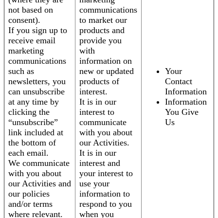
not based on
communications
consent).
to market our
If you sign up to
products and
receive email
provide you
marketing
with
communications
information on
such as
new or updated
Your
newsletters, you
products of
Contact
can unsubscribe
interest.
Information
at any time by
It is in our
Information
clicking the
interest to
You Give
“unsubscribe”
communicate
Us
link included at
with you about
the bottom of
our Activities.
each email.
It is in our
We communicate
interest and
with you about
your interest to
our Activities and
use your
our policies
information to
and/or terms
respond to you
where relevant.
when you