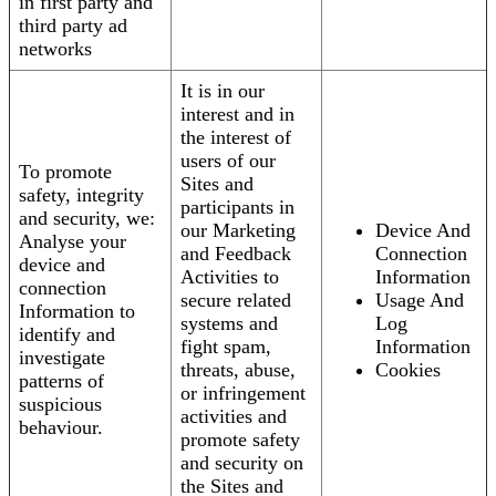
in first party and
third party ad
networks
It is in our
interest and in
the interest of
users of our
To promote
Sites and
safety, integrity
participants in
and security, we:
our Marketing
Device And
Analyse your
and Feedback
Connection
device and
Activities to
Information
connection
secure related
Usage And
Information to
systems and
Log
identify and
fight spam,
Information
investigate
threats, abuse,
Cookies
patterns of
or infringement
suspicious
activities and
behaviour.
promote safety
and security on
the Sites and