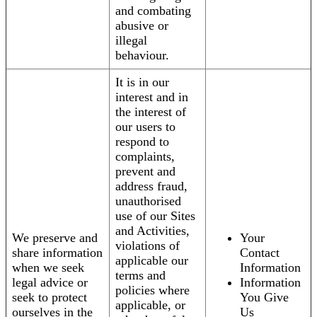
and combating
abusive or
illegal
behaviour.
It is in our
interest and in
the interest of
our users to
respond to
complaints,
prevent and
address fraud,
unauthorised
use of our Sites
and Activities,
We preserve and
Your
violations of
share information
Contact
applicable our
when we seek
Information
terms and
legal advice or
Information
policies where
seek to protect
You Give
applicable, or
ourselves in the
Us