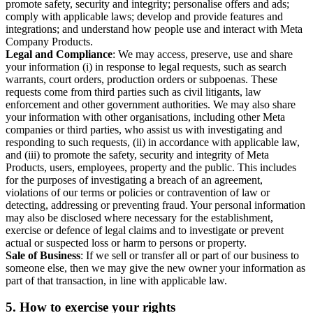
promote safety, security and integrity; personalise offers and ads;
comply with applicable laws; develop and provide features and
integrations; and understand how people use and interact with Meta
Company Products.
Legal and Compliance
: We may access, preserve, use and share
your information (i) in response to legal requests, such as search
warrants, court orders, production orders or subpoenas. These
requests come from third parties such as civil litigants, law
enforcement and other government authorities. We may also share
your information with other organisations, including other Meta
companies or third parties, who assist us with investigating and
responding to such requests, (ii) in accordance with applicable law,
and (iii) to promote the safety, security and integrity of Meta
Products, users, employees, property and the public. This includes
for the purposes of investigating a breach of an agreement,
violations of our terms or policies or contravention of law or
detecting, addressing or preventing fraud. Your personal information
may also be disclosed where necessary for the establishment,
exercise or defence of legal claims and to investigate or prevent
actual or suspected loss or harm to persons or property.
Sale of Business
: If we sell or transfer all or part of our business to
someone else, then we may give the new owner your information as
part of that transaction, in line with applicable law.
5.
How to exercise your rights