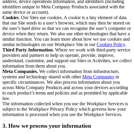
address, device operations information, and identifiers (including
identifiers unique to Meta Company Products associated with the
same device or account).
Cookies
. Our Sites use cookies. A cookie is a tiny element of data
that our Site sends to a user’s browser, which may then be stored on
the user’s hard drive so that we can recognise the user’s computer or
device when they return. We also use other technologies that have a
similar function. You can learn more about how we use cookies and
similar technologies on our Workplace Site in our
Cookies Policy
.
Third Party Information.
Where we work with third-party service
providers and partners to help us operate, provide, improve,
understand, customise, and support our Sites or Activities, we collect
information from them about you.
Meta Companies.
We collect information from infrastructure,
systems and technology shared with other
Meta Companies
in
specific circumstances. We also process information about you
across Meta Company Products and across your devices according
to each product’s terms and policies and as permitted by applicable
law.
The information collected when you use the Workplace Services is
subject to the Workplace Privacy Policy which governs how your
information is processed when you use the Workplace Services.
3. How we process your information