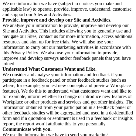
We use information we have (subject to choices you make and
applicable law) to operate, provide, improve, understand, customise,
and support our Sites and Activities.
Provide, improve and develop our Site and Activities.
We analyse your information to provide, improve and develop our
Site and Activities. This includes allowing you to generally use and
navigate our Sites, contact us for more information, access additional
resources and sign up for free trials. We will also use your
information to carry out our marketing activities in accordance with
this Privacy Policy. We also use your information to provide,
improve and develop surveys and/or feedback panels that you have
joined.
Understand What Customers Want and Like.
We consider and analyse your information and feedback if you
participate in a feedback panel or other feedback studies (such as
where, for example, you test new concepts and preview Workplace
features). We do this to understand what customers want and like to,
for example, inform whether to change or introduce new features of
Workplace or other products and services and get other insights. The
information obtained from your participation in a feedback panel or
other feedback studies will be aggregated and used in a de-identified
form and if a quotation or sentiment is used in a feedback or insights
report, the report won’t attribute this to you personally.
Communicate with you.
We use the information we have to send you marketing