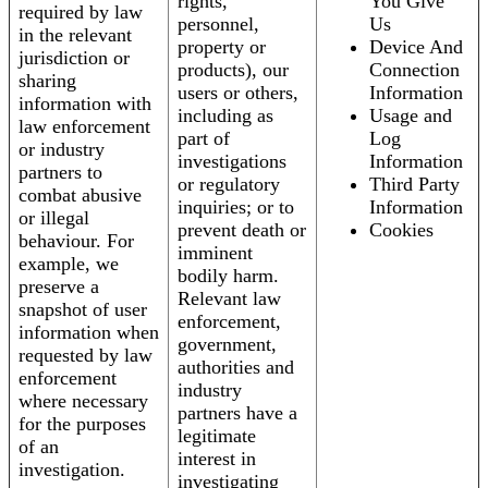
rights,
You Give
required by law
personnel,
Us
in the relevant
property or
Device And
jurisdiction or
products), our
Connection
sharing
users or others,
Information
information with
including as
Usage and
law enforcement
part of
Log
or industry
investigations
Information
partners to
or regulatory
Third Party
combat abusive
inquiries; or to
Information
or illegal
prevent death or
Cookies
behaviour. For
imminent
example, we
bodily harm.
preserve a
Relevant law
snapshot of user
enforcement,
information when
government,
requested by law
authorities and
enforcement
industry
where necessary
partners have a
for the purposes
legitimate
of an
interest in
investigation.
investigating