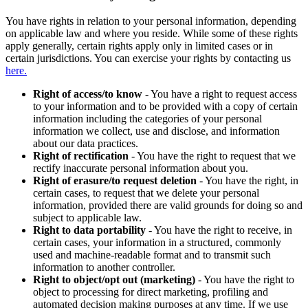
You have rights in relation to your personal information, depending
on applicable law and where you reside. While some of these rights
apply generally, certain rights apply only in limited cases or in
certain jurisdictions. You can exercise your rights by contacting us
here.
Right of access/to know
- You have a right to request access
to your information and to be provided with a copy of certain
information including the categories of your personal
information we collect, use and disclose, and information
about our data practices.
Right of rectification
- You have the right to request that we
rectify inaccurate personal information about you.
Right of erasure/to request deletion
- You have the right, in
certain cases, to request that we delete your personal
information, provided there are valid grounds for doing so and
subject to applicable law.
Right to data portability
- You have the right to receive, in
certain cases, your information in a structured, commonly
used and machine-readable format and to transmit such
information to another controller.
Right to object/opt out (marketing)
- You have the right to
object to processing for direct marketing, profiling and
automated decision making purposes at any time. If we use