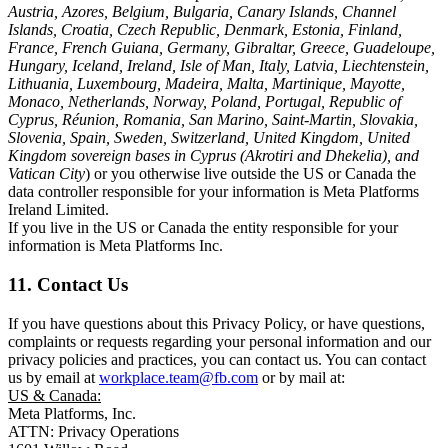
Austria, Azores, Belgium, Bulgaria, Canary Islands, Channel
Islands, Croatia, Czech Republic, Denmark, Estonia, Finland,
France, French Guiana, Germany, Gibraltar, Greece, Guadeloupe,
Hungary, Iceland, Ireland, Isle of Man, Italy, Latvia, Liechtenstein,
Lithuania, Luxembourg, Madeira, Malta, Martinique, Mayotte,
Monaco, Netherlands, Norway, Poland, Portugal, Republic of
Cyprus, Réunion, Romania, San Marino, Saint-Martin, Slovakia,
Slovenia, Spain, Sweden, Switzerland, United Kingdom, United
Kingdom sovereign bases in Cyprus (Akrotiri and Dhekelia), and
Vatican City
) or you otherwise live outside the US or Canada the
data controller responsible for your information is Meta Platforms
Ireland Limited.
If you live in the US or Canada the entity responsible for your
information is Meta Platforms Inc.
11. Contact Us
If you have questions about this Privacy Policy, or have questions,
complaints or requests regarding your personal information and our
privacy policies and practices, you can contact us. You can contact
us by email at
workplace.team@fb.com
or by mail at:
US & Canada:
Meta Platforms, Inc.
ATTN: Privacy Operations