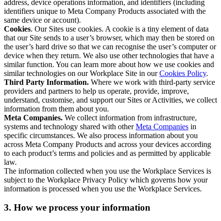
address, device operations information, and identifiers (including
identifiers unique to Meta Company Products associated with the
same device or account).
Cookies
. Our Sites use cookies. A cookie is a tiny element of data
that our Site sends to a user’s browser, which may then be stored on
the user’s hard drive so that we can recognise the user’s computer or
device when they return. We also use other technologies that have a
similar function. You can learn more about how we use cookies and
similar technologies on our Workplace Site in our
Cookies Policy
.
Third Party Information.
Where we work with third-party service
providers and partners to help us operate, provide, improve,
understand, customise, and support our Sites or Activities, we collect
information from them about you.
Meta Companies.
We collect information from infrastructure,
systems and technology shared with other
Meta Companies
in
specific circumstances. We also process information about you
across Meta Company Products and across your devices according
to each product’s terms and policies and as permitted by applicable
law.
The information collected when you use the Workplace Services is
subject to the Workplace Privacy Policy which governs how your
information is processed when you use the Workplace Services.
3. How we process your information