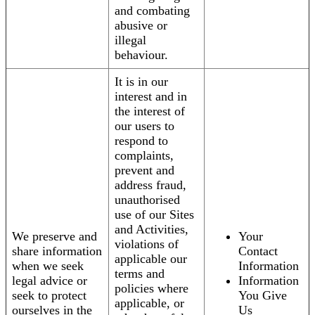
and combating
abusive or
illegal
behaviour.
It is in our
interest and in
the interest of
our users to
respond to
complaints,
prevent and
address fraud,
unauthorised
use of our Sites
and Activities,
We preserve and
Your
violations of
share information
Contact
applicable our
when we seek
Information
terms and
legal advice or
Information
policies where
seek to protect
You Give
applicable, or
ourselves in the
Us