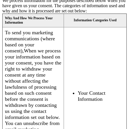
We process information for the purposes described below when you
have given us your consent. The categories of information used and
why and how it is processed are set out below:
Why And How We Process Your
Information Categories Used
Information
To send you marketing
communications (where
based on your
consent),When we process
your information based on
your consent, you have the
right to withdraw your
consent at any time
without affecting the
lawfulness of processing
based on such consent
Your Contact
before the consent is
Information
withdrawn by contacting
us using the contact
information set out below.
You can unsubscribe from