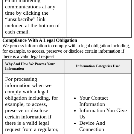
email marketing
communications at any
time by clicking the
“unsubscribe” link
included at the bottom of
each email.
Compliance With A Legal Obligation
We process information to comply with a legal obligation including,
for example, to access, preserve or disclose certain information if
there is a valid legal request.
Why And How We Process Your
Information Categories Used
Information
For processing
information when we
comply with a legal
obligation including, for
Your Contact
example, to access,
Information
preserve or disclose
Information You Give
certain information if
Us
there is a valid legal
Device And
request from a regulator,
Connection