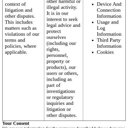
other harmful or
context of
Device And
illegal activity.
litigation and
Connection
It is in our
other disputes.
Information
interest to seek
This includes
Usage and
legal advice and
matters such as
Log
protect
violations of our
Information
ourselves
terms and
Third Party
(including our
policies, where
Information
rights,
applicable.
Cookies
personnel,
property or
products), our
users or others,
including as
part of
investigations
or regulatory
inquiries and
litigation or
other disputes.
Your Consent