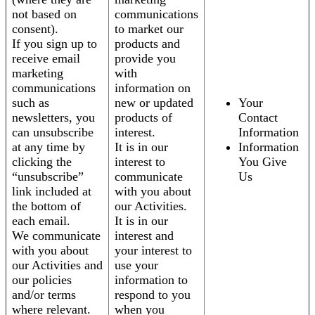
not based on
communications
consent).
to market our
If you sign up to
products and
receive email
provide you
marketing
with
communications
information on
such as
new or updated
Your
newsletters, you
products of
Contact
can unsubscribe
interest.
Information
at any time by
It is in our
Information
clicking the
interest to
You Give
“unsubscribe”
communicate
Us
link included at
with you about
the bottom of
our Activities.
each email.
It is in our
We communicate
interest and
with you about
your interest to
our Activities and
use your
our policies
information to
and/or terms
respond to you
where relevant.
when you