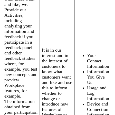
and like, we:
Provide our
Activities,
including
analysing your
information and
feedback if you
participate in a
feedback panel
It is in our
and other
interest and in
Your
feedback studies
the interest of
Contact
where, for
customers to
Information
example, you test
know what
Information
new concepts and
customers want
You Give
preview
and like and use
Us
Workplace
this to inform
Usage and
features, for
whether to
Log
example.
change or
Information
The information
introduce new
Device and
obtained from
features of
Connection
your participation
Workplace or
Information