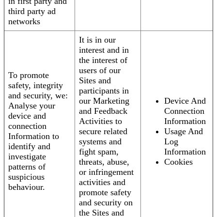
in first party and
third party ad
networks
It is in our
interest and in
the interest of
users of our
To promote
Sites and
safety, integrity
participants in
and security, we:
our Marketing
Device And
Analyse your
and Feedback
Connection
device and
Activities to
Information
connection
secure related
Usage And
Information to
systems and
Log
identify and
fight spam,
Information
investigate
threats, abuse,
Cookies
patterns of
or infringement
suspicious
activities and
behaviour.
promote safety
and security on
the Sites and