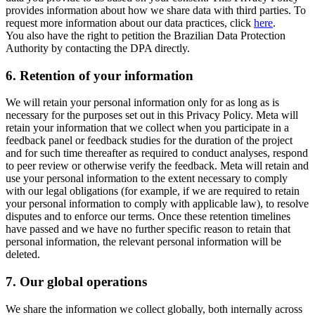
provides information about how we share data with third parties. To
request more information about our data practices, click
here
.
You also have the right to petition the Brazilian Data Protection
Authority by contacting the DPA directly.
6.
Retention of your information
We will retain your personal information only for as long as is
necessary for the purposes set out in this Privacy Policy. Meta will
retain your information that we collect when you participate in a
feedback panel or feedback studies for the duration of the project
and for such time thereafter as required to conduct analyses, respond
to peer review or otherwise verify the feedback. Meta will retain and
use your personal information to the extent necessary to comply
with our legal obligations (for example, if we are required to retain
your personal information to comply with applicable law), to resolve
disputes and to enforce our terms. Once these retention timelines
have passed and we have no further specific reason to retain that
personal information, the relevant personal information will be
deleted.
7.
Our global operations
We share the information we collect globally, both internally across