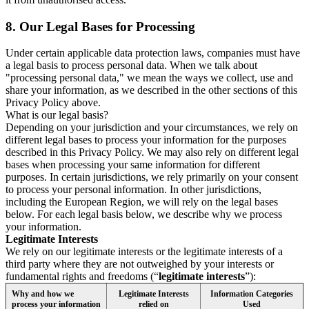
8.
Our Legal Bases for Processing
Under certain applicable data protection laws, companies must have
a legal basis to process personal data. When we talk about
"processing personal data," we mean the ways we collect, use and
share your information, as we described in the other sections of this
Privacy Policy above.
What is our legal basis?
Depending on your jurisdiction and your circumstances, we rely on
different legal bases to process your information for the purposes
described in this Privacy Policy. We may also rely on different legal
bases when processing your same information for different
purposes. In certain jurisdictions, we rely primarily on your consent
to process your personal information. In other jurisdictions,
including the European Region, we will rely on the legal bases
below. For each legal basis below, we describe why we process
your information.
Legitimate Interests
We rely on our legitimate interests or the legitimate interests of a
third party where they are not outweighed by your interests or
fundamental rights and freedoms (“
legitimate interests
”):
Why and how we
Legitimate Interests
Information Categories
process your information
relied on
Used