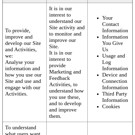
It is in our
interest to
Your
understand our
Contact
Site activity and
To provide,
Information
to monitor and
improve and
Information
improve our
develop our Site
You Give
Site.
and Activities,
Us
It is in our
we:
Usage and
interest to
Analyse your
Log
provide
information and
Information
Marketing and
how you use our
Device and
Feedback
Site and use and
Connection
Activities, to
engage with our
Information
understand how
Activities.
Third Party
you use these,
Information
and to develop
Cookies
and improve
them.
To understand
what users want