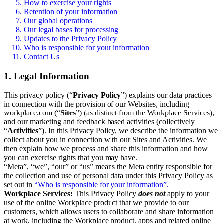
How to exercise your rights
Retention of your information
Our global operations
Our legal bases for processing
Updates to the Privacy Policy
Who is responsible for your information
Contact Us
1. Legal Information
This privacy policy (“
Privacy Policy
”) explains our data practices
in connection with the provision of our Websites, including
workplace.com (“
Sites
”) (as distinct from the Workplace Services),
and our marketing and feedback based activities (collectively
“
Activities
”). In this Privacy Policy, we describe the information we
collect about you in connection with our Sites and Activities. We
then explain how we process and share this information and how
you can exercise rights that you may have.
“Meta”, “we”, “our” or “us” means the Meta entity responsible for
the collection and use of personal data under this Privacy Policy as
set out in
“Who is responsible for your information”.
Workplace Services:
This Privacy Policy
does not
apply to your
use of the online Workplace product that we provide to our
customers, which allows users to collaborate and share information
at work, including the Workplace product, apps and related online