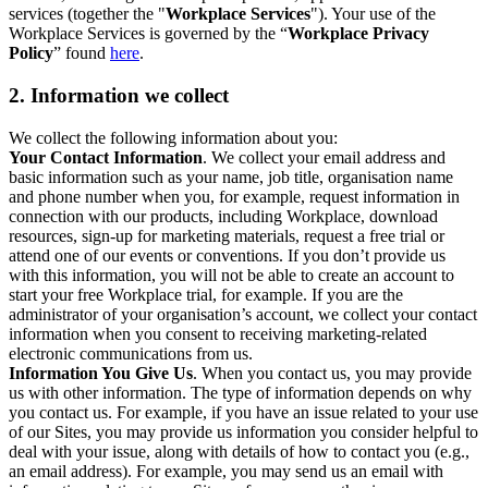
services (together the "
Workplace Services
"). Your use of the
Workplace Services is governed by the “
Workplace Privacy
Policy
” found
here
.
2. Information we collect
We collect the following information about you:
Your Contact Information
. We collect your email address and
basic information such as your name, job title, organisation name
and phone number when you, for example, request information in
connection with our products, including Workplace, download
resources, sign-up for marketing materials, request a free trial or
attend one of our events or conventions. If you don’t provide us
with this information, you will not be able to create an account to
start your free Workplace trial, for example. If you are the
administrator of your organisation’s account, we collect your contact
information when you consent to receiving marketing-related
electronic communications from us.
Information You Give Us
. When you contact us, you may provide
us with other information. The type of information depends on why
you contact us. For example, if you have an issue related to your use
of our Sites, you may provide us information you consider helpful to
deal with your issue, along with details of how to contact you (e.g.,
an email address). For example, you may send us an email with