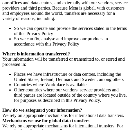
our offices and data centres, and externally with our vendors, service
providers and third parties. Because Meta is global, with customers
and employees around the world, transfers are necessary for a
variety of reasons, including:
So we can operate and provide the services stated in the terms
of this Privacy Policy
So we can fix, analyse and improve our products in
accordance with this Privacy Policy
Where is information transferred?
Your information will be transferred or transmitted to, or stored and
processed in:
Places we have infrastructure or data centres, including the
United States, Ireland, Denmark and Sweden, among others
Countries where Workplace is available
Other countries where our vendors, service providers and
third parties are located outside of the country where you live,
for purposes as described in this Privacy Policy.
How do we safeguard your information?
We rely on appropriate mechanisms for international data transfers.
Mechanisms we use for global data transfers
We rely on appropriate mechanisms for international transfers. For