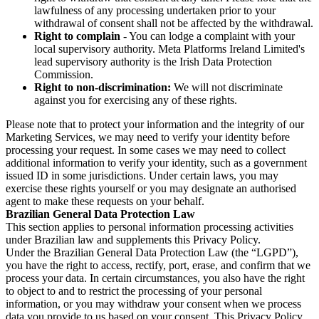
lawfulness of any processing undertaken prior to your
withdrawal of consent shall not be affected by the withdrawal.
Right to complain
- You can lodge a complaint with your
local supervisory authority. Meta Platforms Ireland Limited's
lead supervisory authority is the Irish Data Protection
Commission.
Right to non-discrimination:
We will not discriminate
against you for exercising any of these rights.
Please note that to protect your information and the integrity of our
Marketing Services, we may need to verify your identity before
processing your request. In some cases we may need to collect
additional information to verify your identity, such as a government
issued ID in some jurisdictions. Under certain laws, you may
exercise these rights yourself or you may designate an authorised
agent to make these requests on your behalf.
Brazilian General Data Protection Law
This section applies to personal information processing activities
under Brazilian law and supplements this Privacy Policy.
Under the Brazilian General Data Protection Law (the “LGPD”),
you have the right to access, rectify, port, erase, and confirm that we
process your data. In certain circumstances, you also have the right
to object to and to restrict the processing of your personal
information, or you may withdraw your consent when we process
data you provide to us based on your consent. This Privacy Policy