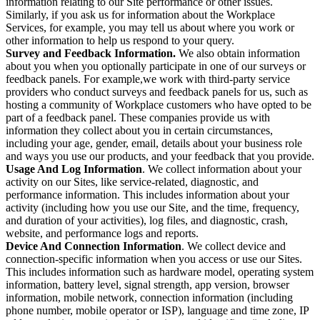
information relating to our Site performance or other issues.
Similarly, if you ask us for information about the Workplace
Services, for example, you may tell us about where you work or
other information to help us respond to your query.
Survey and Feedback Information.
We also obtain information
about you when you optionally participate in one of our surveys or
feedback panels. For example,we work with third-party service
providers who conduct surveys and feedback panels for us, such as
hosting a community of Workplace customers who have opted to be
part of a feedback panel. These companies provide us with
information they collect about you in certain circumstances,
including your age, gender, email, details about your business role
and ways you use our products, and your feedback that you provide.
Usage And Log Information
. We collect information about your
activity on our Sites, like service-related, diagnostic, and
performance information. This includes information about your
activity (including how you use our Site, and the time, frequency,
and duration of your activities), log files, and diagnostic, crash,
website, and performance logs and reports.
Device And Connection Information
. We collect device and
connection-specific information when you access or use our Sites.
This includes information such as hardware model, operating system
information, battery level, signal strength, app version, browser
information, mobile network, connection information (including
phone number, mobile operator or ISP), language and time zone, IP