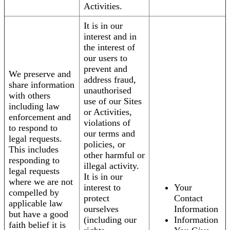
Activities.
It is in our
interest and in
the interest of
our users to
prevent and
We preserve and
address fraud,
share information
unauthorised
with others
use of our Sites
including law
or Activities,
enforcement and
violations of
to respond to
our terms and
legal requests.
policies, or
This includes
other harmful or
responding to
illegal activity.
legal requests
It is in our
where we are not
interest to
Your
compelled by
protect
Contact
applicable law
ourselves
Information
but have a good
(including our
Information
faith belief it is