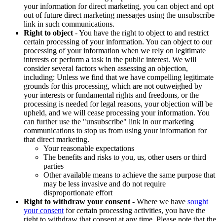
your information for direct marketing, you can object and opt
out of future direct marketing messages using the unsubscribe
link in such communications.
Right to object
- You have the right to object to and restrict
certain processing of your information. You can object to our
processing of your information when we rely on legitimate
interests or perform a task in the public interest. We will
consider several factors when assessing an objection,
including: Unless we find that we have compelling legitimate
grounds for this processing, which are not outweighed by
your interests or fundamental rights and freedoms, or the
processing is needed for legal reasons, your objection will be
upheld, and we will cease processing your information. You
can further use the "unsubscribe" link in our marketing
communications to stop us from using your information for
that direct marketing.
Your reasonable expectations
The benefits and risks to you, us, other users or third
parties
Other available means to achieve the same purpose that
may be less invasive and do not require
disproportionate effort
Right to withdraw your consent
- Where we have
sought
your consent
for certain processing activities, you have the
right to withdraw that consent at any time. Please note that the