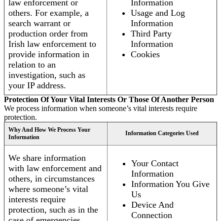
law enforcement or
Information
others. For example, a
Usage and Log
search warrant or
Information
production order from
Third Party
Irish law enforcement to
Information
provide information in
Cookies
relation to an
investigation, such as
your IP address.
Protection Of Your Vital Interests Or Those Of Another Person
We process information when someone’s vital interests require
protection.
Why And How We Process Your
Information Categories Used
Information
We share information
Your Contact
with law enforcement and
Information
others, in circumstances
Information You Give
where someone’s vital
Us
interests require
Device And
protection, such as in the
Connection
case of emergencies.