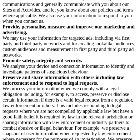
communications and generally communicate with you about our
Sites and Activities, and let you know about our policies and terms
where applicable. We also use your information to respond to you
when you contact us.
Provide, personalise, measure and improve our marketing and
advertising.
We may use your information for targeted ads, including via first
party and third party networks and for creating lookalike audiences,
custom audiences and measurement in first party and third party ad
networks.
Promote safety, integrity and security.
We analyse your device and connection information to identify and
investigate patterns of suspicious behaviour.
Preserve and share information with others including law
enforcement and to respond to legal requests.
We process your information when we comply with a legal
obligation including, for example, to access, preserve or disclose
certain information if there is a valid legal request from a regulator,
law enforcement or others. This includes responding to legal
requests where we are not compelled by applicable law but have a
good faith belief it is required by law in the relevant jurisdiction or
sharing information with law enforcement or industry partners to
combat abusive or illegal behaviour. For example, we preserve a
snapshot of user information when requested by law enforcement
where necessary for the purposes of an investigation. We preserve