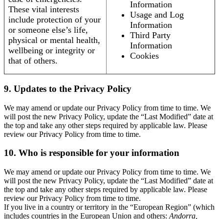
Information
These vital interests
Usage and Log
include protection of your
Information
or someone else’s life,
Third Party
physical or mental health,
Information
wellbeing or integrity or
Cookies
that of others.
9. Updates to the Privacy Policy
We may amend or update our Privacy Policy from time to time. We
will post the new Privacy Policy, update the “Last Modified” date at
the top and take any other steps required by applicable law. Please
review our Privacy Policy from time to time.
10. Who is responsible for your information
We may amend or update our Privacy Policy from time to time. We
will post the new Privacy Policy, update the “Last Modified” date at
the top and take any other steps required by applicable law. Please
review our Privacy Policy from time to time.
If you live in a country or territory in the “European Region” (which
includes countries in the European Union and others:
Andorra,