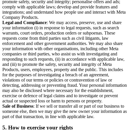
promote safety, security and integrity; personalise offers and ads;
comply with applicable laws; develop and provide features and
integrations; and understand how people use and interact with Meta
Company Products.
Legal and Compliance
: We may access, preserve, use and share
your information (i) in response to legal requests, such as search
warrants, court orders, production orders or subpoenas. These
requests come from third parties such as civil litigants, law
enforcement and other government authorities. We may also share
your information with other organisations, including other Meta
companies or third parties, who assist us with investigating and
responding to such requests, (ii) in accordance with applicable law,
and (iii) to promote the safety, security and integrity of Meta
Products, users, employees, property and the public. This includes
for the purposes of investigating a breach of an agreement,
violations of our terms or policies or contravention of law or
detecting, addressing or preventing fraud. Your personal information
may also be disclosed where necessary for the establishment,
exercise or defence of legal claims and to investigate or prevent
actual or suspected loss or harm to persons or property.
Sale of Business
: If we sell or transfer all or part of our business to
someone else, then we may give the new owner your information as
part of that transaction, in line with applicable law.
5.
How to exercise your rights