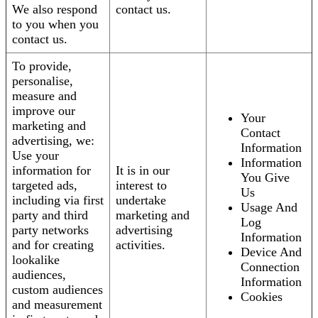
We also respond
contact us.
to you when you
contact us.
To provide,
personalise,
measure and
improve our
Your
marketing and
Contact
advertising, we:
Information
Use your
Information
information for
It is in our
You Give
targeted ads,
interest to
Us
including via first
undertake
Usage And
party and third
marketing and
Log
party networks
advertising
Information
and for creating
activities.
Device And
lookalike
Connection
audiences,
Information
custom audiences
Cookies
and measurement