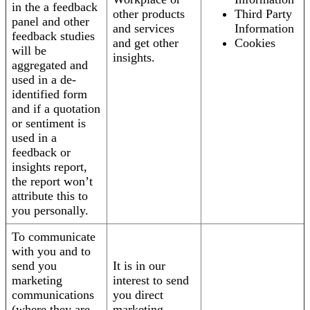
in the a feedback
other products
Third Party
panel and other
and services
Information
feedback studies
and get other
Cookies
will be
insights.
aggregated and
used in a de-
identified form
and if a quotation
or sentiment is
used in a
feedback or
insights report,
the report won’t
attribute this to
you personally.
To communicate
with you and to
send you
It is in our
marketing
interest to send
communications
you direct
(where they are
marketing