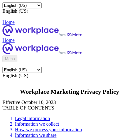
English (US)
Home
Home
Menu
English (US)
Workplace Marketing Privacy Policy
Effective October 10, 2023
TABLE OF CONTENTS
Legal information
Information we collect
How we process your information
Information we share