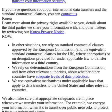
transfer your information securely.
If you have questions about our international data transfers and the
standard contractual clauses, you can
contact us
.
Korea
Learn more about the privacy rights available to you, details about
the third parties we share your information with, and other matters
by reviewing our
Korea Privacy Notice
.
ROW:
In other situations, we rely on standard contractual clauses
approved by the European Commission (and the equivalent
standard contractual clauses for the UK, where appropriate) or
on derogations provided for under applicable law to transfer
information to a third country.
We rely on determinations from the European Commission,
and from other relevant authorities, about whether other
countries have
adequate levels of data protection
.
We use equivalent mechanisms under applicable laws that
apply to data transfers to the United States and other relevant
countries.
We also make sure that appropriate safeguards are in place
whenever we transfer your information. For example, we encrypt
your information when it’s in transit over public networks to protect
it from unauthorised access.