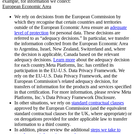
example, for information we collect:
European Economic Area
We rely on decisions from the European Commission by
which they recognise that certain countries and territories
outside of the European Economic Area ensure an
adequate
level of protection
for personal data. These decisions are
referred to as “adequacy decisions.” In particular, we transfer
the information collected from the European Economic Area
to Argentina, Israel, New Zealand, Switzerland and, where
the decision is applicable, Canada based on the relevant
adequacy decisions.
Learn more
about the adequacy decision
for each country.Meta Platforms, Inc. has certified its
participation in the EU-U.S. Data Privacy Framework. We
rely on the EU-U.S. Data Privacy Framework, and the
European Commission’s related adequacy decision, for
transfers of information for the products and services specified
in that certification. For more information, please review Meta
Platforms, Inc.’s Data Privacy Framework Disclosure.
In other situations, we rely on
standard contractual clauses
approved by the European Commission (and the equivalent
standard contractual clauses for the UK, where appropriate) or
on derogations provided for under applicable law to transfer
information to a third country.
In addition, please review the additional
steps we take to