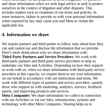
and share information when we seek legal advice or seek to protect
ourselves in the context of litigation and other disputes. This
includes matters such as violations of our terms and policies. In
some instances, failure to provide us with your personal information
when required by law may cause you and Meta to violate the
applicable law.
4.
Information we share
We require partners and third parties to follow rules about how they
can and cannot use and disclose the information that we provide.
Here’s more detail about who we share information with:
Third Party Partners and Service Providers
: We work with
third-party partners and third-party service providers to help us
undertake our Sites and Activities. Depending on how they support
or work with us, when we share information with third-party service
providers in this capacity, we require them to use your information
on our behalf in accordance with our instructions and terms. We
work with different types of partners and service providers, namely
those who support us with marketing, analytics, surveys, feedback
panels, and improving products and services.
Meta Companies
: We share information we collect in connection
with our Activities or via our Sites, infrastructure, systems and
technology with other Meta Companies. Sharing helps us to