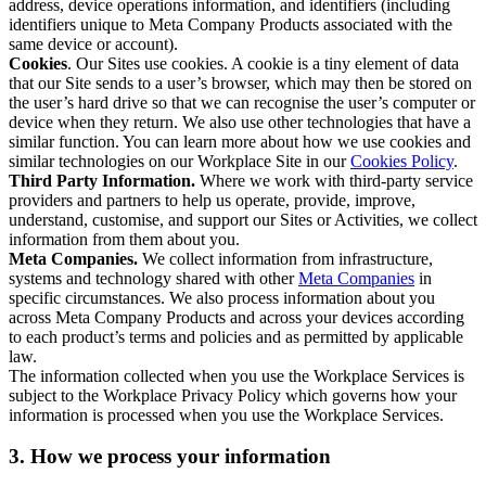
address, device operations information, and identifiers (including
identifiers unique to Meta Company Products associated with the
same device or account).
Cookies
. Our Sites use cookies. A cookie is a tiny element of data
that our Site sends to a user’s browser, which may then be stored on
the user’s hard drive so that we can recognise the user’s computer or
device when they return. We also use other technologies that have a
similar function. You can learn more about how we use cookies and
similar technologies on our Workplace Site in our
Cookies Policy
.
Third Party Information.
Where we work with third-party service
providers and partners to help us operate, provide, improve,
understand, customise, and support our Sites or Activities, we collect
information from them about you.
Meta Companies.
We collect information from infrastructure,
systems and technology shared with other
Meta Companies
in
specific circumstances. We also process information about you
across Meta Company Products and across your devices according
to each product’s terms and policies and as permitted by applicable
law.
The information collected when you use the Workplace Services is
subject to the Workplace Privacy Policy which governs how your
information is processed when you use the Workplace Services.
3. How we process your information