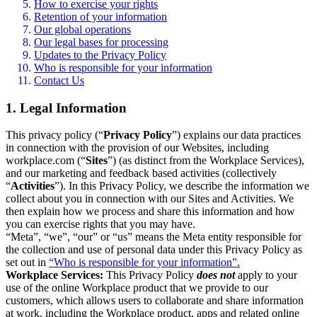
How to exercise your rights
Retention of your information
Our global operations
Our legal bases for processing
Updates to the Privacy Policy
Who is responsible for your information
Contact Us
1. Legal Information
This privacy policy (“
Privacy Policy
”) explains our data practices
in connection with the provision of our Websites, including
workplace.com (“
Sites
”) (as distinct from the Workplace Services),
and our marketing and feedback based activities (collectively
“
Activities
”). In this Privacy Policy, we describe the information we
collect about you in connection with our Sites and Activities. We
then explain how we process and share this information and how
you can exercise rights that you may have.
“Meta”, “we”, “our” or “us” means the Meta entity responsible for
the collection and use of personal data under this Privacy Policy as
set out in
“Who is responsible for your information”.
Workplace Services:
This Privacy Policy
does not
apply to your
use of the online Workplace product that we provide to our
customers, which allows users to collaborate and share information
at work, including the Workplace product, apps and related online