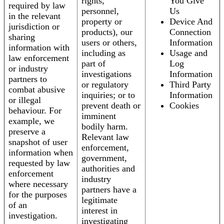
rights,
You Give
required by law
personnel,
Us
in the relevant
property or
Device And
jurisdiction or
products), our
Connection
sharing
users or others,
Information
information with
including as
Usage and
law enforcement
part of
Log
or industry
investigations
Information
partners to
or regulatory
Third Party
combat abusive
inquiries; or to
Information
or illegal
prevent death or
Cookies
behaviour. For
imminent
example, we
bodily harm.
preserve a
Relevant law
snapshot of user
enforcement,
information when
government,
requested by law
authorities and
enforcement
industry
where necessary
partners have a
for the purposes
legitimate
of an
interest in
investigation.
investigating