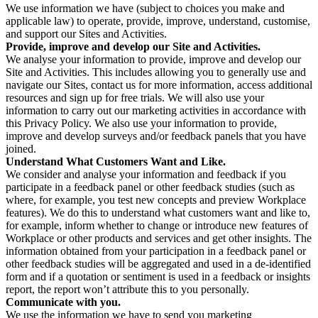
We use information we have (subject to choices you make and
applicable law) to operate, provide, improve, understand, customise,
and support our Sites and Activities.
Provide, improve and develop our Site and Activities.
We analyse your information to provide, improve and develop our
Site and Activities. This includes allowing you to generally use and
navigate our Sites, contact us for more information, access additional
resources and sign up for free trials. We will also use your
information to carry out our marketing activities in accordance with
this Privacy Policy. We also use your information to provide,
improve and develop surveys and/or feedback panels that you have
joined.
Understand What Customers Want and Like.
We consider and analyse your information and feedback if you
participate in a feedback panel or other feedback studies (such as
where, for example, you test new concepts and preview Workplace
features). We do this to understand what customers want and like to,
for example, inform whether to change or introduce new features of
Workplace or other products and services and get other insights. The
information obtained from your participation in a feedback panel or
other feedback studies will be aggregated and used in a de-identified
form and if a quotation or sentiment is used in a feedback or insights
report, the report won’t attribute this to you personally.
Communicate with you.
We use the information we have to send you marketing