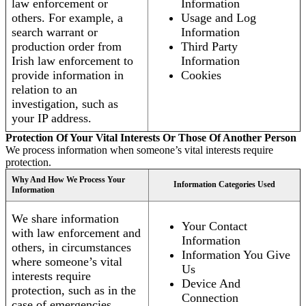
law enforcement or
Information
others. For example, a
Usage and Log
search warrant or
Information
production order from
Third Party
Irish law enforcement to
Information
provide information in
Cookies
relation to an
investigation, such as
your IP address.
Protection Of Your Vital Interests Or Those Of Another Person
We process information when someone’s vital interests require
protection.
Why And How We Process Your
Information Categories Used
Information
We share information
Your Contact
with law enforcement and
Information
others, in circumstances
Information You Give
where someone’s vital
Us
interests require
Device And
protection, such as in the
Connection
case of emergencies.