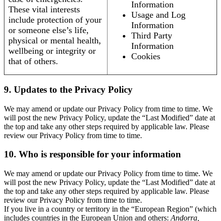
Information
These vital interests
Usage and Log
include protection of your
Information
or someone else’s life,
Third Party
physical or mental health,
Information
wellbeing or integrity or
Cookies
that of others.
9. Updates to the Privacy Policy
We may amend or update our Privacy Policy from time to time. We
will post the new Privacy Policy, update the “Last Modified” date at
the top and take any other steps required by applicable law. Please
review our Privacy Policy from time to time.
10. Who is responsible for your information
We may amend or update our Privacy Policy from time to time. We
will post the new Privacy Policy, update the “Last Modified” date at
the top and take any other steps required by applicable law. Please
review our Privacy Policy from time to time.
If you live in a country or territory in the “European Region” (which
includes countries in the European Union and others:
Andorra,