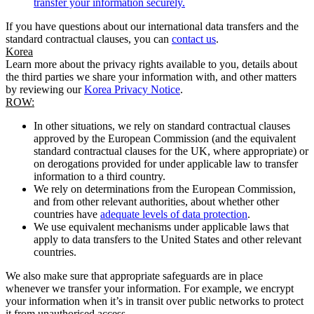
transfer your information securely.
If you have questions about our international data transfers and the
standard contractual clauses, you can
contact us
.
Korea
Learn more about the privacy rights available to you, details about
the third parties we share your information with, and other matters
by reviewing our
Korea Privacy Notice
.
ROW:
In other situations, we rely on standard contractual clauses
approved by the European Commission (and the equivalent
standard contractual clauses for the UK, where appropriate) or
on derogations provided for under applicable law to transfer
information to a third country.
We rely on determinations from the European Commission,
and from other relevant authorities, about whether other
countries have
adequate levels of data protection
.
We use equivalent mechanisms under applicable laws that
apply to data transfers to the United States and other relevant
countries.
We also make sure that appropriate safeguards are in place
whenever we transfer your information. For example, we encrypt
your information when it’s in transit over public networks to protect
it from unauthorised access.