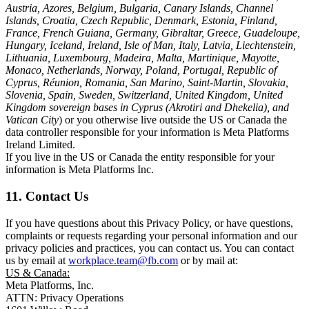
Austria, Azores, Belgium, Bulgaria, Canary Islands, Channel
Islands, Croatia, Czech Republic, Denmark, Estonia, Finland,
France, French Guiana, Germany, Gibraltar, Greece, Guadeloupe,
Hungary, Iceland, Ireland, Isle of Man, Italy, Latvia, Liechtenstein,
Lithuania, Luxembourg, Madeira, Malta, Martinique, Mayotte,
Monaco, Netherlands, Norway, Poland, Portugal, Republic of
Cyprus, Réunion, Romania, San Marino, Saint-Martin, Slovakia,
Slovenia, Spain, Sweden, Switzerland, United Kingdom, United
Kingdom sovereign bases in Cyprus (Akrotiri and Dhekelia), and
Vatican City
) or you otherwise live outside the US or Canada the
data controller responsible for your information is Meta Platforms
Ireland Limited.
If you live in the US or Canada the entity responsible for your
information is Meta Platforms Inc.
11. Contact Us
If you have questions about this Privacy Policy, or have questions,
complaints or requests regarding your personal information and our
privacy policies and practices, you can contact us. You can contact
us by email at
workplace.team@fb.com
or by mail at:
US & Canada:
Meta Platforms, Inc.
ATTN: Privacy Operations