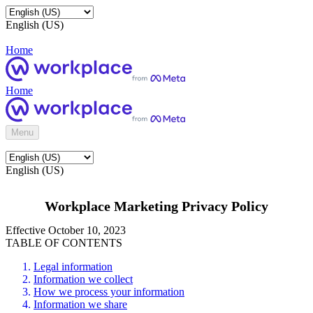
English (US)
Home
Home
Menu
English (US)
Workplace Marketing Privacy Policy
Effective October 10, 2023
TABLE OF CONTENTS
Legal information
Information we collect
How we process your information
Information we share