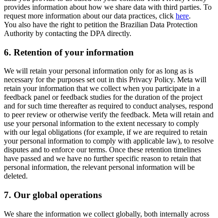
provides information about how we share data with third parties. To
request more information about our data practices, click
here
.
You also have the right to petition the Brazilian Data Protection
Authority by contacting the DPA directly.
6.
Retention of your information
We will retain your personal information only for as long as is
necessary for the purposes set out in this Privacy Policy. Meta will
retain your information that we collect when you participate in a
feedback panel or feedback studies for the duration of the project
and for such time thereafter as required to conduct analyses, respond
to peer review or otherwise verify the feedback. Meta will retain and
use your personal information to the extent necessary to comply
with our legal obligations (for example, if we are required to retain
your personal information to comply with applicable law), to resolve
disputes and to enforce our terms. Once these retention timelines
have passed and we have no further specific reason to retain that
personal information, the relevant personal information will be
deleted.
7.
Our global operations
We share the information we collect globally, both internally across