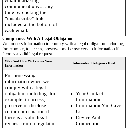
email marketing
communications at any
time by clicking the
“unsubscribe” link
included at the bottom of
each email.
Compliance With A Legal Obligation
We process information to comply with a legal obligation including,
for example, to access, preserve or disclose certain information if
there is a valid legal request.
Why And How We Process Your
Information Categories Used
Information
For processing
information when we
comply with a legal
obligation including, for
Your Contact
example, to access,
Information
preserve or disclose
Information You Give
certain information if
Us
there is a valid legal
Device And
request from a regulator,
Connection