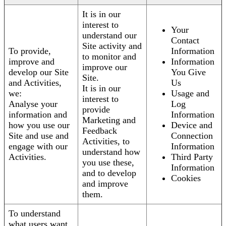
It is in our
interest to
Your
understand our
Contact
Site activity and
To provide,
Information
to monitor and
improve and
Information
improve our
develop our Site
You Give
Site.
and Activities,
Us
It is in our
we:
Usage and
interest to
Analyse your
Log
provide
information and
Information
Marketing and
how you use our
Device and
Feedback
Site and use and
Connection
Activities, to
engage with our
Information
understand how
Activities.
Third Party
you use these,
Information
and to develop
Cookies
and improve
them.
To understand
what users want