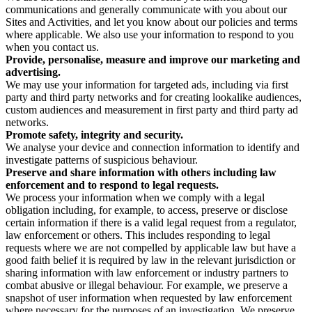
communications and generally communicate with you about our
Sites and Activities, and let you know about our policies and terms
where applicable. We also use your information to respond to you
when you contact us.
Provide, personalise, measure and improve our marketing and
advertising.
We may use your information for targeted ads, including via first
party and third party networks and for creating lookalike audiences,
custom audiences and measurement in first party and third party ad
networks.
Promote safety, integrity and security.
We analyse your device and connection information to identify and
investigate patterns of suspicious behaviour.
Preserve and share information with others including law
enforcement and to respond to legal requests.
We process your information when we comply with a legal
obligation including, for example, to access, preserve or disclose
certain information if there is a valid legal request from a regulator,
law enforcement or others. This includes responding to legal
requests where we are not compelled by applicable law but have a
good faith belief it is required by law in the relevant jurisdiction or
sharing information with law enforcement or industry partners to
combat abusive or illegal behaviour. For example, we preserve a
snapshot of user information when requested by law enforcement
where necessary for the purposes of an investigation. We preserve