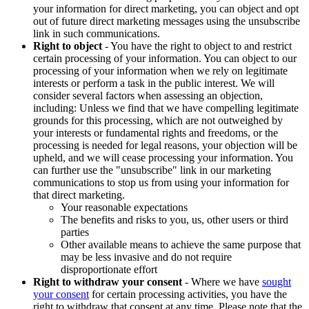
your information for direct marketing, you can object and opt
out of future direct marketing messages using the unsubscribe
link in such communications.
Right to object
- You have the right to object to and restrict
certain processing of your information. You can object to our
processing of your information when we rely on legitimate
interests or perform a task in the public interest. We will
consider several factors when assessing an objection,
including: Unless we find that we have compelling legitimate
grounds for this processing, which are not outweighed by
your interests or fundamental rights and freedoms, or the
processing is needed for legal reasons, your objection will be
upheld, and we will cease processing your information. You
can further use the "unsubscribe" link in our marketing
communications to stop us from using your information for
that direct marketing.
Your reasonable expectations
The benefits and risks to you, us, other users or third
parties
Other available means to achieve the same purpose that
may be less invasive and do not require
disproportionate effort
Right to withdraw your consent
- Where we have
sought
your consent
for certain processing activities, you have the
right to withdraw that consent at any time. Please note that the