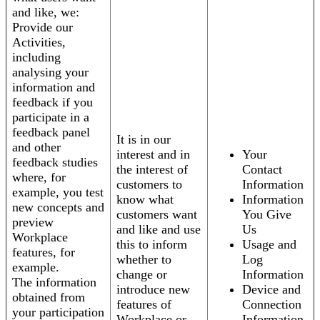
and like, we:
Provide our
Activities,
including
analysing your
information and
feedback if you
participate in a
feedback panel
It is in our
and other
interest and in
Your
feedback studies
the interest of
Contact
where, for
customers to
Information
example, you test
know what
Information
new concepts and
customers want
You Give
preview
and like and use
Us
Workplace
this to inform
Usage and
features, for
whether to
Log
example.
change or
Information
The information
introduce new
Device and
obtained from
features of
Connection
your participation
Workplace or
Information