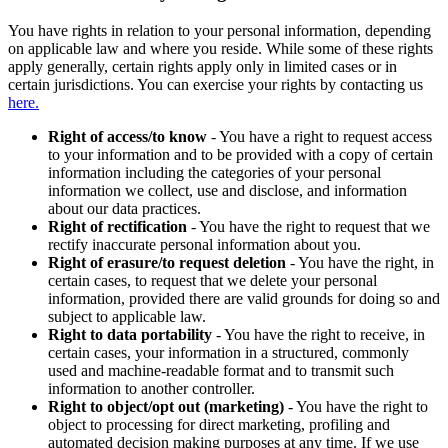
You have rights in relation to your personal information, depending
on applicable law and where you reside. While some of these rights
apply generally, certain rights apply only in limited cases or in
certain jurisdictions. You can exercise your rights by contacting us
here.
Right of access/to know
- You have a right to request access
to your information and to be provided with a copy of certain
information including the categories of your personal
information we collect, use and disclose, and information
about our data practices.
Right of rectification
- You have the right to request that we
rectify inaccurate personal information about you.
Right of erasure/to request deletion
- You have the right, in
certain cases, to request that we delete your personal
information, provided there are valid grounds for doing so and
subject to applicable law.
Right to data portability
- You have the right to receive, in
certain cases, your information in a structured, commonly
used and machine-readable format and to transmit such
information to another controller.
Right to object/opt out (marketing)
- You have the right to
object to processing for direct marketing, profiling and
automated decision making purposes at any time. If we use