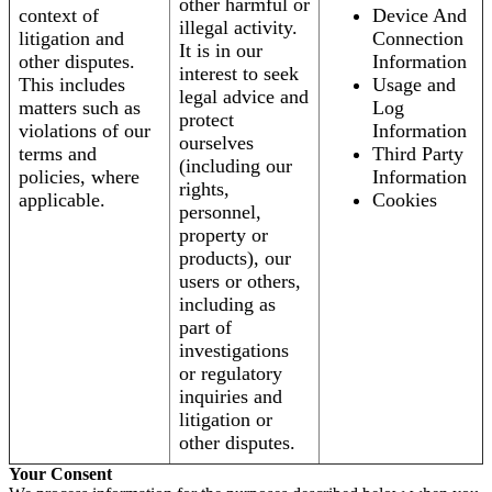
other harmful or
context of
Device And
illegal activity.
litigation and
Connection
It is in our
other disputes.
Information
interest to seek
This includes
Usage and
legal advice and
matters such as
Log
protect
violations of our
Information
ourselves
terms and
Third Party
(including our
policies, where
Information
rights,
applicable.
Cookies
personnel,
property or
products), our
users or others,
including as
part of
investigations
or regulatory
inquiries and
litigation or
other disputes.
Your Consent