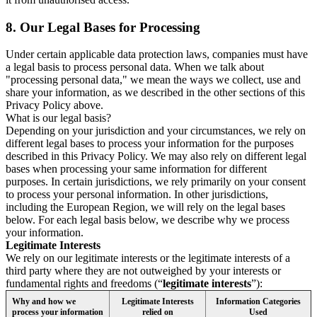
8.
Our Legal Bases for Processing
Under certain applicable data protection laws, companies must have
a legal basis to process personal data. When we talk about
"processing personal data," we mean the ways we collect, use and
share your information, as we described in the other sections of this
Privacy Policy above.
What is our legal basis?
Depending on your jurisdiction and your circumstances, we rely on
different legal bases to process your information for the purposes
described in this Privacy Policy. We may also rely on different legal
bases when processing your same information for different
purposes. In certain jurisdictions, we rely primarily on your consent
to process your personal information. In other jurisdictions,
including the European Region, we will rely on the legal bases
below. For each legal basis below, we describe why we process
your information.
Legitimate Interests
We rely on our legitimate interests or the legitimate interests of a
third party where they are not outweighed by your interests or
fundamental rights and freedoms (“
legitimate interests
”):
Why and how we
Legitimate Interests
Information Categories
process your information
relied on
Used