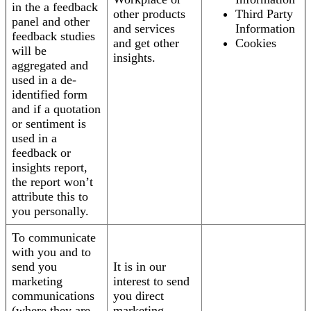
in the a feedback
other products
Third Party
panel and other
and services
Information
feedback studies
and get other
Cookies
will be
insights.
aggregated and
used in a de-
identified form
and if a quotation
or sentiment is
used in a
feedback or
insights report,
the report won’t
attribute this to
you personally.
To communicate
with you and to
send you
It is in our
marketing
interest to send
communications
you direct
(where they are
marketing