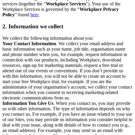
services (together the "
Workplace Services
"). Your use of the
Workplace Services is governed by the “
Workplace Privacy
Policy
” found
here
.
2. Information we collect
We collect the following information about you:
Your Contact Information
. We collect your email address and
basic information such as your name, job title, organisation name
and phone number when you, for example, request information in
connection with our products, including Workplace, download
resources, sign-up for marketing materials, request a free trial or
attend one of our events or conventions. If you don’t provide us
with this information, you will not be able to create an account to
start your free Workplace trial, for example. If you are the
administrator of your organisation’s account, we collect your contact
information when you consent to receiving marketing-related
electronic communications from us.
Information You Give Us
. When you contact us, you may provide
us with other information. The type of information depends on why
you contact us. For example, if you have an issue related to your use
of our Sites, you may provide us information you consider helpful to
deal with your issue, along with details of how to contact you (e.g.,
an email address). For example, you may send us an email with