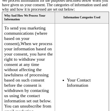
We process information for the purposes described below when you
have given us your consent. The categories of information used and
why and how it is processed are set out below:
Why And How We Process Your
Information Categories Used
Information
To send you marketing
communications (where
based on your
consent),When we process
your information based on
your consent, you have the
right to withdraw your
consent at any time
without affecting the
lawfulness of processing
based on such consent
Your Contact
before the consent is
Information
withdrawn by contacting
us using the contact
information set out below.
You can unsubscribe from