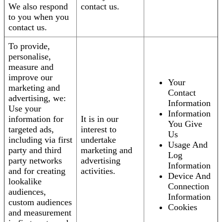
We also respond
contact us.
to you when you
contact us.
To provide,
personalise,
measure and
improve our
Your
marketing and
Contact
advertising, we:
Information
Use your
Information
information for
It is in our
You Give
targeted ads,
interest to
Us
including via first
undertake
Usage And
party and third
marketing and
Log
party networks
advertising
Information
and for creating
activities.
Device And
lookalike
Connection
audiences,
Information
custom audiences
Cookies
and measurement