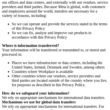
our offices and data centres, and externally with our vendors, service
providers and third parties. Because Meta is global, with customers
and employees around the world, transfers are necessary for a
variety of reasons, including:
So we can operate and provide the services stated in the terms
of this Privacy Policy
So we can fix, analyse and improve our products in
accordance with this Privacy Policy
Where is information transferred?
Your information will be transferred or transmitted to, or stored and
processed in:
Places we have infrastructure or data centres, including the
United States, Ireland, Denmark and Sweden, among others
Countries where Workplace is available
Other countries where our vendors, service providers and
third parties are located outside of the country where you live,
for purposes as described in this Privacy Policy.
How do we safeguard your information?
We rely on appropriate mechanisms for international data transfers.
Mechanisms we use for global data transfers
We rely on appropriate mechanisms for international transfers. For