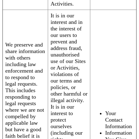
Activities.
It is in our
interest and in
the interest of
our users to
prevent and
We preserve and
address fraud,
share information
unauthorised
with others
use of our Sites
including law
or Activities,
enforcement and
violations of
to respond to
our terms and
legal requests.
policies, or
This includes
other harmful or
responding to
illegal activity.
legal requests
It is in our
where we are not
interest to
Your
compelled by
protect
Contact
applicable law
ourselves
Information
but have a good
(including our
Information
faith belief it is