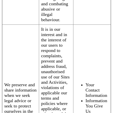
and combating
abusive or
illegal
behaviour.
It is in our
interest and in
the interest of
our users to
respond to
complaints,
prevent and
address fraud,
unauthorised
use of our Sites
and Activities,
We preserve and
Your
violations of
share information
Contact
applicable our
when we seek
Information
terms and
legal advice or
Information
policies where
seek to protect
You Give
applicable, or
ourselves in the
Us