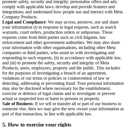
promote safety, security and integrity; personalise offers and ads;
comply with applicable laws; develop and provide features and
integrations; and understand how people use and interact with Meta
Company Products.
Legal and Compliance
: We may access, preserve, use and share
your information (i) in response to legal requests, such as search
warrants, court orders, production orders or subpoenas. These
requests come from third parties such as civil litigants, law
enforcement and other government authorities. We may also share
your information with other organisations, including other Meta
companies or third parties, who assist us with investigating and
responding to such requests, (ii) in accordance with applicable law,
and (iii) to promote the safety, security and integrity of Meta
Products, users, employees, property and the public. This includes
for the purposes of investigating a breach of an agreement,
violations of our terms or policies or contravention of law or
detecting, addressing or preventing fraud. Your personal information
may also be disclosed where necessary for the establishment,
exercise or defence of legal claims and to investigate or prevent
actual or suspected loss or harm to persons or property.
Sale of Business
: If we sell or transfer all or part of our business to
someone else, then we may give the new owner your information as
part of that transaction, in line with applicable law.
5.
How to exercise your rights