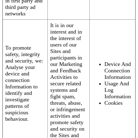
in first party and
third party ad
networks
It is in our
interest and in
the interest of
users of our
To promote
Sites and
safety, integrity
participants in
and security, we:
our Marketing
Device And
Analyse your
and Feedback
Connection
device and
Activities to
Information
connection
secure related
Usage And
Information to
systems and
Log
identify and
fight spam,
Information
investigate
threats, abuse,
Cookies
patterns of
or infringement
suspicious
activities and
behaviour.
promote safety
and security on
the Sites and