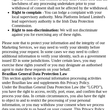
lawfulness of any processing undertaken prior to your
withdrawal of consent shall not be affected by the withdrawal.
Right to complain
- You can lodge a complaint with your
local supervisory authority. Meta Platforms Ireland Limited's
lead supervisory authority is the Irish Data Protection
Commission.
Right to non-discrimination:
We will not discriminate
against you for exercising any of these rights.
Please note that to protect your information and the integrity of our
Marketing Services, we may need to verify your identity before
processing your request. In some cases we may need to collect
additional information to verify your identity, such as a government
issued ID in some jurisdictions. Under certain laws, you may
exercise these rights yourself or you may designate an authorised
agent to make these requests on your behalf.
Brazilian General Data Protection Law
This section applies to personal information processing activities
under Brazilian law and supplements this Privacy Policy.
Under the Brazilian General Data Protection Law (the “LGPD”),
you have the right to access, rectify, port, erase, and confirm that we
process your data. In certain circumstances, you also have the right
to object to and to restrict the processing of your personal
information, or you may withdraw your consent when we process
data you provide to us based on your consent. This Privacy Policy