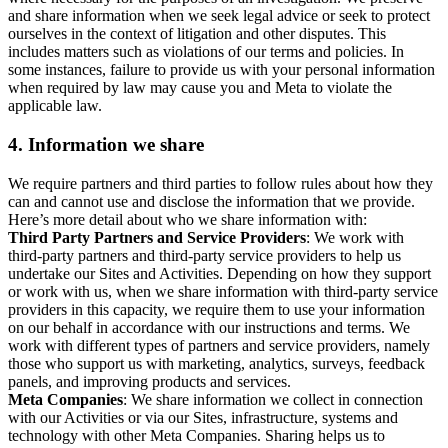
and share information when we seek legal advice or seek to protect
ourselves in the context of litigation and other disputes. This
includes matters such as violations of our terms and policies. In
some instances, failure to provide us with your personal information
when required by law may cause you and Meta to violate the
applicable law.
4.
Information we share
We require partners and third parties to follow rules about how they
can and cannot use and disclose the information that we provide.
Here’s more detail about who we share information with:
Third Party Partners and Service Providers
: We work with
third-party partners and third-party service providers to help us
undertake our Sites and Activities. Depending on how they support
or work with us, when we share information with third-party service
providers in this capacity, we require them to use your information
on our behalf in accordance with our instructions and terms. We
work with different types of partners and service providers, namely
those who support us with marketing, analytics, surveys, feedback
panels, and improving products and services.
Meta Companies
: We share information we collect in connection
with our Activities or via our Sites, infrastructure, systems and
technology with other Meta Companies. Sharing helps us to