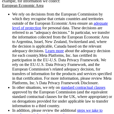
example, for information we collect:
European Economic Area
We rely on decisions from the European Commission by
which they recognise that certain countries and territories
outside of the European Economic Area ensure an
adequate
level of protection
for personal data. These decisions are
referred to as “adequacy decisions.” In particular, we transfer
the information collected from the European Economic Area
to Argentina, Israel, New Zealand, Switzerland and, where
the decision is applicable, Canada based on the relevant
adequacy decisions.
Learn more
about the adequacy decision
for each country.Meta Platforms, Inc. has certified its
participation in the EU-U.S. Data Privacy Framework. We
rely on the EU-U.S. Data Privacy Framework, and the
European Commission’s related adequacy decision, for
transfers of information for the products and services specified
in that certification. For more information, please review Meta
Platforms, Inc.’s Data Privacy Framework Disclosure.
In other situations, we rely on
standard contractual clauses
approved by the European Commission (and the equivalent
standard contractual clauses for the UK, where appropriate) or
on derogations provided for under applicable law to transfer
information to a third country.
In addition, please review the additional
steps we take to