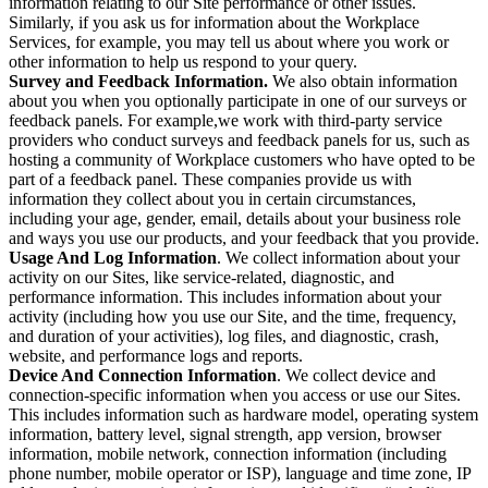
information relating to our Site performance or other issues.
Similarly, if you ask us for information about the Workplace
Services, for example, you may tell us about where you work or
other information to help us respond to your query.
Survey and Feedback Information.
We also obtain information
about you when you optionally participate in one of our surveys or
feedback panels. For example,we work with third-party service
providers who conduct surveys and feedback panels for us, such as
hosting a community of Workplace customers who have opted to be
part of a feedback panel. These companies provide us with
information they collect about you in certain circumstances,
including your age, gender, email, details about your business role
and ways you use our products, and your feedback that you provide.
Usage And Log Information
. We collect information about your
activity on our Sites, like service-related, diagnostic, and
performance information. This includes information about your
activity (including how you use our Site, and the time, frequency,
and duration of your activities), log files, and diagnostic, crash,
website, and performance logs and reports.
Device And Connection Information
. We collect device and
connection-specific information when you access or use our Sites.
This includes information such as hardware model, operating system
information, battery level, signal strength, app version, browser
information, mobile network, connection information (including
phone number, mobile operator or ISP), language and time zone, IP