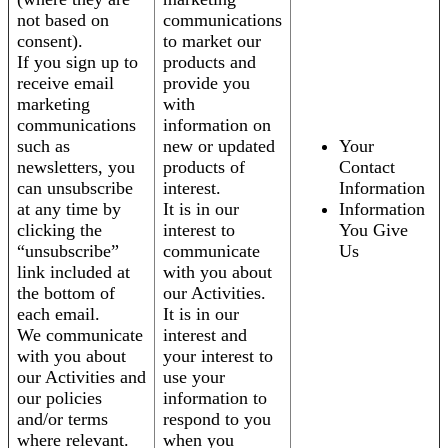
not based on
communications
consent).
to market our
If you sign up to
products and
receive email
provide you
marketing
with
communications
information on
such as
new or updated
Your
newsletters, you
products of
Contact
can unsubscribe
interest.
Information
at any time by
It is in our
Information
clicking the
interest to
You Give
“unsubscribe”
communicate
Us
link included at
with you about
the bottom of
our Activities.
each email.
It is in our
We communicate
interest and
with you about
your interest to
our Activities and
use your
our policies
information to
and/or terms
respond to you
where relevant.
when you