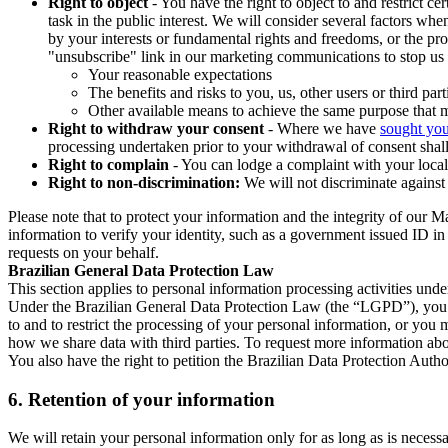
Right to object
- You have the right to object to and restrict c
task in the public interest. We will consider several factors w
by your interests or fundamental rights and freedoms, or the pr
"unsubscribe" link in our marketing communications to stop us 
Your reasonable expectations
The benefits and risks to you, us, other users or third part
Other available means to achieve the same purpose that ma
Right to withdraw your consent
- Where we have
sought you
processing undertaken prior to your withdrawal of consent shall
Right to complain
- You can lodge a complaint with your local 
Right to non-discrimination:
We will not discriminate against 
Please note that to protect your information and the integrity of our 
information to verify your identity, such as a government issued ID i
requests on your behalf.
Brazilian General Data Protection Law
This section applies to personal information processing activities und
Under the Brazilian General Data Protection Law (the “LGPD”), you have
to and to restrict the processing of your personal information, or y
how we share data with third parties. To request more information abo
You also have the right to petition the Brazilian Data Protection Autho
6.
Retention of your information
We will retain your personal information only for as long as is necessa