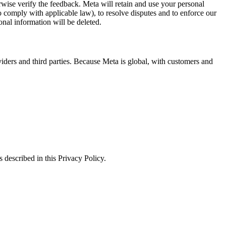
erwise verify the feedback. Meta will retain and use your personal
to comply with applicable law), to resolve disputes and to enforce our
onal information will be deleted.
viders and third parties. Because Meta is global, with customers and
 described in this Privacy Policy.