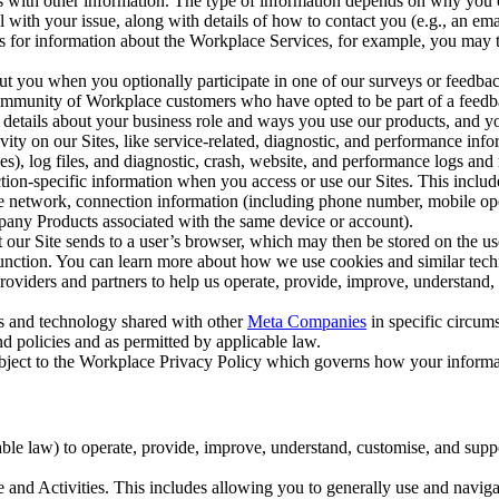
with other information. The type of information depends on why you co
l with your issue, along with details of how to contact you (e.g., an e
k us for information about the Workplace Services, for example, you may
ut you when you optionally participate in one of our surveys or feedba
ommunity of Workplace customers who have opted to be part of a feedb
, details about your business role and ways you use our products, and y
vity on our Sites, like service-related, diagnostic, and performance inf
es), log files, and diagnostic, crash, website, and performance logs and 
tion-specific information when you access or use our Sites. This inclu
ile network, connection information (including phone number, mobile ope
mpany Products associated with the same device or account).
at our Site sends to a user’s browser, which may then be stored on the u
 function. You can learn more about how we use cookies and similar tec
viders and partners to help us operate, provide, improve, understand, c
ms and technology shared with other
Meta Companies
in specific circu
d policies and as permitted by applicable law.
ubject to the Workplace Privacy Policy which governs how your informa
e law) to operate, provide, improve, understand, customise, and suppor
and Activities. This includes allowing you to generally use and navigat