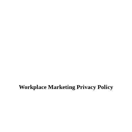
Workplace Marketing Privacy Policy