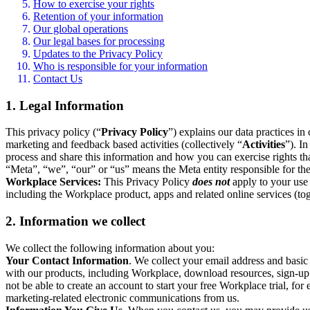
How to exercise your rights
Retention of your information
Our global operations
Our legal bases for processing
Updates to the Privacy Policy
Who is responsible for your information
Contact Us
1. Legal Information
This privacy policy (“
Privacy Policy
”) explains our data practices i
marketing and feedback based activities (collectively “
Activities
”). I
process and share this information and how you can exercise rights t
“Meta”, “we”, “our” or “us” means the Meta entity responsible for the 
Workplace Services:
This Privacy Policy
does not
apply to your use 
including the Workplace product, apps and related online services (tog
2. Information we collect
We collect the following information about you:
Your Contact Information
. We collect your email address and basi
with our products, including Workplace, download resources, sign-up fo
not be able to create an account to start your free Workplace trial, fo
marketing-related electronic communications from us.