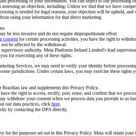
ertain processing of your information. You can object to our processing 
hen assessing an objection, including: Unless we find that we have compe
ocessing is needed for legal reasons, your objection will be upheld, and
from using your information for that direct marketing.
ies
y be less invasive and do not require disproportionate effort
r consent
for certain processing activities, you have the right to withdr
 not be affected by the withdrawal.
supervisory authority. Meta Platforms Ireland Limited's lead supervisor
you for exercising any of these rights.
Marketing Services, we may need to verify your identity before processi
n some jurisdictions. Under certain laws, you may exercise these rights 
er Brazilian law and supplements this Privacy Policy.
 the right to access, rectify, port, erase, and confirm that we process 
ou may withdraw your consent when we process data you provide to us ba
ut our data practices, click
here
.
rity by contacting the DPA directly.
ry for the purposes set out in this Privacy Policy. Meta will retain you