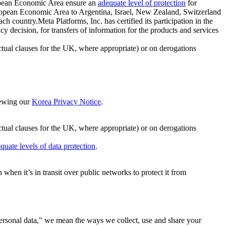
ropean Economic Area ensure an
adequate level of protection
for
 European Economic Area to Argentina, Israel, New Zealand, Switzerland
h country.Meta Platforms, Inc. has certified its participation in the
cision, for transfers of information for the products and services
ual clauses for the UK, where appropriate) or on derogations
viewing our
Korea Privacy Notice
.
ctual clauses for the UK, where appropriate) or on derogations
quate levels of data protection
.
hen it’s in transit over public networks to protect it from
personal data," we mean the ways we collect, use and share your