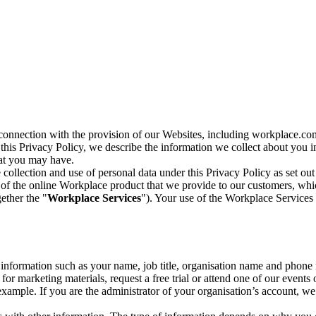
n connection with the provision of our Websites, including workplace.co
n this Privacy Policy, we describe the information we collect about you
hat you may have.
collection and use of personal data under this Privacy Policy as set out
of the online Workplace product that we provide to our customers, whic
ether the "
Workplace Services
"). Your use of the Workplace Services 
c information such as your name, job title, organisation name and phon
r marketing materials, request a free trial or attend one of our events 
r example. If you are the administrator of your organisation’s account, 