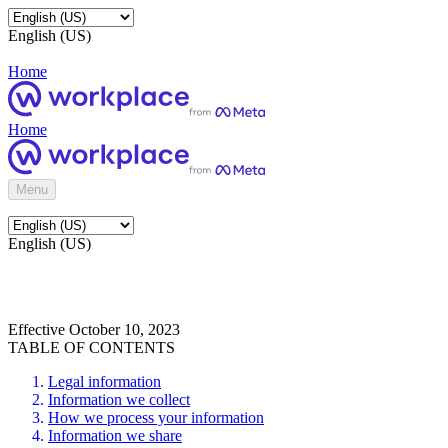
English (US)
Home
Home
Menu
English (US)
Effective October 10, 2023
TABLE OF CONTENTS
Legal information
Information we collect
How we process your information
Information we share