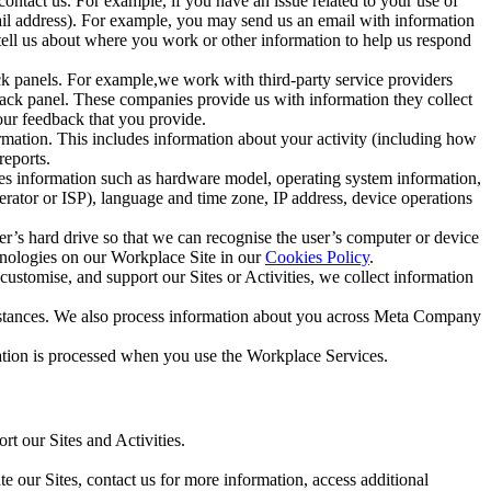
ntact us. For example, if you have an issue related to your use of
mail address). For example, you may send us an email with information
 tell us about where you work or other information to help us respond
ck panels. For example,we work with third-party service providers
ack panel. These companies provide us with information they collect
our feedback that you provide.
ormation. This includes information about your activity (including how
reports.
des information such as hardware model, operating system information,
rator or ISP), language and time zone, IP address, device operations
ser’s hard drive so that we can recognise the user’s computer or device
hnologies on our Workplace Site in our
Cookies Policy
.
ustomise, and support our Sites or Activities, we collect information
mstances. We also process information about you across Meta Company
tion is processed when you use the Workplace Services.
t our Sites and Activities.
e our Sites, contact us for more information, access additional