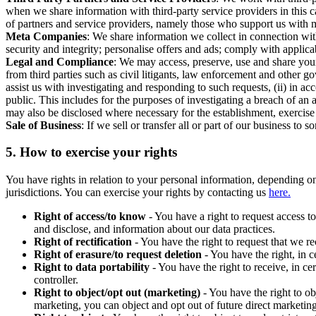
when we share information with third-party service providers in this 
of partners and service providers, namely those who support us with m
Meta Companies
: We share information we collect in connection wit
security and integrity; personalise offers and ads; comply with appl
Legal and Compliance
: We may access, preserve, use and share your
from third parties such as civil litigants, law enforcement and other 
assist us with investigating and responding to such requests, (ii) in a
public. This includes for the purposes of investigating a breach of an 
may also be disclosed where necessary for the establishment, exercise o
Sale of Business
: If we sell or transfer all or part of our business t
5.
How to exercise your rights
You have rights in relation to your personal information, depending on
jurisdictions. You can exercise your rights by contacting us
here.
Right of access/to know
- You have a right to request access t
and disclose, and information about our data practices.
Right of rectification
- You have the right to request that we r
Right of erasure/to request deletion
- You have the right, in c
Right to data portability
- You have the right to receive, in c
controller.
Right to object/opt out (marketing)
- You have the right to ob
marketing, you can object and opt out of future direct marketi