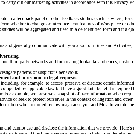
on to carry out our marketing activities in accordance with this Privacy
pate in a feedback panel or other feedback studies (such as where, fo
nform whether to change or introduce new features of Workplace or othe
studies will be aggregated and used in a de-identified form and if a quot
 and generally communicate with you about our Sites and Activities, 
vertising.
y and third party networks and for creating lookalike audiences, custom
estigate patterns of suspicious behaviour.
ment and to respond to legal requests.
luding, for example, to access, preserve or disclose certain information
compelled by applicable law but have a good faith belief it is required 
our. For example, we preserve a snapshot of user information when requ
ice or seek to protect ourselves in the context of litigation and other 
 information when required by law may cause you and Meta to violate the
can and cannot use and disclose the information that we provide. Here’
arty partners and third-party service providers to help us undertake ou