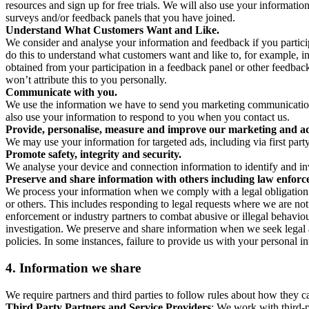
resources and sign up for free trials. We will also use your informati
surveys and/or feedback panels that you have joined.
Understand What Customers Want and Like.
We consider and analyse your information and feedback if you partici
do this to understand what customers want and like to, for example, i
obtained from your participation in a feedback panel or other feedback 
won’t attribute this to you personally.
Communicate with you.
We use the information we have to send you marketing communications
also use your information to respond to you when you contact us.
Provide, personalise, measure and improve our marketing and ad
We may use your information for targeted ads, including via first part
Promote safety, integrity and security.
We analyse your device and connection information to identify and inv
Preserve and share information with others including law enforce
We process your information when we comply with a legal obligation inc
or others. This includes responding to legal requests where we are not 
enforcement or industry partners to combat abusive or illegal behavi
investigation. We preserve and share information when we seek legal adv
policies. In some instances, failure to provide us with your personal
4.
Information we share
We require partners and third parties to follow rules about how they 
Third Party Partners and Service Providers
: We work with third-p