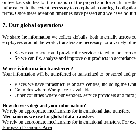
or feedback studies for the duration of the project and for such time t
information to the extent necessary to comply with our legal obligatio
terms. Once these retention timelines have passed and we have no furthe
7.
Our global operations
We share the information we collect globally, both internally across o
employees around the world, transfers are necessary for a variety of r
So we can operate and provide the services stated in the terms o
So we can fix, analyse and improve our products in accordance 
Where is information transferred?
Your information will be transferred or transmitted to, or stored and p
Places we have infrastructure or data centres, including the U
Countries where Workplace is available
Other countries where our vendors, service providers and third p
How do we safeguard your information?
We rely on appropriate mechanisms for international data transfers.
Mechanisms we use for global data transfers
We rely on appropriate mechanisms for international transfers. For ex
European Economic Area