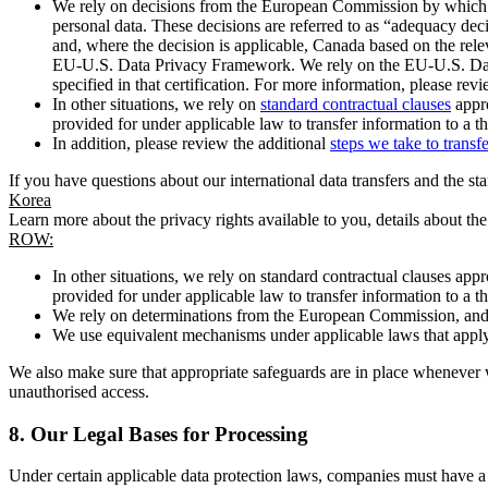
We rely on decisions from the European Commission by which th
personal data. These decisions are referred to as “adequacy dec
and, where the decision is applicable, Canada based on the rel
EU-U.S. Data Privacy Framework. We rely on the EU-U.S. Data 
specified in that certification. For more information, please r
In other situations, we rely on
standard contractual clauses
appro
provided for under applicable law to transfer information to a th
In addition, please review the additional
steps we take to transf
If you have questions about our international data transfers and the s
Korea
Learn more about the privacy rights available to you, details about th
ROW:
In other situations, we rely on standard contractual clauses a
provided for under applicable law to transfer information to a th
We rely on determinations from the European Commission, and f
We use equivalent mechanisms under applicable laws that apply t
We also make sure that appropriate safeguards are in place whenever w
unauthorised access.
8.
Our Legal Bases for Processing
Under certain applicable data protection laws, companies must have a