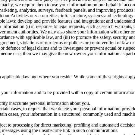
capacity, we require them to use your information on our behalf in acco
arketing, analytics, surveys, feedback panels, and improving products 
h our Activities or via our Sites, infrastructure, systems and technolog
icable laws; develop and provide features and integrations; and unders
 information (i) in response to legal requests, such as search warrants
government authorities. We may also share your information with other o
ccordance with applicable law, and (iii) to promote the safety, security a
agreement, violations of our terms or policies or contravention of law o
r defence of legal claims and to investigate or prevent actual or suspec
o someone else, then we may give the new owner your information as part of
 applicable law and where you reside. While some of these rights apply ge
o your information and to be provided with a copy of certain information
ectify inaccurate personal information about you.
ertain cases, to request that we delete your personal information, provid
ertain cases, your information in a structured, commonly used and machi
ject to processing for direct marketing, profiling and automated decisio
ng messages using the unsubscribe link in such communications.