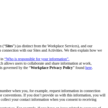
m (“
Sites
”) (as distinct from the Workplace Services), and our
 in connection with our Sites and Activities. We then explain how we
 in
“Who is responsible for your information”.
h allows users to collaborate and share information at work,
is governed by the “
Workplace Privacy Policy
” found
here
.
e number when you, for example, request information in connection
or conventions. If you don’t provide us with this information, you will
we collect your contact information when you consent to receiving