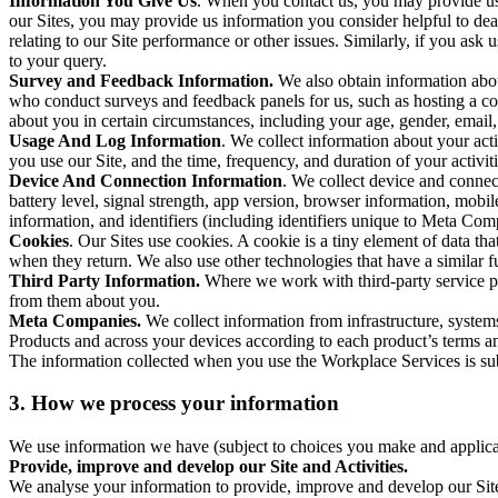
Information You Give Us
. When you contact us, you may provide us 
our Sites, you may provide us information you consider helpful to dea
relating to our Site performance or other issues. Similarly, if you as
to your query.
Survey and Feedback Information.
We also obtain information abo
who conduct surveys and feedback panels for us, such as hosting a c
about you in certain circumstances, including your age, gender, email
Usage And Log Information
. We collect information about your acti
you use our Site, and the time, frequency, and duration of your activiti
Device And Connection Information
. We collect device and connec
battery level, signal strength, app version, browser information, mob
information, and identifiers (including identifiers unique to Meta Co
Cookies
. Our Sites use cookies. A cookie is a tiny element of data th
when they return. We also use other technologies that have a similar
Third Party Information.
Where we work with third-party service pro
from them about you.
Meta Companies.
We collect information from infrastructure, syste
Products and across your devices according to each product’s terms an
The information collected when you use the Workplace Services is s
3. How we process your information
We use information we have (subject to choices you make and applicabl
Provide, improve and develop our Site and Activities.
We analyse your information to provide, improve and develop our Site 