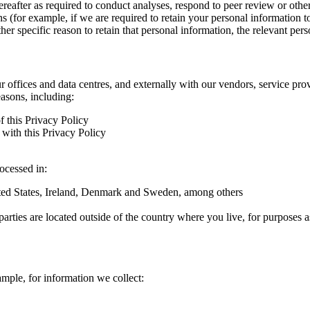
hereafter as required to conduct analyses, respond to peer review or oth
ns (for example, if we are required to retain your personal information 
r specific reason to retain that personal information, the relevant pers
ur offices and data centres, and externally with our vendors, service pro
easons, including:
f this Privacy Policy
with this Privacy Policy
rocessed in:
nited States, Ireland, Denmark and Sweden, among others
arties are located outside of the country where you live, for purposes as
ample, for information we collect: