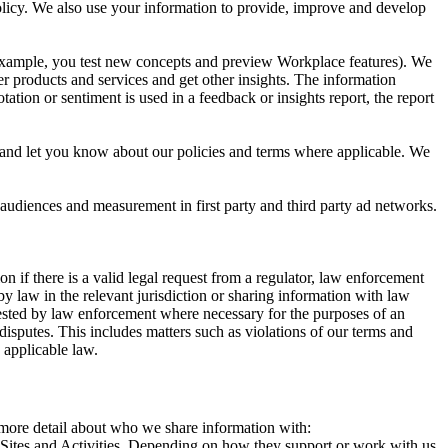
 Policy. We also use your information to provide, improve and develop
r example, you test new concepts and preview Workplace features). We
r products and services and get other insights. The information
ation or sentiment is used in a feedback or insights report, the report
and let you know about our policies and terms where applicable. We
 audiences and measurement in first party and third party ad networks.
 if there is a valid legal request from a regulator, law enforcement
by law in the relevant jurisdiction or sharing information with law
ested by law enforcement where necessary for the purposes of an
disputes. This includes matters such as violations of our terms and
 applicable law.
s more detail about who we share information with:
r Sites and Activities. Depending on how they support or work with us,