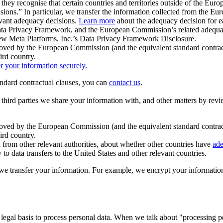
ey recognise that certain countries and territories outside of the Eu
isions.” In particular, we transfer the information collected from the
evant adequacy decisions.
Learn more
about the adequacy decision for eac
Privacy Framework, and the European Commission’s related adequacy de
eview Meta Platforms, Inc.’s Data Privacy Framework Disclosure.
ved by the European Commission (and the equivalent standard contract
ird country.
er your information securely.
tandard contractual clauses, you can
contact us
.
e third parties we share your information with, and other matters by re
pproved by the European Commission (and the equivalent standard contra
ird country.
rom other relevant authorities, about whether other countries have
ade
o data transfers to the United States and other relevant countries.
e transfer your information. For example, we encrypt your information w
 legal basis to process personal data. When we talk about "processing 