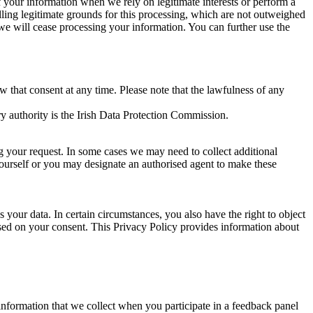
of your information when we rely on legitimate interests or perform a
lling legitimate grounds for this processing, which are not outweighed
 we will cease processing your information. You can further use the
aw that consent at any time. Please note that the lawfulness of any
y authority is the Irish Data Protection Commission.
ng your request. In some cases we may need to collect additional
yourself or you may designate an authorised agent to make these
your data. In certain circumstances, you also have the right to object
sed on your consent. This Privacy Policy provides information about
r information that we collect when you participate in a feedback panel