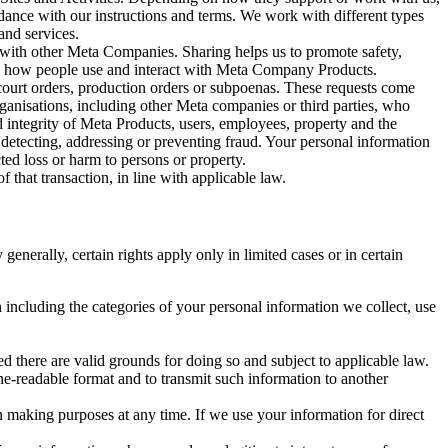
rdance with our instructions and terms. We work with different types
and services.
y with other Meta Companies. Sharing helps us to promote safety,
tand how people use and interact with Meta Company Products.
, court orders, production orders or subpoenas. These requests come
rganisations, including other Meta companies or third parties, who
nd integrity of Meta Products, users, employees, property and the
r detecting, addressing or preventing fraud. Your personal information
ted loss or harm to persons or property.
 that transaction, in line with applicable law.
nerally, certain rights apply only in limited cases or in certain
 including the categories of your personal information we collect, use
ed there are valid grounds for doing so and subject to applicable law.
ne-readable format and to transmit such information to another
n making purposes at any time. If we use your information for direct